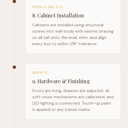
WEEK 9, DAY 2–5
8
.
Cabinet Installation
Cabinets are installed using structural
screws into wall studs with seismic bracing
on all tall units. We level, shim, and align
every box to within 1/16" tolerance.
WEEK 10
9
.
Hardware & Finishing
Doors are hung, drawers are adjusted, all
soft-close mechanisms are calibrated, and
LED lighting is connected. Touch-up paint
is applied to any transit marks.