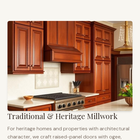
Traditional & Heritage Millwork
For heritage homes and properties with architectural
character, we craft raised-panel doors with ogee,