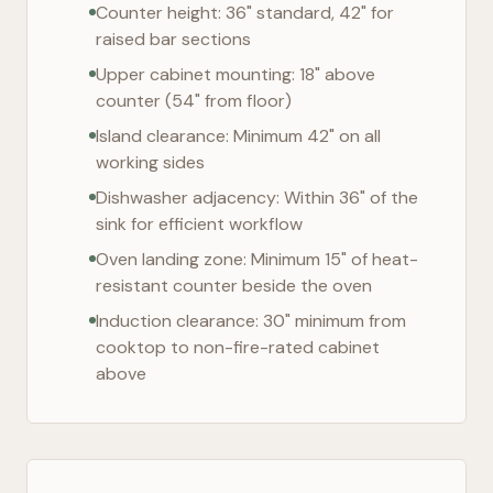
Counter height: 36" standard, 42" for
raised bar sections
Upper cabinet mounting: 18" above
counter (54" from floor)
Island clearance: Minimum 42" on all
working sides
Dishwasher adjacency: Within 36" of the
sink for efficient workflow
Oven landing zone: Minimum 15" of heat-
resistant counter beside the oven
Induction clearance: 30" minimum from
cooktop to non-fire-rated cabinet
above