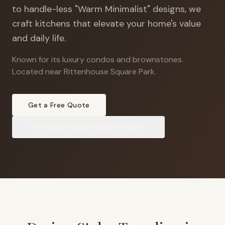
to handle-less "Warm Minimalist" designs, we
craft kitchens that elevate your home's value
and daily life.
Known for its luxury condos and brownstones
.
Located near Rittenhouse Square Park.
Get a Free Quote
View
Rittenhouse Square
Projects