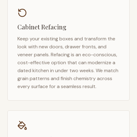
Cabinet Refacing
Keep your existing boxes and transform the
look with new doors, drawer fronts, and
veneer panels. Refacing is an eco-conscious,
cost-effective option that can modernize a
dated kitchen in under two weeks. We match
grain patterns and finish chemistry across
every surface for a seamless result.