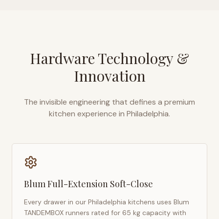
Hardware Technology &
Innovation
The invisible engineering that defines a premium
kitchen experience in
Philadelphia
.
Blum Full-Extension Soft-Close
Every drawer in our
Philadelphia
kitchens uses Blum
TANDEMBOX runners rated for 65 kg capacity with