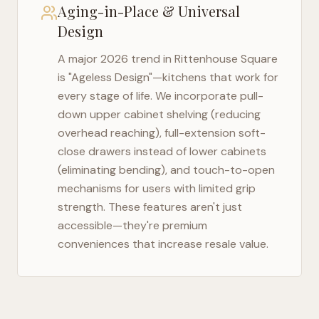
Aging-in-Place & Universal
Design
A major 2026 trend in
Rittenhouse Square
is "Ageless Design"—kitchens that work for
every stage of life. We incorporate pull-
down upper cabinet shelving (reducing
overhead reaching), full-extension soft-
close drawers instead of lower cabinets
(eliminating bending), and touch-to-open
mechanisms for users with limited grip
strength. These features aren't just
accessible—they're premium
conveniences that increase resale value.