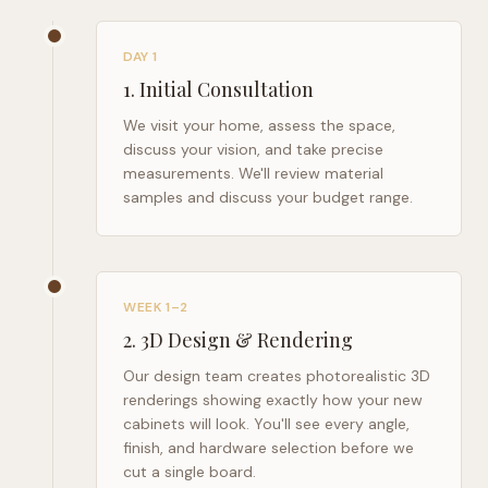
DAY 1
1
.
Initial Consultation
We visit your home, assess the space,
discuss your vision, and take precise
measurements. We'll review material
samples and discuss your budget range.
WEEK 1–2
2
.
3D Design & Rendering
Our design team creates photorealistic 3D
renderings showing exactly how your new
cabinets will look. You'll see every angle,
finish, and hardware selection before we
cut a single board.