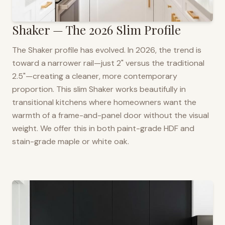
Shaker — The 2026 Slim Profile
The Shaker profile has evolved. In 2026, the trend is
toward a narrower rail—just 2" versus the traditional
2.5"—creating a cleaner, more contemporary
proportion. This slim Shaker works beautifully in
transitional kitchens where homeowners want the
warmth of a frame-and-panel door without the visual
weight. We offer this in both paint-grade HDF and
stain-grade maple or white oak.