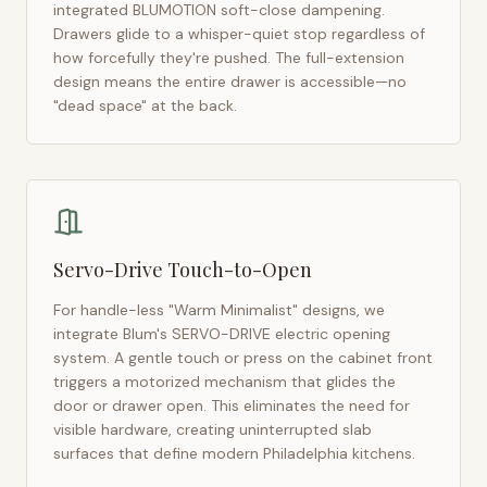
integrated BLUMOTION soft-close dampening.
Drawers glide to a whisper-quiet stop regardless of
how forcefully they're pushed. The full-extension
design means the entire drawer is accessible—no
"dead space" at the back.
Servo-Drive Touch-to-Open
For handle-less "Warm Minimalist" designs, we
integrate Blum's SERVO-DRIVE electric opening
system. A gentle touch or press on the cabinet front
triggers a motorized mechanism that glides the
door or drawer open. This eliminates the need for
visible hardware, creating uninterrupted slab
surfaces that define modern
Philadelphia
kitchens.