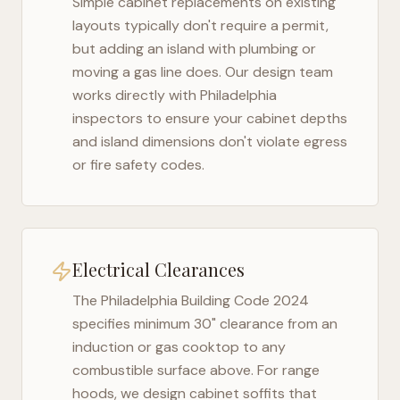
Simple cabinet replacements on existing
layouts typically don't require a permit,
but adding an island with plumbing or
moving a gas line does. Our design team
works directly with
Philadelphia
inspectors to ensure your cabinet depths
and island dimensions don't violate egress
or fire safety codes.
Electrical Clearances
The
Philadelphia Building Code 2024
specifies minimum 30" clearance from an
induction or gas cooktop to any
combustible surface above. For range
hoods, we design cabinet soffits that