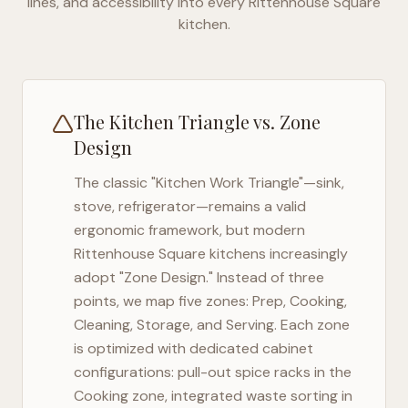
lines, and accessibility into every
Rittenhouse Square
kitchen.
The Kitchen Triangle vs. Zone
Design
The classic "Kitchen Work Triangle"—sink,
stove, refrigerator—remains a valid
ergonomic framework, but modern
Rittenhouse Square
kitchens increasingly
adopt "Zone Design." Instead of three
points, we map five zones: Prep, Cooking,
Cleaning, Storage, and Serving. Each zone
is optimized with dedicated cabinet
configurations: pull-out spice racks in the
Cooking zone, integrated waste sorting in