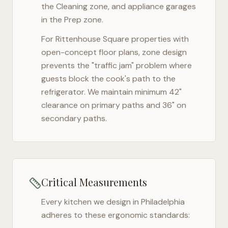
the Cleaning zone, and appliance garages
in the Prep zone.
For
Rittenhouse Square
properties with
open-concept floor plans, zone design
prevents the "traffic jam" problem where
guests block the cook's path to the
refrigerator. We maintain minimum 42"
clearance on primary paths and 36" on
secondary paths.
Critical Measurements
Every kitchen we design in
Philadelphia
adheres to these ergonomic standards: