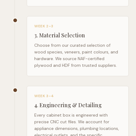
WEEK 2–3
3
.
Material Selection
Choose from our curated selection of
wood species, veneers, paint colours, and
hardware. We source NAF-certified
plywood and HDF from trusted suppliers.
WEEK 3–4
4
.
Engineering & Detailing
Every cabinet box is engineered with
precise CNC cut files. We account for
appliance dimensions, plumbing locations,
electrical outlets, and the specific