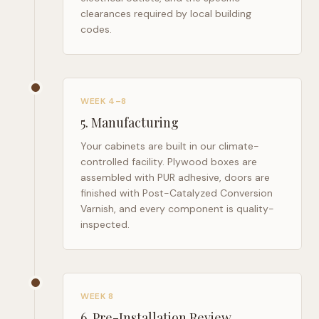
clearances required by local building
codes.
WEEK 4–8
5
.
Manufacturing
Your cabinets are built in our climate-
controlled facility. Plywood boxes are
assembled with PUR adhesive, doors are
finished with Post-Catalyzed Conversion
Varnish, and every component is quality-
inspected.
WEEK 8
6
.
Pre-Installation Review