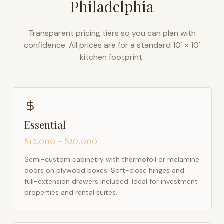
Philadelphia
Transparent pricing tiers so you can plan with
confidence. All prices are for a standard 10' × 10'
kitchen footprint.
Essential
$12,000 – $20,000
Semi-custom cabinetry with thermofoil or melamine
doors on plywood boxes. Soft-close hinges and
full-extension drawers included. Ideal for investment
properties and rental suites.