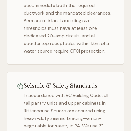
accommodate both the required
ductwork and the mandated clearances.
Permanent islands meeting size
thresholds must have at least one
dedicated 20-amp circuit, and all
countertop receptacles within 1.5m of a
water source require GFCI protection.
Seismic & Safety Standards
In accordance with BC Building Code, all
tall pantry units and upper cabinets in
Rittenhouse Square
are secured using
heavy-duty seismic bracing—a non-
negotiable for safety in
PA
. We use 3"