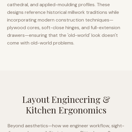
cathedral, and applied-moulding profiles. These
designs reference historical millwork traditions while
incorporating modern construction techniques—
plywood cores, soft-close hinges, and full-extension
drawers—ensuring that the 'old-world' look doesn't
come with old-world problems.
Layout Engineering &
Kitchen Ergonomics
Beyond aesthetics—how we engineer workflow, sight-