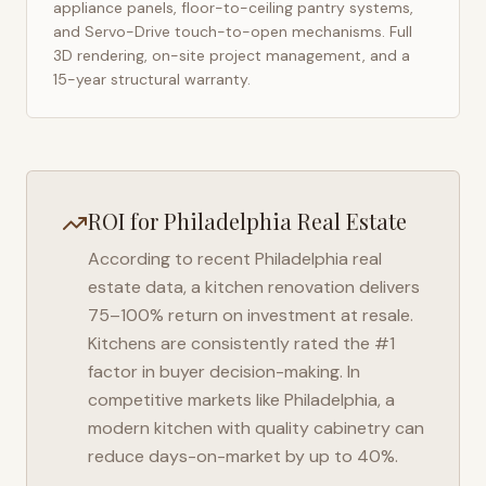
appliance panels, floor-to-ceiling pantry systems,
and Servo-Drive touch-to-open mechanisms. Full
3D rendering, on-site project management, and a
15-year structural warranty.
ROI for
Philadelphia
Real Estate
According to recent
Philadelphia
real
estate data, a kitchen renovation delivers
75–100% return on investment at resale.
Kitchens are consistently rated the #1
factor in buyer decision-making. In
competitive markets like
Philadelphia
, a
modern kitchen with quality cabinetry can
reduce days-on-market by up to 40%.