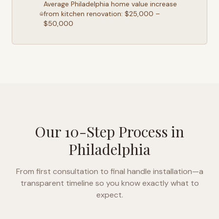
Average
Philadelphia
home value increase
from kitchen renovation: $25,000 –
$50,000
Our 10-Step Process in
Philadelphia
From first consultation to final handle installation—a
transparent timeline so you know exactly what to
expect.