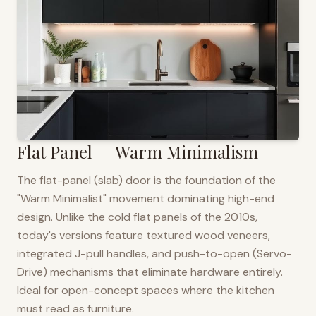
Flat Panel — Warm Minimalism
The flat-panel (slab) door is the foundation of the
"Warm Minimalist" movement dominating high-end
design. Unlike the cold flat panels of the 2010s,
today's versions feature textured wood veneers,
integrated J-pull handles, and push-to-open (Servo-
Drive) mechanisms that eliminate hardware entirely.
Ideal for open-concept spaces where the kitchen
must read as furniture.