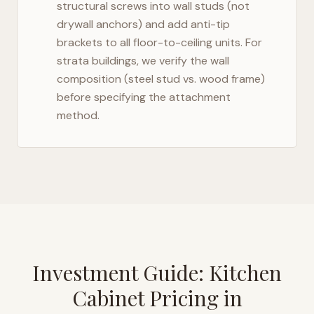
structural screws into wall studs (not
drywall anchors) and add anti-tip
brackets to all floor-to-ceiling units. For
strata buildings, we verify the wall
composition (steel stud vs. wood frame)
before specifying the attachment
method.
Investment Guide: Kitchen
Cabinet Pricing in