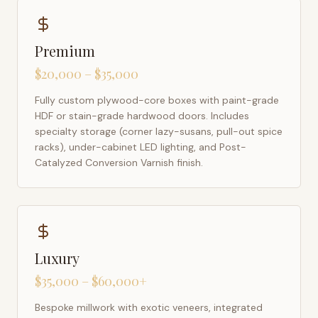
Premium
$20,000 – $35,000
Fully custom plywood-core boxes with paint-grade
HDF or stain-grade hardwood doors. Includes
specialty storage (corner lazy-susans, pull-out spice
racks), under-cabinet LED lighting, and Post-
Catalyzed Conversion Varnish finish.
Luxury
$35,000 – $60,000+
Bespoke millwork with exotic veneers, integrated