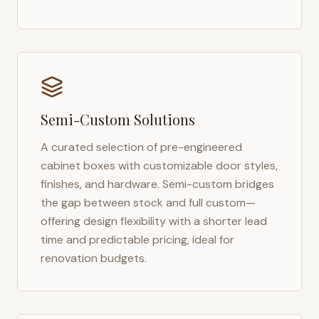
Semi-Custom Solutions
A curated selection of pre-engineered
cabinet boxes with customizable door styles,
finishes, and hardware. Semi-custom bridges
the gap between stock and full custom—
offering design flexibility with a shorter lead
time and predictable pricing, ideal for
renovation budgets.