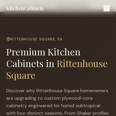
Home
Cities
Philadelphia
Rittenhouse Square
KitchenCabinets
RITTENHOUSE SQUARE
,
PA
Premium Kitchen
Cabinets in
Rittenhouse
Square
Discover why
Rittenhouse Square
homeowners
are upgrading to custom plywood-core
cabinetry engineered for
humid subtropical
with four distinct seasons
. From Shaker profiles