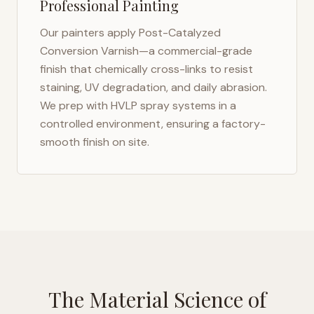
Professional Painting
Our painters apply Post-Catalyzed
Conversion Varnish—a commercial-grade
finish that chemically cross-links to resist
staining, UV degradation, and daily abrasion.
We prep with HVLP spray systems in a
controlled environment, ensuring a factory-
smooth finish on site.
The Material Science of