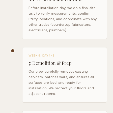
Before installation day, we do a final site
visit to verify measurements, confirm
utility locations, and coordinate with any
other trades (countertop fabricators,
electricians, plumbers).
WEEK 9, DAY 1–2
7
.
Demolition & Prep
Our crew carefully removes existing
cabinets, patches walls, and ensures all
surfaces are level and ready for
installation. We protect your floors and
adjacent rooms.