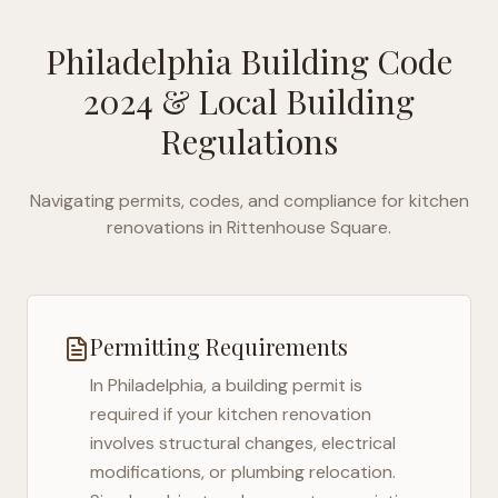
Philadelphia Building Code
2024
& Local Building
Regulations
Navigating permits, codes, and compliance for kitchen
renovations in
Rittenhouse Square
.
Permitting Requirements
In
Philadelphia
, a building permit is
required if your kitchen renovation
involves structural changes, electrical
modifications, or plumbing relocation.