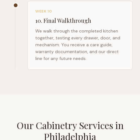
WEEK 10
10
.
Final Walkthrough
We walk through the completed kitchen
together, testing every drawer, door, and
mechanism. You receive a care guide,
warranty documentation, and our direct
line for any future needs.
Our Cabinetry Services in
Philadelphia