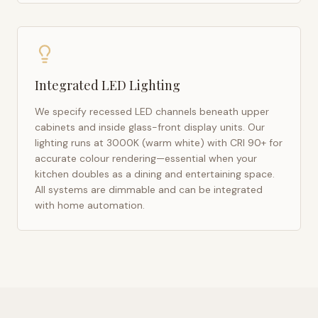
Integrated LED Lighting
We specify recessed LED channels beneath upper
cabinets and inside glass-front display units. Our
lighting runs at 3000K (warm white) with CRI 90+ for
accurate colour rendering—essential when your
kitchen doubles as a dining and entertaining space.
All systems are dimmable and can be integrated
with home automation.