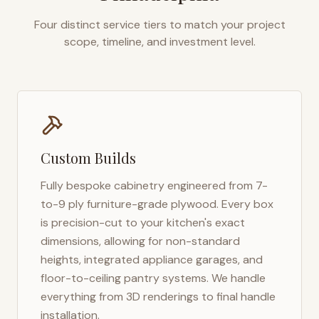
Four distinct service tiers to match your project
scope, timeline, and investment level.
Custom Builds
Fully bespoke cabinetry engineered from 7-
to-9 ply furniture-grade plywood. Every box
is precision-cut to your kitchen's exact
dimensions, allowing for non-standard
heights, integrated appliance garages, and
floor-to-ceiling pantry systems. We handle
everything from 3D renderings to final handle
installation.