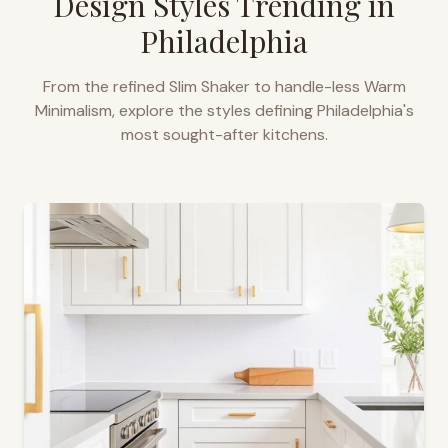
Design Styles Trending in
Philadelphia
From the refined Slim Shaker to handle-less Warm
Minimalism, explore the styles defining
Philadelphia
's
most sought-after kitchens.