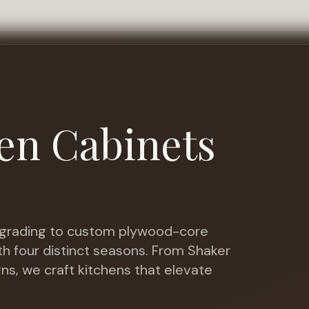
en Cabinets
rading to custom plywood-core
th four distinct seasons
. From Shaker
gns, we craft kitchens that elevate