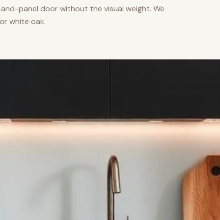
nd-panel door without the visual weight. We
or white oak.