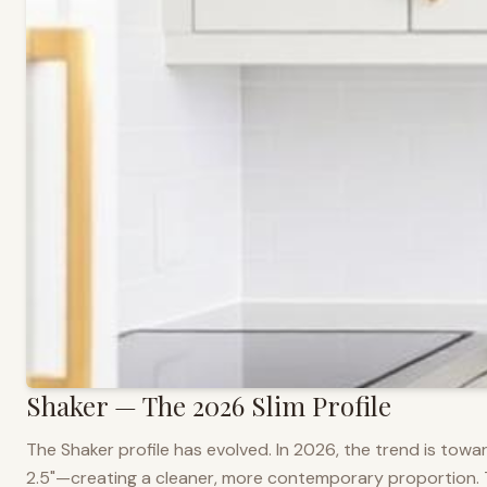
Shaker — The 2026 Slim Profile
The Shaker profile has evolved. In 2026, the trend is towar
2.5"—creating a cleaner, more contemporary proportion. Thi