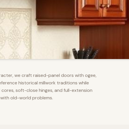
racter, we craft raised-panel doors with ogee,
erence historical millwork traditions while
res, soft-close hinges, and full-extension
 with old-world problems.