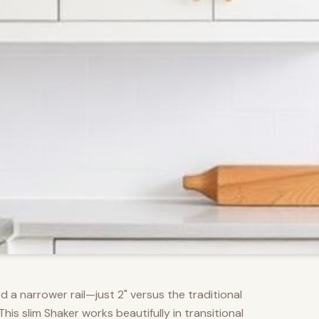
d a narrower rail—just 2" versus the traditional
s slim Shaker works beautifully in transitional