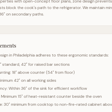
perties with open-concept floor plans, zone design prevents t
ts block the cook's path to the refrigerator. We maintain mi
36" on secondary paths.
rements
esign in
Philadelphia
adheres to these ergonomic standards:
" standard, 42" for raised bar sections
ting: 18" above counter (54" from floor)
Minimum 42" on all working sides
cy: Within 36" of the sink for efficient workflow
 Minimum 15" of heat-resistant counter beside the oven
ce: 30" minimum from cooktop to non-fire-rated cabinet abo