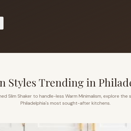
n Styles Trending in
Philad
ned Slim Shaker to handle-less Warm Minimalism, explore the s
Philadelphia
's most sought-after kitchens.