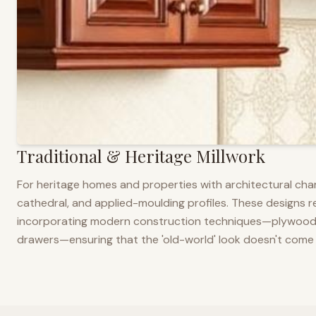
Traditional & Heritage Millwork
For heritage homes and properties with architectural cha
cathedral, and applied-moulding profiles. These designs ref
incorporating modern construction techniques—plywood co
drawers—ensuring that the 'old-world' look doesn't come