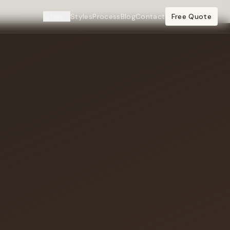
Cities
Styles
Process
Blog
Contact
Free Quote