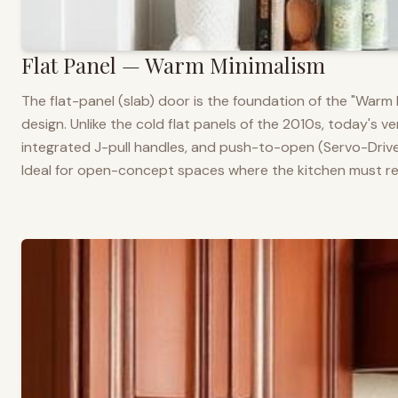
Flat Panel — Warm Minimalism
The flat-panel (slab) door is the foundation of the "War
design. Unlike the cold flat panels of the 2010s, today's 
integrated J-pull handles, and push-to-open (Servo-Drive
Ideal for open-concept spaces where the kitchen must rea