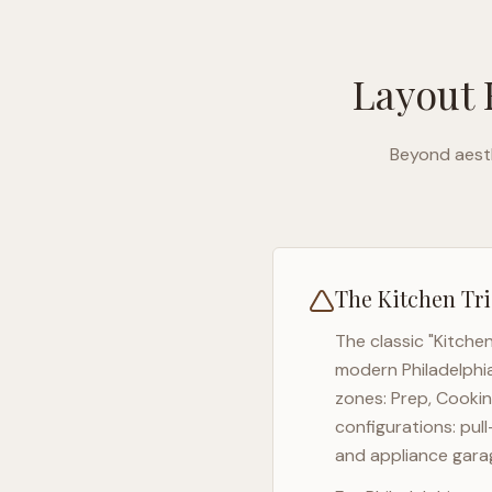
Layout 
Beyond aesth
The Kitchen Tri
The classic "Kitche
modern
Philadelphi
zones: Prep, Cookin
configurations: pul
and appliance garag