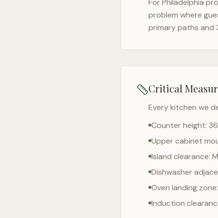
For
Philadelphia
pro
problem where gues
primary paths and 
Critical Measu
Every kitchen we d
Counter height: 36
Upper cabinet moun
Island clearance: 
Dishwasher adjacen
Oven landing zone:
Induction clearan