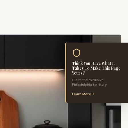
Think You Have What It
Takes To Make This Page
Yours?
Claim the exclusive
Philadelphia
territory.
Learn More