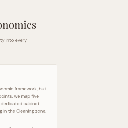
gonomics
ty into every
gonomic framework, but
points, we map five
h dedicated cabinet
g in the Cleaning zone,