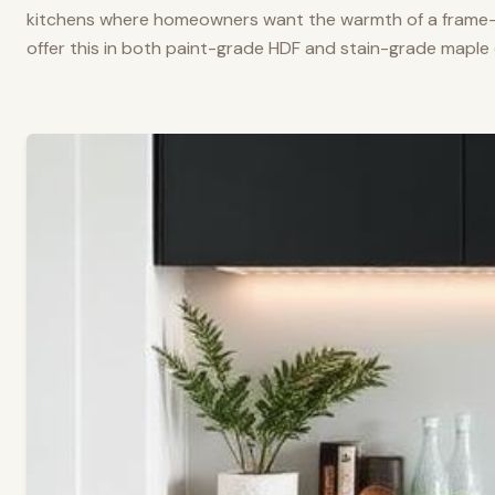
kitchens where homeowners want the warmth of a frame-a
offer this in both paint-grade HDF and stain-grade maple 