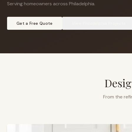
Serving homeowners across Philadelphia
.
Get a Free Quote
View
Philadelphia
Projects
Desig
From the refi