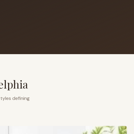
elphia
tyles defining