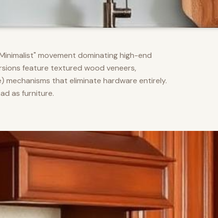
m Minimalist" movement dominating high-end
versions feature textured wood veneers,
) mechanisms that eliminate hardware entirely.
d as furniture.