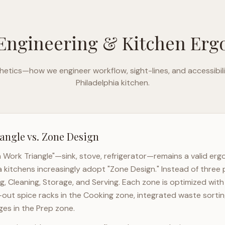
Engineering & Kitchen Er
etics—how we engineer workflow, sight-lines, and accessibili
Philadelphia
kitchen.
angle vs. Zone Design
n Work Triangle"—sink, stove, refrigerator—remains a valid er
a
kitchens increasingly adopt "Zone Design." Instead of three 
g, Cleaning, Storage, and Serving. Each zone is optimized wit
l-out spice racks in the Cooking zone, integrated waste sortin
es in the Prep zone.