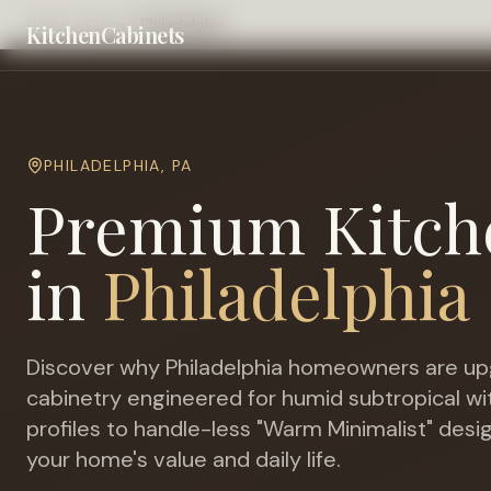
Home
Cities
Philadelphia
KitchenCabinets
PHILADELPHIA
,
PA
Premium Kitch
in
Philadelphia
Discover why
Philadelphia
homeowners are upg
cabinetry engineered for
humid subtropical wi
profiles to handle-less "Warm Minimalist" desi
your home's value and daily life.