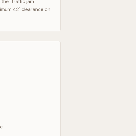
he "traffic jam"
nimum 42" clearance on
ve