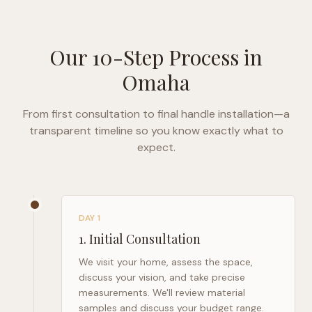
Our 10-Step Process in
Omaha
From first consultation to final handle installation—a
transparent timeline so you know exactly what to
expect.
DAY 1
1
.
Initial Consultation
We visit your home, assess the space,
discuss your vision, and take precise
measurements. We'll review material
samples and discuss your budget range.