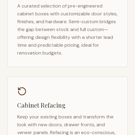
A curated selection of pre-engineered
cabinet boxes with customizable door styles,
finishes, and hardware. Semi-custom bridges
the gap between stock and full custom—
offering design flexibility with a shorter lead
time and predictable pricing, ideal for
renovation budgets.
Cabinet Refacing
Keep your existing boxes and transform the
look with new doors, drawer fronts, and
veneer panels. Refacing is an eco-conscious,