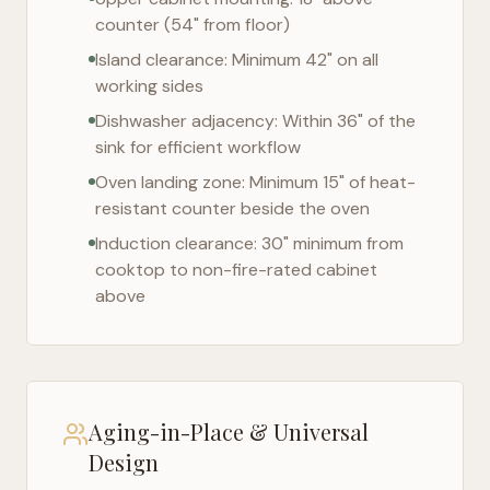
counter (54" from floor)
Island clearance: Minimum 42" on all
working sides
Dishwasher adjacency: Within 36" of the
sink for efficient workflow
Oven landing zone: Minimum 15" of heat-
resistant counter beside the oven
Induction clearance: 30" minimum from
cooktop to non-fire-rated cabinet
above
Aging-in-Place & Universal
Design