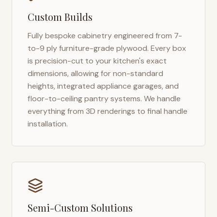
Custom Builds
Fully bespoke cabinetry engineered from 7-
to-9 ply furniture-grade plywood. Every box
is precision-cut to your kitchen's exact
dimensions, allowing for non-standard
heights, integrated appliance garages, and
floor-to-ceiling pantry systems. We handle
everything from 3D renderings to final handle
installation.
Semi-Custom Solutions