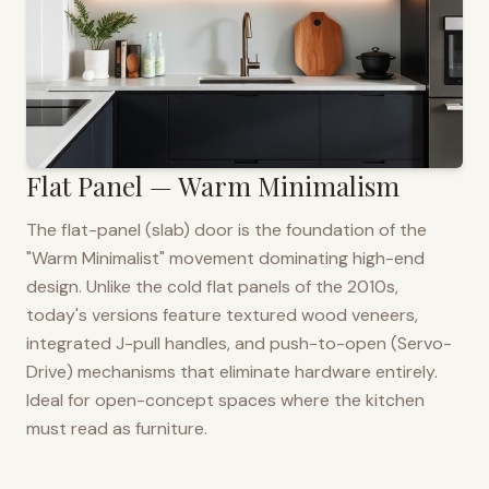
Flat Panel — Warm Minimalism
The flat-panel (slab) door is the foundation of the
"Warm Minimalist" movement dominating high-end
design. Unlike the cold flat panels of the 2010s,
today's versions feature textured wood veneers,
integrated J-pull handles, and push-to-open (Servo-
Drive) mechanisms that eliminate hardware entirely.
Ideal for open-concept spaces where the kitchen
must read as furniture.