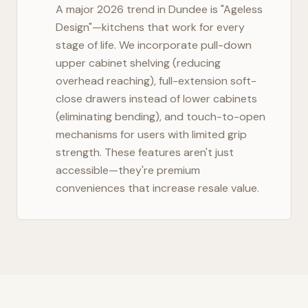
A major 2026 trend in
Dundee
is "Ageless
Design"—kitchens that work for every
stage of life. We incorporate pull-down
upper cabinet shelving (reducing
overhead reaching), full-extension soft-
close drawers instead of lower cabinets
(eliminating bending), and touch-to-open
mechanisms for users with limited grip
strength. These features aren't just
accessible—they're premium
conveniences that increase resale value.