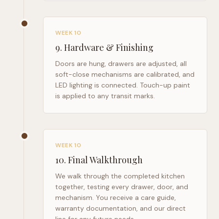
WEEK 10
9
.
Hardware & Finishing
Doors are hung, drawers are adjusted, all
soft-close mechanisms are calibrated, and
LED lighting is connected. Touch-up paint
is applied to any transit marks.
WEEK 10
10
.
Final Walkthrough
We walk through the completed kitchen
together, testing every drawer, door, and
mechanism. You receive a care guide,
warranty documentation, and our direct