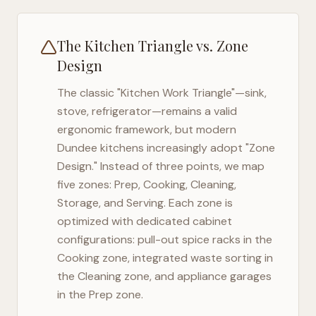
The Kitchen Triangle vs. Zone
Design
The classic "Kitchen Work Triangle"—sink,
stove, refrigerator—remains a valid
ergonomic framework, but modern
Dundee
kitchens increasingly adopt "Zone
Design." Instead of three points, we map
five zones: Prep, Cooking, Cleaning,
Storage, and Serving. Each zone is
optimized with dedicated cabinet
configurations: pull-out spice racks in the
Cooking zone, integrated waste sorting in
the Cleaning zone, and appliance garages
in the Prep zone.