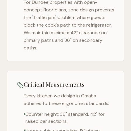
For
Dundee
properties with open-
concept floor plans, zone design prevents
the "traffic jam" problem where guests
block the cook's path to the refrigerator.
We maintain minimum 42" clearance on
primary paths and 36" on secondary
paths.
Critical Measurements
Every kitchen we design in
Omaha
adheres to these ergonomic standards:
Counter height: 36" standard, 42" for
raised bar sections
Upper cabinet mounting: 18" above