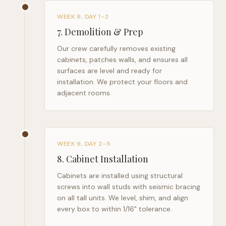
WEEK 9, DAY 1–2
7
.
Demolition & Prep
Our crew carefully removes existing
cabinets, patches walls, and ensures all
surfaces are level and ready for
installation. We protect your floors and
adjacent rooms.
WEEK 9, DAY 2–5
8
.
Cabinet Installation
Cabinets are installed using structural
screws into wall studs with seismic bracing
on all tall units. We level, shim, and align
every box to within 1/16" tolerance.