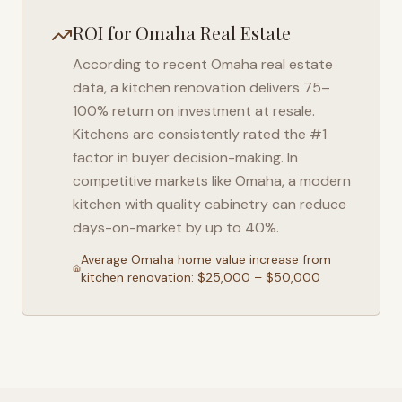
ROI for
Omaha
Real Estate
According to recent
Omaha
real estate
data, a kitchen renovation delivers 75–
100% return on investment at resale.
Kitchens are consistently rated the #1
factor in buyer decision-making. In
competitive markets like
Omaha
, a modern
kitchen with quality cabinetry can reduce
days-on-market by up to 40%.
Average
Omaha
home value increase from
kitchen renovation: $25,000 – $50,000