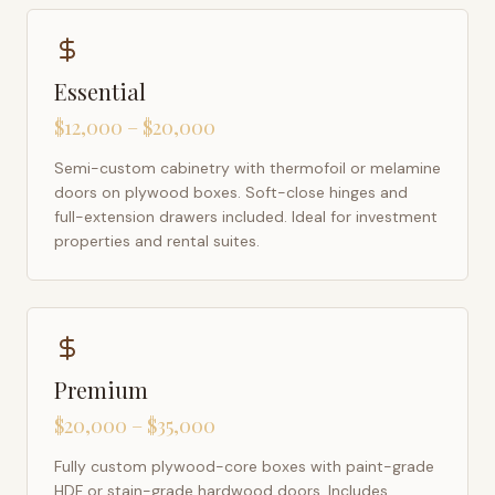
Essential
$12,000 – $20,000
Semi-custom cabinetry with thermofoil or melamine
doors on plywood boxes. Soft-close hinges and
full-extension drawers included. Ideal for investment
properties and rental suites.
Premium
$20,000 – $35,000
Fully custom plywood-core boxes with paint-grade
HDF or stain-grade hardwood doors. Includes