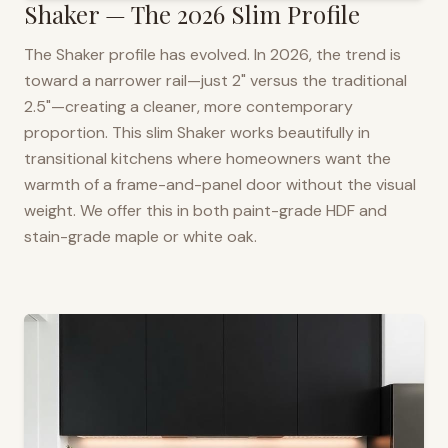
Shaker — The 2026 Slim Profile
The Shaker profile has evolved. In 2026, the trend is
toward a narrower rail—just 2" versus the traditional
2.5"—creating a cleaner, more contemporary
proportion. This slim Shaker works beautifully in
transitional kitchens where homeowners want the
warmth of a frame-and-panel door without the visual
weight. We offer this in both paint-grade HDF and
stain-grade maple or white oak.