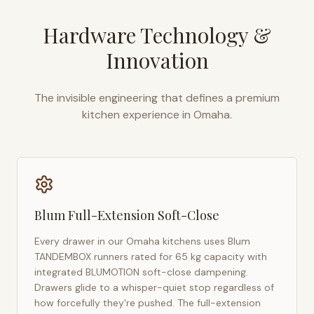
Hardware Technology &
Innovation
The invisible engineering that defines a premium
kitchen experience in
Omaha
.
Blum Full-Extension Soft-Close
Every drawer in our
Omaha
kitchens uses Blum
TANDEMBOX runners rated for 65 kg capacity with
integrated BLUMOTION soft-close dampening.
Drawers glide to a whisper-quiet stop regardless of
how forcefully they're pushed. The full-extension