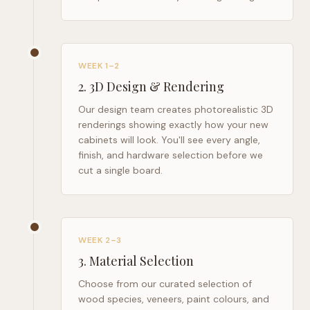
WEEK 1–2
2
.
3D Design & Rendering
Our design team creates photorealistic 3D
renderings showing exactly how your new
cabinets will look. You'll see every angle,
finish, and hardware selection before we
cut a single board.
WEEK 2–3
3
.
Material Selection
Choose from our curated selection of
wood species, veneers, paint colours, and