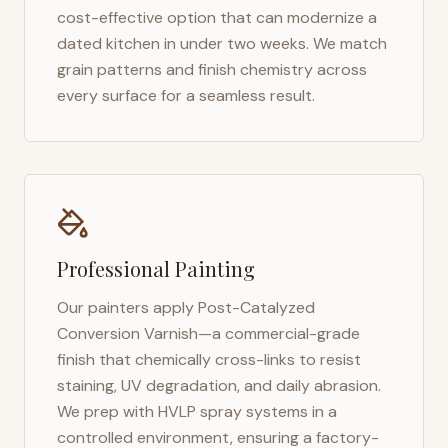
cost-effective option that can modernize a
dated kitchen in under two weeks. We match
grain patterns and finish chemistry across
every surface for a seamless result.
Professional Painting
Our painters apply Post-Catalyzed
Conversion Varnish—a commercial-grade
finish that chemically cross-links to resist
staining, UV degradation, and daily abrasion.
We prep with HVLP spray systems in a
controlled environment, ensuring a factory-