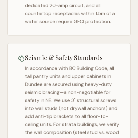
dedicated 20-amp circuit, and all
countertop receptacles within 1.5m of a
water source require GFCI protection.
Seismic & Safety Standards
In accordance with BC Building Code, all
tall pantry units and upper cabinets in
Dundee
are secured using heavy-duty
seismic bracing—a non-negotiable for
safety in
NE
. We use 3" structural screws
into wall studs (not drywall anchors) and
add anti-tip brackets to all floor-to-
ceiling units. For strata buildings, we verify
the wall composition (steel stud vs. wood