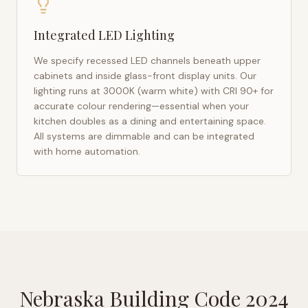
Integrated LED Lighting
We specify recessed LED channels beneath upper
cabinets and inside glass-front display units. Our
lighting runs at 3000K (warm white) with CRI 90+ for
accurate colour rendering—essential when your
kitchen doubles as a dining and entertaining space.
All systems are dimmable and can be integrated
with home automation.
Nebraska Building Code 2024