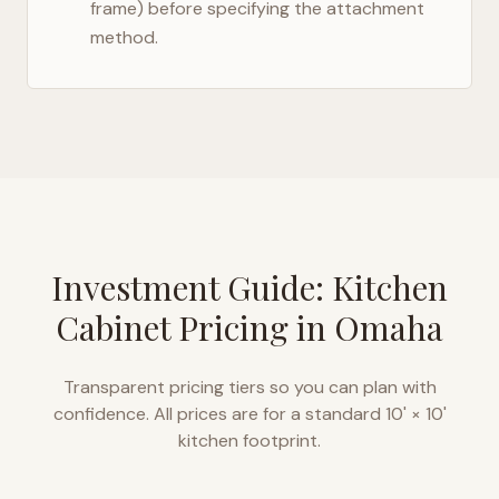
frame) before specifying the attachment
method.
Investment Guide: Kitchen
Cabinet Pricing in
Omaha
Transparent pricing tiers so you can plan with
confidence. All prices are for a standard 10' × 10'
kitchen footprint.