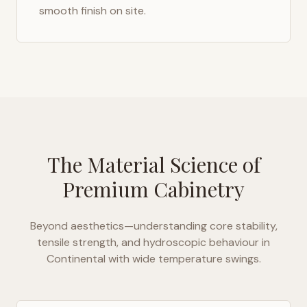
smooth finish on site.
The Material Science of
Premium Cabinetry
Beyond aesthetics—understanding core stability,
tensile strength, and hydroscopic behaviour in
Continental with wide temperature swings
.