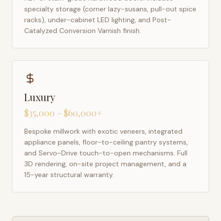
specialty storage (corner lazy-susans, pull-out spice
racks), under-cabinet LED lighting, and Post-
Catalyzed Conversion Varnish finish.
Luxury
$35,000 – $60,000+
Bespoke millwork with exotic veneers, integrated
appliance panels, floor-to-ceiling pantry systems,
and Servo-Drive touch-to-open mechanisms. Full
3D rendering, on-site project management, and a
15-year structural warranty.