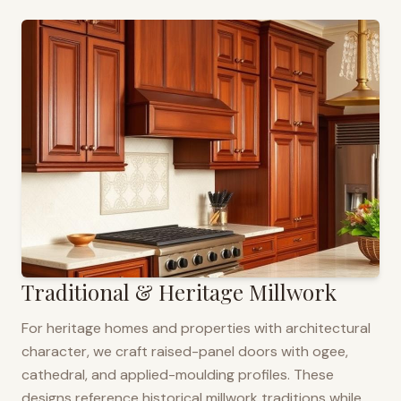
Traditional & Heritage Millwork
For heritage homes and properties with architectural
character, we craft raised-panel doors with ogee,
cathedral, and applied-moulding profiles. These
designs reference historical millwork traditions while