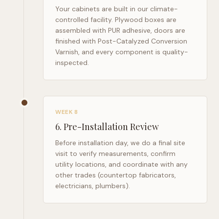
Your cabinets are built in our climate-
controlled facility. Plywood boxes are
assembled with PUR adhesive, doors are
finished with Post-Catalyzed Conversion
Varnish, and every component is quality-
inspected.
WEEK 8
6
.
Pre-Installation Review
Before installation day, we do a final site
visit to verify measurements, confirm
utility locations, and coordinate with any
other trades (countertop fabricators,
electricians, plumbers).