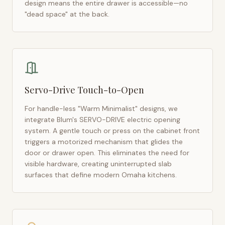
design means the entire drawer is accessible—no
"dead space" at the back.
Servo-Drive Touch-to-Open
For handle-less "Warm Minimalist" designs, we
integrate Blum's SERVO-DRIVE electric opening
system. A gentle touch or press on the cabinet front
triggers a motorized mechanism that glides the
door or drawer open. This eliminates the need for
visible hardware, creating uninterrupted slab
surfaces that define modern
Omaha
kitchens.