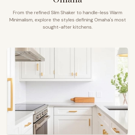
From the refined Slim Shaker to handle-less Warm
Minimalism, explore the styles defining
Omaha
's most
sought-after kitchens.