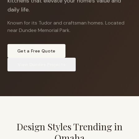
kitchens that elevate your home's value and
daily life.
Known for its Tudor and craftsman homes
.
Located
near Dundee Memorial Park.
Get a Free Quote
View
Dundee
Projects
Design Styles Trending in
Omaha