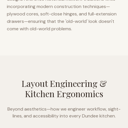
incorporating modern construction techniques—
plywood cores, soft-close hinges, and full-extension
drawers—ensuring that the 'old-world' look doesn't
come with old-world problems.
Layout Engineering &
Kitchen Ergonomics
Beyond aesthetics—how we engineer workflow, sight-
lines, and accessibility into every
Dundee
kitchen.