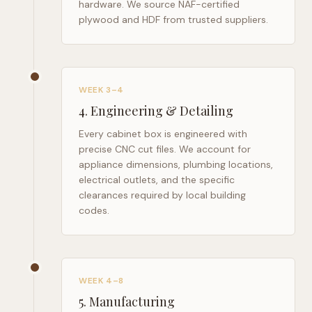
hardware. We source NAF-certified
plywood and HDF from trusted suppliers.
WEEK 3–4
4
.
Engineering & Detailing
Every cabinet box is engineered with
precise CNC cut files. We account for
appliance dimensions, plumbing locations,
electrical outlets, and the specific
clearances required by local building
codes.
WEEK 4–8
5
.
Manufacturing