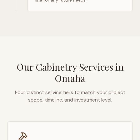
line for any future needs.
Our Cabinetry Services in
Omaha
Four distinct service tiers to match your project
scope, timeline, and investment level.