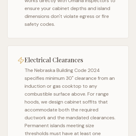
works directly with
Omaha
inspectors to
ensure your cabinet depths and island
dimensions don't violate egress or fire
safety codes.
Electrical Clearances
The
Nebraska Building Code 2024
specifies minimum 30" clearance from an
induction or gas cooktop to any
combustible surface above. For range
hoods, we design cabinet soffits that
accommodate both the required
ductwork and the mandated clearances.
Permanent islands meeting size
thresholds must have at least one