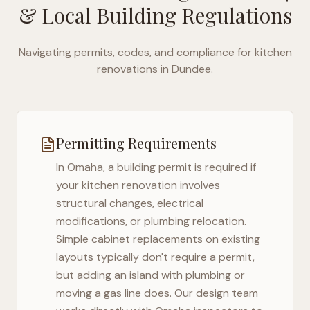
& Local Building Regulations
Navigating permits, codes, and compliance for kitchen
renovations in
Dundee
.
Permitting Requirements
In
Omaha
, a building permit is required if
your kitchen renovation involves
structural changes, electrical
modifications, or plumbing relocation.
Simple cabinet replacements on existing
layouts typically don't require a permit,
but adding an island with plumbing or
moving a gas line does. Our design team