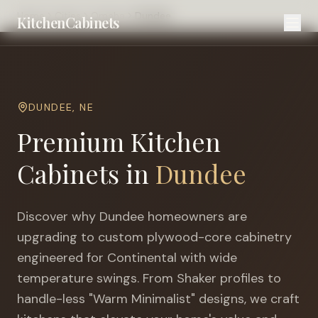
Home
Cities
Omaha
Dundee
KitchenCabinets
DUNDEE
,
NE
Premium Kitchen
Cabinets in
Dundee
Discover why
Dundee
homeowners are
upgrading to custom plywood-core cabinetry
engineered for
Continental with wide
temperature swings
. From Shaker profiles to
handle-less "Warm Minimalist" designs, we craft