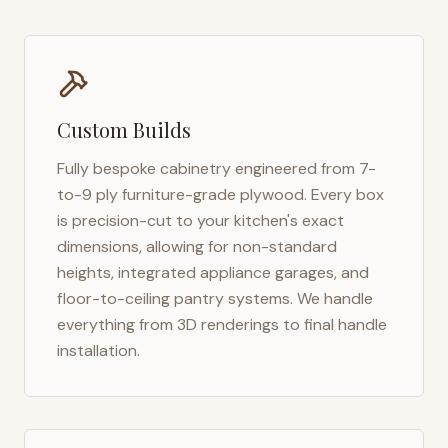
Custom Builds
Fully bespoke cabinetry engineered from 7-
to-9 ply furniture-grade plywood. Every box
is precision-cut to your kitchen's exact
dimensions, allowing for non-standard
heights, integrated appliance garages, and
floor-to-ceiling pantry systems. We handle
everything from 3D renderings to final handle
installation.