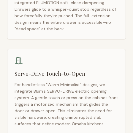
integrated BLUMOTION soft-close dampening.
Drawers glide to a whisper-quiet stop regardless of
how forcefully they're pushed. The full-extension
design means the entire drawer is accessible—no
"dead space" at the back.
Servo-Drive Touch-to-Open
For handle-less "Warm Minimalist" designs, we
integrate Blum's SERVO-DRIVE electric opening
system. A gentle touch or press on the cabinet front
triggers a motorized mechanism that glides the
door or drawer open. This eliminates the need for
visible hardware, creating uninterrupted slab
surfaces that define modern
Omaha
kitchens.