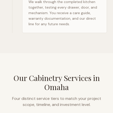
We walk through the completed kitchen
together, testing every drawer, door, and
mechanism. You receive a care guide,
warranty documentation, and our direct
line for any future needs.
Our Cabinetry Services in
Omaha
Four distinct service tiers to match your project
scope, timeline, and investment level.