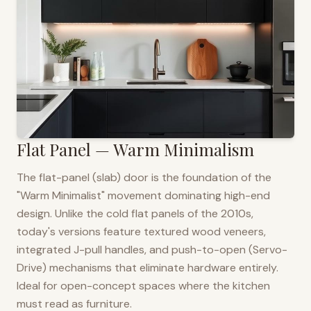
Flat Panel — Warm Minimalism
The flat-panel (slab) door is the foundation of the
"Warm Minimalist" movement dominating high-end
design. Unlike the cold flat panels of the 2010s,
today's versions feature textured wood veneers,
integrated J-pull handles, and push-to-open (Servo-
Drive) mechanisms that eliminate hardware entirely.
Ideal for open-concept spaces where the kitchen
must read as furniture.