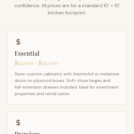
confidence. All prices are for a standard 10' × 10'
kitchen footprint.
Essential
$12,000 – $20,000
Semi-custom cabinetry with thermofoil or melamine
doors on plywood boxes. Soft-close hinges and
full-extension drawers included. Ideal for investment
properties and rental suites.
Premium