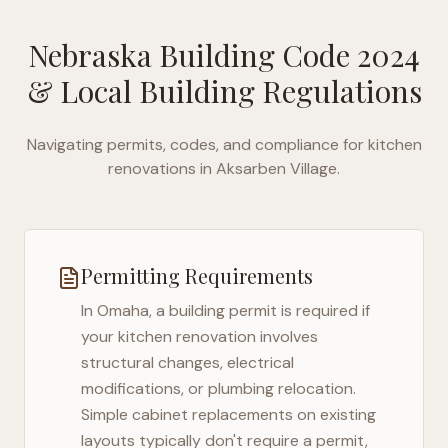
Nebraska Building Code 2024
& Local Building Regulations
Navigating permits, codes, and compliance for kitchen
renovations in
Aksarben Village
.
Permitting Requirements
In
Omaha
, a building permit is required if
your kitchen renovation involves
structural changes, electrical
modifications, or plumbing relocation.
Simple cabinet replacements on existing
layouts typically don't require a permit,