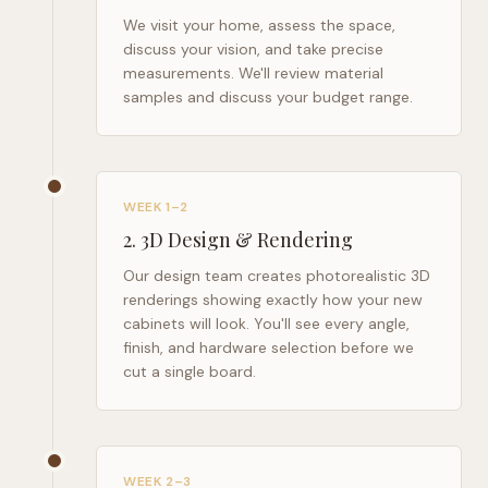
We visit your home, assess the space,
discuss your vision, and take precise
measurements. We'll review material
samples and discuss your budget range.
WEEK 1–2
2
.
3D Design & Rendering
Our design team creates photorealistic 3D
renderings showing exactly how your new
cabinets will look. You'll see every angle,
finish, and hardware selection before we
cut a single board.
WEEK 2–3