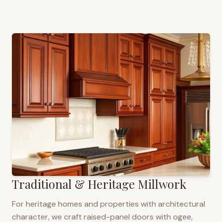
Traditional & Heritage Millwork
For heritage homes and properties with architectural
character, we craft raised-panel doors with ogee,