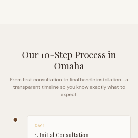
Our 10-Step Process in
Omaha
From first consultation to final handle installation—a
transparent timeline so you know exactly what to
expect.
DAY 1
1
.
Initial Consultation