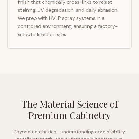
finish that chemically cross-links to resist
staining, UV degradation, and daily abrasion.
We prep with HVLP spray systems in a
controlled environment, ensuring a factory-
smooth finish on site.
The Material Science of
Premium Cabinetry
Beyond aesthetics—understanding core stability,