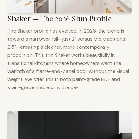
Shaker — The 2026 Slim Profile
The Shaker profile has evolved. In 2026, the trend is
toward a narrower rail—just 2" versus the traditional
2.5"—creating a cleaner, more contemporary
proportion. This slim Shaker works beautifully in
transitional kitchens where homeowners want the
warmth of a frame-and-panel door without the visual
weight. We offer this in both paint-grade HDF and
stain-grade maple or white oak.