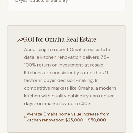
15-year structural warranty.
ROI for
Omaha
Real Estate
According to recent
Omaha
real estate
data, a kitchen renovation delivers 75–
100% return on investment at resale.
Kitchens are consistently rated the #1
factor in buyer decision-making. In
competitive markets like
Omaha
, a modern
kitchen with quality cabinetry can reduce
days-on-market by up to 40%.
Average
Omaha
home value increase from
kitchen renovation: $25,000 – $50,000