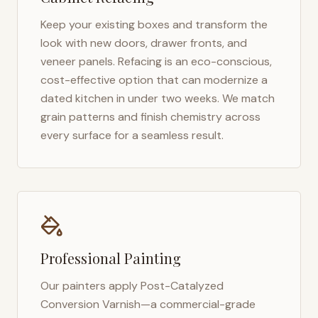
Keep your existing boxes and transform the
look with new doors, drawer fronts, and
veneer panels. Refacing is an eco-conscious,
cost-effective option that can modernize a
dated kitchen in under two weeks. We match
grain patterns and finish chemistry across
every surface for a seamless result.
Professional Painting
Our painters apply Post-Catalyzed
Conversion Varnish—a commercial-grade