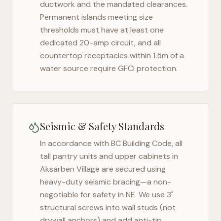
ductwork and the mandated clearances.
Permanent islands meeting size
thresholds must have at least one
dedicated 20-amp circuit, and all
countertop receptacles within 1.5m of a
water source require GFCI protection.
Seismic & Safety Standards
In accordance with BC Building Code, all
tall pantry units and upper cabinets in
Aksarben Village
are secured using
heavy-duty seismic bracing—a non-
negotiable for safety in
NE
. We use 3"
structural screws into wall studs (not
drywall anchors) and add anti-tip