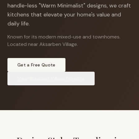
handle-less "Warm Minimalist" designs, we craft
kitchens that elevate your home's value and
daily life.
Known for its modern mixed-use and townhomes
.
Located near Aksarben Village.
Get a Free Quote
View
Aksarben Village
Projects