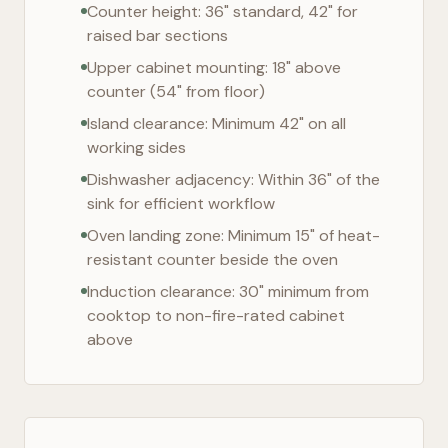
Counter height: 36" standard, 42" for
raised bar sections
Upper cabinet mounting: 18" above
counter (54" from floor)
Island clearance: Minimum 42" on all
working sides
Dishwasher adjacency: Within 36" of the
sink for efficient workflow
Oven landing zone: Minimum 15" of heat-
resistant counter beside the oven
Induction clearance: 30" minimum from
cooktop to non-fire-rated cabinet
above