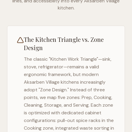
lines, and accessibility into every
Aksarben Village
kitchen.
The Kitchen Triangle vs. Zone
Design
The classic "Kitchen Work Triangle"—sink,
stove, refrigerator—remains a valid
ergonomic framework, but modern
Aksarben Village
kitchens increasingly
adopt "Zone Design." Instead of three
points, we map five zones: Prep, Cooking,
Cleaning, Storage, and Serving. Each zone
is optimized with dedicated cabinet
configurations: pull-out spice racks in the
Cooking zone, integrated waste sorting in