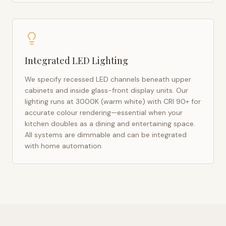
Integrated LED Lighting
We specify recessed LED channels beneath upper
cabinets and inside glass-front display units. Our
lighting runs at 3000K (warm white) with CRI 90+ for
accurate colour rendering—essential when your
kitchen doubles as a dining and entertaining space.
All systems are dimmable and can be integrated
with home automation.