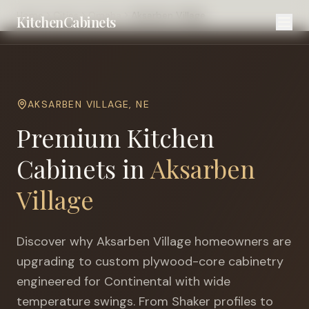
Home
Cities
Omaha
Aksarben Village
KitchenCabinets
AKSARBEN VILLAGE
,
NE
Premium Kitchen
Cabinets in
Aksarben
Village
Discover why
Aksarben Village
homeowners are
upgrading to custom plywood-core cabinetry
engineered for
Continental with wide
temperature swings
. From Shaker profiles to