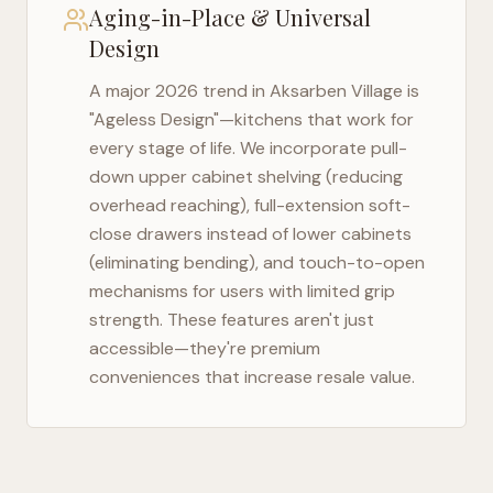
Aging-in-Place & Universal
Design
A major 2026 trend in
Aksarben Village
is
"Ageless Design"—kitchens that work for
every stage of life. We incorporate pull-
down upper cabinet shelving (reducing
overhead reaching), full-extension soft-
close drawers instead of lower cabinets
(eliminating bending), and touch-to-open
mechanisms for users with limited grip
strength. These features aren't just
accessible—they're premium
conveniences that increase resale value.