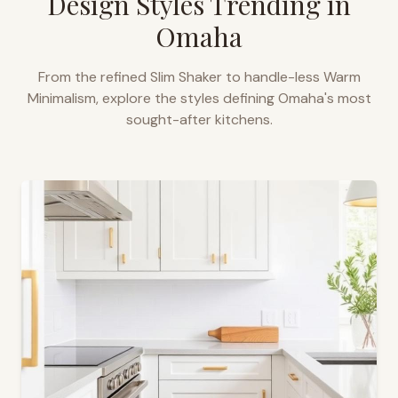
Design Styles Trending in
Omaha
From the refined Slim Shaker to handle-less Warm
Minimalism, explore the styles defining
Omaha
's most
sought-after kitchens.