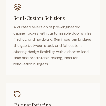
Semi-Custom Solutions
A curated selection of pre-engineered
cabinet boxes with customizable door styles,
finishes, and hardware. Semi-custom bridges
the gap between stock and full custom—
offering design flexibility with a shorter lead
time and predictable pricing, ideal for
renovation budgets.
Cabinet Refacing