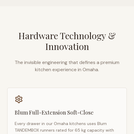
Hardware Technology &
Innovation
The invisible engineering that defines a premium
kitchen experience in
Omaha
.
Blum Full-Extension Soft-Close
Every drawer in our
Omaha
kitchens uses Blum
TANDEMBOX runners rated for 65 kg capacity with