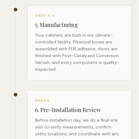
WEEK 4–8
5
.
Manufacturing
Your cabinets are built in our climate-
controlled facility. Plywood boxes are
assembled with PUR adhesive, doors are
finished with Post-Catalyzed Conversion
Varnish, and every component is quality-
inspected.
WEEK 8
6
.
Pre-Installation Review
Before installation day, we do a final site
visit to verify measurements, confirm
utility locations, and coordinate with any