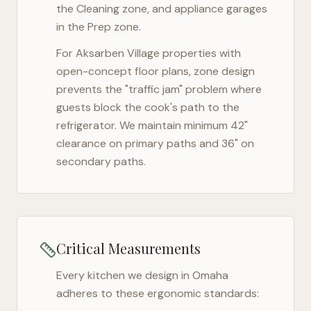
the Cleaning zone, and appliance garages
in the Prep zone.
For
Aksarben Village
properties with
open-concept floor plans, zone design
prevents the "traffic jam" problem where
guests block the cook's path to the
refrigerator. We maintain minimum 42"
clearance on primary paths and 36" on
secondary paths.
Critical Measurements
Every kitchen we design in
Omaha
adheres to these ergonomic standards: