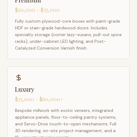
$20,000 – $35,000
Fully custom plywood-core boxes with paint-grade
HDF or stain-grade hardwood doors. Includes
specialty storage (corner lazy-susans, pull-out spice
racks), under-cabinet LED lighting, and Post-
Catalyzed Conversion Varnish finish.
Luxury
$35,000 – $60,000+
Bespoke millwork with exotic veneers, integrated
appliance panels, floor-to-ceiling pantry systems,
and Servo-Drive touch-to-open mechanisms. Full
3D rendering, on-site project management, and a