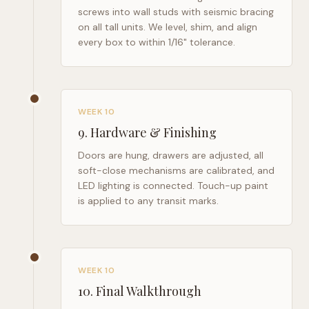
screws into wall studs with seismic bracing
on all tall units. We level, shim, and align
every box to within 1/16" tolerance.
WEEK 10
9
.
Hardware & Finishing
Doors are hung, drawers are adjusted, all
soft-close mechanisms are calibrated, and
LED lighting is connected. Touch-up paint
is applied to any transit marks.
WEEK 10
10
.
Final Walkthrough