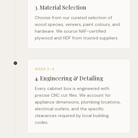
3
.
Material Selection
Choose from our curated selection of
wood species, veneers, paint colours, and
hardware. We source NAF-certified
plywood and HDF from trusted suppliers.
WEEK 3–4
4
.
Engineering & Detailing
Every cabinet box is engineered with
precise CNC cut files. We account for
appliance dimensions, plumbing locations,
electrical outlets, and the specific
clearances required by local building
codes.