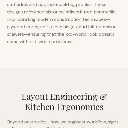
cathedral, and applied-moulding profiles. These
designs reference historical millwork traditions while
incorporating modern construction techniques—
plywood cores, soft-close hinges, and full-extension
drawers—ensuring that the 'old-world' look doesn't
come with old-world problems.
Layout Engineering &
Kitchen Ergonomics
Beyond aesthetics—how we engineer workflow, sight-