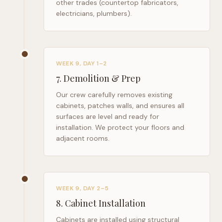
other trades (countertop fabricators,
electricians, plumbers).
WEEK 9, DAY 1–2
7
.
Demolition & Prep
Our crew carefully removes existing
cabinets, patches walls, and ensures all
surfaces are level and ready for
installation. We protect your floors and
adjacent rooms.
WEEK 9, DAY 2–5
8
.
Cabinet Installation
Cabinets are installed using structural