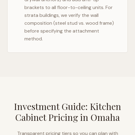
brackets to all floor-to-ceiling units. For
strata buildings, we verify the wall
composition (steel stud vs. wood frame)
before specifying the attachment
method.
Investment Guide: Kitchen
Cabinet Pricing in
Omaha
Transparent pricing tiers so you can plan with