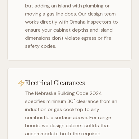
but adding an island with plumbing or
moving a gas line does. Our design team
works directly with
Omaha
inspectors to
ensure your cabinet depths and island
dimensions don't violate egress or fire
safety codes.
Electrical Clearances
The
Nebraska Building Code 2024
specifies minimum 30" clearance from an
induction or gas cooktop to any
combustible surface above. For range
hoods, we design cabinet soffits that
accommodate both the required