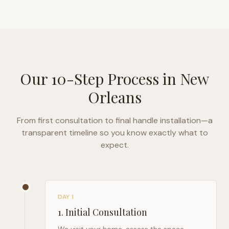
Our 10-Step Process in
New
Orleans
From first consultation to final handle installation—a
transparent timeline so you know exactly what to
expect.
DAY 1
1
.
Initial Consultation