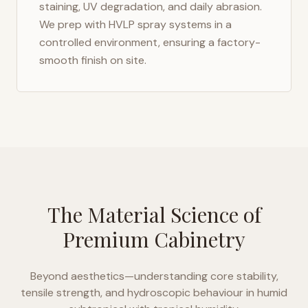
staining, UV degradation, and daily abrasion.
We prep with HVLP spray systems in a
controlled environment, ensuring a factory-
smooth finish on site.
The Material Science of
Premium Cabinetry
Beyond aesthetics—understanding core stability,
tensile strength, and hydroscopic behaviour in
humid