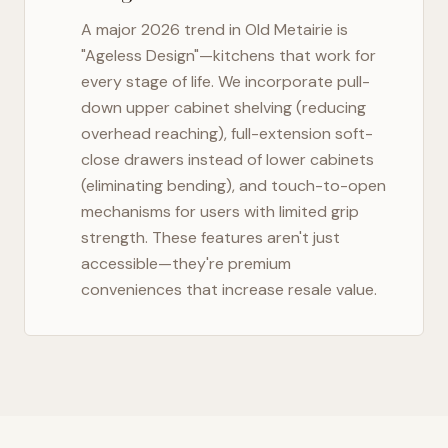
A major 2026 trend in
Old Metairie
is
"Ageless Design"—kitchens that work for
every stage of life. We incorporate pull-
down upper cabinet shelving (reducing
overhead reaching), full-extension soft-
close drawers instead of lower cabinets
(eliminating bending), and touch-to-open
mechanisms for users with limited grip
strength. These features aren't just
accessible—they're premium
conveniences that increase resale value.