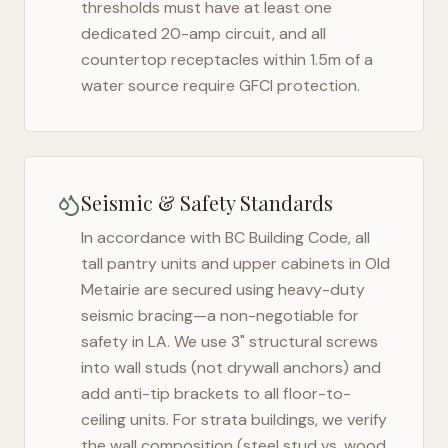
thresholds must have at least one
dedicated 20-amp circuit, and all
countertop receptacles within 1.5m of a
water source require GFCI protection.
Seismic & Safety Standards
In accordance with BC Building Code, all
tall pantry units and upper cabinets in
Old
Metairie
are secured using heavy-duty
seismic bracing—a non-negotiable for
safety in
LA
. We use 3" structural screws
into wall studs (not drywall anchors) and
add anti-tip brackets to all floor-to-
ceiling units. For strata buildings, we verify
the wall composition (steel stud vs. wood