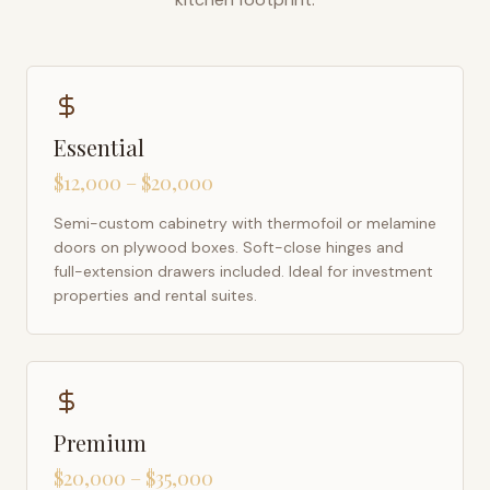
Essential
$12,000 – $20,000
Semi-custom cabinetry with thermofoil or melamine
doors on plywood boxes. Soft-close hinges and
full-extension drawers included. Ideal for investment
properties and rental suites.
Premium
$20,000 – $35,000