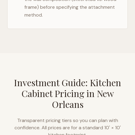
frame) before specifying the attachment
method.
Investment Guide: Kitchen
Cabinet Pricing in
New
Orleans
Transparent pricing tiers so you can plan with
confidence. All prices are for a standard 10' × 10'
kitchen footprint.