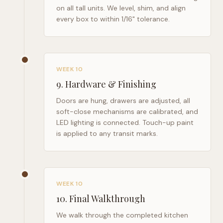
on all tall units. We level, shim, and align
every box to within 1/16" tolerance.
WEEK 10
9
.
Hardware & Finishing
Doors are hung, drawers are adjusted, all
soft-close mechanisms are calibrated, and
LED lighting is connected. Touch-up paint
is applied to any transit marks.
WEEK 10
10
.
Final Walkthrough
We walk through the completed kitchen