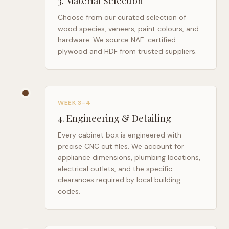
3
.
Material Selection
Choose from our curated selection of
wood species, veneers, paint colours, and
hardware. We source NAF-certified
plywood and HDF from trusted suppliers.
WEEK 3–4
4
.
Engineering & Detailing
Every cabinet box is engineered with
precise CNC cut files. We account for
appliance dimensions, plumbing locations,
electrical outlets, and the specific
clearances required by local building
codes.