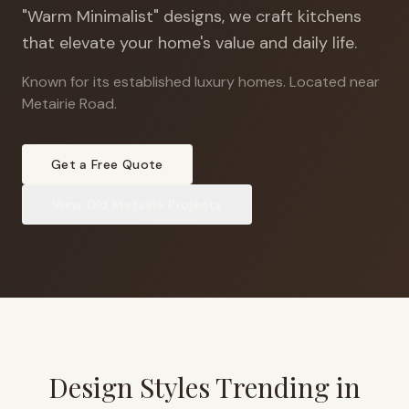
"Warm Minimalist" designs, we craft kitchens
that elevate your home's value and daily life.
Known for its established luxury homes
.
Located near
Metairie Road.
Get a Free Quote
View
Old Metairie
Projects
Design Styles Trending in