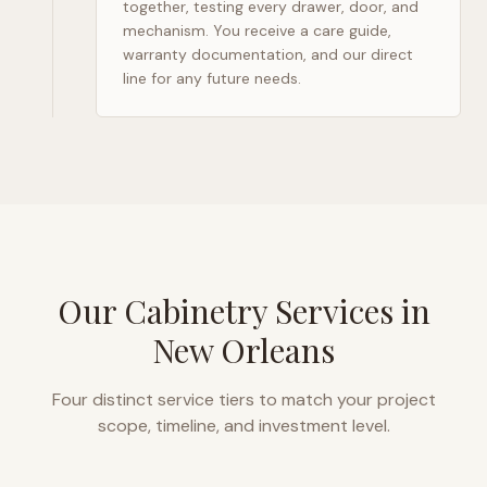
together, testing every drawer, door, and
mechanism. You receive a care guide,
warranty documentation, and our direct
line for any future needs.
Our Cabinetry Services in
New Orleans
Four distinct service tiers to match your project
scope, timeline, and investment level.