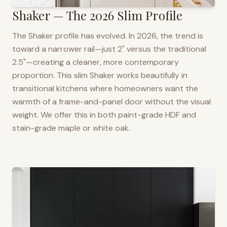
Shaker — The 2026 Slim Profile
The Shaker profile has evolved. In 2026, the trend is
toward a narrower rail—just 2" versus the traditional
2.5"—creating a cleaner, more contemporary
proportion. This slim Shaker works beautifully in
transitional kitchens where homeowners want the
warmth of a frame-and-panel door without the visual
weight. We offer this in both paint-grade HDF and
stain-grade maple or white oak.