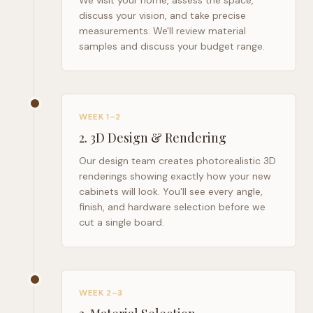
We visit your home, assess the space,
discuss your vision, and take precise
measurements. We'll review material
samples and discuss your budget range.
WEEK 1–2
2
.
3D Design & Rendering
Our design team creates photorealistic 3D
renderings showing exactly how your new
cabinets will look. You'll see every angle,
finish, and hardware selection before we
cut a single board.
WEEK 2–3