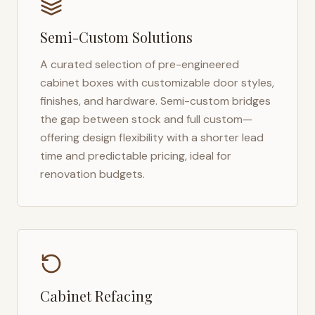
Semi-Custom Solutions
A curated selection of pre-engineered
cabinet boxes with customizable door styles,
finishes, and hardware. Semi-custom bridges
the gap between stock and full custom—
offering design flexibility with a shorter lead
time and predictable pricing, ideal for
renovation budgets.
Cabinet Refacing