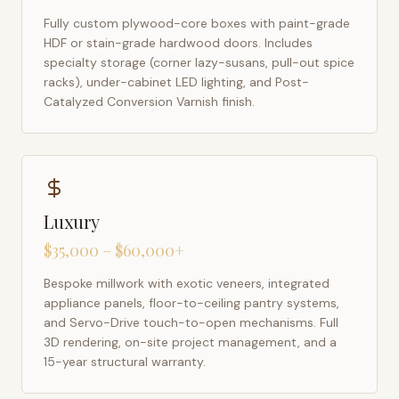
Fully custom plywood-core boxes with paint-grade
HDF or stain-grade hardwood doors. Includes
specialty storage (corner lazy-susans, pull-out spice
racks), under-cabinet LED lighting, and Post-
Catalyzed Conversion Varnish finish.
Luxury
$35,000 – $60,000+
Bespoke millwork with exotic veneers, integrated
appliance panels, floor-to-ceiling pantry systems,
and Servo-Drive touch-to-open mechanisms. Full
3D rendering, on-site project management, and a
15-year structural warranty.