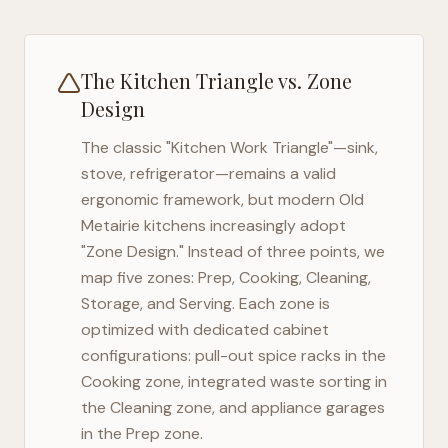
The Kitchen Triangle vs. Zone
Design
The classic "Kitchen Work Triangle"—sink,
stove, refrigerator—remains a valid
ergonomic framework, but modern
Old
Metairie
kitchens increasingly adopt
"Zone Design." Instead of three points, we
map five zones: Prep, Cooking, Cleaning,
Storage, and Serving. Each zone is
optimized with dedicated cabinet
configurations: pull-out spice racks in the
Cooking zone, integrated waste sorting in
the Cleaning zone, and appliance garages
in the Prep zone.