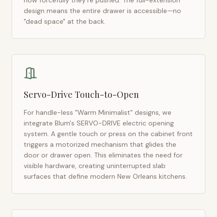
how forcefully they're pushed. The full-extension
design means the entire drawer is accessible—no
"dead space" at the back.
Servo-Drive Touch-to-Open
For handle-less "Warm Minimalist" designs, we
integrate Blum's SERVO-DRIVE electric opening
system. A gentle touch or press on the cabinet front
triggers a motorized mechanism that glides the
door or drawer open. This eliminates the need for
visible hardware, creating uninterrupted slab
surfaces that define modern
New Orleans
kitchens.