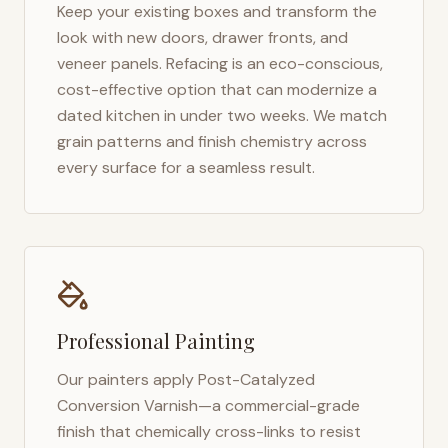
Keep your existing boxes and transform the
look with new doors, drawer fronts, and
veneer panels. Refacing is an eco-conscious,
cost-effective option that can modernize a
dated kitchen in under two weeks. We match
grain patterns and finish chemistry across
every surface for a seamless result.
Professional Painting
Our painters apply Post-Catalyzed
Conversion Varnish—a commercial-grade
finish that chemically cross-links to resist