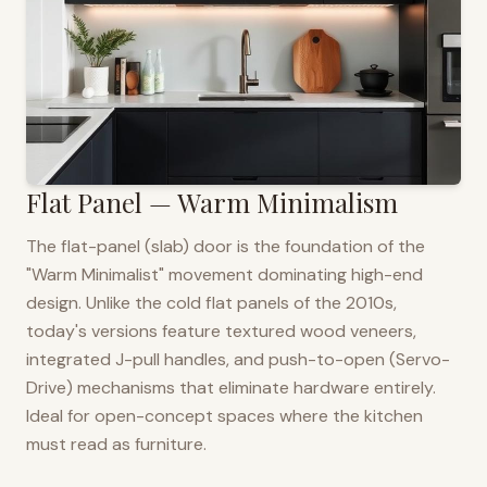
Flat Panel — Warm Minimalism
The flat-panel (slab) door is the foundation of the
"Warm Minimalist" movement dominating high-end
design. Unlike the cold flat panels of the 2010s,
today's versions feature textured wood veneers,
integrated J-pull handles, and push-to-open (Servo-
Drive) mechanisms that eliminate hardware entirely.
Ideal for open-concept spaces where the kitchen
must read as furniture.