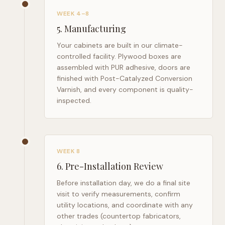
WEEK 4–8
5
.
Manufacturing
Your cabinets are built in our climate-
controlled facility. Plywood boxes are
assembled with PUR adhesive, doors are
finished with Post-Catalyzed Conversion
Varnish, and every component is quality-
inspected.
WEEK 8
6
.
Pre-Installation Review
Before installation day, we do a final site
visit to verify measurements, confirm
utility locations, and coordinate with any
other trades (countertop fabricators,