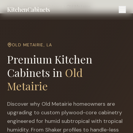
Home
Cities
New Orleans
Old Metairie
KitchenCabinets
OLD METAIRIE
,
LA
Premium Kitchen
Cabinets in
Old
Metairie
Discover why
Old Metairie
homeowners are
upgrading to custom plywood-core cabinetry
engineered for
humid subtropical with tropical
humidity
. From Shaker profiles to handle-less