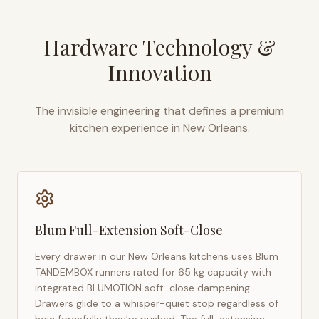
Hardware Technology &
Innovation
The invisible engineering that defines a premium
kitchen experience in
New Orleans
.
Blum Full-Extension Soft-Close
Every drawer in our
New Orleans
kitchens uses Blum
TANDEMBOX runners rated for 65 kg capacity with
integrated BLUMOTION soft-close dampening.
Drawers glide to a whisper-quiet stop regardless of