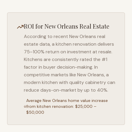
ROI for
New Orleans
Real Estate
According to recent
New Orleans
real
estate data, a kitchen renovation delivers
75–100% return on investment at resale.
Kitchens are consistently rated the #1
factor in buyer decision-making. In
competitive markets like
New Orleans
, a
modern kitchen with quality cabinetry can
reduce days-on-market by up to 40%.
Average
New Orleans
home value increase
from kitchen renovation: $25,000 –
$50,000