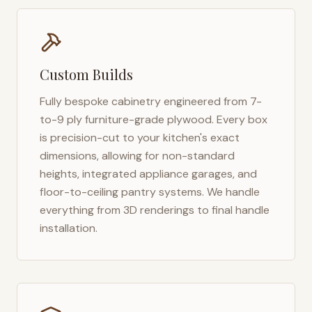
Custom Builds
Fully bespoke cabinetry engineered from 7-
to-9 ply furniture-grade plywood. Every box
is precision-cut to your kitchen's exact
dimensions, allowing for non-standard
heights, integrated appliance garages, and
floor-to-ceiling pantry systems. We handle
everything from 3D renderings to final handle
installation.