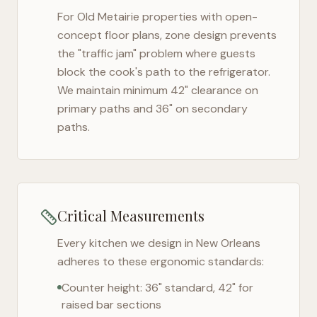
For
Old Metairie
properties with open-
concept floor plans, zone design prevents
the "traffic jam" problem where guests
block the cook's path to the refrigerator.
We maintain minimum 42" clearance on
primary paths and 36" on secondary
paths.
Critical Measurements
Every kitchen we design in
New Orleans
adheres to these ergonomic standards:
Counter height: 36" standard, 42" for
raised bar sections