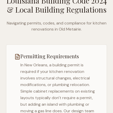
Louisiana Building Code 2024
& Local Building Regulations
Navigating permits, codes, and compliance for kitchen
renovations in
Old Metairie
.
Permitting Requirements
In
New Orleans
, a building permit is
required if your kitchen renovation
involves structural changes, electrical
modifications, or plumbing relocation.
Simple cabinet replacements on existing
layouts typically don't require a permit,
but adding an island with plumbing or
moving a gas line does. Our design team