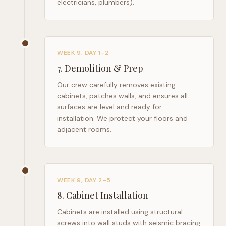
electricians, plumbers).
WEEK 9, DAY 1–2
7
.
Demolition & Prep
Our crew carefully removes existing
cabinets, patches walls, and ensures all
surfaces are level and ready for
installation. We protect your floors and
adjacent rooms.
WEEK 9, DAY 2–5
8
.
Cabinet Installation
Cabinets are installed using structural
screws into wall studs with seismic bracing