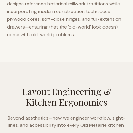
designs reference historical millwork traditions while
incorporating modern construction techniques—
plywood cores, soft-close hinges, and full-extension
drawers—ensuring that the 'old-world' look doesn't
come with old-world problems.
Layout Engineering &
Kitchen Ergonomics
Beyond aesthetics—how we engineer workflow, sight-
lines, and accessibility into every
Old Metairie
kitchen.