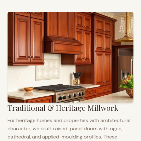
Traditional & Heritage Millwork
For heritage homes and properties with architectural
character, we craft raised-panel doors with ogee,
cathedral, and applied-moulding profiles. These