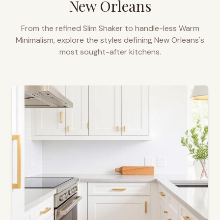
New Orleans
From the refined Slim Shaker to handle-less Warm
Minimalism, explore the styles defining
New Orleans
's
most sought-after kitchens.