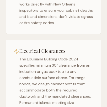
works directly with
New Orleans
inspectors to ensure your cabinet depths
and island dimensions don't violate egress
or fire safety codes.
Electrical Clearances
The
Louisiana Building Code 2024
specifies minimum 30" clearance from an
induction or gas cooktop to any
combustible surface above. For range
hoods, we design cabinet soffits that
accommodate both the required
ductwork and the mandated clearances.
Permanent islands meeting size