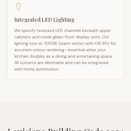
Integrated LED Lighting
We specify recessed LED channels beneath upper
cabinets and inside glass-front display units. Our
lighting runs at 3000K (warm white) with CRI 90+ for
accurate colour rendering—essential when your
kitchen doubles as a dining and entertaining space.
All systems are dimmable and can be integrated
with home automation.