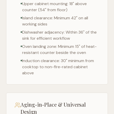
Upper cabinet mounting: 18" above
counter (54" from floor)
Island clearance: Minimum 42" on all
working sides
Dishwasher adjacency: Within 36" of the
sink for efficient workflow
Oven landing zone: Minimum 15" of heat-
resistant counter beside the oven
Induction clearance: 30" minimum from
cooktop to non-fire-rated cabinet
above
Aging-in-Place & Universal
Design