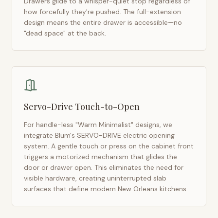
Drawers glide to a whisper-quiet stop regardless of
how forcefully they're pushed. The full-extension
design means the entire drawer is accessible—no
"dead space" at the back.
Servo-Drive Touch-to-Open
For handle-less "Warm Minimalist" designs, we
integrate Blum's SERVO-DRIVE electric opening
system. A gentle touch or press on the cabinet front
triggers a motorized mechanism that glides the
door or drawer open. This eliminates the need for
visible hardware, creating uninterrupted slab
surfaces that define modern
New Orleans
kitchens.