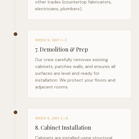
other trades (countertop fabricators,
electricians, plumbers).
WEEK 9, DAY 1–2
7
.
Demolition & Prep
Our crew carefully removes existing
cabinets, patches walls, and ensures all
surfaces are level and ready for
installation. We protect your floors and
adjacent rooms.
WEEK 9, DAY 2–5
8
.
Cabinet Installation
Cabinets are installed using structural