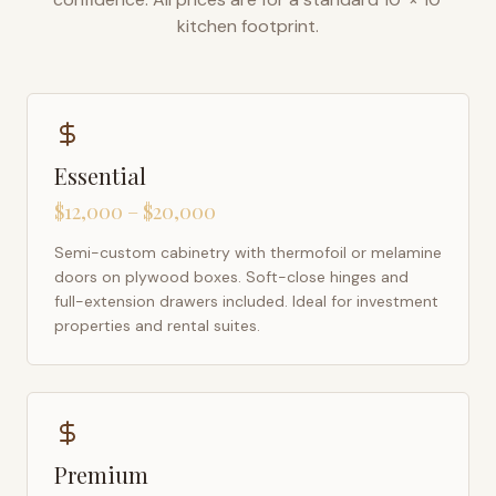
kitchen footprint.
Essential
$12,000 – $20,000
Semi-custom cabinetry with thermofoil or melamine
doors on plywood boxes. Soft-close hinges and
full-extension drawers included. Ideal for investment
properties and rental suites.
Premium