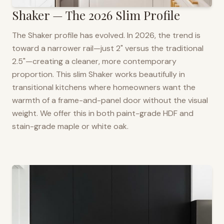
Shaker — The 2026 Slim Profile
The Shaker profile has evolved. In 2026, the trend is
toward a narrower rail—just 2" versus the traditional
2.5"—creating a cleaner, more contemporary
proportion. This slim Shaker works beautifully in
transitional kitchens where homeowners want the
warmth of a frame-and-panel door without the visual
weight. We offer this in both paint-grade HDF and
stain-grade maple or white oak.