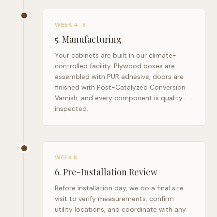
WEEK 4–8
5
.
Manufacturing
Your cabinets are built in our climate-
controlled facility. Plywood boxes are
assembled with PUR adhesive, doors are
finished with Post-Catalyzed Conversion
Varnish, and every component is quality-
inspected.
WEEK 8
6
.
Pre-Installation Review
Before installation day, we do a final site
visit to verify measurements, confirm
utility locations, and coordinate with any