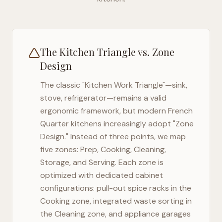
The Kitchen Triangle vs. Zone
Design
The classic "Kitchen Work Triangle"—sink,
stove, refrigerator—remains a valid
ergonomic framework, but modern
French
Quarter
kitchens increasingly adopt "Zone
Design." Instead of three points, we map
five zones: Prep, Cooking, Cleaning,
Storage, and Serving. Each zone is
optimized with dedicated cabinet
configurations: pull-out spice racks in the
Cooking zone, integrated waste sorting in
the Cleaning zone, and appliance garages