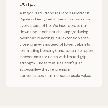
Design
A major 2026 trend in
French Quarter
is
"Ageless Design"—kitchens that work for
every stage of life. We incorporate pull-
down upper cabinet shelving (reducing
overhead reaching), full-extension soft-
close drawers instead of lower cabinets
(eliminating bending), and touch-to-open
mechanisms for users with limited grip
strength. These features aren't just
accessible—they're premium
conveniences that increase resale value.