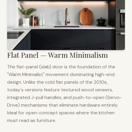
Flat Panel — Warm Minimalism
The flat-panel (slab) door is the foundation of the
"Warm Minimalist" movement dominating high-end
design. Unlike the cold flat panels of the 2010s,
today's versions feature textured wood veneers,
integrated J-pull handles, and push-to-open (Servo-
Drive) mechanisms that eliminate hardware entirely.
Ideal for open-concept spaces where the kitchen
must read as furniture.