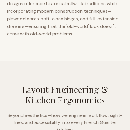
designs reference historical millwork traditions while
incorporating modern construction techniques—
plywood cores, soft-close hinges, and full-extension
drawers—ensuring that the 'old-world' look doesn't
come with old-world problems.
Layout Engineering &
Kitchen Ergonomics
Beyond aesthetics—how we engineer workflow, sight-
lines, and accessibility into every
French Quarter
kitchen.