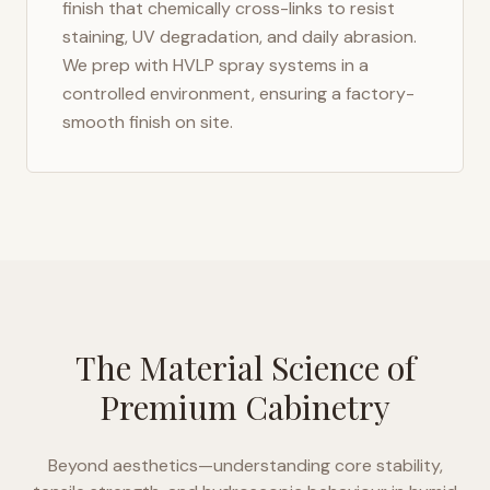
finish that chemically cross-links to resist
staining, UV degradation, and daily abrasion.
We prep with HVLP spray systems in a
controlled environment, ensuring a factory-
smooth finish on site.
The Material Science of
Premium Cabinetry
Beyond aesthetics—understanding core stability,