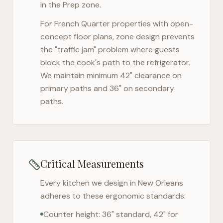
in the Prep zone.
For
French Quarter
properties with open-
concept floor plans, zone design prevents
the "traffic jam" problem where guests
block the cook's path to the refrigerator.
We maintain minimum 42" clearance on
primary paths and 36" on secondary
paths.
Critical Measurements
Every kitchen we design in
New Orleans
adheres to these ergonomic standards:
Counter height: 36" standard, 42" for