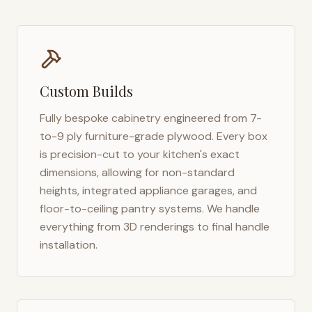
Custom Builds
Fully bespoke cabinetry engineered from 7-
to-9 ply furniture-grade plywood. Every box
is precision-cut to your kitchen's exact
dimensions, allowing for non-standard
heights, integrated appliance garages, and
floor-to-ceiling pantry systems. We handle
everything from 3D renderings to final handle
installation.