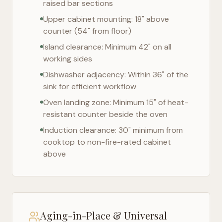
raised bar sections
Upper cabinet mounting: 18" above
counter (54" from floor)
Island clearance: Minimum 42" on all
working sides
Dishwasher adjacency: Within 36" of the
sink for efficient workflow
Oven landing zone: Minimum 15" of heat-
resistant counter beside the oven
Induction clearance: 30" minimum from
cooktop to non-fire-rated cabinet
above
Aging-in-Place & Universal