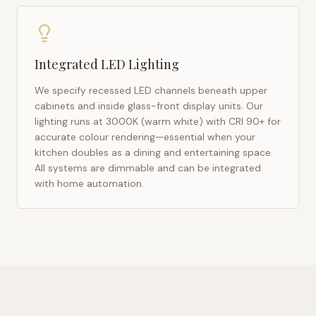
Integrated LED Lighting
We specify recessed LED channels beneath upper
cabinets and inside glass-front display units. Our
lighting runs at 3000K (warm white) with CRI 90+ for
accurate colour rendering—essential when your
kitchen doubles as a dining and entertaining space.
All systems are dimmable and can be integrated
with home automation.