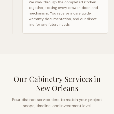
We walk through the completed kitchen
together, testing every drawer, door, and
mechanism. You receive a care guide,
warranty documentation, and our direct
line for any future needs.
Our Cabinetry Services in
New Orleans
Four distinct service tiers to match your project
scope, timeline, and investment level.