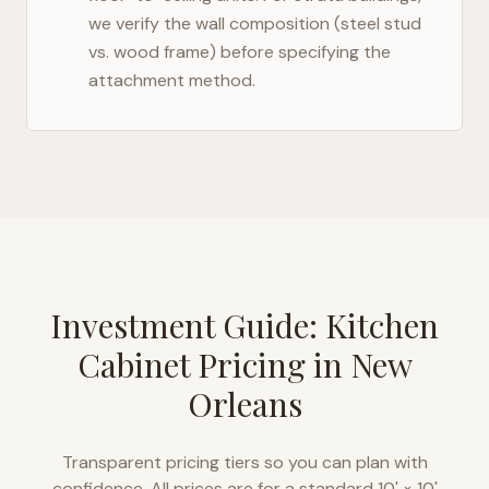
we verify the wall composition (steel stud
vs. wood frame) before specifying the
attachment method.
Investment Guide: Kitchen
Cabinet Pricing in
New
Orleans
Transparent pricing tiers so you can plan with
confidence. All prices are for a standard 10' × 10'