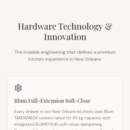
Hardware Technology &
Innovation
The invisible engineering that defines a premium
kitchen experience in
New Orleans
.
Blum Full-Extension Soft-Close
Every drawer in our
New Orleans
kitchens uses Blum
TANDEMBOX runners rated for 65 kg capacity with
integrated BLUMOTION soft-close dampening.