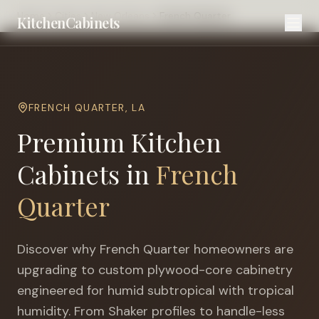
Home
Cities
New Orleans
French Quarter
KitchenCabinets
FRENCH QUARTER
,
LA
Premium Kitchen
Cabinets in
French
Quarter
Discover why
French Quarter
homeowners are
upgrading to custom plywood-core cabinetry
engineered for
humid subtropical with tropical
humidity
. From Shaker profiles to handle-less