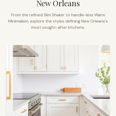
New Orleans
From the refined Slim Shaker to handle-less Warm
Minimalism, explore the styles defining
New Orleans
's
most sought-after kitchens.