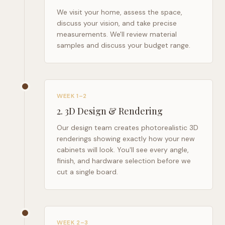
We visit your home, assess the space,
discuss your vision, and take precise
measurements. We'll review material
samples and discuss your budget range.
WEEK 1–2
2
.
3D Design & Rendering
Our design team creates photorealistic 3D
renderings showing exactly how your new
cabinets will look. You'll see every angle,
finish, and hardware selection before we
cut a single board.
WEEK 2–3