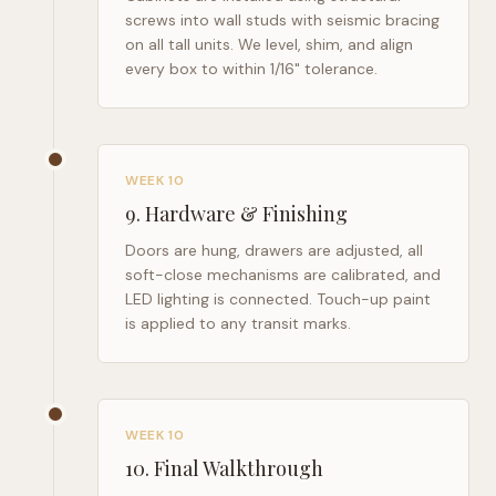
screws into wall studs with seismic bracing
on all tall units. We level, shim, and align
every box to within 1/16" tolerance.
WEEK 10
9
.
Hardware & Finishing
Doors are hung, drawers are adjusted, all
soft-close mechanisms are calibrated, and
LED lighting is connected. Touch-up paint
is applied to any transit marks.
WEEK 10
10
.
Final Walkthrough