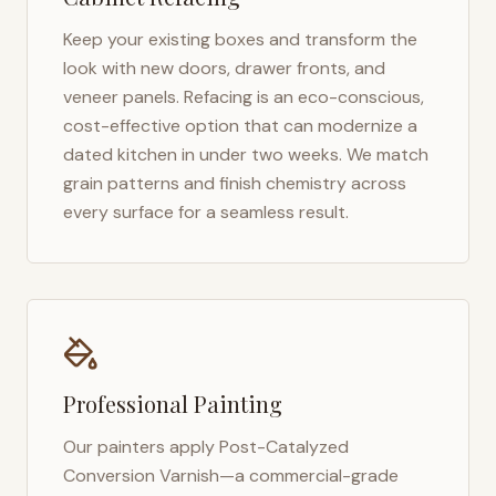
Keep your existing boxes and transform the
look with new doors, drawer fronts, and
veneer panels. Refacing is an eco-conscious,
cost-effective option that can modernize a
dated kitchen in under two weeks. We match
grain patterns and finish chemistry across
every surface for a seamless result.
Professional Painting
Our painters apply Post-Catalyzed
Conversion Varnish—a commercial-grade