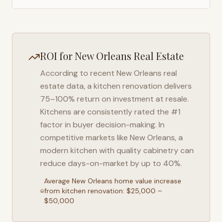
ROI for
New Orleans
Real Estate
According to recent
New Orleans
real
estate data, a kitchen renovation delivers
75–100% return on investment at resale.
Kitchens are consistently rated the #1
factor in buyer decision-making. In
competitive markets like
New Orleans
, a
modern kitchen with quality cabinetry can
reduce days-on-market by up to 40%.
Average
New Orleans
home value increase
from kitchen renovation: $25,000 –
$50,000