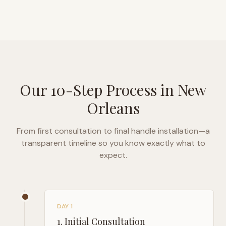
Our 10-Step Process in
New
Orleans
From first consultation to final handle installation—a
transparent timeline so you know exactly what to
expect.
DAY 1
1
.
Initial Consultation