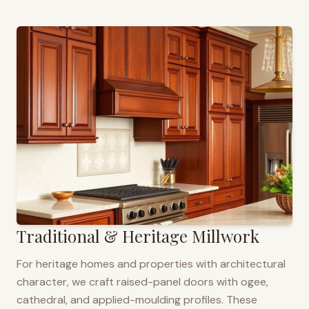
Traditional & Heritage Millwork
For heritage homes and properties with architectural
character, we craft raised-panel doors with ogee,
cathedral, and applied-moulding profiles. These