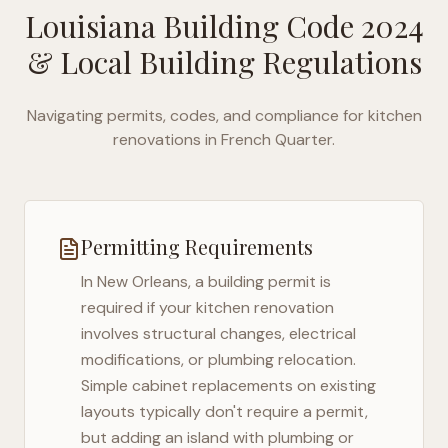
Louisiana Building Code 2024
& Local Building Regulations
Navigating permits, codes, and compliance for kitchen
renovations in
French Quarter
.
Permitting Requirements
In
New Orleans
, a building permit is
required if your kitchen renovation
involves structural changes, electrical
modifications, or plumbing relocation.
Simple cabinet replacements on existing
layouts typically don't require a permit,
but adding an island with plumbing or