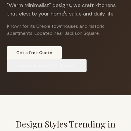
"Warm Minimalist" designs, we craft kitchens
that elevate your home's value and daily life.
Known for its Creole townhouses and historic
apartments
.
Located near Jackson Square.
Get a Free Quote
View
French Quarter
Projects
Design Styles Trending in