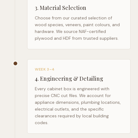
3
.
Material Selection
Choose from our curated selection of
wood species, veneers, paint colours, and
hardware. We source NAF-certified
plywood and HDF from trusted suppliers.
WEEK 3–4
4
.
Engineering & Detailing
Every cabinet box is engineered with
precise CNC cut files. We account for
appliance dimensions, plumbing locations,
electrical outlets, and the specific
clearances required by local building
codes.