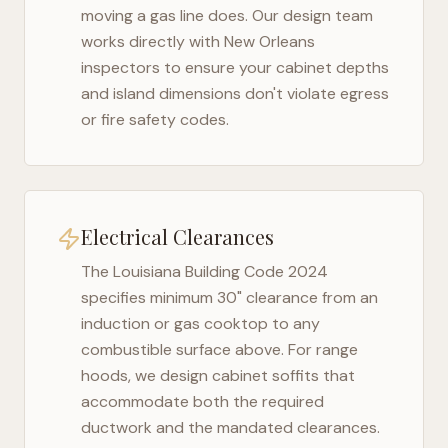
moving a gas line does. Our design team
works directly with
New Orleans
inspectors to ensure your cabinet depths
and island dimensions don't violate egress
or fire safety codes.
Electrical Clearances
The
Louisiana Building Code 2024
specifies minimum 30" clearance from an
induction or gas cooktop to any
combustible surface above. For range
hoods, we design cabinet soffits that
accommodate both the required
ductwork and the mandated clearances.