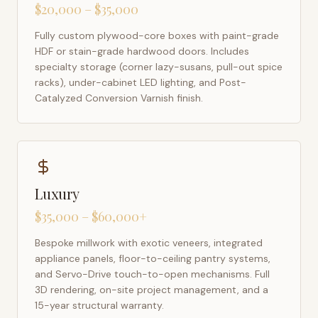
$20,000 – $35,000
Fully custom plywood-core boxes with paint-grade
HDF or stain-grade hardwood doors. Includes
specialty storage (corner lazy-susans, pull-out spice
racks), under-cabinet LED lighting, and Post-
Catalyzed Conversion Varnish finish.
Luxury
$35,000 – $60,000+
Bespoke millwork with exotic veneers, integrated
appliance panels, floor-to-ceiling pantry systems,
and Servo-Drive touch-to-open mechanisms. Full
3D rendering, on-site project management, and a
15-year structural warranty.