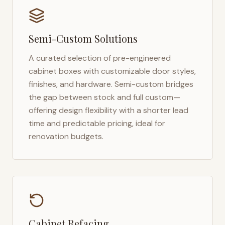
Semi-Custom Solutions
A curated selection of pre-engineered
cabinet boxes with customizable door styles,
finishes, and hardware. Semi-custom bridges
the gap between stock and full custom—
offering design flexibility with a shorter lead
time and predictable pricing, ideal for
renovation budgets.
Cabinet Refacing