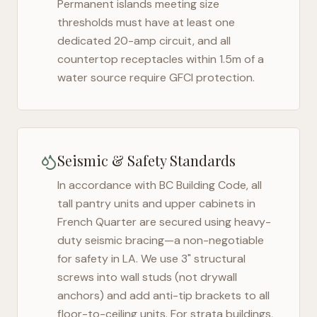
Permanent islands meeting size
thresholds must have at least one
dedicated 20-amp circuit, and all
countertop receptacles within 1.5m of a
water source require GFCI protection.
Seismic & Safety Standards
In accordance with BC Building Code, all
tall pantry units and upper cabinets in
French Quarter
are secured using heavy-
duty seismic bracing—a non-negotiable
for safety in
LA
. We use 3" structural
screws into wall studs (not drywall
anchors) and add anti-tip brackets to all
floor-to-ceiling units. For strata buildings,