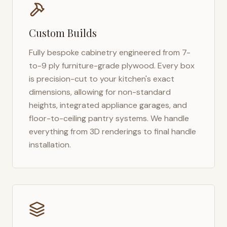
Custom Builds
Fully bespoke cabinetry engineered from 7-
to-9 ply furniture-grade plywood. Every box
is precision-cut to your kitchen's exact
dimensions, allowing for non-standard
heights, integrated appliance garages, and
floor-to-ceiling pantry systems. We handle
everything from 3D renderings to final handle
installation.