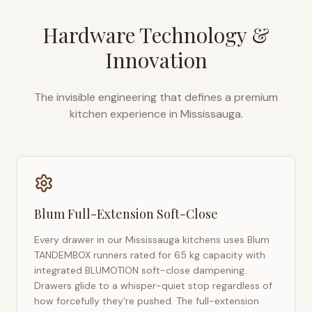
Hardware Technology &
Innovation
The invisible engineering that defines a premium
kitchen experience in
Mississauga
.
Blum Full-Extension Soft-Close
Every drawer in our
Mississauga
kitchens uses Blum
TANDEMBOX runners rated for 65 kg capacity with
integrated BLUMOTION soft-close dampening.
Drawers glide to a whisper-quiet stop regardless of
how forcefully they're pushed. The full-extension