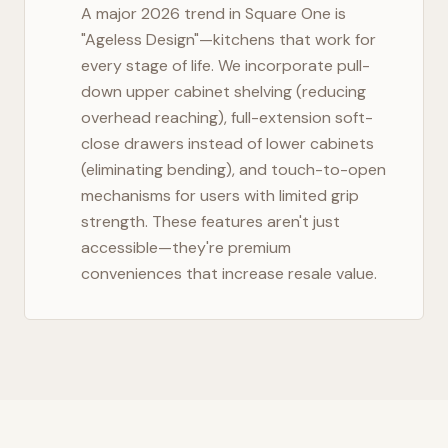
A major 2026 trend in
Square One
is
"Ageless Design"—kitchens that work for
every stage of life. We incorporate pull-
down upper cabinet shelving (reducing
overhead reaching), full-extension soft-
close drawers instead of lower cabinets
(eliminating bending), and touch-to-open
mechanisms for users with limited grip
strength. These features aren't just
accessible—they're premium
conveniences that increase resale value.