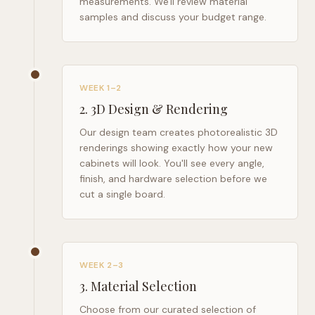
measurements. We'll review material
samples and discuss your budget range.
WEEK 1–2
2
.
3D Design & Rendering
Our design team creates photorealistic 3D
renderings showing exactly how your new
cabinets will look. You'll see every angle,
finish, and hardware selection before we
cut a single board.
WEEK 2–3
3
.
Material Selection
Choose from our curated selection of