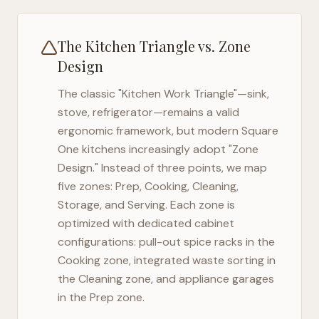
The Kitchen Triangle vs. Zone
Design
The classic "Kitchen Work Triangle"—sink,
stove, refrigerator—remains a valid
ergonomic framework, but modern
Square
One
kitchens increasingly adopt "Zone
Design." Instead of three points, we map
five zones: Prep, Cooking, Cleaning,
Storage, and Serving. Each zone is
optimized with dedicated cabinet
configurations: pull-out spice racks in the
Cooking zone, integrated waste sorting in
the Cleaning zone, and appliance garages
in the Prep zone.