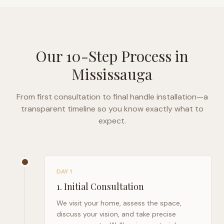
Our 10-Step Process in
Mississauga
From first consultation to final handle installation—a
transparent timeline so you know exactly what to
expect.
DAY 1
1
.
Initial Consultation
We visit your home, assess the space,
discuss your vision, and take precise