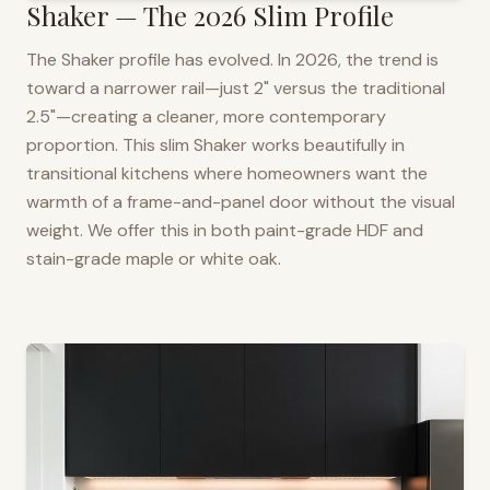
Shaker — The 2026 Slim Profile
The Shaker profile has evolved. In 2026, the trend is
toward a narrower rail—just 2" versus the traditional
2.5"—creating a cleaner, more contemporary
proportion. This slim Shaker works beautifully in
transitional kitchens where homeowners want the
warmth of a frame-and-panel door without the visual
weight. We offer this in both paint-grade HDF and
stain-grade maple or white oak.