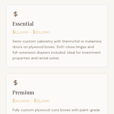
Essential
$12,000 – $20,000
Semi-custom cabinetry with thermofoil or melamine
doors on plywood boxes. Soft-close hinges and
full-extension drawers included. Ideal for investment
properties and rental suites.
Premium
$20,000 – $35,000
Fully custom plywood-core boxes with paint-grade