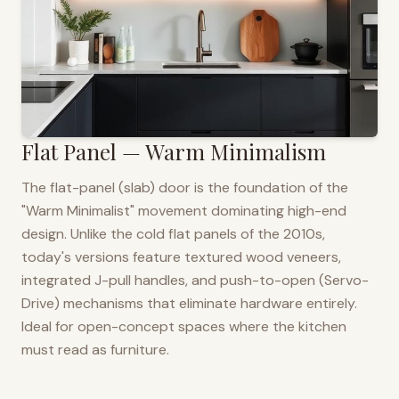
Flat Panel — Warm Minimalism
The flat-panel (slab) door is the foundation of the
"Warm Minimalist" movement dominating high-end
design. Unlike the cold flat panels of the 2010s,
today's versions feature textured wood veneers,
integrated J-pull handles, and push-to-open (Servo-
Drive) mechanisms that eliminate hardware entirely.
Ideal for open-concept spaces where the kitchen
must read as furniture.