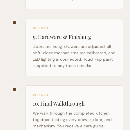
WEEK 10
9
.
Hardware & Finishing
Doors are hung, drawers are adjusted, all
soft-close mechanisms are calibrated, and
LED lighting is connected. Touch-up paint
is applied to any transit marks.
WEEK 10
10
.
Final Walkthrough
We walk through the completed kitchen
together, testing every drawer, door, and
mechanism. You receive a care guide,