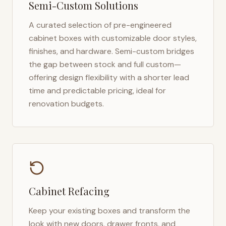
Semi-Custom Solutions
A curated selection of pre-engineered
cabinet boxes with customizable door styles,
finishes, and hardware. Semi-custom bridges
the gap between stock and full custom—
offering design flexibility with a shorter lead
time and predictable pricing, ideal for
renovation budgets.
Cabinet Refacing
Keep your existing boxes and transform the
look with new doors, drawer fronts, and