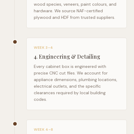
wood species, veneers, paint colours, and
hardware. We source NAF-certified
plywood and HDF from trusted suppliers.
WEEK 3–4
4
.
Engineering & Detailing
Every cabinet box is engineered with
precise CNC cut files. We account for
appliance dimensions, plumbing locations,
electrical outlets, and the specific
clearances required by local building
codes.
WEEK 4–8