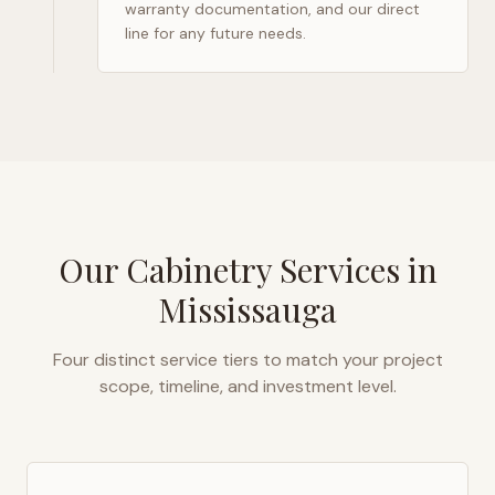
warranty documentation, and our direct
line for any future needs.
Our Cabinetry Services in
Mississauga
Four distinct service tiers to match your project
scope, timeline, and investment level.