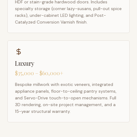
HDF or stain-grade hardwood doors. Includes
specialty storage (corner lazy-susans, pull-out spice
racks), under-cabinet LED lighting, and Post-
Catalyzed Conversion Varnish finish.
Luxury
$35,000 – $60,000+
Bespoke millwork with exotic veneers, integrated
appliance panels, floor-to-ceiling pantry systems,
and Servo-Drive touch-to-open mechanisms. Full
3D rendering, on-site project management, and a
15-year structural warranty.