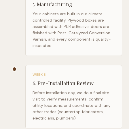
5
.
Manufacturing
Your cabinets are built in our climate-
controlled facility. Plywood boxes are
assembled with PUR adhesive, doors are
finished with Post-Catalyzed Conversion
Varnish, and every component is quality-
inspected.
WEEK 8
6
.
Pre-Installation Review
Before installation day, we do a final site
visit to verify measurements, confirm
utility locations, and coordinate with any
other trades (countertop fabricators,
electricians, plumbers).