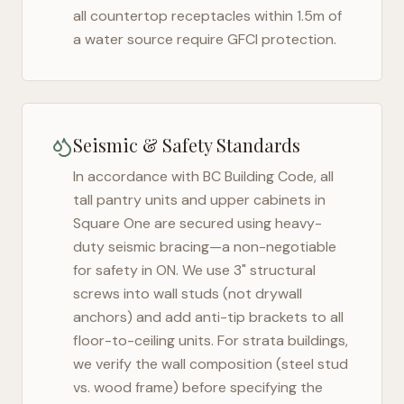
all countertop receptacles within 1.5m of
a water source require GFCI protection.
Seismic & Safety Standards
In accordance with BC Building Code, all
tall pantry units and upper cabinets in
Square One
are secured using heavy-
duty seismic bracing—a non-negotiable
for safety in
ON
. We use 3" structural
screws into wall studs (not drywall
anchors) and add anti-tip brackets to all
floor-to-ceiling units. For strata buildings,
we verify the wall composition (steel stud
vs. wood frame) before specifying the