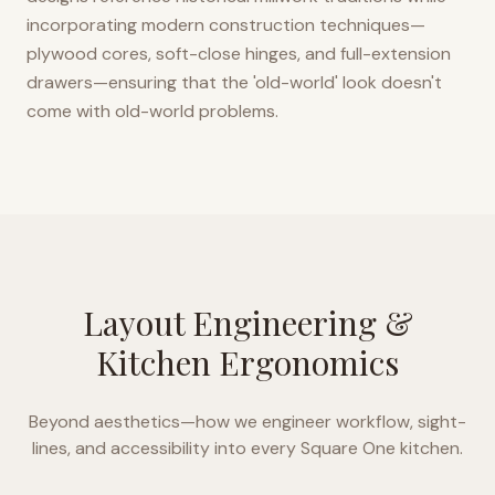
incorporating modern construction techniques—
plywood cores, soft-close hinges, and full-extension
drawers—ensuring that the 'old-world' look doesn't
come with old-world problems.
Layout Engineering &
Kitchen Ergonomics
Beyond aesthetics—how we engineer workflow, sight-
lines, and accessibility into every
Square One
kitchen.