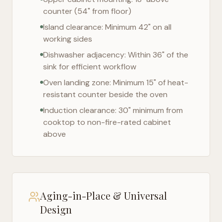
counter (54" from floor)
Island clearance: Minimum 42" on all
working sides
Dishwasher adjacency: Within 36" of the
sink for efficient workflow
Oven landing zone: Minimum 15" of heat-
resistant counter beside the oven
Induction clearance: 30" minimum from
cooktop to non-fire-rated cabinet
above
Aging-in-Place & Universal
Design