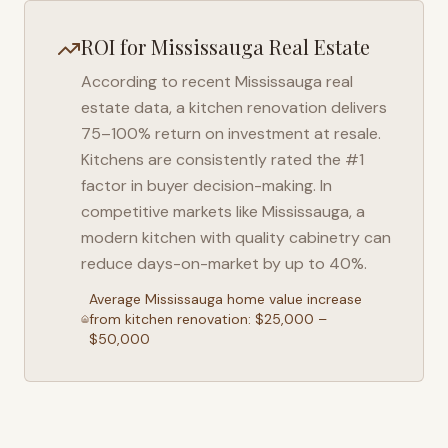
ROI for
Mississauga
Real Estate
According to recent
Mississauga
real
estate data, a kitchen renovation delivers
75–100% return on investment at resale.
Kitchens are consistently rated the #1
factor in buyer decision-making. In
competitive markets like
Mississauga
, a
modern kitchen with quality cabinetry can
reduce days-on-market by up to 40%.
Average
Mississauga
home value increase
from kitchen renovation: $25,000 –
$50,000