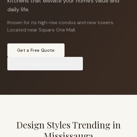
kitchens that elevate your home's value and
daily life.
Known for its high-rise condos and new towers
.
Located near Square One Mall.
Get a Free Quote
View
Square One
Projects
Design Styles Trending in
Mississauga