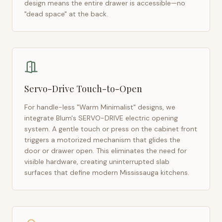
design means the entire drawer is accessible—no
"dead space" at the back.
Servo-Drive Touch-to-Open
For handle-less "Warm Minimalist" designs, we
integrate Blum's SERVO-DRIVE electric opening
system. A gentle touch or press on the cabinet front
triggers a motorized mechanism that glides the
door or drawer open. This eliminates the need for
visible hardware, creating uninterrupted slab
surfaces that define modern
Mississauga
kitchens.