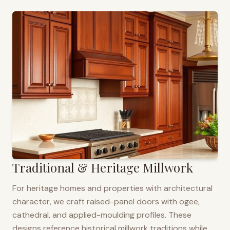
Traditional & Heritage Millwork
For heritage homes and properties with architectural
character, we craft raised-panel doors with ogee,
cathedral, and applied-moulding profiles. These
designs reference historical millwork traditions while