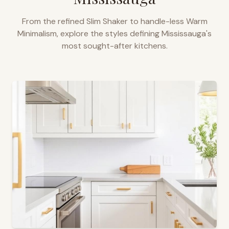
From the refined Slim Shaker to handle-less Warm
Minimalism, explore the styles defining
Mississauga
's
most sought-after kitchens.