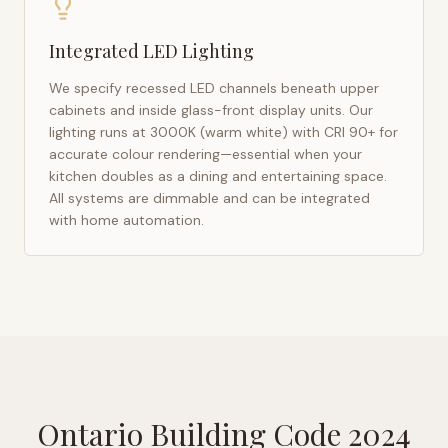
Integrated LED Lighting
We specify recessed LED channels beneath upper
cabinets and inside glass-front display units. Our
lighting runs at 3000K (warm white) with CRI 90+ for
accurate colour rendering—essential when your
kitchen doubles as a dining and entertaining space.
All systems are dimmable and can be integrated
with home automation.
Ontario Building Code 2024