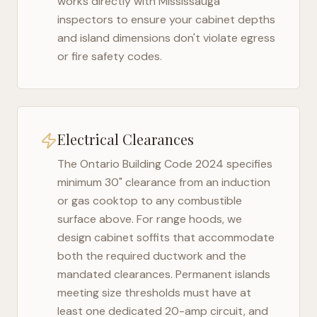
works directly with
Mississauga
inspectors to ensure your cabinet depths
and island dimensions don't violate egress
or fire safety codes.
Electrical Clearances
The
Ontario Building Code 2024
specifies
minimum 30" clearance from an induction
or gas cooktop to any combustible
surface above. For range hoods, we
design cabinet soffits that accommodate
both the required ductwork and the
mandated clearances. Permanent islands
meeting size thresholds must have at
least one dedicated 20-amp circuit, and