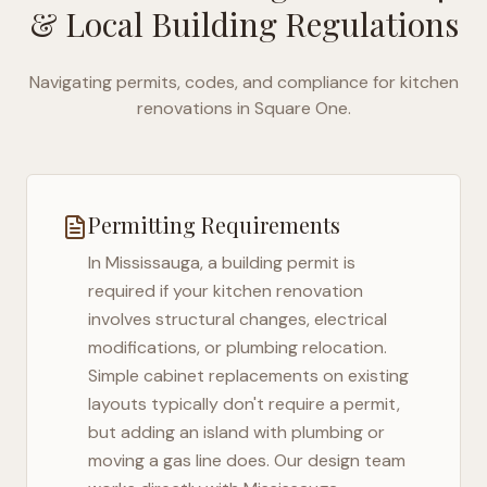
& Local Building Regulations
Navigating permits, codes, and compliance for kitchen
renovations in
Square One
.
Permitting Requirements
In
Mississauga
, a building permit is
required if your kitchen renovation
involves structural changes, electrical
modifications, or plumbing relocation.
Simple cabinet replacements on existing
layouts typically don't require a permit,
but adding an island with plumbing or
moving a gas line does. Our design team