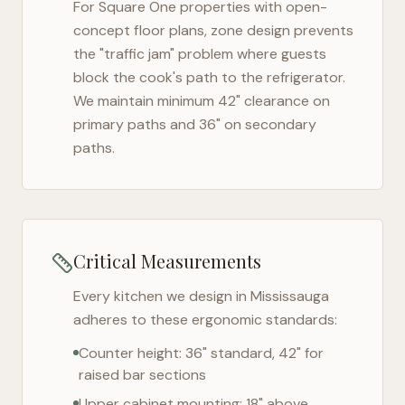
For
Square One
properties with open-
concept floor plans, zone design prevents
the "traffic jam" problem where guests
block the cook's path to the refrigerator.
We maintain minimum 42" clearance on
primary paths and 36" on secondary
paths.
Critical Measurements
Every kitchen we design in
Mississauga
adheres to these ergonomic standards:
Counter height: 36" standard, 42" for
raised bar sections
Upper cabinet mounting: 18" above