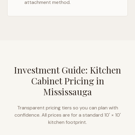
attachment method.
Investment Guide: Kitchen
Cabinet Pricing in
Mississauga
Transparent pricing tiers so you can plan with
confidence. All prices are for a standard 10' × 10'
kitchen footprint.