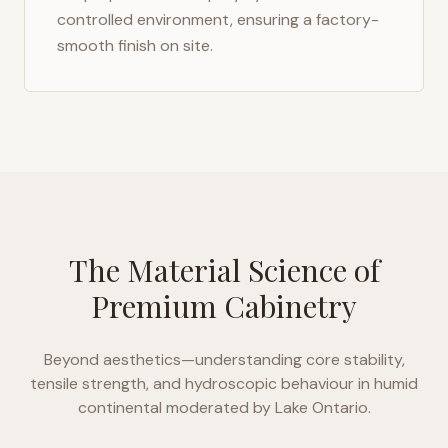
controlled environment, ensuring a factory-
smooth finish on site.
The Material Science of
Premium Cabinetry
Beyond aesthetics—understanding core stability,
tensile strength, and hydroscopic behaviour in
humid
continental moderated by Lake Ontario
.