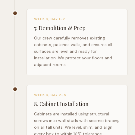
WEEK 9, DAY 1–2
7
.
Demolition & Prep
Our crew carefully removes existing
cabinets, patches walls, and ensures all
surfaces are level and ready for
installation. We protect your floors and
adjacent rooms.
WEEK 9, DAY 2–5
8
.
Cabinet Installation
Cabinets are installed using structural
screws into wall studs with seismic bracing
on all tall units. We level, shim, and align
every box to within 1/16" tolerance.