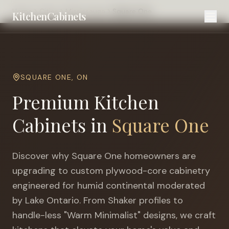
Home
Cities
Mississauga
Square One
KitchenCabinets
SQUARE ONE
,
ON
Premium Kitchen
Cabinets in
Square One
Discover why
Square One
homeowners are
upgrading to custom plywood-core cabinetry
engineered for
humid continental moderated
by Lake Ontario
. From Shaker profiles to
handle-less "Warm Minimalist" designs, we craft