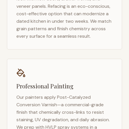
veneer panels. Refacing is an eco-conscious,
cost-effective option that can modernize a
dated kitchen in under two weeks. We match
grain patterns and finish chemistry across
every surface for a seamless result.
Professional Painting
Our painters apply Post-Catalyzed
Conversion Varnish—a commercial-grade
finish that chemically cross-links to resist
staining, UV degradation, and daily abrasion.
We prep with HVLP spray systems in a