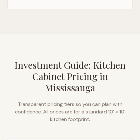
Investment Guide: Kitchen
Cabinet Pricing in
Mississauga
Transparent pricing tiers so you can plan with
confidence. All prices are for a standard 10' × 10'
kitchen footprint.