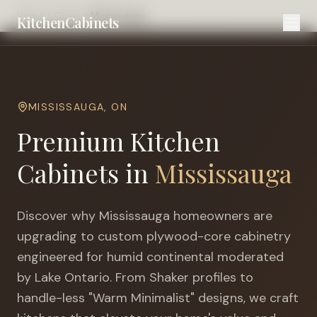
Home
Cities
Mississauga
KitchenCabinets
MISSISSAUGA
,
ON
Premium Kitchen
Cabinets in
Mississauga
Discover why
Mississauga
homeowners are
upgrading to custom plywood-core cabinetry
engineered for
humid continental moderated
by Lake Ontario
. From Shaker profiles to
handle-less "Warm Minimalist" designs, we craft