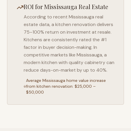
ROI for
Mississauga
Real Estate
According to recent
Mississauga
real
estate data, a kitchen renovation delivers
75–100% return on investment at resale.
Kitchens are consistently rated the #1
factor in buyer decision-making. In
competitive markets like
Mississauga
, a
modern kitchen with quality cabinetry can
reduce days-on-market by up to 40%.
Average
Mississauga
home value increase
from kitchen renovation: $25,000 –
$50,000