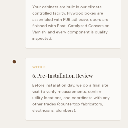
Your cabinets are built in our climate-
controlled facility. Plywood boxes are
assembled with PUR adhesive, doors are
finished with Post-Catalyzed Conversion
Varnish, and every component is quality-
inspected.
WEEK 8
6
.
Pre-Installation Review
Before installation day, we do a final site
visit to verify measurements, confirm
utility locations, and coordinate with any
other trades (countertop fabricators,
electricians, plumbers).