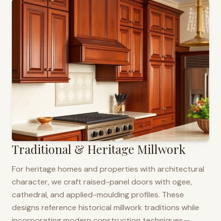
Traditional & Heritage Millwork
For heritage homes and properties with architectural
character, we craft raised-panel doors with ogee,
cathedral, and applied-moulding profiles. These
designs reference historical millwork traditions while
incorporating modern construction techniques—