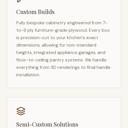
Custom Builds
Fully bespoke cabinetry engineered from 7-
to-9 ply furniture-grade plywood. Every box
is precision-cut to your kitchen's exact
dimensions, allowing for non-standard
heights, integrated appliance garages, and
floor-to-ceiling pantry systems. We handle
everything from 3D renderings to final handle
installation.
Semi-Custom Solutions