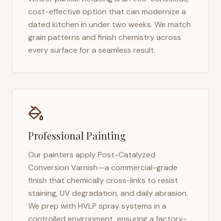
cost-effective option that can modernize a
dated kitchen in under two weeks. We match
grain patterns and finish chemistry across
every surface for a seamless result.
Professional Painting
Our painters apply Post-Catalyzed
Conversion Varnish—a commercial-grade
finish that chemically cross-links to resist
staining, UV degradation, and daily abrasion.
We prep with HVLP spray systems in a
controlled environment, ensuring a factory-