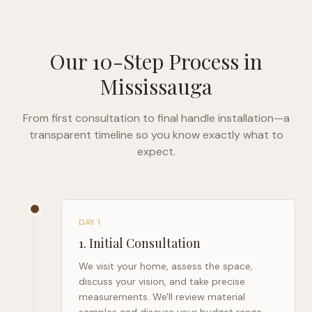
Our 10-Step Process in
Mississauga
From first consultation to final handle installation—a
transparent timeline so you know exactly what to
expect.
DAY 1
1
.
Initial Consultation
We visit your home, assess the space,
discuss your vision, and take precise
measurements. We'll review material