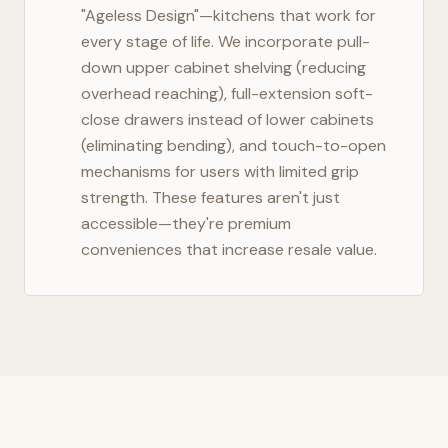
"Ageless Design"—kitchens that work for
every stage of life. We incorporate pull-
down upper cabinet shelving (reducing
overhead reaching), full-extension soft-
close drawers instead of lower cabinets
(eliminating bending), and touch-to-open
mechanisms for users with limited grip
strength. These features aren't just
accessible—they're premium
conveniences that increase resale value.