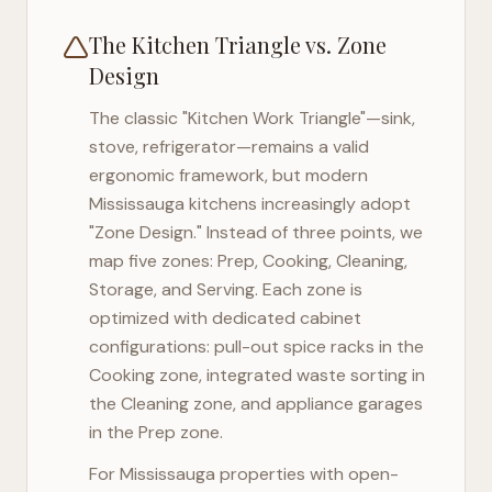
The Kitchen Triangle vs. Zone
Design
The classic "Kitchen Work Triangle"—sink,
stove, refrigerator—remains a valid
ergonomic framework, but modern
Mississauga
kitchens increasingly adopt
"Zone Design." Instead of three points, we
map five zones: Prep, Cooking, Cleaning,
Storage, and Serving. Each zone is
optimized with dedicated cabinet
configurations: pull-out spice racks in the
Cooking zone, integrated waste sorting in
the Cleaning zone, and appliance garages
in the Prep zone.
For
Mississauga
properties with open-