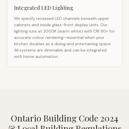
Integrated LED Lighting
We specify recessed LED channels beneath upper
cabinets and inside glass-front display units. Our
lighting runs at 3000K (warm white) with CRI 90+ for
accurate colour rendering—essential when your
kitchen doubles as a dining and entertaining space.
All systems are dimmable and can be integrated
with home automation.
Ontario Building Code 2024
& Local Building Regulations