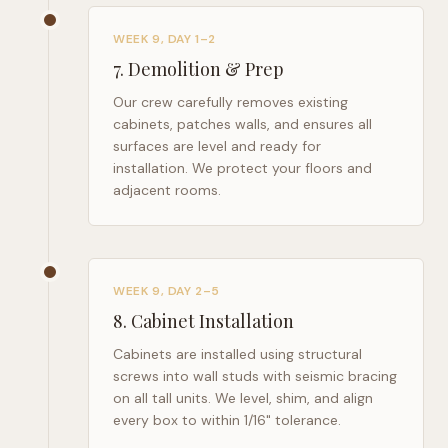
WEEK 9, DAY 1–2
7
.
Demolition & Prep
Our crew carefully removes existing
cabinets, patches walls, and ensures all
surfaces are level and ready for
installation. We protect your floors and
adjacent rooms.
WEEK 9, DAY 2–5
8
.
Cabinet Installation
Cabinets are installed using structural
screws into wall studs with seismic bracing
on all tall units. We level, shim, and align
every box to within 1/16" tolerance.