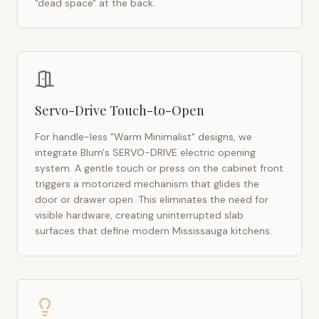
"dead space" at the back.
Servo-Drive Touch-to-Open
For handle-less "Warm Minimalist" designs, we
integrate Blum's SERVO-DRIVE electric opening
system. A gentle touch or press on the cabinet front
triggers a motorized mechanism that glides the
door or drawer open. This eliminates the need for
visible hardware, creating uninterrupted slab
surfaces that define modern
Mississauga
kitchens.