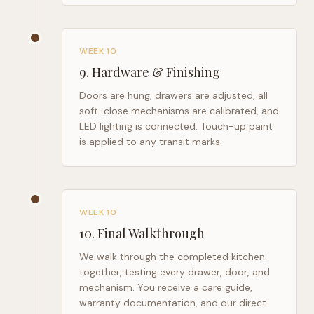
WEEK 10
9
.
Hardware & Finishing
Doors are hung, drawers are adjusted, all
soft-close mechanisms are calibrated, and
LED lighting is connected. Touch-up paint
is applied to any transit marks.
WEEK 10
10
.
Final Walkthrough
We walk through the completed kitchen
together, testing every drawer, door, and
mechanism. You receive a care guide,
warranty documentation, and our direct