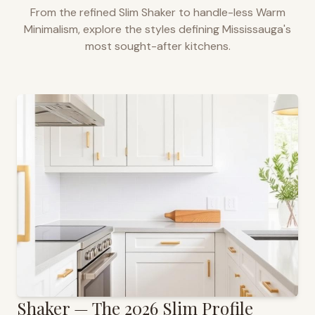
From the refined Slim Shaker to handle-less Warm
Minimalism, explore the styles defining
Mississauga
's
most sought-after kitchens.
Shaker — The 2026 Slim Profile