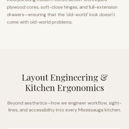
plywood cores, soft-close hinges, and full-extension
drawers—ensuring that the 'old-world' look doesn't
come with old-world problems.
Layout Engineering &
Kitchen Ergonomics
Beyond aesthetics—how we engineer workflow, sight-
lines, and accessibility into every
Mississauga
kitchen.