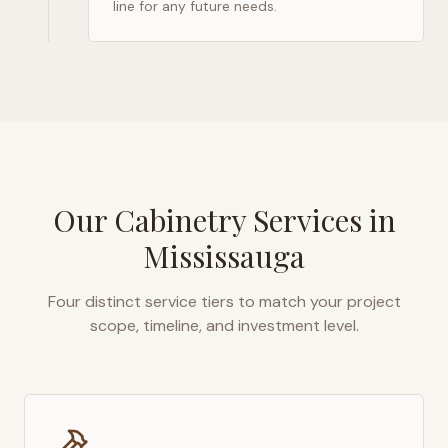
line for any future needs.
Our Cabinetry Services in
Mississauga
Four distinct service tiers to match your project
scope, timeline, and investment level.