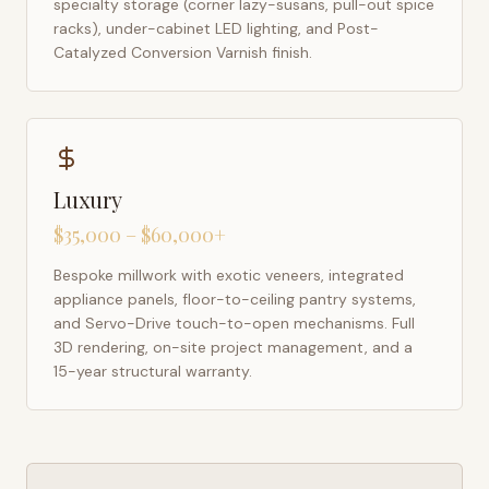
specialty storage (corner lazy-susans, pull-out spice
racks), under-cabinet LED lighting, and Post-
Catalyzed Conversion Varnish finish.
Luxury
$35,000 – $60,000+
Bespoke millwork with exotic veneers, integrated
appliance panels, floor-to-ceiling pantry systems,
and Servo-Drive touch-to-open mechanisms. Full
3D rendering, on-site project management, and a
15-year structural warranty.