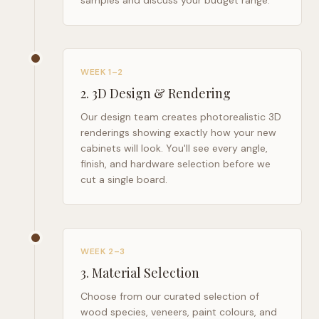
samples and discuss your budget range.
WEEK 1–2
2
.
3D Design & Rendering
Our design team creates photorealistic 3D
renderings showing exactly how your new
cabinets will look. You'll see every angle,
finish, and hardware selection before we
cut a single board.
WEEK 2–3
3
.
Material Selection
Choose from our curated selection of
wood species, veneers, paint colours, and