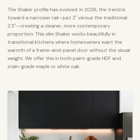
The Shaker profile has evolved. In 2026, the trend is
toward a narrower rail—just 2" versus the traditional
2.5"—creating a cleaner, more contemporary
proportion. This slim Shaker works beautifully in
transitional kitchens where homeowners want the
warmth of a frame-and-panel door without the visual
weight. We offer this in both paint-grade HDF and
stain-grade maple or white oak.