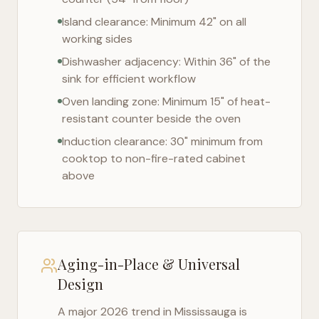
Island clearance: Minimum 42" on all
working sides
Dishwasher adjacency: Within 36" of the
sink for efficient workflow
Oven landing zone: Minimum 15" of heat-
resistant counter beside the oven
Induction clearance: 30" minimum from
cooktop to non-fire-rated cabinet
above
Aging-in-Place & Universal
Design
A major 2026 trend in
Mississauga
is