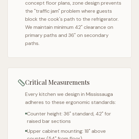
concept floor plans, zone design prevents
the "traffic jam" problem where guests
block the cook's path to the refrigerator.
We maintain minimum 42" clearance on
primary paths and 36" on secondary
paths.
Critical Measurements
Every kitchen we design in
Mississauga
adheres to these ergonomic standards:
Counter height: 36" standard, 42" for
raised bar sections
Upper cabinet mounting: 18" above
counter (54" from floor)