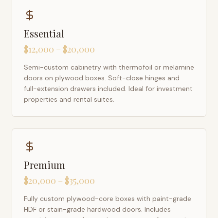
Essential
$12,000 – $20,000
Semi-custom cabinetry with thermofoil or melamine
doors on plywood boxes. Soft-close hinges and
full-extension drawers included. Ideal for investment
properties and rental suites.
Premium
$20,000 – $35,000
Fully custom plywood-core boxes with paint-grade
HDF or stain-grade hardwood doors. Includes