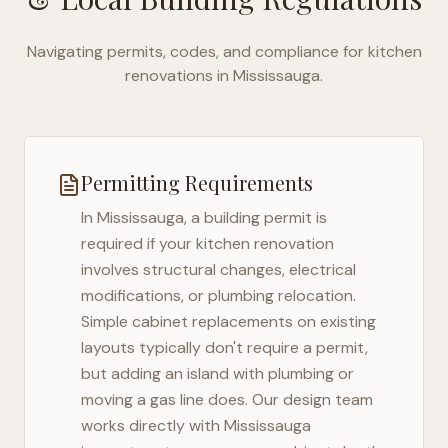
Navigating permits, codes, and compliance for kitchen
renovations in
Mississauga
.
Permitting Requirements
In
Mississauga
, a building permit is
required if your kitchen renovation
involves structural changes, electrical
modifications, or plumbing relocation.
Simple cabinet replacements on existing
layouts typically don't require a permit,
but adding an island with plumbing or
moving a gas line does. Our design team
works directly with
Mississauga