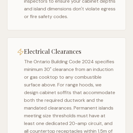
inspectors to ensure your cabinet depths
and island dimensions don't violate egress
or fire safety codes.
Electrical Clearances
The
Ontario Building Code 2024
specifies
minimum 30" clearance from an induction
or gas cooktop to any combustible
surface above. For range hoods, we
design cabinet soffits that accommodate
both the required ductwork and the
mandated clearances. Permanent islands
meeting size thresholds must have at
least one dedicated 20-amp circuit, and
all countertop receptacles within 1.5m of