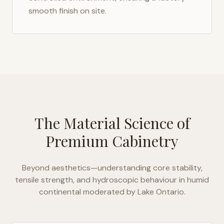
smooth finish on site.
The Material Science of
Premium Cabinetry
Beyond aesthetics—understanding core stability,
tensile strength, and hydroscopic behaviour in
humid
continental moderated by Lake Ontario
.