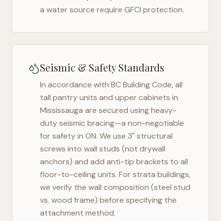
a water source require GFCI protection.
Seismic & Safety Standards
In accordance with BC Building Code, all
tall pantry units and upper cabinets in
Mississauga
are secured using heavy-
duty seismic bracing—a non-negotiable
for safety in
ON
. We use 3" structural
screws into wall studs (not drywall
anchors) and add anti-tip brackets to all
floor-to-ceiling units. For strata buildings,
we verify the wall composition (steel stud
vs. wood frame) before specifying the
attachment method.