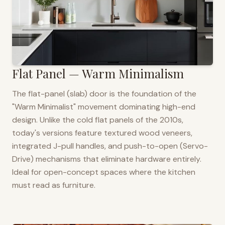
Flat Panel — Warm Minimalism
The flat-panel (slab) door is the foundation of the
"Warm Minimalist" movement dominating high-end
design. Unlike the cold flat panels of the 2010s,
today's versions feature textured wood veneers,
integrated J-pull handles, and push-to-open (Servo-
Drive) mechanisms that eliminate hardware entirely.
Ideal for open-concept spaces where the kitchen
must read as furniture.