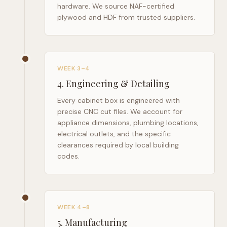
hardware. We source NAF-certified
plywood and HDF from trusted suppliers.
WEEK 3–4
4
.
Engineering & Detailing
Every cabinet box is engineered with
precise CNC cut files. We account for
appliance dimensions, plumbing locations,
electrical outlets, and the specific
clearances required by local building
codes.
WEEK 4–8
5
.
Manufacturing