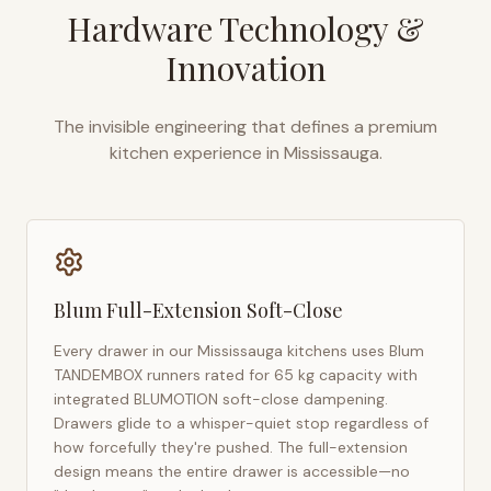
Hardware Technology &
Innovation
The invisible engineering that defines a premium
kitchen experience in
Mississauga
.
Blum Full-Extension Soft-Close
Every drawer in our
Mississauga
kitchens uses Blum
TANDEMBOX runners rated for 65 kg capacity with
integrated BLUMOTION soft-close dampening.
Drawers glide to a whisper-quiet stop regardless of
how forcefully they're pushed. The full-extension
design means the entire drawer is accessible—no