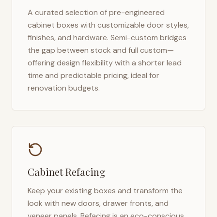
A curated selection of pre-engineered
cabinet boxes with customizable door styles,
finishes, and hardware. Semi-custom bridges
the gap between stock and full custom—
offering design flexibility with a shorter lead
time and predictable pricing, ideal for
renovation budgets.
Cabinet Refacing
Keep your existing boxes and transform the
look with new doors, drawer fronts, and
veneer panels. Refacing is an eco-conscious,