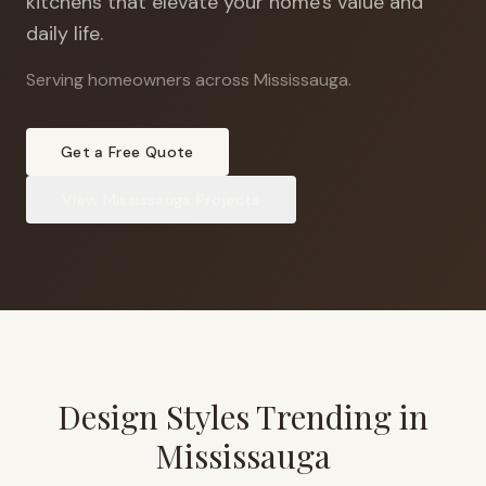
kitchens that elevate your home's value and
daily life.
Serving homeowners across Mississauga
.
Get a Free Quote
View
Mississauga
Projects
Design Styles Trending in
Mississauga