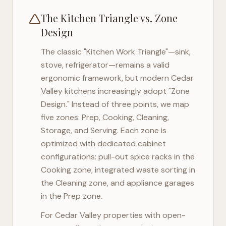
The Kitchen Triangle vs. Zone
Design
The classic "Kitchen Work Triangle"—sink,
stove, refrigerator—remains a valid
ergonomic framework, but modern
Cedar
Valley
kitchens increasingly adopt "Zone
Design." Instead of three points, we map
five zones: Prep, Cooking, Cleaning,
Storage, and Serving. Each zone is
optimized with dedicated cabinet
configurations: pull-out spice racks in the
Cooking zone, integrated waste sorting in
the Cleaning zone, and appliance garages
in the Prep zone.
For
Cedar Valley
properties with open-