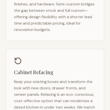
finishes, and hardware. Semi-custom bridges
the gap between stock and full custom—
offering design flexibility with a shorter lead
time and predictable pricing, ideal for
renovation budgets.
Cabinet Refacing
Keep your existing boxes and transform the
look with new doors, drawer fronts, and
veneer panels. Refacing is an eco-conscious,
cost-effective option that can modernize a
dated kitchen in under two weeks. We match