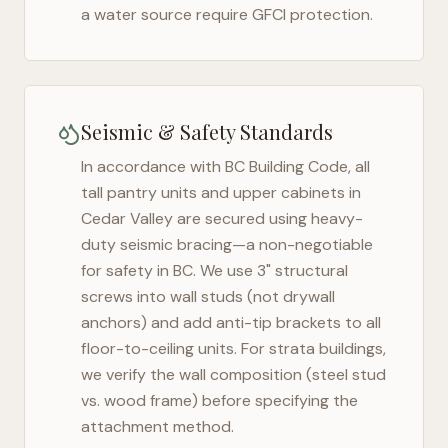
a water source require GFCI protection.
Seismic & Safety Standards
In accordance with BC Building Code, all
tall pantry units and upper cabinets in
Cedar Valley
are secured using heavy-
duty seismic bracing—a non-negotiable
for safety in
BC
. We use 3" structural
screws into wall studs (not drywall
anchors) and add anti-tip brackets to all
floor-to-ceiling units. For strata buildings,
we verify the wall composition (steel stud
vs. wood frame) before specifying the
attachment method.