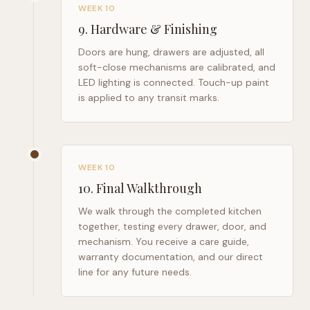
WEEK 10
9
.
Hardware & Finishing
Doors are hung, drawers are adjusted, all
soft-close mechanisms are calibrated, and
LED lighting is connected. Touch-up paint
is applied to any transit marks.
WEEK 10
10
.
Final Walkthrough
We walk through the completed kitchen
together, testing every drawer, door, and
mechanism. You receive a care guide,
warranty documentation, and our direct
line for any future needs.