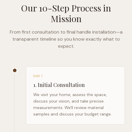
Our 10-Step Process in
Mission
From first consultation to final handle installation—a
transparent timeline so you know exactly what to
expect.
DAY 1
1
.
Initial Consultation
We visit your home, assess the space,
discuss your vision, and take precise
measurements. We'll review material
samples and discuss your budget range.