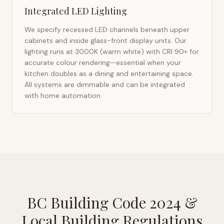
Integrated LED Lighting
We specify recessed LED channels beneath upper
cabinets and inside glass-front display units. Our
lighting runs at 3000K (warm white) with CRI 90+ for
accurate colour rendering—essential when your
kitchen doubles as a dining and entertaining space.
All systems are dimmable and can be integrated
with home automation.
BC Building Code 2024
&
Local Building Regulations