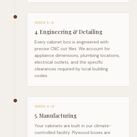
WEEK 3–4
4
.
Engineering & Detailing
Every cabinet box is engineered with
precise CNC cut files. We account for
appliance dimensions, plumbing locations,
electrical outlets, and the specific
clearances required by local building
codes.
WEEK 4–8
5
.
Manufacturing
Your cabinets are built in our climate-
controlled facility. Plywood boxes are