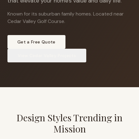
that elevate your home's value and daily life.
Known for its suburban family homes
.
Located near
Cedar Valley Golf Course.
Get a Free Quote
View
Cedar Valley
Projects
Design Styles Trending in
Mission