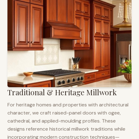
Traditional & Heritage Millwork
For heritage homes and properties with architectural
character, we craft raised-panel doors with ogee,
cathedral, and applied-moulding profiles. These
designs reference historical millwork traditions while
incorporating modern construction techniques—