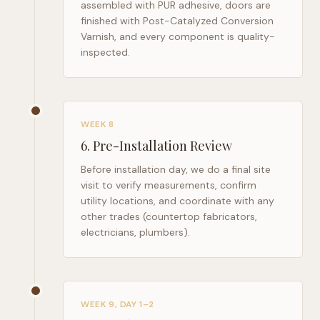
assembled with PUR adhesive, doors are
finished with Post-Catalyzed Conversion
Varnish, and every component is quality-
inspected.
WEEK 8
6
.
Pre-Installation Review
Before installation day, we do a final site
visit to verify measurements, confirm
utility locations, and coordinate with any
other trades (countertop fabricators,
electricians, plumbers).
WEEK 9, DAY 1–2