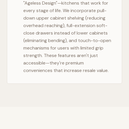
"Ageless Design"—kitchens that work for
every stage of life. We incorporate pull-
down upper cabinet shelving (reducing
overhead reaching), full-extension soft-
close drawers instead of lower cabinets
(eliminating bending), and touch-to-open
mechanisms for users with limited grip
strength. These features aren't just
accessible—they're premium
conveniences that increase resale value.