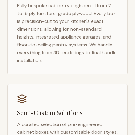
Fully bespoke cabinetry engineered from 7-
to-9 ply furniture-grade plywood. Every box
is precision-cut to your kitchen's exact
dimensions, allowing for non-standard
heights, integrated appliance garages, and
floor-to-ceiling pantry systems. We handle
everything from 3D renderings to final handle
installation.
Semi-Custom Solutions
A curated selection of pre-engineered
cabinet boxes with customizable door styles,