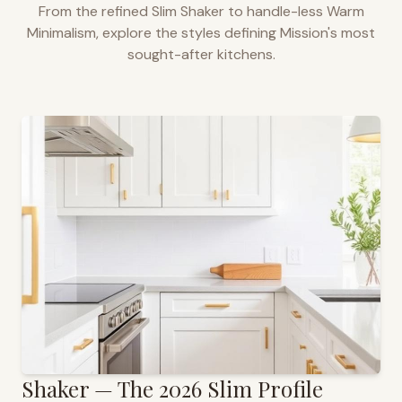
From the refined Slim Shaker to handle-less Warm
Minimalism, explore the styles defining
Mission
's most
sought-after kitchens.
Shaker — The 2026 Slim Profile