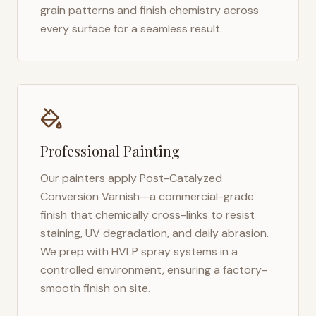
grain patterns and finish chemistry across
every surface for a seamless result.
Professional Painting
Our painters apply Post-Catalyzed
Conversion Varnish—a commercial-grade
finish that chemically cross-links to resist
staining, UV degradation, and daily abrasion.
We prep with HVLP spray systems in a
controlled environment, ensuring a factory-
smooth finish on site.