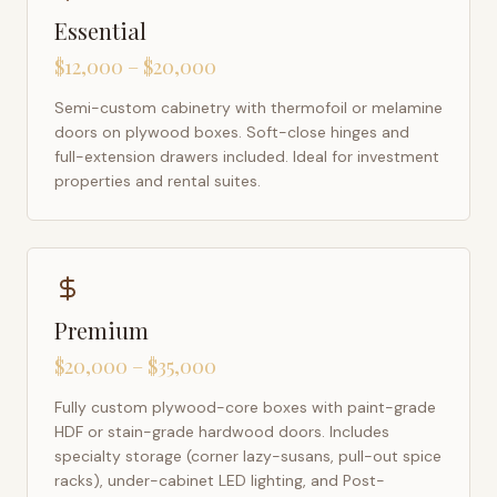
Essential
$12,000 – $20,000
Semi-custom cabinetry with thermofoil or melamine
doors on plywood boxes. Soft-close hinges and
full-extension drawers included. Ideal for investment
properties and rental suites.
Premium
$20,000 – $35,000
Fully custom plywood-core boxes with paint-grade
HDF or stain-grade hardwood doors. Includes
specialty storage (corner lazy-susans, pull-out spice
racks), under-cabinet LED lighting, and Post-