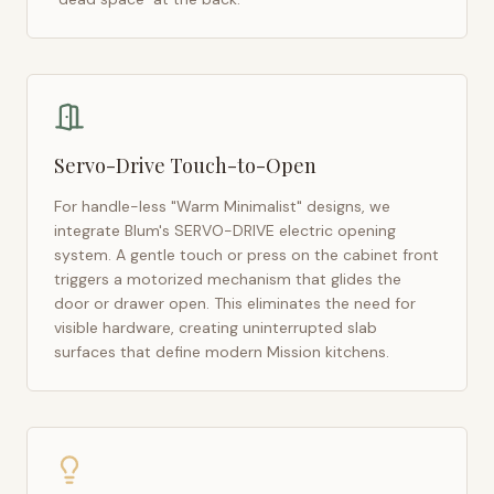
Servo-Drive Touch-to-Open
For handle-less "Warm Minimalist" designs, we
integrate Blum's SERVO-DRIVE electric opening
system. A gentle touch or press on the cabinet front
triggers a motorized mechanism that glides the
door or drawer open. This eliminates the need for
visible hardware, creating uninterrupted slab
surfaces that define modern
Mission
kitchens.