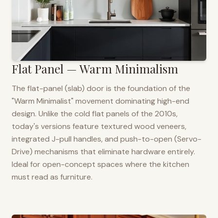
Flat Panel — Warm Minimalism
The flat-panel (slab) door is the foundation of the
"Warm Minimalist" movement dominating high-end
design. Unlike the cold flat panels of the 2010s,
today's versions feature textured wood veneers,
integrated J-pull handles, and push-to-open (Servo-
Drive) mechanisms that eliminate hardware entirely.
Ideal for open-concept spaces where the kitchen
must read as furniture.