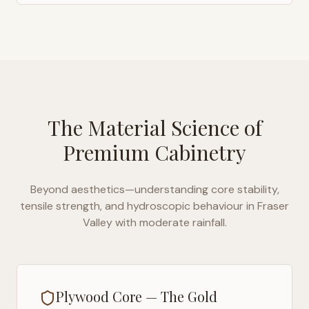
The Material Science of
Premium Cabinetry
Beyond aesthetics—understanding core stability,
tensile strength, and hydroscopic behaviour in
Fraser
Valley with moderate rainfall
.
Plywood Core — The Gold