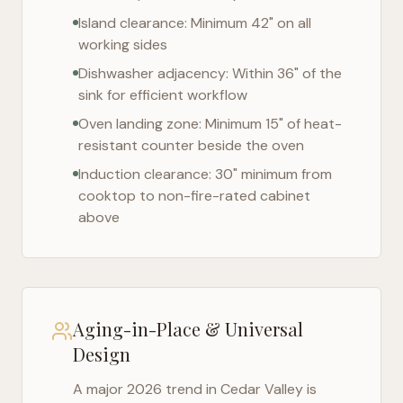
Island clearance: Minimum 42" on all
working sides
Dishwasher adjacency: Within 36" of the
sink for efficient workflow
Oven landing zone: Minimum 15" of heat-
resistant counter beside the oven
Induction clearance: 30" minimum from
cooktop to non-fire-rated cabinet
above
Aging-in-Place & Universal
Design
A major 2026 trend in
Cedar Valley
is