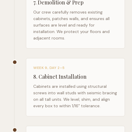
7
.
Demolition & Prep
Our crew carefully removes existing
cabinets, patches walls, and ensures all
surfaces are level and ready for
installation. We protect your floors and
adjacent rooms.
WEEK 9, DAY 2–5
8
.
Cabinet Installation
Cabinets are installed using structural
screws into wall studs with seismic bracing
on all tall units. We level, shim, and align
every box to within 1/16" tolerance.