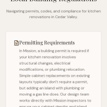
Navigating permits, codes, and compliance for kitchen
renovations in
Cedar Valley
.
Permitting Requirements
In
Mission
, a building permit is required if
your kitchen renovation involves
structural changes, electrical
modifications, or plumbing relocation.
Simple cabinet replacements on existing
layouts typically don't require a permit,
but adding an island with plumbing or
moving a gas line does. Our design team
works directly with
Mission
inspectors to
ensure your cabinet depths and island