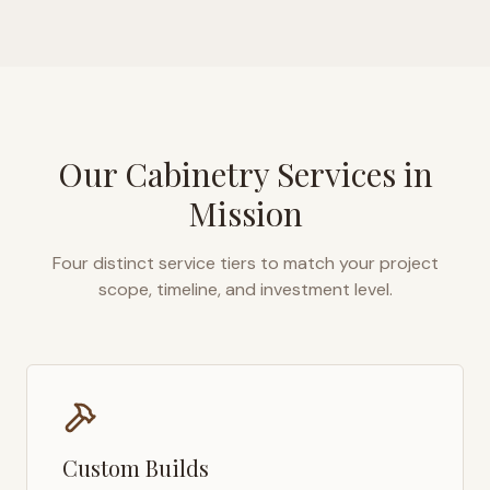
Our Cabinetry Services in
Mission
Four distinct service tiers to match your project
scope, timeline, and investment level.
Custom Builds