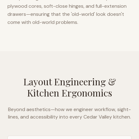
plywood cores, soft-close hinges, and full-extension
drawers—ensuring that the 'old-world' look doesn't
come with old-world problems.
Layout Engineering &
Kitchen Ergonomics
Beyond aesthetics—how we engineer workflow, sight-
lines, and accessibility into every
Cedar Valley
kitchen.