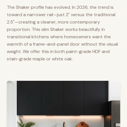
The Shaker profile has evolved. In 2026, the trend is
toward a narrower rail—just 2" versus the traditional
2.5"—creating a cleaner, more contemporary
proportion. This slim Shaker works beautifully in
transitional kitchens where homeowners want the
warmth of a frame-and-panel door without the visual
weight. We offer this in both paint-grade HDF and
stain-grade maple or white oak.