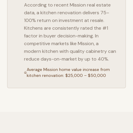
According to recent
Mission
real estate
data, a kitchen renovation delivers 75–
100% return on investment at resale.
Kitchens are consistently rated the #1
factor in buyer decision-making. In
competitive markets like
Mission
, a
modern kitchen with quality cabinetry can
reduce days-on-market by up to 40%.
Average
Mission
home value increase from
kitchen renovation: $25,000 – $50,000