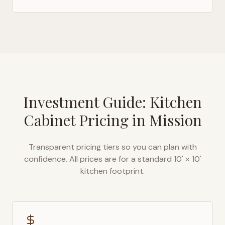
Investment Guide: Kitchen
Cabinet Pricing in
Mission
Transparent pricing tiers so you can plan with
confidence. All prices are for a standard 10' × 10'
kitchen footprint.