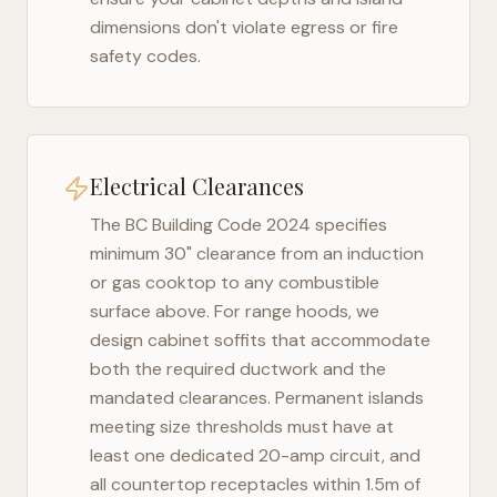
dimensions don't violate egress or fire
safety codes.
Electrical Clearances
The
BC Building Code 2024
specifies
minimum 30" clearance from an induction
or gas cooktop to any combustible
surface above. For range hoods, we
design cabinet soffits that accommodate
both the required ductwork and the
mandated clearances. Permanent islands
meeting size thresholds must have at
least one dedicated 20-amp circuit, and
all countertop receptacles within 1.5m of