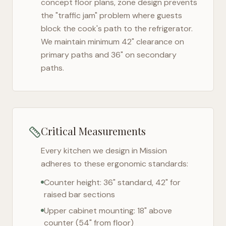
concept floor plans, zone design prevents
the "traffic jam" problem where guests
block the cook's path to the refrigerator.
We maintain minimum 42" clearance on
primary paths and 36" on secondary
paths.
Critical Measurements
Every kitchen we design in
Mission
adheres to these ergonomic standards:
Counter height: 36" standard, 42" for
raised bar sections
Upper cabinet mounting: 18" above
counter (54" from floor)