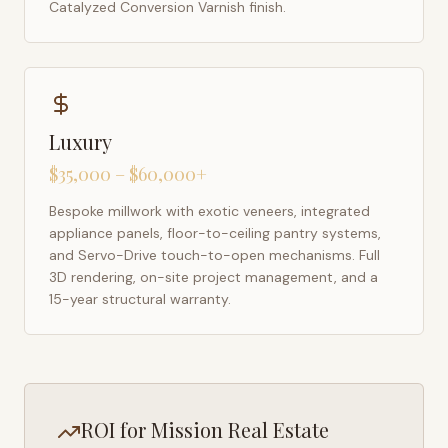
Catalyzed Conversion Varnish finish.
Luxury
$35,000 – $60,000+
Bespoke millwork with exotic veneers, integrated
appliance panels, floor-to-ceiling pantry systems,
and Servo-Drive touch-to-open mechanisms. Full
3D rendering, on-site project management, and a
15-year structural warranty.
ROI for
Mission
Real Estate