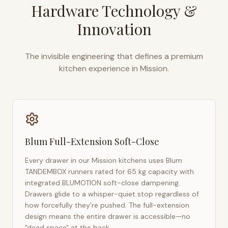
Hardware Technology &
Innovation
The invisible engineering that defines a premium
kitchen experience in
Mission
.
Blum Full-Extension Soft-Close
Every drawer in our
Mission
kitchens uses Blum
TANDEMBOX runners rated for 65 kg capacity with
integrated BLUMOTION soft-close dampening.
Drawers glide to a whisper-quiet stop regardless of
how forcefully they're pushed. The full-extension
design means the entire drawer is accessible—no
"dead space" at the back.