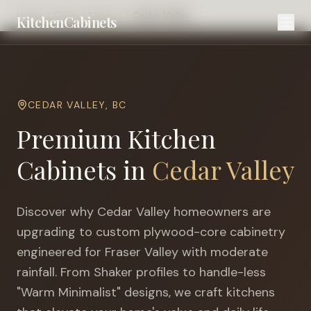
Home
Cities
Mission
Cedar Valley
KitchenCabinets
CEDAR VALLEY
,
BC
Premium Kitchen
Cabinets in
Cedar Valley
Discover why
Cedar Valley
homeowners are
upgrading to custom plywood-core cabinetry
engineered for
Fraser Valley with moderate
rainfall
. From Shaker profiles to handle-less
"Warm Minimalist" designs, we craft kitchens