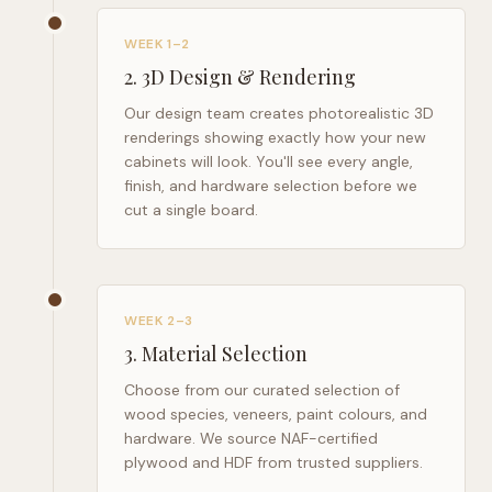
WEEK 1–2
2
.
3D Design & Rendering
Our design team creates photorealistic 3D
renderings showing exactly how your new
cabinets will look. You'll see every angle,
finish, and hardware selection before we
cut a single board.
WEEK 2–3
3
.
Material Selection
Choose from our curated selection of
wood species, veneers, paint colours, and
hardware. We source NAF-certified
plywood and HDF from trusted suppliers.