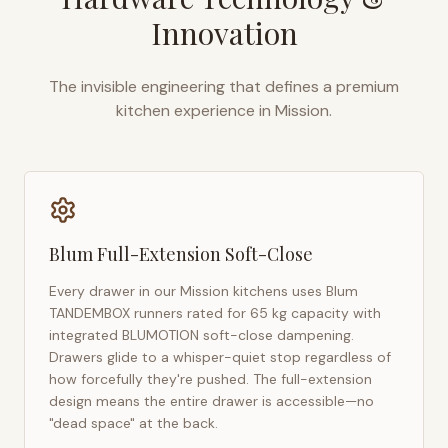
Innovation
The invisible engineering that defines a premium
kitchen experience in
Mission
.
Blum Full-Extension Soft-Close
Every drawer in our
Mission
kitchens uses Blum
TANDEMBOX runners rated for 65 kg capacity with
integrated BLUMOTION soft-close dampening.
Drawers glide to a whisper-quiet stop regardless of
how forcefully they're pushed. The full-extension
design means the entire drawer is accessible—no
"dead space" at the back.