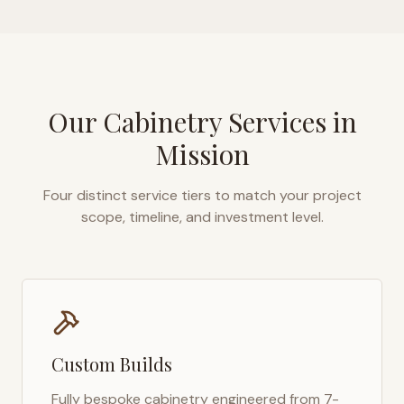
Our Cabinetry Services in
Mission
Four distinct service tiers to match your project
scope, timeline, and investment level.
Custom Builds
Fully bespoke cabinetry engineered from 7-