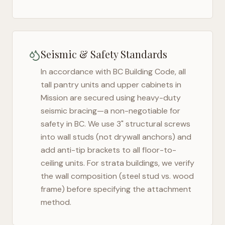
Seismic & Safety Standards
In accordance with BC Building Code, all
tall pantry units and upper cabinets in
Mission
are secured using heavy-duty
seismic bracing—a non-negotiable for
safety in
BC
. We use 3" structural screws
into wall studs (not drywall anchors) and
add anti-tip brackets to all floor-to-
ceiling units. For strata buildings, we verify
the wall composition (steel stud vs. wood
frame) before specifying the attachment
method.