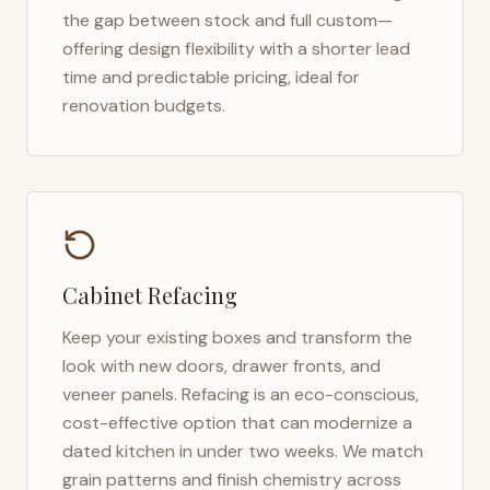
the gap between stock and full custom—
offering design flexibility with a shorter lead
time and predictable pricing, ideal for
renovation budgets.
Cabinet Refacing
Keep your existing boxes and transform the
look with new doors, drawer fronts, and
veneer panels. Refacing is an eco-conscious,
cost-effective option that can modernize a
dated kitchen in under two weeks. We match
grain patterns and finish chemistry across