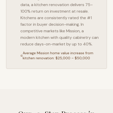
data, a kitchen renovation delivers 75–
100% return on investment at resale.
Kitchens are consistently rated the #1
factor in buyer decision-making. In
competitive markets like
Mission
, a
modern kitchen with quality cabinetry can
reduce days-on-market by up to 40%.
Average
Mission
home value increase from
kitchen renovation: $25,000 – $50,000