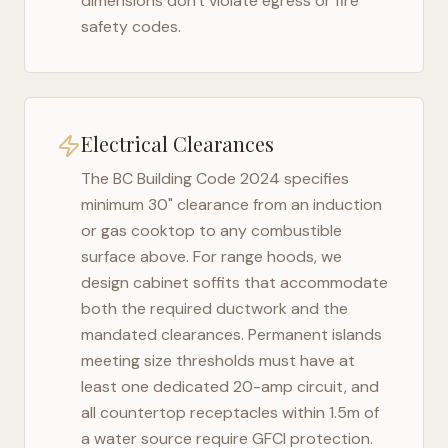
dimensions don't violate egress or fire
safety codes.
Electrical Clearances
The
BC Building Code 2024
specifies
minimum 30" clearance from an induction
or gas cooktop to any combustible
surface above. For range hoods, we
design cabinet soffits that accommodate
both the required ductwork and the
mandated clearances. Permanent islands
meeting size thresholds must have at
least one dedicated 20-amp circuit, and
all countertop receptacles within 1.5m of
a water source require GFCI protection.