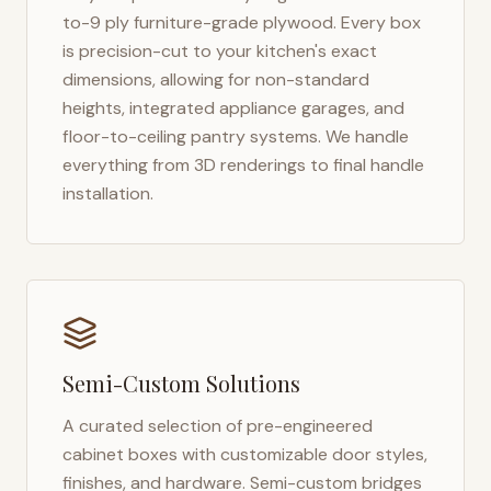
to-9 ply furniture-grade plywood. Every box
is precision-cut to your kitchen's exact
dimensions, allowing for non-standard
heights, integrated appliance garages, and
floor-to-ceiling pantry systems. We handle
everything from 3D renderings to final handle
installation.
Semi-Custom Solutions
A curated selection of pre-engineered
cabinet boxes with customizable door styles,
finishes, and hardware. Semi-custom bridges