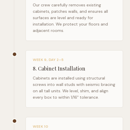
Our crew carefully removes existing
cabinets, patches walls, and ensures all
surfaces are level and ready for
installation. We protect your floors and
adjacent rooms.
WEEK 9, DAY 2–5
8
.
Cabinet Installation
Cabinets are installed using structural
screws into wall studs with seismic bracing
on all tall units. We level, shim, and align
every box to within 1/16" tolerance.
WEEK 10