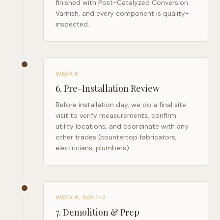
finished with Post-Catalyzed Conversion
Varnish, and every component is quality-
inspected.
WEEK 8
6
.
Pre-Installation Review
Before installation day, we do a final site
visit to verify measurements, confirm
utility locations, and coordinate with any
other trades (countertop fabricators,
electricians, plumbers).
WEEK 9, DAY 1–2
7
.
Demolition & Prep