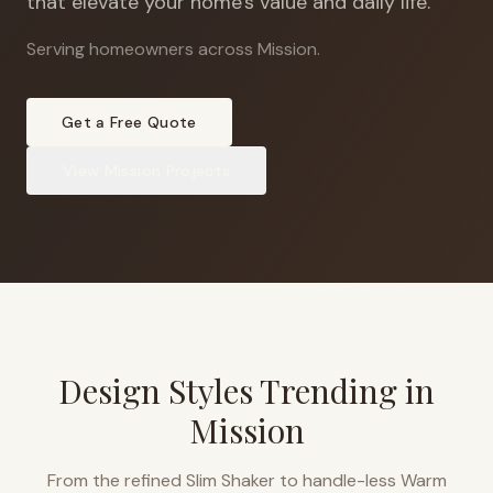
that elevate your home's value and daily life.
Serving homeowners across Mission
.
Get a Free Quote
View
Mission
Projects
Design Styles Trending in
Mission
From the refined Slim Shaker to handle-less Warm