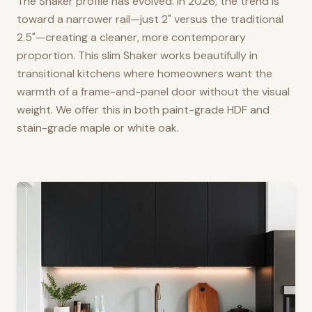
The Shaker profile has evolved. In 2026, the trend is
toward a narrower rail—just 2" versus the traditional
2.5"—creating a cleaner, more contemporary
proportion. This slim Shaker works beautifully in
transitional kitchens where homeowners want the
warmth of a frame-and-panel door without the visual
weight. We offer this in both paint-grade HDF and
stain-grade maple or white oak.