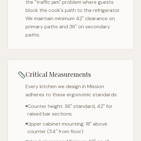
the "traffic jam" problem where guests
block the cook's path to the refrigerator.
We maintain minimum 42" clearance on
primary paths and 36" on secondary
paths.
Critical Measurements
Every kitchen we design in
Mission
adheres to these ergonomic standards:
Counter height: 36" standard, 42" for
raised bar sections
Upper cabinet mounting: 18" above
counter (54" from floor)