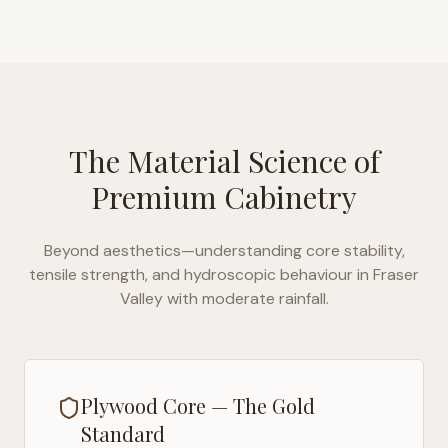
The Material Science of
Premium Cabinetry
Beyond aesthetics—understanding core stability,
tensile strength, and hydroscopic behaviour in
Fraser
Valley with moderate rainfall
.
Plywood Core — The Gold
Standard