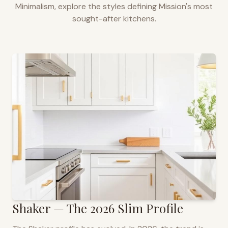
Minimalism, explore the styles defining
Mission
's most
sought-after kitchens.
Shaker — The 2026 Slim Profile