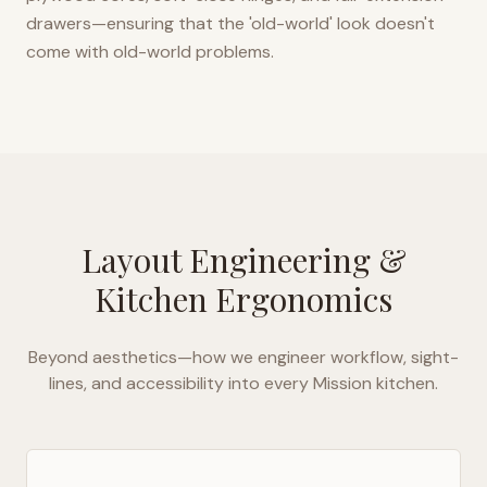
drawers—ensuring that the 'old-world' look doesn't
come with old-world problems.
Layout Engineering &
Kitchen Ergonomics
Beyond aesthetics—how we engineer workflow, sight-
lines, and accessibility into every
Mission
kitchen.