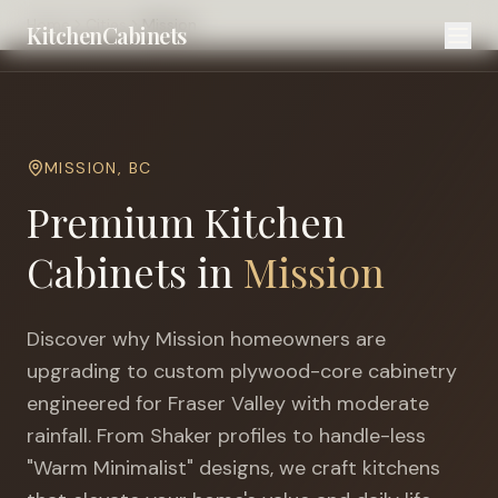
Home
Cities
Mission
KitchenCabinets
MISSION
,
BC
Premium Kitchen
Cabinets in
Mission
Discover why
Mission
homeowners are
upgrading to custom plywood-core cabinetry
engineered for
Fraser Valley with moderate
rainfall
. From Shaker profiles to handle-less
"Warm Minimalist" designs, we craft kitchens