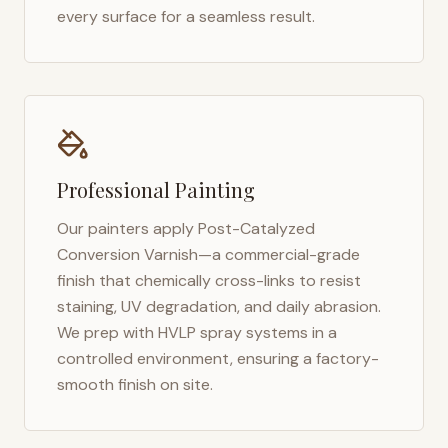
every surface for a seamless result.
Professional Painting
Our painters apply Post-Catalyzed
Conversion Varnish—a commercial-grade
finish that chemically cross-links to resist
staining, UV degradation, and daily abrasion.
We prep with HVLP spray systems in a
controlled environment, ensuring a factory-
smooth finish on site.