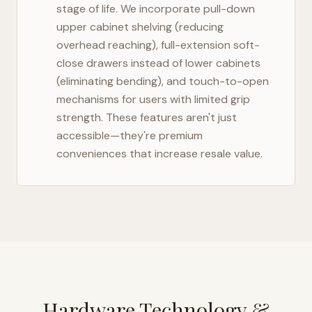
stage of life. We incorporate pull-down
upper cabinet shelving (reducing
overhead reaching), full-extension soft-
close drawers instead of lower cabinets
(eliminating bending), and touch-to-open
mechanisms for users with limited grip
strength. These features aren't just
accessible—they're premium
conveniences that increase resale value.
Hardware Technology &