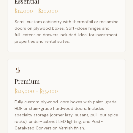
Essential
$12,000 – $20,000
Semi-custom cabinetry with thermofoil or melamine
doors on plywood boxes. Soft-close hinges and
full-extension drawers included. Ideal for investment
properties and rental suites.
Premium
$20,000 – $35,000
Fully custom plywood-core boxes with paint-grade
HDF or stain-grade hardwood doors. Includes
specialty storage (corner lazy-susans, pull-out spice
racks), under-cabinet LED lighting, and Post-
Catalyzed Conversion Varnish finish.