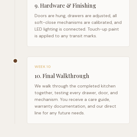
9
.
Hardware & Finishing
Doors are hung, drawers are adjusted, all
soft-close mechanisms are calibrated, and
LED lighting is connected. Touch-up paint
is applied to any transit marks.
WEEK 10
10
.
Final Walkthrough
We walk through the completed kitchen
together, testing every drawer, door, and
mechanism. You receive a care guide,
warranty documentation, and our direct
line for any future needs.