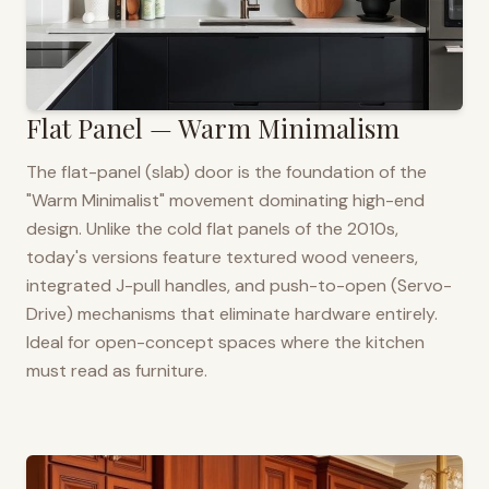
Flat Panel — Warm Minimalism
The flat-panel (slab) door is the foundation of the
"Warm Minimalist" movement dominating high-end
design. Unlike the cold flat panels of the 2010s,
today's versions feature textured wood veneers,
integrated J-pull handles, and push-to-open (Servo-
Drive) mechanisms that eliminate hardware entirely.
Ideal for open-concept spaces where the kitchen
must read as furniture.