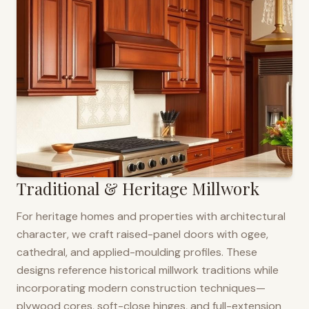
Traditional & Heritage Millwork
For heritage homes and properties with architectural
character, we craft raised-panel doors with ogee,
cathedral, and applied-moulding profiles. These
designs reference historical millwork traditions while
incorporating modern construction techniques—
plywood cores, soft-close hinges, and full-extension