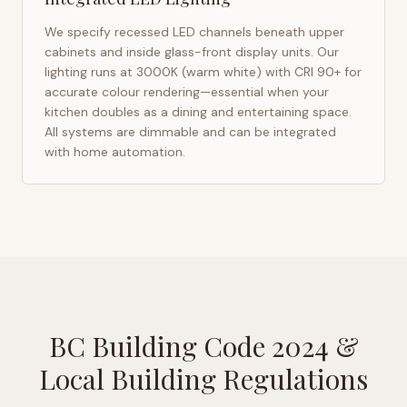
We specify recessed LED channels beneath upper
cabinets and inside glass-front display units. Our
lighting runs at 3000K (warm white) with CRI 90+ for
accurate colour rendering—essential when your
kitchen doubles as a dining and entertaining space.
All systems are dimmable and can be integrated
with home automation.
BC Building Code 2024
&
Local Building Regulations