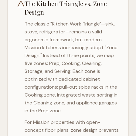
The Kitchen Triangle vs. Zone
Design
The classic "Kitchen Work Triangle"—sink,
stove, refrigerator—remains a valid
ergonomic framework, but modern
Mission
kitchens increasingly adopt "Zone
Design." Instead of three points, we map
five zones: Prep, Cooking, Cleaning,
Storage, and Serving. Each zone is
optimized with dedicated cabinet
configurations: pull-out spice racks in the
Cooking zone, integrated waste sorting in
the Cleaning zone, and appliance garages
in the Prep zone.
For
Mission
properties with open-
concept floor plans, zone design prevents