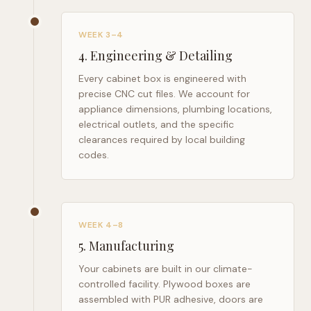
WEEK 3–4
4
.
Engineering & Detailing
Every cabinet box is engineered with
precise CNC cut files. We account for
appliance dimensions, plumbing locations,
electrical outlets, and the specific
clearances required by local building
codes.
WEEK 4–8
5
.
Manufacturing
Your cabinets are built in our climate-
controlled facility. Plywood boxes are
assembled with PUR adhesive, doors are