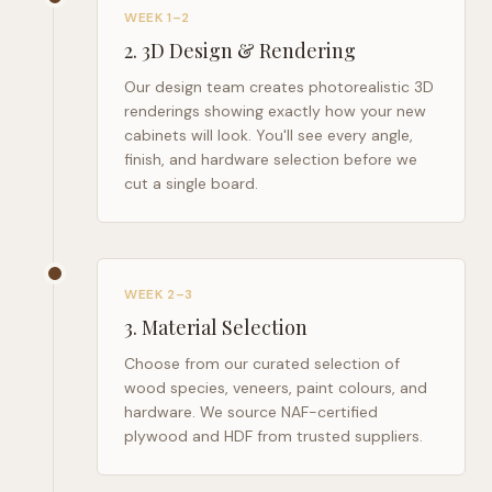
WEEK 1–2
2
.
3D Design & Rendering
Our design team creates photorealistic 3D
renderings showing exactly how your new
cabinets will look. You'll see every angle,
finish, and hardware selection before we
cut a single board.
WEEK 2–3
3
.
Material Selection
Choose from our curated selection of
wood species, veneers, paint colours, and
hardware. We source NAF-certified
plywood and HDF from trusted suppliers.