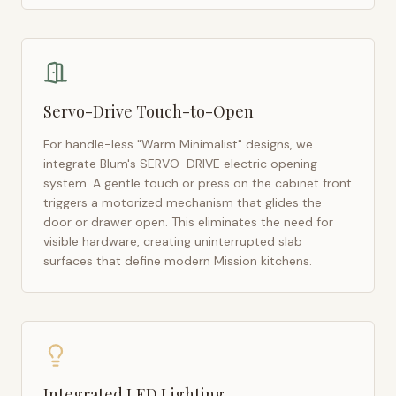
Servo-Drive Touch-to-Open
For handle-less "Warm Minimalist" designs, we
integrate Blum's SERVO-DRIVE electric opening
system. A gentle touch or press on the cabinet front
triggers a motorized mechanism that glides the
door or drawer open. This eliminates the need for
visible hardware, creating uninterrupted slab
surfaces that define modern
Mission
kitchens.
Integrated LED Lighting