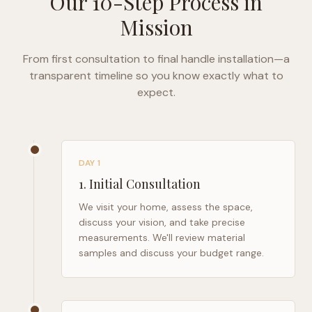
Our 10-Step Process in
Mission
From first consultation to final handle installation—a
transparent timeline so you know exactly what to
expect.
DAY 1
1
.
Initial Consultation
We visit your home, assess the space,
discuss your vision, and take precise
measurements. We'll review material
samples and discuss your budget range.