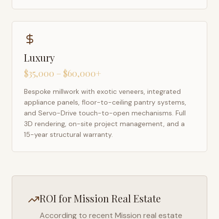
Luxury
$35,000 – $60,000+
Bespoke millwork with exotic veneers, integrated
appliance panels, floor-to-ceiling pantry systems,
and Servo-Drive touch-to-open mechanisms. Full
3D rendering, on-site project management, and a
15-year structural warranty.
ROI for
Mission
Real Estate
According to recent
Mission
real estate