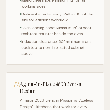
Island clearance: Minimum 42" on all
working sides
Dishwasher adjacency: Within 36" of the
sink for efficient workflow
Oven landing zone: Minimum 15" of heat-
resistant counter beside the oven
Induction clearance: 30" minimum from
cooktop to non-fire-rated cabinet
above
Aging-in-Place & Universal
Design
A major 2026 trend in
Mission
is "Ageless
Design"—kitchens that work for every