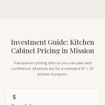
Investment Guide: Kitchen
Cabinet Pricing in
Mission
Transparent pricing tiers so you can plan with
confidence. All prices are for a standard 10' × 10'
kitchen footprint.