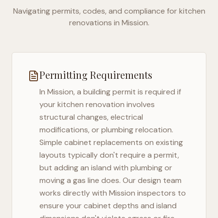
Navigating permits, codes, and compliance for kitchen
renovations in
Mission
.
Permitting Requirements
In
Mission
, a building permit is required if
your kitchen renovation involves
structural changes, electrical
modifications, or plumbing relocation.
Simple cabinet replacements on existing
layouts typically don't require a permit,
but adding an island with plumbing or
moving a gas line does. Our design team
works directly with
Mission
inspectors to
ensure your cabinet depths and island