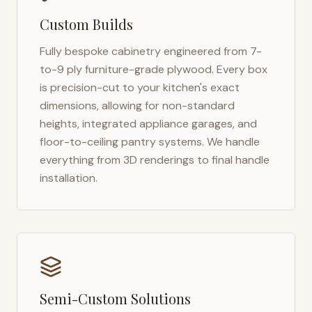
Custom Builds
Fully bespoke cabinetry engineered from 7-
to-9 ply furniture-grade plywood. Every box
is precision-cut to your kitchen's exact
dimensions, allowing for non-standard
heights, integrated appliance garages, and
floor-to-ceiling pantry systems. We handle
everything from 3D renderings to final handle
installation.
Semi-Custom Solutions