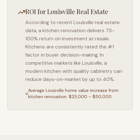
ROI for
Louisville
Real Estate
According to recent
Louisville
real estate
data, a kitchen renovation delivers 75–
100% return on investment at resale.
Kitchens are consistently rated the #1
factor in buyer decision-making. In
competitive markets like
Louisville
, a
modern kitchen with quality cabinetry can
reduce days-on-market by up to 40%.
Average
Louisville
home value increase from
kitchen renovation: $25,000 – $50,000