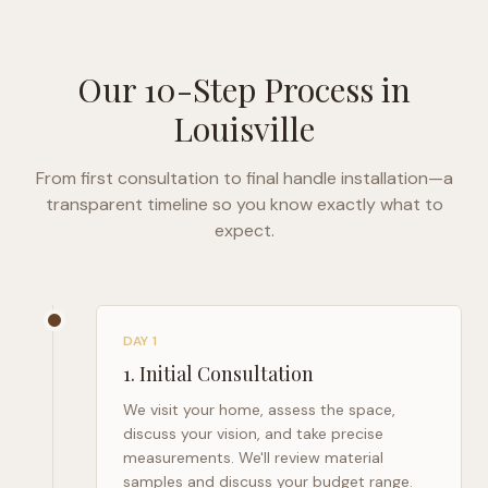
Our 10-Step Process in
Louisville
From first consultation to final handle installation—a
transparent timeline so you know exactly what to
expect.
DAY 1
1
.
Initial Consultation
We visit your home, assess the space,
discuss your vision, and take precise
measurements. We'll review material
samples and discuss your budget range.