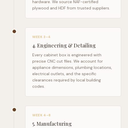
hardware. We source NAF-certified
plywood and HDF from trusted suppliers.
WEEK 3–4
4
.
Engineering & Detailing
Every cabinet box is engineered with
precise CNC cut files. We account for
appliance dimensions, plumbing locations,
electrical outlets, and the specific
clearances required by local building
codes.
WEEK 4–8
5
.
Manufacturing