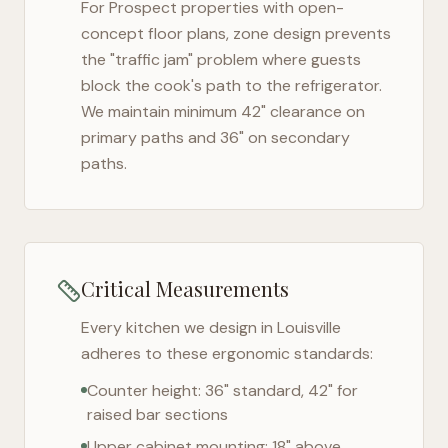
For
Prospect
properties with open-
concept floor plans, zone design prevents
the "traffic jam" problem where guests
block the cook's path to the refrigerator.
We maintain minimum 42" clearance on
primary paths and 36" on secondary
paths.
Critical Measurements
Every kitchen we design in
Louisville
adheres to these ergonomic standards:
Counter height: 36" standard, 42" for
raised bar sections
Upper cabinet mounting: 18" above