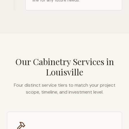
line for any future needs.
Our Cabinetry Services in
Louisville
Four distinct service tiers to match your project
scope, timeline, and investment level.