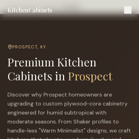
Home
Cities
Louisville
Prospect
KitchenCabinets
PROSPECT
,
KY
Premium Kitchen
Cabinets in
Prospect
Discover why
Prospect
homeowners are
upgrading to custom plywood-core cabinetry
engineered for
humid subtropical with
moderate seasons
. From Shaker profiles to
handle-less "Warm Minimalist" designs, we craft