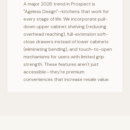
A major 2026 trend in
Prospect
is
"Ageless Design"—kitchens that work for
every stage of life. We incorporate pull-
down upper cabinet shelving (reducing
overhead reaching), full-extension soft-
close drawers instead of lower cabinets
(eliminating bending), and touch-to-open
mechanisms for users with limited grip
strength. These features aren't just
accessible—they're premium
conveniences that increase resale value.