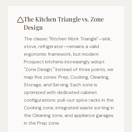
The Kitchen Triangle vs. Zone
Design
The classic "Kitchen Work Triangle"—sink,
stove, refrigerator—remains a valid
ergonomic framework, but modern
Prospect
kitchens increasingly adopt
"Zone Design." Instead of three points, we
map five zones: Prep, Cooking, Cleaning,
Storage, and Serving. Each zone is
optimized with dedicated cabinet
configurations: pull-out spice racks in the
Cooking zone, integrated waste sorting in
the Cleaning zone, and appliance garages
in the Prep zone.