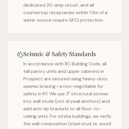
dedicated 20-amp circuit, and all
countertop receptacles within 1.5m of a
water source require GFCI protection.
Seismic & Safety Standards
In accordance with BC Building Code, all
tall pantry units and upper cabinets in
Prospect
are secured using heavy-duty
seismic bracing—a non-negotiable for
safety in
KY
. We use 3" structural screws
into wall studs (not drywall anchors) and
add anti-tip brackets to all floor-to-
ceiling units. For strata buildings, we verify
the wall composition (steel stud vs. wood