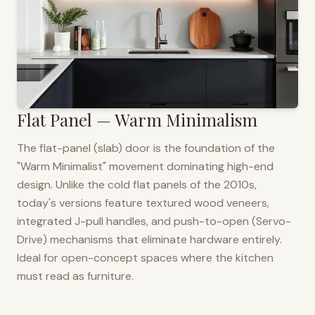
Flat Panel — Warm Minimalism
The flat-panel (slab) door is the foundation of the
"Warm Minimalist" movement dominating high-end
design. Unlike the cold flat panels of the 2010s,
today's versions feature textured wood veneers,
integrated J-pull handles, and push-to-open (Servo-
Drive) mechanisms that eliminate hardware entirely.
Ideal for open-concept spaces where the kitchen
must read as furniture.