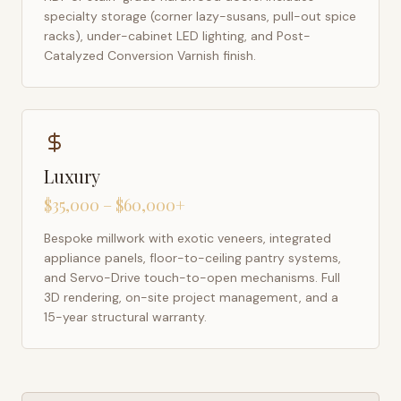
specialty storage (corner lazy-susans, pull-out spice
racks), under-cabinet LED lighting, and Post-
Catalyzed Conversion Varnish finish.
Luxury
$35,000 – $60,000+
Bespoke millwork with exotic veneers, integrated
appliance panels, floor-to-ceiling pantry systems,
and Servo-Drive touch-to-open mechanisms. Full
3D rendering, on-site project management, and a
15-year structural warranty.