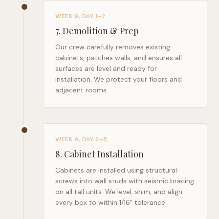
WEEK 9, DAY 1–2
7
.
Demolition & Prep
Our crew carefully removes existing
cabinets, patches walls, and ensures all
surfaces are level and ready for
installation. We protect your floors and
adjacent rooms.
WEEK 9, DAY 2–5
8
.
Cabinet Installation
Cabinets are installed using structural
screws into wall studs with seismic bracing
on all tall units. We level, shim, and align
every box to within 1/16" tolerance.