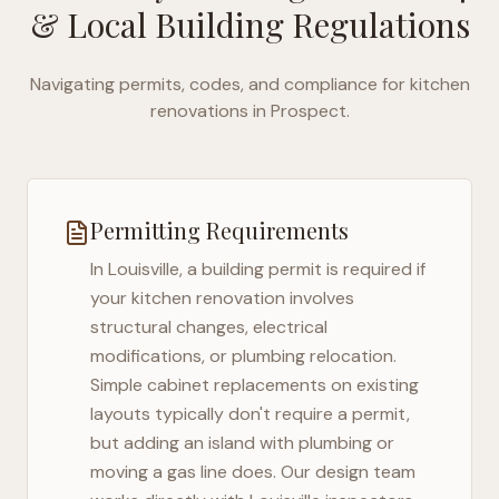
& Local Building Regulations
Navigating permits, codes, and compliance for kitchen
renovations in
Prospect
.
Permitting Requirements
In
Louisville
, a building permit is required if
your kitchen renovation involves
structural changes, electrical
modifications, or plumbing relocation.
Simple cabinet replacements on existing
layouts typically don't require a permit,
but adding an island with plumbing or
moving a gas line does. Our design team