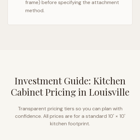
frame) before specifying the attachment
method.
Investment Guide: Kitchen
Cabinet Pricing in
Louisville
Transparent pricing tiers so you can plan with
confidence. All prices are for a standard 10' × 10'
kitchen footprint.