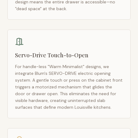
design means the entire drawer is accessible—no
"dead space" at the back.
Servo-Drive Touch-to-Open
For handle-less "Warm Minimalist" designs, we
integrate Blum's SERVO-DRIVE electric opening
system. A gentle touch or press on the cabinet front
triggers a motorized mechanism that glides the
door or drawer open. This eliminates the need for
visible hardware, creating uninterrupted slab
surfaces that define modern
Louisville
kitchens.