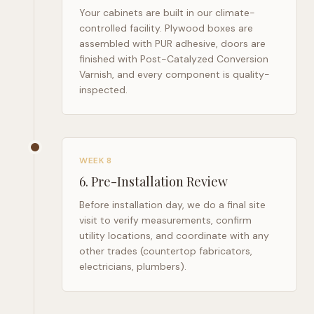
Your cabinets are built in our climate-
controlled facility. Plywood boxes are
assembled with PUR adhesive, doors are
finished with Post-Catalyzed Conversion
Varnish, and every component is quality-
inspected.
WEEK 8
6
.
Pre-Installation Review
Before installation day, we do a final site
visit to verify measurements, confirm
utility locations, and coordinate with any
other trades (countertop fabricators,
electricians, plumbers).