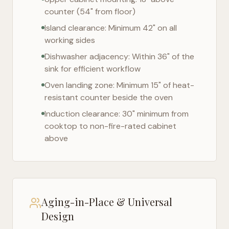
counter (54" from floor)
Island clearance: Minimum 42" on all
working sides
Dishwasher adjacency: Within 36" of the
sink for efficient workflow
Oven landing zone: Minimum 15" of heat-
resistant counter beside the oven
Induction clearance: 30" minimum from
cooktop to non-fire-rated cabinet
above
Aging-in-Place & Universal
Design