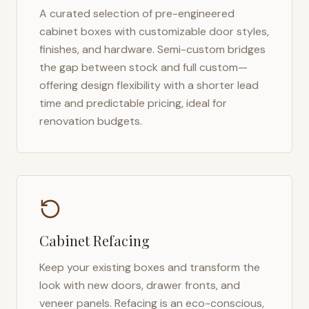
A curated selection of pre-engineered
cabinet boxes with customizable door styles,
finishes, and hardware. Semi-custom bridges
the gap between stock and full custom—
offering design flexibility with a shorter lead
time and predictable pricing, ideal for
renovation budgets.
Cabinet Refacing
Keep your existing boxes and transform the
look with new doors, drawer fronts, and
veneer panels. Refacing is an eco-conscious,