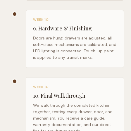
WEEK 10
9
.
Hardware & Finishing
Doors are hung, drawers are adjusted, all
soft-close mechanisms are calibrated, and
LED lighting is connected. Touch-up paint
is applied to any transit marks.
WEEK 10
10
.
Final Walkthrough
We walk through the completed kitchen
together, testing every drawer, door, and
mechanism. You receive a care guide,
warranty documentation, and our direct