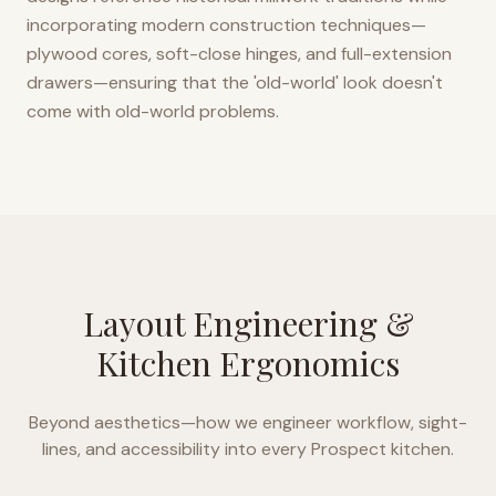
incorporating modern construction techniques—
plywood cores, soft-close hinges, and full-extension
drawers—ensuring that the 'old-world' look doesn't
come with old-world problems.
Layout Engineering &
Kitchen Ergonomics
Beyond aesthetics—how we engineer workflow, sight-
lines, and accessibility into every
Prospect
kitchen.