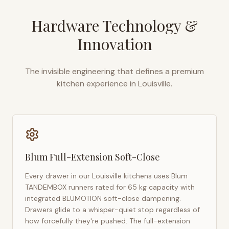
Hardware Technology &
Innovation
The invisible engineering that defines a premium
kitchen experience in
Louisville
.
Blum Full-Extension Soft-Close
Every drawer in our
Louisville
kitchens uses Blum
TANDEMBOX runners rated for 65 kg capacity with
integrated BLUMOTION soft-close dampening.
Drawers glide to a whisper-quiet stop regardless of
how forcefully they're pushed. The full-extension