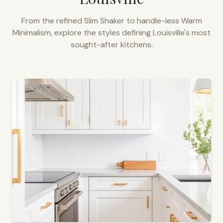
From the refined Slim Shaker to handle-less Warm
Minimalism, explore the styles defining
Louisville
's most
sought-after kitchens.