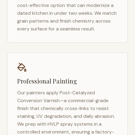
cost-effective option that can modernize a
dated kitchen in under two weeks. We match
grain patterns and finish chemistry across
every surface for a seamless result.
Professional Painting
Our painters apply Post-Catalyzed
Conversion Varnish—a commercial-grade
finish that chemically cross-links to resist
staining, UV degradation, and daily abrasion.
We prep with HVLP spray systems in a
controlled environment, ensuring a factory-