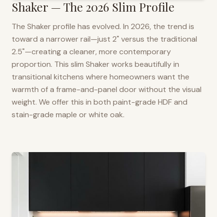
Shaker — The 2026 Slim Profile
The Shaker profile has evolved. In 2026, the trend is
toward a narrower rail—just 2" versus the traditional
2.5"—creating a cleaner, more contemporary
proportion. This slim Shaker works beautifully in
transitional kitchens where homeowners want the
warmth of a frame-and-panel door without the visual
weight. We offer this in both paint-grade HDF and
stain-grade maple or white oak.