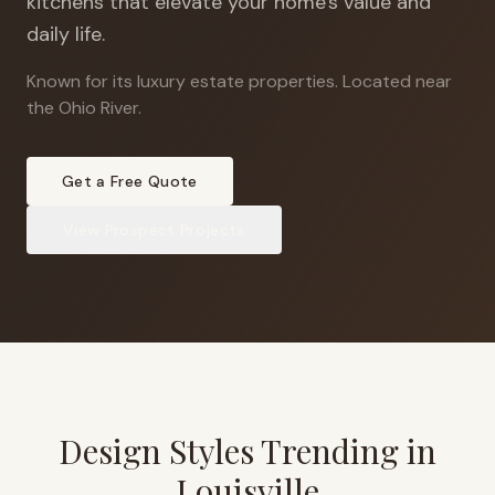
kitchens that elevate your home's value and
daily life.
Known for its luxury estate properties
.
Located near
the Ohio River.
Get a Free Quote
View
Prospect
Projects
Design Styles Trending in
Louisville