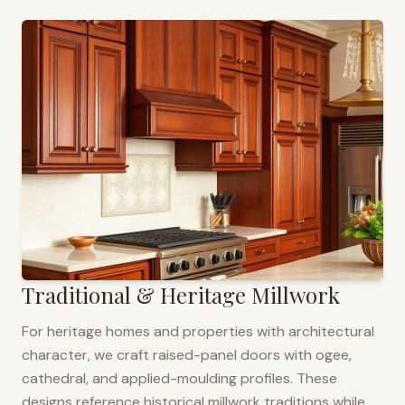
Traditional & Heritage Millwork
For heritage homes and properties with architectural
character, we craft raised-panel doors with ogee,
cathedral, and applied-moulding profiles. These
designs reference historical millwork traditions while