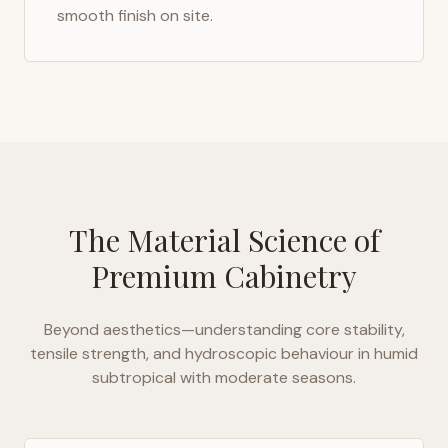
smooth finish on site.
The Material Science of
Premium Cabinetry
Beyond aesthetics—understanding core stability,
tensile strength, and hydroscopic behaviour in
humid
subtropical with moderate seasons
.