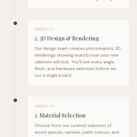
WEEK 1–2
2
.
3D Design & Rendering
Our design team creates photorealistic 3D
renderings showing exactly how your new
cabinets will look. You'll see every angle,
finish, and hardware selection before we
cut a single board.
WEEK 2–3
3
.
Material Selection
Choose from our curated selection of
wood species, veneers, paint colours, and