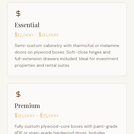
Essential
$12,000 – $20,000
Semi-custom cabinetry with thermofoil or melamine
doors on plywood boxes. Soft-close hinges and
full-extension drawers included. Ideal for investment
properties and rental suites.
Premium
$20,000 – $35,000
Fully custom plywood-core boxes with paint-grade
HDF or stain-grade hardwood doors. Includes