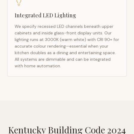
Integrated LED Lighting
We specify recessed LED channels beneath upper
cabinets and inside glass-front display units. Our
lighting runs at 3000K (warm white) with CRI 90+ for
accurate colour rendering—essential when your
kitchen doubles as a dining and entertaining space.
All systems are dimmable and can be integrated
with home automation.
Kentucky Building Code 2024