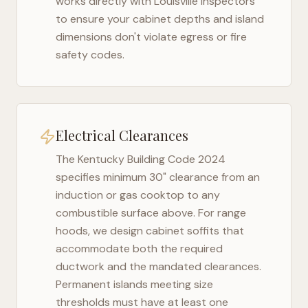
works directly with
Louisville
inspectors
to ensure your cabinet depths and island
dimensions don't violate egress or fire
safety codes.
Electrical Clearances
The
Kentucky Building Code 2024
specifies minimum 30" clearance from an
induction or gas cooktop to any
combustible surface above. For range
hoods, we design cabinet soffits that
accommodate both the required
ductwork and the mandated clearances.
Permanent islands meeting size
thresholds must have at least one