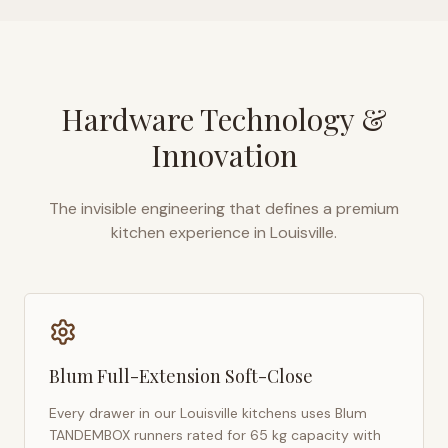
Hardware Technology &
Innovation
The invisible engineering that defines a premium
kitchen experience in
Louisville
.
Blum Full-Extension Soft-Close
Every drawer in our
Louisville
kitchens uses Blum
TANDEMBOX runners rated for 65 kg capacity with