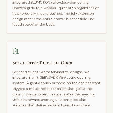
integrated BLUMOTION soft-close dampening.
Drawers glide to a whisper-quiet stop regardless of
how forcefully they're pushed. The full-extension
design means the entire drawer is accessible—no
"dead space" at the back.
Servo-Drive Touch-to-Open
For handle-less "Warm Minimalist" designs, we
integrate Blum's SERVO-DRIVE electric opening
system. A gentle touch or press on the cabinet front
triggers a motorized mechanism that glides the
door or drawer open. This eliminates the need for
visible hardware, creating uninterrupted slab
surfaces that define modern
Louisville
kitchens.