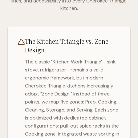
lines, and accessibility into every
Cherokee Triangle
kitchen.
The Kitchen Triangle vs. Zone
Design
The classic "Kitchen Work Triangle"—sink,
stove, refrigerator—remains a valid
ergonomic framework, but modern
Cherokee Triangle
kitchens increasingly
adopt "Zone Design." Instead of three
points, we map five zones: Prep, Cooking,
Cleaning, Storage, and Serving. Each zone
is optimized with dedicated cabinet
configurations: pull-out spice racks in the
Cooking zone, integrated waste sorting in