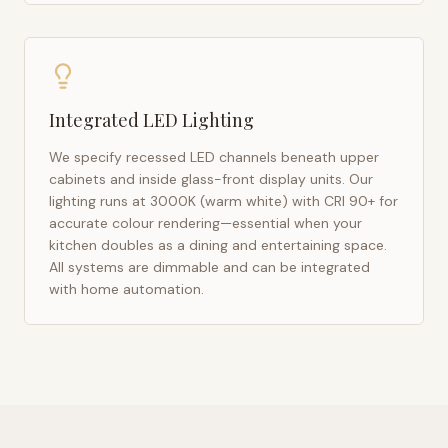
Integrated LED Lighting
We specify recessed LED channels beneath upper
cabinets and inside glass-front display units. Our
lighting runs at 3000K (warm white) with CRI 90+ for
accurate colour rendering—essential when your
kitchen doubles as a dining and entertaining space.
All systems are dimmable and can be integrated
with home automation.