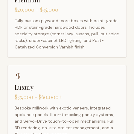
$20,000 – $35,000
Fully custom plywood-core boxes with paint-grade
HDF or stain-grade hardwood doors. Includes
specialty storage (corner lazy-susans, pull-out spice
racks), under-cabinet LED lighting, and Post-
Catalyzed Conversion Varnish finish.
Luxury
$35,000 – $60,000+
Bespoke millwork with exotic veneers, integrated
appliance panels, floor-to-ceiling pantry systems,
and Servo-Drive touch-to-open mechanisms. Full
3D rendering, on-site project management, and a