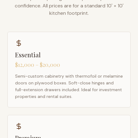
confidence. All prices are for a standard 10' × 10'
kitchen footprint.
Essential
$12,000 – $20,000
Semi-custom cabinetry with thermofoil or melamine
doors on plywood boxes. Soft-close hinges and
full-extension drawers included. Ideal for investment
properties and rental suites.
Premium