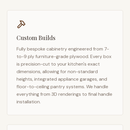
Custom Builds
Fully bespoke cabinetry engineered from 7-
to-9 ply furniture-grade plywood. Every box
is precision-cut to your kitchen's exact
dimensions, allowing for non-standard
heights, integrated appliance garages, and
floor-to-ceiling pantry systems. We handle
everything from 3D renderings to final handle
installation.