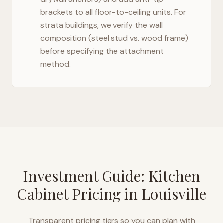
brackets to all floor-to-ceiling units. For
strata buildings, we verify the wall
composition (steel stud vs. wood frame)
before specifying the attachment
method.
Investment Guide: Kitchen
Cabinet Pricing in
Louisville
Transparent pricing tiers so you can plan with