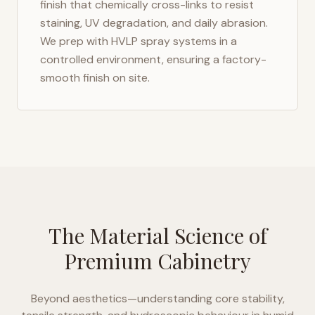
finish that chemically cross-links to resist
staining, UV degradation, and daily abrasion.
We prep with HVLP spray systems in a
controlled environment, ensuring a factory-
smooth finish on site.
The Material Science of
Premium Cabinetry
Beyond aesthetics—understanding core stability,