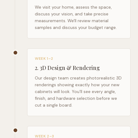
We visit your home, assess the space,
discuss your vision, and take precise
measurements. We'll review material
samples and discuss your budget range.
WEEK 1–2
2
.
3D Design & Rendering
Our design team creates photorealistic 3D
renderings showing exactly how your new
cabinets will look. You'll see every angle,
finish, and hardware selection before we
cut a single board.
WEEK 2–3