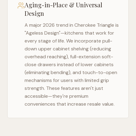
Aging-in-Place & Universal
Design
A major 2026 trend in
Cherokee Triangle
is
"Ageless Design"—kitchens that work for
every stage of life. We incorporate pull-
down upper cabinet shelving (reducing
overhead reaching), full-extension soft-
close drawers instead of lower cabinets
(eliminating bending), and touch-to-open
mechanisms for users with limited grip
strength. These features aren't just
accessible—they're premium
conveniences that increase resale value.