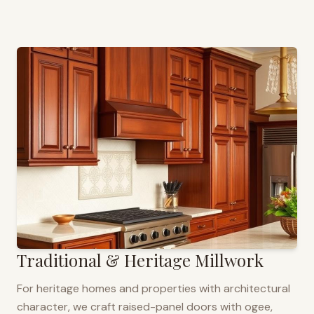
Traditional & Heritage Millwork
For heritage homes and properties with architectural
character, we craft raised-panel doors with ogee,