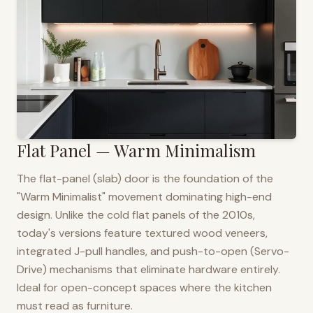
Flat Panel — Warm Minimalism
The flat-panel (slab) door is the foundation of the
"Warm Minimalist" movement dominating high-end
design. Unlike the cold flat panels of the 2010s,
today's versions feature textured wood veneers,
integrated J-pull handles, and push-to-open (Servo-
Drive) mechanisms that eliminate hardware entirely.
Ideal for open-concept spaces where the kitchen
must read as furniture.