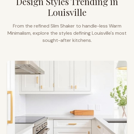
Design Styles Trending in
Louisville
From the refined Slim Shaker to handle-less Warm
Minimalism, explore the styles defining
Louisville
's most
sought-after kitchens.