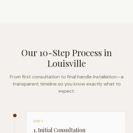
Our 10-Step Process in
Louisville
From first consultation to final handle installation—a
transparent timeline so you know exactly what to
expect.
DAY 1
1
.
Initial Consultation