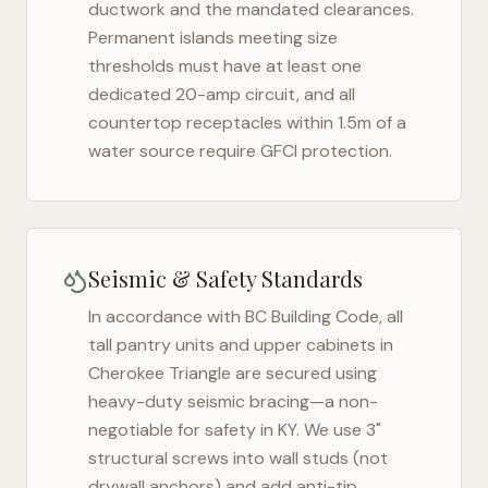
ductwork and the mandated clearances.
Permanent islands meeting size
thresholds must have at least one
dedicated 20-amp circuit, and all
countertop receptacles within 1.5m of a
water source require GFCI protection.
Seismic & Safety Standards
In accordance with BC Building Code, all
tall pantry units and upper cabinets in
Cherokee Triangle
are secured using
heavy-duty seismic bracing—a non-
negotiable for safety in
KY
. We use 3"
structural screws into wall studs (not
drywall anchors) and add anti-tip