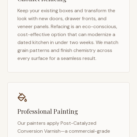
Keep your existing boxes and transform the
look with new doors, drawer fronts, and
veneer panels. Refacing is an eco-conscious,
cost-effective option that can modernize a
dated kitchen in under two weeks. We match
grain patterns and finish chemistry across
every surface for a seamless result.
Professional Painting
Our painters apply Post-Catalyzed
Conversion Varnish—a commercial-grade