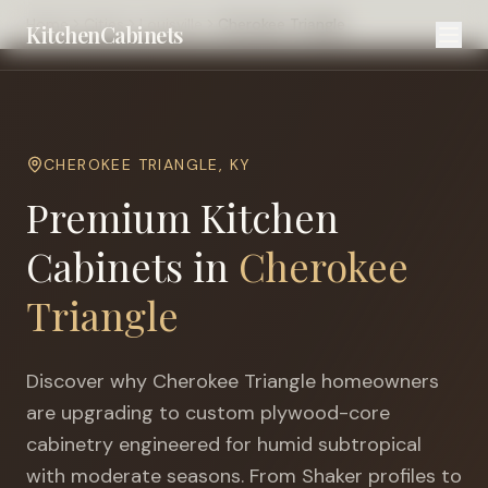
Home
Cities
Louisville
Cherokee Triangle
KitchenCabinets
CHEROKEE TRIANGLE
,
KY
Premium Kitchen
Cabinets in
Cherokee
Triangle
Discover why
Cherokee Triangle
homeowners
are upgrading to custom plywood-core
cabinetry engineered for
humid subtropical
with moderate seasons
. From Shaker profiles to