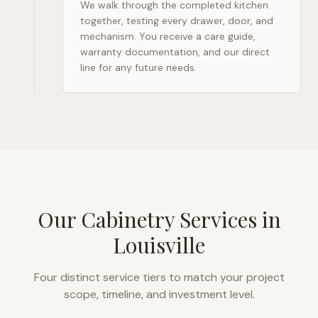
We walk through the completed kitchen
together, testing every drawer, door, and
mechanism. You receive a care guide,
warranty documentation, and our direct
line for any future needs.
Our Cabinetry Services in
Louisville
Four distinct service tiers to match your project
scope, timeline, and investment level.