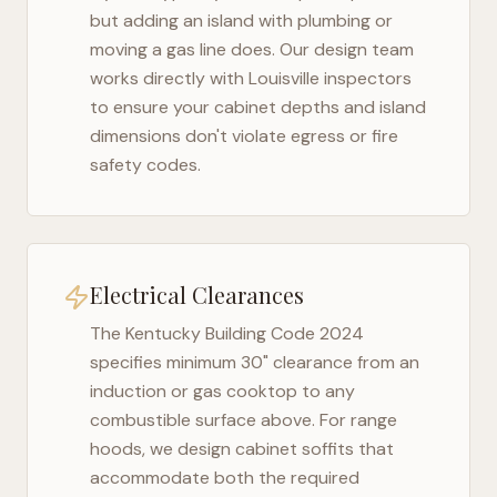
but adding an island with plumbing or
moving a gas line does. Our design team
works directly with
Louisville
inspectors
to ensure your cabinet depths and island
dimensions don't violate egress or fire
safety codes.
Electrical Clearances
The
Kentucky Building Code 2024
specifies minimum 30" clearance from an
induction or gas cooktop to any
combustible surface above. For range
hoods, we design cabinet soffits that
accommodate both the required