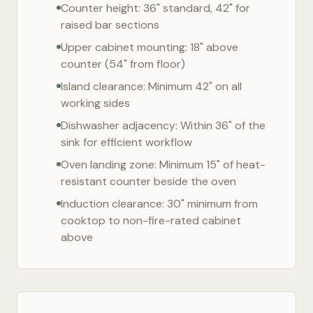
Counter height: 36" standard, 42" for
raised bar sections
Upper cabinet mounting: 18" above
counter (54" from floor)
Island clearance: Minimum 42" on all
working sides
Dishwasher adjacency: Within 36" of the
sink for efficient workflow
Oven landing zone: Minimum 15" of heat-
resistant counter beside the oven
Induction clearance: 30" minimum from
cooktop to non-fire-rated cabinet
above