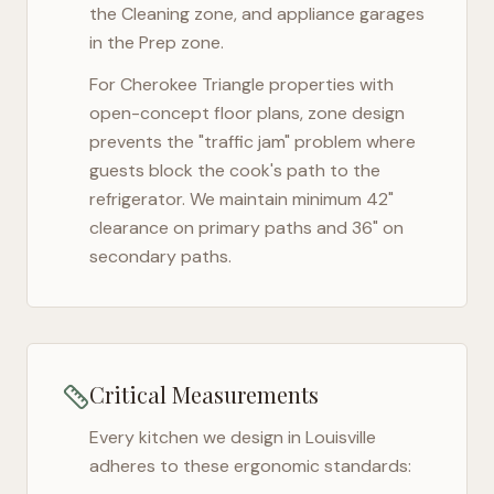
the Cleaning zone, and appliance garages
in the Prep zone.
For
Cherokee Triangle
properties with
open-concept floor plans, zone design
prevents the "traffic jam" problem where
guests block the cook's path to the
refrigerator. We maintain minimum 42"
clearance on primary paths and 36" on
secondary paths.
Critical Measurements
Every kitchen we design in
Louisville
adheres to these ergonomic standards: