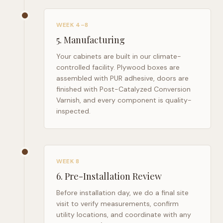
WEEK 4–8
5
.
Manufacturing
Your cabinets are built in our climate-
controlled facility. Plywood boxes are
assembled with PUR adhesive, doors are
finished with Post-Catalyzed Conversion
Varnish, and every component is quality-
inspected.
WEEK 8
6
.
Pre-Installation Review
Before installation day, we do a final site
visit to verify measurements, confirm
utility locations, and coordinate with any