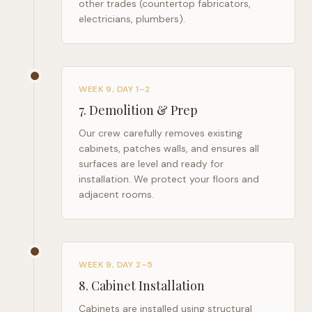
other trades (countertop fabricators,
electricians, plumbers).
WEEK 9, DAY 1–2
7
.
Demolition & Prep
Our crew carefully removes existing
cabinets, patches walls, and ensures all
surfaces are level and ready for
installation. We protect your floors and
adjacent rooms.
WEEK 9, DAY 2–5
8
.
Cabinet Installation
Cabinets are installed using structural