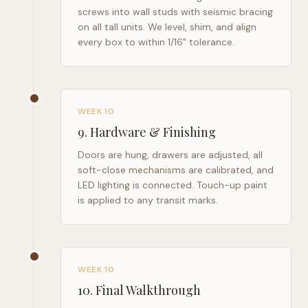
screws into wall studs with seismic bracing
on all tall units. We level, shim, and align
every box to within 1/16" tolerance.
WEEK 10
9
.
Hardware & Finishing
Doors are hung, drawers are adjusted, all
soft-close mechanisms are calibrated, and
LED lighting is connected. Touch-up paint
is applied to any transit marks.
WEEK 10
10
.
Final Walkthrough