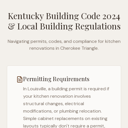
Kentucky Building Code 2024
& Local Building Regulations
Navigating permits, codes, and compliance for kitchen
renovations in
Cherokee Triangle
.
Permitting Requirements
In
Louisville
, a building permit is required if
your kitchen renovation involves
structural changes, electrical
modifications, or plumbing relocation.
Simple cabinet replacements on existing
layouts typically don't require a permit,