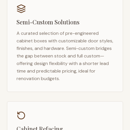
Semi-Custom Solutions
A curated selection of pre-engineered
cabinet boxes with customizable door styles,
finishes, and hardware. Semi-custom bridges
the gap between stock and full custom—
offering design flexibility with a shorter lead
time and predictable pricing, ideal for
renovation budgets.
Cabinet Refacing