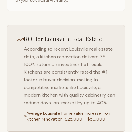
15-year structural warranty.
ROI for
Louisville
Real Estate
According to recent
Louisville
real estate
data, a kitchen renovation delivers 75–
100% return on investment at resale.
Kitchens are consistently rated the #1
factor in buyer decision-making. In
competitive markets like
Louisville
, a
modern kitchen with quality cabinetry can
reduce days-on-market by up to 40%.
Average
Louisville
home value increase from
kitchen renovation: $25,000 – $50,000