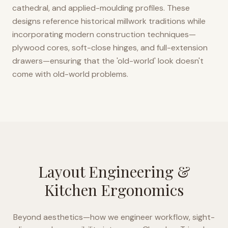
cathedral, and applied-moulding profiles. These
designs reference historical millwork traditions while
incorporating modern construction techniques—
plywood cores, soft-close hinges, and full-extension
drawers—ensuring that the 'old-world' look doesn't
come with old-world problems.
Layout Engineering &
Kitchen Ergonomics
Beyond aesthetics—how we engineer workflow, sight-