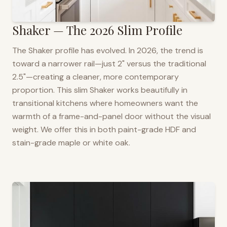
Shaker — The 2026 Slim Profile
The Shaker profile has evolved. In 2026, the trend is
toward a narrower rail—just 2" versus the traditional
2.5"—creating a cleaner, more contemporary
proportion. This slim Shaker works beautifully in
transitional kitchens where homeowners want the
warmth of a frame-and-panel door without the visual
weight. We offer this in both paint-grade HDF and
stain-grade maple or white oak.