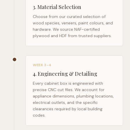
3
.
Material Selection
Choose from our curated selection of
wood species, veneers, paint colours, and
hardware. We source NAF-certified
plywood and HDF from trusted suppliers.
WEEK 3–4
4
.
Engineering & Detailing
Every cabinet box is engineered with
precise CNC cut files. We account for
appliance dimensions, plumbing locations,
electrical outlets, and the specific
clearances required by local building
codes.