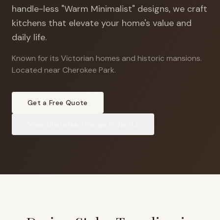
handle-less "Warm Minimalist" designs, we craft
kitchens that elevate your home's value and
daily life.
Known for its Victorian homes and historic mansions
.
Located near Cherokee Park.
Get a Free Quote
View
Cherokee Triangle
Projects