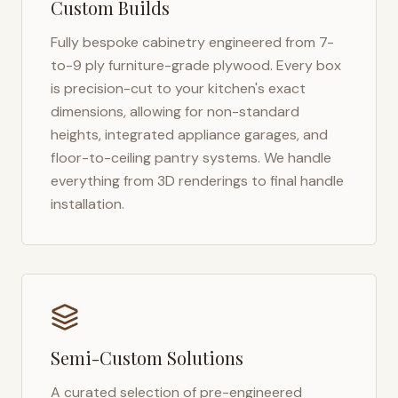
Custom Builds
Fully bespoke cabinetry engineered from 7-
to-9 ply furniture-grade plywood. Every box
is precision-cut to your kitchen's exact
dimensions, allowing for non-standard
heights, integrated appliance garages, and
floor-to-ceiling pantry systems. We handle
everything from 3D renderings to final handle
installation.
Semi-Custom Solutions
A curated selection of pre-engineered