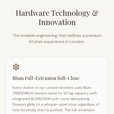
Hardware Technology &
Innovation
The invisible engineering that defines a premium
kitchen experience in
London
.
Blum Full-Extension Soft-Close
Every drawer in our
London
kitchens uses Blum
TANDEMBOX runners rated for 65 kg capacity with
integrated BLUMOTION soft-close dampening.
Drawers glide to a whisper-quiet stop regardless of
how forcefully they're pushed. The full-extension