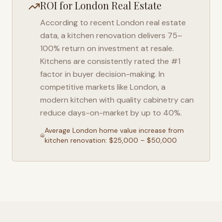
ROI for
London
Real Estate
According to recent
London
real estate
data, a kitchen renovation delivers 75–
100% return on investment at resale.
Kitchens are consistently rated the #1
factor in buyer decision-making. In
competitive markets like
London
, a
modern kitchen with quality cabinetry can
reduce days-on-market by up to 40%.
Average
London
home value increase from
kitchen renovation: $25,000 – $50,000