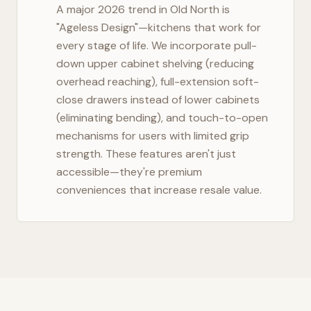
A major 2026 trend in
Old North
is
"Ageless Design"—kitchens that work for
every stage of life. We incorporate pull-
down upper cabinet shelving (reducing
overhead reaching), full-extension soft-
close drawers instead of lower cabinets
(eliminating bending), and touch-to-open
mechanisms for users with limited grip
strength. These features aren't just
accessible—they're premium
conveniences that increase resale value.