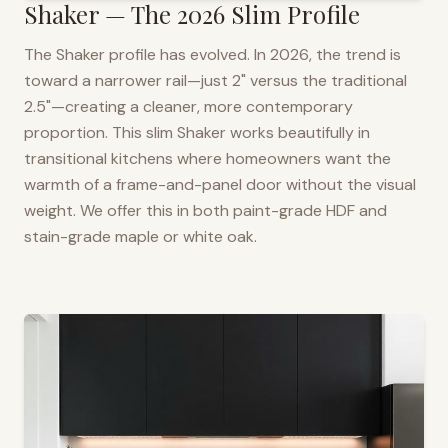
Shaker — The 2026 Slim Profile
The Shaker profile has evolved. In 2026, the trend is
toward a narrower rail—just 2" versus the traditional
2.5"—creating a cleaner, more contemporary
proportion. This slim Shaker works beautifully in
transitional kitchens where homeowners want the
warmth of a frame-and-panel door without the visual
weight. We offer this in both paint-grade HDF and
stain-grade maple or white oak.