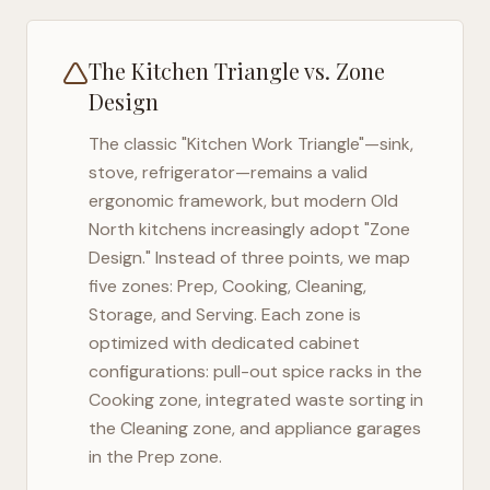
The Kitchen Triangle vs. Zone
Design
The classic "Kitchen Work Triangle"—sink,
stove, refrigerator—remains a valid
ergonomic framework, but modern
Old
North
kitchens increasingly adopt "Zone
Design." Instead of three points, we map
five zones: Prep, Cooking, Cleaning,
Storage, and Serving. Each zone is
optimized with dedicated cabinet
configurations: pull-out spice racks in the
Cooking zone, integrated waste sorting in
the Cleaning zone, and appliance garages
in the Prep zone.