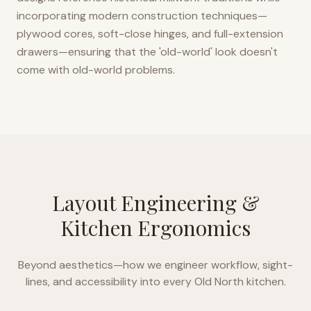
incorporating modern construction techniques—
plywood cores, soft-close hinges, and full-extension
drawers—ensuring that the 'old-world' look doesn't
come with old-world problems.
Layout Engineering &
Kitchen Ergonomics
Beyond aesthetics—how we engineer workflow, sight-
lines, and accessibility into every
Old North
kitchen.