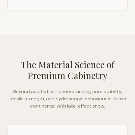
The Material Science of
Premium Cabinetry
Beyond aesthetics—understanding core stability,
tensile strength, and hydroscopic behaviour in
Humid
continental with lake-effect snow
.