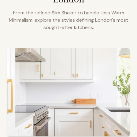
From the refined Slim Shaker to handle-less Warm
Minimalism, explore the styles defining
London
's most
sought-after kitchens.