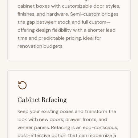
cabinet boxes with customizable door styles,
finishes, and hardware. Semi-custom bridges
the gap between stock and full custom—
offering design flexibility with a shorter lead
time and predictable pricing, ideal for
renovation budgets.
Cabinet Refacing
Keep your existing boxes and transform the
look with new doors, drawer fronts, and
veneer panels. Refacing is an eco-conscious,
cost-effective option that can modernize a