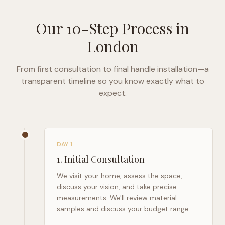
Our 10-Step Process in
London
From first consultation to final handle installation—a
transparent timeline so you know exactly what to
expect.
DAY 1
1
.
Initial Consultation
We visit your home, assess the space,
discuss your vision, and take precise
measurements. We'll review material
samples and discuss your budget range.