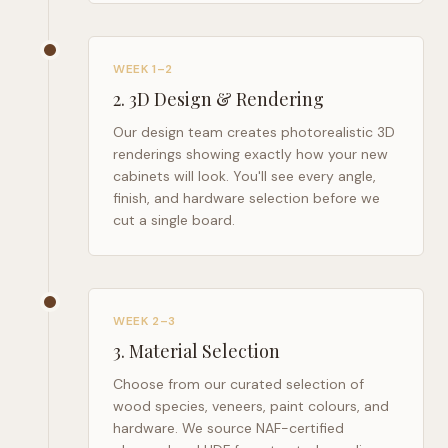
WEEK 1–2
2
.
3D Design & Rendering
Our design team creates photorealistic 3D
renderings showing exactly how your new
cabinets will look. You'll see every angle,
finish, and hardware selection before we
cut a single board.
WEEK 2–3
3
.
Material Selection
Choose from our curated selection of
wood species, veneers, paint colours, and
hardware. We source NAF-certified