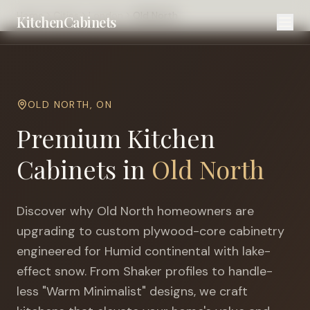
Home
Cities
London
Old North
KitchenCabinets
OLD NORTH
,
ON
Premium Kitchen
Cabinets in
Old North
Discover why
Old North
homeowners are
upgrading to custom plywood-core cabinetry
engineered for
Humid continental with lake-
effect snow
. From Shaker profiles to handle-
less "Warm Minimalist" designs, we craft