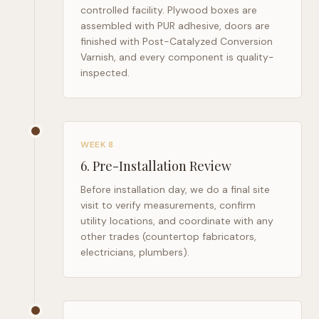
controlled facility. Plywood boxes are
assembled with PUR adhesive, doors are
finished with Post-Catalyzed Conversion
Varnish, and every component is quality-
inspected.
WEEK 8
6
.
Pre-Installation Review
Before installation day, we do a final site
visit to verify measurements, confirm
utility locations, and coordinate with any
other trades (countertop fabricators,
electricians, plumbers).