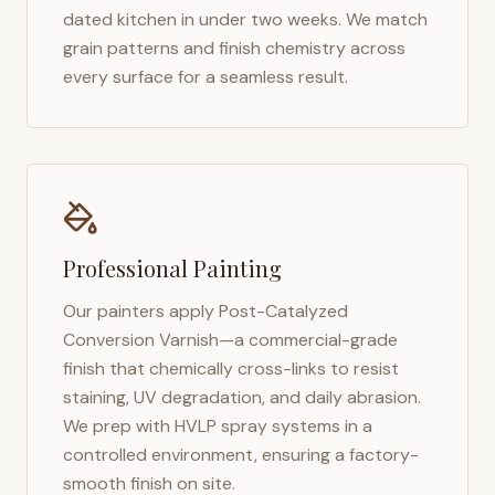
dated kitchen in under two weeks. We match
grain patterns and finish chemistry across
every surface for a seamless result.
Professional Painting
Our painters apply Post-Catalyzed
Conversion Varnish—a commercial-grade
finish that chemically cross-links to resist
staining, UV degradation, and daily abrasion.
We prep with HVLP spray systems in a
controlled environment, ensuring a factory-
smooth finish on site.