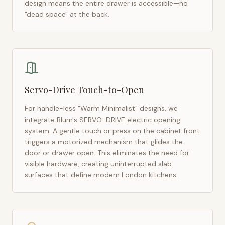
design means the entire drawer is accessible—no
"dead space" at the back.
Servo-Drive Touch-to-Open
For handle-less "Warm Minimalist" designs, we
integrate Blum's SERVO-DRIVE electric opening
system. A gentle touch or press on the cabinet front
triggers a motorized mechanism that glides the
door or drawer open. This eliminates the need for
visible hardware, creating uninterrupted slab
surfaces that define modern
London
kitchens.