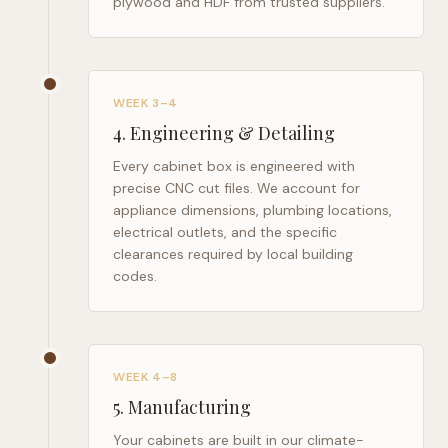
plywood and HDF from trusted suppliers.
WEEK 3–4
4
.
Engineering & Detailing
Every cabinet box is engineered with
precise CNC cut files. We account for
appliance dimensions, plumbing locations,
electrical outlets, and the specific
clearances required by local building
codes.
WEEK 4–8
5
.
Manufacturing
Your cabinets are built in our climate-