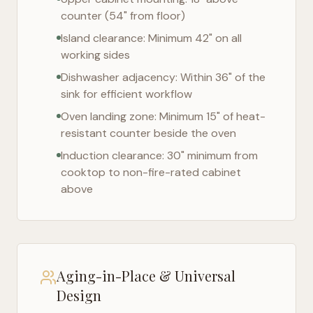
counter (54" from floor)
Island clearance: Minimum 42" on all
working sides
Dishwasher adjacency: Within 36" of the
sink for efficient workflow
Oven landing zone: Minimum 15" of heat-
resistant counter beside the oven
Induction clearance: 30" minimum from
cooktop to non-fire-rated cabinet
above
Aging-in-Place & Universal
Design