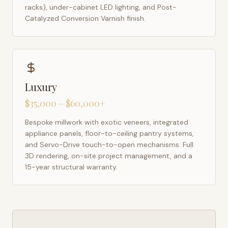
racks), under-cabinet LED lighting, and Post-
Catalyzed Conversion Varnish finish.
Luxury
$35,000 – $60,000+
Bespoke millwork with exotic veneers, integrated
appliance panels, floor-to-ceiling pantry systems,
and Servo-Drive touch-to-open mechanisms. Full
3D rendering, on-site project management, and a
15-year structural warranty.