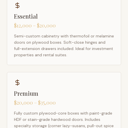
Essential
$12,000 – $20,000
Semi-custom cabinetry with thermofoil or melamine
doors on plywood boxes. Soft-close hinges and
full-extension drawers included. Ideal for investment
properties and rental suites.
Premium
$20,000 – $35,000
Fully custom plywood-core boxes with paint-grade
HDF or stain-grade hardwood doors. Includes
specialty storage (corner lazy-susans, pull-out spice