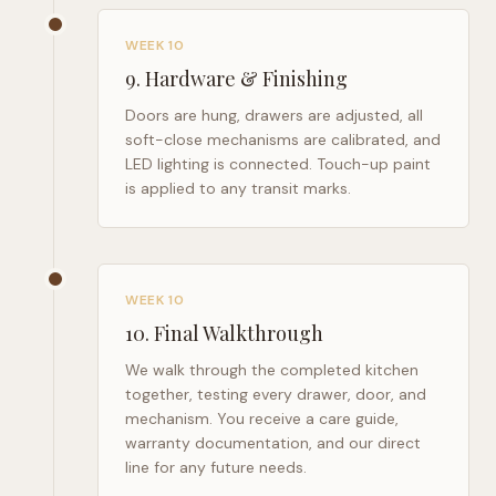
WEEK 10
9
.
Hardware & Finishing
Doors are hung, drawers are adjusted, all
soft-close mechanisms are calibrated, and
LED lighting is connected. Touch-up paint
is applied to any transit marks.
WEEK 10
10
.
Final Walkthrough
We walk through the completed kitchen
together, testing every drawer, door, and
mechanism. You receive a care guide,
warranty documentation, and our direct
line for any future needs.