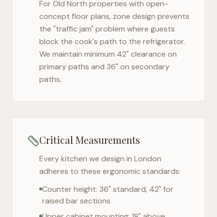
For
Old North
properties with open-
concept floor plans, zone design prevents
the "traffic jam" problem where guests
block the cook's path to the refrigerator.
We maintain minimum 42" clearance on
primary paths and 36" on secondary
paths.
Critical Measurements
Every kitchen we design in
London
adheres to these ergonomic standards:
Counter height: 36" standard, 42" for
raised bar sections
Upper cabinet mounting: 18" above