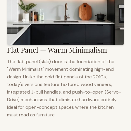
Flat Panel — Warm Minimalism
The flat-panel (slab) door is the foundation of the
"Warm Minimalist" movement dominating high-end
design. Unlike the cold flat panels of the 2010s,
today's versions feature textured wood veneers,
integrated J-pull handles, and push-to-open (Servo-
Drive) mechanisms that eliminate hardware entirely.
Ideal for open-concept spaces where the kitchen
must read as furniture.