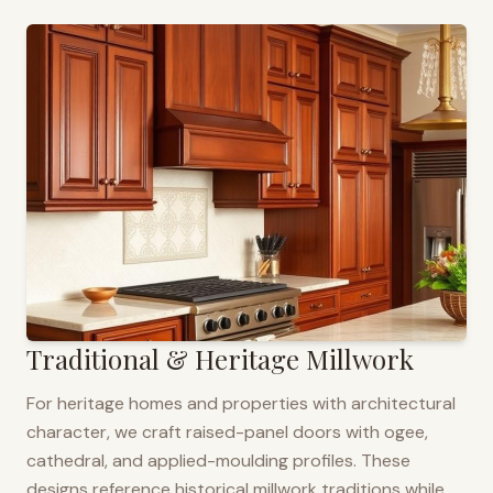
Traditional & Heritage Millwork
For heritage homes and properties with architectural
character, we craft raised-panel doors with ogee,
cathedral, and applied-moulding profiles. These
designs reference historical millwork traditions while