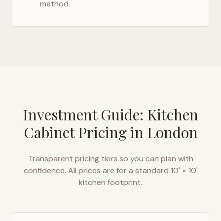
method.
Investment Guide: Kitchen
Cabinet Pricing in
London
Transparent pricing tiers so you can plan with
confidence. All prices are for a standard 10' × 10'
kitchen footprint.