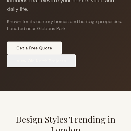
kitchens that elevate your home's value and
daily life.
Known for its century homes and heritage properties
.
Located near Gibbons Park.
Get a Free Quote
View
Old North
Projects
Design Styles Trending in
London