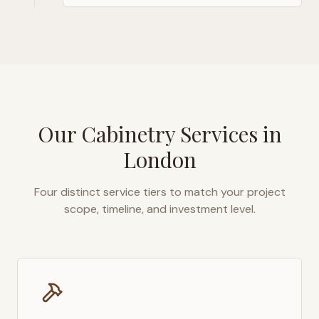
Our Cabinetry Services in
London
Four distinct service tiers to match your project
scope, timeline, and investment level.