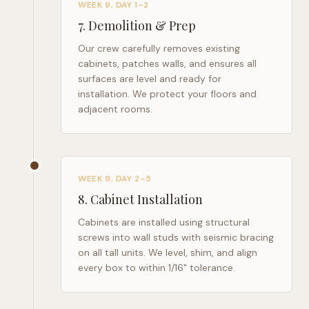
WEEK 9, DAY 1–2
7
.
Demolition & Prep
Our crew carefully removes existing
cabinets, patches walls, and ensures all
surfaces are level and ready for
installation. We protect your floors and
adjacent rooms.
WEEK 9, DAY 2–5
8
.
Cabinet Installation
Cabinets are installed using structural
screws into wall studs with seismic bracing
on all tall units. We level, shim, and align
every box to within 1/16" tolerance.