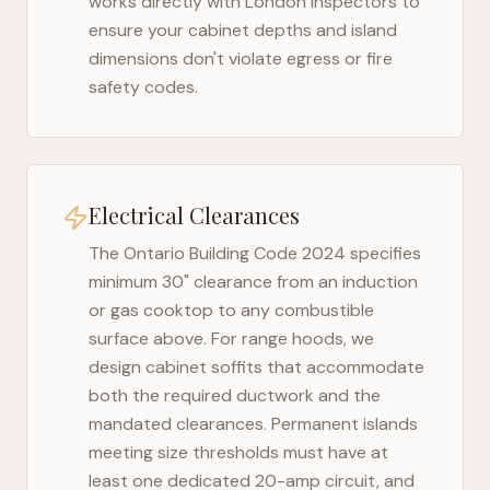
works directly with
London
inspectors to
ensure your cabinet depths and island
dimensions don't violate egress or fire
safety codes.
Electrical Clearances
The
Ontario Building Code 2024
specifies
minimum 30" clearance from an induction
or gas cooktop to any combustible
surface above. For range hoods, we
design cabinet soffits that accommodate
both the required ductwork and the
mandated clearances. Permanent islands
meeting size thresholds must have at
least one dedicated 20-amp circuit, and