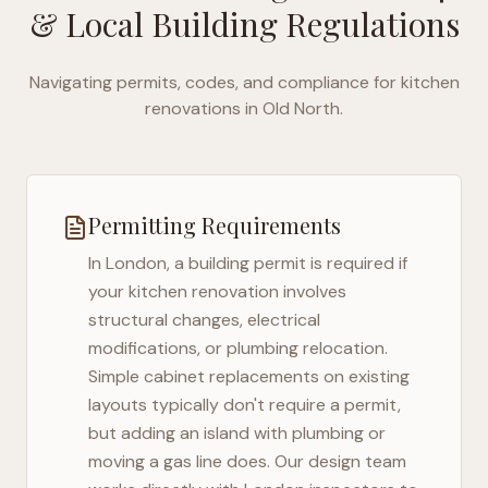
& Local Building Regulations
Navigating permits, codes, and compliance for kitchen
renovations in
Old North
.
Permitting Requirements
In
London
, a building permit is required if
your kitchen renovation involves
structural changes, electrical
modifications, or plumbing relocation.
Simple cabinet replacements on existing
layouts typically don't require a permit,
but adding an island with plumbing or
moving a gas line does. Our design team