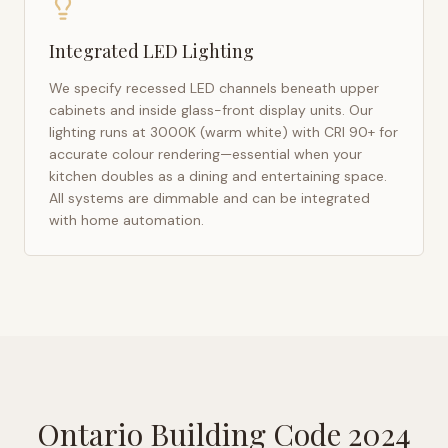
Integrated LED Lighting
We specify recessed LED channels beneath upper
cabinets and inside glass-front display units. Our
lighting runs at 3000K (warm white) with CRI 90+ for
accurate colour rendering—essential when your
kitchen doubles as a dining and entertaining space.
All systems are dimmable and can be integrated
with home automation.
Ontario Building Code 2024