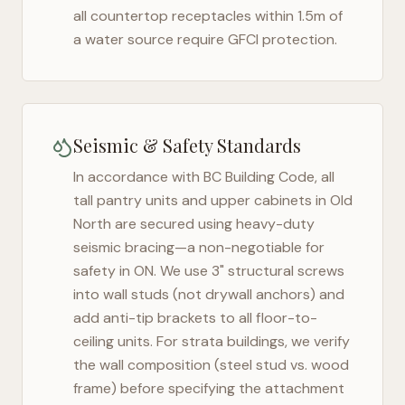
all countertop receptacles within 1.5m of
a water source require GFCI protection.
Seismic & Safety Standards
In accordance with BC Building Code, all
tall pantry units and upper cabinets in
Old
North
are secured using heavy-duty
seismic bracing—a non-negotiable for
safety in
ON
. We use 3" structural screws
into wall studs (not drywall anchors) and
add anti-tip brackets to all floor-to-
ceiling units. For strata buildings, we verify
the wall composition (steel stud vs. wood
frame) before specifying the attachment