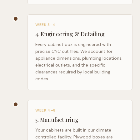
WEEK 3–4
4
.
Engineering & Detailing
Every cabinet box is engineered with
precise CNC cut files. We account for
appliance dimensions, plumbing locations,
electrical outlets, and the specific
clearances required by local building
codes.
WEEK 4–8
5
.
Manufacturing
Your cabinets are built in our climate-
controlled facility. Plywood boxes are