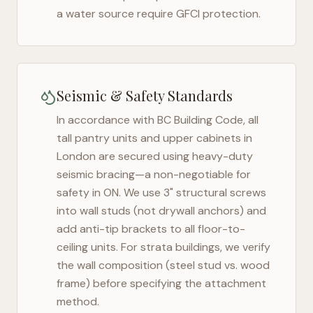
a water source require GFCI protection.
Seismic & Safety Standards
In accordance with BC Building Code, all
tall pantry units and upper cabinets in
London
are secured using heavy-duty
seismic bracing—a non-negotiable for
safety in
ON
. We use 3" structural screws
into wall studs (not drywall anchors) and
add anti-tip brackets to all floor-to-
ceiling units. For strata buildings, we verify
the wall composition (steel stud vs. wood
frame) before specifying the attachment
method.