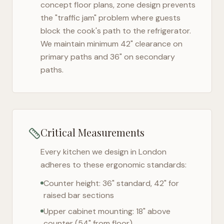
concept floor plans, zone design prevents
the "traffic jam" problem where guests
block the cook's path to the refrigerator.
We maintain minimum 42" clearance on
primary paths and 36" on secondary
paths.
Critical Measurements
Every kitchen we design in
London
adheres to these ergonomic standards:
Counter height: 36" standard, 42" for
raised bar sections
Upper cabinet mounting: 18" above
counter (54" from floor)