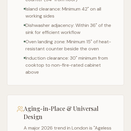
Island clearance: Minimum 42" on all
working sides
Dishwasher adjacency: Within 36" of the
sink for efficient workflow
Oven landing zone: Minimum 15" of heat-
resistant counter beside the oven
Induction clearance: 30" minimum from
cooktop to non-fire-rated cabinet
above
Aging-in-Place & Universal
Design
A major 2026 trend in
London
is "Ageless