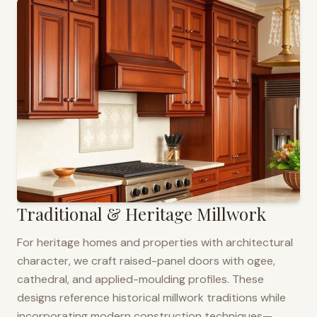
Traditional & Heritage Millwork
For heritage homes and properties with architectural
character, we craft raised-panel doors with ogee,
cathedral, and applied-moulding profiles. These
designs reference historical millwork traditions while
incorporating modern construction techniques—