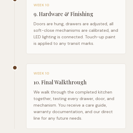
WEEK 10
9
.
Hardware & Finishing
Doors are hung, drawers are adjusted, all
soft-close mechanisms are calibrated, and
LED lighting is connected. Touch-up paint
is applied to any transit marks.
WEEK 10
10
.
Final Walkthrough
We walk through the completed kitchen
together, testing every drawer, door, and
mechanism. You receive a care guide,
warranty documentation, and our direct
line for any future needs.