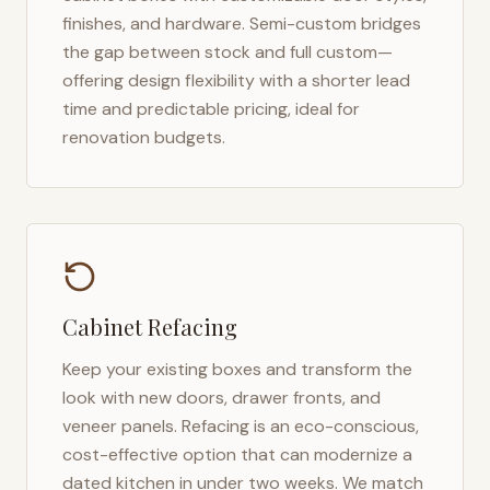
finishes, and hardware. Semi-custom bridges
the gap between stock and full custom—
offering design flexibility with a shorter lead
time and predictable pricing, ideal for
renovation budgets.
Cabinet Refacing
Keep your existing boxes and transform the
look with new doors, drawer fronts, and
veneer panels. Refacing is an eco-conscious,
cost-effective option that can modernize a
dated kitchen in under two weeks. We match