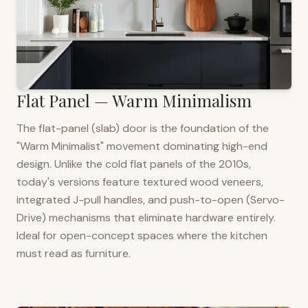
Flat Panel — Warm Minimalism
The flat-panel (slab) door is the foundation of the
"Warm Minimalist" movement dominating high-end
design. Unlike the cold flat panels of the 2010s,
today's versions feature textured wood veneers,
integrated J-pull handles, and push-to-open (Servo-
Drive) mechanisms that eliminate hardware entirely.
Ideal for open-concept spaces where the kitchen
must read as furniture.