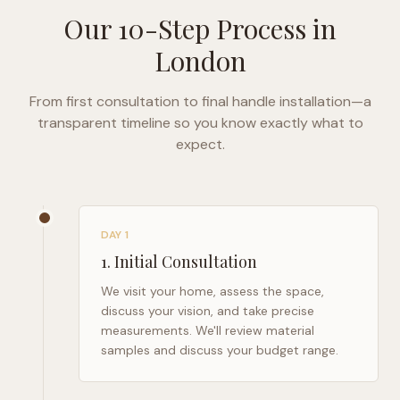
Our 10-Step Process in
London
From first consultation to final handle installation—a
transparent timeline so you know exactly what to
expect.
DAY 1
1
.
Initial Consultation
We visit your home, assess the space,
discuss your vision, and take precise
measurements. We'll review material
samples and discuss your budget range.