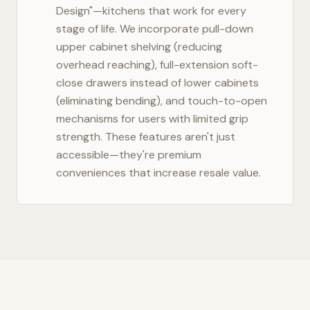
Design"—kitchens that work for every
stage of life. We incorporate pull-down
upper cabinet shelving (reducing
overhead reaching), full-extension soft-
close drawers instead of lower cabinets
(eliminating bending), and touch-to-open
mechanisms for users with limited grip
strength. These features aren't just
accessible—they're premium
conveniences that increase resale value.