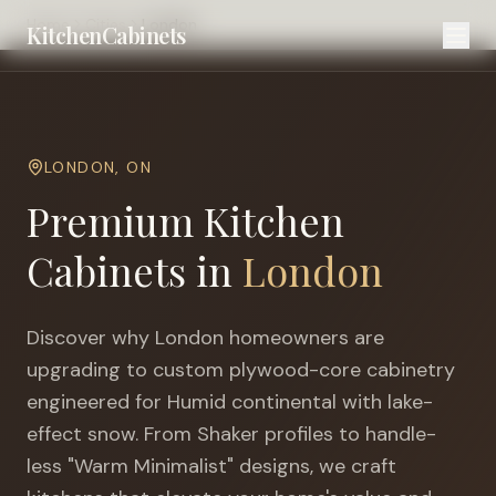
Home
Cities
London
KitchenCabinets
LONDON
,
ON
Premium Kitchen
Cabinets in
London
Discover why
London
homeowners are
upgrading to custom plywood-core cabinetry
engineered for
Humid continental with lake-
effect snow
. From Shaker profiles to handle-
less "Warm Minimalist" designs, we craft