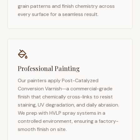
grain patterns and finish chemistry across
every surface for a seamless result.
Professional Painting
Our painters apply Post-Catalyzed
Conversion Varnish—a commercial-grade
finish that chemically cross-links to resist
staining, UV degradation, and daily abrasion.
We prep with HVLP spray systems in a
controlled environment, ensuring a factory-
smooth finish on site.