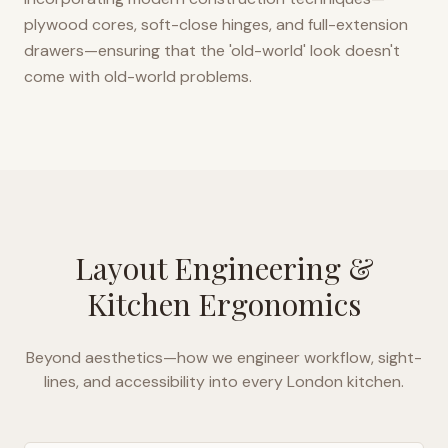
plywood cores, soft-close hinges, and full-extension
drawers—ensuring that the 'old-world' look doesn't
come with old-world problems.
Layout Engineering &
Kitchen Ergonomics
Beyond aesthetics—how we engineer workflow, sight-
lines, and accessibility into every
London
kitchen.