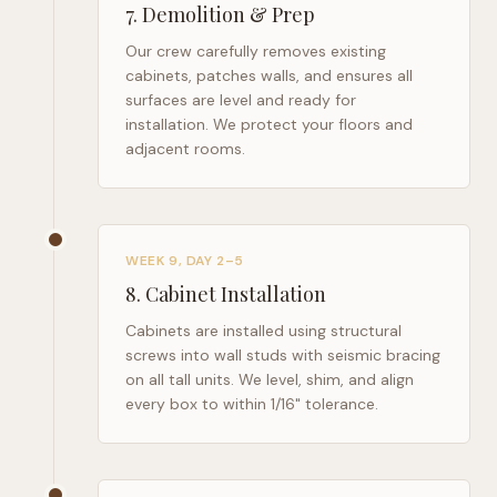
7
.
Demolition & Prep
Our crew carefully removes existing
cabinets, patches walls, and ensures all
surfaces are level and ready for
installation. We protect your floors and
adjacent rooms.
WEEK 9, DAY 2–5
8
.
Cabinet Installation
Cabinets are installed using structural
screws into wall studs with seismic bracing
on all tall units. We level, shim, and align
every box to within 1/16" tolerance.