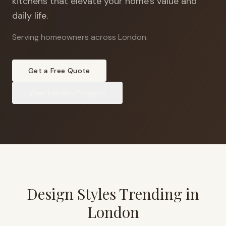
kitchens that elevate your home's value and
daily life.
Serving homeowners across London
.
Get a Free Quote
View
London
Projects
Design Styles Trending in
London