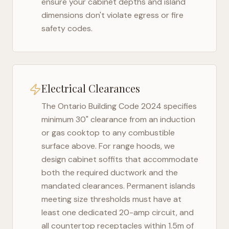
ensure your cabinet depths and island
dimensions don't violate egress or fire
safety codes.
Electrical Clearances
The
Ontario Building Code 2024
specifies
minimum 30" clearance from an induction
or gas cooktop to any combustible
surface above. For range hoods, we
design cabinet soffits that accommodate
both the required ductwork and the
mandated clearances. Permanent islands
meeting size thresholds must have at
least one dedicated 20-amp circuit, and
all countertop receptacles within 1.5m of