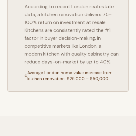
According to recent
London
real estate
data, a kitchen renovation delivers 75–
100% return on investment at resale.
Kitchens are consistently rated the #1
factor in buyer decision-making. In
competitive markets like
London
, a
modern kitchen with quality cabinetry can
reduce days-on-market by up to 40%.
Average
London
home value increase from
kitchen renovation: $25,000 – $50,000