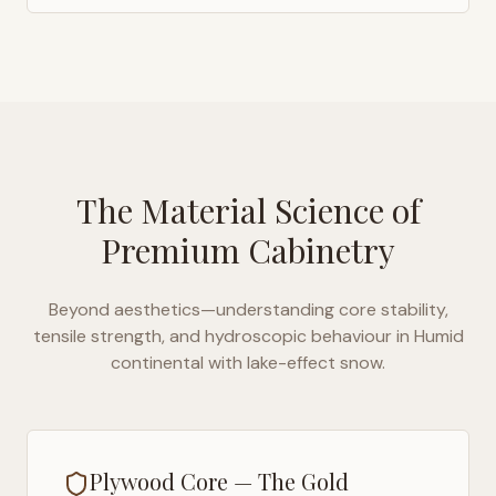
The Material Science of
Premium Cabinetry
Beyond aesthetics—understanding core stability,
tensile strength, and hydroscopic behaviour in
Humid
continental with lake-effect snow
.
Plywood Core — The Gold