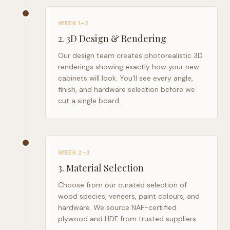
WEEK 1–2
2
.
3D Design & Rendering
Our design team creates photorealistic 3D
renderings showing exactly how your new
cabinets will look. You'll see every angle,
finish, and hardware selection before we
cut a single board.
WEEK 2–3
3
.
Material Selection
Choose from our curated selection of
wood species, veneers, paint colours, and
hardware. We source NAF-certified
plywood and HDF from trusted suppliers.