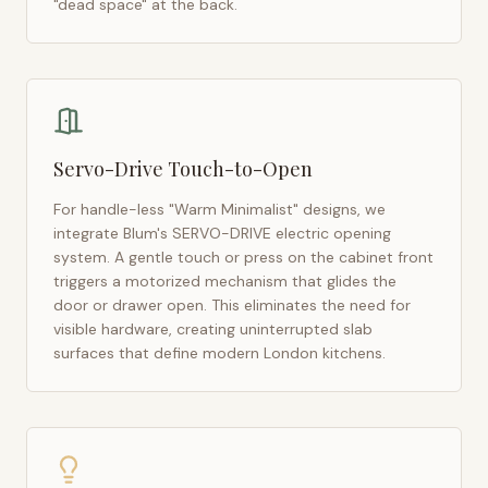
"dead space" at the back.
Servo-Drive Touch-to-Open
For handle-less "Warm Minimalist" designs, we
integrate Blum's SERVO-DRIVE electric opening
system. A gentle touch or press on the cabinet front
triggers a motorized mechanism that glides the
door or drawer open. This eliminates the need for
visible hardware, creating uninterrupted slab
surfaces that define modern
London
kitchens.