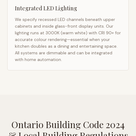
Integrated LED Lighting
We specify recessed LED channels beneath upper
cabinets and inside glass-front display units. Our
lighting runs at 3000K (warm white) with CRI 90+ for
accurate colour rendering—essential when your
kitchen doubles as a dining and entertaining space.
All systems are dimmable and can be integrated
with home automation.
Ontario Building Code 2024
& Local Building Regulations