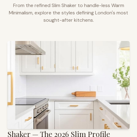
From the refined Slim Shaker to handle-less Warm
Minimalism, explore the styles defining
London
's most
sought-after kitchens.
Shaker — The 2026 Slim Profile