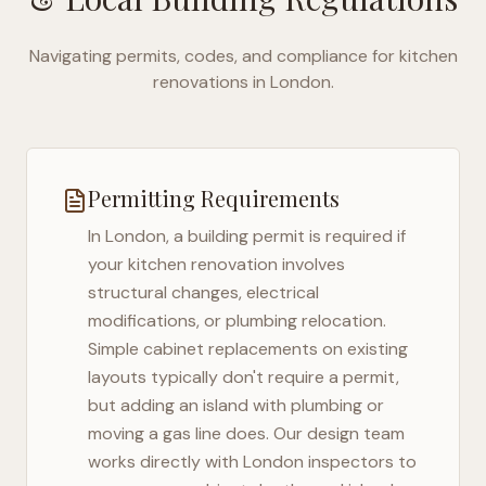
Navigating permits, codes, and compliance for kitchen
renovations in
London
.
Permitting Requirements
In
London
, a building permit is required if
your kitchen renovation involves
structural changes, electrical
modifications, or plumbing relocation.
Simple cabinet replacements on existing
layouts typically don't require a permit,
but adding an island with plumbing or
moving a gas line does. Our design team
works directly with
London
inspectors to