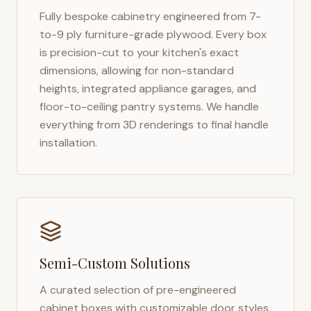
Fully bespoke cabinetry engineered from 7-
to-9 ply furniture-grade plywood. Every box
is precision-cut to your kitchen's exact
dimensions, allowing for non-standard
heights, integrated appliance garages, and
floor-to-ceiling pantry systems. We handle
everything from 3D renderings to final handle
installation.
Semi-Custom Solutions
A curated selection of pre-engineered
cabinet boxes with customizable door styles,