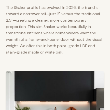
The Shaker profile has evolved. In 2026, the trend is
toward a narrower rail—just 2" versus the traditional
2.5"—creating a cleaner, more contemporary
proportion. This slim Shaker works beautifully in
transitional kitchens where homeowners want the
warmth of a frame-and-panel door without the visual
weight. We offer this in both paint-grade HDF and
stain-grade maple or white oak.