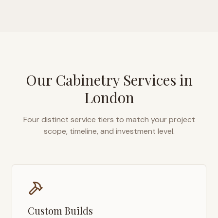
Our Cabinetry Services in
London
Four distinct service tiers to match your project
scope, timeline, and investment level.
Custom Builds