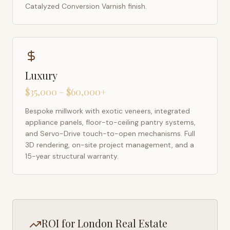
Catalyzed Conversion Varnish finish.
Luxury
$35,000 – $60,000+
Bespoke millwork with exotic veneers, integrated
appliance panels, floor-to-ceiling pantry systems,
and Servo-Drive touch-to-open mechanisms. Full
3D rendering, on-site project management, and a
15-year structural warranty.
ROI for
London
Real Estate