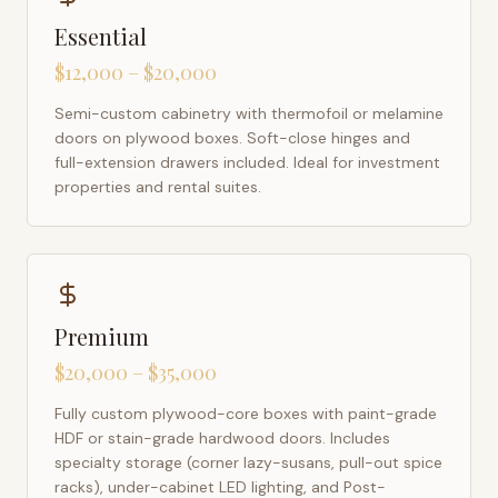
Essential
$12,000 – $20,000
Semi-custom cabinetry with thermofoil or melamine
doors on plywood boxes. Soft-close hinges and
full-extension drawers included. Ideal for investment
properties and rental suites.
Premium
$20,000 – $35,000
Fully custom plywood-core boxes with paint-grade
HDF or stain-grade hardwood doors. Includes
specialty storage (corner lazy-susans, pull-out spice
racks), under-cabinet LED lighting, and Post-