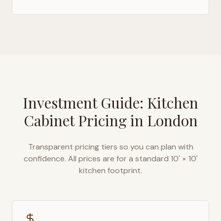
Investment Guide: Kitchen
Cabinet Pricing in
London
Transparent pricing tiers so you can plan with
confidence. All prices are for a standard 10' × 10'
kitchen footprint.