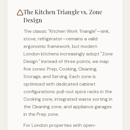
The Kitchen Triangle vs. Zone
Design
The classic "Kitchen Work Triangle"—sink,
stove, refrigerator—remains a valid
ergonomic framework, but modern
London
kitchens increasingly adopt "Zone
Design." Instead of three points, we map
five zones: Prep, Cooking, Cleaning,
Storage, and Serving. Each zone is
optimized with dedicated cabinet
configurations: pull-out spice racks in the
Cooking zone, integrated waste sorting in
the Cleaning zone, and appliance garages
in the Prep zone.
For
London
properties with open-