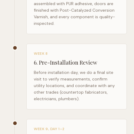
assembled with PUR adhesive, doors are
finished with Post-Catalyzed Conversion
Varnish, and every component is quality-
inspected.
WEEK 8
6
.
Pre-Installation Review
Before installation day, we do a final site
visit to verify measurements, confirm
utility locations, and coordinate with any
other trades (countertop fabricators,
electricians, plumbers).
WEEK 9, DAY 1–2