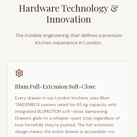
Hardware Technology &
Innovation
The invisible engineering that defines a premium
kitchen experience in
London
.
Blum Full-Extension Soft-Close
Every drawer in our
London
kitchens uses Blum
TANDEMBOX runners rated for 65 kg capacity with
integrated BLUMOTION soft-close dampening.
Drawers glide to a whisper-quiet stop regardless of
how forcefully they're pushed. The full-extension
design means the entire drawer is accessible—no