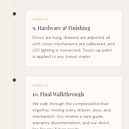
WEEK 10
9
.
Hardware & Finishing
Doors are hung, drawers are adjusted, all
soft-close mechanisms are calibrated, and
LED lighting is connected. Touch-up paint
is applied to any transit marks.
WEEK 10
10
.
Final Walkthrough
We walk through the completed kitchen
together, testing every drawer, door, and
mechanism. You receive a care guide,
warranty documentation, and our direct