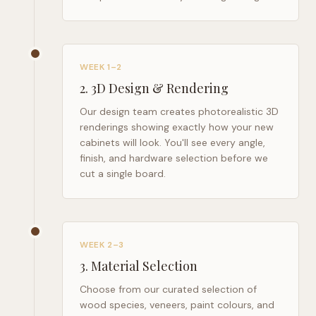
WEEK 1–2
2
.
3D Design & Rendering
Our design team creates photorealistic 3D
renderings showing exactly how your new
cabinets will look. You'll see every angle,
finish, and hardware selection before we
cut a single board.
WEEK 2–3
3
.
Material Selection
Choose from our curated selection of
wood species, veneers, paint colours, and