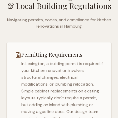
& Local Building Regulations
Navigating permits, codes, and compliance for kitchen
renovations in
Hamburg
.
Permitting Requirements
In
Lexington
, a building permit is required if
your kitchen renovation involves
structural changes, electrical
modifications, or plumbing relocation.
Simple cabinet replacements on existing
layouts typically don't require a permit,
but adding an island with plumbing or
moving a gas line does. Our design team