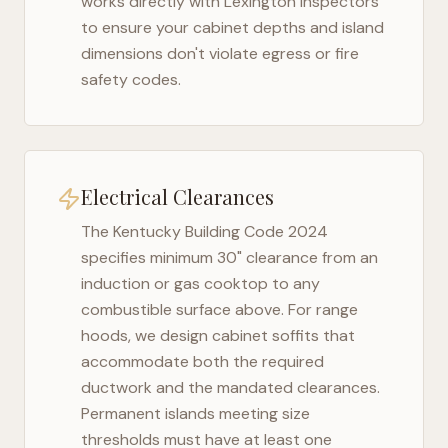
works directly with
Lexington
inspectors
to ensure your cabinet depths and island
dimensions don't violate egress or fire
safety codes.
Electrical Clearances
The
Kentucky Building Code 2024
specifies minimum 30" clearance from an
induction or gas cooktop to any
combustible surface above. For range
hoods, we design cabinet soffits that
accommodate both the required
ductwork and the mandated clearances.
Permanent islands meeting size
thresholds must have at least one