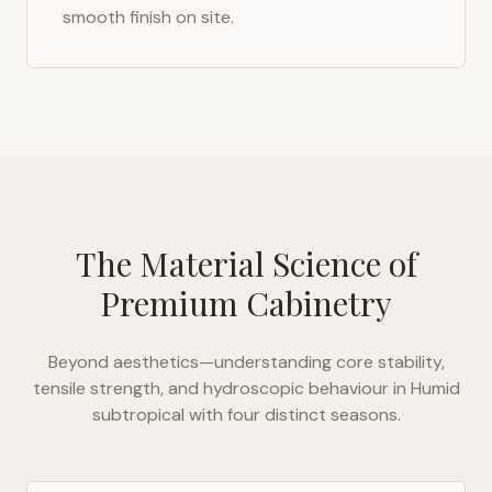
smooth finish on site.
The Material Science of
Premium Cabinetry
Beyond aesthetics—understanding core stability,
tensile strength, and hydroscopic behaviour in
Humid
subtropical with four distinct seasons
.