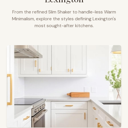
From the refined Slim Shaker to handle-less Warm
Minimalism, explore the styles defining
Lexington
's
most sought-after kitchens.