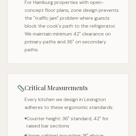
For
Hamburg
properties with open-
concept floor plans, zone design prevents
the "traffic jam" problem where guests
block the cook's path to the refrigerator.
We maintain minimum 42" clearance on
primary paths and 36" on secondary
paths.
Critical Measurements
Every kitchen we design in
Lexington
adheres to these ergonomic standards:
Counter height: 36" standard, 42" for
raised bar sections
Upper cabinet mounting: 18" above