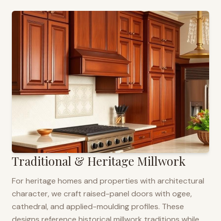
Traditional & Heritage Millwork
For heritage homes and properties with architectural
character, we craft raised-panel doors with ogee,
cathedral, and applied-moulding profiles. These
designs reference historical millwork traditions while