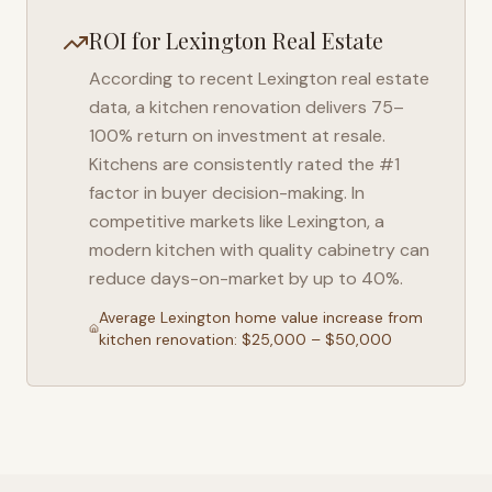
ROI for
Lexington
Real Estate
According to recent
Lexington
real estate
data, a kitchen renovation delivers 75–
100% return on investment at resale.
Kitchens are consistently rated the #1
factor in buyer decision-making. In
competitive markets like
Lexington
, a
modern kitchen with quality cabinetry can
reduce days-on-market by up to 40%.
Average
Lexington
home value increase from
kitchen renovation: $25,000 – $50,000