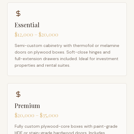
Essential
$12,000 – $20,000
Semi-custom cabinetry with thermofoil or melamine
doors on plywood boxes. Soft-close hinges and
full-extension drawers included. Ideal for investment
properties and rental suites.
Premium
$20,000 – $35,000
Fully custom plywood-core boxes with paint-grade
HDF or stain-grade hardwood doors. Includes