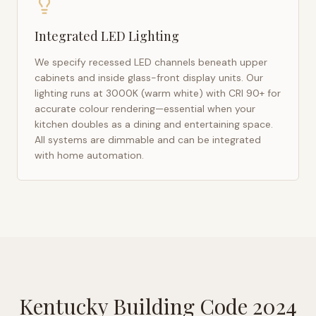
Integrated LED Lighting
We specify recessed LED channels beneath upper
cabinets and inside glass-front display units. Our
lighting runs at 3000K (warm white) with CRI 90+ for
accurate colour rendering—essential when your
kitchen doubles as a dining and entertaining space.
All systems are dimmable and can be integrated
with home automation.
Kentucky Building Code 2024