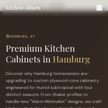
Home
Cities
Lexington
Hamburg
KitchenCabinets
HAMBURG
,
KY
Premium Kitchen
Cabinets in
Hamburg
Discover why
Hamburg
homeowners are
upgrading to custom plywood-core cabinetry
engineered for
Humid subtropical with four
distinct seasons
. From Shaker profiles to
handle-less "Warm Minimalist" designs, we craft