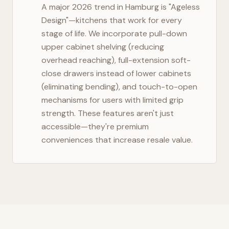
A major 2026 trend in
Hamburg
is "Ageless
Design"—kitchens that work for every
stage of life. We incorporate pull-down
upper cabinet shelving (reducing
overhead reaching), full-extension soft-
close drawers instead of lower cabinets
(eliminating bending), and touch-to-open
mechanisms for users with limited grip
strength. These features aren't just
accessible—they're premium
conveniences that increase resale value.