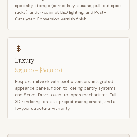
specialty storage (corner lazy-susans, pull-out spice
racks), under-cabinet LED lighting, and Post-
Catalyzed Conversion Varnish finish.
Luxury
$35,000 – $60,000+
Bespoke millwork with exotic veneers, integrated
appliance panels, floor-to-ceiling pantry systems,
and Servo-Drive touch-to-open mechanisms. Full
3D rendering, on-site project management, and a
15-year structural warranty.