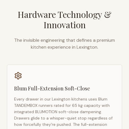
Hardware Technology &
Innovation
The invisible engineering that defines a premium
kitchen experience in
Lexington
.
Blum Full-Extension Soft-Close
Every drawer in our
Lexington
kitchens uses Blum
TANDEMBOX runners rated for 65 kg capacity with
integrated BLUMOTION soft-close dampening.
Drawers glide to a whisper-quiet stop regardless of
how forcefully they're pushed. The full-extension