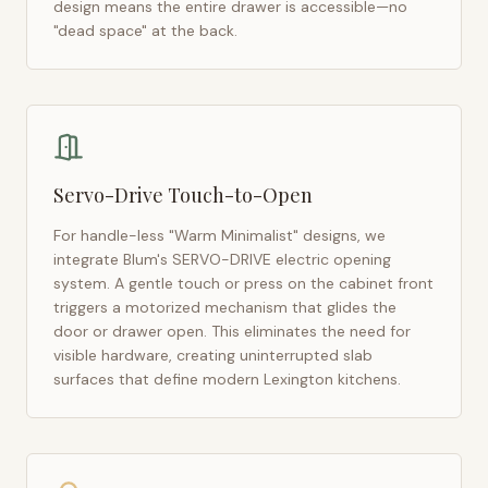
design means the entire drawer is accessible—no
"dead space" at the back.
Servo-Drive Touch-to-Open
For handle-less "Warm Minimalist" designs, we
integrate Blum's SERVO-DRIVE electric opening
system. A gentle touch or press on the cabinet front
triggers a motorized mechanism that glides the
door or drawer open. This eliminates the need for
visible hardware, creating uninterrupted slab
surfaces that define modern
Lexington
kitchens.