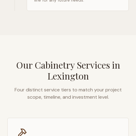
line for any future needs.
Our Cabinetry Services in
Lexington
Four distinct service tiers to match your project
scope, timeline, and investment level.