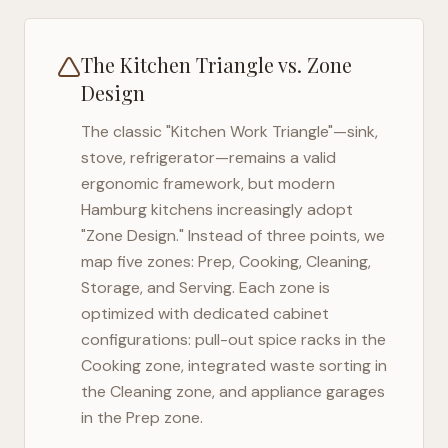
The Kitchen Triangle vs. Zone
Design
The classic "Kitchen Work Triangle"—sink,
stove, refrigerator—remains a valid
ergonomic framework, but modern
Hamburg
kitchens increasingly adopt
"Zone Design." Instead of three points, we
map five zones: Prep, Cooking, Cleaning,
Storage, and Serving. Each zone is
optimized with dedicated cabinet
configurations: pull-out spice racks in the
Cooking zone, integrated waste sorting in
the Cleaning zone, and appliance garages
in the Prep zone.