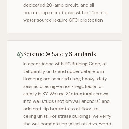
dedicated 20-amp circuit, and all
countertop receptacles within 1.5m of a
water source require GFCI protection.
Seismic & Safety Standards
In accordance with BC Building Code, all
tall pantry units and upper cabinets in
Hamburg
are secured using heavy-duty
seismic bracing—a non-negotiable for
safety in
KY
. We use 3" structural screws
into wall studs (not drywall anchors) and
add anti-tip brackets to all floor-to-
ceiling units. For strata buildings, we verify
the wall composition (steel stud vs. wood