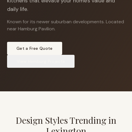
kitchens that elevate your home's value and
daily life.
Known for its newer suburban developments
.
Located
near Hamburg Pavilion.
Get a Free Quote
View
Hamburg
Projects
Design Styles Trending in
Lexington