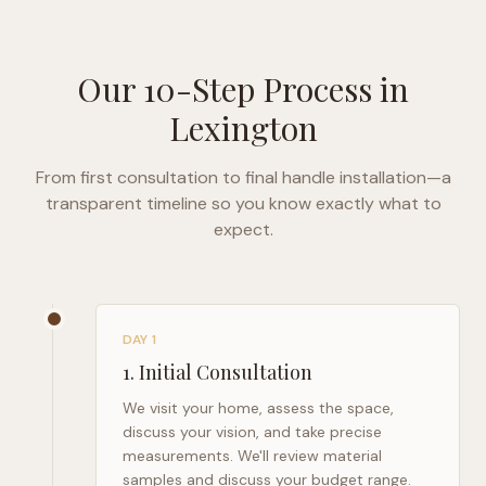
Our 10-Step Process in
Lexington
From first consultation to final handle installation—a
transparent timeline so you know exactly what to
expect.
DAY 1
1
.
Initial Consultation
We visit your home, assess the space,
discuss your vision, and take precise
measurements. We'll review material
samples and discuss your budget range.