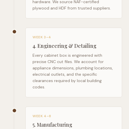
hardware. We source NAF-certified
plywood and HDF from trusted suppliers.
WEEK 3–4
4
.
Engineering & Detailing
Every cabinet box is engineered with
precise CNC cut files. We account for
appliance dimensions, plumbing locations,
electrical outlets, and the specific
clearances required by local building
codes.
WEEK 4–8
5
.
Manufacturing