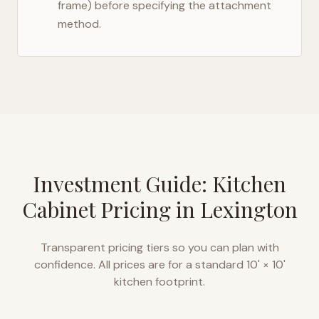
frame) before specifying the attachment
method.
Investment Guide: Kitchen
Cabinet Pricing in
Lexington
Transparent pricing tiers so you can plan with
confidence. All prices are for a standard 10' × 10'
kitchen footprint.