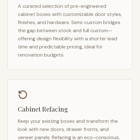
A curated selection of pre-engineered
cabinet boxes with customizable door styles,
finishes, and hardware. Semi-custom bridges
the gap between stock and full custom—
offering design flexibility with a shorter lead
time and predictable pricing, ideal for
renovation budgets.
Cabinet Refacing
Keep your existing boxes and transform the
look with new doors, drawer fronts, and
veneer panels. Refacing is an eco-conscious,