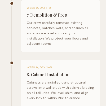
WEEK 9, DAY 1–2
7
.
Demolition & Prep
Our crew carefully removes existing
cabinets, patches walls, and ensures all
surfaces are level and ready for
installation. We protect your floors and
adjacent rooms.
WEEK 9, DAY 2–5
8
.
Cabinet Installation
Cabinets are installed using structural
screws into wall studs with seismic bracing
on all tall units. We level, shim, and align
every box to within 1/16" tolerance.