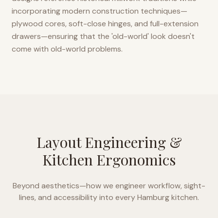
incorporating modern construction techniques—
plywood cores, soft-close hinges, and full-extension
drawers—ensuring that the 'old-world' look doesn't
come with old-world problems.
Layout Engineering &
Kitchen Ergonomics
Beyond aesthetics—how we engineer workflow, sight-
lines, and accessibility into every
Hamburg
kitchen.