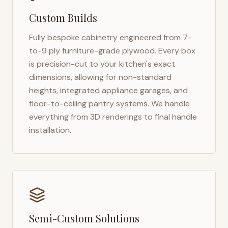
Custom Builds
Fully bespoke cabinetry engineered from 7-
to-9 ply furniture-grade plywood. Every box
is precision-cut to your kitchen's exact
dimensions, allowing for non-standard
heights, integrated appliance garages, and
floor-to-ceiling pantry systems. We handle
everything from 3D renderings to final handle
installation.
Semi-Custom Solutions