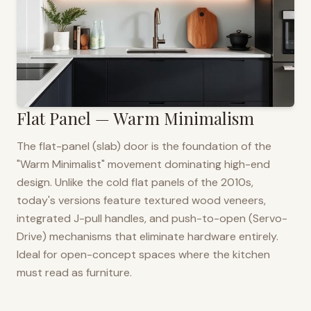
Flat Panel — Warm Minimalism
The flat-panel (slab) door is the foundation of the
"Warm Minimalist" movement dominating high-end
design. Unlike the cold flat panels of the 2010s,
today's versions feature textured wood veneers,
integrated J-pull handles, and push-to-open (Servo-
Drive) mechanisms that eliminate hardware entirely.
Ideal for open-concept spaces where the kitchen
must read as furniture.