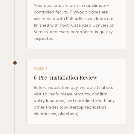
Your cabinets are built in our climate-
controlled facility. Plywood boxes are
assembled with PUR adhesive, doors are
finished with Post-Catalyzed Conversion
Varnish, and every component is quality-
inspected.
WEEK 8
6
.
Pre-Installation Review
Before installation day, we do a final site
visit to verify measurements, confirm
utility locations, and coordinate with any
other trades (countertop fabricators,
electricians, plumbers).