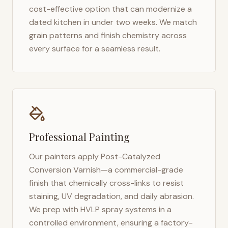
cost-effective option that can modernize a
dated kitchen in under two weeks. We match
grain patterns and finish chemistry across
every surface for a seamless result.
Professional Painting
Our painters apply Post-Catalyzed
Conversion Varnish—a commercial-grade
finish that chemically cross-links to resist
staining, UV degradation, and daily abrasion.
We prep with HVLP spray systems in a
controlled environment, ensuring a factory-