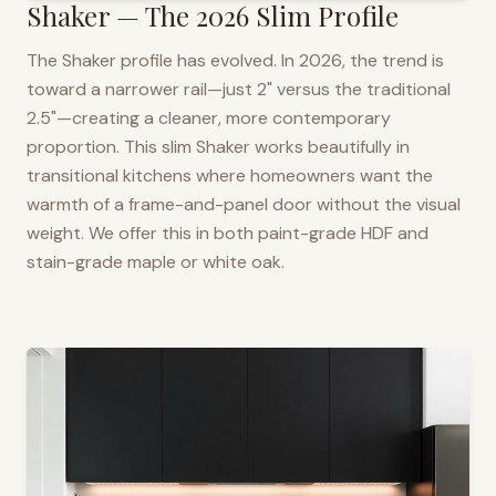
Shaker — The 2026 Slim Profile
The Shaker profile has evolved. In 2026, the trend is
toward a narrower rail—just 2" versus the traditional
2.5"—creating a cleaner, more contemporary
proportion. This slim Shaker works beautifully in
transitional kitchens where homeowners want the
warmth of a frame-and-panel door without the visual
weight. We offer this in both paint-grade HDF and
stain-grade maple or white oak.