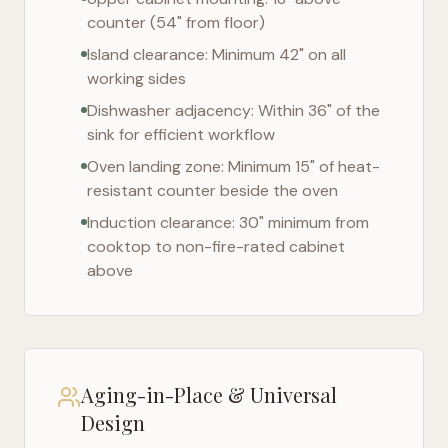
counter (54" from floor)
Island clearance: Minimum 42" on all
working sides
Dishwasher adjacency: Within 36" of the
sink for efficient workflow
Oven landing zone: Minimum 15" of heat-
resistant counter beside the oven
Induction clearance: 30" minimum from
cooktop to non-fire-rated cabinet
above
Aging-in-Place & Universal
Design