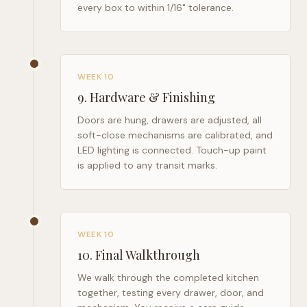
every box to within 1/16" tolerance.
WEEK 10
9
.
Hardware & Finishing
Doors are hung, drawers are adjusted, all
soft-close mechanisms are calibrated, and
LED lighting is connected. Touch-up paint
is applied to any transit marks.
WEEK 10
10
.
Final Walkthrough
We walk through the completed kitchen
together, testing every drawer, door, and