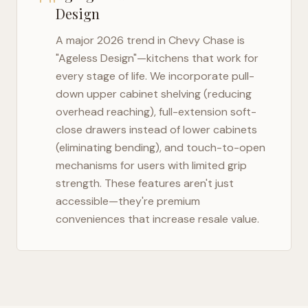
Design
A major 2026 trend in
Chevy Chase
is
"Ageless Design"—kitchens that work for
every stage of life. We incorporate pull-
down upper cabinet shelving (reducing
overhead reaching), full-extension soft-
close drawers instead of lower cabinets
(eliminating bending), and touch-to-open
mechanisms for users with limited grip
strength. These features aren't just
accessible—they're premium
conveniences that increase resale value.