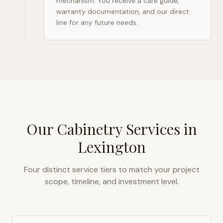
mechanism. You receive a care guide,
warranty documentation, and our direct
line for any future needs.
Our Cabinetry Services in
Lexington
Four distinct service tiers to match your project
scope, timeline, and investment level.