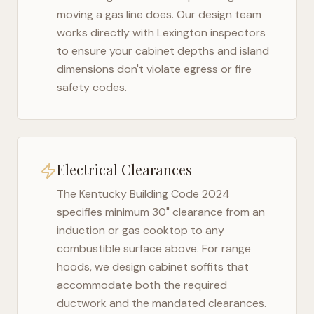
moving a gas line does. Our design team
works directly with
Lexington
inspectors
to ensure your cabinet depths and island
dimensions don't violate egress or fire
safety codes.
Electrical Clearances
The
Kentucky Building Code 2024
specifies minimum 30" clearance from an
induction or gas cooktop to any
combustible surface above. For range
hoods, we design cabinet soffits that
accommodate both the required
ductwork and the mandated clearances.