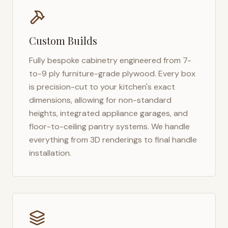
Custom Builds
Fully bespoke cabinetry engineered from 7-
to-9 ply furniture-grade plywood. Every box
is precision-cut to your kitchen's exact
dimensions, allowing for non-standard
heights, integrated appliance garages, and
floor-to-ceiling pantry systems. We handle
everything from 3D renderings to final handle
installation.