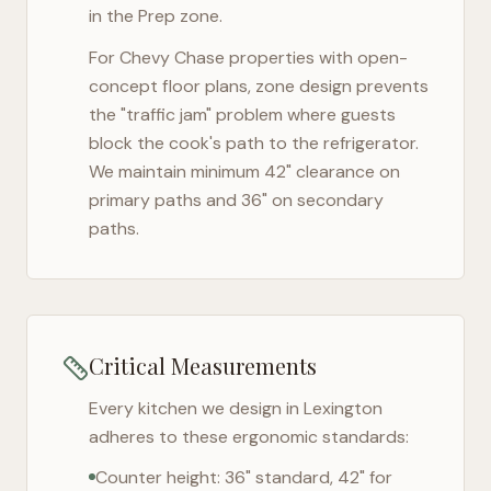
in the Prep zone.
For
Chevy Chase
properties with open-
concept floor plans, zone design prevents
the "traffic jam" problem where guests
block the cook's path to the refrigerator.
We maintain minimum 42" clearance on
primary paths and 36" on secondary
paths.
Critical Measurements
Every kitchen we design in
Lexington
adheres to these ergonomic standards:
Counter height: 36" standard, 42" for