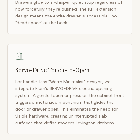
Drawers glide to a whisper-quiet stop regardless of
how forcefully they're pushed. The full-extension
design means the entire drawer is accessible—no
"dead space" at the back.
Servo-Drive Touch-to-Open
For handle-less "Warm Minimalist" designs, we
integrate Blum's SERVO-DRIVE electric opening
system. A gentle touch or press on the cabinet front
triggers a motorized mechanism that glides the
door or drawer open. This eliminates the need for
visible hardware, creating uninterrupted slab
surfaces that define modern
Lexington
kitchens.