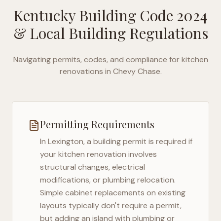
Kentucky Building Code 2024
& Local Building Regulations
Navigating permits, codes, and compliance for kitchen
renovations in
Chevy Chase
.
Permitting Requirements
In
Lexington
, a building permit is required if
your kitchen renovation involves
structural changes, electrical
modifications, or plumbing relocation.
Simple cabinet replacements on existing
layouts typically don't require a permit,
but adding an island with plumbing or