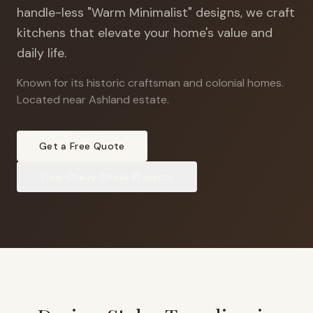
handle-less "Warm Minimalist" designs, we craft
kitchens that elevate your home's value and
daily life.
Known for its historic craftsman and colonial homes
.
Located near Ashland estate.
Get a Free Quote
View
Chevy Chase
Projects