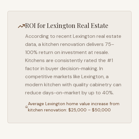
ROI for
Lexington
Real Estate
According to recent
Lexington
real estate
data, a kitchen renovation delivers 75–
100% return on investment at resale.
Kitchens are consistently rated the #1
factor in buyer decision-making. In
competitive markets like
Lexington
, a
modern kitchen with quality cabinetry can
reduce days-on-market by up to 40%.
Average
Lexington
home value increase from
kitchen renovation: $25,000 – $50,000