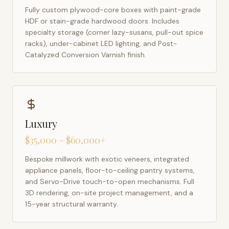
Fully custom plywood-core boxes with paint-grade
HDF or stain-grade hardwood doors. Includes
specialty storage (corner lazy-susans, pull-out spice
racks), under-cabinet LED lighting, and Post-
Catalyzed Conversion Varnish finish.
Luxury
$35,000 – $60,000+
Bespoke millwork with exotic veneers, integrated
appliance panels, floor-to-ceiling pantry systems,
and Servo-Drive touch-to-open mechanisms. Full
3D rendering, on-site project management, and a
15-year structural warranty.