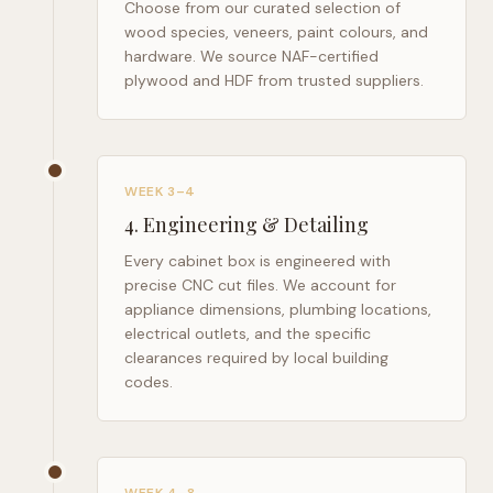
Choose from our curated selection of
wood species, veneers, paint colours, and
hardware. We source NAF-certified
plywood and HDF from trusted suppliers.
WEEK 3–4
4
.
Engineering & Detailing
Every cabinet box is engineered with
precise CNC cut files. We account for
appliance dimensions, plumbing locations,
electrical outlets, and the specific
clearances required by local building
codes.