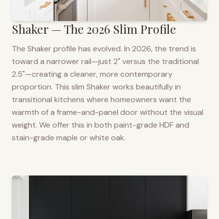
Shaker — The 2026 Slim Profile
The Shaker profile has evolved. In 2026, the trend is
toward a narrower rail—just 2" versus the traditional
2.5"—creating a cleaner, more contemporary
proportion. This slim Shaker works beautifully in
transitional kitchens where homeowners want the
warmth of a frame-and-panel door without the visual
weight. We offer this in both paint-grade HDF and
stain-grade maple or white oak.