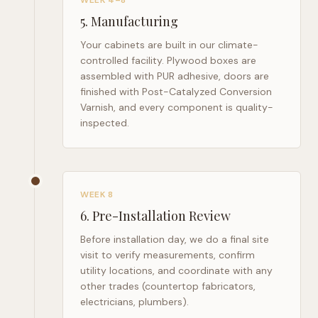
WEEK 4–8
5
.
Manufacturing
Your cabinets are built in our climate-
controlled facility. Plywood boxes are
assembled with PUR adhesive, doors are
finished with Post-Catalyzed Conversion
Varnish, and every component is quality-
inspected.
WEEK 8
6
.
Pre-Installation Review
Before installation day, we do a final site
visit to verify measurements, confirm
utility locations, and coordinate with any
other trades (countertop fabricators,
electricians, plumbers).