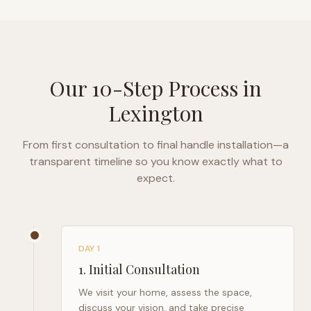
Our 10-Step Process in
Lexington
From first consultation to final handle installation—a
transparent timeline so you know exactly what to
expect.
DAY 1
1
.
Initial Consultation
We visit your home, assess the space,
discuss your vision, and take precise