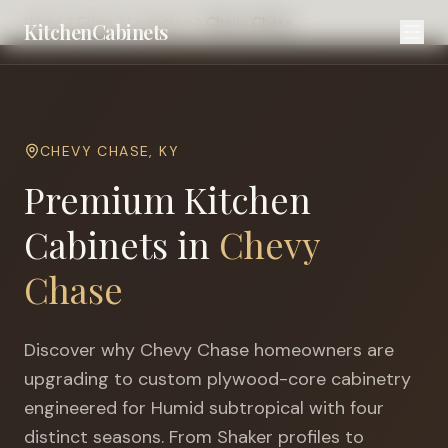
Home
Cities
Lexington
Chevy Chase
KitchenCabinets
CHEVY CHASE
,
KY
Premium Kitchen
Cabinets in
Chevy
Chase
Discover why
Chevy Chase
homeowners are
upgrading to custom plywood-core cabinetry
engineered for
Humid subtropical with four
distinct seasons
. From Shaker profiles to