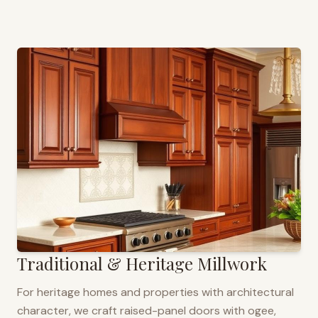
Traditional & Heritage Millwork
For heritage homes and properties with architectural
character, we craft raised-panel doors with ogee,