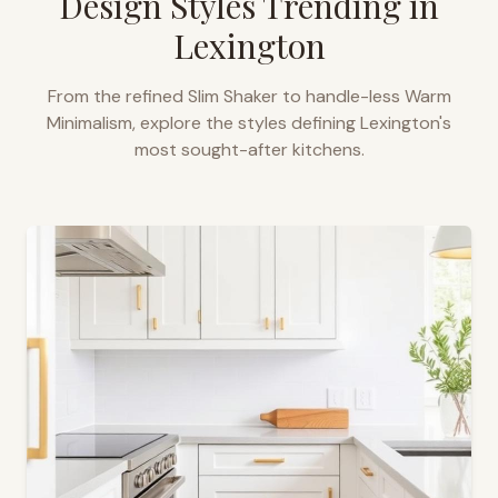
Design Styles Trending in
Lexington
From the refined Slim Shaker to handle-less Warm
Minimalism, explore the styles defining
Lexington
's
most sought-after kitchens.