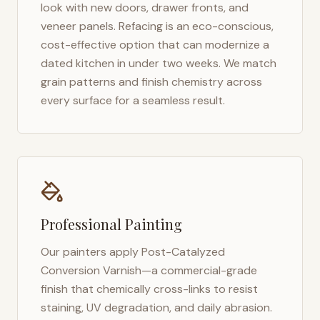
look with new doors, drawer fronts, and
veneer panels. Refacing is an eco-conscious,
cost-effective option that can modernize a
dated kitchen in under two weeks. We match
grain patterns and finish chemistry across
every surface for a seamless result.
Professional Painting
Our painters apply Post-Catalyzed
Conversion Varnish—a commercial-grade
finish that chemically cross-links to resist
staining, UV degradation, and daily abrasion.