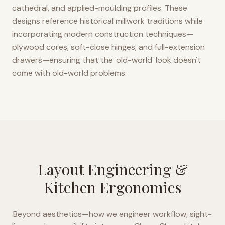
cathedral, and applied-moulding profiles. These
designs reference historical millwork traditions while
incorporating modern construction techniques—
plywood cores, soft-close hinges, and full-extension
drawers—ensuring that the 'old-world' look doesn't
come with old-world problems.
Layout Engineering &
Kitchen Ergonomics
Beyond aesthetics—how we engineer workflow, sight-