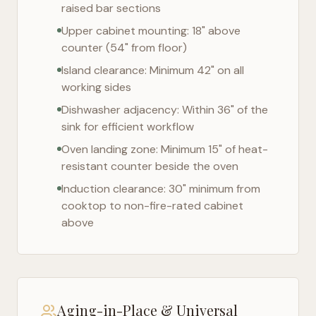
raised bar sections
Upper cabinet mounting: 18" above
counter (54" from floor)
Island clearance: Minimum 42" on all
working sides
Dishwasher adjacency: Within 36" of the
sink for efficient workflow
Oven landing zone: Minimum 15" of heat-
resistant counter beside the oven
Induction clearance: 30" minimum from
cooktop to non-fire-rated cabinet
above
Aging-in-Place & Universal