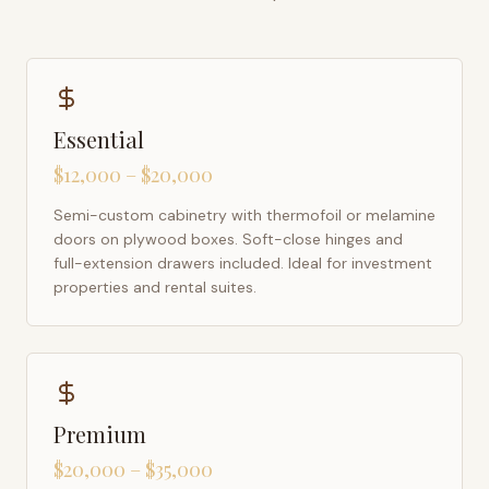
Essential
$12,000 – $20,000
Semi-custom cabinetry with thermofoil or melamine
doors on plywood boxes. Soft-close hinges and
full-extension drawers included. Ideal for investment
properties and rental suites.
Premium
$20,000 – $35,000