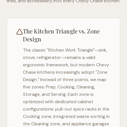
lines, and accessibility into every
Chevy Chase
kitchen.
The Kitchen Triangle vs. Zone
Design
The classic "Kitchen Work Triangle"—sink,
stove, refrigerator—remains a valid
ergonomic framework, but modern
Chevy
Chase
kitchens increasingly adopt "Zone
Design." Instead of three points, we map
five zones: Prep, Cooking, Cleaning,
Storage, and Serving. Each zone is
optimized with dedicated cabinet
configurations: pull-out spice racks in the
Cooking zone, integrated waste sorting in
the Cleaning zone, and appliance garages