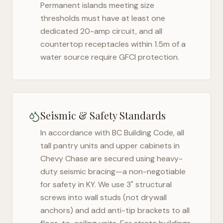
Permanent islands meeting size
thresholds must have at least one
dedicated 20-amp circuit, and all
countertop receptacles within 1.5m of a
water source require GFCI protection.
Seismic & Safety Standards
In accordance with BC Building Code, all
tall pantry units and upper cabinets in
Chevy Chase
are secured using heavy-
duty seismic bracing—a non-negotiable
for safety in
KY
. We use 3" structural
screws into wall studs (not drywall
anchors) and add anti-tip brackets to all