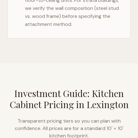
floor-to-ceiling units. For strata buildings,
we verify the wall composition (steel stud
vs. wood frame) before specifying the
attachment method.
Investment Guide: Kitchen
Cabinet Pricing in
Lexington
Transparent pricing tiers so you can plan with
confidence. All prices are for a standard 10' × 10'
kitchen footprint.