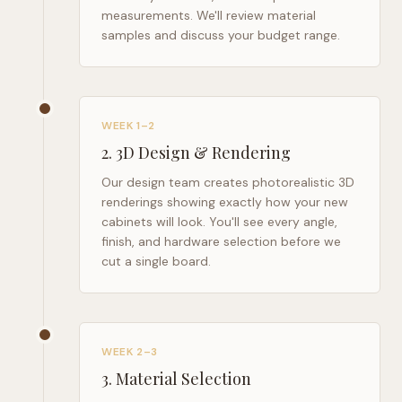
measurements. We'll review material
samples and discuss your budget range.
WEEK 1–2
2
.
3D Design & Rendering
Our design team creates photorealistic 3D
renderings showing exactly how your new
cabinets will look. You'll see every angle,
finish, and hardware selection before we
cut a single board.
WEEK 2–3
3
.
Material Selection