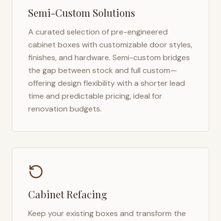
Semi-Custom Solutions
A curated selection of pre-engineered
cabinet boxes with customizable door styles,
finishes, and hardware. Semi-custom bridges
the gap between stock and full custom—
offering design flexibility with a shorter lead
time and predictable pricing, ideal for
renovation budgets.
Cabinet Refacing
Keep your existing boxes and transform the