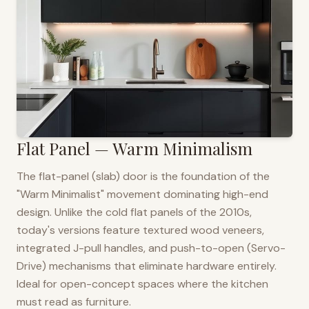
Flat Panel — Warm Minimalism
The flat-panel (slab) door is the foundation of the
"Warm Minimalist" movement dominating high-end
design. Unlike the cold flat panels of the 2010s,
today's versions feature textured wood veneers,
integrated J-pull handles, and push-to-open (Servo-
Drive) mechanisms that eliminate hardware entirely.
Ideal for open-concept spaces where the kitchen
must read as furniture.