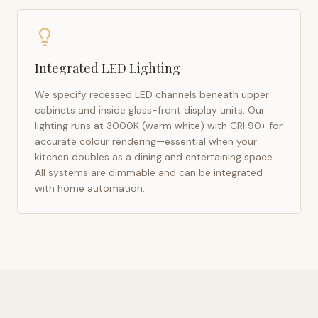
Integrated LED Lighting
We specify recessed LED channels beneath upper
cabinets and inside glass-front display units. Our
lighting runs at 3000K (warm white) with CRI 90+ for
accurate colour rendering—essential when your
kitchen doubles as a dining and entertaining space.
All systems are dimmable and can be integrated
with home automation.