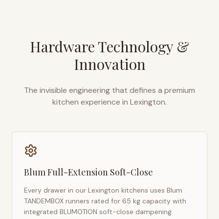
Hardware Technology &
Innovation
The invisible engineering that defines a premium
kitchen experience in
Lexington
.
Blum Full-Extension Soft-Close
Every drawer in our
Lexington
kitchens uses Blum
TANDEMBOX runners rated for 65 kg capacity with
integrated BLUMOTION soft-close dampening.