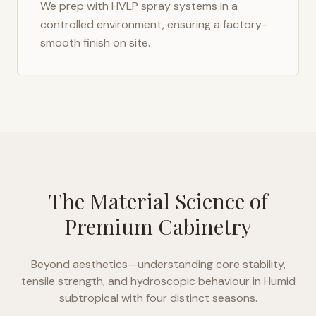
We prep with HVLP spray systems in a
controlled environment, ensuring a factory-
smooth finish on site.
The Material Science of
Premium Cabinetry
Beyond aesthetics—understanding core stability,
tensile strength, and hydroscopic behaviour in
Humid
subtropical with four distinct seasons
.