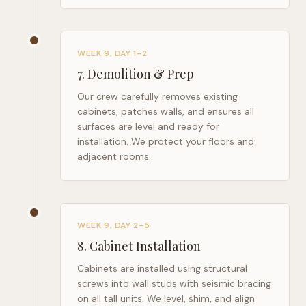
WEEK 9, DAY 1–2
7
.
Demolition & Prep
Our crew carefully removes existing
cabinets, patches walls, and ensures all
surfaces are level and ready for
installation. We protect your floors and
adjacent rooms.
WEEK 9, DAY 2–5
8
.
Cabinet Installation
Cabinets are installed using structural
screws into wall studs with seismic bracing
on all tall units. We level, shim, and align