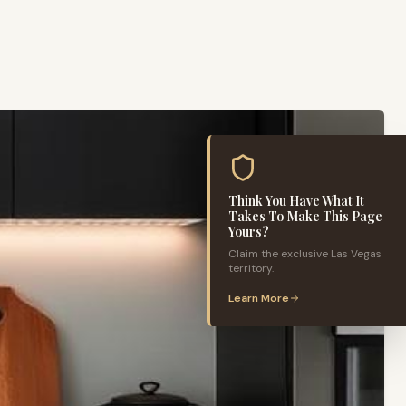
Think You Have What It
Takes To Make This Page
Yours?
Claim the exclusive
Las Vegas
territory.
Learn More