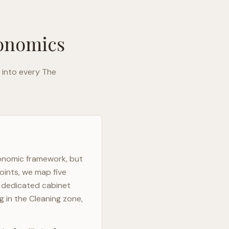
gonomics
 into every
The
gonomic framework, but
oints, we map five
h dedicated cabinet
g in the Cleaning zone,