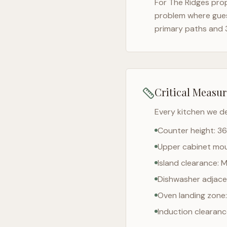
For
The Ridges
prop
problem where gues
primary paths and 
Critical Measu
Every kitchen we d
Counter height: 36
Upper cabinet moun
Island clearance: 
Dishwasher adjacen
Oven landing zone:
Induction clearan