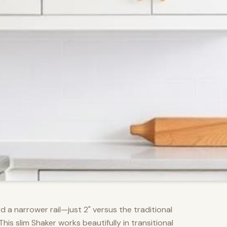
d a narrower rail—just 2" versus the traditional
s slim Shaker works beautifully in transitional