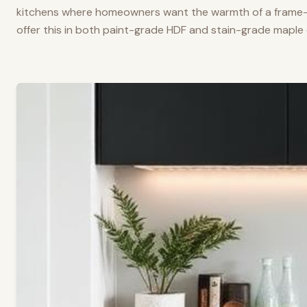
kitchens where homeowners want the warmth of a frame-a
offer this in both paint-grade HDF and stain-grade maple 