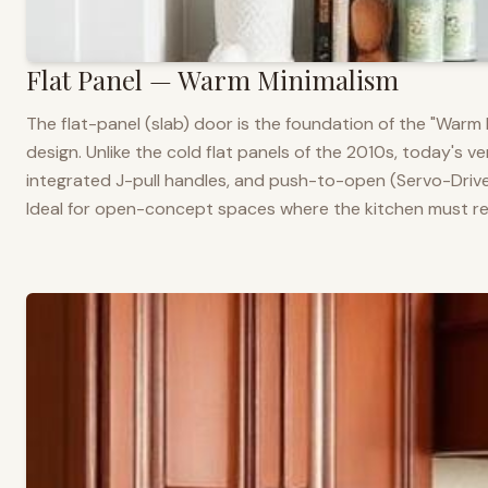
Flat Panel — Warm Minimalism
The flat-panel (slab) door is the foundation of the "War
design. Unlike the cold flat panels of the 2010s, today's 
integrated J-pull handles, and push-to-open (Servo-Drive
Ideal for open-concept spaces where the kitchen must rea