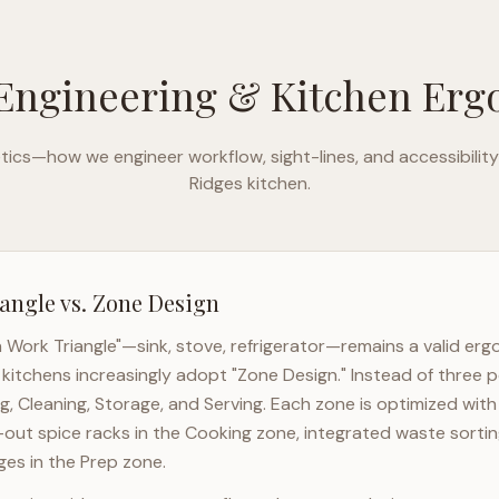
Engineering & Kitchen Er
ics—how we engineer workflow, sight-lines, and accessibility
Ridges
kitchen.
angle vs. Zone Design
n Work Triangle"—sink, stove, refrigerator—remains a valid er
kitchens increasingly adopt "Zone Design." Instead of three p
g, Cleaning, Storage, and Serving. Each zone is optimized wit
l-out spice racks in the Cooking zone, integrated waste sortin
es in the Prep zone.