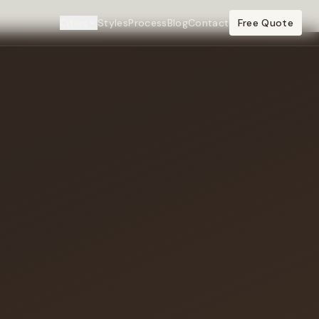
Cities
Styles
Process
Blog
Contact
Free Quote