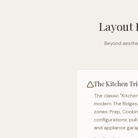
Layout 
Beyond aesthet
The Kitchen Tri
The classic "Kitche
modern
The Ridges
zones: Prep, Cookin
configurations: pul
and appliance garag