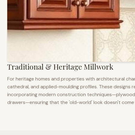
Traditional & Heritage Millwork
For heritage homes and properties with architectural cha
cathedral, and applied-moulding profiles. These designs ref
incorporating modern construction techniques—plywood co
drawers—ensuring that the 'old-world' look doesn't come