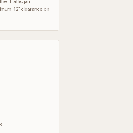
e "traffic jam"
nimum 42" clearance on
ve