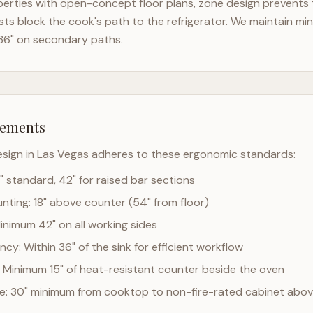
erties with open-concept floor plans, zone design prevents th
ts block the cook's path to the refrigerator. We maintain mi
36" on secondary paths.
rements
esign in
Las Vegas
adheres to these ergonomic standards:
" standard, 42" for raised bar sections
ting: 18" above counter (54" from floor)
Minimum 42" on all working sides
cy: Within 36" of the sink for efficient workflow
 Minimum 15" of heat-resistant counter beside the oven
ce: 30" minimum from cooktop to non-fire-rated cabinet abo