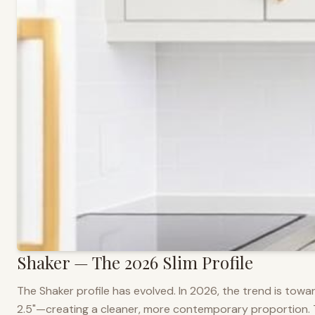
Shaker — The 2026 Slim Profile
The Shaker profile has evolved. In 2026, the trend is towar
2.5"—creating a cleaner, more contemporary proportion. Thi