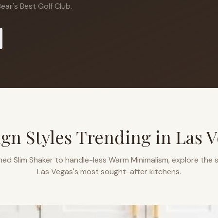
ear's Best Golf Club.
gn Styles Trending in
Las V
ned Slim Shaker to handle-less Warm Minimalism, explore the s
Las Vegas
's most sought-after kitchens.