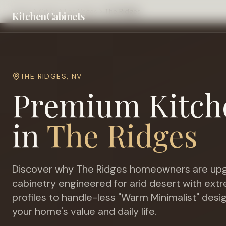
Home
Cities
Las Vegas
The Ridges
KitchenCabinets
THE RIDGES
,
NV
Premium Kitch
in
The Ridges
Discover why
The Ridges
homeowners are upg
cabinetry engineered for
arid desert with ex
profiles to handle-less "Warm Minimalist" desi
your home's value and daily life.