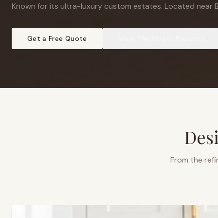
Known for its ultra-luxury custom estates
.
Located near B
Get a Free Quote
View
The Ridges
Projects
Desi
From the refi