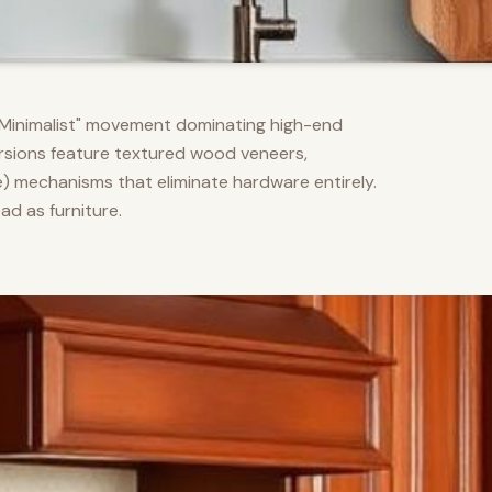
m Minimalist" movement dominating high-end
versions feature textured wood veneers,
) mechanisms that eliminate hardware entirely.
d as furniture.