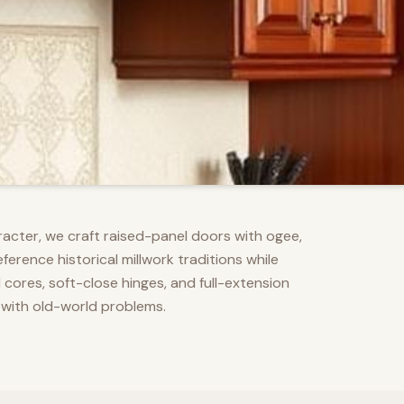
racter, we craft raised-panel doors with ogee,
erence historical millwork traditions while
res, soft-close hinges, and full-extension
 with old-world problems.