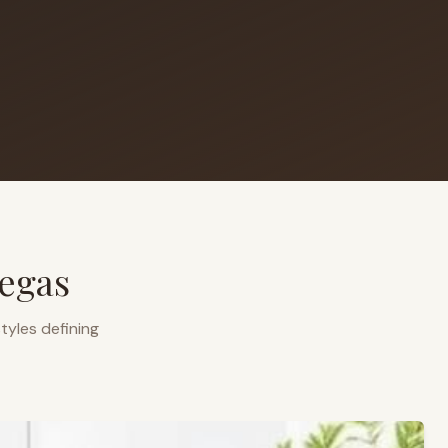
egas
tyles defining