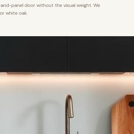
nd-panel door without the visual weight. We
or white oak.