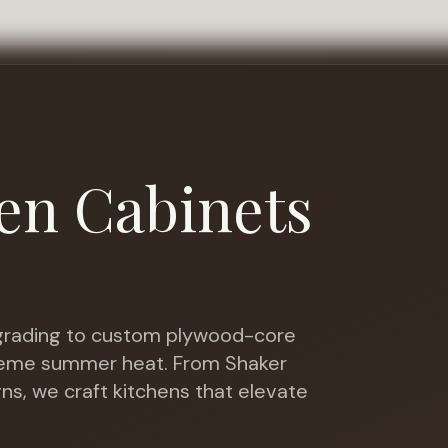
en Cabinets
rading to custom plywood-core
treme summer heat
. From Shaker
gns, we craft kitchens that elevate