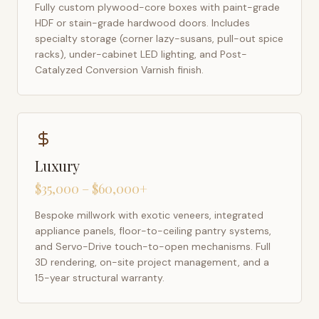
Fully custom plywood-core boxes with paint-grade
HDF or stain-grade hardwood doors. Includes
specialty storage (corner lazy-susans, pull-out spice
racks), under-cabinet LED lighting, and Post-
Catalyzed Conversion Varnish finish.
Luxury
$35,000 – $60,000+
Bespoke millwork with exotic veneers, integrated
appliance panels, floor-to-ceiling pantry systems,
and Servo-Drive touch-to-open mechanisms. Full
3D rendering, on-site project management, and a
15-year structural warranty.