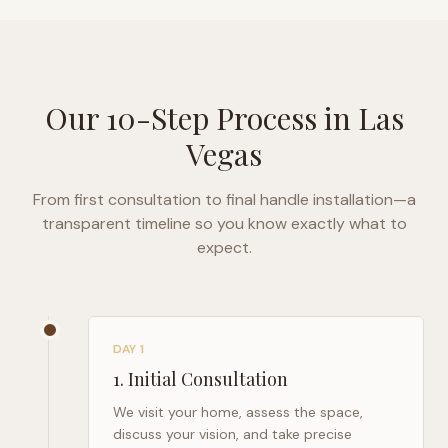
Our 10-Step Process in
Las
Vegas
From first consultation to final handle installation—a
transparent timeline so you know exactly what to
expect.
DAY 1
1
.
Initial Consultation
We visit your home, assess the space,
discuss your vision, and take precise