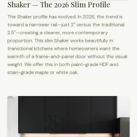
Shaker — The 2026 Slim Profile
The Shaker profile has evolved. In 2026, the trend is
toward a narrower rail—just 2" versus the traditional
2.5"—creating a cleaner, more contemporary
proportion. This slim Shaker works beautifully in
transitional kitchens where homeowners want the
warmth of a frame-and-panel door without the visual
weight. We offer this in both paint-grade HDF and
stain-grade maple or white oak.