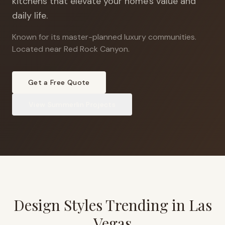
kitchens that elevate your home's value and
daily life.
Known for its master-planned luxury communities
.
Located near Red Rock Canyon.
Get a Free Quote
View
Summerlin
Projects
Design Styles Trending in
Las
Vegas