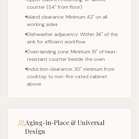
counter (54" from floor)
Island clearance: Minimum 42" on all
working sides
Dishwasher adjacency: Within 36" of the
sink for efficient workflow
Oven landing zone: Minimum 15" of heat-
resistant counter beside the oven
Induction clearance: 30" minimum from
cooktop to non-fire-rated cabinet
above
Aging-in-Place & Universal
Design