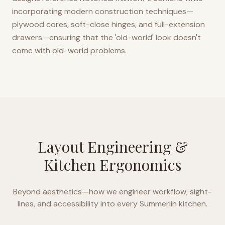
incorporating modern construction techniques—
plywood cores, soft-close hinges, and full-extension
drawers—ensuring that the 'old-world' look doesn't
come with old-world problems.
Layout Engineering &
Kitchen Ergonomics
Beyond aesthetics—how we engineer workflow, sight-
lines, and accessibility into every
Summerlin
kitchen.