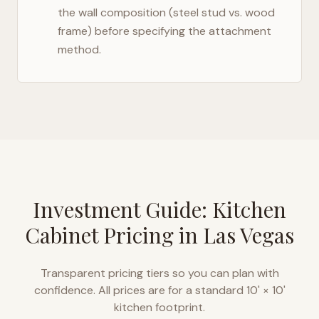
the wall composition (steel stud vs. wood
frame) before specifying the attachment
method.
Investment Guide: Kitchen
Cabinet Pricing in
Las Vegas
Transparent pricing tiers so you can plan with
confidence. All prices are for a standard 10' × 10'
kitchen footprint.