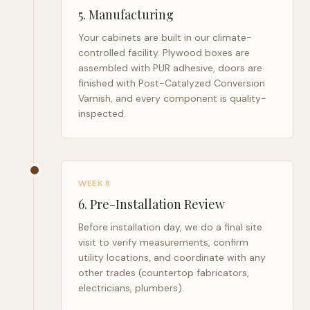
5
.
Manufacturing
Your cabinets are built in our climate-
controlled facility. Plywood boxes are
assembled with PUR adhesive, doors are
finished with Post-Catalyzed Conversion
Varnish, and every component is quality-
inspected.
WEEK 8
6
.
Pre-Installation Review
Before installation day, we do a final site
visit to verify measurements, confirm
utility locations, and coordinate with any
other trades (countertop fabricators,
electricians, plumbers).