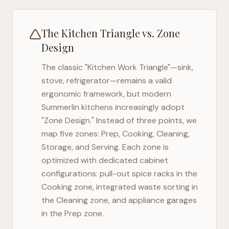
The Kitchen Triangle vs. Zone
Design
The classic "Kitchen Work Triangle"—sink,
stove, refrigerator—remains a valid
ergonomic framework, but modern
Summerlin
kitchens increasingly adopt
"Zone Design." Instead of three points, we
map five zones: Prep, Cooking, Cleaning,
Storage, and Serving. Each zone is
optimized with dedicated cabinet
configurations: pull-out spice racks in the
Cooking zone, integrated waste sorting in
the Cleaning zone, and appliance garages
in the Prep zone.