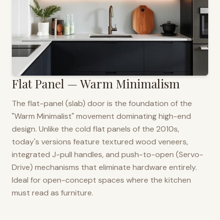
Flat Panel — Warm Minimalism
The flat-panel (slab) door is the foundation of the
"Warm Minimalist" movement dominating high-end
design. Unlike the cold flat panels of the 2010s,
today's versions feature textured wood veneers,
integrated J-pull handles, and push-to-open (Servo-
Drive) mechanisms that eliminate hardware entirely.
Ideal for open-concept spaces where the kitchen
must read as furniture.