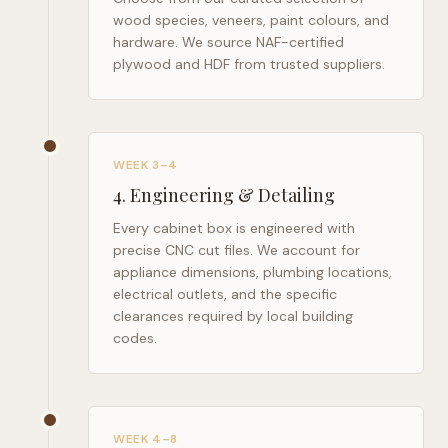
wood species, veneers, paint colours, and
hardware. We source NAF-certified
plywood and HDF from trusted suppliers.
WEEK 3–4
4
.
Engineering & Detailing
Every cabinet box is engineered with
precise CNC cut files. We account for
appliance dimensions, plumbing locations,
electrical outlets, and the specific
clearances required by local building
codes.
WEEK 4–8