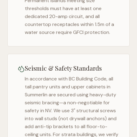
Permanent islands meeting size
thresholds must have at least one
dedicated 20-amp circuit, and all
countertop receptacles within 1.5m of a
water source require GFCI protection.
Seismic & Safety Standards
In accordance with BC Building Code, all
tall pantry units and upper cabinets in
Summerlin
are secured using heavy-duty
seismic bracing—a non-negotiable for
safety in
NV
. We use 3" structural screws
into wall studs (not drywall anchors) and
add anti-tip brackets to all floor-to-
ceiling units. For strata buildings, we verify