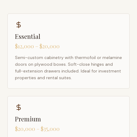
Essential
$12,000 – $20,000
Semi-custom cabinetry with thermofoil or melamine
doors on plywood boxes. Soft-close hinges and
full-extension drawers included. Ideal for investment
properties and rental suites.
Premium
$20,000 – $35,000