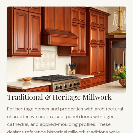
Traditional & Heritage Millwork
For heritage homes and properties with architectural
character, we craft raised-panel doors with ogee,
cathedral, and applied-moulding profiles. These
designs reference historical millwork traditions while