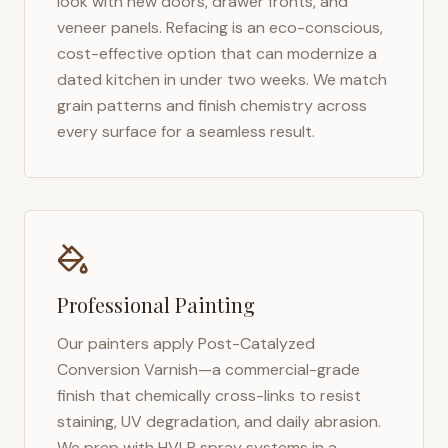
look with new doors, drawer fronts, and
veneer panels. Refacing is an eco-conscious,
cost-effective option that can modernize a
dated kitchen in under two weeks. We match
grain patterns and finish chemistry across
every surface for a seamless result.
Professional Painting
Our painters apply Post-Catalyzed
Conversion Varnish—a commercial-grade
finish that chemically cross-links to resist
staining, UV degradation, and daily abrasion.
We prep with HVLP spray systems in a