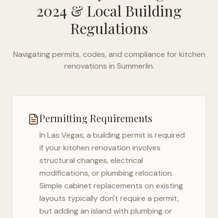
2024
& Local Building
Regulations
Navigating permits, codes, and compliance for kitchen
renovations in
Summerlin
.
Permitting Requirements
In
Las Vegas
, a building permit is required
if your kitchen renovation involves
structural changes, electrical
modifications, or plumbing relocation.
Simple cabinet replacements on existing
layouts typically don't require a permit,
but adding an island with plumbing or