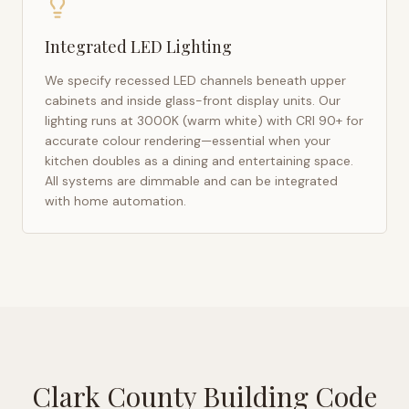
Integrated LED Lighting
We specify recessed LED channels beneath upper
cabinets and inside glass-front display units. Our
lighting runs at 3000K (warm white) with CRI 90+ for
accurate colour rendering—essential when your
kitchen doubles as a dining and entertaining space.
All systems are dimmable and can be integrated
with home automation.
Clark County Building Code