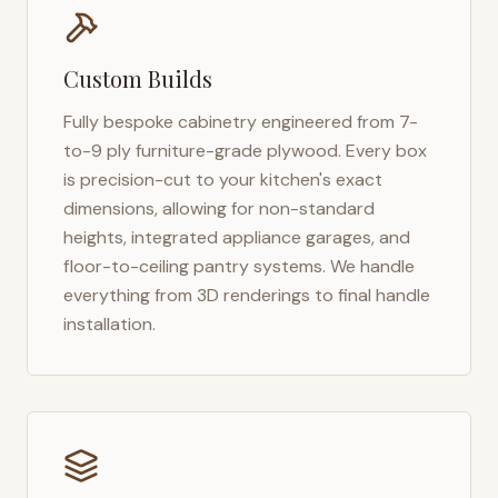
Custom Builds
Fully bespoke cabinetry engineered from 7-
to-9 ply furniture-grade plywood. Every box
is precision-cut to your kitchen's exact
dimensions, allowing for non-standard
heights, integrated appliance garages, and
floor-to-ceiling pantry systems. We handle
everything from 3D renderings to final handle
installation.