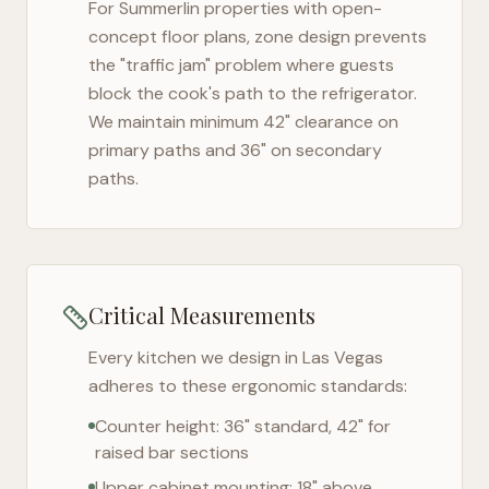
For
Summerlin
properties with open-
concept floor plans, zone design prevents
the "traffic jam" problem where guests
block the cook's path to the refrigerator.
We maintain minimum 42" clearance on
primary paths and 36" on secondary
paths.
Critical Measurements
Every kitchen we design in
Las Vegas
adheres to these ergonomic standards:
Counter height: 36" standard, 42" for
raised bar sections
Upper cabinet mounting: 18" above