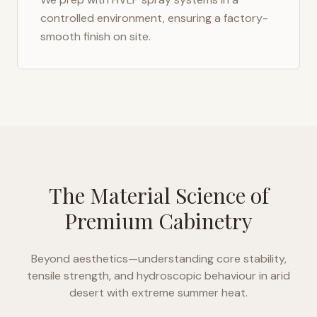
controlled environment, ensuring a factory-
smooth finish on site.
The Material Science of
Premium Cabinetry
Beyond aesthetics—understanding core stability,
tensile strength, and hydroscopic behaviour in
arid
desert with extreme summer heat
.