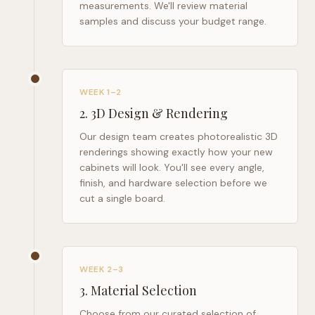
measurements. We'll review material
samples and discuss your budget range.
WEEK 1–2
2
.
3D Design & Rendering
Our design team creates photorealistic 3D
renderings showing exactly how your new
cabinets will look. You'll see every angle,
finish, and hardware selection before we
cut a single board.
WEEK 2–3
3
.
Material Selection
Choose from our curated selection of