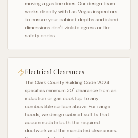
moving a gas line does. Our design team
works directly with
Las Vegas
inspectors
to ensure your cabinet depths and island
dimensions don't violate egress or fire
safety codes.
Electrical Clearances
The
Clark County Building Code 2024
specifies minimum 30" clearance from an
induction or gas cooktop to any
combustible surface above. For range
hoods, we design cabinet soffits that
accommodate both the required
ductwork and the mandated clearances.