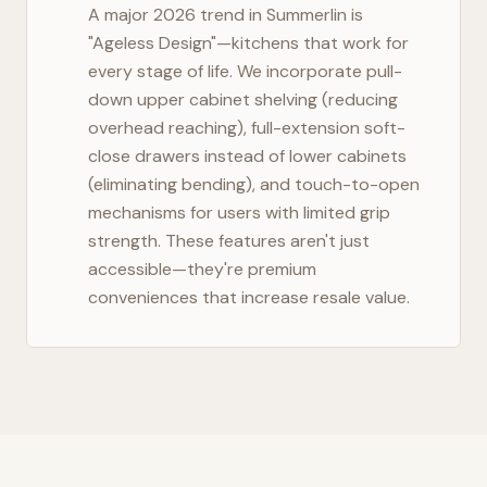
A major 2026 trend in
Summerlin
is
"Ageless Design"—kitchens that work for
every stage of life. We incorporate pull-
down upper cabinet shelving (reducing
overhead reaching), full-extension soft-
close drawers instead of lower cabinets
(eliminating bending), and touch-to-open
mechanisms for users with limited grip
strength. These features aren't just
accessible—they're premium
conveniences that increase resale value.