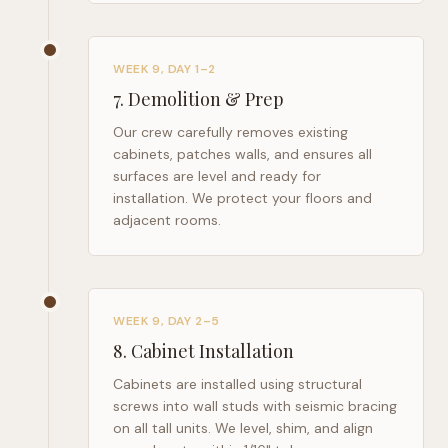
WEEK 9, DAY 1–2
7
.
Demolition & Prep
Our crew carefully removes existing
cabinets, patches walls, and ensures all
surfaces are level and ready for
installation. We protect your floors and
adjacent rooms.
WEEK 9, DAY 2–5
8
.
Cabinet Installation
Cabinets are installed using structural
screws into wall studs with seismic bracing
on all tall units. We level, shim, and align