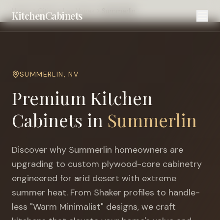
Home
Cities
Las Vegas
Summerlin
KitchenCabinets
SUMMERLIN
,
NV
Premium Kitchen
Cabinets in
Summerlin
Discover why
Summerlin
homeowners are
upgrading to custom plywood-core cabinetry
engineered for
arid desert with extreme
summer heat
. From Shaker profiles to handle-
less "Warm Minimalist" designs, we craft