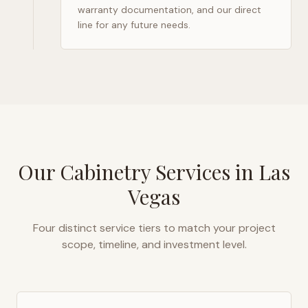
warranty documentation, and our direct
line for any future needs.
Our Cabinetry Services in
Las
Vegas
Four distinct service tiers to match your project
scope, timeline, and investment level.