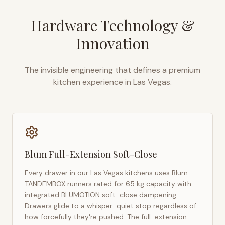
Hardware Technology &
Innovation
The invisible engineering that defines a premium
kitchen experience in
Las Vegas
.
Blum Full-Extension Soft-Close
Every drawer in our
Las Vegas
kitchens uses Blum
TANDEMBOX runners rated for 65 kg capacity with
integrated BLUMOTION soft-close dampening.
Drawers glide to a whisper-quiet stop regardless of
how forcefully they're pushed. The full-extension