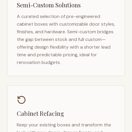
Semi-Custom Solutions
A curated selection of pre-engineered
cabinet boxes with customizable door styles,
finishes, and hardware. Semi-custom bridges
the gap between stock and full custom—
offering design flexibility with a shorter lead
time and predictable pricing, ideal for
renovation budgets.
Cabinet Refacing
Keep your existing boxes and transform the