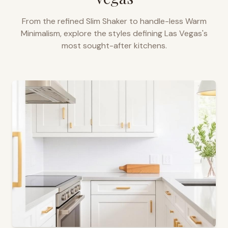
From the refined Slim Shaker to handle-less Warm
Minimalism, explore the styles defining
Las Vegas
's
most sought-after kitchens.