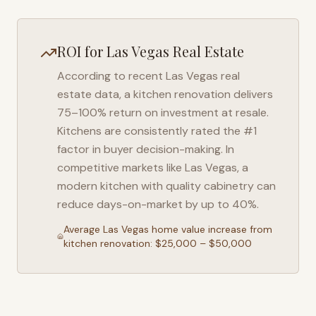
ROI for
Las Vegas
Real Estate
According to recent
Las Vegas
real
estate data, a kitchen renovation delivers
75–100% return on investment at resale.
Kitchens are consistently rated the #1
factor in buyer decision-making. In
competitive markets like
Las Vegas
, a
modern kitchen with quality cabinetry can
reduce days-on-market by up to 40%.
Average
Las Vegas
home value increase from
kitchen renovation: $25,000 – $50,000