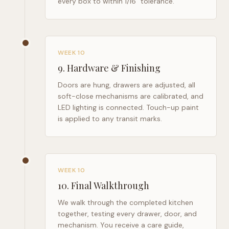
every box to within 1/16" tolerance.
WEEK 10
9
.
Hardware & Finishing
Doors are hung, drawers are adjusted, all
soft-close mechanisms are calibrated, and
LED lighting is connected. Touch-up paint
is applied to any transit marks.
WEEK 10
10
.
Final Walkthrough
We walk through the completed kitchen
together, testing every drawer, door, and
mechanism. You receive a care guide,