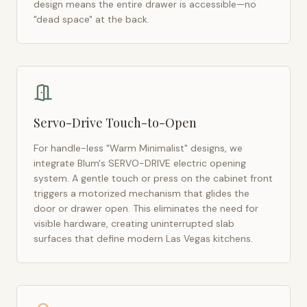
design means the entire drawer is accessible—no
"dead space" at the back.
Servo-Drive Touch-to-Open
For handle-less "Warm Minimalist" designs, we
integrate Blum's SERVO-DRIVE electric opening
system. A gentle touch or press on the cabinet front
triggers a motorized mechanism that glides the
door or drawer open. This eliminates the need for
visible hardware, creating uninterrupted slab
surfaces that define modern
Las Vegas
kitchens.