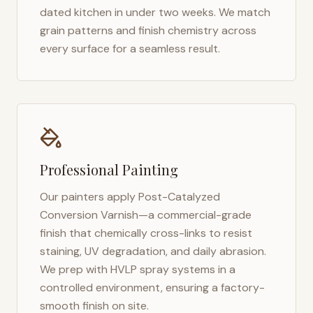
dated kitchen in under two weeks. We match
grain patterns and finish chemistry across
every surface for a seamless result.
Professional Painting
Our painters apply Post-Catalyzed
Conversion Varnish—a commercial-grade
finish that chemically cross-links to resist
staining, UV degradation, and daily abrasion.
We prep with HVLP spray systems in a
controlled environment, ensuring a factory-
smooth finish on site.