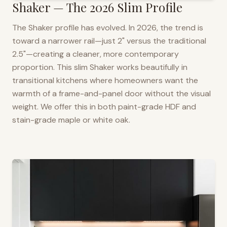
Shaker — The 2026 Slim Profile
The Shaker profile has evolved. In 2026, the trend is
toward a narrower rail—just 2" versus the traditional
2.5"—creating a cleaner, more contemporary
proportion. This slim Shaker works beautifully in
transitional kitchens where homeowners want the
warmth of a frame-and-panel door without the visual
weight. We offer this in both paint-grade HDF and
stain-grade maple or white oak.