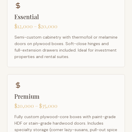
Essential
$12,000 – $20,000
Semi-custom cabinetry with thermofoil or melamine
doors on plywood boxes. Soft-close hinges and
full-extension drawers included. Ideal for investment
properties and rental suites.
Premium
$20,000 – $35,000
Fully custom plywood-core boxes with paint-grade
HDF or stain-grade hardwood doors. Includes
specialty storage (corner lazy-susans, pull-out spice