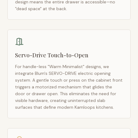
design means the entire drawer is accessible—no
"dead space" at the back.
Servo-Drive Touch-to-Open
For handle-less "Warm Minimalist" designs, we
integrate Blum's SERVO-DRIVE electric opening
system. A gentle touch or press on the cabinet front
triggers a motorized mechanism that glides the
door or drawer open. This eliminates the need for
visible hardware, creating uninterrupted slab
surfaces that define modern
Kamloops
kitchens.