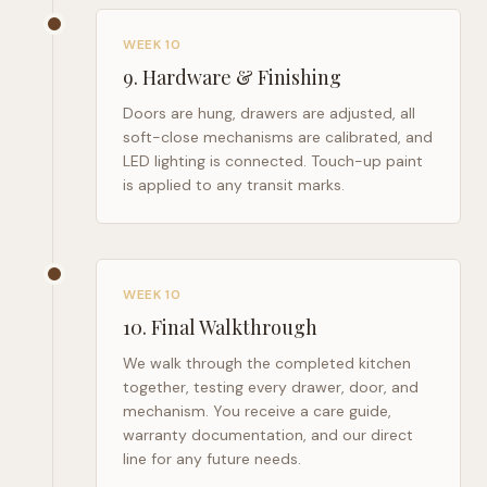
WEEK 10
9
.
Hardware & Finishing
Doors are hung, drawers are adjusted, all
soft-close mechanisms are calibrated, and
LED lighting is connected. Touch-up paint
is applied to any transit marks.
WEEK 10
10
.
Final Walkthrough
We walk through the completed kitchen
together, testing every drawer, door, and
mechanism. You receive a care guide,
warranty documentation, and our direct
line for any future needs.