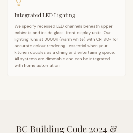
Integrated LED Lighting
We specify recessed LED channels beneath upper
cabinets and inside glass-front display units. Our
lighting runs at 3000K (warm white) with CRI 90+ for
accurate colour rendering—essential when your
kitchen doubles as a dining and entertaining space.
All systems are dimmable and can be integrated
with home automation.
BC Building Code 2024
&