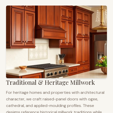
Traditional & Heritage Millwork
For heritage homes and properties with architectural
character, we craft raised-panel doors with ogee,
cathedral, and applied-moulding profiles. These
designs reference historical millwork traditions while