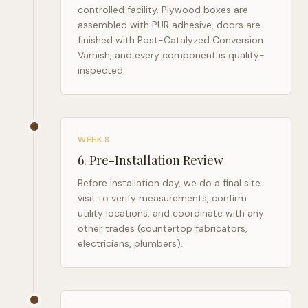
controlled facility. Plywood boxes are
assembled with PUR adhesive, doors are
finished with Post-Catalyzed Conversion
Varnish, and every component is quality-
inspected.
WEEK 8
6
.
Pre-Installation Review
Before installation day, we do a final site
visit to verify measurements, confirm
utility locations, and coordinate with any
other trades (countertop fabricators,
electricians, plumbers).