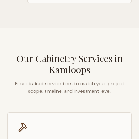
Our Cabinetry Services in
Kamloops
Four distinct service tiers to match your project
scope, timeline, and investment level.