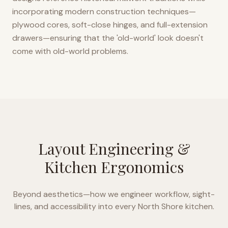
incorporating modern construction techniques—
plywood cores, soft-close hinges, and full-extension
drawers—ensuring that the 'old-world' look doesn't
come with old-world problems.
Layout Engineering &
Kitchen Ergonomics
Beyond aesthetics—how we engineer workflow, sight-
lines, and accessibility into every
North Shore
kitchen.