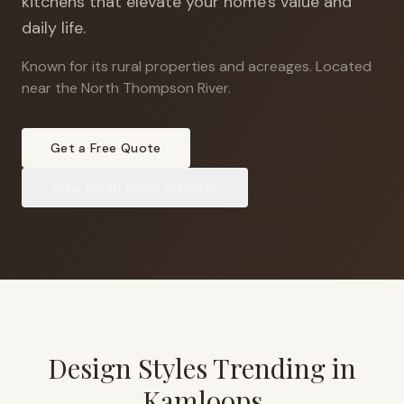
kitchens that elevate your home's value and
daily life.
Known for its rural properties and acreages
.
Located
near the North Thompson River.
Get a Free Quote
View
North Shore
Projects
Design Styles Trending in
Kamloops