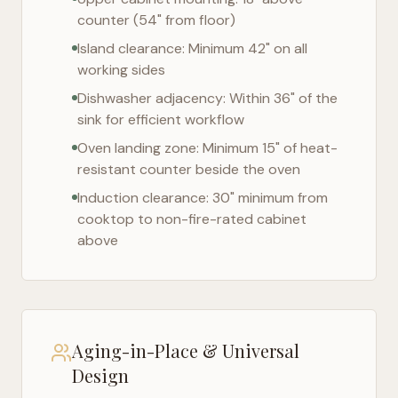
counter (54" from floor)
Island clearance: Minimum 42" on all
working sides
Dishwasher adjacency: Within 36" of the
sink for efficient workflow
Oven landing zone: Minimum 15" of heat-
resistant counter beside the oven
Induction clearance: 30" minimum from
cooktop to non-fire-rated cabinet
above
Aging-in-Place & Universal
Design