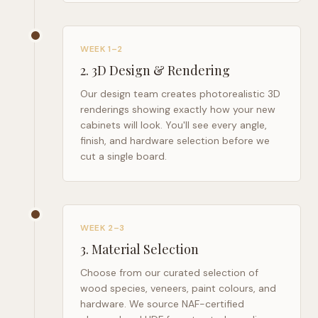
WEEK 1–2
2
.
3D Design & Rendering
Our design team creates photorealistic 3D
renderings showing exactly how your new
cabinets will look. You'll see every angle,
finish, and hardware selection before we
cut a single board.
WEEK 2–3
3
.
Material Selection
Choose from our curated selection of
wood species, veneers, paint colours, and
hardware. We source NAF-certified