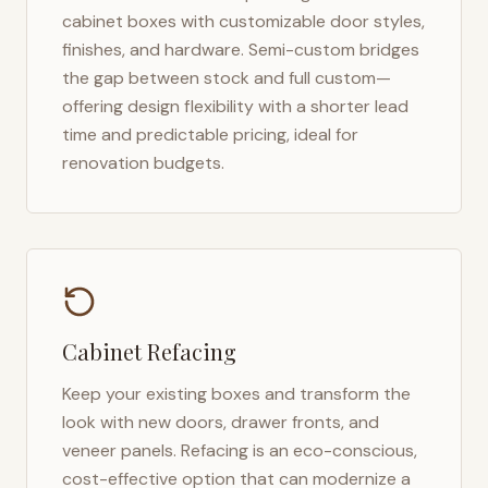
cabinet boxes with customizable door styles,
finishes, and hardware. Semi-custom bridges
the gap between stock and full custom—
offering design flexibility with a shorter lead
time and predictable pricing, ideal for
renovation budgets.
Cabinet Refacing
Keep your existing boxes and transform the
look with new doors, drawer fronts, and
veneer panels. Refacing is an eco-conscious,
cost-effective option that can modernize a