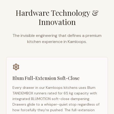
Hardware Technology &
Innovation
The invisible engineering that defines a premium
kitchen experience in
Kamloops
.
Blum Full-Extension Soft-Close
Every drawer in our
Kamloops
kitchens uses Blum
TANDEMBOX runners rated for 65 kg capacity with
integrated BLUMOTION soft-close dampening.
Drawers glide to a whisper-quiet stop regardless of
how forcefully they're pushed. The full-extension