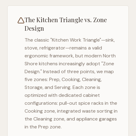
The Kitchen Triangle vs. Zone
Design
The classic "Kitchen Work Triangle"—sink,
stove, refrigerator—remains a valid
ergonomic framework, but modern
North
Shore
kitchens increasingly adopt "Zone
Design." Instead of three points, we map
five zones: Prep, Cooking, Cleaning,
Storage, and Serving. Each zone is
optimized with dedicated cabinet
configurations: pull-out spice racks in the
Cooking zone, integrated waste sorting in
the Cleaning zone, and appliance garages
in the Prep zone.