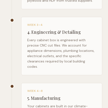
plywood and HDF from trusted suppliers.
WEEK 3–4
4
.
Engineering & Detailing
Every cabinet box is engineered with
precise CNC cut files. We account for
appliance dimensions, plumbing locations,
electrical outlets, and the specific
clearances required by local building
codes.
WEEK 4–8
5
.
Manufacturing
Your cabinets are built in our climate-