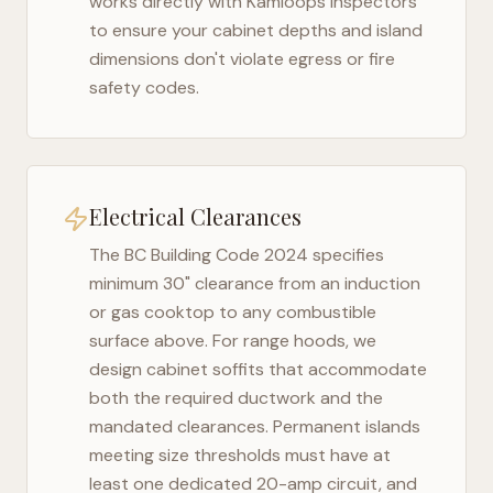
works directly with
Kamloops
inspectors
to ensure your cabinet depths and island
dimensions don't violate egress or fire
safety codes.
Electrical Clearances
The
BC Building Code 2024
specifies
minimum 30" clearance from an induction
or gas cooktop to any combustible
surface above. For range hoods, we
design cabinet soffits that accommodate
both the required ductwork and the
mandated clearances. Permanent islands
meeting size thresholds must have at
least one dedicated 20-amp circuit, and