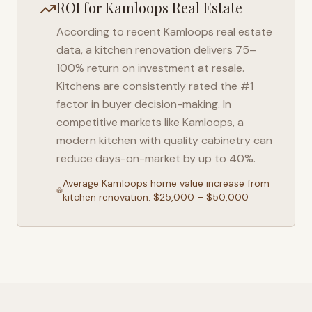
ROI for
Kamloops
Real Estate
According to recent
Kamloops
real estate
data, a kitchen renovation delivers 75–
100% return on investment at resale.
Kitchens are consistently rated the #1
factor in buyer decision-making. In
competitive markets like
Kamloops
, a
modern kitchen with quality cabinetry can
reduce days-on-market by up to 40%.
Average
Kamloops
home value increase from
kitchen renovation: $25,000 – $50,000