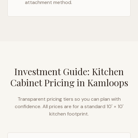
attachment method.
Investment Guide: Kitchen
Cabinet Pricing in
Kamloops
Transparent pricing tiers so you can plan with
confidence. All prices are for a standard 10' × 10'
kitchen footprint.