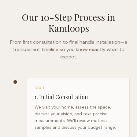
Our 10-Step Process in
Kamloops
From first consultation to final handle installation—a
transparent timeline so you know exactly what to
expect.
DAY 1
1
.
Initial Consultation
We visit your home, assess the space,
discuss your vision, and take precise
measurements. We'll review material
samples and discuss your budget range.