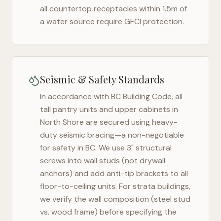
all countertop receptacles within 1.5m of
a water source require GFCI protection.
Seismic & Safety Standards
In accordance with BC Building Code, all
tall pantry units and upper cabinets in
North Shore
are secured using heavy-
duty seismic bracing—a non-negotiable
for safety in
BC
. We use 3" structural
screws into wall studs (not drywall
anchors) and add anti-tip brackets to all
floor-to-ceiling units. For strata buildings,
we verify the wall composition (steel stud
vs. wood frame) before specifying the