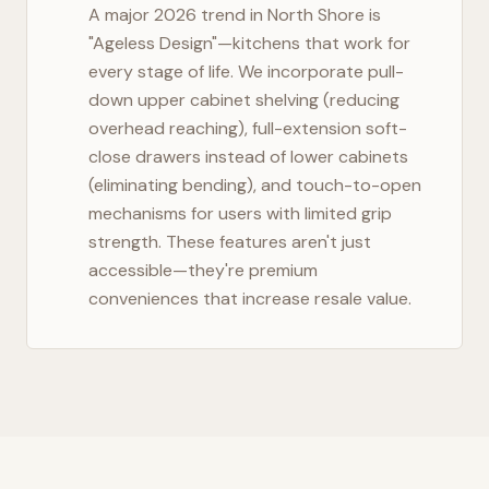
A major 2026 trend in
North Shore
is
"Ageless Design"—kitchens that work for
every stage of life. We incorporate pull-
down upper cabinet shelving (reducing
overhead reaching), full-extension soft-
close drawers instead of lower cabinets
(eliminating bending), and touch-to-open
mechanisms for users with limited grip
strength. These features aren't just
accessible—they're premium
conveniences that increase resale value.