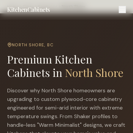
Home
Cities
Kamloops
North Shore
KitchenCabinets
NORTH SHORE
,
BC
Premium Kitchen
Cabinets in
North Shore
Discover why
North Shore
homeowners are
upgrading to custom plywood-core cabinetry
engineered for
semi-arid interior with extreme
temperature swings
. From Shaker profiles to
handle-less "Warm Minimalist" designs, we craft