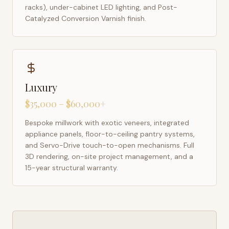
racks), under-cabinet LED lighting, and Post-
Catalyzed Conversion Varnish finish.
Luxury
$35,000 – $60,000+
Bespoke millwork with exotic veneers, integrated
appliance panels, floor-to-ceiling pantry systems,
and Servo-Drive touch-to-open mechanisms. Full
3D rendering, on-site project management, and a
15-year structural warranty.