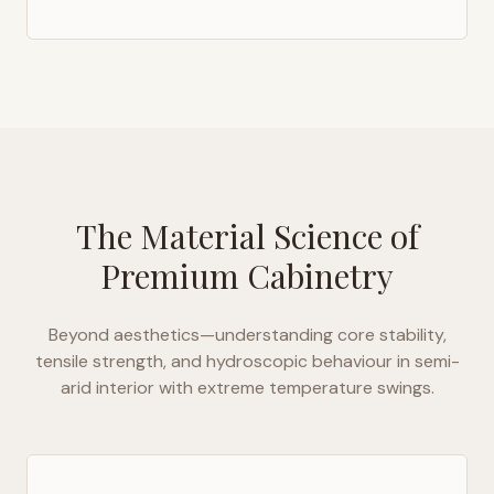
The Material Science of
Premium Cabinetry
Beyond aesthetics—understanding core stability,
tensile strength, and hydroscopic behaviour in
semi-
arid interior with extreme temperature swings
.