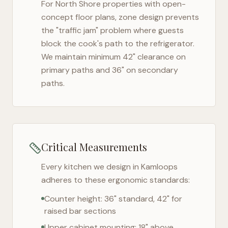
For
North Shore
properties with open-
concept floor plans, zone design prevents
the "traffic jam" problem where guests
block the cook's path to the refrigerator.
We maintain minimum 42" clearance on
primary paths and 36" on secondary
paths.
Critical Measurements
Every kitchen we design in
Kamloops
adheres to these ergonomic standards:
Counter height: 36" standard, 42" for
raised bar sections
Upper cabinet mounting: 18" above