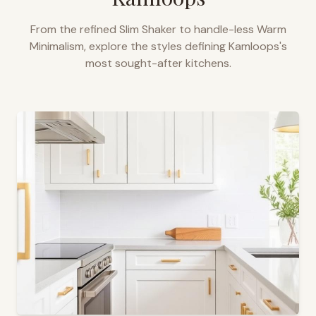
From the refined Slim Shaker to handle-less Warm
Minimalism, explore the styles defining
Kamloops
's
most sought-after kitchens.