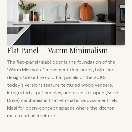
Flat Panel — Warm Minimalism
The flat-panel (slab) door is the foundation of the
"Warm Minimalist" movement dominating high-end
design. Unlike the cold flat panels of the 2010s,
today's versions feature textured wood veneers,
integrated J-pull handles, and push-to-open (Servo-
Drive) mechanisms that eliminate hardware entirely.
Ideal for open-concept spaces where the kitchen
must read as furniture.