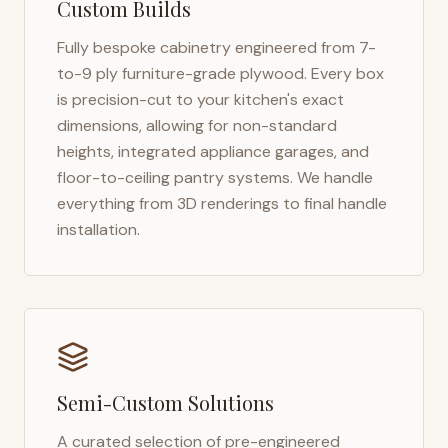
Custom Builds
Fully bespoke cabinetry engineered from 7-
to-9 ply furniture-grade plywood. Every box
is precision-cut to your kitchen's exact
dimensions, allowing for non-standard
heights, integrated appliance garages, and
floor-to-ceiling pantry systems. We handle
everything from 3D renderings to final handle
installation.
Semi-Custom Solutions
A curated selection of pre-engineered