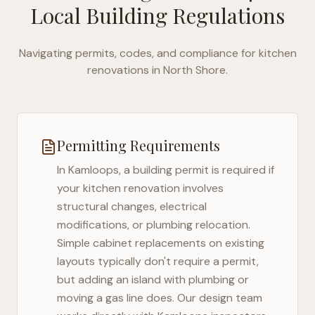
Local Building Regulations
Navigating permits, codes, and compliance for kitchen
renovations in
North Shore
.
Permitting Requirements
In
Kamloops
, a building permit is required if
your kitchen renovation involves
structural changes, electrical
modifications, or plumbing relocation.
Simple cabinet replacements on existing
layouts typically don't require a permit,
but adding an island with plumbing or
moving a gas line does. Our design team