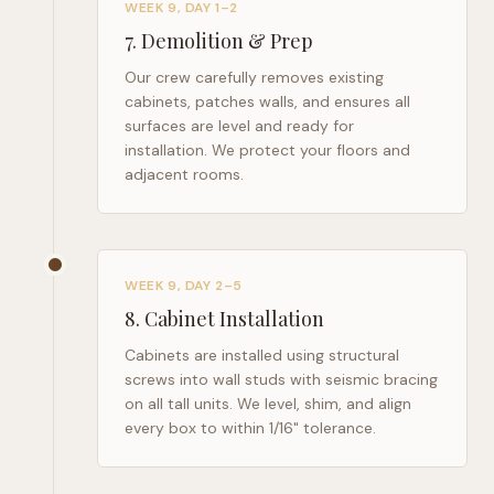
WEEK 9, DAY 1–2
7
.
Demolition & Prep
Our crew carefully removes existing
cabinets, patches walls, and ensures all
surfaces are level and ready for
installation. We protect your floors and
adjacent rooms.
WEEK 9, DAY 2–5
8
.
Cabinet Installation
Cabinets are installed using structural
screws into wall studs with seismic bracing
on all tall units. We level, shim, and align
every box to within 1/16" tolerance.