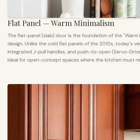
Flat Panel — Warm Minimalism
The flat-panel (slab) door is the foundation of the "War
design. Unlike the cold flat panels of the 2010s, today's 
integrated J-pull handles, and push-to-open (Servo-Drive
Ideal for open-concept spaces where the kitchen must rea