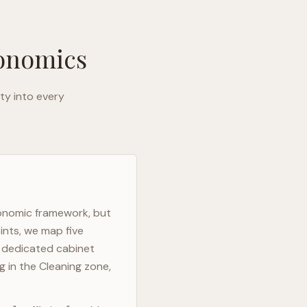
gonomics
ty into every
gonomic framework, but
ints, we map five
h dedicated cabinet
g in the Cleaning zone,