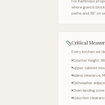
For
Kamloops
prope
where guests block 
paths and 36" on s
Critical Measu
Every kitchen we d
Counter height: 36
Upper cabinet moun
Island clearance: 
Dishwasher adjacen
Oven landing zone:
Induction clearan