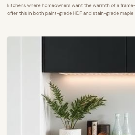
kitchens where homeowners want the warmth of a frame-a
offer this in both paint-grade HDF and stain-grade maple 