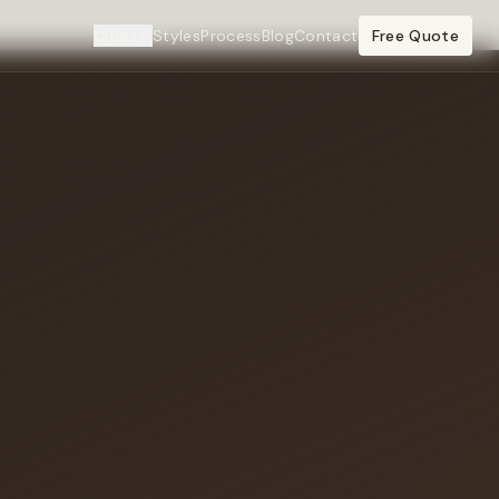
Cities
Styles
Process
Blog
Contact
Free Quote