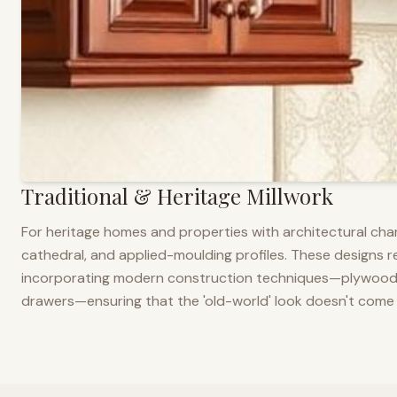
Traditional & Heritage Millwork
For heritage homes and properties with architectural cha
cathedral, and applied-moulding profiles. These designs ref
incorporating modern construction techniques—plywood co
drawers—ensuring that the 'old-world' look doesn't come