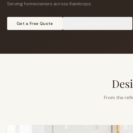
Serving homeowners across Kamloops
.
Get a Free Quote
View
Kamloops
Projects
Desi
From the refi