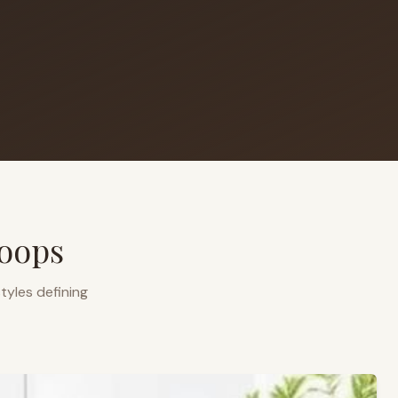
oops
tyles defining