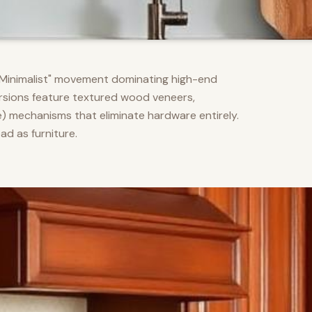
m Minimalist" movement dominating high-end
versions feature textured wood veneers,
) mechanisms that eliminate hardware entirely.
d as furniture.