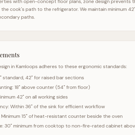
rties with open-concept floor plans, zone design prevents th
the cook's path to the refrigerator. We maintain minimum 42
econdary paths.
rements
esign in
Kamloops
adheres to these ergonomic standards:
" standard, 42" for raised bar sections
ting: 18" above counter (54" from floor)
Minimum 42" on all working sides
cy: Within 36" of the sink for efficient workflow
 Minimum 15" of heat-resistant counter beside the oven
ce: 30" minimum from cooktop to non-fire-rated cabinet abo