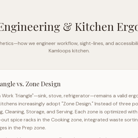
Engineering & Kitchen Er
etics—how we engineer workflow, sight-lines, and accessibili
Kamloops
kitchen.
angle vs. Zone Design
n Work Triangle"—sink, stove, refrigerator—remains a valid er
itchens increasingly adopt "Zone Design." Instead of three po
g, Cleaning, Storage, and Serving. Each zone is optimized wit
l-out spice racks in the Cooking zone, integrated waste sortin
es in the Prep zone.