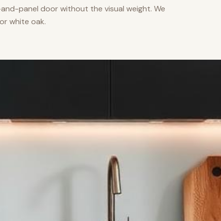
nd-panel door without the visual weight. We
or white oak.