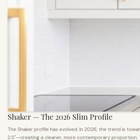
Shaker — The 2026 Slim Profile
The Shaker profile has evolved. In 2026, the trend is towar
2.5"—creating a cleaner, more contemporary proportion. Thi