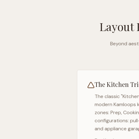
Layout 
Beyond aesth
The Kitchen Tri
The classic "Kitche
modern
Kamloops
k
zones: Prep, Cookin
configurations: pul
and appliance garag