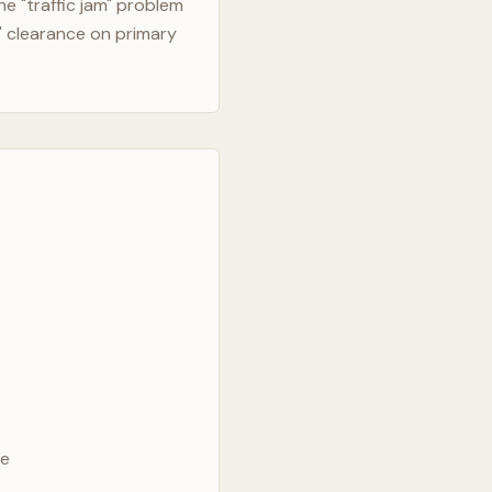
e "traffic jam" problem
" clearance on primary
ve