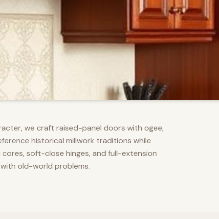
racter, we craft raised-panel doors with ogee,
erence historical millwork traditions while
res, soft-close hinges, and full-extension
 with old-world problems.