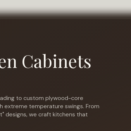
en Cabinets
ading to custom plywood-core
ith extreme temperature swings
. From
t" designs, we craft kitchens that