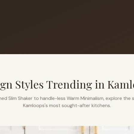
gn Styles Trending in
Kaml
ned Slim Shaker to handle-less Warm Minimalism, explore the s
Kamloops
's most sought-after kitchens.