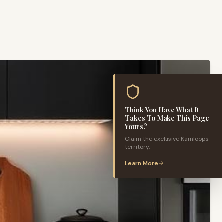
Think You Have What It
Takes To Make This Page
Yours?
Claim the exclusive
Kamloops
territory.
Learn More