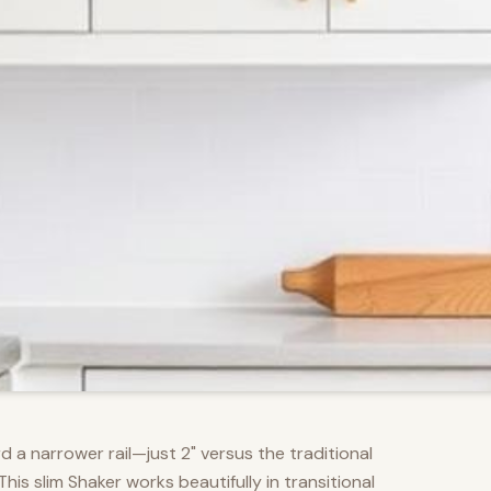
d a narrower rail—just 2" versus the traditional
s slim Shaker works beautifully in transitional