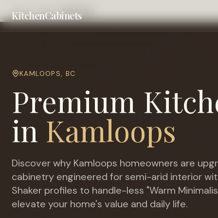
Home
Cities
Kamloops
KitchenCabinets
KAMLOOPS
,
BC
Premium Kitch
in
Kamloops
Discover why
Kamloops
homeowners are upgr
cabinetry engineered for
semi-arid interior w
Shaker profiles to handle-less "Warm Minimalis
elevate your home's value and daily life.