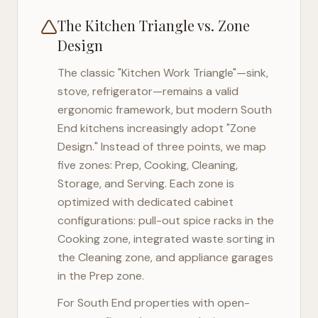
The Kitchen Triangle vs. Zone
Design
The classic "Kitchen Work Triangle"—sink,
stove, refrigerator—remains a valid
ergonomic framework, but modern
South
End
kitchens increasingly adopt "Zone
Design." Instead of three points, we map
five zones: Prep, Cooking, Cleaning,
Storage, and Serving. Each zone is
optimized with dedicated cabinet
configurations: pull-out spice racks in the
Cooking zone, integrated waste sorting in
the Cleaning zone, and appliance garages
in the Prep zone.
For
South End
properties with open-