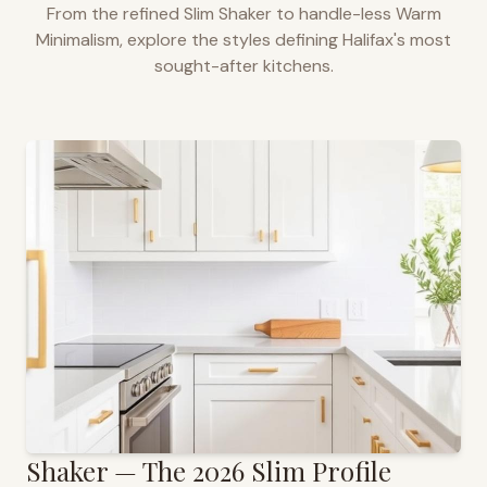
From the refined Slim Shaker to handle-less Warm
Minimalism, explore the styles defining
Halifax
's most
sought-after kitchens.
Shaker — The 2026 Slim Profile