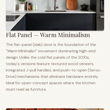
Flat Panel — Warm Minimalism
The flat-panel (slab) door is the foundation of the
"Warm Minimalist" movement dominating high-end
design. Unlike the cold flat panels of the 2010s,
today's versions feature textured wood veneers,
integrated J-pull handles, and push-to-open (Servo-
Drive) mechanisms that eliminate hardware entirely.
Ideal for open-concept spaces where the kitchen
must read as furniture.