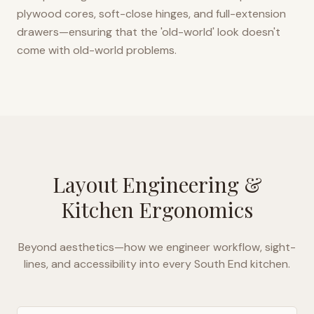
plywood cores, soft-close hinges, and full-extension
drawers—ensuring that the 'old-world' look doesn't
come with old-world problems.
Layout Engineering &
Kitchen Ergonomics
Beyond aesthetics—how we engineer workflow, sight-
lines, and accessibility into every
South End
kitchen.