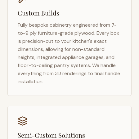
Custom Builds
Fully bespoke cabinetry engineered from 7-
to-9 ply furniture-grade plywood. Every box
is precision-cut to your kitchen's exact
dimensions, allowing for non-standard
heights, integrated appliance garages, and
floor-to-ceiling pantry systems. We handle
everything from 3D renderings to final handle
installation.
Semi-Custom Solutions