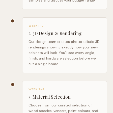
samples and discuss your budget range.
WEEK 1–2
2
.
3D Design & Rendering
Our design team creates photorealistic 3D
renderings showing exactly how your new
cabinets will look. You'll see every angle,
finish, and hardware selection before we
cut a single board.
WEEK 2–3
3
.
Material Selection
Choose from our curated selection of
wood species, veneers, paint colours, and