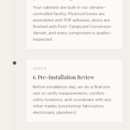
Your cabinets are built in our climate-
controlled facility. Plywood boxes are
assembled with PUR adhesive, doors are
finished with Post-Catalyzed Conversion
Varnish, and every component is quality-
inspected.
WEEK 8
6
.
Pre-Installation Review
Before installation day, we do a final site
visit to verify measurements, confirm
utility locations, and coordinate with any
other trades (countertop fabricators,
electricians, plumbers).