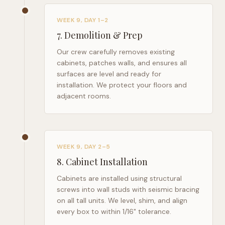
WEEK 9, DAY 1–2
7
.
Demolition & Prep
Our crew carefully removes existing
cabinets, patches walls, and ensures all
surfaces are level and ready for
installation. We protect your floors and
adjacent rooms.
WEEK 9, DAY 2–5
8
.
Cabinet Installation
Cabinets are installed using structural
screws into wall studs with seismic bracing
on all tall units. We level, shim, and align
every box to within 1/16" tolerance.