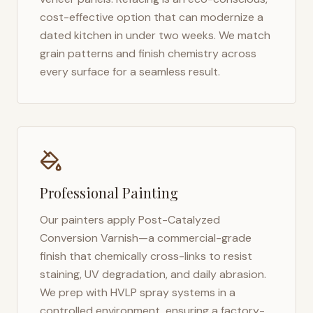
cost-effective option that can modernize a
dated kitchen in under two weeks. We match
grain patterns and finish chemistry across
every surface for a seamless result.
Professional Painting
Our painters apply Post-Catalyzed
Conversion Varnish—a commercial-grade
finish that chemically cross-links to resist
staining, UV degradation, and daily abrasion.
We prep with HVLP spray systems in a
controlled environment, ensuring a factory-