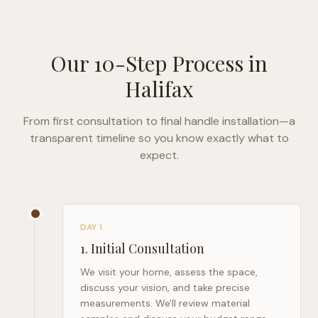
Our 10-Step Process in
Halifax
From first consultation to final handle installation—a
transparent timeline so you know exactly what to
expect.
DAY 1
1
.
Initial Consultation
We visit your home, assess the space,
discuss your vision, and take precise
measurements. We'll review material