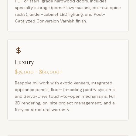
HDF or stain-grade hardwood doors. Includes
specialty storage (corner lazy-susans, pull-out spice
racks), under-cabinet LED lighting, and Post-
Catalyzed Conversion Varnish finish.
Luxury
$35,000 – $60,000+
Bespoke millwork with exotic veneers, integrated
appliance panels, floor-to-ceiling pantry systems,
and Servo-Drive touch-to-open mechanisms. Full
3D rendering, on-site project management, and a
15-year structural warranty.