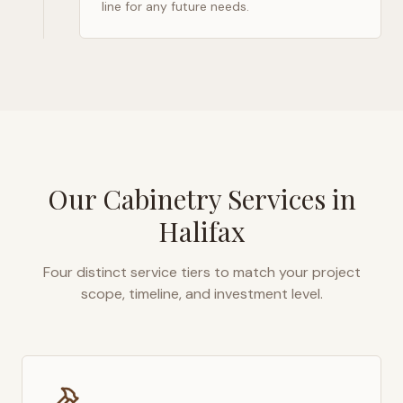
line for any future needs.
Our Cabinetry Services in
Halifax
Four distinct service tiers to match your project
scope, timeline, and investment level.