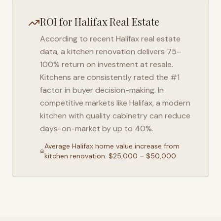
ROI for
Halifax
Real Estate
According to recent
Halifax
real estate
data, a kitchen renovation delivers 75–
100% return on investment at resale.
Kitchens are consistently rated the #1
factor in buyer decision-making. In
competitive markets like
Halifax
, a modern
kitchen with quality cabinetry can reduce
days-on-market by up to 40%.
Average
Halifax
home value increase from
kitchen renovation: $25,000 – $50,000