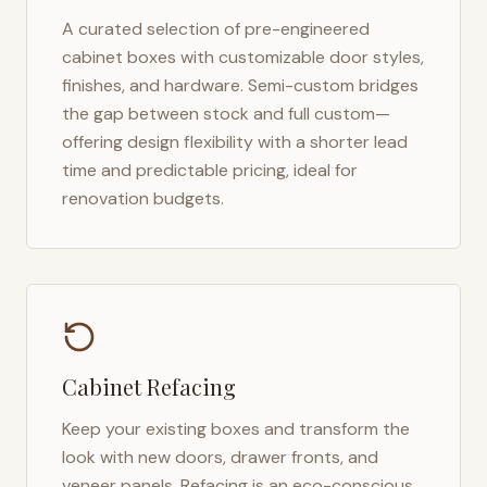
A curated selection of pre-engineered
cabinet boxes with customizable door styles,
finishes, and hardware. Semi-custom bridges
the gap between stock and full custom—
offering design flexibility with a shorter lead
time and predictable pricing, ideal for
renovation budgets.
Cabinet Refacing
Keep your existing boxes and transform the
look with new doors, drawer fronts, and
veneer panels. Refacing is an eco-conscious,