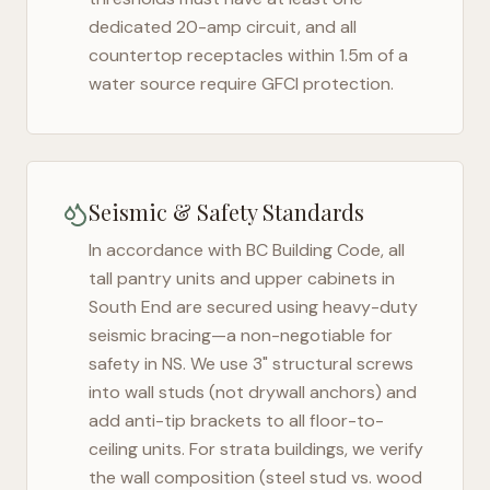
dedicated 20-amp circuit, and all
countertop receptacles within 1.5m of a
water source require GFCI protection.
Seismic & Safety Standards
In accordance with BC Building Code, all
tall pantry units and upper cabinets in
South End
are secured using heavy-duty
seismic bracing—a non-negotiable for
safety in
NS
. We use 3" structural screws
into wall studs (not drywall anchors) and
add anti-tip brackets to all floor-to-
ceiling units. For strata buildings, we verify
the wall composition (steel stud vs. wood