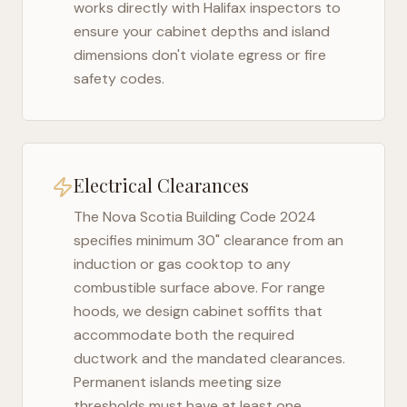
works directly with
Halifax
inspectors to
ensure your cabinet depths and island
dimensions don't violate egress or fire
safety codes.
Electrical Clearances
The
Nova Scotia Building Code 2024
specifies minimum 30" clearance from an
induction or gas cooktop to any
combustible surface above. For range
hoods, we design cabinet soffits that
accommodate both the required
ductwork and the mandated clearances.
Permanent islands meeting size
thresholds must have at least one