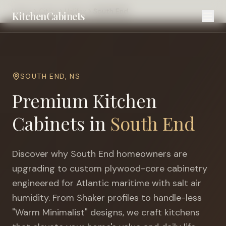
Home
Cities
Halifax
South End
KitchenCabinets
SOUTH END
,
NS
Premium Kitchen
Cabinets in
South End
Discover why
South End
homeowners are
upgrading to custom plywood-core cabinetry
engineered for
Atlantic maritime with salt air
humidity
. From Shaker profiles to handle-less
"Warm Minimalist" designs, we craft kitchens