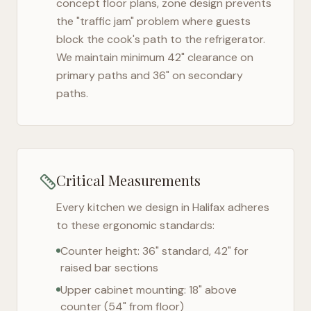
concept floor plans, zone design prevents
the "traffic jam" problem where guests
block the cook's path to the refrigerator.
We maintain minimum 42" clearance on
primary paths and 36" on secondary
paths.
Critical Measurements
Every kitchen we design in
Halifax
adheres
to these ergonomic standards:
Counter height: 36" standard, 42" for
raised bar sections
Upper cabinet mounting: 18" above
counter (54" from floor)