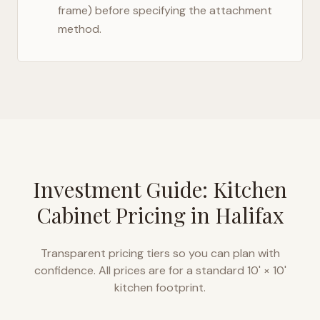
frame) before specifying the attachment
method.
Investment Guide: Kitchen
Cabinet Pricing in
Halifax
Transparent pricing tiers so you can plan with
confidence. All prices are for a standard 10' × 10'
kitchen footprint.