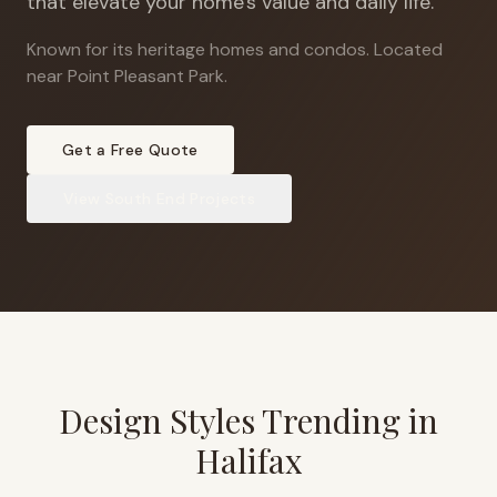
that elevate your home's value and daily life.
Known for its heritage homes and condos
.
Located
near Point Pleasant Park.
Get a Free Quote
View
South End
Projects
Design Styles Trending in
Halifax