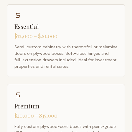
Essential
$12,000 – $20,000
Semi-custom cabinetry with thermofoil or melamine
doors on plywood boxes. Soft-close hinges and
full-extension drawers included. Ideal for investment
properties and rental suites.
Premium
$20,000 – $35,000
Fully custom plywood-core boxes with paint-grade