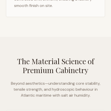
smooth finish on site.
The Material Science of
Premium Cabinetry
Beyond aesthetics—understanding core stability,
tensile strength, and hydroscopic behaviour in
Atlantic maritime with salt air humidity
.