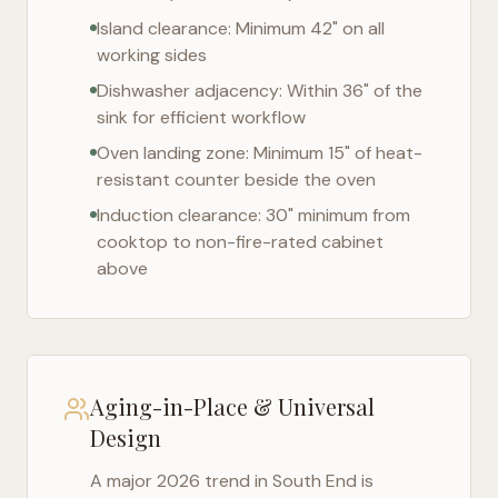
Island clearance: Minimum 42" on all
working sides
Dishwasher adjacency: Within 36" of the
sink for efficient workflow
Oven landing zone: Minimum 15" of heat-
resistant counter beside the oven
Induction clearance: 30" minimum from
cooktop to non-fire-rated cabinet
above
Aging-in-Place & Universal
Design
A major 2026 trend in
South End
is