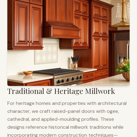
Traditional & Heritage Millwork
For heritage homes and properties with architectural
character, we craft raised-panel doors with ogee,
cathedral, and applied-moulding profiles. These
designs reference historical millwork traditions while
incorporating modern construction techniques—