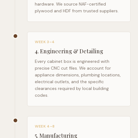
hardware. We source NAF-certified
plywood and HDF from trusted suppliers.
WEEK 3–4
4
.
Engineering & Detailing
Every cabinet box is engineered with
precise CNC cut files. We account for
appliance dimensions, plumbing locations,
electrical outlets, and the specific
clearances required by local building
codes.
WEEK 4–8
5
.
Manufacturing