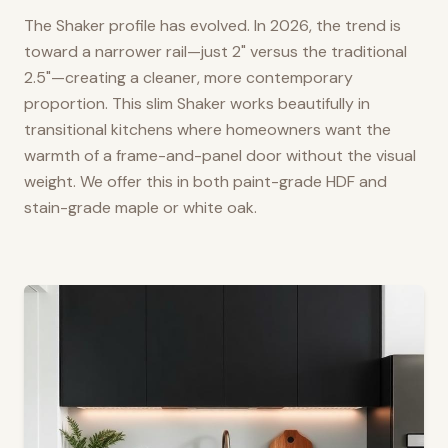
The Shaker profile has evolved. In 2026, the trend is
toward a narrower rail—just 2" versus the traditional
2.5"—creating a cleaner, more contemporary
proportion. This slim Shaker works beautifully in
transitional kitchens where homeowners want the
warmth of a frame-and-panel door without the visual
weight. We offer this in both paint-grade HDF and
stain-grade maple or white oak.