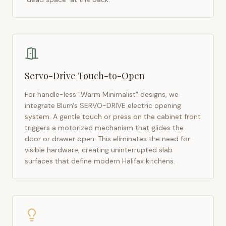
Servo-Drive Touch-to-Open
For handle-less "Warm Minimalist" designs, we
integrate Blum's SERVO-DRIVE electric opening
system. A gentle touch or press on the cabinet front
triggers a motorized mechanism that glides the
door or drawer open. This eliminates the need for
visible hardware, creating uninterrupted slab
surfaces that define modern
Halifax
kitchens.