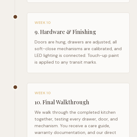
WEEK 10
9
.
Hardware & Finishing
Doors are hung, drawers are adjusted, all
soft-close mechanisms are calibrated, and
LED lighting is connected. Touch-up paint
is applied to any transit marks.
WEEK 10
10
.
Final Walkthrough
We walk through the completed kitchen
together, testing every drawer, door, and
mechanism. You receive a care guide,
warranty documentation, and our direct