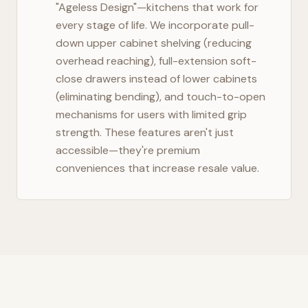
"Ageless Design"—kitchens that work for
every stage of life. We incorporate pull-
down upper cabinet shelving (reducing
overhead reaching), full-extension soft-
close drawers instead of lower cabinets
(eliminating bending), and touch-to-open
mechanisms for users with limited grip
strength. These features aren't just
accessible—they're premium
conveniences that increase resale value.