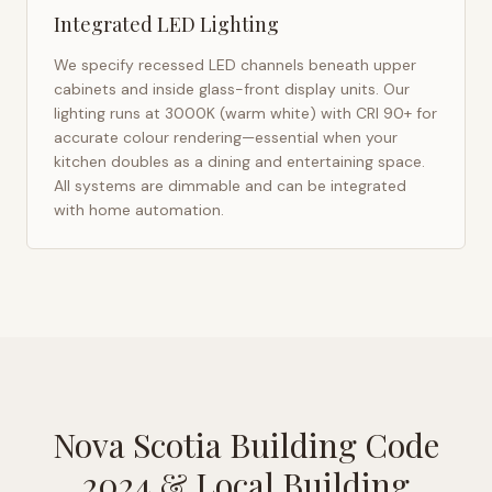
Integrated LED Lighting
We specify recessed LED channels beneath upper
cabinets and inside glass-front display units. Our
lighting runs at 3000K (warm white) with CRI 90+ for
accurate colour rendering—essential when your
kitchen doubles as a dining and entertaining space.
All systems are dimmable and can be integrated
with home automation.
Nova Scotia Building Code
2024
& Local Building