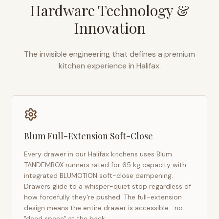
Hardware Technology &
Innovation
The invisible engineering that defines a premium
kitchen experience in
Halifax
.
Blum Full-Extension Soft-Close
Every drawer in our
Halifax
kitchens uses Blum
TANDEMBOX runners rated for 65 kg capacity with
integrated BLUMOTION soft-close dampening.
Drawers glide to a whisper-quiet stop regardless of
how forcefully they're pushed. The full-extension
design means the entire drawer is accessible—no
"dead space" at the back.