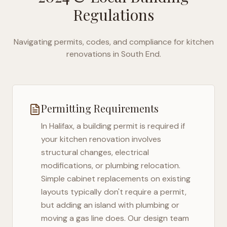
Regulations
Navigating permits, codes, and compliance for kitchen
renovations in
South End
.
Permitting Requirements
In
Halifax
, a building permit is required if
your kitchen renovation involves
structural changes, electrical
modifications, or plumbing relocation.
Simple cabinet replacements on existing
layouts typically don't require a permit,
but adding an island with plumbing or
moving a gas line does. Our design team