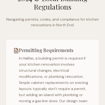
Regulations
Navigating permits, codes, and compliance for kitchen
renovations in
North End
.
Permitting Requirements
In
Halifax
, a building permit is required if
your kitchen renovation involves
structural changes, electrical
modifications, or plumbing relocation.
Simple cabinet replacements on existing
layouts typically don't require a permit,
but adding an island with plumbing or
moving a gas line does. Our design team