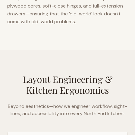
plywood cores, soft-close hinges, and full-extension
drawers—ensuring that the 'old-world' look doesn't
come with old-world problems.
Layout Engineering &
Kitchen Ergonomics
Beyond aesthetics—how we engineer workflow, sight-
lines, and accessibility into every
North End
kitchen.