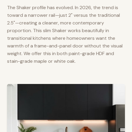
The Shaker profile has evolved. In 2026, the trend is
toward a narrower rail—just 2" versus the traditional
2.5"—creating a cleaner, more contemporary
proportion. This slim Shaker works beautifully in
transitional kitchens where homeowners want the
warmth of a frame-and-panel door without the visual
weight. We offer this in both paint-grade HDF and
stain-grade maple or white oak.