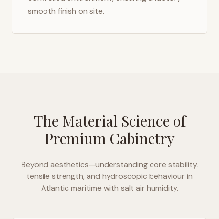
smooth finish on site.
The Material Science of
Premium Cabinetry
Beyond aesthetics—understanding core stability,
tensile strength, and hydroscopic behaviour in
Atlantic maritime with salt air humidity
.