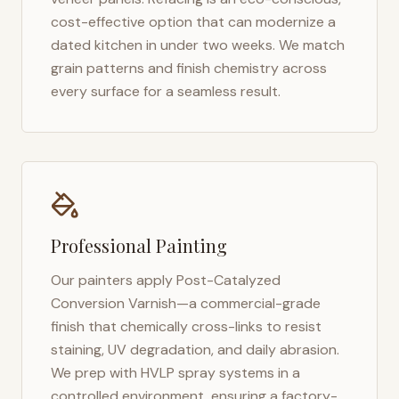
cost-effective option that can modernize a
dated kitchen in under two weeks. We match
grain patterns and finish chemistry across
every surface for a seamless result.
Professional Painting
Our painters apply Post-Catalyzed
Conversion Varnish—a commercial-grade
finish that chemically cross-links to resist
staining, UV degradation, and daily abrasion.
We prep with HVLP spray systems in a
controlled environment, ensuring a factory-