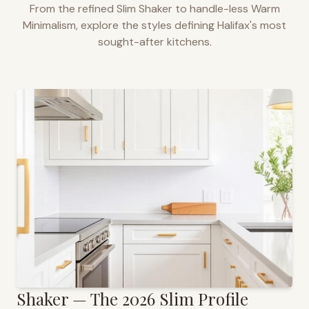
From the refined Slim Shaker to handle-less Warm
Minimalism, explore the styles defining
Halifax
's most
sought-after kitchens.
Shaker — The 2026 Slim Profile