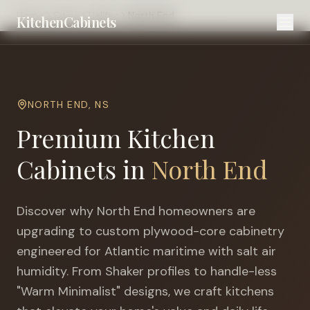
Home
Cities
Halifax
North End
KitchenCabinets
NORTH END
,
NS
Premium Kitchen
Cabinets in
North End
Discover why
North End
homeowners are
upgrading to custom plywood-core cabinetry
engineered for
Atlantic maritime with salt air
humidity
. From Shaker profiles to handle-less
"Warm Minimalist" designs, we craft kitchens