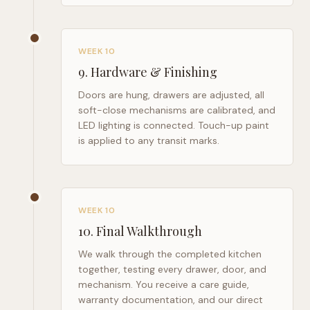
WEEK 10
9
.
Hardware & Finishing
Doors are hung, drawers are adjusted, all
soft-close mechanisms are calibrated, and
LED lighting is connected. Touch-up paint
is applied to any transit marks.
WEEK 10
10
.
Final Walkthrough
We walk through the completed kitchen
together, testing every drawer, door, and
mechanism. You receive a care guide,
warranty documentation, and our direct