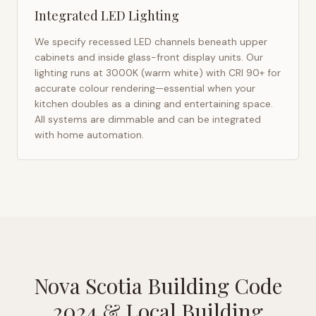
Integrated LED Lighting
We specify recessed LED channels beneath upper
cabinets and inside glass-front display units. Our
lighting runs at 3000K (warm white) with CRI 90+ for
accurate colour rendering—essential when your
kitchen doubles as a dining and entertaining space.
All systems are dimmable and can be integrated
with home automation.
Nova Scotia Building Code
2024
& Local Building