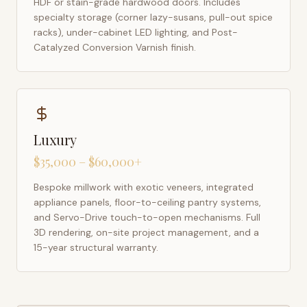
HDF or stain-grade hardwood doors. Includes
specialty storage (corner lazy-susans, pull-out spice
racks), under-cabinet LED lighting, and Post-
Catalyzed Conversion Varnish finish.
Luxury
$35,000 – $60,000+
Bespoke millwork with exotic veneers, integrated
appliance panels, floor-to-ceiling pantry systems,
and Servo-Drive touch-to-open mechanisms. Full
3D rendering, on-site project management, and a
15-year structural warranty.