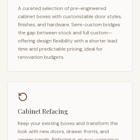
A curated selection of pre-engineered
cabinet boxes with customizable door styles,
finishes, and hardware. Semi-custom bridges
the gap between stock and full custom—
offering design flexibility with a shorter lead
time and predictable pricing, ideal for
renovation budgets.
Cabinet Refacing
Keep your existing boxes and transform the
look with new doors, drawer fronts, and
veneer panels. Refacing is an eco-conscious,