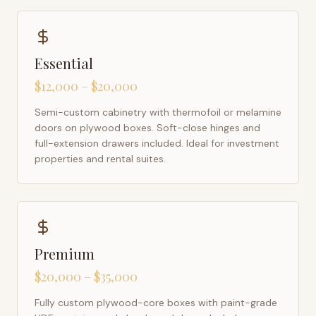
Essential
$12,000 – $20,000
Semi-custom cabinetry with thermofoil or melamine
doors on plywood boxes. Soft-close hinges and
full-extension drawers included. Ideal for investment
properties and rental suites.
Premium
$20,000 – $35,000
Fully custom plywood-core boxes with paint-grade