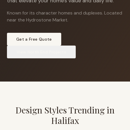
that elevate your home's value and daily life.
Known for its character homes and duplexes
.
Located
near the Hydrostone Market.
Get a Free Quote
View
North End
Projects
Design Styles Trending in
Halifax