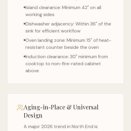
Island clearance: Minimum 42" on all
working sides
Dishwasher adjacency: Within 36" of the
sink for efficient workflow
Oven landing zone: Minimum 15" of heat-
resistant counter beside the oven
Induction clearance: 30" minimum from
cooktop to non-fire-rated cabinet
above
Aging-in-Place & Universal
Design
A major 2026 trend in
North End
is