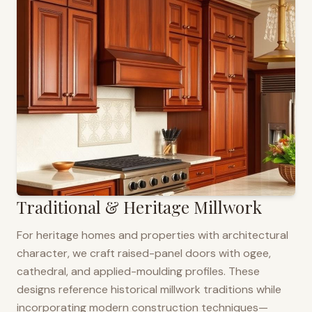
Traditional & Heritage Millwork
For heritage homes and properties with architectural
character, we craft raised-panel doors with ogee,
cathedral, and applied-moulding profiles. These
designs reference historical millwork traditions while
incorporating modern construction techniques—