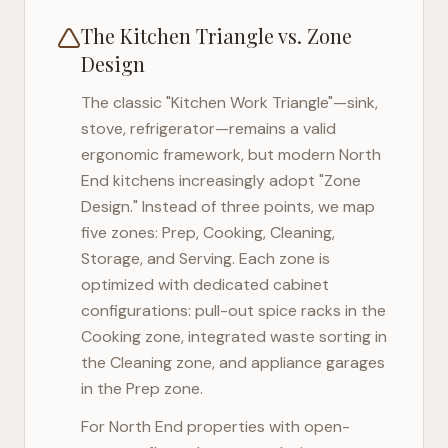
The Kitchen Triangle vs. Zone
Design
The classic "Kitchen Work Triangle"—sink,
stove, refrigerator—remains a valid
ergonomic framework, but modern
North
End
kitchens increasingly adopt "Zone
Design." Instead of three points, we map
five zones: Prep, Cooking, Cleaning,
Storage, and Serving. Each zone is
optimized with dedicated cabinet
configurations: pull-out spice racks in the
Cooking zone, integrated waste sorting in
the Cleaning zone, and appliance garages
in the Prep zone.
For
North End
properties with open-