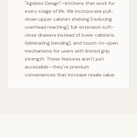
"Ageless Design"—kitchens that work for
every stage of life. We incorporate pull-
down upper cabinet shelving (reducing
overhead reaching), full-extension soft-
close drawers instead of lower cabinets
(eliminating bending), and touch-to-open
mechanisms for users with limited grip
strength. These features aren't just
accessible—they're premium
conveniences that increase resale value.