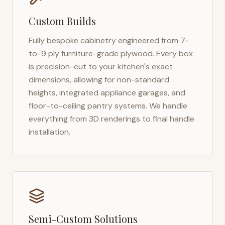
Custom Builds
Fully bespoke cabinetry engineered from 7-
to-9 ply furniture-grade plywood. Every box
is precision-cut to your kitchen's exact
dimensions, allowing for non-standard
heights, integrated appliance garages, and
floor-to-ceiling pantry systems. We handle
everything from 3D renderings to final handle
installation.
Semi-Custom Solutions