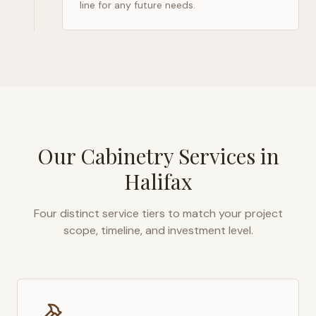
line for any future needs.
Our Cabinetry Services in
Halifax
Four distinct service tiers to match your project
scope, timeline, and investment level.