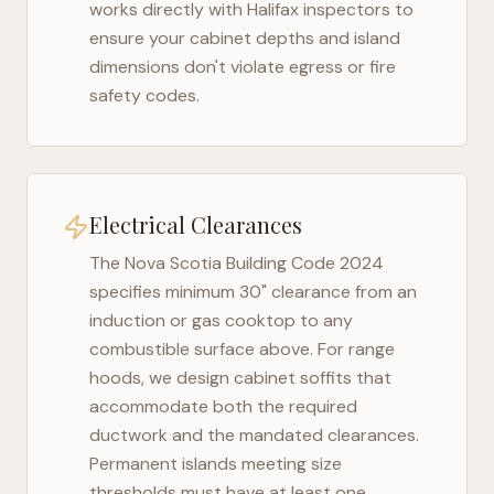
works directly with
Halifax
inspectors to
ensure your cabinet depths and island
dimensions don't violate egress or fire
safety codes.
Electrical Clearances
The
Nova Scotia Building Code 2024
specifies minimum 30" clearance from an
induction or gas cooktop to any
combustible surface above. For range
hoods, we design cabinet soffits that
accommodate both the required
ductwork and the mandated clearances.
Permanent islands meeting size
thresholds must have at least one