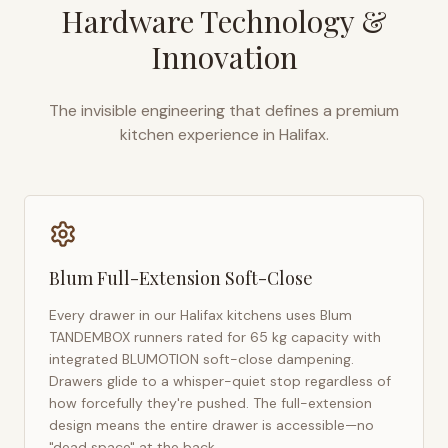
Hardware Technology &
Innovation
The invisible engineering that defines a premium
kitchen experience in
Halifax
.
Blum Full-Extension Soft-Close
Every drawer in our
Halifax
kitchens uses Blum
TANDEMBOX runners rated for 65 kg capacity with
integrated BLUMOTION soft-close dampening.
Drawers glide to a whisper-quiet stop regardless of
how forcefully they're pushed. The full-extension
design means the entire drawer is accessible—no
"dead space" at the back.