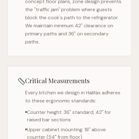
concept floor plans, zone design prevents
the "traffic jam" problem where guests
block the cook's path to the refrigerator.
We maintain minimum 42" clearance on
primary paths and 36" on secondary
paths.
Critical Measurements
Every kitchen we design in
Halifax
adheres
to these ergonomic standards:
Counter height: 36" standard, 42" for
raised bar sections
Upper cabinet mounting: 18" above
counter (54" from floor)