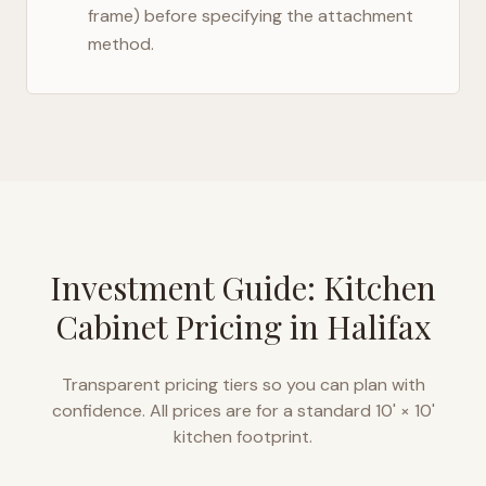
frame) before specifying the attachment
method.
Investment Guide: Kitchen
Cabinet Pricing in
Halifax
Transparent pricing tiers so you can plan with
confidence. All prices are for a standard 10' × 10'
kitchen footprint.