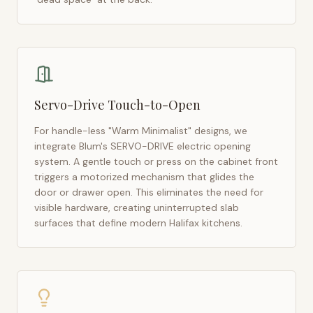
Servo-Drive Touch-to-Open
For handle-less "Warm Minimalist" designs, we
integrate Blum's SERVO-DRIVE electric opening
system. A gentle touch or press on the cabinet front
triggers a motorized mechanism that glides the
door or drawer open. This eliminates the need for
visible hardware, creating uninterrupted slab
surfaces that define modern
Halifax
kitchens.