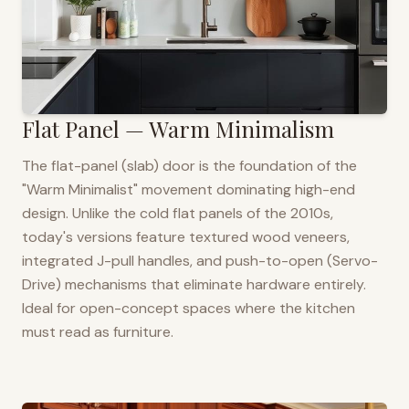
Flat Panel — Warm Minimalism
The flat-panel (slab) door is the foundation of the
"Warm Minimalist" movement dominating high-end
design. Unlike the cold flat panels of the 2010s,
today's versions feature textured wood veneers,
integrated J-pull handles, and push-to-open (Servo-
Drive) mechanisms that eliminate hardware entirely.
Ideal for open-concept spaces where the kitchen
must read as furniture.