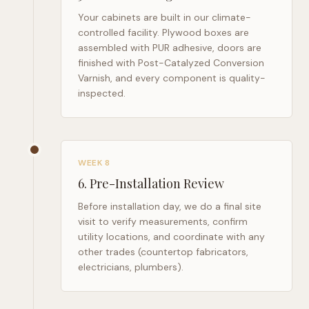
Your cabinets are built in our climate-
controlled facility. Plywood boxes are
assembled with PUR adhesive, doors are
finished with Post-Catalyzed Conversion
Varnish, and every component is quality-
inspected.
WEEK 8
6
.
Pre-Installation Review
Before installation day, we do a final site
visit to verify measurements, confirm
utility locations, and coordinate with any
other trades (countertop fabricators,
electricians, plumbers).