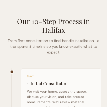
Our 10-Step Process in
Halifax
From first consultation to final handle installation—a
transparent timeline so you know exactly what to
expect.
DAY 1
1
.
Initial Consultation
We visit your home, assess the space,
discuss your vision, and take precise
measurements. We'll review material