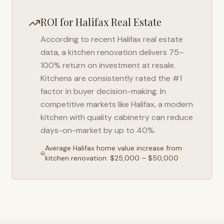
ROI for
Halifax
Real Estate
According to recent
Halifax
real estate
data, a kitchen renovation delivers 75–
100% return on investment at resale.
Kitchens are consistently rated the #1
factor in buyer decision-making. In
competitive markets like
Halifax
, a modern
kitchen with quality cabinetry can reduce
days-on-market by up to 40%.
Average
Halifax
home value increase from
kitchen renovation: $25,000 – $50,000