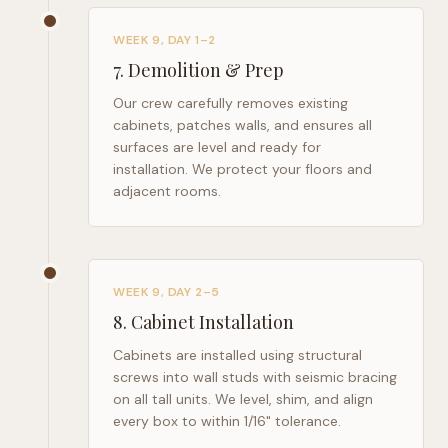
WEEK 9, DAY 1–2
7
.
Demolition & Prep
Our crew carefully removes existing
cabinets, patches walls, and ensures all
surfaces are level and ready for
installation. We protect your floors and
adjacent rooms.
WEEK 9, DAY 2–5
8
.
Cabinet Installation
Cabinets are installed using structural
screws into wall studs with seismic bracing
on all tall units. We level, shim, and align
every box to within 1/16" tolerance.