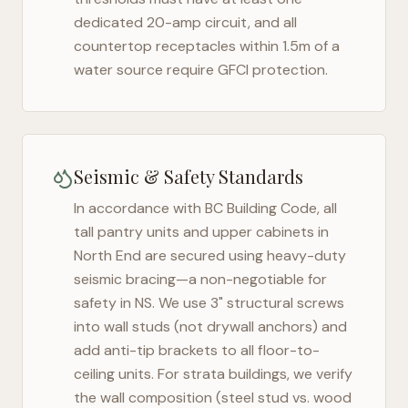
dedicated 20-amp circuit, and all
countertop receptacles within 1.5m of a
water source require GFCI protection.
Seismic & Safety Standards
In accordance with BC Building Code, all
tall pantry units and upper cabinets in
North End
are secured using heavy-duty
seismic bracing—a non-negotiable for
safety in
NS
. We use 3" structural screws
into wall studs (not drywall anchors) and
add anti-tip brackets to all floor-to-
ceiling units. For strata buildings, we verify
the wall composition (steel stud vs. wood