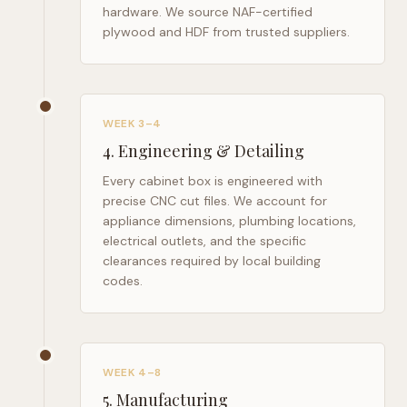
hardware. We source NAF-certified
plywood and HDF from trusted suppliers.
WEEK 3–4
4
.
Engineering & Detailing
Every cabinet box is engineered with
precise CNC cut files. We account for
appliance dimensions, plumbing locations,
electrical outlets, and the specific
clearances required by local building
codes.
WEEK 4–8
5
.
Manufacturing