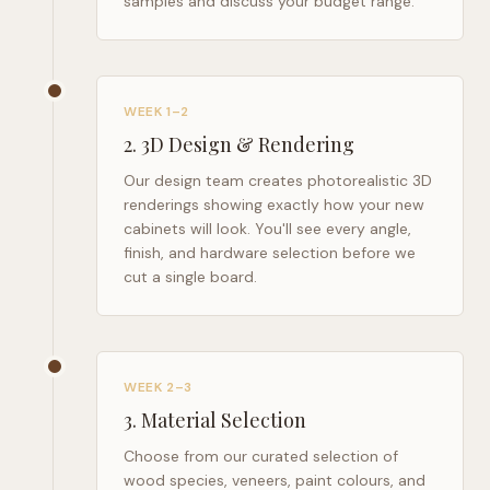
samples and discuss your budget range.
WEEK 1–2
2
.
3D Design & Rendering
Our design team creates photorealistic 3D
renderings showing exactly how your new
cabinets will look. You'll see every angle,
finish, and hardware selection before we
cut a single board.
WEEK 2–3
3
.
Material Selection
Choose from our curated selection of
wood species, veneers, paint colours, and