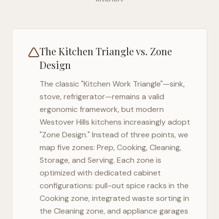
The Kitchen Triangle vs. Zone
Design
The classic "Kitchen Work Triangle"—sink,
stove, refrigerator—remains a valid
ergonomic framework, but modern
Westover Hills
kitchens increasingly adopt
"Zone Design." Instead of three points, we
map five zones: Prep, Cooking, Cleaning,
Storage, and Serving. Each zone is
optimized with dedicated cabinet
configurations: pull-out spice racks in the
Cooking zone, integrated waste sorting in
the Cleaning zone, and appliance garages