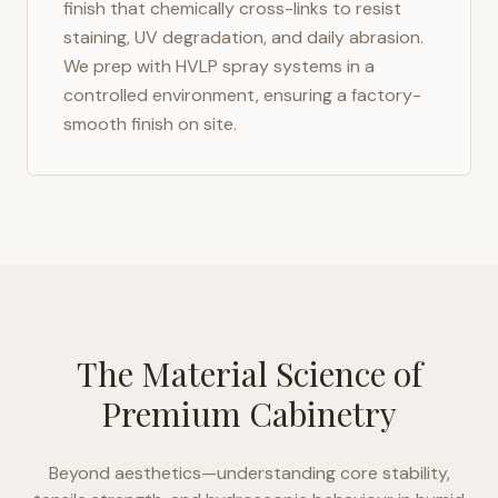
finish that chemically cross-links to resist
staining, UV degradation, and daily abrasion.
We prep with HVLP spray systems in a
controlled environment, ensuring a factory-
smooth finish on site.
The Material Science of
Premium Cabinetry
Beyond aesthetics—understanding core stability,