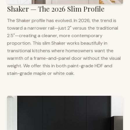
Shaker — The 2026 Slim Profile
The Shaker profile has evolved. In 2026, the trend is
toward a narrower rail—just 2" versus the traditional
2.5"—creating a cleaner, more contemporary
proportion. This slim Shaker works beautifully in
transitional kitchens where homeowners want the
warmth of a frame-and-panel door without the visual
weight. We offer this in both paint-grade HDF and
stain-grade maple or white oak.