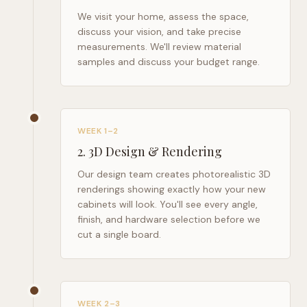
We visit your home, assess the space,
discuss your vision, and take precise
measurements. We'll review material
samples and discuss your budget range.
WEEK 1–2
2
.
3D Design & Rendering
Our design team creates photorealistic 3D
renderings showing exactly how your new
cabinets will look. You'll see every angle,
finish, and hardware selection before we
cut a single board.
WEEK 2–3