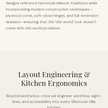
designs reference historical millwork traditions while
incorporating modern construction techniques—
plywood cores, soft-close hinges, and full-extension
drawers—ensuring that the 'old-world' look doesn't
come with old-world problems.
Layout Engineering &
Kitchen Ergonomics
Beyond aesthetics—how we engineer workflow, sight-
lines, and accessibility into every
Westover Hills
kitchen.