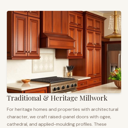
Traditional & Heritage Millwork
For heritage homes and properties with architectural
character, we craft raised-panel doors with ogee,
cathedral, and applied-moulding profiles. These