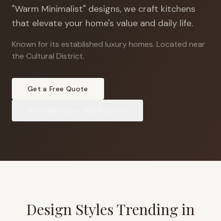
"Warm Minimalist" designs, we craft kitchens
that elevate your home's value and daily life.
Known for its established luxury homes
.
Located near
the Cultural District.
Get a Free Quote
View
Westover Hills
Projects
Design Styles Trending in