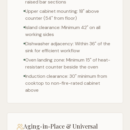
raised bar sections
Upper cabinet mounting: 18" above
counter (54" from floor)
Island clearance: Minimum 42" on all
working sides
Dishwasher adjacency: Within 36" of the
sink for efficient workflow
Oven landing zone: Minimum 15" of heat-
resistant counter beside the oven
Induction clearance: 30" minimum from
cooktop to non-fire-rated cabinet
above
Aging-in-Place & Universal