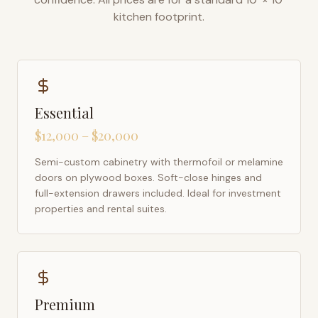
kitchen footprint.
Essential
$12,000 – $20,000
Semi-custom cabinetry with thermofoil or melamine
doors on plywood boxes. Soft-close hinges and
full-extension drawers included. Ideal for investment
properties and rental suites.
Premium