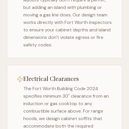
but adding an island with plumbing or
moving a gas line does. Our design team
works directly with
Fort Worth
inspectors
to ensure your cabinet depths and island
dimensions don't violate egress or fire
safety codes.
Electrical Clearances
The
Fort Worth Building Code 2024
specifies minimum 30" clearance from an
induction or gas cooktop to any
combustible surface above. For range
hoods, we design cabinet soffits that
accommodate both the required