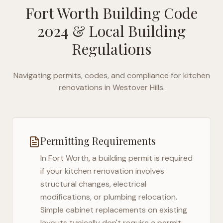
Fort Worth Building Code
2024
& Local Building
Regulations
Navigating permits, codes, and compliance for kitchen
renovations in
Westover Hills
.
Permitting Requirements
In
Fort Worth
, a building permit is required
if your kitchen renovation involves
structural changes, electrical
modifications, or plumbing relocation.
Simple cabinet replacements on existing
layouts typically don't require a permit,