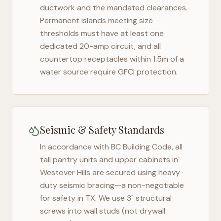
ductwork and the mandated clearances.
Permanent islands meeting size
thresholds must have at least one
dedicated 20-amp circuit, and all
countertop receptacles within 1.5m of a
water source require GFCI protection.
Seismic & Safety Standards
In accordance with BC Building Code, all
tall pantry units and upper cabinets in
Westover Hills
are secured using heavy-
duty seismic bracing—a non-negotiable
for safety in
TX
. We use 3" structural
screws into wall studs (not drywall