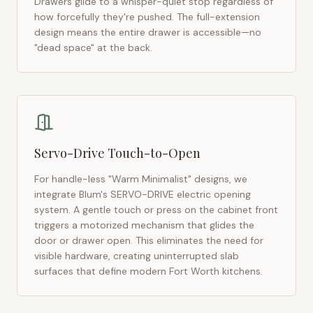
Drawers glide to a whisper-quiet stop regardless of
how forcefully they're pushed. The full-extension
design means the entire drawer is accessible—no
"dead space" at the back.
Servo-Drive Touch-to-Open
For handle-less "Warm Minimalist" designs, we
integrate Blum's SERVO-DRIVE electric opening
system. A gentle touch or press on the cabinet front
triggers a motorized mechanism that glides the
door or drawer open. This eliminates the need for
visible hardware, creating uninterrupted slab
surfaces that define modern
Fort Worth
kitchens.