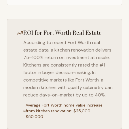
ROI for
Fort Worth
Real Estate
According to recent
Fort Worth
real
estate data, a kitchen renovation delivers
75–100% return on investment at resale.
Kitchens are consistently rated the #1
factor in buyer decision-making. In
competitive markets like
Fort Worth
, a
modern kitchen with quality cabinetry can
reduce days-on-market by up to 40%.
Average
Fort Worth
home value increase
from kitchen renovation: $25,000 –
$50,000