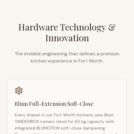
Hardware Technology &
Innovation
The invisible engineering that defines a premium
kitchen experience in
Fort Worth
.
Blum Full-Extension Soft-Close
Every drawer in our
Fort Worth
kitchens uses Blum
TANDEMBOX runners rated for 65 kg capacity with
integrated BLUMOTION soft-close dampening.