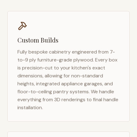
Custom Builds
Fully bespoke cabinetry engineered from 7-
to-9 ply furniture-grade plywood. Every box
is precision-cut to your kitchen's exact
dimensions, allowing for non-standard
heights, integrated appliance garages, and
floor-to-ceiling pantry systems. We handle
everything from 3D renderings to final handle
installation.