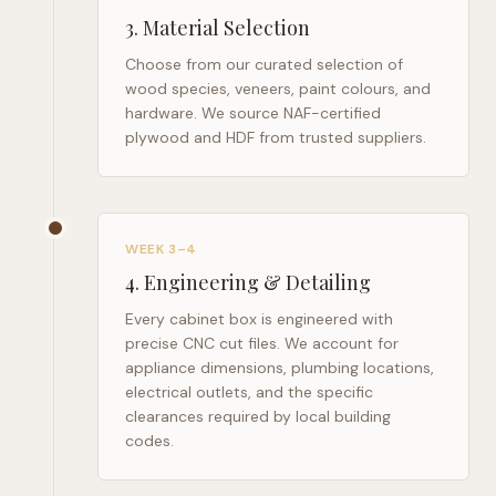
3
.
Material Selection
Choose from our curated selection of
wood species, veneers, paint colours, and
hardware. We source NAF-certified
plywood and HDF from trusted suppliers.
WEEK 3–4
4
.
Engineering & Detailing
Every cabinet box is engineered with
precise CNC cut files. We account for
appliance dimensions, plumbing locations,
electrical outlets, and the specific
clearances required by local building
codes.