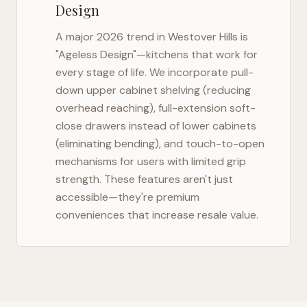
Design
A major 2026 trend in
Westover Hills
is
"Ageless Design"—kitchens that work for
every stage of life. We incorporate pull-
down upper cabinet shelving (reducing
overhead reaching), full-extension soft-
close drawers instead of lower cabinets
(eliminating bending), and touch-to-open
mechanisms for users with limited grip
strength. These features aren't just
accessible—they're premium
conveniences that increase resale value.