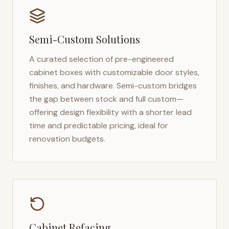
Semi-Custom Solutions
A curated selection of pre-engineered
cabinet boxes with customizable door styles,
finishes, and hardware. Semi-custom bridges
the gap between stock and full custom—
offering design flexibility with a shorter lead
time and predictable pricing, ideal for
renovation budgets.
Cabinet Refacing