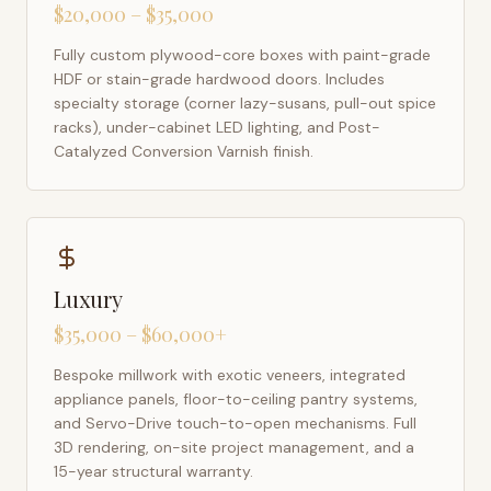
$20,000 – $35,000
Fully custom plywood-core boxes with paint-grade
HDF or stain-grade hardwood doors. Includes
specialty storage (corner lazy-susans, pull-out spice
racks), under-cabinet LED lighting, and Post-
Catalyzed Conversion Varnish finish.
Luxury
$35,000 – $60,000+
Bespoke millwork with exotic veneers, integrated
appliance panels, floor-to-ceiling pantry systems,
and Servo-Drive touch-to-open mechanisms. Full
3D rendering, on-site project management, and a
15-year structural warranty.