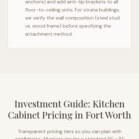
anchors) and add anti-tip brackets to all
floor-to-ceiling units. For strata buildings,
we verify the wall composition (steel stud
vs. wood frame) before specifying the
attachment method.
Investment Guide: Kitchen
Cabinet Pricing in
Fort Worth
Transparent pricing tiers so you can plan with
confidence. All prices are for a standard 10' × 10'