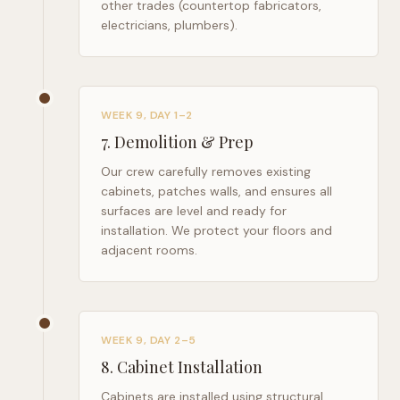
other trades (countertop fabricators,
electricians, plumbers).
WEEK 9, DAY 1–2
7
.
Demolition & Prep
Our crew carefully removes existing
cabinets, patches walls, and ensures all
surfaces are level and ready for
installation. We protect your floors and
adjacent rooms.
WEEK 9, DAY 2–5
8
.
Cabinet Installation
Cabinets are installed using structural