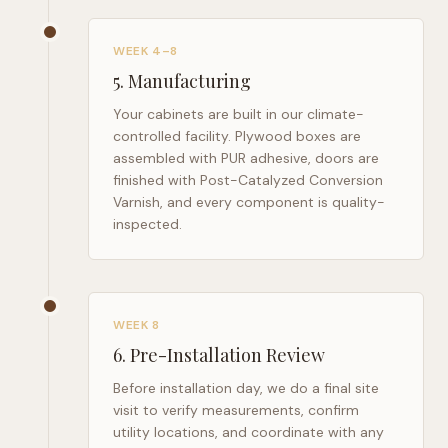
WEEK 4–8
5
.
Manufacturing
Your cabinets are built in our climate-
controlled facility. Plywood boxes are
assembled with PUR adhesive, doors are
finished with Post-Catalyzed Conversion
Varnish, and every component is quality-
inspected.
WEEK 8
6
.
Pre-Installation Review
Before installation day, we do a final site
visit to verify measurements, confirm
utility locations, and coordinate with any