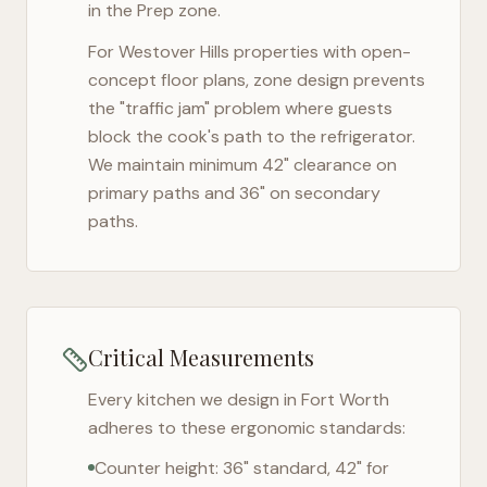
in the Prep zone.
For
Westover Hills
properties with open-
concept floor plans, zone design prevents
the "traffic jam" problem where guests
block the cook's path to the refrigerator.
We maintain minimum 42" clearance on
primary paths and 36" on secondary
paths.
Critical Measurements
Every kitchen we design in
Fort Worth
adheres to these ergonomic standards:
Counter height: 36" standard, 42" for