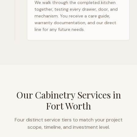
We walk through the completed kitchen
together, testing every drawer, door, and
mechanism. You receive a care guide,
warranty documentation, and our direct
line for any future needs.
Our Cabinetry Services in
Fort Worth
Four distinct service tiers to match your project
scope, timeline, and investment level.