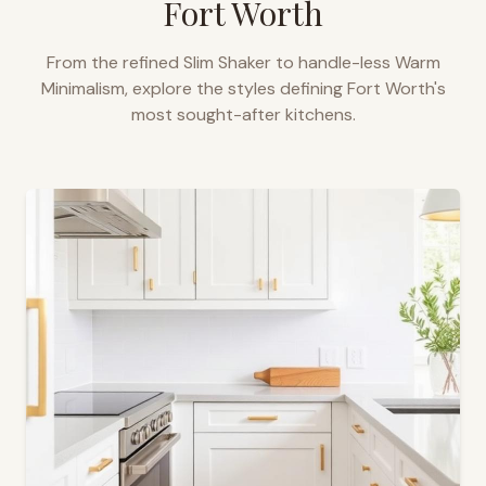
Fort Worth
From the refined Slim Shaker to handle-less Warm
Minimalism, explore the styles defining
Fort Worth
's
most sought-after kitchens.