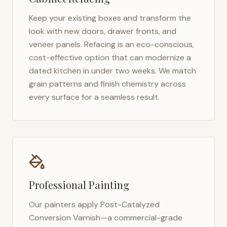
Keep your existing boxes and transform the
look with new doors, drawer fronts, and
veneer panels. Refacing is an eco-conscious,
cost-effective option that can modernize a
dated kitchen in under two weeks. We match
grain patterns and finish chemistry across
every surface for a seamless result.
Professional Painting
Our painters apply Post-Catalyzed
Conversion Varnish—a commercial-grade