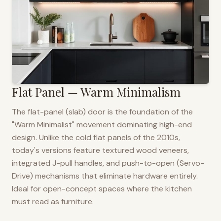
Flat Panel — Warm Minimalism
The flat-panel (slab) door is the foundation of the
"Warm Minimalist" movement dominating high-end
design. Unlike the cold flat panels of the 2010s,
today's versions feature textured wood veneers,
integrated J-pull handles, and push-to-open (Servo-
Drive) mechanisms that eliminate hardware entirely.
Ideal for open-concept spaces where the kitchen
must read as furniture.