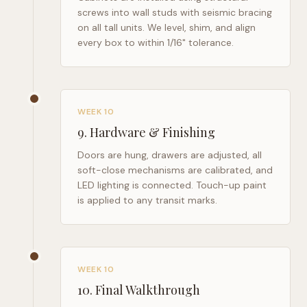
screws into wall studs with seismic bracing
on all tall units. We level, shim, and align
every box to within 1/16" tolerance.
WEEK 10
9
.
Hardware & Finishing
Doors are hung, drawers are adjusted, all
soft-close mechanisms are calibrated, and
LED lighting is connected. Touch-up paint
is applied to any transit marks.
WEEK 10
10
.
Final Walkthrough