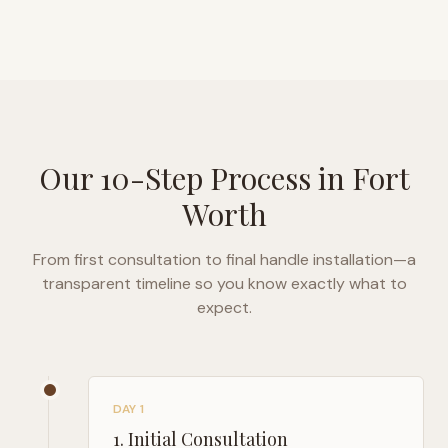
Our 10-Step Process in
Fort
Worth
From first consultation to final handle installation—a
transparent timeline so you know exactly what to
expect.
DAY 1
1
.
Initial Consultation