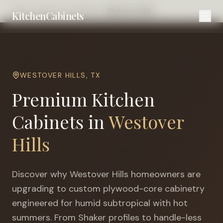
Home
Cities
Fort Worth
Westover Hills
KitchenCabinets
WESTOVER HILLS
,
TX
Premium Kitchen
Cabinets in
Westover
Hills
Discover why
Westover Hills
homeowners are
upgrading to custom plywood-core cabinetry
engineered for
humid subtropical with hot
summers
. From Shaker profiles to handle-less