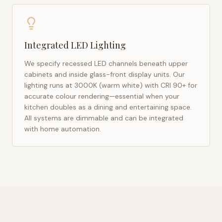
Integrated LED Lighting
We specify recessed LED channels beneath upper
cabinets and inside glass-front display units. Our
lighting runs at 3000K (warm white) with CRI 90+ for
accurate colour rendering—essential when your
kitchen doubles as a dining and entertaining space.
All systems are dimmable and can be integrated
with home automation.