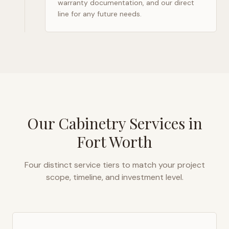
warranty documentation, and our direct
line for any future needs.
Our Cabinetry Services in
Fort Worth
Four distinct service tiers to match your project
scope, timeline, and investment level.