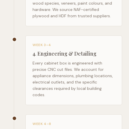
wood species, veneers, paint colours, and
hardware. We source NAF-certified
plywood and HDF from trusted suppliers.
WEEK 3–4
4
.
Engineering & Detailing
Every cabinet box is engineered with
precise CNC cut files. We account for
appliance dimensions, plumbing locations,
electrical outlets, and the specific
clearances required by local building
codes.
WEEK 4–8