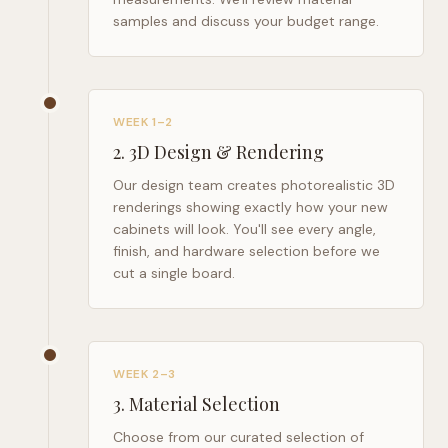
samples and discuss your budget range.
WEEK 1–2
2
.
3D Design & Rendering
Our design team creates photorealistic 3D
renderings showing exactly how your new
cabinets will look. You'll see every angle,
finish, and hardware selection before we
cut a single board.
WEEK 2–3
3
.
Material Selection
Choose from our curated selection of