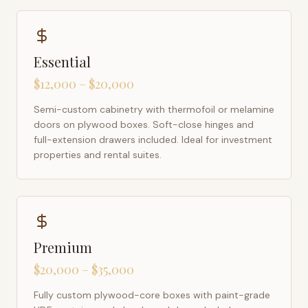
Essential
$12,000 – $20,000
Semi-custom cabinetry with thermofoil or melamine
doors on plywood boxes. Soft-close hinges and
full-extension drawers included. Ideal for investment
properties and rental suites.
Premium
$20,000 – $35,000
Fully custom plywood-core boxes with paint-grade