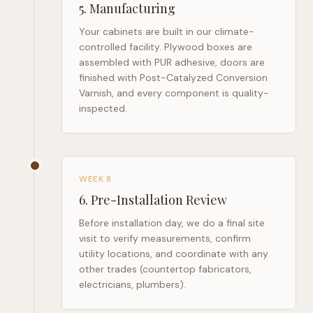
5
.
Manufacturing
Your cabinets are built in our climate-
controlled facility. Plywood boxes are
assembled with PUR adhesive, doors are
finished with Post-Catalyzed Conversion
Varnish, and every component is quality-
inspected.
WEEK 8
6
.
Pre-Installation Review
Before installation day, we do a final site
visit to verify measurements, confirm
utility locations, and coordinate with any
other trades (countertop fabricators,
electricians, plumbers).