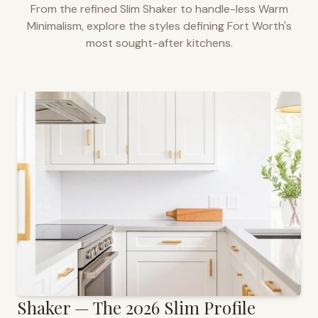
From the refined Slim Shaker to handle-less Warm
Minimalism, explore the styles defining
Fort Worth
's
most sought-after kitchens.
Shaker — The 2026 Slim Profile