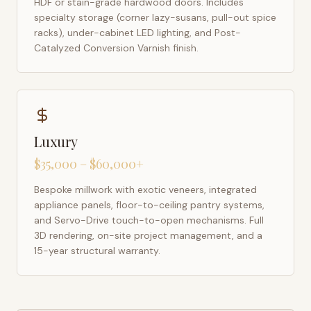
HDF or stain-grade hardwood doors. Includes
specialty storage (corner lazy-susans, pull-out spice
racks), under-cabinet LED lighting, and Post-
Catalyzed Conversion Varnish finish.
Luxury
$35,000 – $60,000+
Bespoke millwork with exotic veneers, integrated
appliance panels, floor-to-ceiling pantry systems,
and Servo-Drive touch-to-open mechanisms. Full
3D rendering, on-site project management, and a
15-year structural warranty.