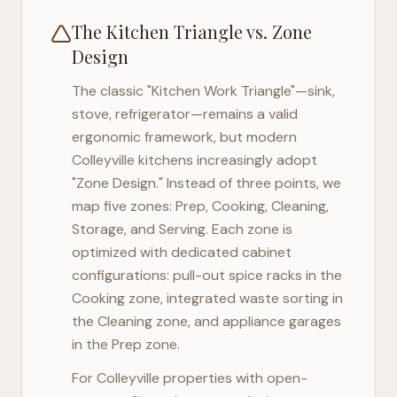
The Kitchen Triangle vs. Zone
Design
The classic "Kitchen Work Triangle"—sink,
stove, refrigerator—remains a valid
ergonomic framework, but modern
Colleyville
kitchens increasingly adopt
"Zone Design." Instead of three points, we
map five zones: Prep, Cooking, Cleaning,
Storage, and Serving. Each zone is
optimized with dedicated cabinet
configurations: pull-out spice racks in the
Cooking zone, integrated waste sorting in
the Cleaning zone, and appliance garages
in the Prep zone.
For
Colleyville
properties with open-