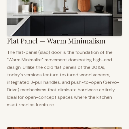
Flat Panel — Warm Minimalism
The flat-panel (slab) door is the foundation of the
"Warm Minimalist" movement dominating high-end
design. Unlike the cold flat panels of the 2010s,
today's versions feature textured wood veneers,
integrated J-pull handles, and push-to-open (Servo-
Drive) mechanisms that eliminate hardware entirely.
Ideal for open-concept spaces where the kitchen
must read as furniture.