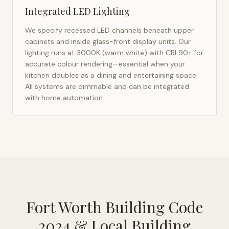
Integrated LED Lighting
We specify recessed LED channels beneath upper
cabinets and inside glass-front display units. Our
lighting runs at 3000K (warm white) with CRI 90+ for
accurate colour rendering—essential when your
kitchen doubles as a dining and entertaining space.
All systems are dimmable and can be integrated
with home automation.
Fort Worth Building Code
2024
& Local Building