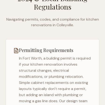
Regulations
Navigating permits, codes, and compliance for kitchen
renovations in
Colleyville
.
Permitting Requirements
In
Fort Worth
, a building permit is required
if your kitchen renovation involves
structural changes, electrical
modifications, or plumbing relocation.
Simple cabinet replacements on existing
layouts typically don't require a permit,
but adding an island with plumbing or
moving a gas line does. Our design team