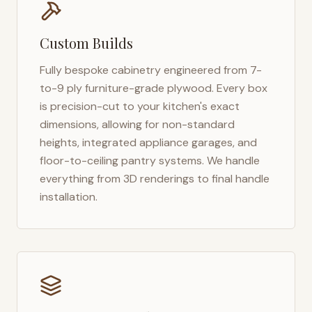
Custom Builds
Fully bespoke cabinetry engineered from 7-
to-9 ply furniture-grade plywood. Every box
is precision-cut to your kitchen's exact
dimensions, allowing for non-standard
heights, integrated appliance garages, and
floor-to-ceiling pantry systems. We handle
everything from 3D renderings to final handle
installation.