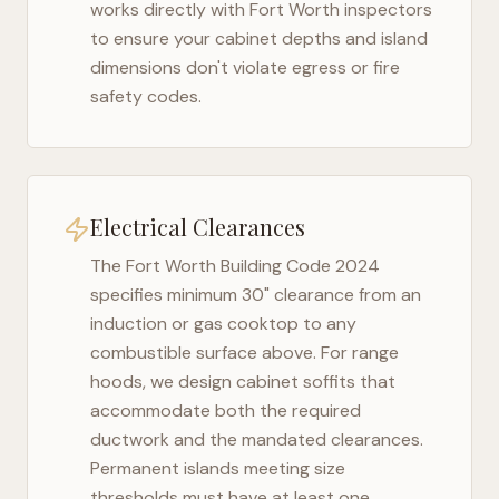
works directly with
Fort Worth
inspectors
to ensure your cabinet depths and island
dimensions don't violate egress or fire
safety codes.
Electrical Clearances
The
Fort Worth Building Code 2024
specifies minimum 30" clearance from an
induction or gas cooktop to any
combustible surface above. For range
hoods, we design cabinet soffits that
accommodate both the required
ductwork and the mandated clearances.
Permanent islands meeting size
thresholds must have at least one