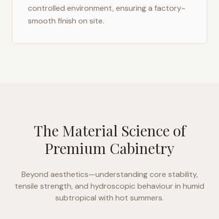
controlled environment, ensuring a factory-
smooth finish on site.
The Material Science of
Premium Cabinetry
Beyond aesthetics—understanding core stability,
tensile strength, and hydroscopic behaviour in
humid
subtropical with hot summers
.