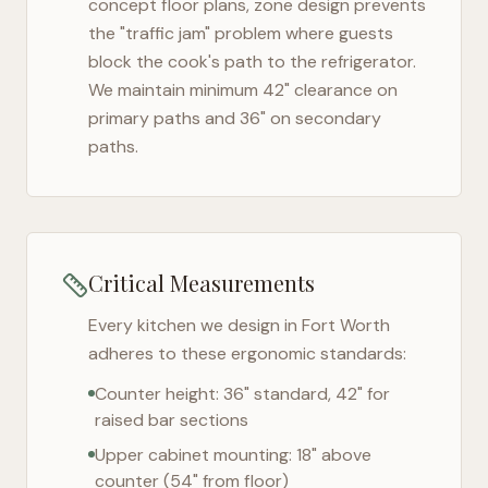
concept floor plans, zone design prevents
the "traffic jam" problem where guests
block the cook's path to the refrigerator.
We maintain minimum 42" clearance on
primary paths and 36" on secondary
paths.
Critical Measurements
Every kitchen we design in
Fort Worth
adheres to these ergonomic standards:
Counter height: 36" standard, 42" for
raised bar sections
Upper cabinet mounting: 18" above
counter (54" from floor)