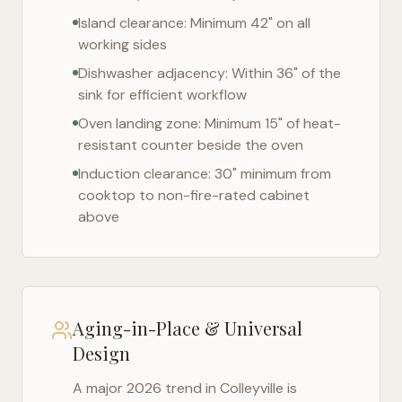
Island clearance: Minimum 42" on all
working sides
Dishwasher adjacency: Within 36" of the
sink for efficient workflow
Oven landing zone: Minimum 15" of heat-
resistant counter beside the oven
Induction clearance: 30" minimum from
cooktop to non-fire-rated cabinet
above
Aging-in-Place & Universal
Design
A major 2026 trend in
Colleyville
is