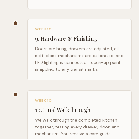
WEEK 10
9
.
Hardware & Finishing
Doors are hung, drawers are adjusted, all
soft-close mechanisms are calibrated, and
LED lighting is connected. Touch-up paint
is applied to any transit marks.
WEEK 10
10
.
Final Walkthrough
We walk through the completed kitchen
together, testing every drawer, door, and
mechanism. You receive a care guide,