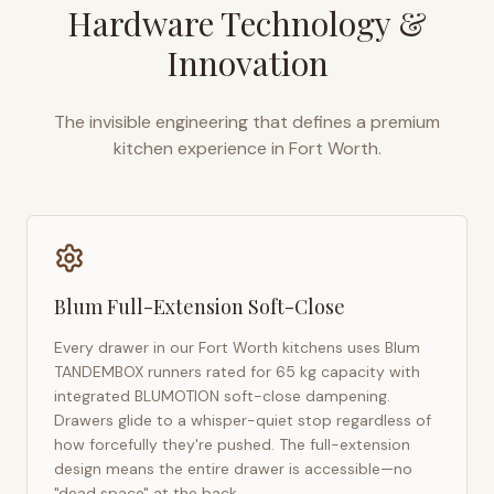
Hardware Technology &
Innovation
The invisible engineering that defines a premium
kitchen experience in
Fort Worth
.
Blum Full-Extension Soft-Close
Every drawer in our
Fort Worth
kitchens uses Blum
TANDEMBOX runners rated for 65 kg capacity with
integrated BLUMOTION soft-close dampening.
Drawers glide to a whisper-quiet stop regardless of
how forcefully they're pushed. The full-extension
design means the entire drawer is accessible—no
"dead space" at the back.