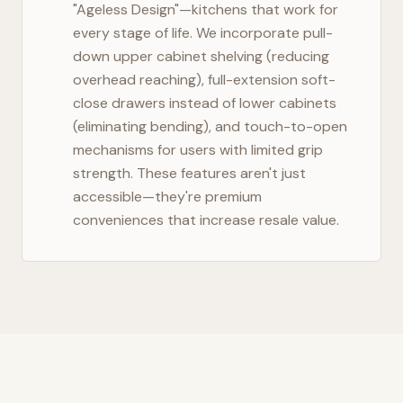
"Ageless Design"—kitchens that work for
every stage of life. We incorporate pull-
down upper cabinet shelving (reducing
overhead reaching), full-extension soft-
close drawers instead of lower cabinets
(eliminating bending), and touch-to-open
mechanisms for users with limited grip
strength. These features aren't just
accessible—they're premium
conveniences that increase resale value.