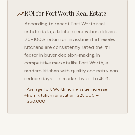
ROI for
Fort Worth
Real Estate
According to recent
Fort Worth
real
estate data, a kitchen renovation delivers
75–100% return on investment at resale.
Kitchens are consistently rated the #1
factor in buyer decision-making. In
competitive markets like
Fort Worth
, a
modern kitchen with quality cabinetry can
reduce days-on-market by up to 40%.
Average
Fort Worth
home value increase
from kitchen renovation: $25,000 –
$50,000