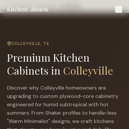
Home
Cities
Fort Worth
Colleyville
KitchenCabinets
COLLEYVILLE
,
TX
Premium Kitchen
Cabinets in
Colleyville
Discover why
Colleyville
homeowners are
upgrading to custom plywood-core cabinetry
engineered for
humid subtropical with hot
summers
. From Shaker profiles to handle-less
"Warm Minimalist" designs, we craft kitchens