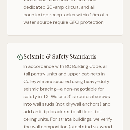
dedicated 20-amp circuit, and all
countertop receptacles within 1.5m of a
water source require GFCI protection.
Seismic & Safety Standards
In accordance with BC Building Code, all
tall pantry units and upper cabinets in
Colleyville
are secured using heavy-duty
seismic bracing—a non-negotiable for
safety in
TX
. We use 3" structural screws
into wall studs (not drywall anchors) and
add anti-tip brackets to all floor-to-
ceiling units. For strata buildings, we verify
the wall composition (steel stud vs. wood