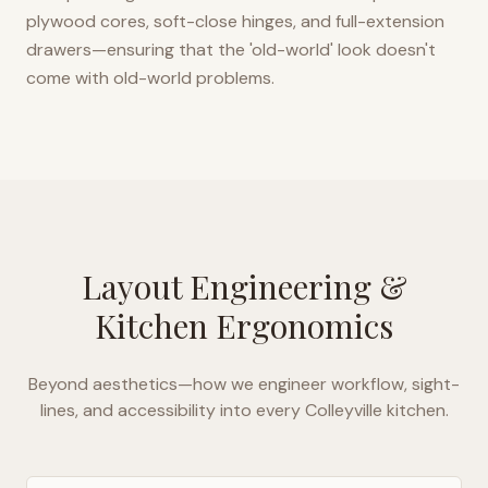
plywood cores, soft-close hinges, and full-extension
drawers—ensuring that the 'old-world' look doesn't
come with old-world problems.
Layout Engineering &
Kitchen Ergonomics
Beyond aesthetics—how we engineer workflow, sight-
lines, and accessibility into every
Colleyville
kitchen.