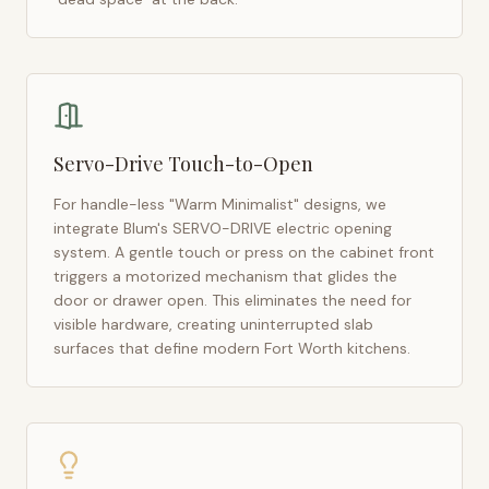
Servo-Drive Touch-to-Open
For handle-less "Warm Minimalist" designs, we
integrate Blum's SERVO-DRIVE electric opening
system. A gentle touch or press on the cabinet front
triggers a motorized mechanism that glides the
door or drawer open. This eliminates the need for
visible hardware, creating uninterrupted slab
surfaces that define modern
Fort Worth
kitchens.