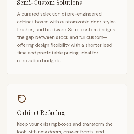
Semi-Custom Solutions
A curated selection of pre-engineered
cabinet boxes with customizable door styles,
finishes, and hardware. Semi-custom bridges
the gap between stock and full custom—
offering design flexibility with a shorter lead
time and predictable pricing, ideal for
renovation budgets.
Cabinet Refacing
Keep your existing boxes and transform the
look with new doors, drawer fronts, and