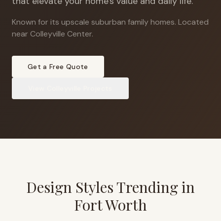
that elevate your home's value and daily life.
Known for its upscale suburban family homes
.
Located
near Colleyville Center.
Get a Free Quote
View
Colleyville
Projects
Design Styles Trending in
Fort Worth