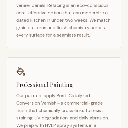
veneer panels. Refacing is an eco-conscious,
cost-effective option that can modernize a
dated kitchen in under two weeks. We match
grain patterns and finish chemistry across
every surface for a seamless result.
Professional Painting
Our painters apply Post-Catalyzed
Conversion Varnish—a commercial-grade
finish that chemically cross-links to resist
staining, UV degradation, and daily abrasion.
We prep with HVLP spray systems in a