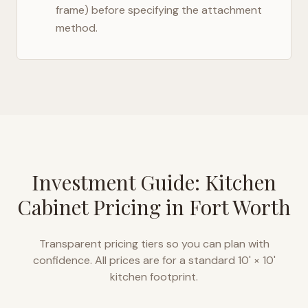
frame) before specifying the attachment
method.
Investment Guide: Kitchen
Cabinet Pricing in
Fort Worth
Transparent pricing tiers so you can plan with
confidence. All prices are for a standard 10' × 10'
kitchen footprint.