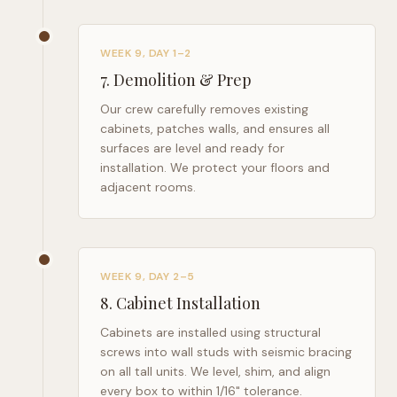
WEEK 9, DAY 1–2
7
.
Demolition & Prep
Our crew carefully removes existing
cabinets, patches walls, and ensures all
surfaces are level and ready for
installation. We protect your floors and
adjacent rooms.
WEEK 9, DAY 2–5
8
.
Cabinet Installation
Cabinets are installed using structural
screws into wall studs with seismic bracing
on all tall units. We level, shim, and align
every box to within 1/16" tolerance.