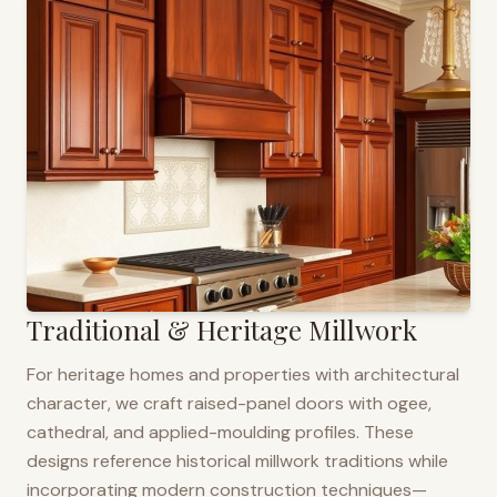
Traditional & Heritage Millwork
For heritage homes and properties with architectural
character, we craft raised-panel doors with ogee,
cathedral, and applied-moulding profiles. These
designs reference historical millwork traditions while
incorporating modern construction techniques—