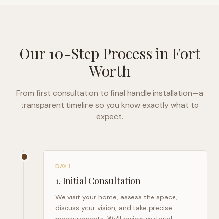
Our 10-Step Process in
Fort
Worth
From first consultation to final handle installation—a
transparent timeline so you know exactly what to
expect.
DAY 1
1
.
Initial Consultation
We visit your home, assess the space,
discuss your vision, and take precise
measurements. We'll review material