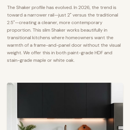
The Shaker profile has evolved. In 2026, the trend is
toward a narrower rail—just 2" versus the traditional
2.5"—creating a cleaner, more contemporary
proportion. This slim Shaker works beautifully in
transitional kitchens where homeowners want the
warmth of a frame-and-panel door without the visual
weight. We offer this in both paint-grade HDF and
stain-grade maple or white oak.