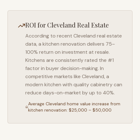
ROI for
Cleveland
Real Estate
According to recent
Cleveland
real estate
data, a kitchen renovation delivers 75–
100% return on investment at resale.
Kitchens are consistently rated the #1
factor in buyer decision-making. In
competitive markets like
Cleveland
, a
modern kitchen with quality cabinetry can
reduce days-on-market by up to 40%.
Average
Cleveland
home value increase from
kitchen renovation: $25,000 – $50,000