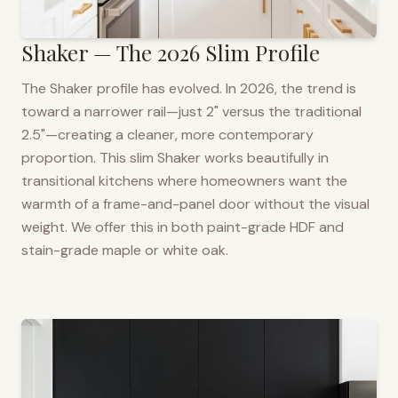
Shaker — The 2026 Slim Profile
The Shaker profile has evolved. In 2026, the trend is
toward a narrower rail—just 2" versus the traditional
2.5"—creating a cleaner, more contemporary
proportion. This slim Shaker works beautifully in
transitional kitchens where homeowners want the
warmth of a frame-and-panel door without the visual
weight. We offer this in both paint-grade HDF and
stain-grade maple or white oak.