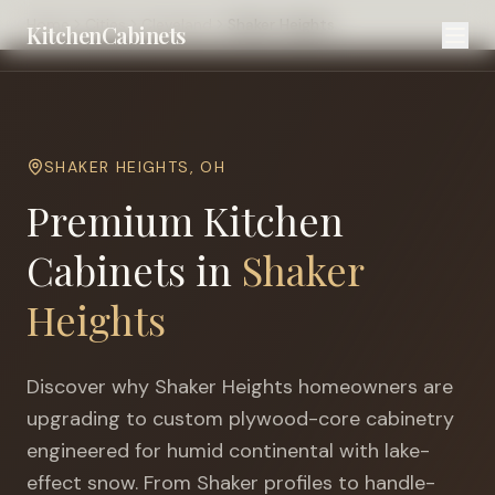
Home
Cities
Cleveland
Shaker Heights
KitchenCabinets
SHAKER HEIGHTS
,
OH
Premium Kitchen
Cabinets in
Shaker
Heights
Discover why
Shaker Heights
homeowners are
upgrading to custom plywood-core cabinetry
engineered for
humid continental with lake-
effect snow
. From Shaker profiles to handle-