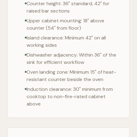
Counter height: 36" standard, 42" for
raised bar sections
Upper cabinet mounting: 18" above
counter (54" from floor)
Island clearance: Minimum 42" on all
working sides
Dishwasher adjacency: Within 36" of the
sink for efficient workflow
Oven landing zone: Minimum 15" of heat-
resistant counter beside the oven
Induction clearance: 30" minimum from
cooktop to non-fire-rated cabinet
above