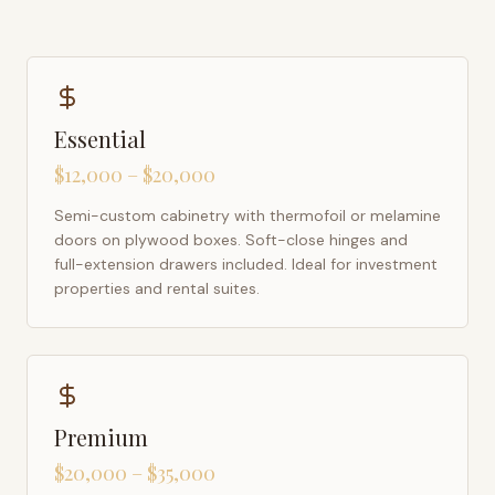
Essential
$12,000 – $20,000
Semi-custom cabinetry with thermofoil or melamine
doors on plywood boxes. Soft-close hinges and
full-extension drawers included. Ideal for investment
properties and rental suites.
Premium
$20,000 – $35,000