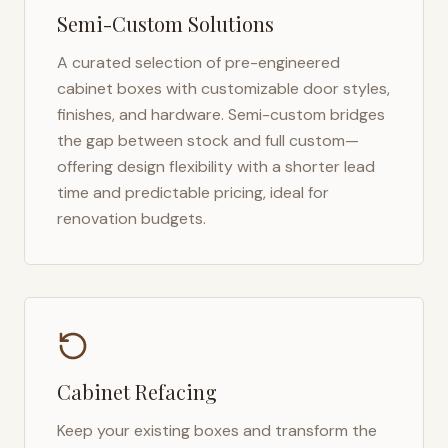
Semi-Custom Solutions
A curated selection of pre-engineered
cabinet boxes with customizable door styles,
finishes, and hardware. Semi-custom bridges
the gap between stock and full custom—
offering design flexibility with a shorter lead
time and predictable pricing, ideal for
renovation budgets.
Cabinet Refacing
Keep your existing boxes and transform the