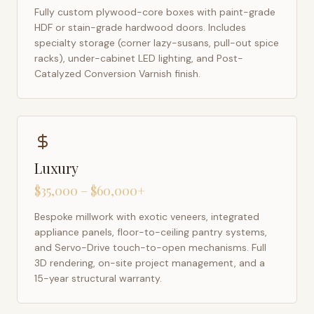
Fully custom plywood-core boxes with paint-grade
HDF or stain-grade hardwood doors. Includes
specialty storage (corner lazy-susans, pull-out spice
racks), under-cabinet LED lighting, and Post-
Catalyzed Conversion Varnish finish.
Luxury
$35,000 – $60,000+
Bespoke millwork with exotic veneers, integrated
appliance panels, floor-to-ceiling pantry systems,
and Servo-Drive touch-to-open mechanisms. Full
3D rendering, on-site project management, and a
15-year structural warranty.