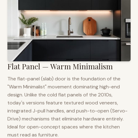
Flat Panel — Warm Minimalism
The flat-panel (slab) door is the foundation of the
"Warm Minimalist" movement dominating high-end
design. Unlike the cold flat panels of the 2010s,
today's versions feature textured wood veneers,
integrated J-pull handles, and push-to-open (Servo-
Drive) mechanisms that eliminate hardware entirely.
Ideal for open-concept spaces where the kitchen
must read as furniture.