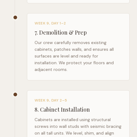
WEEK 9, DAY 1–2
7
.
Demolition & Prep
Our crew carefully removes existing
cabinets, patches walls, and ensures all
surfaces are level and ready for
installation. We protect your floors and
adjacent rooms.
WEEK 9, DAY 2–5
8
.
Cabinet Installation
Cabinets are installed using structural
screws into wall studs with seismic bracing
on all tall units. We level, shim, and align