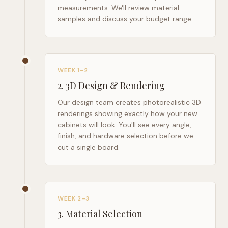
measurements. We'll review material
samples and discuss your budget range.
WEEK 1–2
2
.
3D Design & Rendering
Our design team creates photorealistic 3D
renderings showing exactly how your new
cabinets will look. You'll see every angle,
finish, and hardware selection before we
cut a single board.
WEEK 2–3
3
.
Material Selection