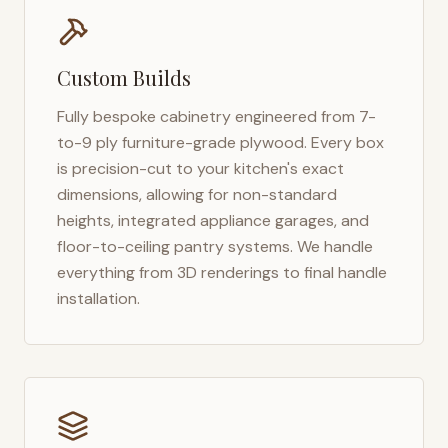
Custom Builds
Fully bespoke cabinetry engineered from 7-
to-9 ply furniture-grade plywood. Every box
is precision-cut to your kitchen's exact
dimensions, allowing for non-standard
heights, integrated appliance garages, and
floor-to-ceiling pantry systems. We handle
everything from 3D renderings to final handle
installation.