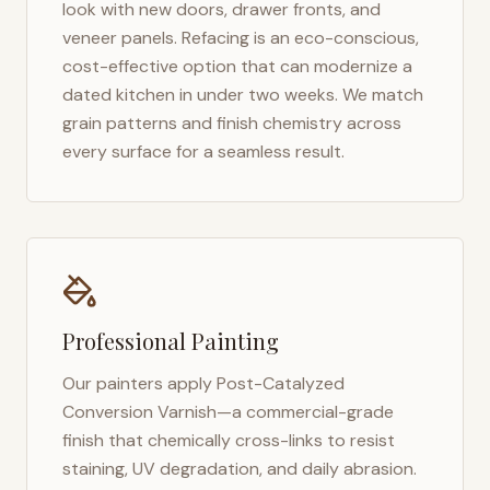
look with new doors, drawer fronts, and
veneer panels. Refacing is an eco-conscious,
cost-effective option that can modernize a
dated kitchen in under two weeks. We match
grain patterns and finish chemistry across
every surface for a seamless result.
Professional Painting
Our painters apply Post-Catalyzed
Conversion Varnish—a commercial-grade
finish that chemically cross-links to resist
staining, UV degradation, and daily abrasion.