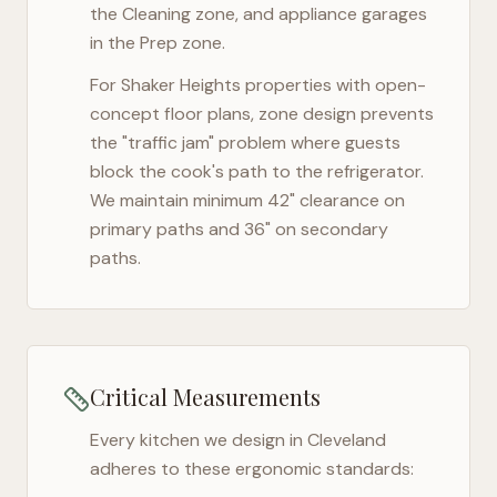
the Cleaning zone, and appliance garages
in the Prep zone.
For
Shaker Heights
properties with open-
concept floor plans, zone design prevents
the "traffic jam" problem where guests
block the cook's path to the refrigerator.
We maintain minimum 42" clearance on
primary paths and 36" on secondary
paths.
Critical Measurements
Every kitchen we design in
Cleveland
adheres to these ergonomic standards: