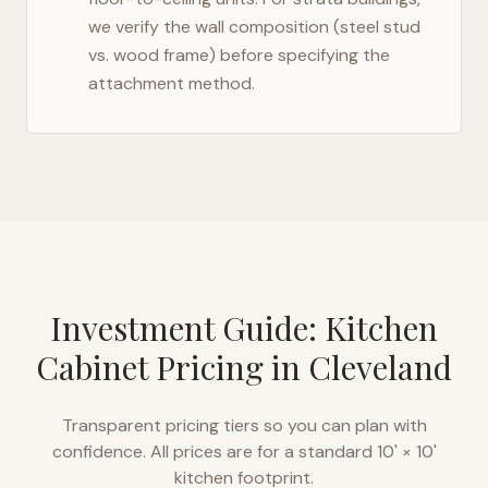
we verify the wall composition (steel stud
vs. wood frame) before specifying the
attachment method.
Investment Guide: Kitchen
Cabinet Pricing in
Cleveland
Transparent pricing tiers so you can plan with
confidence. All prices are for a standard 10' × 10'
kitchen footprint.