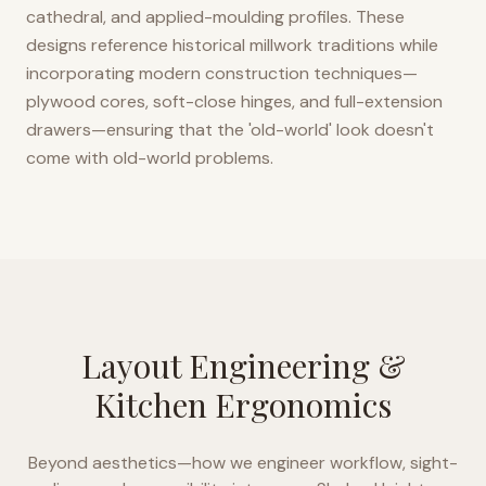
cathedral, and applied-moulding profiles. These
designs reference historical millwork traditions while
incorporating modern construction techniques—
plywood cores, soft-close hinges, and full-extension
drawers—ensuring that the 'old-world' look doesn't
come with old-world problems.
Layout Engineering &
Kitchen Ergonomics
Beyond aesthetics—how we engineer workflow, sight-