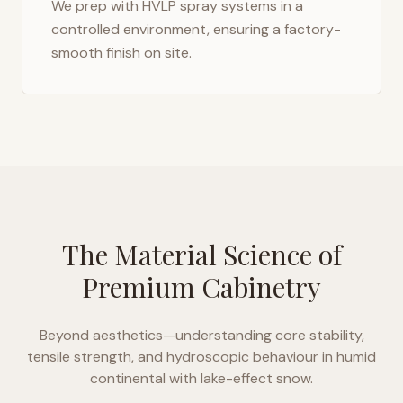
We prep with HVLP spray systems in a
controlled environment, ensuring a factory-
smooth finish on site.
The Material Science of
Premium Cabinetry
Beyond aesthetics—understanding core stability,
tensile strength, and hydroscopic behaviour in
humid
continental with lake-effect snow
.