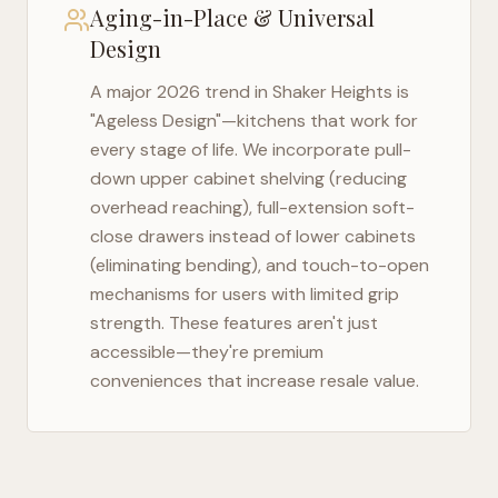
Aging-in-Place & Universal
Design
A major 2026 trend in
Shaker Heights
is
"Ageless Design"—kitchens that work for
every stage of life. We incorporate pull-
down upper cabinet shelving (reducing
overhead reaching), full-extension soft-
close drawers instead of lower cabinets
(eliminating bending), and touch-to-open
mechanisms for users with limited grip
strength. These features aren't just
accessible—they're premium
conveniences that increase resale value.