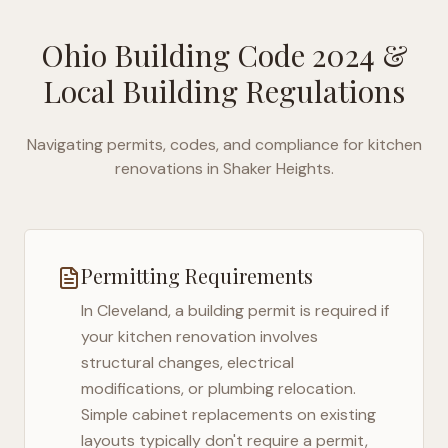
Ohio Building Code 2024
&
Local Building Regulations
Navigating permits, codes, and compliance for kitchen
renovations in
Shaker Heights
.
Permitting Requirements
In
Cleveland
, a building permit is required if
your kitchen renovation involves
structural changes, electrical
modifications, or plumbing relocation.
Simple cabinet replacements on existing
layouts typically don't require a permit,