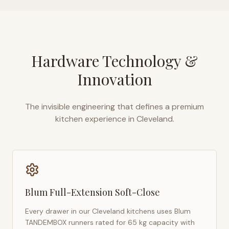
Hardware Technology &
Innovation
The invisible engineering that defines a premium
kitchen experience in
Cleveland
.
Blum Full-Extension Soft-Close
Every drawer in our
Cleveland
kitchens uses Blum
TANDEMBOX runners rated for 65 kg capacity with