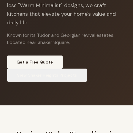
less "Warm Minimalist" designs, we craft
kitchens that elevate your home's value and
daily life.
Known for its Tudor and Georgian revival estates
.
Located near Shaker Square.
Get a Free Quote
View
Shaker Heights
Projects