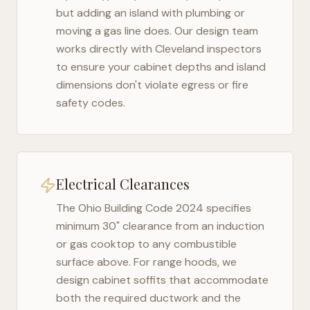
but adding an island with plumbing or
moving a gas line does. Our design team
works directly with
Cleveland
inspectors
to ensure your cabinet depths and island
dimensions don't violate egress or fire
safety codes.
Electrical Clearances
The
Ohio Building Code 2024
specifies
minimum 30" clearance from an induction
or gas cooktop to any combustible
surface above. For range hoods, we
design cabinet soffits that accommodate
both the required ductwork and the