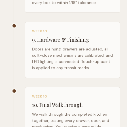
every box to within 1/16" tolerance.
WEEK 10
9
.
Hardware & Finishing
Doors are hung, drawers are adjusted, all
soft-close mechanisms are calibrated, and
LED lighting is connected. Touch-up paint
is applied to any transit marks.
WEEK 10
10
.
Final Walkthrough
We walk through the completed kitchen
together, testing every drawer, door, and
mechanism. You receive a care guide,