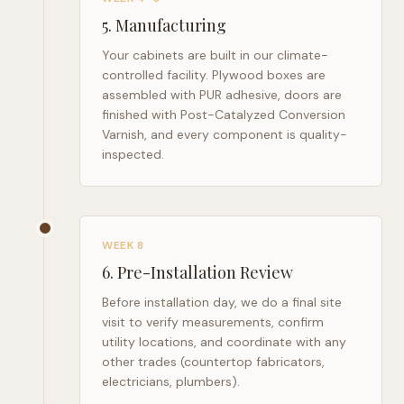
5
.
Manufacturing
Your cabinets are built in our climate-
controlled facility. Plywood boxes are
assembled with PUR adhesive, doors are
finished with Post-Catalyzed Conversion
Varnish, and every component is quality-
inspected.
WEEK 8
6
.
Pre-Installation Review
Before installation day, we do a final site
visit to verify measurements, confirm
utility locations, and coordinate with any
other trades (countertop fabricators,
electricians, plumbers).