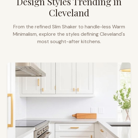
Design Styles Trending in
Cleveland
From the refined Slim Shaker to handle-less Warm
Minimalism, explore the styles defining
Cleveland
's
most sought-after kitchens.