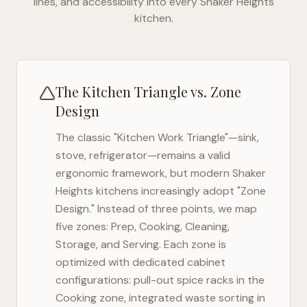
lines, and accessibility into every
Shaker Heights
kitchen.
The Kitchen Triangle vs. Zone
Design
The classic "Kitchen Work Triangle"—sink,
stove, refrigerator—remains a valid
ergonomic framework, but modern
Shaker
Heights
kitchens increasingly adopt "Zone
Design." Instead of three points, we map
five zones: Prep, Cooking, Cleaning,
Storage, and Serving. Each zone is
optimized with dedicated cabinet
configurations: pull-out spice racks in the
Cooking zone, integrated waste sorting in