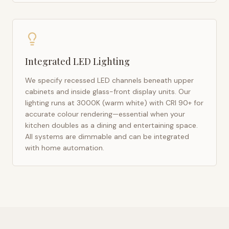
Integrated LED Lighting
We specify recessed LED channels beneath upper
cabinets and inside glass-front display units. Our
lighting runs at 3000K (warm white) with CRI 90+ for
accurate colour rendering—essential when your
kitchen doubles as a dining and entertaining space.
All systems are dimmable and can be integrated
with home automation.