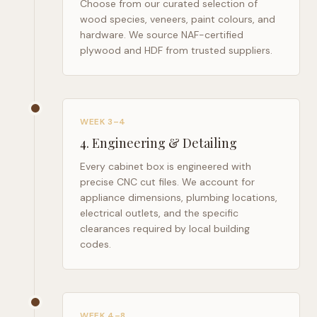
Choose from our curated selection of
wood species, veneers, paint colours, and
hardware. We source NAF-certified
plywood and HDF from trusted suppliers.
WEEK 3–4
4
.
Engineering & Detailing
Every cabinet box is engineered with
precise CNC cut files. We account for
appliance dimensions, plumbing locations,
electrical outlets, and the specific
clearances required by local building
codes.
WEEK 4–8