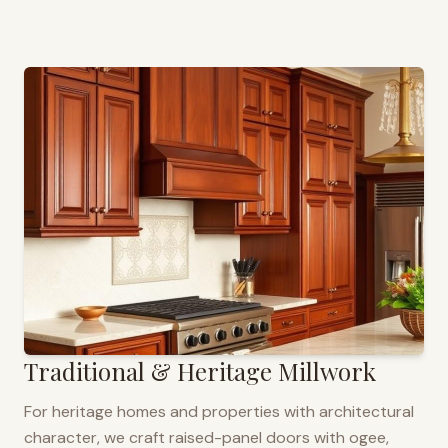
Traditional & Heritage Millwork
For heritage homes and properties with architectural
character, we craft raised-panel doors with ogee,