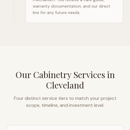
warranty documentation, and our direct
line for any future needs.
Our Cabinetry Services in
Cleveland
Four distinct service tiers to match your project
scope, timeline, and investment level.