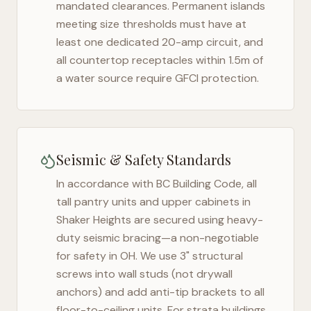
mandated clearances. Permanent islands
meeting size thresholds must have at
least one dedicated 20-amp circuit, and
all countertop receptacles within 1.5m of
a water source require GFCI protection.
Seismic & Safety Standards
In accordance with BC Building Code, all
tall pantry units and upper cabinets in
Shaker Heights
are secured using heavy-
duty seismic bracing—a non-negotiable
for safety in
OH
. We use 3" structural
screws into wall studs (not drywall
anchors) and add anti-tip brackets to all
floor-to-ceiling units. For strata buildings,