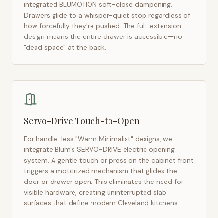
integrated BLUMOTION soft-close dampening.
Drawers glide to a whisper-quiet stop regardless of
how forcefully they're pushed. The full-extension
design means the entire drawer is accessible—no
"dead space" at the back.
Servo-Drive Touch-to-Open
For handle-less "Warm Minimalist" designs, we
integrate Blum's SERVO-DRIVE electric opening
system. A gentle touch or press on the cabinet front
triggers a motorized mechanism that glides the
door or drawer open. This eliminates the need for
visible hardware, creating uninterrupted slab
surfaces that define modern
Cleveland
kitchens.