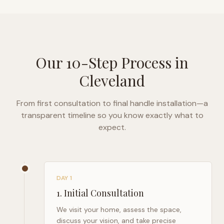
Our 10-Step Process in
Cleveland
From first consultation to final handle installation—a
transparent timeline so you know exactly what to
expect.
DAY 1
1
.
Initial Consultation
We visit your home, assess the space,
discuss your vision, and take precise