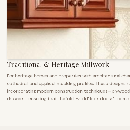
Traditional & Heritage Millwork
For heritage homes and properties with architectural cha
cathedral, and applied-moulding profiles. These designs ref
incorporating modern construction techniques—plywood co
drawers—ensuring that the 'old-world' look doesn't come