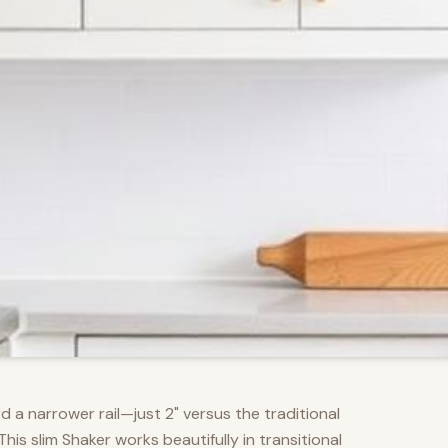
d a narrower rail—just 2" versus the traditional
s slim Shaker works beautifully in transitional