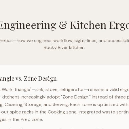
Engineering & Kitchen Er
etics—how we engineer workflow, sight-lines, and accessibili
Rocky River
kitchen.
angle vs. Zone Design
n Work Triangle"—sink, stove, refrigerator—remains a valid er
r
kitchens increasingly adopt "Zone Design." Instead of three 
g, Cleaning, Storage, and Serving. Each zone is optimized wit
l-out spice racks in the Cooking zone, integrated waste sortin
es in the Prep zone.