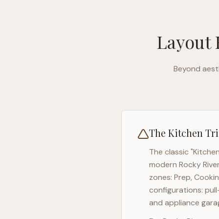
Layout 
Beyond aesth
The Kitchen Tri
The classic "Kitche
modern
Rocky Rive
zones: Prep, Cookin
configurations: pul
and appliance garag