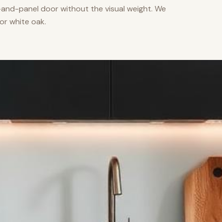
nd-panel door without the visual weight. We
or white oak.