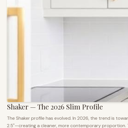
Shaker — The 2026 Slim Profile
The Shaker profile has evolved. In 2026, the trend is towar
2.5"—creating a cleaner, more contemporary proportion. Thi