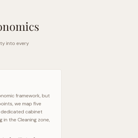
gonomics
ty into every
gonomic framework, but
points, we map five
h dedicated cabinet
g in the Cleaning zone,