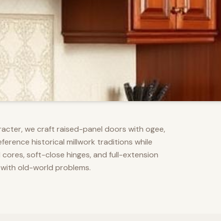
racter, we craft raised-panel doors with ogee,
erence historical millwork traditions while
res, soft-close hinges, and full-extension
 with old-world problems.