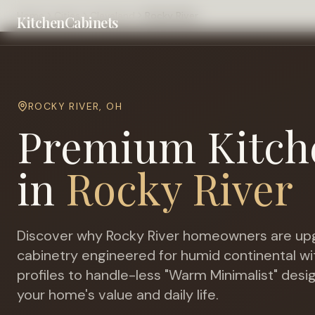
Home
Cities
Cleveland
Rocky River
KitchenCabinets
ROCKY RIVER
,
OH
Premium Kitch
in
Rocky River
Discover why
Rocky River
homeowners are upg
cabinetry engineered for
humid continental wi
profiles to handle-less "Warm Minimalist" desi
your home's value and daily life.