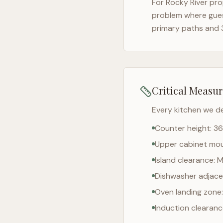
For
Rocky River
prop
problem where gues
primary paths and 
Critical Measu
Every kitchen we d
Counter height: 36
Upper cabinet moun
Island clearance: 
Dishwasher adjacen
Oven landing zone:
Induction clearan