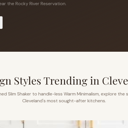
ar the Rocky River Reservation.
gn Styles Trending in
Clev
ned Slim Shaker to handle-less Warm Minimalism, explore the s
Cleveland
's most sought-after kitchens.