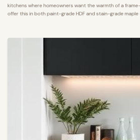
kitchens where homeowners want the warmth of a frame-a
offer this in both paint-grade HDF and stain-grade maple 