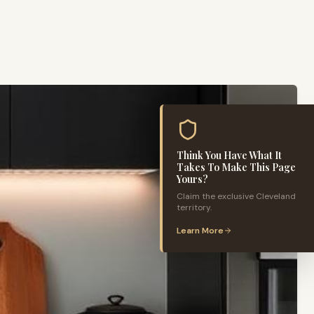
Think You Have What It
Takes To Make This Page
Yours?
Claim the exclusive
Cleveland
territory.
Learn More