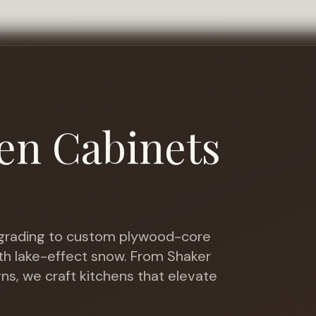
en Cabinets
rading to custom plywood-core
th lake-effect snow
. From Shaker
gns, we craft kitchens that elevate