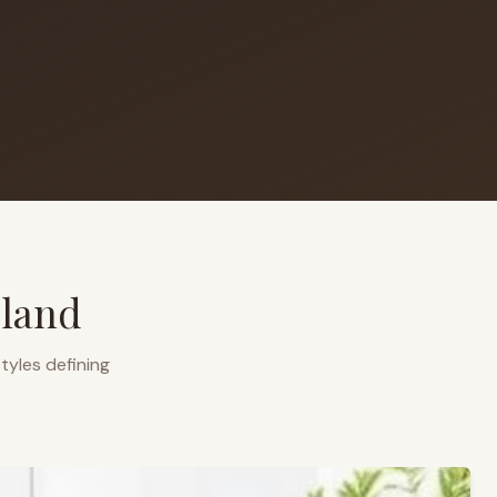
eland
tyles defining