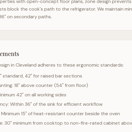
erties with open-concept floor plans, zone design prevents t
ts block the cook's path to the refrigerator. We maintain mi
36" on secondary paths.
rements
esign in
Cleveland
adheres to these ergonomic standards:
" standard, 42" for raised bar sections
ting: 18" above counter (54" from floor)
Minimum 42" on all working sides
cy: Within 36" of the sink for efficient workflow
 Minimum 15" of heat-resistant counter beside the oven
ce: 30" minimum from cooktop to non-fire-rated cabinet abo