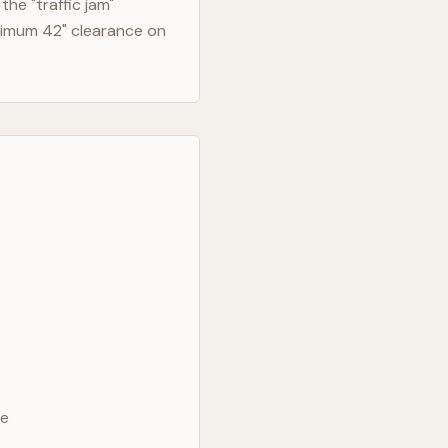
he "traffic jam"
nimum 42" clearance on
ve