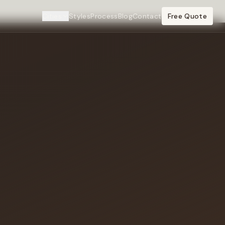
Cities
Styles
Process
Blog
Contact
Free Quote