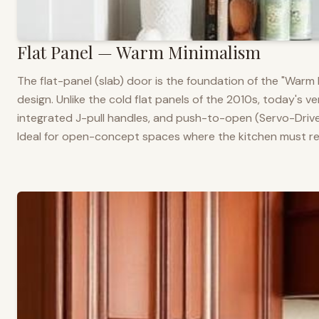
Flat Panel — Warm Minimalism
The flat-panel (slab) door is the foundation of the "War
design. Unlike the cold flat panels of the 2010s, today's 
integrated J-pull handles, and push-to-open (Servo-Drive
Ideal for open-concept spaces where the kitchen must rea