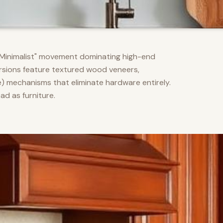
m Minimalist" movement dominating high-end
versions feature textured wood veneers,
) mechanisms that eliminate hardware entirely.
d as furniture.