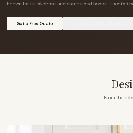
Known for its lakefront and established homes
.
Located ne
Get a Free Quote
View
Rocky River
Projects
Desi
From the refi