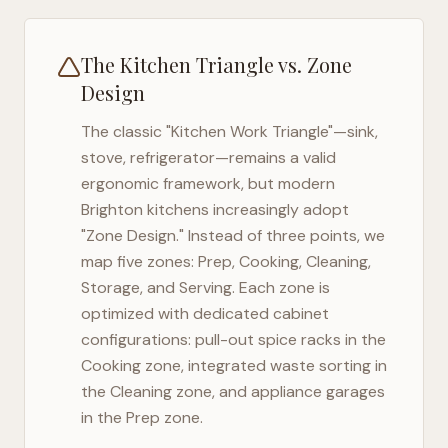
The Kitchen Triangle vs. Zone
Design
The classic "Kitchen Work Triangle"—sink,
stove, refrigerator—remains a valid
ergonomic framework, but modern
Brighton
kitchens increasingly adopt
"Zone Design." Instead of three points, we
map five zones: Prep, Cooking, Cleaning,
Storage, and Serving. Each zone is
optimized with dedicated cabinet
configurations: pull-out spice racks in the
Cooking zone, integrated waste sorting in
the Cleaning zone, and appliance garages
in the Prep zone.