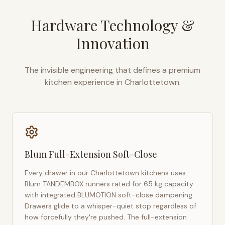
Hardware Technology &
Innovation
The invisible engineering that defines a premium
kitchen experience in
Charlottetown
.
Blum Full-Extension Soft-Close
Every drawer in our
Charlottetown
kitchens uses
Blum TANDEMBOX runners rated for 65 kg capacity
with integrated BLUMOTION soft-close dampening.
Drawers glide to a whisper-quiet stop regardless of
how forcefully they're pushed. The full-extension