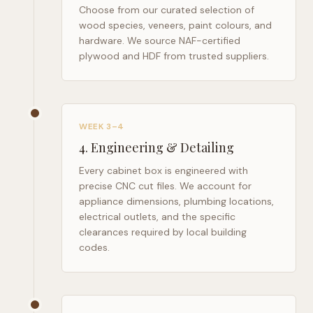
Choose from our curated selection of
wood species, veneers, paint colours, and
hardware. We source NAF-certified
plywood and HDF from trusted suppliers.
WEEK 3–4
4
.
Engineering & Detailing
Every cabinet box is engineered with
precise CNC cut files. We account for
appliance dimensions, plumbing locations,
electrical outlets, and the specific
clearances required by local building
codes.