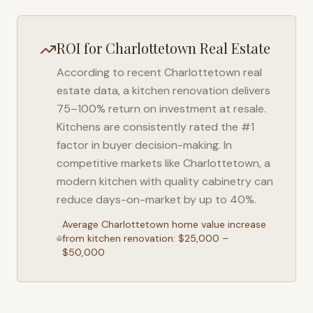
ROI for
Charlottetown
Real Estate
According to recent
Charlottetown
real
estate data, a kitchen renovation delivers
75–100% return on investment at resale.
Kitchens are consistently rated the #1
factor in buyer decision-making. In
competitive markets like
Charlottetown
, a
modern kitchen with quality cabinetry can
reduce days-on-market by up to 40%.
Average
Charlottetown
home value increase
from kitchen renovation: $25,000 –
$50,000