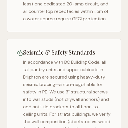
least one dedicated 20-amp circuit, and
all countertop receptacles within 1.5m of
a water source require GFCI protection.
Seismic & Safety Standards
In accordance with BC Building Code, all
tall pantry units and upper cabinets in
Brighton
are secured using heavy-duty
seismic bracing—a non-negotiable for
safety in
PE
. We use 3" structural screws
into wall studs (not drywall anchors) and
add anti-tip brackets to all floor-to-
ceiling units. For strata buildings, we verify
the wall composition (steel stud vs. wood