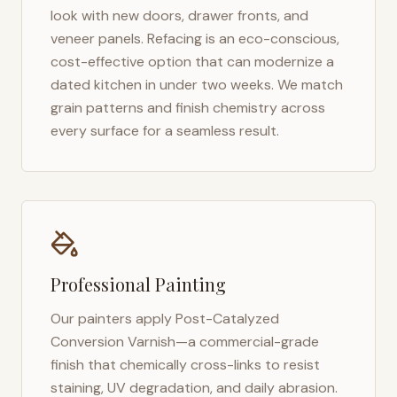
look with new doors, drawer fronts, and
veneer panels. Refacing is an eco-conscious,
cost-effective option that can modernize a
dated kitchen in under two weeks. We match
grain patterns and finish chemistry across
every surface for a seamless result.
Professional Painting
Our painters apply Post-Catalyzed
Conversion Varnish—a commercial-grade
finish that chemically cross-links to resist
staining, UV degradation, and daily abrasion.