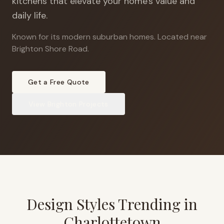
kitchens that elevate your home's value and
daily life.
Known for its modern suburban homes
.
Located near
Brighton Shore Road.
Get a Free Quote
View
Brighton
Projects
Design Styles Trending in
Charlottetown