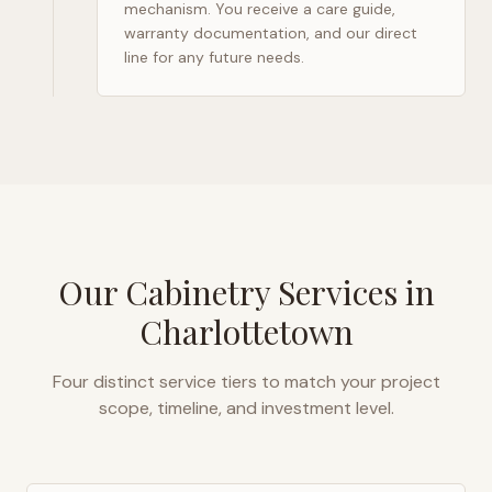
mechanism. You receive a care guide,
warranty documentation, and our direct
line for any future needs.
Our Cabinetry Services in
Charlottetown
Four distinct service tiers to match your project
scope, timeline, and investment level.