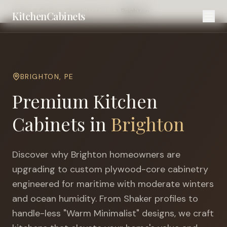
Home
Cities
Charlottetown
Brighton
KitchenCabinets
BRIGHTON
,
PE
Premium Kitchen
Cabinets in
Brighton
Discover why
Brighton
homeowners are
upgrading to custom plywood-core cabinetry
engineered for
maritime with moderate winters
and ocean humidity
. From Shaker profiles to
handle-less "Warm Minimalist" designs, we craft