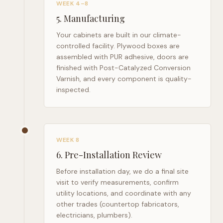
WEEK 4–8
5
.
Manufacturing
Your cabinets are built in our climate-
controlled facility. Plywood boxes are
assembled with PUR adhesive, doors are
finished with Post-Catalyzed Conversion
Varnish, and every component is quality-
inspected.
WEEK 8
6
.
Pre-Installation Review
Before installation day, we do a final site
visit to verify measurements, confirm
utility locations, and coordinate with any
other trades (countertop fabricators,
electricians, plumbers).