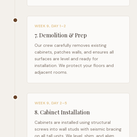
WEEK 9, DAY 1–2
7
.
Demolition & Prep
Our crew carefully removes existing
cabinets, patches walls, and ensures all
surfaces are level and ready for
installation. We protect your floors and
adjacent rooms.
WEEK 9, DAY 2–5
8
.
Cabinet Installation
Cabinets are installed using structural
screws into wall studs with seismic bracing
on all tall units. We level, shim, and align