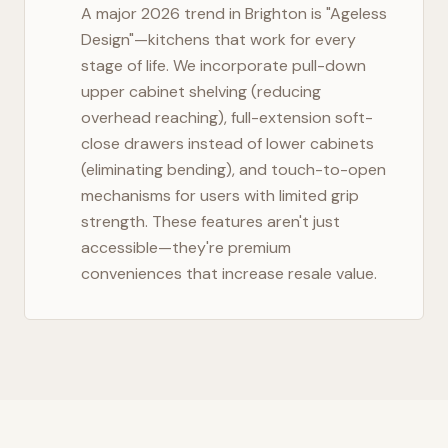
A major 2026 trend in
Brighton
is "Ageless
Design"—kitchens that work for every
stage of life. We incorporate pull-down
upper cabinet shelving (reducing
overhead reaching), full-extension soft-
close drawers instead of lower cabinets
(eliminating bending), and touch-to-open
mechanisms for users with limited grip
strength. These features aren't just
accessible—they're premium
conveniences that increase resale value.