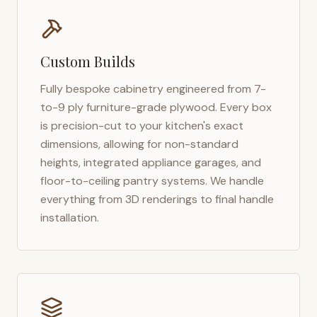
Custom Builds
Fully bespoke cabinetry engineered from 7-
to-9 ply furniture-grade plywood. Every box
is precision-cut to your kitchen's exact
dimensions, allowing for non-standard
heights, integrated appliance garages, and
floor-to-ceiling pantry systems. We handle
everything from 3D renderings to final handle
installation.