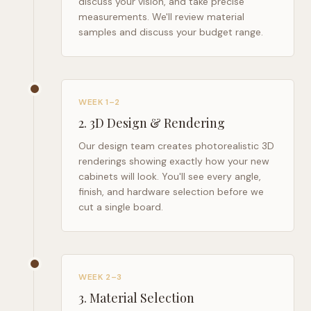
discuss your vision, and take precise
measurements. We'll review material
samples and discuss your budget range.
WEEK 1–2
2
.
3D Design & Rendering
Our design team creates photorealistic 3D
renderings showing exactly how your new
cabinets will look. You'll see every angle,
finish, and hardware selection before we
cut a single board.
WEEK 2–3
3
.
Material Selection