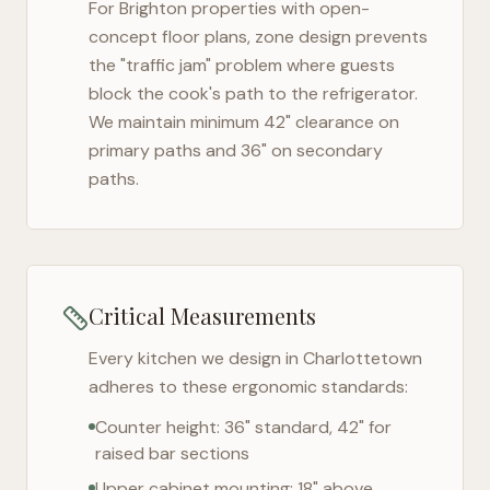
For
Brighton
properties with open-
concept floor plans, zone design prevents
the "traffic jam" problem where guests
block the cook's path to the refrigerator.
We maintain minimum 42" clearance on
primary paths and 36" on secondary
paths.
Critical Measurements
Every kitchen we design in
Charlottetown
adheres to these ergonomic standards:
Counter height: 36" standard, 42" for
raised bar sections
Upper cabinet mounting: 18" above