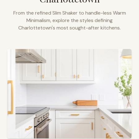
From the refined Slim Shaker to handle-less Warm
Minimalism, explore the styles defining
Charlottetown
's most sought-after kitchens.