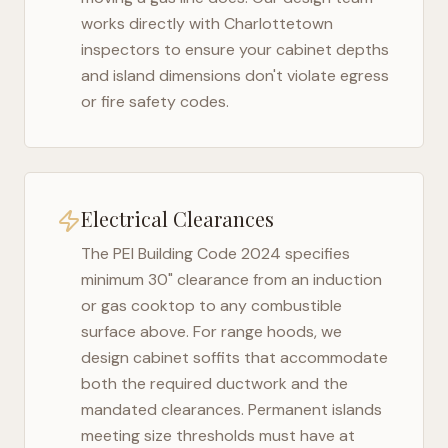
works directly with
Charlottetown
inspectors to ensure your cabinet depths
and island dimensions don't violate egress
or fire safety codes.
Electrical Clearances
The
PEI Building Code 2024
specifies
minimum 30" clearance from an induction
or gas cooktop to any combustible
surface above. For range hoods, we
design cabinet soffits that accommodate
both the required ductwork and the
mandated clearances. Permanent islands
meeting size thresholds must have at