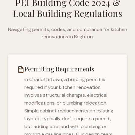
PEI Building Code 2024
&
Local Building Regulations
Navigating permits, codes, and compliance for kitchen
renovations in
Brighton
.
Permitting Requirements
In
Charlottetown
, a building permit is
required if your kitchen renovation
involves structural changes, electrical
modifications, or plumbing relocation.
Simple cabinet replacements on existing
layouts typically don't require a permit,
but adding an island with plumbing or
moving a gas line does. Our design team