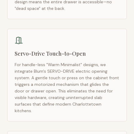
design means the entire drawer is accessible—no
"dead space" at the back.
Servo-Drive Touch-to-Open
For handle-less "Warm Minimalist" designs, we
integrate Blum's SERVO-DRIVE electric opening
system. A gentle touch or press on the cabinet front
triggers a motorized mechanism that glides the
door or drawer open. This eliminates the need for
visible hardware, creating uninterrupted slab
surfaces that define modern
Charlottetown
kitchens.