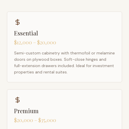
Essential
$12,000 – $20,000
Semi-custom cabinetry with thermofoil or melamine
doors on plywood boxes. Soft-close hinges and
full-extension drawers included. Ideal for investment
properties and rental suites.
Premium
$20,000 – $35,000