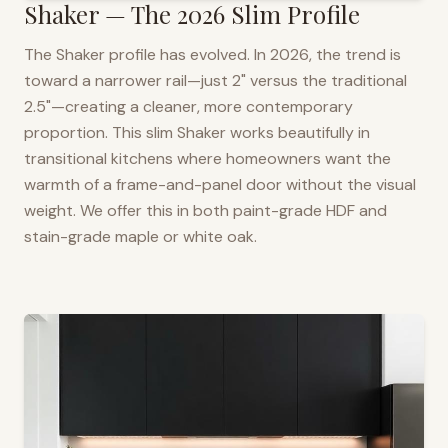
Shaker — The 2026 Slim Profile
The Shaker profile has evolved. In 2026, the trend is
toward a narrower rail—just 2" versus the traditional
2.5"—creating a cleaner, more contemporary
proportion. This slim Shaker works beautifully in
transitional kitchens where homeowners want the
warmth of a frame-and-panel door without the visual
weight. We offer this in both paint-grade HDF and
stain-grade maple or white oak.