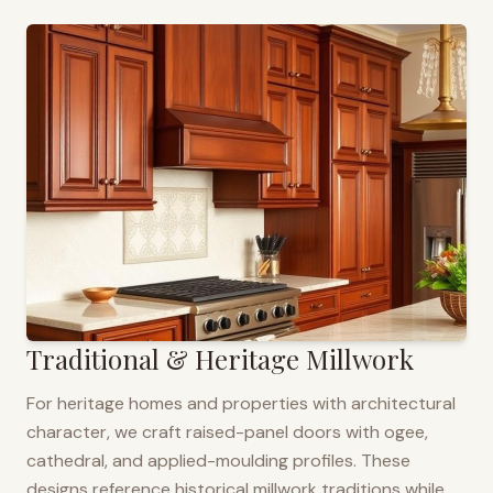
Traditional & Heritage Millwork
For heritage homes and properties with architectural
character, we craft raised-panel doors with ogee,
cathedral, and applied-moulding profiles. These
designs reference historical millwork traditions while