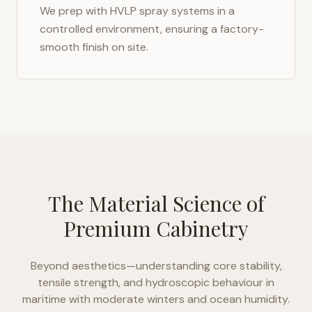
We prep with HVLP spray systems in a
controlled environment, ensuring a factory-
smooth finish on site.
The Material Science of
Premium Cabinetry
Beyond aesthetics—understanding core stability,
tensile strength, and hydroscopic behaviour in
maritime with moderate winters and ocean humidity
.