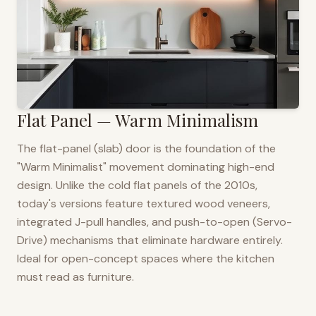
Flat Panel — Warm Minimalism
The flat-panel (slab) door is the foundation of the
"Warm Minimalist" movement dominating high-end
design. Unlike the cold flat panels of the 2010s,
today's versions feature textured wood veneers,
integrated J-pull handles, and push-to-open (Servo-
Drive) mechanisms that eliminate hardware entirely.
Ideal for open-concept spaces where the kitchen
must read as furniture.