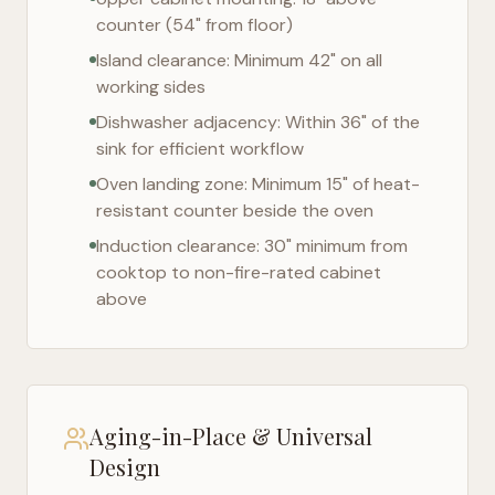
counter (54" from floor)
Island clearance: Minimum 42" on all
working sides
Dishwasher adjacency: Within 36" of the
sink for efficient workflow
Oven landing zone: Minimum 15" of heat-
resistant counter beside the oven
Induction clearance: 30" minimum from
cooktop to non-fire-rated cabinet
above
Aging-in-Place & Universal
Design