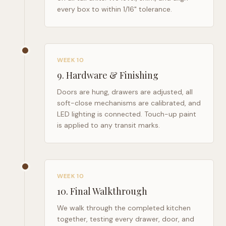
every box to within 1/16" tolerance.
WEEK 10
9
.
Hardware & Finishing
Doors are hung, drawers are adjusted, all
soft-close mechanisms are calibrated, and
LED lighting is connected. Touch-up paint
is applied to any transit marks.
WEEK 10
10
.
Final Walkthrough
We walk through the completed kitchen
together, testing every drawer, door, and