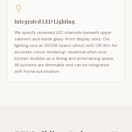
Integrated LED Lighting
We specify recessed LED channels beneath upper
cabinets and inside glass-front display units. Our
lighting runs at 3000K (warm white) with CRI 90+ for
accurate colour rendering—essential when your
kitchen doubles as a dining and entertaining space.
All systems are dimmable and can be integrated
with home automation.