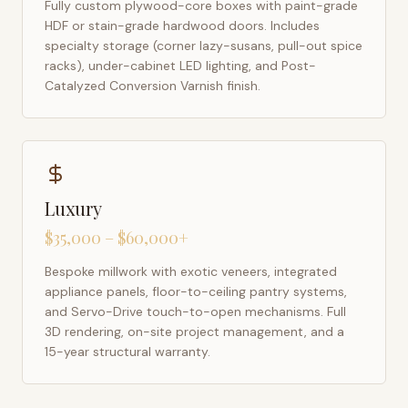
Fully custom plywood-core boxes with paint-grade
HDF or stain-grade hardwood doors. Includes
specialty storage (corner lazy-susans, pull-out spice
racks), under-cabinet LED lighting, and Post-
Catalyzed Conversion Varnish finish.
Luxury
$35,000 – $60,000+
Bespoke millwork with exotic veneers, integrated
appliance panels, floor-to-ceiling pantry systems,
and Servo-Drive touch-to-open mechanisms. Full
3D rendering, on-site project management, and a
15-year structural warranty.