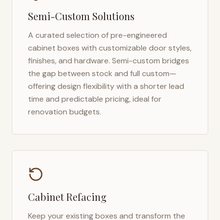
Semi-Custom Solutions
A curated selection of pre-engineered
cabinet boxes with customizable door styles,
finishes, and hardware. Semi-custom bridges
the gap between stock and full custom—
offering design flexibility with a shorter lead
time and predictable pricing, ideal for
renovation budgets.
Cabinet Refacing
Keep your existing boxes and transform the