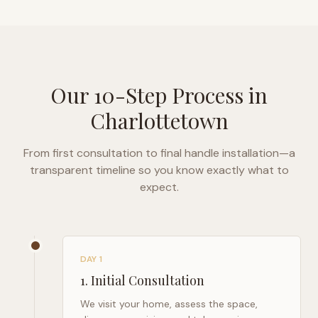
Our 10-Step Process in
Charlottetown
From first consultation to final handle installation—a
transparent timeline so you know exactly what to
expect.
DAY 1
1
.
Initial Consultation
We visit your home, assess the space,