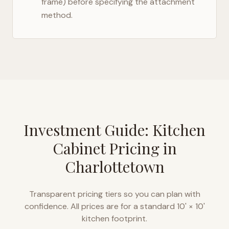
frame) before specifying the attachment
method.
Investment Guide: Kitchen
Cabinet Pricing in
Charlottetown
Transparent pricing tiers so you can plan with
confidence. All prices are for a standard 10' × 10'
kitchen footprint.