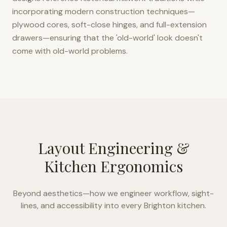
incorporating modern construction techniques—
plywood cores, soft-close hinges, and full-extension
drawers—ensuring that the 'old-world' look doesn't
come with old-world problems.
Layout Engineering &
Kitchen Ergonomics
Beyond aesthetics—how we engineer workflow, sight-
lines, and accessibility into every
Brighton
kitchen.