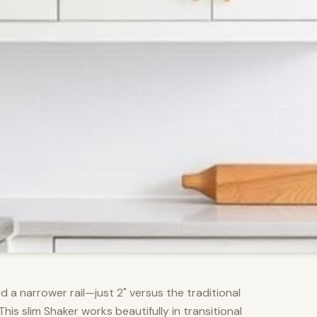
d a narrower rail—just 2" versus the traditional
s slim Shaker works beautifully in transitional