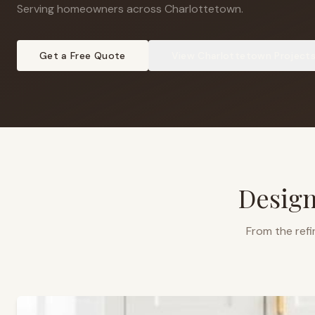
Serving homeowners across Charlottetown
.
Get a Free Quote
View
Charlottetown
Project
Design
From the refi