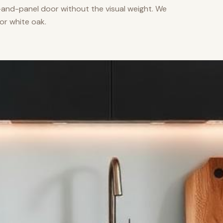
nd-panel door without the visual weight. We
or white oak.