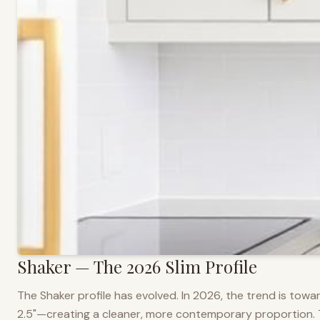
Shaker — The 2026 Slim Profile
The Shaker profile has evolved. In 2026, the trend is towar
2.5"—creating a cleaner, more contemporary proportion. Thi