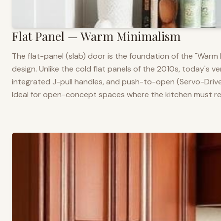
Flat Panel — Warm Minimalism
The flat-panel (slab) door is the foundation of the "War
design. Unlike the cold flat panels of the 2010s, today's 
integrated J-pull handles, and push-to-open (Servo-Drive
Ideal for open-concept spaces where the kitchen must rea