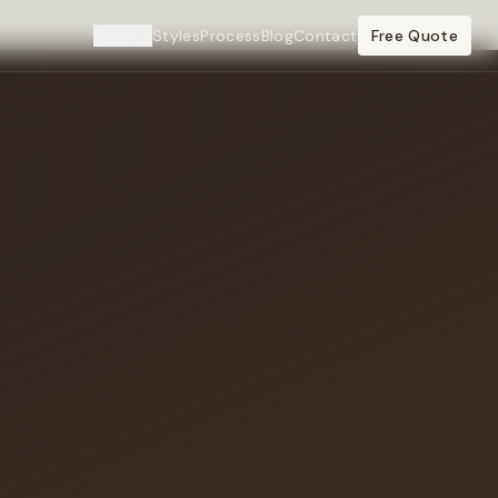
Cities
Styles
Process
Blog
Contact
Free Quote