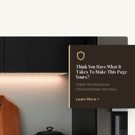
Think You Have What It
Takes To Make This Page
Yours?
Claim the exclusive
Charlottetown
territory.
Learn More