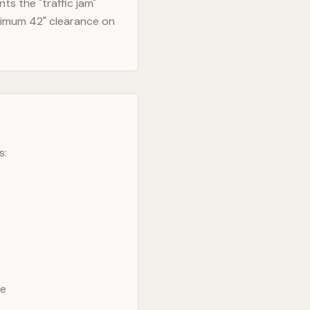
s the "traffic jam"
nimum 42" clearance on
s:
ve