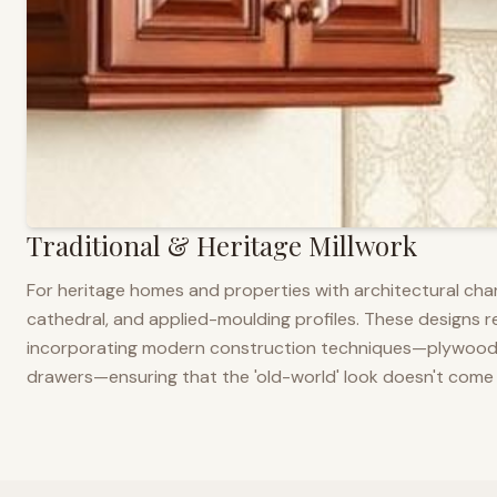
Traditional & Heritage Millwork
For heritage homes and properties with architectural cha
cathedral, and applied-moulding profiles. These designs ref
incorporating modern construction techniques—plywood co
drawers—ensuring that the 'old-world' look doesn't come