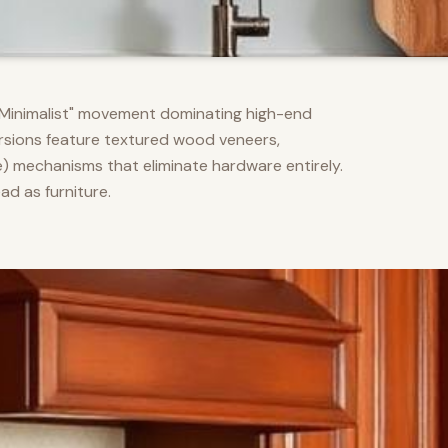
m Minimalist" movement dominating high-end
versions feature textured wood veneers,
) mechanisms that eliminate hardware entirely.
d as furniture.