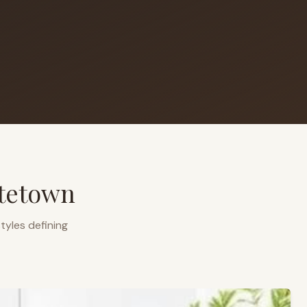
ttetown
tyles defining