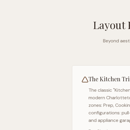
Layout 
Beyond aesth
The Kitchen Tri
The classic "Kitche
modern
Charlotte
zones: Prep, Cookin
configurations: pul
and appliance garag