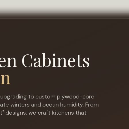
en Cabinets
wn
upgrading to custom plywood-core
ate winters and ocean humidity
. From
t" designs, we craft kitchens that