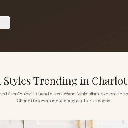
s
 Styles Trending in
Charlo
ned Slim Shaker to handle-less Warm Minimalism, explore the s
Charlottetown
's most sought-after kitchens.