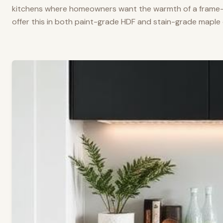
kitchens where homeowners want the warmth of a frame-a
offer this in both paint-grade HDF and stain-grade maple 