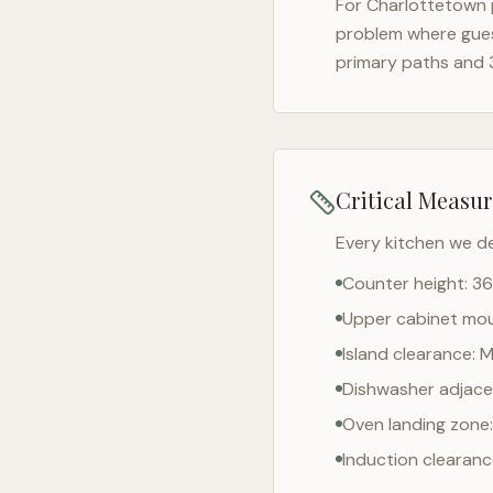
For
Charlottetown
problem where gues
primary paths and 
Critical Measu
Every kitchen we d
Counter height: 36
Upper cabinet moun
Island clearance: 
Dishwasher adjacen
Oven landing zone:
Induction clearan