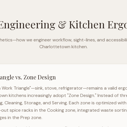
Engineering & Kitchen Er
etics—how we engineer workflow, sight-lines, and accessibili
Charlottetown
kitchen.
angle vs. Zone Design
n Work Triangle"—sink, stove, refrigerator—remains a valid er
town
kitchens increasingly adopt "Zone Design." Instead of thr
g, Cleaning, Storage, and Serving. Each zone is optimized wit
l-out spice racks in the Cooking zone, integrated waste sortin
es in the Prep zone.