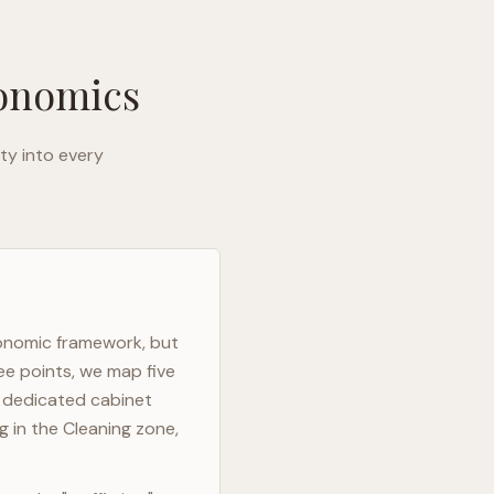
gonomics
ty into every
gonomic framework, but
ee points, we map five
h dedicated cabinet
g in the Cleaning zone,