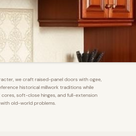
racter, we craft raised-panel doors with ogee,
erence historical millwork traditions while
res, soft-close hinges, and full-extension
 with old-world problems.