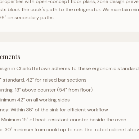
properties with open-concept floor plans, zone design prevent
ts block the cook's path to the refrigerator. We maintain mi
36" on secondary paths.
rements
esign in
Charlottetown
adheres to these ergonomic standard
" standard, 42" for raised bar sections
ting: 18" above counter (54" from floor)
Minimum 42" on all working sides
cy: Within 36" of the sink for efficient workflow
 Minimum 15" of heat-resistant counter beside the oven
ce: 30" minimum from cooktop to non-fire-rated cabinet abo