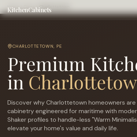
Home
Cities
Charlottetown
KitchenCabinets
CHARLOTTETOWN
,
PE
Premium Kitch
in
Charlotteto
Discover why
Charlottetown
homeowners are 
cabinetry engineered for
maritime with moder
Shaker profiles to handle-less "Warm Minimalis
elevate your home's value and daily life.