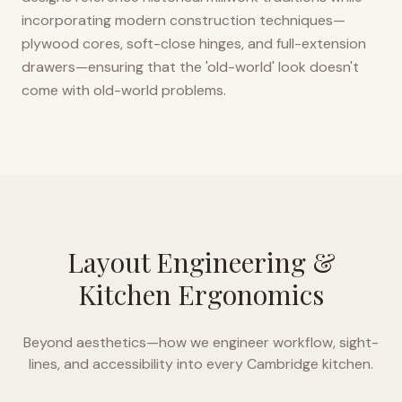
incorporating modern construction techniques—
plywood cores, soft-close hinges, and full-extension
drawers—ensuring that the 'old-world' look doesn't
come with old-world problems.
Layout Engineering &
Kitchen Ergonomics
Beyond aesthetics—how we engineer workflow, sight-
lines, and accessibility into every
Cambridge
kitchen.