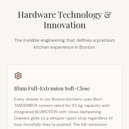
Hardware Technology &
Innovation
The invisible engineering that defines a premium
kitchen experience in
Boston
.
Blum Full-Extension Soft-Close
Every drawer in our
Boston
kitchens uses Blum
TANDEMBOX runners rated for 65 kg capacity with
integrated BLUMOTION soft-close dampening.
Drawers glide to a whisper-quiet stop regardless of
how forcefully they're pushed. The full-extension