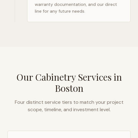
warranty documentation, and our direct
line for any future needs.
Our Cabinetry Services in
Boston
Four distinct service tiers to match your project
scope, timeline, and investment level.