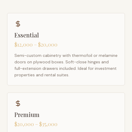
Essential
$12,000 – $20,000
Semi-custom cabinetry with thermofoil or melamine
doors on plywood boxes. Soft-close hinges and
full-extension drawers included. Ideal for investment
properties and rental suites.
Premium
$20,000 – $35,000