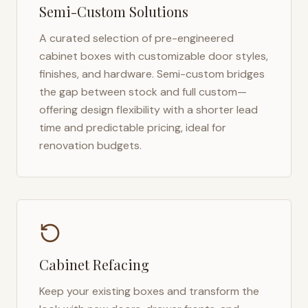
Semi-Custom Solutions
A curated selection of pre-engineered
cabinet boxes with customizable door styles,
finishes, and hardware. Semi-custom bridges
the gap between stock and full custom—
offering design flexibility with a shorter lead
time and predictable pricing, ideal for
renovation budgets.
Cabinet Refacing
Keep your existing boxes and transform the