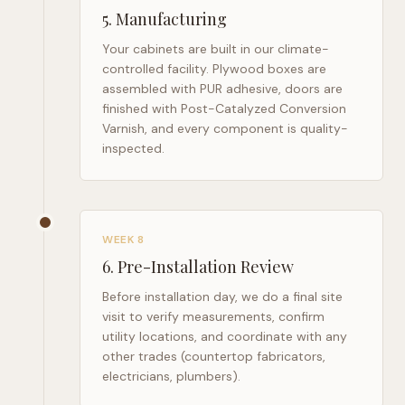
5
.
Manufacturing
Your cabinets are built in our climate-
controlled facility. Plywood boxes are
assembled with PUR adhesive, doors are
finished with Post-Catalyzed Conversion
Varnish, and every component is quality-
inspected.
WEEK 8
6
.
Pre-Installation Review
Before installation day, we do a final site
visit to verify measurements, confirm
utility locations, and coordinate with any
other trades (countertop fabricators,
electricians, plumbers).