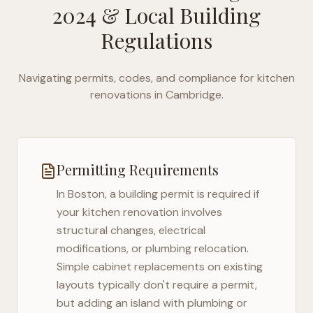
2024
& Local Building
Regulations
Navigating permits, codes, and compliance for kitchen
renovations in
Cambridge
.
Permitting Requirements
In
Boston
, a building permit is required if
your kitchen renovation involves
structural changes, electrical
modifications, or plumbing relocation.
Simple cabinet replacements on existing
layouts typically don't require a permit,
but adding an island with plumbing or