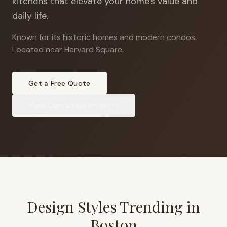
kitchens that elevate your home's value and
daily life.
Known for its historic homes and modern condos
.
Located near Harvard Square.
Get a Free Quote
View
Cambridge
Projects
Design Styles Trending in
Boston