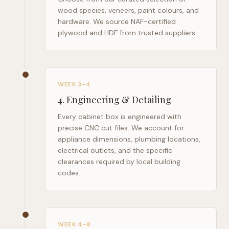
wood species, veneers, paint colours, and
hardware. We source NAF-certified
plywood and HDF from trusted suppliers.
WEEK 3–4
4
.
Engineering & Detailing
Every cabinet box is engineered with
precise CNC cut files. We account for
appliance dimensions, plumbing locations,
electrical outlets, and the specific
clearances required by local building
codes.
WEEK 4–8