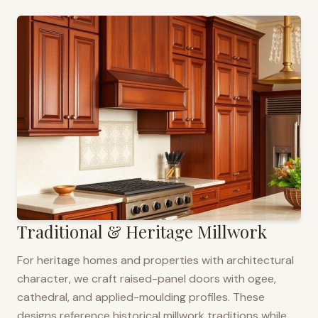
Traditional & Heritage Millwork
For heritage homes and properties with architectural
character, we craft raised-panel doors with ogee,
cathedral, and applied-moulding profiles. These
designs reference historical millwork traditions while