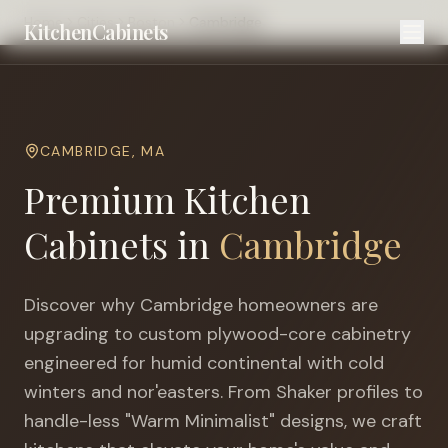
Home
Cities
Boston
Cambridge
KitchenCabinets
CAMBRIDGE
,
MA
Premium Kitchen
Cabinets in
Cambridge
Discover why
Cambridge
homeowners are
upgrading to custom plywood-core cabinetry
engineered for
humid continental with cold
winters and nor'easters
. From Shaker profiles to
handle-less "Warm Minimalist" designs, we craft