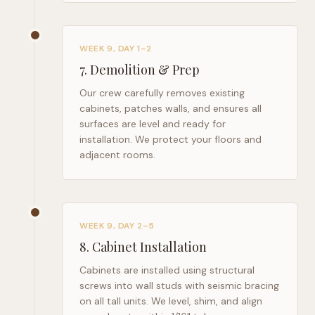
WEEK 9, DAY 1–2
7
.
Demolition & Prep
Our crew carefully removes existing
cabinets, patches walls, and ensures all
surfaces are level and ready for
installation. We protect your floors and
adjacent rooms.
WEEK 9, DAY 2–5
8
.
Cabinet Installation
Cabinets are installed using structural
screws into wall studs with seismic bracing
on all tall units. We level, shim, and align