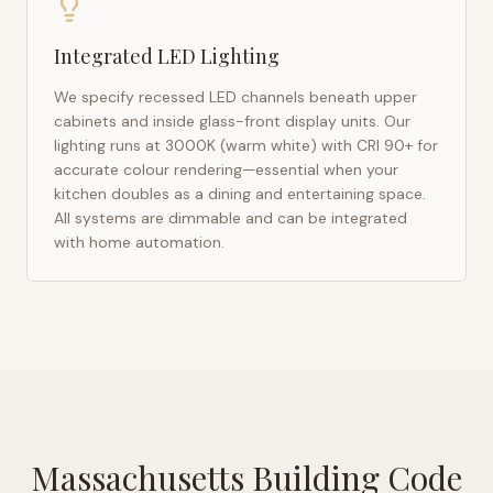
Integrated LED Lighting
We specify recessed LED channels beneath upper
cabinets and inside glass-front display units. Our
lighting runs at 3000K (warm white) with CRI 90+ for
accurate colour rendering—essential when your
kitchen doubles as a dining and entertaining space.
All systems are dimmable and can be integrated
with home automation.
Massachusetts Building Code