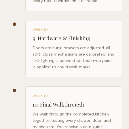
every box to within 1/16" tolerance.
WEEK 10
9
.
Hardware & Finishing
Doors are hung, drawers are adjusted, all
soft-close mechanisms are calibrated, and
LED lighting is connected. Touch-up paint
is applied to any transit marks.
WEEK 10
10
.
Final Walkthrough
We walk through the completed kitchen
together, testing every drawer, door, and
mechanism. You receive a care guide,