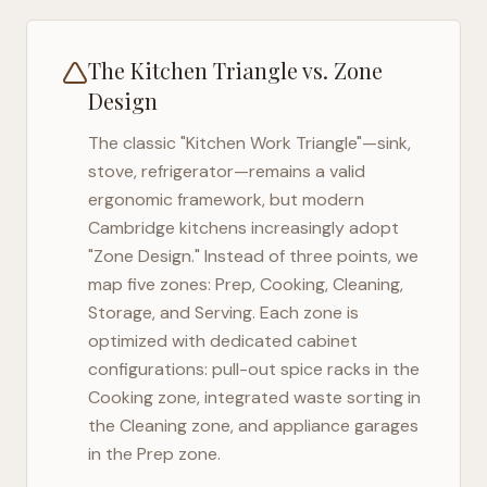
The Kitchen Triangle vs. Zone
Design
The classic "Kitchen Work Triangle"—sink,
stove, refrigerator—remains a valid
ergonomic framework, but modern
Cambridge
kitchens increasingly adopt
"Zone Design." Instead of three points, we
map five zones: Prep, Cooking, Cleaning,
Storage, and Serving. Each zone is
optimized with dedicated cabinet
configurations: pull-out spice racks in the
Cooking zone, integrated waste sorting in
the Cleaning zone, and appliance garages
in the Prep zone.