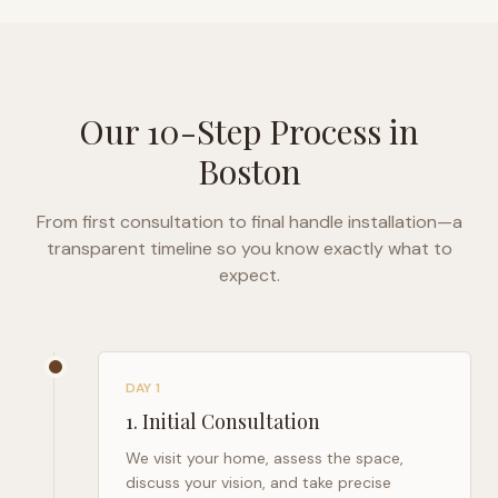
Our 10-Step Process in
Boston
From first consultation to final handle installation—a
transparent timeline so you know exactly what to
expect.
DAY 1
1
.
Initial Consultation
We visit your home, assess the space,
discuss your vision, and take precise