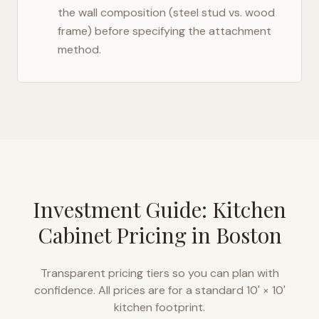
the wall composition (steel stud vs. wood
frame) before specifying the attachment
method.
Investment Guide: Kitchen
Cabinet Pricing in
Boston
Transparent pricing tiers so you can plan with
confidence. All prices are for a standard 10' × 10'
kitchen footprint.