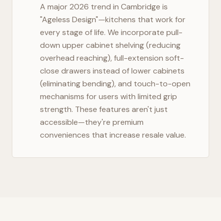
A major 2026 trend in
Cambridge
is
"Ageless Design"—kitchens that work for
every stage of life. We incorporate pull-
down upper cabinet shelving (reducing
overhead reaching), full-extension soft-
close drawers instead of lower cabinets
(eliminating bending), and touch-to-open
mechanisms for users with limited grip
strength. These features aren't just
accessible—they're premium
conveniences that increase resale value.