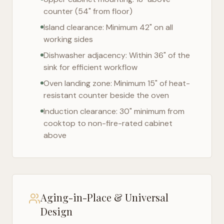
counter (54" from floor)
Island clearance: Minimum 42" on all
working sides
Dishwasher adjacency: Within 36" of the
sink for efficient workflow
Oven landing zone: Minimum 15" of heat-
resistant counter beside the oven
Induction clearance: 30" minimum from
cooktop to non-fire-rated cabinet
above
Aging-in-Place & Universal
Design