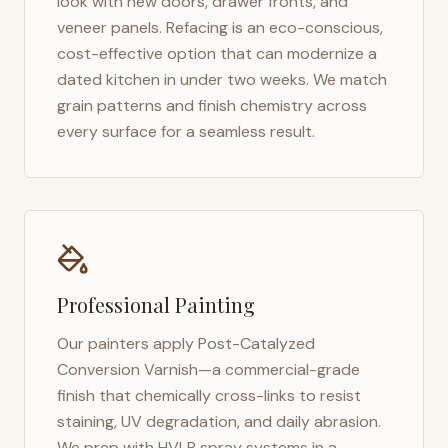
look with new doors, drawer fronts, and
veneer panels. Refacing is an eco-conscious,
cost-effective option that can modernize a
dated kitchen in under two weeks. We match
grain patterns and finish chemistry across
every surface for a seamless result.
Professional Painting
Our painters apply Post-Catalyzed
Conversion Varnish—a commercial-grade
finish that chemically cross-links to resist
staining, UV degradation, and daily abrasion.
We prep with HVLP spray systems in a