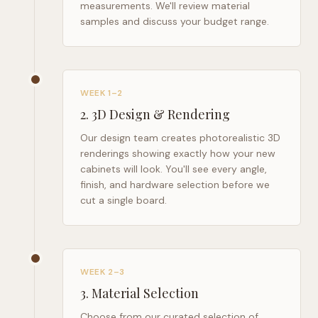
measurements. We'll review material
samples and discuss your budget range.
WEEK 1–2
2
.
3D Design & Rendering
Our design team creates photorealistic 3D
renderings showing exactly how your new
cabinets will look. You'll see every angle,
finish, and hardware selection before we
cut a single board.
WEEK 2–3
3
.
Material Selection
Choose from our curated selection of