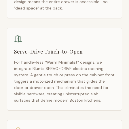
design means the entire drawer is accessible—no
"dead space" at the back.
Servo-Drive Touch-to-Open
For handle-less "Warm Minimalist" designs, we
integrate Blum's SERVO-DRIVE electric opening
system. A gentle touch or press on the cabinet front
triggers a motorized mechanism that glides the
door or drawer open. This eliminates the need for
visible hardware, creating uninterrupted slab
surfaces that define modern
Boston
kitchens.