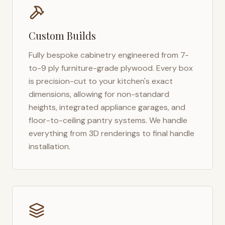
Custom Builds
Fully bespoke cabinetry engineered from 7-
to-9 ply furniture-grade plywood. Every box
is precision-cut to your kitchen's exact
dimensions, allowing for non-standard
heights, integrated appliance garages, and
floor-to-ceiling pantry systems. We handle
everything from 3D renderings to final handle
installation.