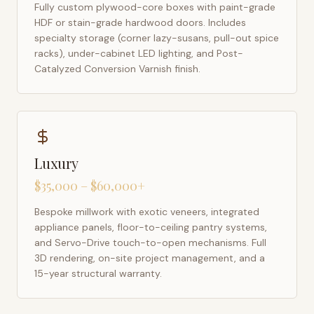
Fully custom plywood-core boxes with paint-grade
HDF or stain-grade hardwood doors. Includes
specialty storage (corner lazy-susans, pull-out spice
racks), under-cabinet LED lighting, and Post-
Catalyzed Conversion Varnish finish.
Luxury
$35,000 – $60,000+
Bespoke millwork with exotic veneers, integrated
appliance panels, floor-to-ceiling pantry systems,
and Servo-Drive touch-to-open mechanisms. Full
3D rendering, on-site project management, and a
15-year structural warranty.