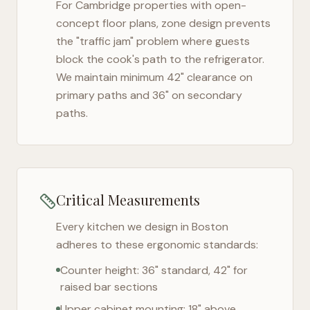
For
Cambridge
properties with open-
concept floor plans, zone design prevents
the "traffic jam" problem where guests
block the cook's path to the refrigerator.
We maintain minimum 42" clearance on
primary paths and 36" on secondary
paths.
Critical Measurements
Every kitchen we design in
Boston
adheres to these ergonomic standards:
Counter height: 36" standard, 42" for
raised bar sections
Upper cabinet mounting: 18" above