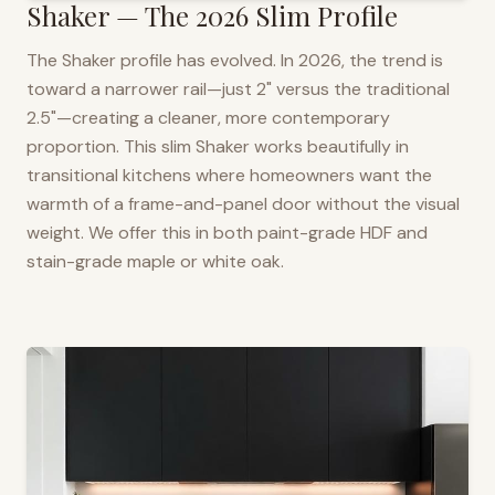
Shaker — The 2026 Slim Profile
The Shaker profile has evolved. In 2026, the trend is
toward a narrower rail—just 2" versus the traditional
2.5"—creating a cleaner, more contemporary
proportion. This slim Shaker works beautifully in
transitional kitchens where homeowners want the
warmth of a frame-and-panel door without the visual
weight. We offer this in both paint-grade HDF and
stain-grade maple or white oak.