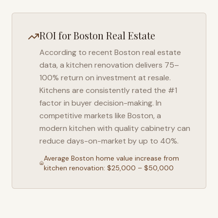
ROI for
Boston
Real Estate
According to recent
Boston
real estate
data, a kitchen renovation delivers 75–
100% return on investment at resale.
Kitchens are consistently rated the #1
factor in buyer decision-making. In
competitive markets like
Boston
, a
modern kitchen with quality cabinetry can
reduce days-on-market by up to 40%.
Average
Boston
home value increase from
kitchen renovation: $25,000 – $50,000