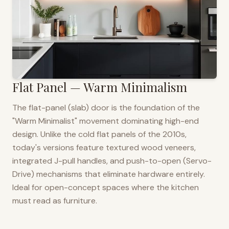
Flat Panel — Warm Minimalism
The flat-panel (slab) door is the foundation of the
"Warm Minimalist" movement dominating high-end
design. Unlike the cold flat panels of the 2010s,
today's versions feature textured wood veneers,
integrated J-pull handles, and push-to-open (Servo-
Drive) mechanisms that eliminate hardware entirely.
Ideal for open-concept spaces where the kitchen
must read as furniture.