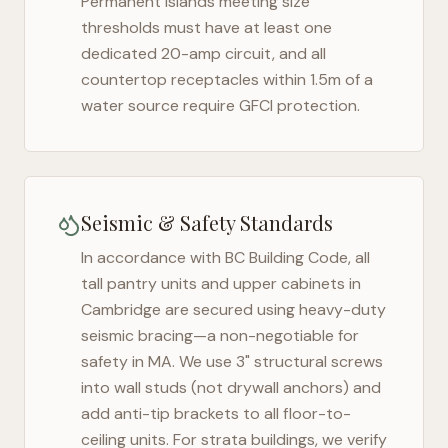
Permanent islands meeting size
thresholds must have at least one
dedicated 20-amp circuit, and all
countertop receptacles within 1.5m of a
water source require GFCI protection.
Seismic & Safety Standards
In accordance with BC Building Code, all
tall pantry units and upper cabinets in
Cambridge
are secured using heavy-duty
seismic bracing—a non-negotiable for
safety in
MA
. We use 3" structural screws
into wall studs (not drywall anchors) and
add anti-tip brackets to all floor-to-
ceiling units. For strata buildings, we verify