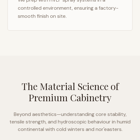
controlled environment, ensuring a factory-
smooth finish on site.
The Material Science of
Premium Cabinetry
Beyond aesthetics—understanding core stability,
tensile strength, and hydroscopic behaviour in
humid
continental with cold winters and nor'easters
.