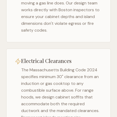
moving a gas line does. Our design team
works directly with
Boston
inspectors to
ensure your cabinet depths and island
dimensions don't violate egress or fire
safety codes.
Electrical Clearances
The
Massachusetts Building Code 2024
specifies minimum 30" clearance from an
induction or gas cooktop to any
combustible surface above. For range
hoods, we design cabinet soffits that
accommodate both the required
ductwork and the mandated clearances.