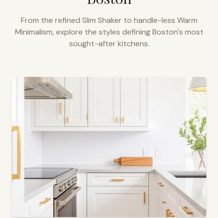
From the refined Slim Shaker to handle-less Warm
Minimalism, explore the styles defining
Boston
's most
sought-after kitchens.