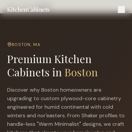
Home
Cities
Boston
KitchenCabinets
BOSTON
,
MA
Premium Kitchen
Cabinets in
Boston
Discover why
Boston
homeowners are
upgrading to custom plywood-core cabinetry
engineered for
humid continental with cold
winters and nor'easters
. From Shaker profiles to
handle-less "Warm Minimalist" designs, we craft