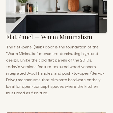
Flat Panel — Warm Minimalism
The flat-panel (slab) door is the foundation of the
"Warm Minimalist" movement dominating high-end
design. Unlike the cold flat panels of the 2010s,
today's versions feature textured wood veneers,
integrated J-pull handles, and push-to-open (Servo-
Drive) mechanisms that eliminate hardware entirely.
Ideal for open-concept spaces where the kitchen
must read as furniture.