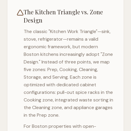
The Kitchen Triangle vs. Zone
Design
The classic "Kitchen Work Triangle"—sink,
stove, refrigerator—remains a valid
ergonomic framework, but modern
Boston
kitchens increasingly adopt "Zone
Design." Instead of three points, we map
five zones: Prep, Cooking, Cleaning,
Storage, and Serving. Each zone is
optimized with dedicated cabinet
configurations: pull-out spice racks in the
Cooking zone, integrated waste sorting in
the Cleaning zone, and appliance garages
in the Prep zone.
For
Boston
properties with open-