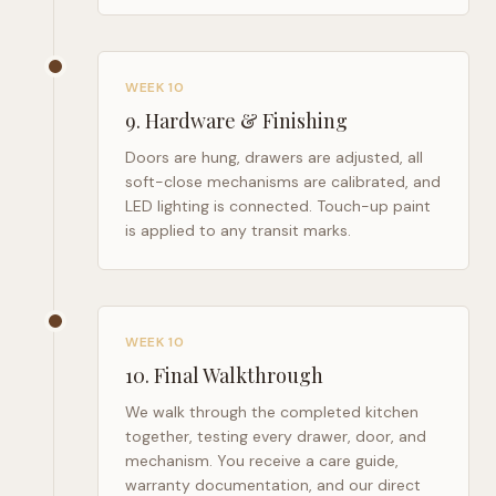
WEEK 10
9
.
Hardware & Finishing
Doors are hung, drawers are adjusted, all
soft-close mechanisms are calibrated, and
LED lighting is connected. Touch-up paint
is applied to any transit marks.
WEEK 10
10
.
Final Walkthrough
We walk through the completed kitchen
together, testing every drawer, door, and
mechanism. You receive a care guide,
warranty documentation, and our direct