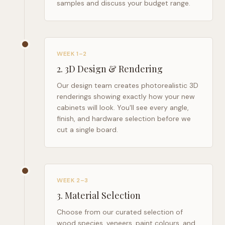
samples and discuss your budget range.
WEEK 1–2
2
.
3D Design & Rendering
Our design team creates photorealistic 3D
renderings showing exactly how your new
cabinets will look. You'll see every angle,
finish, and hardware selection before we
cut a single board.
WEEK 2–3
3
.
Material Selection
Choose from our curated selection of
wood species, veneers, paint colours, and