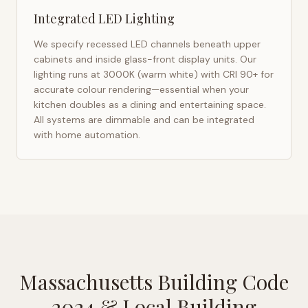
Integrated LED Lighting
We specify recessed LED channels beneath upper
cabinets and inside glass-front display units. Our
lighting runs at 3000K (warm white) with CRI 90+ for
accurate colour rendering—essential when your
kitchen doubles as a dining and entertaining space.
All systems are dimmable and can be integrated
with home automation.
Massachusetts Building Code
2024
& Local Building