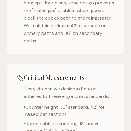
concept floor plans, zone design prevents
the "traffic jam" problem where guests
block the cook's path to the refrigerator.
We maintain minimum 42" clearance on
primary paths and 36" on secondary
paths.
Critical Measurements
Every kitchen we design in
Boston
adheres to these ergonomic standards:
Counter height: 36" standard, 42" for
raised bar sections
Upper cabinet mounting: 18" above
counter (54" from floor)