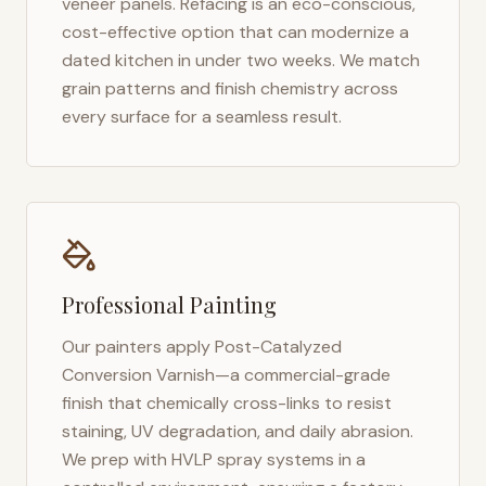
veneer panels. Refacing is an eco-conscious,
cost-effective option that can modernize a
dated kitchen in under two weeks. We match
grain patterns and finish chemistry across
every surface for a seamless result.
Professional Painting
Our painters apply Post-Catalyzed
Conversion Varnish—a commercial-grade
finish that chemically cross-links to resist
staining, UV degradation, and daily abrasion.
We prep with HVLP spray systems in a