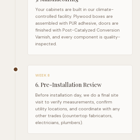
Your cabinets are built in our climate-
controlled facility. Plywood boxes are
assembled with PUR adhesive, doors are
finished with Post-Catalyzed Conversion
Varnish, and every component is quality-
inspected.
WEEK 8
6
.
Pre-Installation Review
Before installation day, we do a final site
visit to verify measurements, confirm
utility locations, and coordinate with any
other trades (countertop fabricators,
electricians, plumbers).