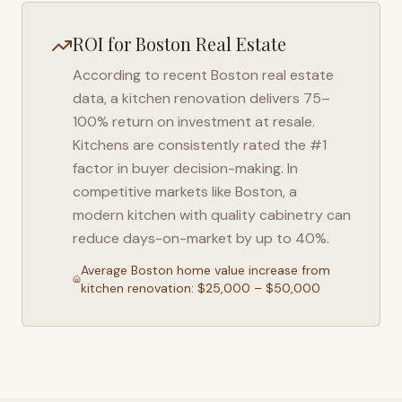
ROI for
Boston
Real Estate
According to recent
Boston
real estate
data, a kitchen renovation delivers 75–
100% return on investment at resale.
Kitchens are consistently rated the #1
factor in buyer decision-making. In
competitive markets like
Boston
, a
modern kitchen with quality cabinetry can
reduce days-on-market by up to 40%.
Average
Boston
home value increase from
kitchen renovation: $25,000 – $50,000