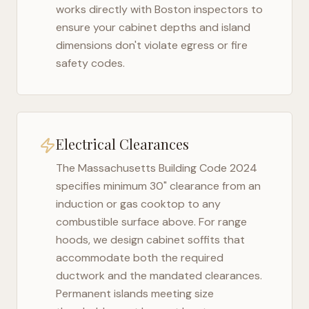
works directly with
Boston
inspectors to
ensure your cabinet depths and island
dimensions don't violate egress or fire
safety codes.
Electrical Clearances
The
Massachusetts Building Code 2024
specifies minimum 30" clearance from an
induction or gas cooktop to any
combustible surface above. For range
hoods, we design cabinet soffits that
accommodate both the required
ductwork and the mandated clearances.
Permanent islands meeting size