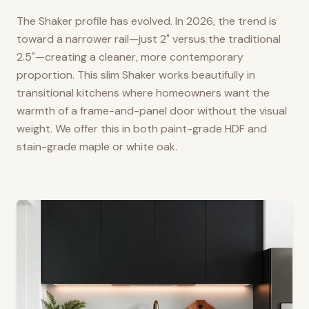
The Shaker profile has evolved. In 2026, the trend is
toward a narrower rail—just 2" versus the traditional
2.5"—creating a cleaner, more contemporary
proportion. This slim Shaker works beautifully in
transitional kitchens where homeowners want the
warmth of a frame-and-panel door without the visual
weight. We offer this in both paint-grade HDF and
stain-grade maple or white oak.