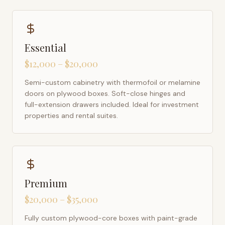
Essential
$12,000 – $20,000
Semi-custom cabinetry with thermofoil or melamine
doors on plywood boxes. Soft-close hinges and
full-extension drawers included. Ideal for investment
properties and rental suites.
Premium
$20,000 – $35,000
Fully custom plywood-core boxes with paint-grade