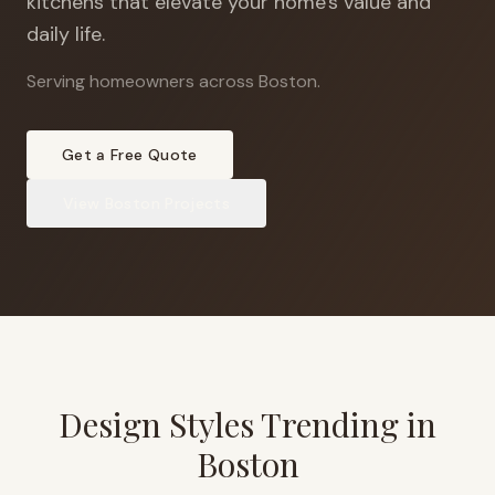
kitchens that elevate your home's value and
daily life.
Serving homeowners across Boston
.
Get a Free Quote
View
Boston
Projects
Design Styles Trending in
Boston