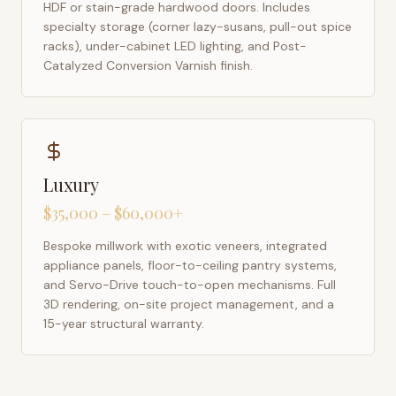
HDF or stain-grade hardwood doors. Includes
specialty storage (corner lazy-susans, pull-out spice
racks), under-cabinet LED lighting, and Post-
Catalyzed Conversion Varnish finish.
Luxury
$35,000 – $60,000+
Bespoke millwork with exotic veneers, integrated
appliance panels, floor-to-ceiling pantry systems,
and Servo-Drive touch-to-open mechanisms. Full
3D rendering, on-site project management, and a
15-year structural warranty.