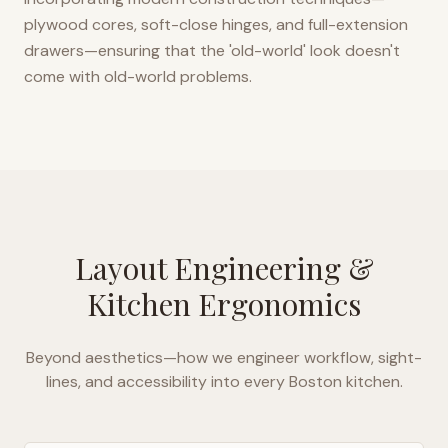
plywood cores, soft-close hinges, and full-extension
drawers—ensuring that the 'old-world' look doesn't
come with old-world problems.
Layout Engineering &
Kitchen Ergonomics
Beyond aesthetics—how we engineer workflow, sight-
lines, and accessibility into every
Boston
kitchen.