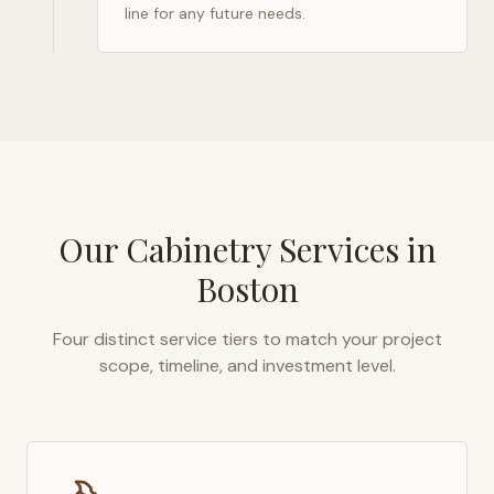
line for any future needs.
Our Cabinetry Services in
Boston
Four distinct service tiers to match your project
scope, timeline, and investment level.