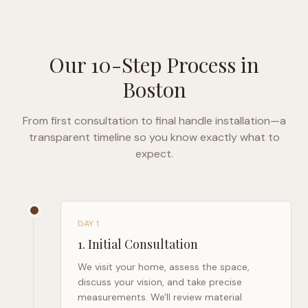
Our 10-Step Process in
Boston
From first consultation to final handle installation—a
transparent timeline so you know exactly what to
expect.
DAY 1
1
.
Initial Consultation
We visit your home, assess the space,
discuss your vision, and take precise
measurements. We'll review material