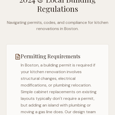
Regulations
Navigating permits, codes, and compliance for kitchen
renovations in
Boston
.
Permitting Requirements
In
Boston
, a building permit is required if
your kitchen renovation involves
structural changes, electrical
modifications, or plumbing relocation.
Simple cabinet replacements on existing
layouts typically don't require a permit,
but adding an island with plumbing or
moving a gas line does. Our design team