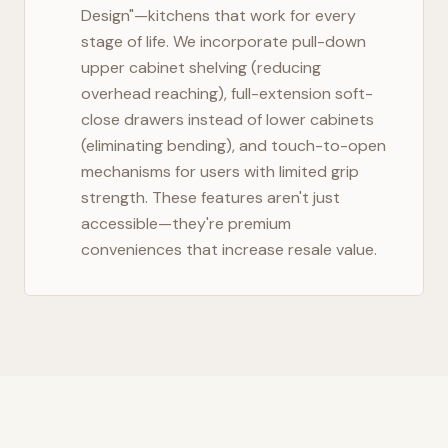
Design"—kitchens that work for every
stage of life. We incorporate pull-down
upper cabinet shelving (reducing
overhead reaching), full-extension soft-
close drawers instead of lower cabinets
(eliminating bending), and touch-to-open
mechanisms for users with limited grip
strength. These features aren't just
accessible—they're premium
conveniences that increase resale value.