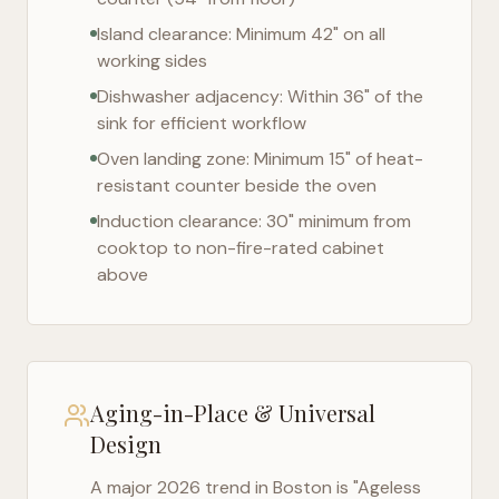
Island clearance: Minimum 42" on all
working sides
Dishwasher adjacency: Within 36" of the
sink for efficient workflow
Oven landing zone: Minimum 15" of heat-
resistant counter beside the oven
Induction clearance: 30" minimum from
cooktop to non-fire-rated cabinet
above
Aging-in-Place & Universal
Design
A major 2026 trend in
Boston
is "Ageless