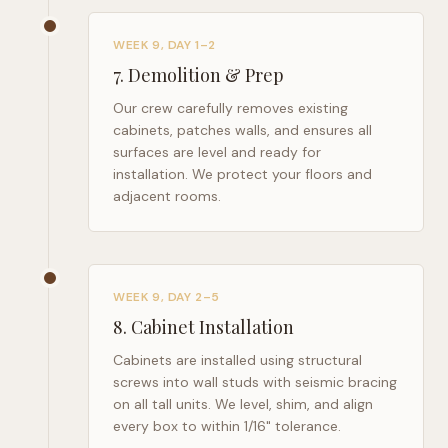
WEEK 9, DAY 1–2
7
.
Demolition & Prep
Our crew carefully removes existing
cabinets, patches walls, and ensures all
surfaces are level and ready for
installation. We protect your floors and
adjacent rooms.
WEEK 9, DAY 2–5
8
.
Cabinet Installation
Cabinets are installed using structural
screws into wall studs with seismic bracing
on all tall units. We level, shim, and align
every box to within 1/16" tolerance.