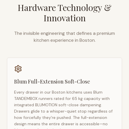
Hardware Technology &
Innovation
The invisible engineering that defines a premium
kitchen experience in
Boston
.
Blum Full-Extension Soft-Close
Every drawer in our
Boston
kitchens uses Blum
TANDEMBOX runners rated for 65 kg capacity with
integrated BLUMOTION soft-close dampening.
Drawers glide to a whisper-quiet stop regardless of
how forcefully they're pushed. The full-extension
design means the entire drawer is accessible—no