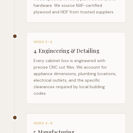
hardware. We source NAF-certified
plywood and HDF from trusted suppliers.
WEEK 3–4
4
.
Engineering & Detailing
Every cabinet box is engineered with
precise CNC cut files. We account for
appliance dimensions, plumbing locations,
electrical outlets, and the specific
clearances required by local building
codes.
WEEK 4–8
5
.
Manufacturing