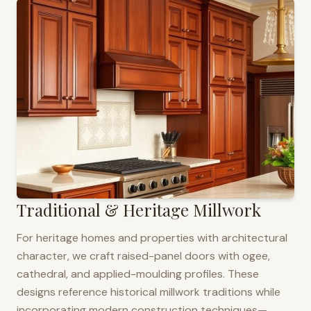
Traditional & Heritage Millwork
For heritage homes and properties with architectural
character, we craft raised-panel doors with ogee,
cathedral, and applied-moulding profiles. These
designs reference historical millwork traditions while
incorporating modern construction techniques—