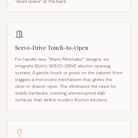
"dead space" at the back.
Servo-Drive Touch-to-Open
For handle-less "Warm Minimalist" designs, we
integrate Blum's SERVO-DRIVE electric opening
system. A gentle touch or press on the cabinet front
triggers a motorized mechanism that glides the
door or drawer open. This eliminates the need for
visible hardware, creating uninterrupted slab
surfaces that define modern
Boston
kitchens.