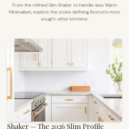
From the refined Slim Shaker to handle-less Warm
Minimalism, explore the styles defining
Boston
's most
sought-after kitchens.
Shaker — The 2026 Slim Profile