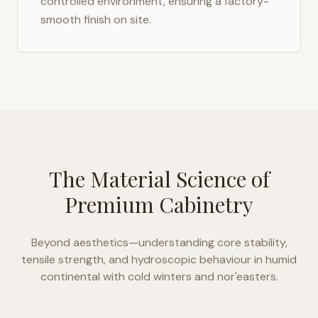
controlled environment, ensuring a factory-
smooth finish on site.
The Material Science of
Premium Cabinetry
Beyond aesthetics—understanding core stability,
tensile strength, and hydroscopic behaviour in
humid
continental with cold winters and nor'easters
.