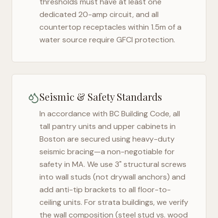
thresholds must have at least one
dedicated 20-amp circuit, and all
countertop receptacles within 1.5m of a
water source require GFCI protection.
Seismic & Safety Standards
In accordance with BC Building Code, all
tall pantry units and upper cabinets in
Boston
are secured using heavy-duty
seismic bracing—a non-negotiable for
safety in
MA
. We use 3" structural screws
into wall studs (not drywall anchors) and
add anti-tip brackets to all floor-to-
ceiling units. For strata buildings, we verify
the wall composition (steel stud vs. wood