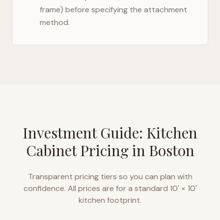
frame) before specifying the attachment
method.
Investment Guide: Kitchen
Cabinet Pricing in
Boston
Transparent pricing tiers so you can plan with
confidence. All prices are for a standard 10' × 10'
kitchen footprint.