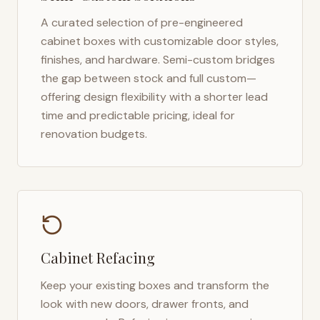
A curated selection of pre-engineered
cabinet boxes with customizable door styles,
finishes, and hardware. Semi-custom bridges
the gap between stock and full custom—
offering design flexibility with a shorter lead
time and predictable pricing, ideal for
renovation budgets.
Cabinet Refacing
Keep your existing boxes and transform the
look with new doors, drawer fronts, and