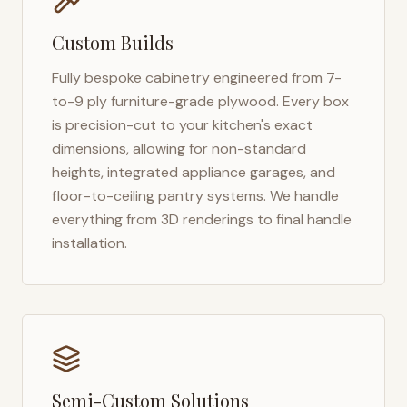
Custom Builds
Fully bespoke cabinetry engineered from 7-
to-9 ply furniture-grade plywood. Every box
is precision-cut to your kitchen's exact
dimensions, allowing for non-standard
heights, integrated appliance garages, and
floor-to-ceiling pantry systems. We handle
everything from 3D renderings to final handle
installation.
Semi-Custom Solutions