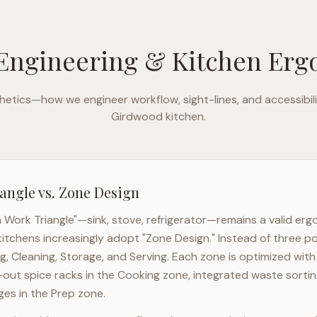
Engineering & Kitchen Er
etics—how we engineer workflow, sight-lines, and accessibili
Girdwood
kitchen.
angle vs. Zone Design
n Work Triangle"—sink, stove, refrigerator—remains a valid er
itchens increasingly adopt "Zone Design." Instead of three po
g, Cleaning, Storage, and Serving. Each zone is optimized wit
l-out spice racks in the Cooking zone, integrated waste sortin
es in the Prep zone.