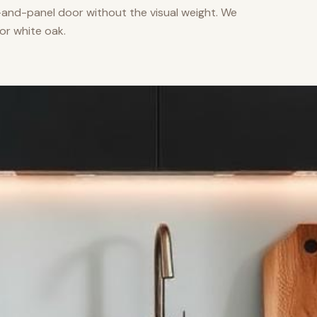
nd-panel door without the visual weight. We
or white oak.