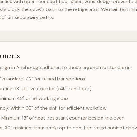
rties with open-concept floor plans, zone design prevents the
ts block the cook's path to the refrigerator. We maintain mi
36" on secondary paths.
rements
esign in
Anchorage
adheres to these ergonomic standards:
" standard, 42" for raised bar sections
ting: 18" above counter (54" from floor)
Minimum 42" on all working sides
cy: Within 36" of the sink for efficient workflow
 Minimum 15" of heat-resistant counter beside the oven
ce: 30" minimum from cooktop to non-fire-rated cabinet abo