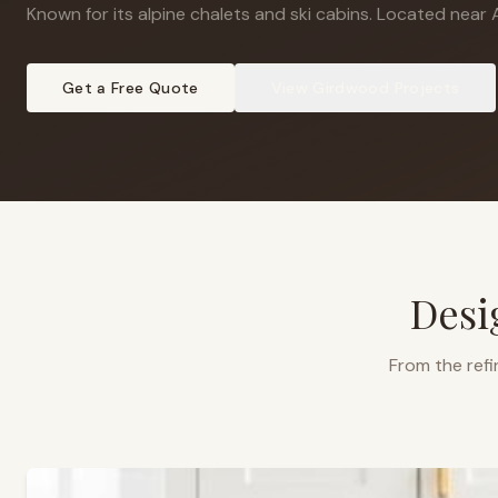
Known for its alpine chalets and ski cabins
.
Located near A
Get a Free Quote
View
Girdwood
Projects
Desi
From the refi