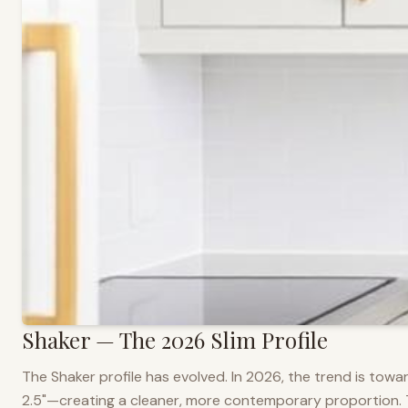
Shaker — The 2026 Slim Profile
The Shaker profile has evolved. In 2026, the trend is towar
2.5"—creating a cleaner, more contemporary proportion. Thi