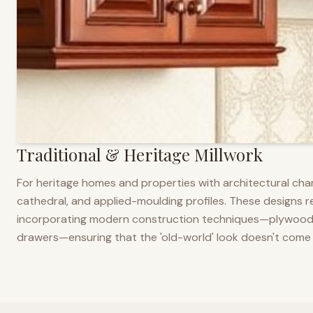
Traditional & Heritage Millwork
For heritage homes and properties with architectural cha
cathedral, and applied-moulding profiles. These designs ref
incorporating modern construction techniques—plywood co
drawers—ensuring that the 'old-world' look doesn't come