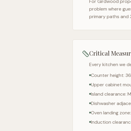
For
Girdwood
prope
problem where gues
primary paths and 
Critical Measu
Every kitchen we d
Counter height: 36
Upper cabinet moun
Island clearance: 
Dishwasher adjacen
Oven landing zone:
Induction clearan