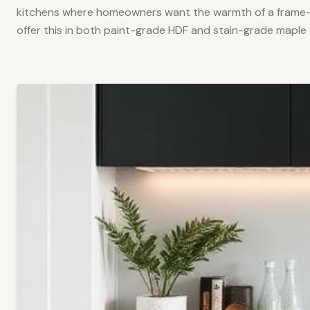
kitchens where homeowners want the warmth of a frame-a
offer this in both paint-grade HDF and stain-grade maple 