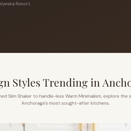
lyeska Resort.
gn Styles Trending in
Anch
ned Slim Shaker to handle-less Warm Minimalism, explore the s
Anchorage
's most sought-after kitchens.