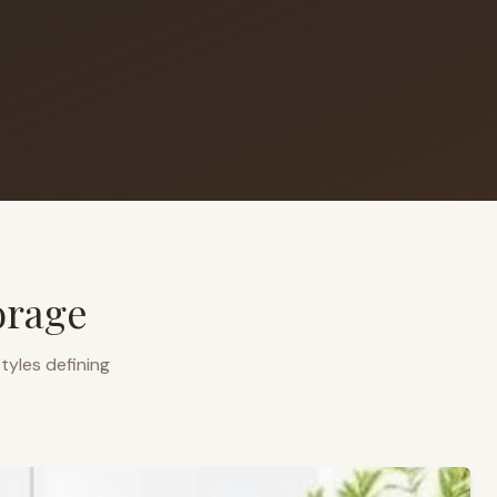
orage
tyles defining