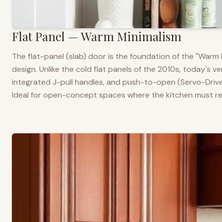
Flat Panel — Warm Minimalism
The flat-panel (slab) door is the foundation of the "War
design. Unlike the cold flat panels of the 2010s, today's 
integrated J-pull handles, and push-to-open (Servo-Drive
Ideal for open-concept spaces where the kitchen must rea