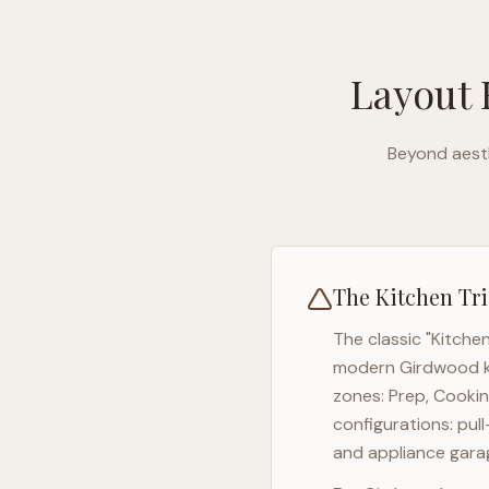
Layout 
Beyond aesth
The Kitchen Tri
The classic "Kitche
modern
Girdwood
k
zones: Prep, Cookin
configurations: pul
and appliance garag