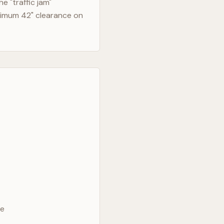
 "traffic jam"
nimum 42" clearance on
ve