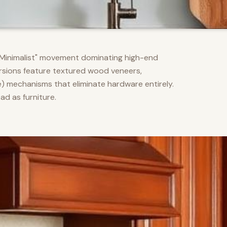
m Minimalist" movement dominating high-end
versions feature textured wood veneers,
) mechanisms that eliminate hardware entirely.
d as furniture.