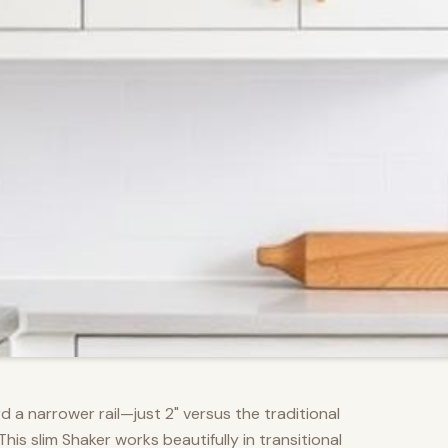
d a narrower rail—just 2" versus the traditional
s slim Shaker works beautifully in transitional