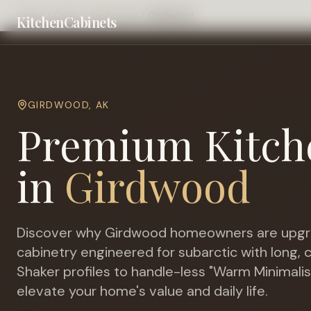
Home
Cities
Anchorage
Girdwood
KitchenCabinets
GIRDWOOD
,
AK
Premium Kitch
in
Girdwood
Discover why
Girdwood
homeowners are upgr
cabinetry engineered for
subarctic with long,
Shaker profiles to handle-less "Warm Minimalis
elevate your home's value and daily life.