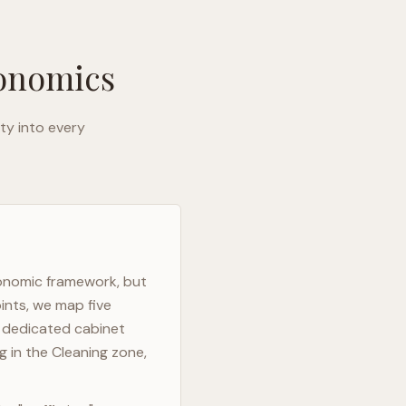
gonomics
ty into every
gonomic framework, but
ints, we map five
h dedicated cabinet
g in the Cleaning zone,