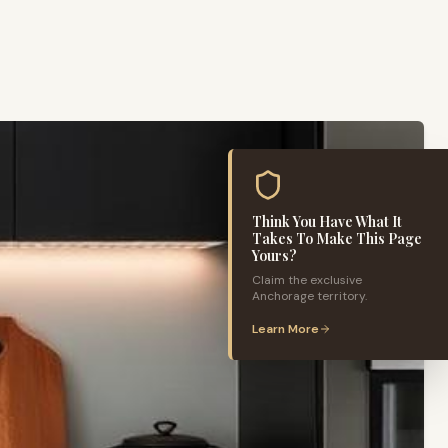
Think You Have What It
Takes To Make This Page
Yours?
Claim the exclusive
Anchorage
territory.
Learn More