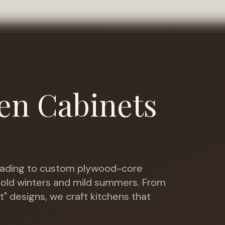
en Cabinets
ading to custom plywood-core
 cold winters and mild summers
. From
t" designs, we craft kitchens that