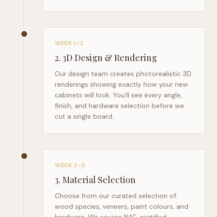
WEEK 1–2
2
.
3D Design & Rendering
Our design team creates photorealistic 3D
renderings showing exactly how your new
cabinets will look. You'll see every angle,
finish, and hardware selection before we
cut a single board.
WEEK 2–3
3
.
Material Selection
Choose from our curated selection of
wood species, veneers, paint colours, and