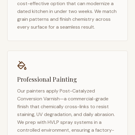
cost-effective option that can modernize a
dated kitchen in under two weeks. We match
grain patterns and finish chemistry across
every surface for a seamless result.
Professional Painting
Our painters apply Post-Catalyzed
Conversion Varnish—a commercial-grade
finish that chemically cross-links to resist
staining, UV degradation, and daily abrasion.
We prep with HVLP spray systems in a
controlled environment, ensuring a factory-