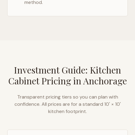
method.
Investment Guide: Kitchen
Cabinet Pricing in
Anchorage
Transparent pricing tiers so you can plan with
confidence. All prices are for a standard 10' × 10'
kitchen footprint.