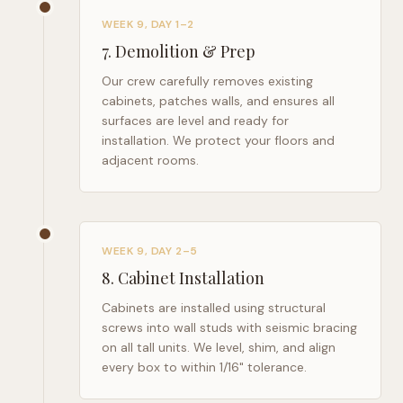
WEEK 9, DAY 1–2
7
.
Demolition & Prep
Our crew carefully removes existing
cabinets, patches walls, and ensures all
surfaces are level and ready for
installation. We protect your floors and
adjacent rooms.
WEEK 9, DAY 2–5
8
.
Cabinet Installation
Cabinets are installed using structural
screws into wall studs with seismic bracing
on all tall units. We level, shim, and align
every box to within 1/16" tolerance.