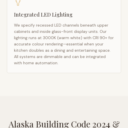
Integrated LED Lighting
We specify recessed LED channels beneath upper
cabinets and inside glass-front display units. Our
lighting runs at 3000K (warm white) with CRI 90+ for
accurate colour rendering—essential when your
kitchen doubles as a dining and entertaining space.
All systems are dimmable and can be integrated
with home automation.
Alaska Building Code 2024
&