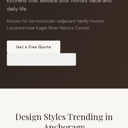
kitchens that elevate your home's value and
daily life.
Known for its mountain-adjacent family homes
.
Located near Eagle River Nature Center.
Get a Free Quote
View
Eagle River
Projects
Design Styles Trending in
Anchorage