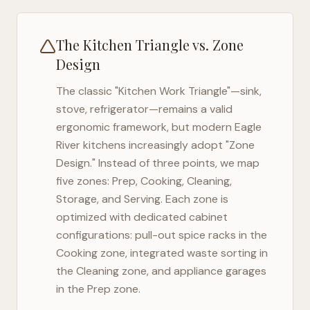
The Kitchen Triangle vs. Zone
Design
The classic "Kitchen Work Triangle"—sink,
stove, refrigerator—remains a valid
ergonomic framework, but modern
Eagle
River
kitchens increasingly adopt "Zone
Design." Instead of three points, we map
five zones: Prep, Cooking, Cleaning,
Storage, and Serving. Each zone is
optimized with dedicated cabinet
configurations: pull-out spice racks in the
Cooking zone, integrated waste sorting in
the Cleaning zone, and appliance garages
in the Prep zone.