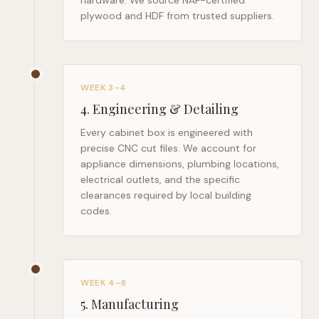
hardware. We source NAF-certified
plywood and HDF from trusted suppliers.
WEEK 3–4
4
.
Engineering & Detailing
Every cabinet box is engineered with
precise CNC cut files. We account for
appliance dimensions, plumbing locations,
electrical outlets, and the specific
clearances required by local building
codes.
WEEK 4–8
5
.
Manufacturing