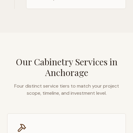
Our Cabinetry Services in
Anchorage
Four distinct service tiers to match your project
scope, timeline, and investment level.