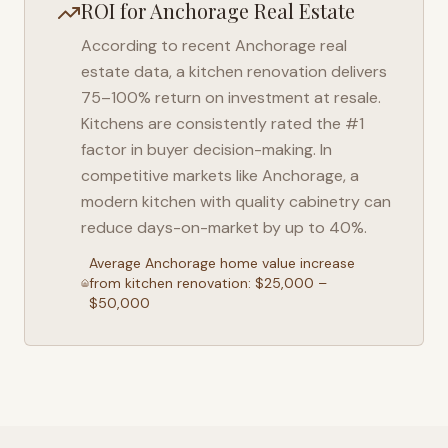
ROI for
Anchorage
Real Estate
According to recent
Anchorage
real
estate data, a kitchen renovation delivers
75–100% return on investment at resale.
Kitchens are consistently rated the #1
factor in buyer decision-making. In
competitive markets like
Anchorage
, a
modern kitchen with quality cabinetry can
reduce days-on-market by up to 40%.
Average
Anchorage
home value increase
from kitchen renovation: $25,000 –
$50,000