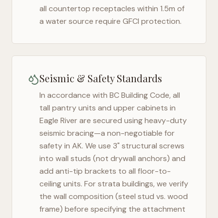
all countertop receptacles within 1.5m of
a water source require GFCI protection.
Seismic & Safety Standards
In accordance with BC Building Code, all
tall pantry units and upper cabinets in
Eagle River
are secured using heavy-duty
seismic bracing—a non-negotiable for
safety in
AK
. We use 3" structural screws
into wall studs (not drywall anchors) and
add anti-tip brackets to all floor-to-
ceiling units. For strata buildings, we verify
the wall composition (steel stud vs. wood
frame) before specifying the attachment