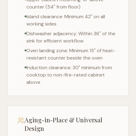
counter (54" from floor)
Island clearance: Minimum 42" on all
working sides
Dishwasher adjacency: Within 36" of the
sink for efficient workflow
Oven landing zone: Minimum 15" of heat-
resistant counter beside the oven
Induction clearance: 30" minimum from
cooktop to non-fire-rated cabinet
above
Aging-in-Place & Universal
Design