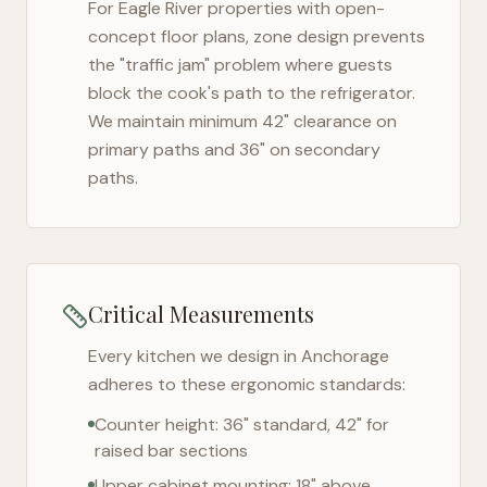
For
Eagle River
properties with open-
concept floor plans, zone design prevents
the "traffic jam" problem where guests
block the cook's path to the refrigerator.
We maintain minimum 42" clearance on
primary paths and 36" on secondary
paths.
Critical Measurements
Every kitchen we design in
Anchorage
adheres to these ergonomic standards:
Counter height: 36" standard, 42" for
raised bar sections
Upper cabinet mounting: 18" above