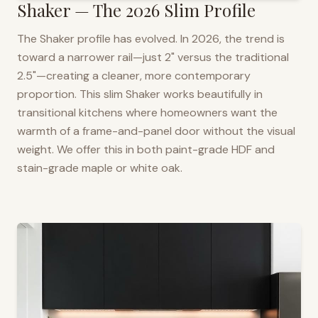
Shaker — The 2026 Slim Profile
The Shaker profile has evolved. In 2026, the trend is
toward a narrower rail—just 2" versus the traditional
2.5"—creating a cleaner, more contemporary
proportion. This slim Shaker works beautifully in
transitional kitchens where homeowners want the
warmth of a frame-and-panel door without the visual
weight. We offer this in both paint-grade HDF and
stain-grade maple or white oak.