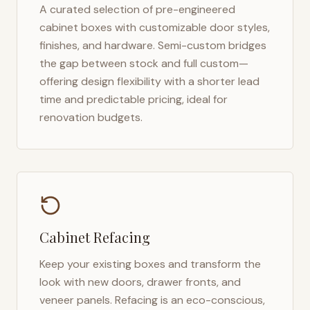
A curated selection of pre-engineered
cabinet boxes with customizable door styles,
finishes, and hardware. Semi-custom bridges
the gap between stock and full custom—
offering design flexibility with a shorter lead
time and predictable pricing, ideal for
renovation budgets.
Cabinet Refacing
Keep your existing boxes and transform the
look with new doors, drawer fronts, and
veneer panels. Refacing is an eco-conscious,