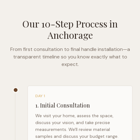
Our 10-Step Process in
Anchorage
From first consultation to final handle installation—a
transparent timeline so you know exactly what to
expect.
DAY 1
1
.
Initial Consultation
We visit your home, assess the space,
discuss your vision, and take precise
measurements. We'll review material
samples and discuss your budget range.