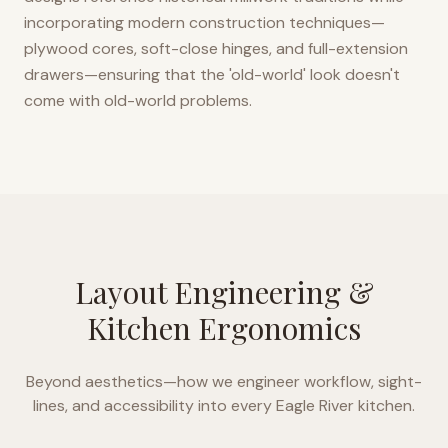
incorporating modern construction techniques—
plywood cores, soft-close hinges, and full-extension
drawers—ensuring that the 'old-world' look doesn't
come with old-world problems.
Layout Engineering &
Kitchen Ergonomics
Beyond aesthetics—how we engineer workflow, sight-
lines, and accessibility into every
Eagle River
kitchen.