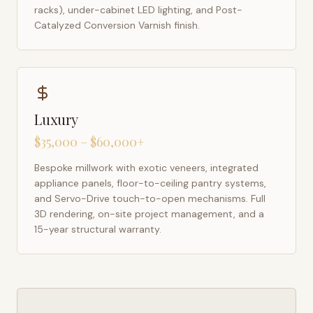
racks), under-cabinet LED lighting, and Post-
Catalyzed Conversion Varnish finish.
Luxury
$35,000 – $60,000+
Bespoke millwork with exotic veneers, integrated
appliance panels, floor-to-ceiling pantry systems,
and Servo-Drive touch-to-open mechanisms. Full
3D rendering, on-site project management, and a
15-year structural warranty.