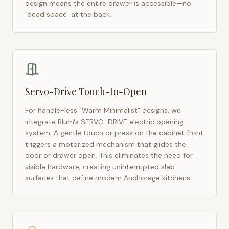
design means the entire drawer is accessible—no
"dead space" at the back.
Servo-Drive Touch-to-Open
For handle-less "Warm Minimalist" designs, we
integrate Blum's SERVO-DRIVE electric opening
system. A gentle touch or press on the cabinet front
triggers a motorized mechanism that glides the
door or drawer open. This eliminates the need for
visible hardware, creating uninterrupted slab
surfaces that define modern
Anchorage
kitchens.