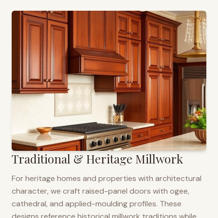
Traditional & Heritage Millwork
For heritage homes and properties with architectural
character, we craft raised-panel doors with ogee,
cathedral, and applied-moulding profiles. These
designs reference historical millwork traditions while