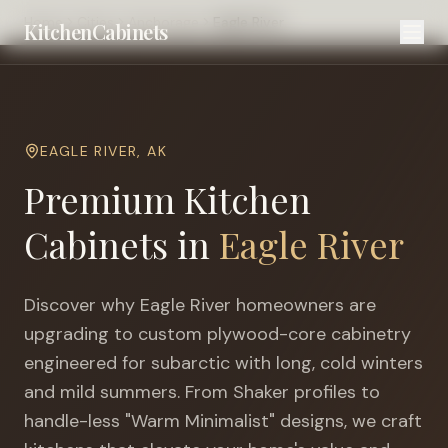
Home
Cities
Anchorage
Eagle River
KitchenCabinets
EAGLE RIVER
,
AK
Premium Kitchen
Cabinets in
Eagle River
Discover why
Eagle River
homeowners are
upgrading to custom plywood-core cabinetry
engineered for
subarctic with long, cold winters
and mild summers
. From Shaker profiles to
handle-less "Warm Minimalist" designs, we craft