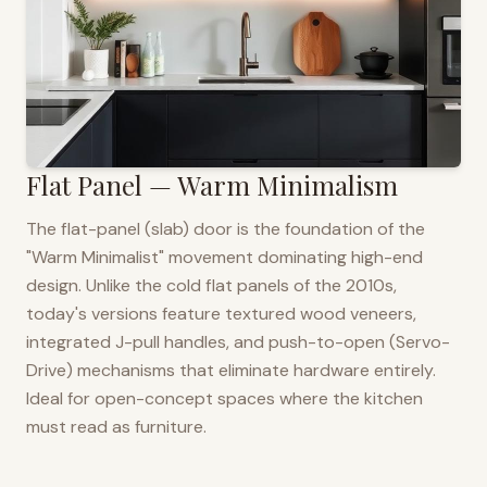
Flat Panel — Warm Minimalism
The flat-panel (slab) door is the foundation of the
"Warm Minimalist" movement dominating high-end
design. Unlike the cold flat panels of the 2010s,
today's versions feature textured wood veneers,
integrated J-pull handles, and push-to-open (Servo-
Drive) mechanisms that eliminate hardware entirely.
Ideal for open-concept spaces where the kitchen
must read as furniture.