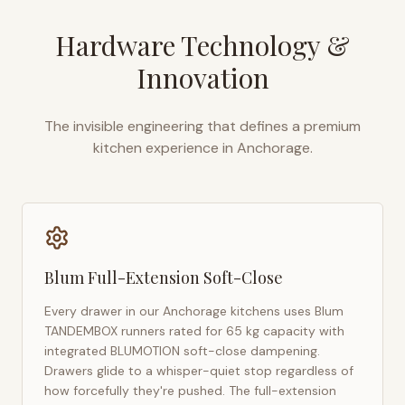
Hardware Technology &
Innovation
The invisible engineering that defines a premium
kitchen experience in
Anchorage
.
Blum Full-Extension Soft-Close
Every drawer in our
Anchorage
kitchens uses Blum
TANDEMBOX runners rated for 65 kg capacity with
integrated BLUMOTION soft-close dampening.
Drawers glide to a whisper-quiet stop regardless of
how forcefully they're pushed. The full-extension