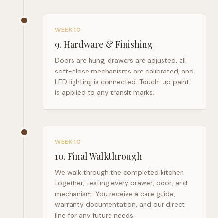
WEEK 10
9
.
Hardware & Finishing
Doors are hung, drawers are adjusted, all
soft-close mechanisms are calibrated, and
LED lighting is connected. Touch-up paint
is applied to any transit marks.
WEEK 10
10
.
Final Walkthrough
We walk through the completed kitchen
together, testing every drawer, door, and
mechanism. You receive a care guide,
warranty documentation, and our direct
line for any future needs.