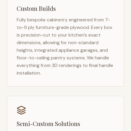
Custom Builds
Fully bespoke cabinetry engineered from 7-
to-9 ply furniture-grade plywood. Every box
is precision-cut to your kitchen's exact
dimensions, allowing for non-standard
heights, integrated appliance garages, and
floor-to-ceiling pantry systems. We handle
everything from 3D renderings to final handle
installation.
Semi-Custom Solutions