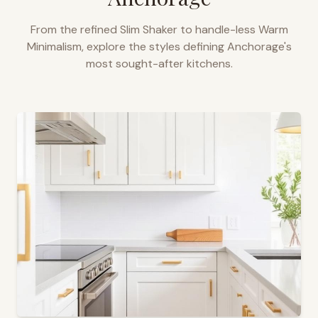
From the refined Slim Shaker to handle-less Warm
Minimalism, explore the styles defining
Anchorage
's
most sought-after kitchens.