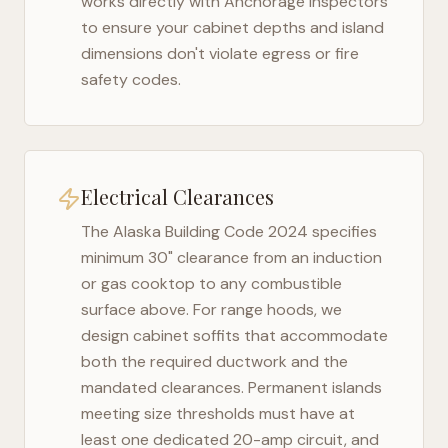
works directly with
Anchorage
inspectors
to ensure your cabinet depths and island
dimensions don't violate egress or fire
safety codes.
Electrical Clearances
The
Alaska Building Code 2024
specifies
minimum 30" clearance from an induction
or gas cooktop to any combustible
surface above. For range hoods, we
design cabinet soffits that accommodate
both the required ductwork and the
mandated clearances. Permanent islands
meeting size thresholds must have at
least one dedicated 20-amp circuit, and