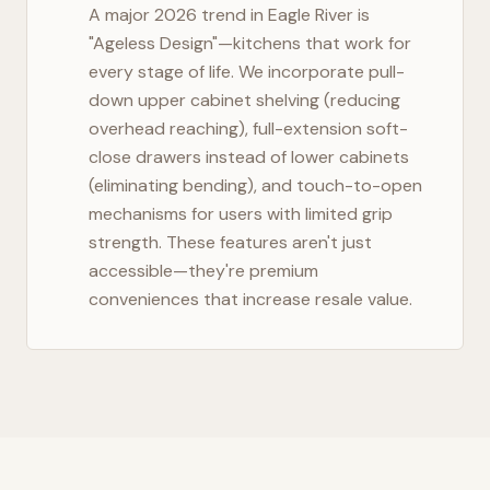
A major 2026 trend in
Eagle River
is
"Ageless Design"—kitchens that work for
every stage of life. We incorporate pull-
down upper cabinet shelving (reducing
overhead reaching), full-extension soft-
close drawers instead of lower cabinets
(eliminating bending), and touch-to-open
mechanisms for users with limited grip
strength. These features aren't just
accessible—they're premium
conveniences that increase resale value.