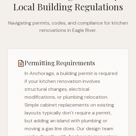
Local Building Regulations
Navigating permits, codes, and compliance for kitchen
renovations in
Eagle River
.
Permitting Requirements
In
Anchorage
, a building permit is required
if your kitchen renovation involves
structural changes, electrical
modifications, or plumbing relocation.
Simple cabinet replacements on existing
layouts typically don't require a permit,
but adding an island with plumbing or
moving a gas line does. Our design team