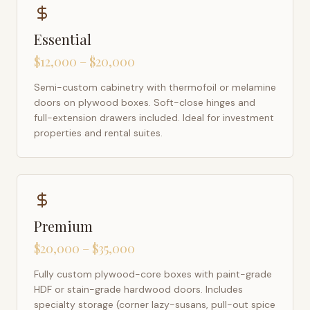
Essential
$12,000 – $20,000
Semi-custom cabinetry with thermofoil or melamine
doors on plywood boxes. Soft-close hinges and
full-extension drawers included. Ideal for investment
properties and rental suites.
Premium
$20,000 – $35,000
Fully custom plywood-core boxes with paint-grade
HDF or stain-grade hardwood doors. Includes
specialty storage (corner lazy-susans, pull-out spice