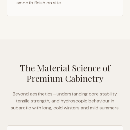
smooth finish on site.
The Material Science of
Premium Cabinetry
Beyond aesthetics—understanding core stability,
tensile strength, and hydroscopic behaviour in
subarctic with long, cold winters and mild summers
.