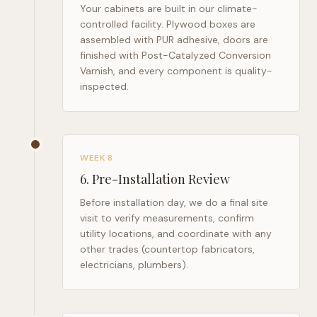
Your cabinets are built in our climate-
controlled facility. Plywood boxes are
assembled with PUR adhesive, doors are
finished with Post-Catalyzed Conversion
Varnish, and every component is quality-
inspected.
WEEK 8
6
.
Pre-Installation Review
Before installation day, we do a final site
visit to verify measurements, confirm
utility locations, and coordinate with any
other trades (countertop fabricators,
electricians, plumbers).