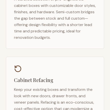
cabinet boxes with customizable door styles,
finishes, and hardware. Semi-custom bridges
the gap between stock and full custom—
offering design flexibility with a shorter lead
time and predictable pricing, ideal for
renovation budgets.
Cabinet Refacing
Keep your existing boxes and transform the
look with new doors, drawer fronts, and
veneer panels. Refacing is an eco-conscious,
cost-effective option that can modernize a