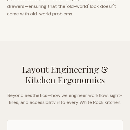
drawers—ensuring that the 'old-world' look doesn't
come with old-world problems.
Layout Engineering &
Kitchen Ergonomics
Beyond aesthetics—how we engineer workflow, sight-
lines, and accessibility into every
White Rock
kitchen.