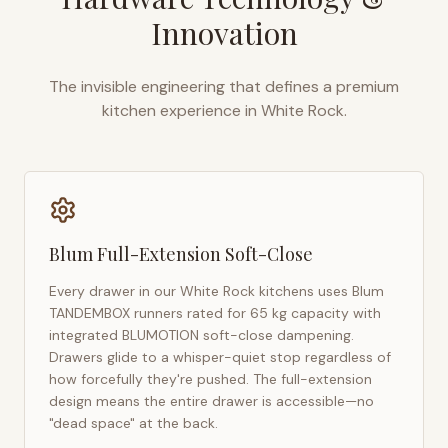
Innovation
The invisible engineering that defines a premium
kitchen experience in
White Rock
.
Blum Full-Extension Soft-Close
Every drawer in our
White Rock
kitchens uses Blum
TANDEMBOX runners rated for 65 kg capacity with
integrated BLUMOTION soft-close dampening.
Drawers glide to a whisper-quiet stop regardless of
how forcefully they're pushed. The full-extension
design means the entire drawer is accessible—no
"dead space" at the back.