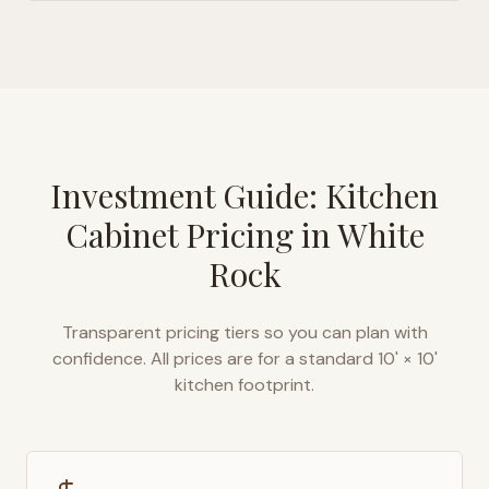
Investment Guide: Kitchen
Cabinet Pricing in
White
Rock
Transparent pricing tiers so you can plan with
confidence. All prices are for a standard 10' × 10'
kitchen footprint.