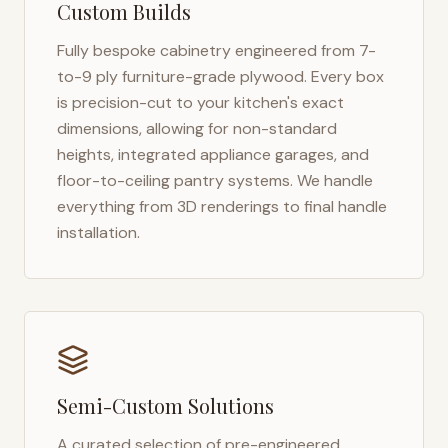
Custom Builds
Fully bespoke cabinetry engineered from 7-
to-9 ply furniture-grade plywood. Every box
is precision-cut to your kitchen's exact
dimensions, allowing for non-standard
heights, integrated appliance garages, and
floor-to-ceiling pantry systems. We handle
everything from 3D renderings to final handle
installation.
Semi-Custom Solutions
A curated selection of pre-engineered