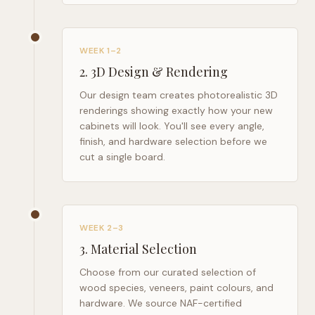
WEEK 1–2
2
.
3D Design & Rendering
Our design team creates photorealistic 3D
renderings showing exactly how your new
cabinets will look. You'll see every angle,
finish, and hardware selection before we
cut a single board.
WEEK 2–3
3
.
Material Selection
Choose from our curated selection of
wood species, veneers, paint colours, and
hardware. We source NAF-certified