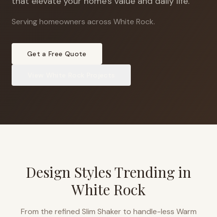
that elevate your home's value and daily life.
Serving homeowners across White Rock
.
Get a Free Quote
View
White Rock
Projects
Design Styles Trending in
White Rock
From the refined Slim Shaker to handle-less Warm