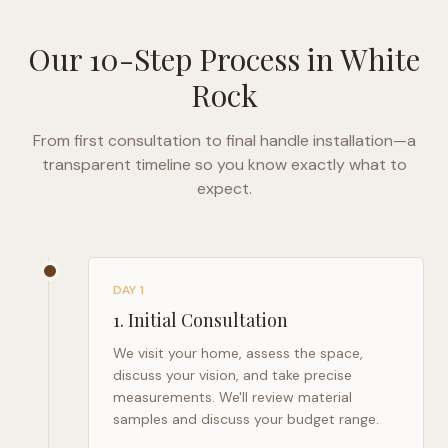
Our 10-Step Process in
White
Rock
From first consultation to final handle installation—a
transparent timeline so you know exactly what to
expect.
DAY 1
1
.
Initial Consultation
We visit your home, assess the space,
discuss your vision, and take precise
measurements. We'll review material
samples and discuss your budget range.