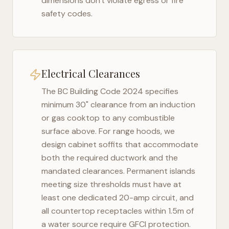
dimensions don't violate egress or fire
safety codes.
Electrical Clearances
The
BC Building Code 2024
specifies
minimum 30" clearance from an induction
or gas cooktop to any combustible
surface above. For range hoods, we
design cabinet soffits that accommodate
both the required ductwork and the
mandated clearances. Permanent islands
meeting size thresholds must have at
least one dedicated 20-amp circuit, and
all countertop receptacles within 1.5m of
a water source require GFCI protection.