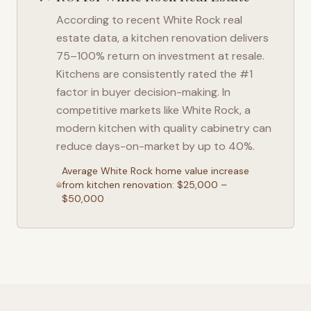
According to recent
White Rock
real
estate data, a kitchen renovation delivers
75–100% return on investment at resale.
Kitchens are consistently rated the #1
factor in buyer decision-making. In
competitive markets like
White Rock
, a
modern kitchen with quality cabinetry can
reduce days-on-market by up to 40%.
Average
White Rock
home value increase
from kitchen renovation: $25,000 –
$50,000