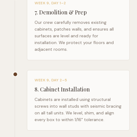
WEEK 9, DAY 1–2
7
.
Demolition & Prep
Our crew carefully removes existing
cabinets, patches walls, and ensures all
surfaces are level and ready for
installation. We protect your floors and
adjacent rooms.
WEEK 9, DAY 2–5
8
.
Cabinet Installation
Cabinets are installed using structural
screws into wall studs with seismic bracing
on all tall units. We level, shim, and align
every box to within 1/16" tolerance.