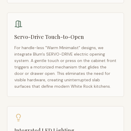
Servo-Drive Touch-to-Open
For handle-less "Warm Minimalist" designs, we
integrate Blum's SERVO-DRIVE electric opening
system. A gentle touch or press on the cabinet front
triggers a motorized mechanism that glides the
door or drawer open. This eliminates the need for
visible hardware, creating uninterrupted slab
surfaces that define modern
White Rock
kitchens.
Integrated LED Lighting