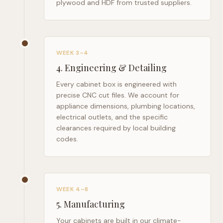
plywood and HDF from trusted suppliers.
WEEK 3–4
4
.
Engineering & Detailing
Every cabinet box is engineered with
precise CNC cut files. We account for
appliance dimensions, plumbing locations,
electrical outlets, and the specific
clearances required by local building
codes.
WEEK 4–8
5
.
Manufacturing
Your cabinets are built in our climate-