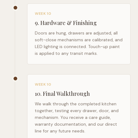
WEEK 10
9
.
Hardware & Finishing
Doors are hung, drawers are adjusted, all
soft-close mechanisms are calibrated, and
LED lighting is connected. Touch-up paint
is applied to any transit marks.
WEEK 10
10
.
Final Walkthrough
We walk through the completed kitchen
together, testing every drawer, door, and
mechanism. You receive a care guide,
warranty documentation, and our direct
line for any future needs.