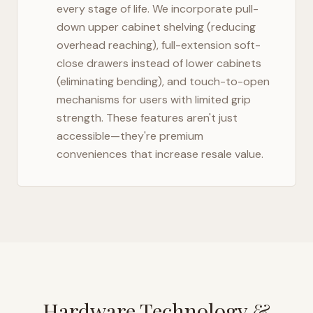
every stage of life. We incorporate pull-
down upper cabinet shelving (reducing
overhead reaching), full-extension soft-
close drawers instead of lower cabinets
(eliminating bending), and touch-to-open
mechanisms for users with limited grip
strength. These features aren't just
accessible—they're premium
conveniences that increase resale value.
Hardware Technology &