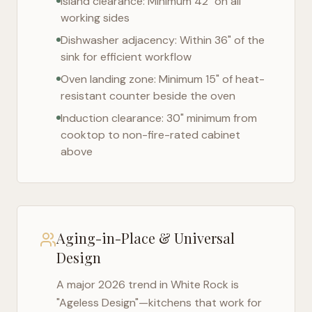
Island clearance: Minimum 42" on all
working sides
Dishwasher adjacency: Within 36" of the
sink for efficient workflow
Oven landing zone: Minimum 15" of heat-
resistant counter beside the oven
Induction clearance: 30" minimum from
cooktop to non-fire-rated cabinet
above
Aging-in-Place & Universal
Design
A major 2026 trend in
White Rock
is
"Ageless Design"—kitchens that work for