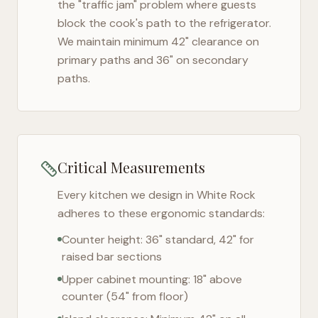
the "traffic jam" problem where guests
block the cook's path to the refrigerator.
We maintain minimum 42" clearance on
primary paths and 36" on secondary
paths.
Critical Measurements
Every kitchen we design in
White Rock
adheres to these ergonomic standards:
Counter height: 36" standard, 42" for
raised bar sections
Upper cabinet mounting: 18" above
counter (54" from floor)