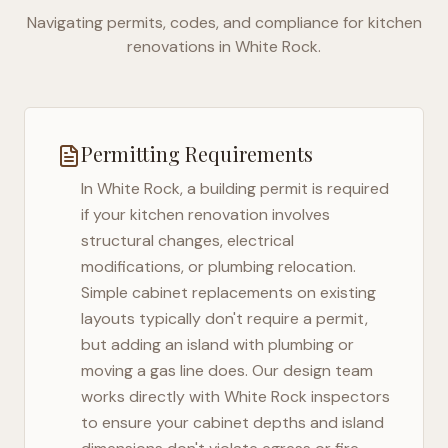
Navigating permits, codes, and compliance for kitchen
renovations in
White Rock
.
Permitting Requirements
In
White Rock
, a building permit is required
if your kitchen renovation involves
structural changes, electrical
modifications, or plumbing relocation.
Simple cabinet replacements on existing
layouts typically don't require a permit,
but adding an island with plumbing or
moving a gas line does. Our design team
works directly with
White Rock
inspectors
to ensure your cabinet depths and island