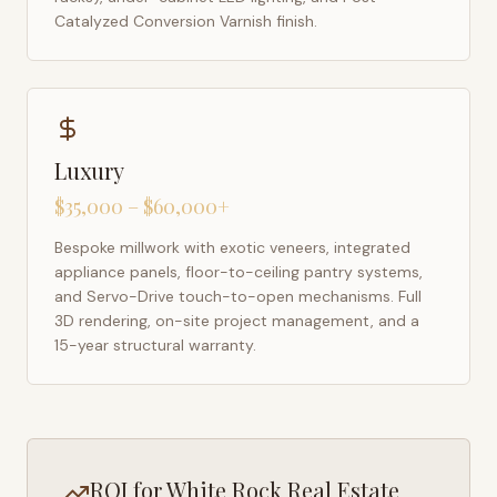
Catalyzed Conversion Varnish finish.
Luxury
$35,000 – $60,000+
Bespoke millwork with exotic veneers, integrated
appliance panels, floor-to-ceiling pantry systems,
and Servo-Drive touch-to-open mechanisms. Full
3D rendering, on-site project management, and a
15-year structural warranty.
ROI for
White Rock
Real Estate