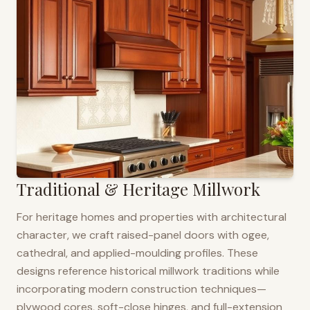
Traditional & Heritage Millwork
For heritage homes and properties with architectural
character, we craft raised-panel doors with ogee,
cathedral, and applied-moulding profiles. These
designs reference historical millwork traditions while
incorporating modern construction techniques—
plywood cores, soft-close hinges, and full-extension