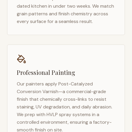
dated kitchen in under two weeks. We match
grain patterns and finish chemistry across
every surface for a seamless result.
Professional Painting
Our painters apply Post-Catalyzed
Conversion Varnish—a commercial-grade
finish that chemically cross-links to resist
staining, UV degradation, and daily abrasion.
We prep with HVLP spray systems in a
controlled environment, ensuring a factory-
smooth finish on site.