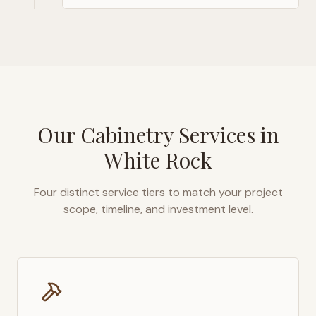
Our Cabinetry Services in
White Rock
Four distinct service tiers to match your project
scope, timeline, and investment level.