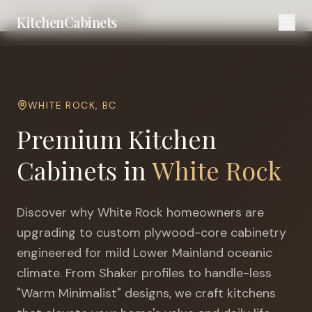
Home
Cities
White Rock
KitchenCabinets
WHITE ROCK
,
BC
Premium Kitchen
Cabinets in
White Rock
Discover why
White Rock
homeowners are
upgrading to custom plywood-core cabinetry
engineered for
mild Lower Mainland oceanic
climate
. From Shaker profiles to handle-less
"Warm Minimalist" designs, we craft kitchens