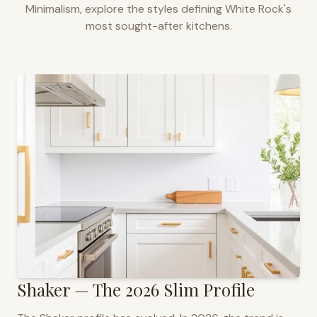
Minimalism, explore the styles defining
White Rock
's
most sought-after kitchens.
Shaker — The 2026 Slim Profile