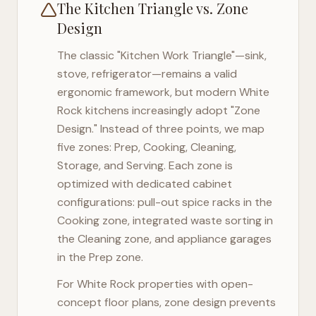
The Kitchen Triangle vs. Zone
Design
The classic "Kitchen Work Triangle"—sink,
stove, refrigerator—remains a valid
ergonomic framework, but modern
White
Rock
kitchens increasingly adopt "Zone
Design." Instead of three points, we map
five zones: Prep, Cooking, Cleaning,
Storage, and Serving. Each zone is
optimized with dedicated cabinet
configurations: pull-out spice racks in the
Cooking zone, integrated waste sorting in
the Cleaning zone, and appliance garages
in the Prep zone.
For
White Rock
properties with open-
concept floor plans, zone design prevents