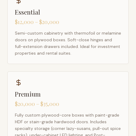
Essential
$12,000 – $20,000
Semi-custom cabinetry with thermofoil or melamine
doors on plywood boxes. Soft-close hinges and
full-extension drawers included. Ideal for investment
properties and rental suites.
Premium
$20,000 – $35,000
Fully custom plywood-core boxes with paint-grade
HDF or stain-grade hardwood doors. Includes
specialty storage (corner lazy-susans, pull-out spice
racks), under-cabinet LED lighting, and Post-