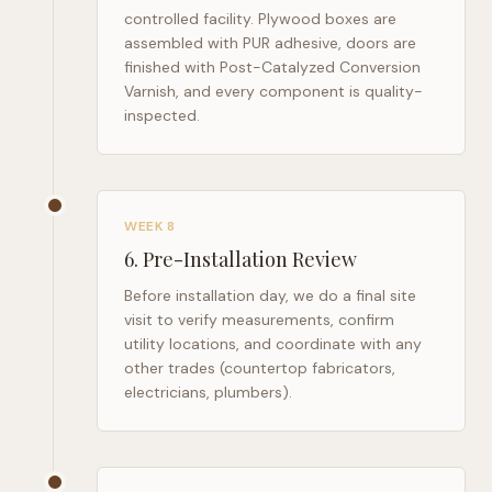
controlled facility. Plywood boxes are
assembled with PUR adhesive, doors are
finished with Post-Catalyzed Conversion
Varnish, and every component is quality-
inspected.
WEEK 8
6
.
Pre-Installation Review
Before installation day, we do a final site
visit to verify measurements, confirm
utility locations, and coordinate with any
other trades (countertop fabricators,
electricians, plumbers).