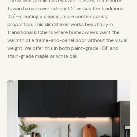
The Shaker profile has evolved. In 2026, the trend is
toward a narrower rail—just 2" versus the traditional
2.5"—creating a cleaner, more contemporary
proportion. This slim Shaker works beautifully in
transitional kitchens where homeowners want the
warmth of a frame-and-panel door without the visual
weight. We offer this in both paint-grade HDF and
stain-grade maple or white oak.