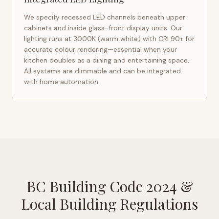
We specify recessed LED channels beneath upper
cabinets and inside glass-front display units. Our
lighting runs at 3000K (warm white) with CRI 90+ for
accurate colour rendering—essential when your
kitchen doubles as a dining and entertaining space.
All systems are dimmable and can be integrated
with home automation.
BC Building Code 2024
&
Local Building Regulations