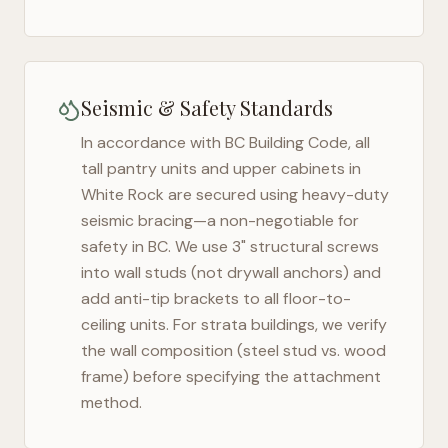
Seismic & Safety Standards
In accordance with BC Building Code, all
tall pantry units and upper cabinets in
White Rock
are secured using heavy-duty
seismic bracing—a non-negotiable for
safety in
BC
. We use 3" structural screws
into wall studs (not drywall anchors) and
add anti-tip brackets to all floor-to-
ceiling units. For strata buildings, we verify
the wall composition (steel stud vs. wood
frame) before specifying the attachment
method.