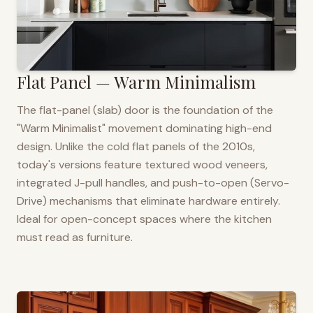
Flat Panel — Warm Minimalism
The flat-panel (slab) door is the foundation of the
"Warm Minimalist" movement dominating high-end
design. Unlike the cold flat panels of the 2010s,
today's versions feature textured wood veneers,
integrated J-pull handles, and push-to-open (Servo-
Drive) mechanisms that eliminate hardware entirely.
Ideal for open-concept spaces where the kitchen
must read as furniture.