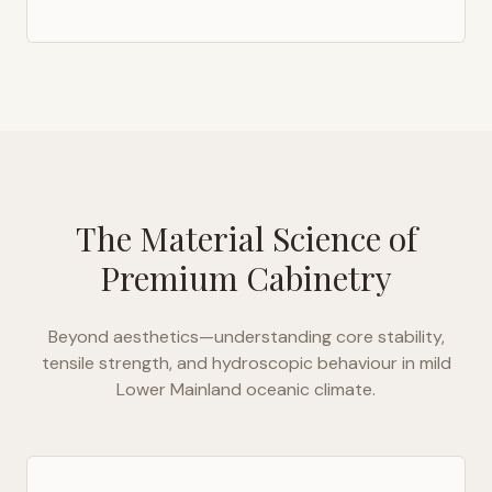
The Material Science of
Premium Cabinetry
Beyond aesthetics—understanding core stability,
tensile strength, and hydroscopic behaviour in
mild
Lower Mainland oceanic climate
.