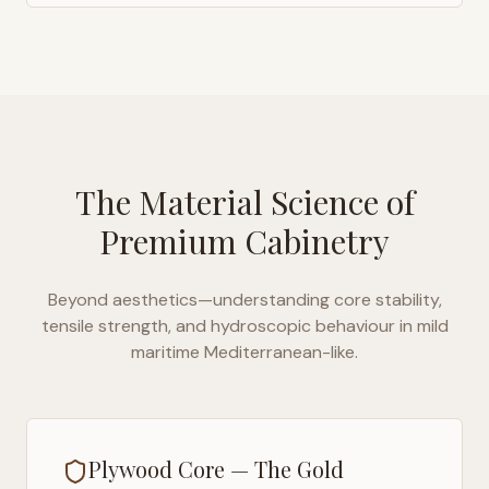
The Material Science of
Premium Cabinetry
Beyond aesthetics—understanding core stability,
tensile strength, and hydroscopic behaviour in
mild
maritime Mediterranean-like
.
Plywood Core — The Gold