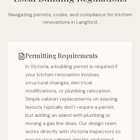
Navigating permits, codes, and compliance for kitchen
renovations in
Langford
.
Permitting Requirements
In
Victoria
, a building permit is required if
your kitchen renovation involves
structural changes, electrical
modifications, or plumbing relocation.
Simple cabinet replacements on existing
layouts typically don't require a permit,
but adding an island with plumbing or
moving a gas line does. Our design team
works directly with
Victoria
inspectors to
ensure your cabinet depths and island