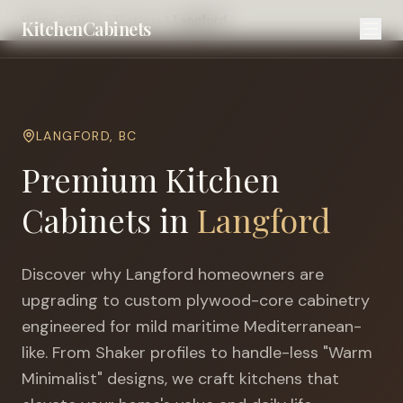
Home
Cities
Victoria
Langford
KitchenCabinets
LANGFORD
,
BC
Premium Kitchen
Cabinets in
Langford
Discover why
Langford
homeowners are
upgrading to custom plywood-core cabinetry
engineered for
mild maritime Mediterranean-
like
. From Shaker profiles to handle-less "Warm
Minimalist" designs, we craft kitchens that