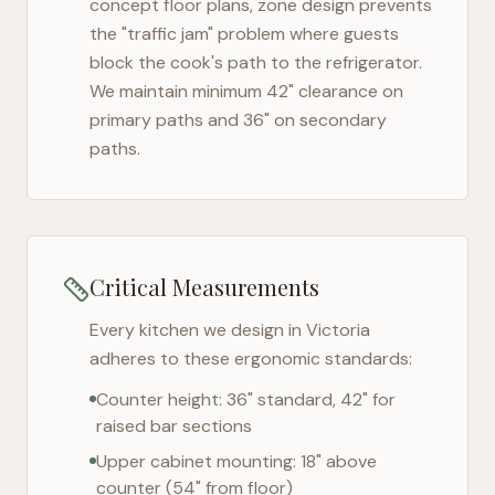
concept floor plans, zone design prevents
the "traffic jam" problem where guests
block the cook's path to the refrigerator.
We maintain minimum 42" clearance on
primary paths and 36" on secondary
paths.
Critical Measurements
Every kitchen we design in
Victoria
adheres to these ergonomic standards:
Counter height: 36" standard, 42" for
raised bar sections
Upper cabinet mounting: 18" above
counter (54" from floor)