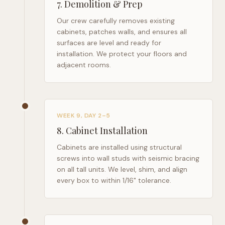
7
.
Demolition & Prep
Our crew carefully removes existing
cabinets, patches walls, and ensures all
surfaces are level and ready for
installation. We protect your floors and
adjacent rooms.
WEEK 9, DAY 2–5
8
.
Cabinet Installation
Cabinets are installed using structural
screws into wall studs with seismic bracing
on all tall units. We level, shim, and align
every box to within 1/16" tolerance.