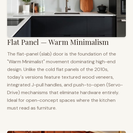
Flat Panel — Warm Minimalism
The flat-panel (slab) door is the foundation of the
"Warm Minimalist" movement dominating high-end
design. Unlike the cold flat panels of the 2010s,
today's versions feature textured wood veneers,
integrated J-pull handles, and push-to-open (Servo-
Drive) mechanisms that eliminate hardware entirely.
Ideal for open-concept spaces where the kitchen
must read as furniture.