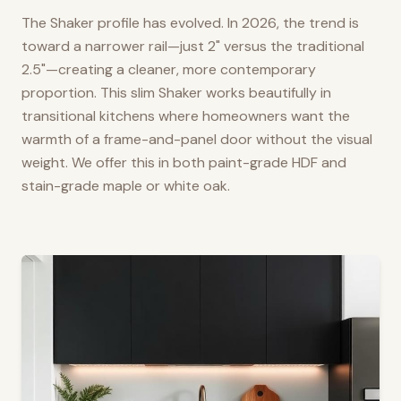
The Shaker profile has evolved. In 2026, the trend is
toward a narrower rail—just 2" versus the traditional
2.5"—creating a cleaner, more contemporary
proportion. This slim Shaker works beautifully in
transitional kitchens where homeowners want the
warmth of a frame-and-panel door without the visual
weight. We offer this in both paint-grade HDF and
stain-grade maple or white oak.