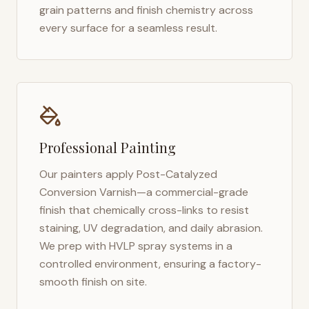
grain patterns and finish chemistry across
every surface for a seamless result.
Professional Painting
Our painters apply Post-Catalyzed
Conversion Varnish—a commercial-grade
finish that chemically cross-links to resist
staining, UV degradation, and daily abrasion.
We prep with HVLP spray systems in a
controlled environment, ensuring a factory-
smooth finish on site.