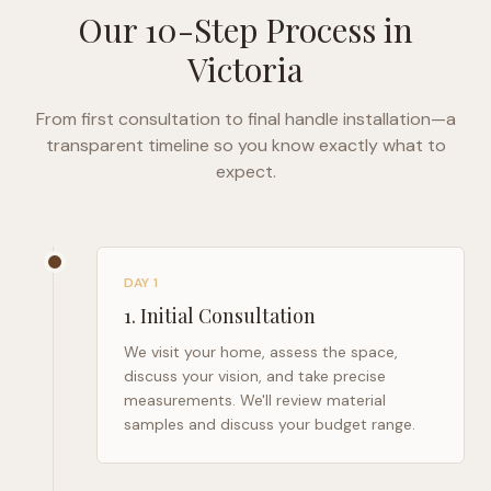
Our 10-Step Process in
Victoria
From first consultation to final handle installation—a
transparent timeline so you know exactly what to
expect.
DAY 1
1
.
Initial Consultation
We visit your home, assess the space,
discuss your vision, and take precise
measurements. We'll review material
samples and discuss your budget range.