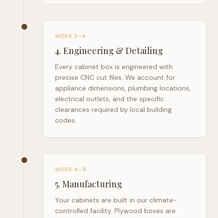
WEEK 3–4
4
.
Engineering & Detailing
Every cabinet box is engineered with
precise CNC cut files. We account for
appliance dimensions, plumbing locations,
electrical outlets, and the specific
clearances required by local building
codes.
WEEK 4–8
5
.
Manufacturing
Your cabinets are built in our climate-
controlled facility. Plywood boxes are