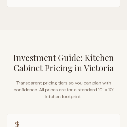
Investment Guide: Kitchen
Cabinet Pricing in
Victoria
Transparent pricing tiers so you can plan with
confidence. All prices are for a standard 10' × 10'
kitchen footprint.