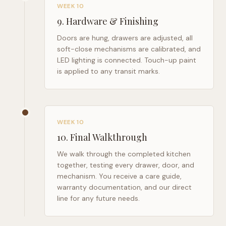
WEEK 10
9
.
Hardware & Finishing
Doors are hung, drawers are adjusted, all
soft-close mechanisms are calibrated, and
LED lighting is connected. Touch-up paint
is applied to any transit marks.
WEEK 10
10
.
Final Walkthrough
We walk through the completed kitchen
together, testing every drawer, door, and
mechanism. You receive a care guide,
warranty documentation, and our direct
line for any future needs.