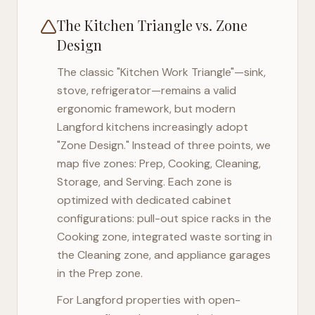
The Kitchen Triangle vs. Zone
Design
The classic "Kitchen Work Triangle"—sink,
stove, refrigerator—remains a valid
ergonomic framework, but modern
Langford
kitchens increasingly adopt
"Zone Design." Instead of three points, we
map five zones: Prep, Cooking, Cleaning,
Storage, and Serving. Each zone is
optimized with dedicated cabinet
configurations: pull-out spice racks in the
Cooking zone, integrated waste sorting in
the Cleaning zone, and appliance garages
in the Prep zone.
For
Langford
properties with open-