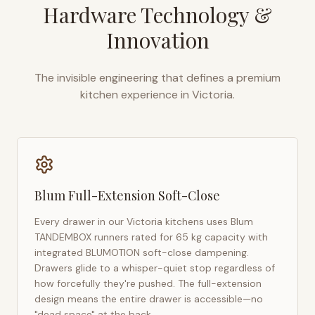
Hardware Technology &
Innovation
The invisible engineering that defines a premium
kitchen experience in
Victoria
.
Blum Full-Extension Soft-Close
Every drawer in our
Victoria
kitchens uses Blum
TANDEMBOX runners rated for 65 kg capacity with
integrated BLUMOTION soft-close dampening.
Drawers glide to a whisper-quiet stop regardless of
how forcefully they're pushed. The full-extension
design means the entire drawer is accessible—no
"dead space" at the back.