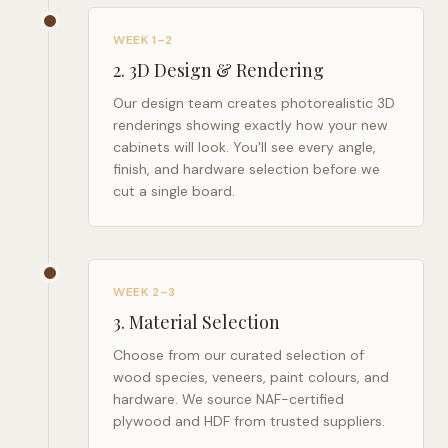
WEEK 1–2
2
.
3D Design & Rendering
Our design team creates photorealistic 3D
renderings showing exactly how your new
cabinets will look. You'll see every angle,
finish, and hardware selection before we
cut a single board.
WEEK 2–3
3
.
Material Selection
Choose from our curated selection of
wood species, veneers, paint colours, and
hardware. We source NAF-certified
plywood and HDF from trusted suppliers.