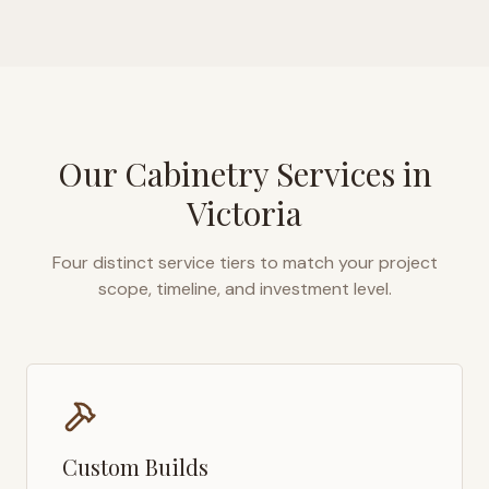
Our Cabinetry Services in
Victoria
Four distinct service tiers to match your project
scope, timeline, and investment level.
Custom Builds