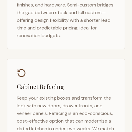
finishes, and hardware. Semi-custom bridges
the gap between stock and full custom—
offering design flexibility with a shorter lead
time and predictable pricing, ideal for
renovation budgets.
Cabinet Refacing
Keep your existing boxes and transform the
look with new doors, drawer fronts, and
veneer panels. Refacing is an eco-conscious,
cost-effective option that can modernize a
dated kitchen in under two weeks. We match