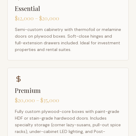
Essential
$12,000 – $20,000
Semi-custom cabinetry with thermofoil or melamine
doors on plywood boxes. Soft-close hinges and
full-extension drawers included. Ideal for investment
properties and rental suites.
Premium
$20,000 – $35,000
Fully custom plywood-core boxes with paint-grade
HDF or stain-grade hardwood doors. Includes
specialty storage (corner lazy-susans, pull-out spice
racks), under-cabinet LED lighting, and Post-