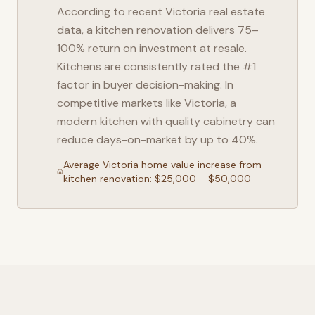
According to recent
Victoria
real estate
data, a kitchen renovation delivers 75–
100% return on investment at resale.
Kitchens are consistently rated the #1
factor in buyer decision-making. In
competitive markets like
Victoria
, a
modern kitchen with quality cabinetry can
reduce days-on-market by up to 40%.
Average
Victoria
home value increase from
kitchen renovation: $25,000 – $50,000