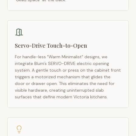
Servo-Drive Touch-to-Open
For handle-less "Warm Minimalist" designs, we
integrate Blum's SERVO-DRIVE electric opening
system. A gentle touch or press on the cabinet front
triggers a motorized mechanism that glides the
door or drawer open. This eliminates the need for
visible hardware, creating uninterrupted slab
surfaces that define modern
Victoria
kitchens.