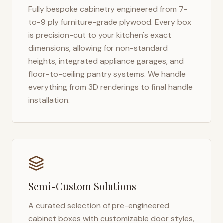
Fully bespoke cabinetry engineered from 7-
to-9 ply furniture-grade plywood. Every box
is precision-cut to your kitchen's exact
dimensions, allowing for non-standard
heights, integrated appliance garages, and
floor-to-ceiling pantry systems. We handle
everything from 3D renderings to final handle
installation.
Semi-Custom Solutions
A curated selection of pre-engineered
cabinet boxes with customizable door styles,