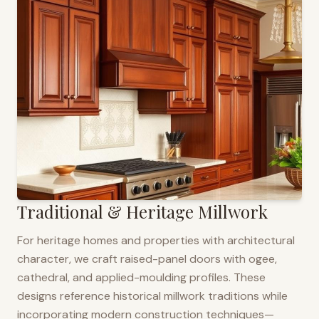
Traditional & Heritage Millwork
For heritage homes and properties with architectural
character, we craft raised-panel doors with ogee,
cathedral, and applied-moulding profiles. These
designs reference historical millwork traditions while
incorporating modern construction techniques—