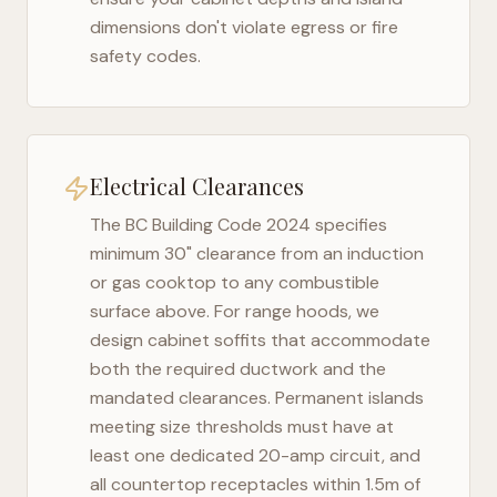
dimensions don't violate egress or fire
safety codes.
Electrical Clearances
The
BC Building Code 2024
specifies
minimum 30" clearance from an induction
or gas cooktop to any combustible
surface above. For range hoods, we
design cabinet soffits that accommodate
both the required ductwork and the
mandated clearances. Permanent islands
meeting size thresholds must have at
least one dedicated 20-amp circuit, and
all countertop receptacles within 1.5m of