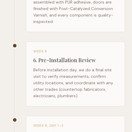
assembled with PUR adhesive, doors are
finished with Post-Catalyzed Conversion
Varnish, and every component is quality-
inspected.
WEEK 8
6
.
Pre-Installation Review
Before installation day, we do a final site
visit to verify measurements, confirm
utility locations, and coordinate with any
other trades (countertop fabricators,
electricians, plumbers).
WEEK 9, DAY 1–2