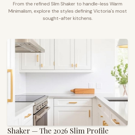
From the refined Slim Shaker to handle-less Warm
Minimalism, explore the styles defining
Victoria
's most
sought-after kitchens.
Shaker — The 2026 Slim Profile