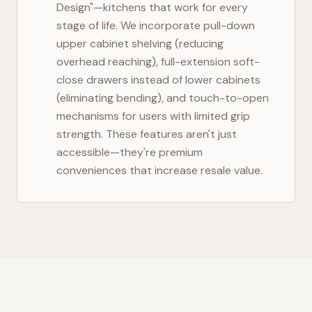
Design"—kitchens that work for every
stage of life. We incorporate pull-down
upper cabinet shelving (reducing
overhead reaching), full-extension soft-
close drawers instead of lower cabinets
(eliminating bending), and touch-to-open
mechanisms for users with limited grip
strength. These features aren't just
accessible—they're premium
conveniences that increase resale value.