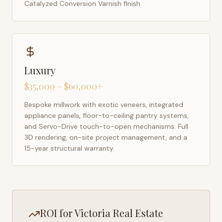
Catalyzed Conversion Varnish finish.
Luxury
$35,000 – $60,000+
Bespoke millwork with exotic veneers, integrated
appliance panels, floor-to-ceiling pantry systems,
and Servo-Drive touch-to-open mechanisms. Full
3D rendering, on-site project management, and a
15-year structural warranty.
ROI for
Victoria
Real Estate