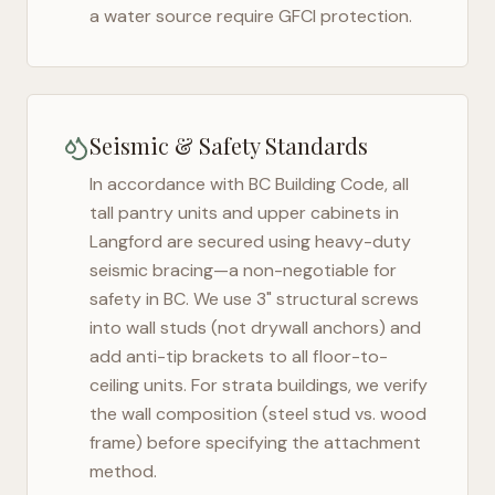
a water source require GFCI protection.
Seismic & Safety Standards
In accordance with BC Building Code, all
tall pantry units and upper cabinets in
Langford
are secured using heavy-duty
seismic bracing—a non-negotiable for
safety in
BC
. We use 3" structural screws
into wall studs (not drywall anchors) and
add anti-tip brackets to all floor-to-
ceiling units. For strata buildings, we verify
the wall composition (steel stud vs. wood
frame) before specifying the attachment
method.