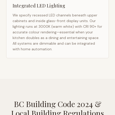
Integrated LED Lighting
We specify recessed LED channels beneath upper
cabinets and inside glass-front display units. Our
lighting runs at 3000K (warm white) with CRI 90+ for
accurate colour rendering—essential when your
kitchen doubles as a dining and entertaining space.
All systems are dimmable and can be integrated
with home automation.
BC Building Code 2024
&
Local Building Regulations