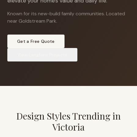
elevate your home's value and daily life.
Known for its new-build family communities
.
Located
near Goldstream Park.
Get a Free Quote
View
Langford
Projects
Design Styles Trending in
Victoria