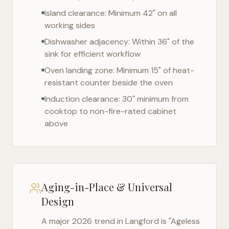
Island clearance: Minimum 42" on all
working sides
Dishwasher adjacency: Within 36" of the
sink for efficient workflow
Oven landing zone: Minimum 15" of heat-
resistant counter beside the oven
Induction clearance: 30" minimum from
cooktop to non-fire-rated cabinet
above
Aging-in-Place & Universal
Design
A major 2026 trend in
Langford
is "Ageless