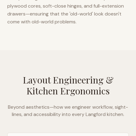
plywood cores, soft-close hinges, and full-extension
drawers—ensuring that the 'old-world' look doesn't
come with old-world problems.
Layout Engineering &
Kitchen Ergonomics
Beyond aesthetics—how we engineer workflow, sight-
lines, and accessibility into every
Langford
kitchen.