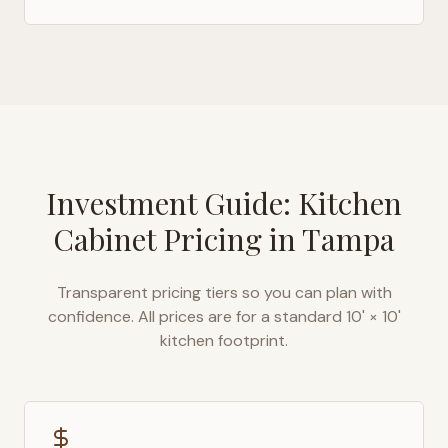
Investment Guide: Kitchen
Cabinet Pricing in
Tampa
Transparent pricing tiers so you can plan with
confidence. All prices are for a standard 10' × 10'
kitchen footprint.