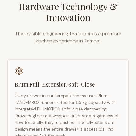
Hardware Technology &
Innovation
The invisible engineering that defines a premium
kitchen experience in
Tampa
.
Blum Full-Extension Soft-Close
Every drawer in our
Tampa
kitchens uses Blum
TANDEMBOX runners rated for 65 kg capacity with
integrated BLUMOTION soft-close dampening.
Drawers glide to a whisper-quiet stop regardless of
how forcefully they're pushed. The full-extension
design means the entire drawer is accessible—no
"dead space" at the back.