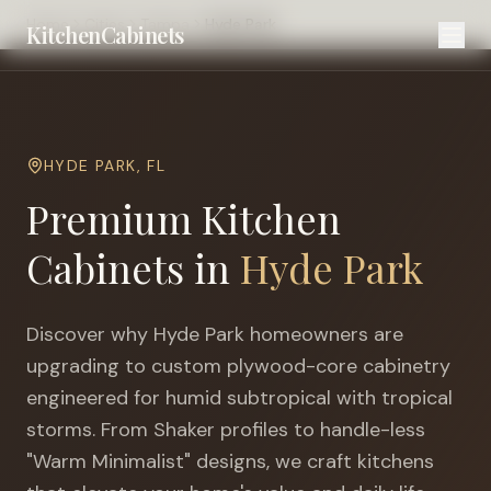
Home
Cities
Tampa
Hyde Park
KitchenCabinets
HYDE PARK
,
FL
Premium Kitchen
Cabinets in
Hyde Park
Discover why
Hyde Park
homeowners are
upgrading to custom plywood-core cabinetry
engineered for
humid subtropical with tropical
storms
. From Shaker profiles to handle-less
"Warm Minimalist" designs, we craft kitchens