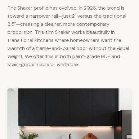
The Shaker profile has evolved. In 2026, the trend is
toward a narrower rail—just 2" versus the traditional
2.5"—creating a cleaner, more contemporary
proportion. This slim Shaker works beautifully in
transitional kitchens where homeowners want the
warmth of a frame-and-panel door without the visual
weight. We offer this in both paint-grade HDF and
stain-grade maple or white oak.