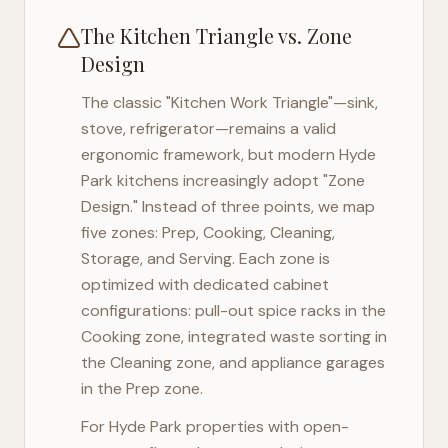
The Kitchen Triangle vs. Zone
Design
The classic "Kitchen Work Triangle"—sink,
stove, refrigerator—remains a valid
ergonomic framework, but modern
Hyde
Park
kitchens increasingly adopt "Zone
Design." Instead of three points, we map
five zones: Prep, Cooking, Cleaning,
Storage, and Serving. Each zone is
optimized with dedicated cabinet
configurations: pull-out spice racks in the
Cooking zone, integrated waste sorting in
the Cleaning zone, and appliance garages
in the Prep zone.
For
Hyde Park
properties with open-