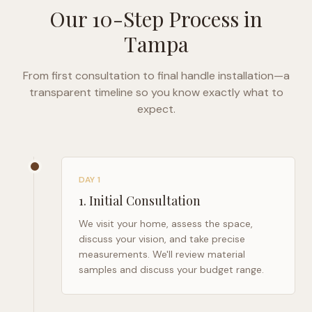
Our 10-Step Process in
Tampa
From first consultation to final handle installation—a
transparent timeline so you know exactly what to
expect.
DAY 1
1
.
Initial Consultation
We visit your home, assess the space,
discuss your vision, and take precise
measurements. We'll review material
samples and discuss your budget range.