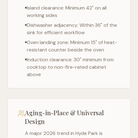
Island clearance: Minimum 42" on all
working sides
Dishwasher adjacency: Within 36" of the
sink for efficient workflow
Oven landing zone: Minimum 15" of heat-
resistant counter beside the oven
Induction clearance: 30" minimum from
cooktop to non-fire-rated cabinet
above
Aging-in-Place & Universal
Design
A major 2026 trend in
Hyde Park
is