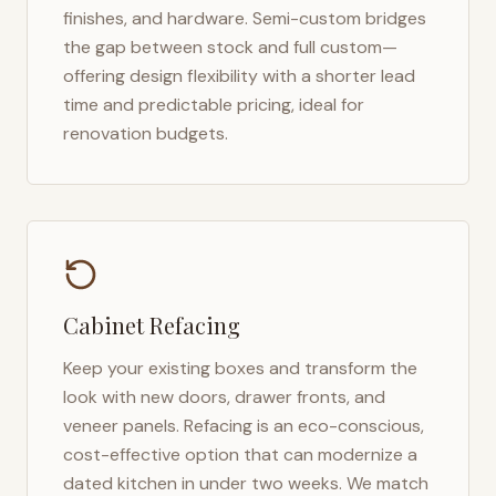
finishes, and hardware. Semi-custom bridges
the gap between stock and full custom—
offering design flexibility with a shorter lead
time and predictable pricing, ideal for
renovation budgets.
Cabinet Refacing
Keep your existing boxes and transform the
look with new doors, drawer fronts, and
veneer panels. Refacing is an eco-conscious,
cost-effective option that can modernize a
dated kitchen in under two weeks. We match