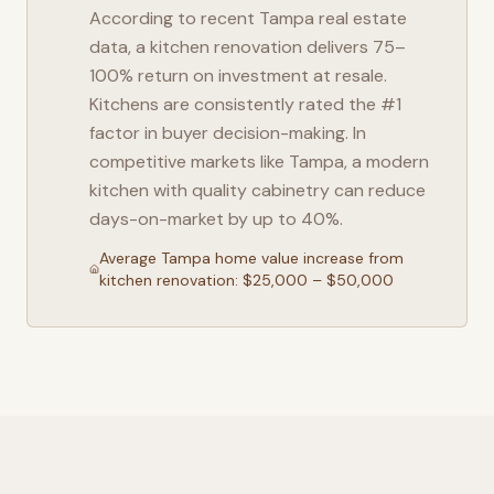
According to recent
Tampa
real estate
data, a kitchen renovation delivers 75–
100% return on investment at resale.
Kitchens are consistently rated the #1
factor in buyer decision-making. In
competitive markets like
Tampa
, a modern
kitchen with quality cabinetry can reduce
days-on-market by up to 40%.
Average
Tampa
home value increase from
kitchen renovation: $25,000 – $50,000