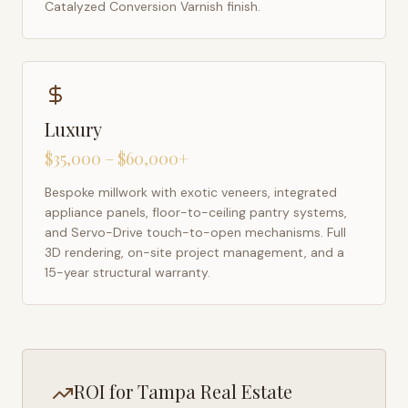
Catalyzed Conversion Varnish finish.
Luxury
$35,000 – $60,000+
Bespoke millwork with exotic veneers, integrated
appliance panels, floor-to-ceiling pantry systems,
and Servo-Drive touch-to-open mechanisms. Full
3D rendering, on-site project management, and a
15-year structural warranty.
ROI for
Tampa
Real Estate