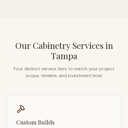
Our Cabinetry Services in
Tampa
Four distinct service tiers to match your project
scope, timeline, and investment level.
Custom Builds