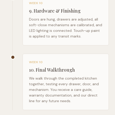
WEEK 10
9
.
Hardware & Finishing
Doors are hung, drawers are adjusted, all
soft-close mechanisms are calibrated, and
LED lighting is connected. Touch-up paint
is applied to any transit marks.
WEEK 10
10
.
Final Walkthrough
We walk through the completed kitchen
together, testing every drawer, door, and
mechanism. You receive a care guide,
warranty documentation, and our direct
line for any future needs.