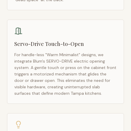
Servo-Drive Touch-to-Open
For handle-less "Warm Minimalist" designs, we
integrate Blum's SERVO-DRIVE electric opening
system. A gentle touch or press on the cabinet front
triggers a motorized mechanism that glides the
door or drawer open. This eliminates the need for
visible hardware, creating uninterrupted slab
surfaces that define modern
Tampa
kitchens.