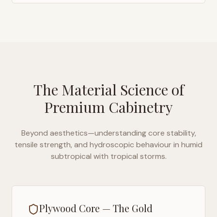
The Material Science of
Premium Cabinetry
Beyond aesthetics—understanding core stability,
tensile strength, and hydroscopic behaviour in
humid
subtropical with tropical storms
.
Plywood Core — The Gold