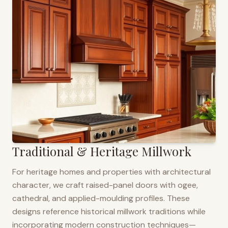
Traditional & Heritage Millwork
For heritage homes and properties with architectural
character, we craft raised-panel doors with ogee,
cathedral, and applied-moulding profiles. These
designs reference historical millwork traditions while
incorporating modern construction techniques—