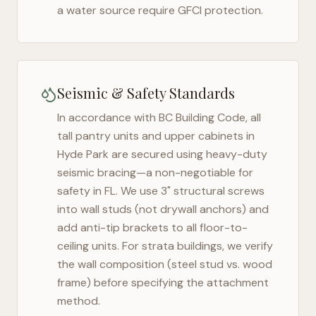
a water source require GFCI protection.
Seismic & Safety Standards
In accordance with BC Building Code, all
tall pantry units and upper cabinets in
Hyde Park
are secured using heavy-duty
seismic bracing—a non-negotiable for
safety in
FL
. We use 3" structural screws
into wall studs (not drywall anchors) and
add anti-tip brackets to all floor-to-
ceiling units. For strata buildings, we verify
the wall composition (steel stud vs. wood
frame) before specifying the attachment
method.