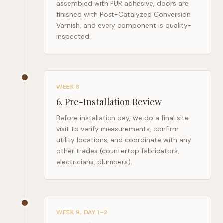
assembled with PUR adhesive, doors are
finished with Post-Catalyzed Conversion
Varnish, and every component is quality-
inspected.
WEEK 8
6
.
Pre-Installation Review
Before installation day, we do a final site
visit to verify measurements, confirm
utility locations, and coordinate with any
other trades (countertop fabricators,
electricians, plumbers).
WEEK 9, DAY 1–2