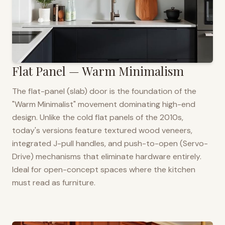
Flat Panel — Warm Minimalism
The flat-panel (slab) door is the foundation of the
"Warm Minimalist" movement dominating high-end
design. Unlike the cold flat panels of the 2010s,
today's versions feature textured wood veneers,
integrated J-pull handles, and push-to-open (Servo-
Drive) mechanisms that eliminate hardware entirely.
Ideal for open-concept spaces where the kitchen
must read as furniture.