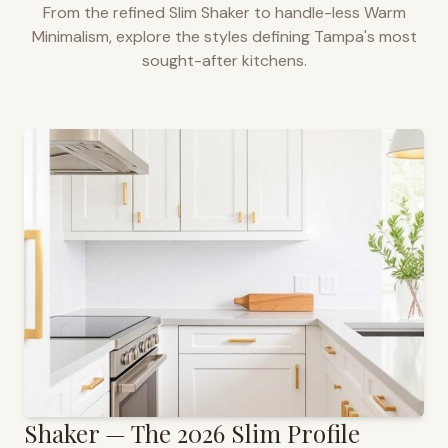
From the refined Slim Shaker to handle-less Warm
Minimalism, explore the styles defining
Tampa
's most
sought-after kitchens.
Shaker — The 2026 Slim Profile