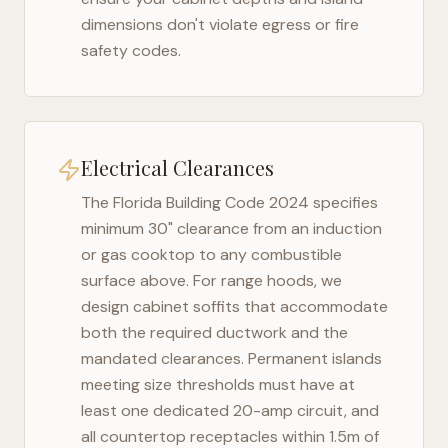
dimensions don't violate egress or fire
safety codes.
Electrical Clearances
The
Florida Building Code 2024
specifies
minimum 30" clearance from an induction
or gas cooktop to any combustible
surface above. For range hoods, we
design cabinet soffits that accommodate
both the required ductwork and the
mandated clearances. Permanent islands
meeting size thresholds must have at
least one dedicated 20-amp circuit, and
all countertop receptacles within 1.5m of