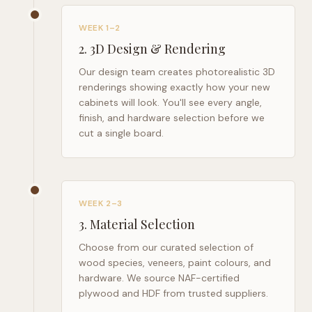
WEEK 1–2
2
.
3D Design & Rendering
Our design team creates photorealistic 3D
renderings showing exactly how your new
cabinets will look. You'll see every angle,
finish, and hardware selection before we
cut a single board.
WEEK 2–3
3
.
Material Selection
Choose from our curated selection of
wood species, veneers, paint colours, and
hardware. We source NAF-certified
plywood and HDF from trusted suppliers.