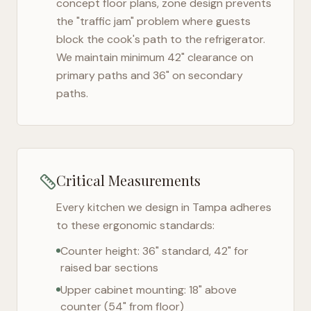
concept floor plans, zone design prevents
the "traffic jam" problem where guests
block the cook's path to the refrigerator.
We maintain minimum 42" clearance on
primary paths and 36" on secondary
paths.
Critical Measurements
Every kitchen we design in
Tampa
adheres
to these ergonomic standards:
Counter height: 36" standard, 42" for
raised bar sections
Upper cabinet mounting: 18" above
counter (54" from floor)