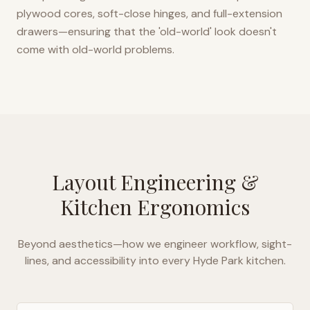
plywood cores, soft-close hinges, and full-extension
drawers—ensuring that the 'old-world' look doesn't
come with old-world problems.
Layout Engineering &
Kitchen Ergonomics
Beyond aesthetics—how we engineer workflow, sight-
lines, and accessibility into every
Hyde Park
kitchen.