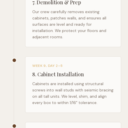
7
.
Demolition & Prep
Our crew carefully removes existing
cabinets, patches walls, and ensures all
surfaces are level and ready for
installation. We protect your floors and
adjacent rooms.
WEEK 9, DAY 2–5
8
.
Cabinet Installation
Cabinets are installed using structural
screws into wall studs with seismic bracing
on all tall units. We level, shim, and align
every box to within 1/16" tolerance.