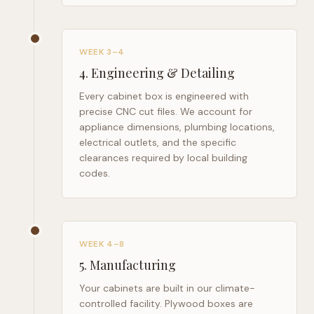
WEEK 3–4
4
.
Engineering & Detailing
Every cabinet box is engineered with
precise CNC cut files. We account for
appliance dimensions, plumbing locations,
electrical outlets, and the specific
clearances required by local building
codes.
WEEK 4–8
5
.
Manufacturing
Your cabinets are built in our climate-
controlled facility. Plywood boxes are