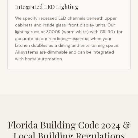
Integrated LED Lighting
We specify recessed LED channels beneath upper
cabinets and inside glass-front display units. Our
lighting runs at 3000K (warm white) with CRI 90+ for
accurate colour rendering—essential when your
kitchen doubles as a dining and entertaining space.
All systems are dimmable and can be integrated
with home automation.
Florida Building Code 2024
&
Local Building Regulations