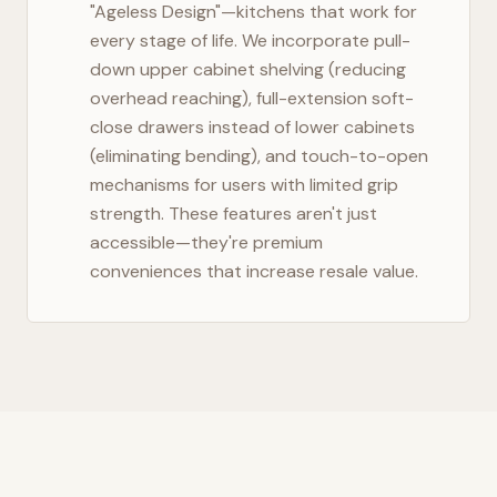
"Ageless Design"—kitchens that work for
every stage of life. We incorporate pull-
down upper cabinet shelving (reducing
overhead reaching), full-extension soft-
close drawers instead of lower cabinets
(eliminating bending), and touch-to-open
mechanisms for users with limited grip
strength. These features aren't just
accessible—they're premium
conveniences that increase resale value.