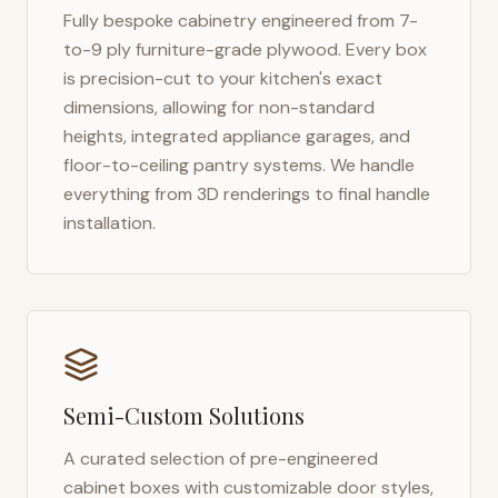
Fully bespoke cabinetry engineered from 7-
to-9 ply furniture-grade plywood. Every box
is precision-cut to your kitchen's exact
dimensions, allowing for non-standard
heights, integrated appliance garages, and
floor-to-ceiling pantry systems. We handle
everything from 3D renderings to final handle
installation.
Semi-Custom Solutions
A curated selection of pre-engineered
cabinet boxes with customizable door styles,