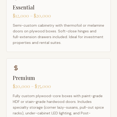
Essential
$12,000 – $20,000
Semi-custom cabinetry with thermofoil or melamine
doors on plywood boxes. Soft-close hinges and
full-extension drawers included. Ideal for investment
properties and rental suites.
Premium
$20,000 – $35,000
Fully custom plywood-core boxes with paint-grade
HDF or stain-grade hardwood doors. Includes
specialty storage (corner lazy-susans, pull-out spice
racks), under-cabinet LED lighting, and Post-