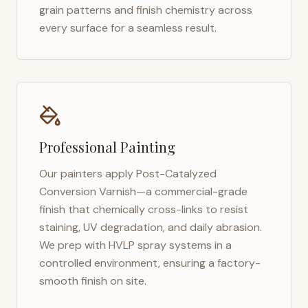
grain patterns and finish chemistry across
every surface for a seamless result.
Professional Painting
Our painters apply Post-Catalyzed
Conversion Varnish—a commercial-grade
finish that chemically cross-links to resist
staining, UV degradation, and daily abrasion.
We prep with HVLP spray systems in a
controlled environment, ensuring a factory-
smooth finish on site.