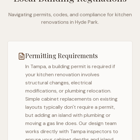
Navigating permits, codes, and compliance for kitchen
renovations in
Hyde Park
.
Permitting Requirements
In
Tampa
, a building permit is required if
your kitchen renovation involves
structural changes, electrical
modifications, or plumbing relocation.
Simple cabinet replacements on existing
layouts typically don't require a permit,
but adding an island with plumbing or
moving a gas line does. Our design team
works directly with
Tampa
inspectors to
ensure your cabinet depths and island