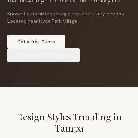
that elevate your home's value and daily life.
Known for its historic bungalows and luxury condos
.
Located near Hyde Park Village.
Get a Free Quote
View
Hyde Park
Projects
Design Styles Trending in
Tampa