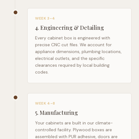
WEEK 3–4
4
.
Engineering & Detailing
Every cabinet box is engineered with
precise CNC cut files. We account for
appliance dimensions, plumbing locations,
electrical outlets, and the specific
clearances required by local building
codes.
WEEK 4–8
5
.
Manufacturing
Your cabinets are built in our climate-
controlled facility. Plywood boxes are
assembled with PUR adhesive, doors are