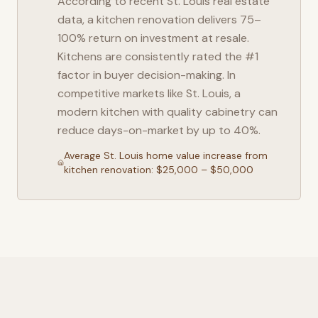
According to recent
St. Louis
real estate
data, a kitchen renovation delivers 75–
100% return on investment at resale.
Kitchens are consistently rated the #1
factor in buyer decision-making. In
competitive markets like
St. Louis
, a
modern kitchen with quality cabinetry can
reduce days-on-market by up to 40%.
Average
St. Louis
home value increase from
kitchen renovation: $25,000 – $50,000