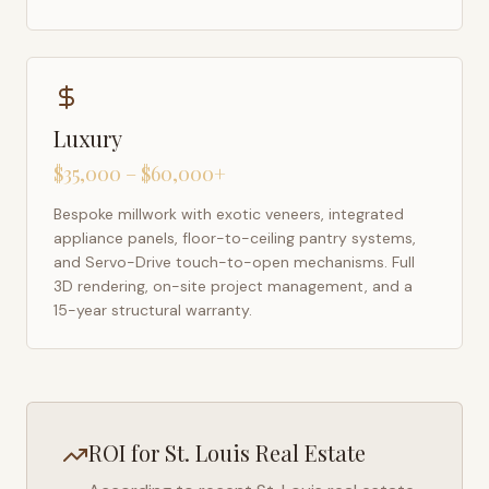
Luxury
$35,000 – $60,000+
Bespoke millwork with exotic veneers, integrated
appliance panels, floor-to-ceiling pantry systems,
and Servo-Drive touch-to-open mechanisms. Full
3D rendering, on-site project management, and a
15-year structural warranty.
ROI for
St. Louis
Real Estate