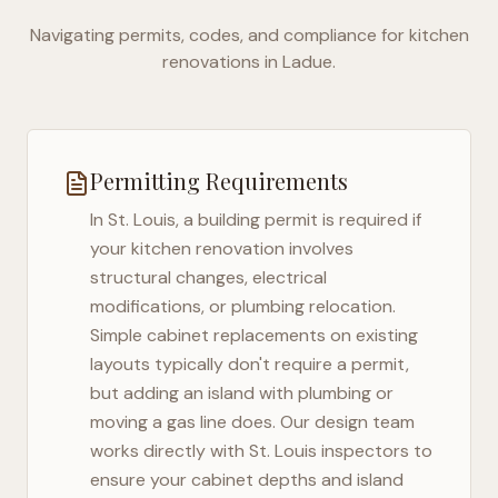
Navigating permits, codes, and compliance for kitchen
renovations in
Ladue
.
Permitting Requirements
In
St. Louis
, a building permit is required if
your kitchen renovation involves
structural changes, electrical
modifications, or plumbing relocation.
Simple cabinet replacements on existing
layouts typically don't require a permit,
but adding an island with plumbing or
moving a gas line does. Our design team
works directly with
St. Louis
inspectors to
ensure your cabinet depths and island