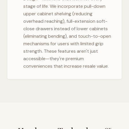
stage of life. We incorporate pull-down
upper cabinet shelving (reducing
overhead reaching), full-extension soft-
close drawers instead of lower cabinets
(eliminating bending), and touch-to-open
mechanisms for users with limited grip
strength. These features aren't just
accessible—they're premium
conveniences that increase resale value.