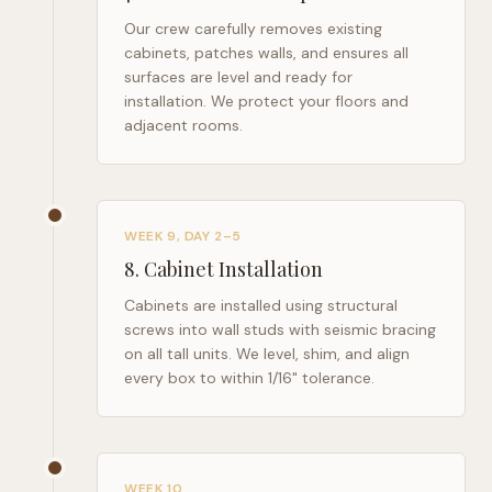
Our crew carefully removes existing
cabinets, patches walls, and ensures all
surfaces are level and ready for
installation. We protect your floors and
adjacent rooms.
WEEK 9, DAY 2–5
8
.
Cabinet Installation
Cabinets are installed using structural
screws into wall studs with seismic bracing
on all tall units. We level, shim, and align
every box to within 1/16" tolerance.
WEEK 10