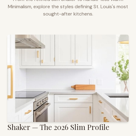
Minimalism, explore the styles defining
St. Louis
's most
sought-after kitchens.
Shaker — The 2026 Slim Profile