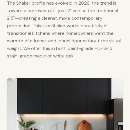
The Shaker profile has evolved. In 2026, the trend is
toward a narrower rail—just 2" versus the traditional
2.5"—creating a cleaner, more contemporary
proportion. This slim Shaker works beautifully in
transitional kitchens where homeowners want the
warmth of a frame-and-panel door without the visual
weight. We offer this in both paint-grade HDF and
stain-grade maple or white oak.