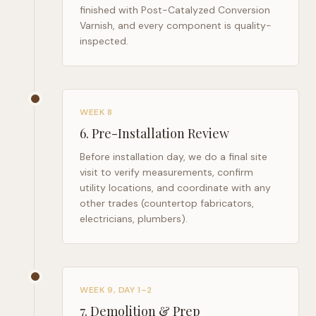
finished with Post-Catalyzed Conversion
Varnish, and every component is quality-
inspected.
WEEK 8
6
.
Pre-Installation Review
Before installation day, we do a final site
visit to verify measurements, confirm
utility locations, and coordinate with any
other trades (countertop fabricators,
electricians, plumbers).
WEEK 9, DAY 1–2
7
.
Demolition & Prep