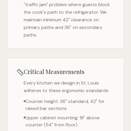
"traffic jam" problem where guests block
the cook's path to the refrigerator. We
maintain minimum 42" clearance on
primary paths and 36" on secondary
paths.
Critical Measurements
Every kitchen we design in
St. Louis
adheres to these ergonomic standards:
Counter height: 36" standard, 42" for
raised bar sections
Upper cabinet mounting: 18" above
counter (54" from floor)