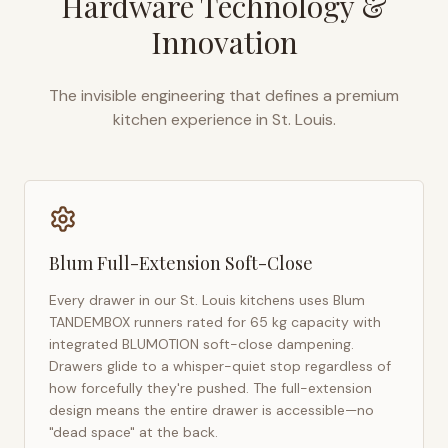
Hardware Technology &
Innovation
The invisible engineering that defines a premium
kitchen experience in
St. Louis
.
Blum Full-Extension Soft-Close
Every drawer in our
St. Louis
kitchens uses Blum
TANDEMBOX runners rated for 65 kg capacity with
integrated BLUMOTION soft-close dampening.
Drawers glide to a whisper-quiet stop regardless of
how forcefully they're pushed. The full-extension
design means the entire drawer is accessible—no
"dead space" at the back.