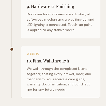
9
.
Hardware & Finishing
Doors are hung, drawers are adjusted, all
soft-close mechanisms are calibrated, and
LED lighting is connected. Touch-up paint
is applied to any transit marks.
WEEK 10
10
.
Final Walkthrough
We walk through the completed kitchen
together, testing every drawer, door, and
mechanism. You receive a care guide,
warranty documentation, and our direct
line for any future needs.