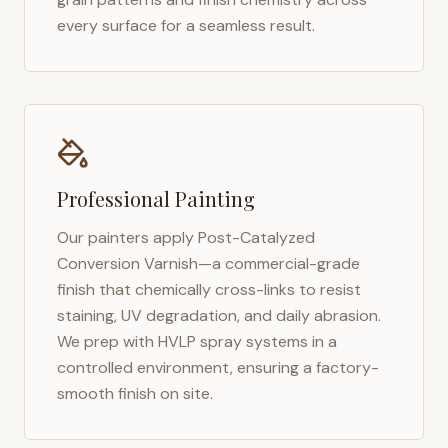
every surface for a seamless result.
Professional Painting
Our painters apply Post-Catalyzed
Conversion Varnish—a commercial-grade
finish that chemically cross-links to resist
staining, UV degradation, and daily abrasion.
We prep with HVLP spray systems in a
controlled environment, ensuring a factory-
smooth finish on site.