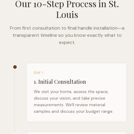
Our 10-Step Process in
St.
Louis
From first consultation to final handle installation—a
transparent timeline so you know exactly what to
expect.
DAY 1
1
.
Initial Consultation
We visit your home, assess the space,
discuss your vision, and take precise
measurements. We'll review material
samples and discuss your budget range.