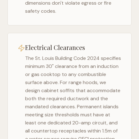
dimensions don't violate egress or fire
safety codes.
Electrical Clearances
The
St. Louis Building Code 2024
specifies
minimum 30" clearance from an induction
or gas cooktop to any combustible
surface above. For range hoods, we
design cabinet soffits that accommodate
both the required ductwork and the
mandated clearances. Permanent islands
meeting size thresholds must have at
least one dedicated 20-amp circuit, and
all countertop receptacles within 1.5m of
a water source require GFCI protection.