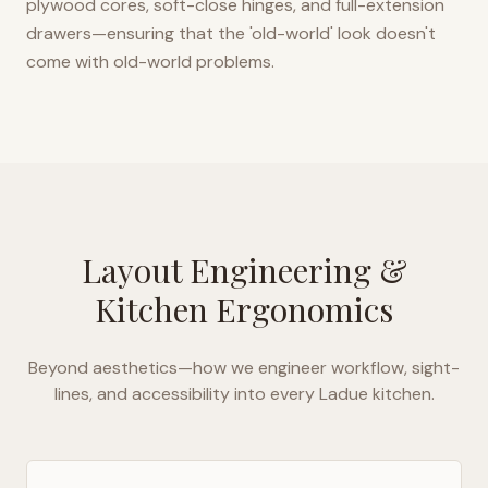
plywood cores, soft-close hinges, and full-extension
drawers—ensuring that the 'old-world' look doesn't
come with old-world problems.
Layout Engineering &
Kitchen Ergonomics
Beyond aesthetics—how we engineer workflow, sight-
lines, and accessibility into every
Ladue
kitchen.