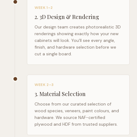
WEEK 1–2
2
.
3D Design & Rendering
Our design team creates photorealistic 3D
renderings showing exactly how your new
cabinets will look. You'll see every angle,
finish, and hardware selection before we
cut a single board.
WEEK 2–3
3
.
Material Selection
Choose from our curated selection of
wood species, veneers, paint colours, and
hardware. We source NAF-certified
plywood and HDF from trusted suppliers.