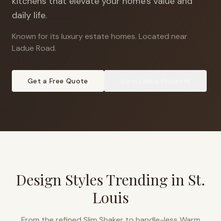
kitchens that elevate your home's value and
daily life.
Known for its luxury estate homes
.
Located near
Ladue Road.
Get a Free Quote
View
Ladue
Projects
Design Styles Trending in
St.
Louis
From the refined Slim Shaker to handle-less Warm