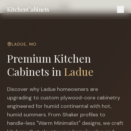
Home
Cities
St. Louis
Ladue
KitchenCabinets
LADUE
,
MO
Premium Kitchen
Cabinets in
Ladue
Discover why
Ladue
homeowners are
upgrading to custom plywood-core cabinetry
engineered for
humid continental with hot,
humid summers
. From Shaker profiles to
handle-less "Warm Minimalist" designs, we craft