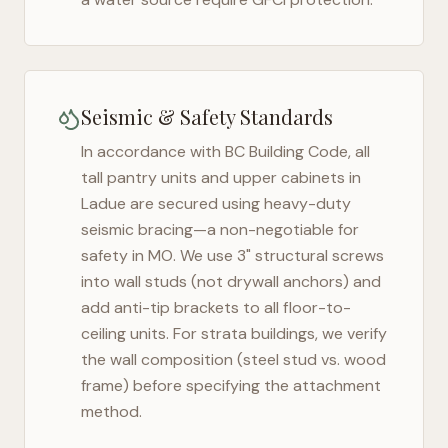
Seismic & Safety Standards
In accordance with BC Building Code, all
tall pantry units and upper cabinets in
Ladue
are secured using heavy-duty
seismic bracing—a non-negotiable for
safety in
MO
. We use 3" structural screws
into wall studs (not drywall anchors) and
add anti-tip brackets to all floor-to-
ceiling units. For strata buildings, we verify
the wall composition (steel stud vs. wood
frame) before specifying the attachment
method.