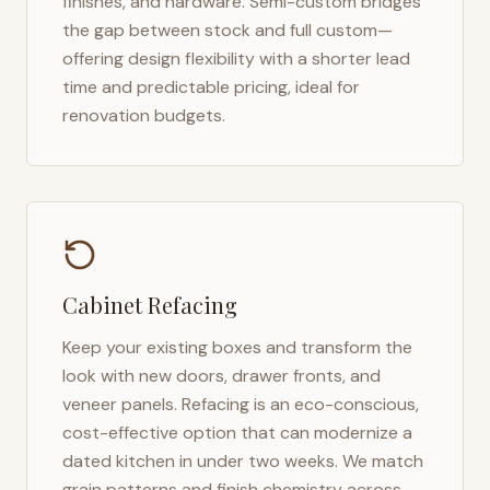
finishes, and hardware. Semi-custom bridges
the gap between stock and full custom—
offering design flexibility with a shorter lead
time and predictable pricing, ideal for
renovation budgets.
Cabinet Refacing
Keep your existing boxes and transform the
look with new doors, drawer fronts, and
veneer panels. Refacing is an eco-conscious,
cost-effective option that can modernize a
dated kitchen in under two weeks. We match
grain patterns and finish chemistry across