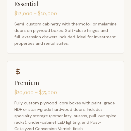
Essential
$12,000 – $20,000
Semi-custom cabinetry with thermofoil or melamine
doors on plywood boxes. Soft-close hinges and
full-extension drawers included. Ideal for investment
properties and rental suites.
Premium
$20,000 – $35,000
Fully custom plywood-core boxes with paint-grade
HDF or stain-grade hardwood doors. Includes
specialty storage (corner lazy-susans, pull-out spice
racks), under-cabinet LED lighting, and Post-
Catalyzed Conversion Varnish finish.