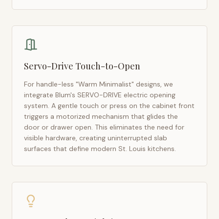
Servo-Drive Touch-to-Open
For handle-less "Warm Minimalist" designs, we
integrate Blum's SERVO-DRIVE electric opening
system. A gentle touch or press on the cabinet front
triggers a motorized mechanism that glides the
door or drawer open. This eliminates the need for
visible hardware, creating uninterrupted slab
surfaces that define modern
St. Louis
kitchens.