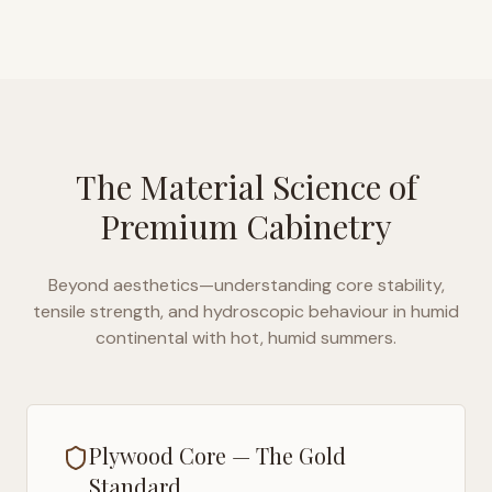
The Material Science of
Premium Cabinetry
Beyond aesthetics—understanding core stability,
tensile strength, and hydroscopic behaviour in
humid
continental with hot, humid summers
.
Plywood Core — The Gold
Standard