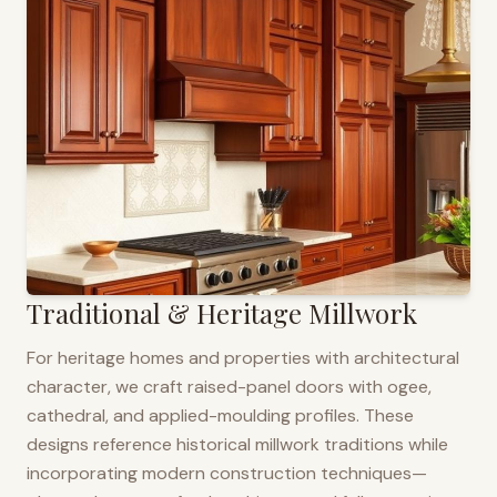
Traditional & Heritage Millwork
For heritage homes and properties with architectural
character, we craft raised-panel doors with ogee,
cathedral, and applied-moulding profiles. These
designs reference historical millwork traditions while
incorporating modern construction techniques—