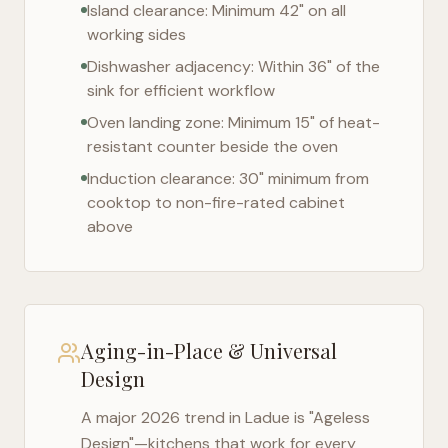
Island clearance: Minimum 42" on all
working sides
Dishwasher adjacency: Within 36" of the
sink for efficient workflow
Oven landing zone: Minimum 15" of heat-
resistant counter beside the oven
Induction clearance: 30" minimum from
cooktop to non-fire-rated cabinet
above
Aging-in-Place & Universal
Design
A major 2026 trend in
Ladue
is "Ageless
Design"—kitchens that work for every