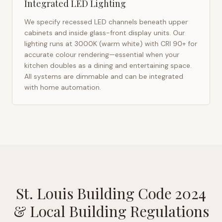
Integrated LED Lighting
We specify recessed LED channels beneath upper
cabinets and inside glass-front display units. Our
lighting runs at 3000K (warm white) with CRI 90+ for
accurate colour rendering—essential when your
kitchen doubles as a dining and entertaining space.
All systems are dimmable and can be integrated
with home automation.
St. Louis Building Code 2024
& Local Building Regulations