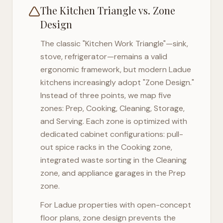
The Kitchen Triangle vs. Zone
Design
The classic "Kitchen Work Triangle"—sink,
stove, refrigerator—remains a valid
ergonomic framework, but modern
Ladue
kitchens increasingly adopt "Zone Design."
Instead of three points, we map five
zones: Prep, Cooking, Cleaning, Storage,
and Serving. Each zone is optimized with
dedicated cabinet configurations: pull-
out spice racks in the Cooking zone,
integrated waste sorting in the Cleaning
zone, and appliance garages in the Prep
zone.
For
Ladue
properties with open-concept
floor plans, zone design prevents the