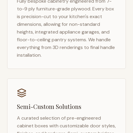
Fully bespoke cabinetry engineered from 7-
to-9 ply furniture-grade plywood. Every box
is precision-cut to your kitchen's exact
dimensions, allowing for non-standard
heights, integrated appliance garages, and
floor-to-ceiling pantry systems. We handle
everything from 3D renderings to final handle
installation.
Semi-Custom Solutions
A curated selection of pre-engineered
cabinet boxes with customizable door styles,