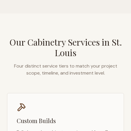
Our Cabinetry Services in
St.
Louis
Four distinct service tiers to match your project
scope, timeline, and investment level.
Custom Builds