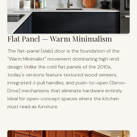
Flat Panel — Warm Minimalism
The flat-panel (slab) door is the foundation of the
"Warm Minimalist" movement dominating high-end
design. Unlike the cold flat panels of the 2010s,
today's versions feature textured wood veneers,
integrated J-pull handles, and push-to-open (Servo-
Drive) mechanisms that eliminate hardware entirely.
Ideal for open-concept spaces where the kitchen
must read as furniture.