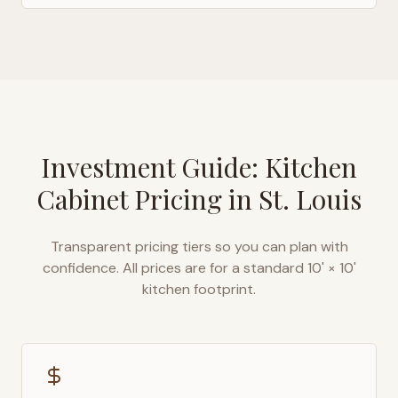
Investment Guide: Kitchen
Cabinet Pricing in
St. Louis
Transparent pricing tiers so you can plan with
confidence. All prices are for a standard 10' × 10'
kitchen footprint.