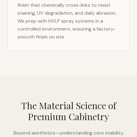
finish that chemically cross-links to resist
staining, UV degradation, and daily abrasion.
We prep with HVLP spray systems in a
controlled environment, ensuring a factory-
smooth finish on site.
The Material Science of
Premium Cabinetry
Beyond aesthetics—understanding core stability,