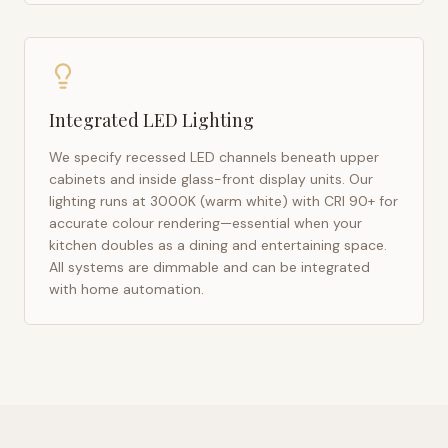
Integrated LED Lighting
We specify recessed LED channels beneath upper
cabinets and inside glass-front display units. Our
lighting runs at 3000K (warm white) with CRI 90+ for
accurate colour rendering—essential when your
kitchen doubles as a dining and entertaining space.
All systems are dimmable and can be integrated
with home automation.