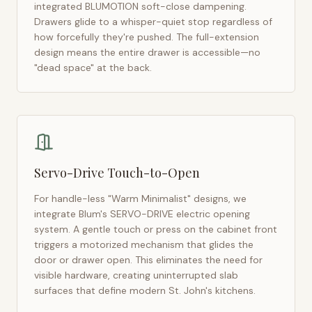
integrated BLUMOTION soft-close dampening.
Drawers glide to a whisper-quiet stop regardless of
how forcefully they're pushed. The full-extension
design means the entire drawer is accessible—no
"dead space" at the back.
Servo-Drive Touch-to-Open
For handle-less "Warm Minimalist" designs, we
integrate Blum's SERVO-DRIVE electric opening
system. A gentle touch or press on the cabinet front
triggers a motorized mechanism that glides the
door or drawer open. This eliminates the need for
visible hardware, creating uninterrupted slab
surfaces that define modern
St. John's
kitchens.