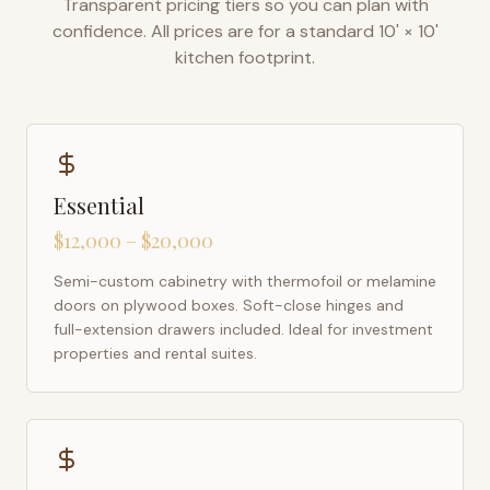
Transparent pricing tiers so you can plan with
confidence. All prices are for a standard 10' × 10'
kitchen footprint.
Essential
$12,000 – $20,000
Semi-custom cabinetry with thermofoil or melamine
doors on plywood boxes. Soft-close hinges and
full-extension drawers included. Ideal for investment
properties and rental suites.