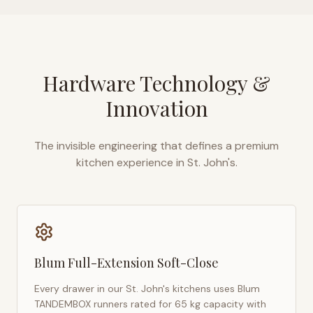
Hardware Technology &
Innovation
The invisible engineering that defines a premium
kitchen experience in
St. John's
.
Blum Full-Extension Soft-Close
Every drawer in our
St. John's
kitchens uses Blum
TANDEMBOX runners rated for 65 kg capacity with