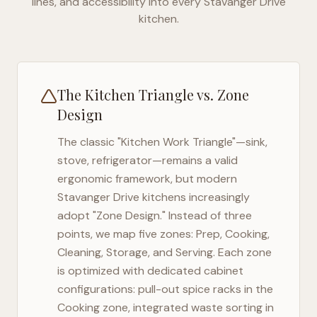
lines, and accessibility into every
Stavanger Drive
kitchen.
The Kitchen Triangle vs. Zone
Design
The classic "Kitchen Work Triangle"—sink,
stove, refrigerator—remains a valid
ergonomic framework, but modern
Stavanger Drive
kitchens increasingly
adopt "Zone Design." Instead of three
points, we map five zones: Prep, Cooking,
Cleaning, Storage, and Serving. Each zone
is optimized with dedicated cabinet
configurations: pull-out spice racks in the
Cooking zone, integrated waste sorting in