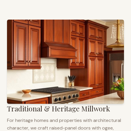
Traditional & Heritage Millwork
For heritage homes and properties with architectural
character, we craft raised-panel doors with ogee,