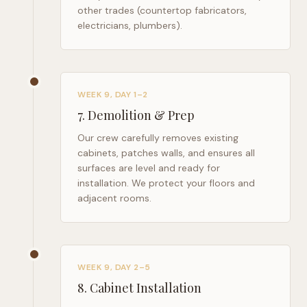
other trades (countertop fabricators,
electricians, plumbers).
WEEK 9, DAY 1–2
7
.
Demolition & Prep
Our crew carefully removes existing
cabinets, patches walls, and ensures all
surfaces are level and ready for
installation. We protect your floors and
adjacent rooms.
WEEK 9, DAY 2–5
8
.
Cabinet Installation