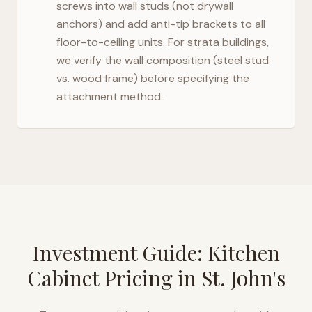
screws into wall studs (not drywall
anchors) and add anti-tip brackets to all
floor-to-ceiling units. For strata buildings,
we verify the wall composition (steel stud
vs. wood frame) before specifying the
attachment method.
Investment Guide: Kitchen
Cabinet Pricing in
St. John's