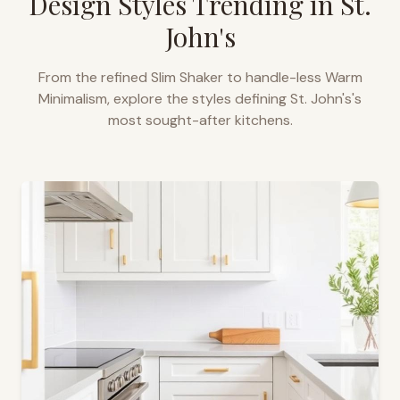
Design Styles Trending in
St.
John's
From the refined Slim Shaker to handle-less Warm
Minimalism, explore the styles defining
St. John's
's
most sought-after kitchens.