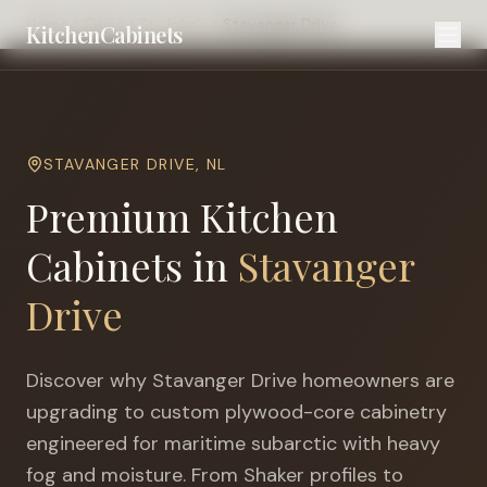
Home
Cities
St. John's
Stavanger Drive
KitchenCabinets
STAVANGER DRIVE
,
NL
Premium Kitchen
Cabinets in
Stavanger
Drive
Discover why
Stavanger Drive
homeowners are
upgrading to custom plywood-core cabinetry
engineered for
maritime subarctic with heavy
fog and moisture
. From Shaker profiles to