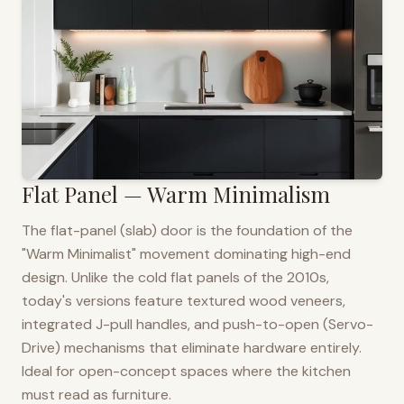
Flat Panel — Warm Minimalism
The flat-panel (slab) door is the foundation of the
"Warm Minimalist" movement dominating high-end
design. Unlike the cold flat panels of the 2010s,
today's versions feature textured wood veneers,
integrated J-pull handles, and push-to-open (Servo-
Drive) mechanisms that eliminate hardware entirely.
Ideal for open-concept spaces where the kitchen
must read as furniture.