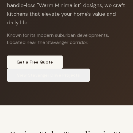
handle-less "Warm Minimalist" designs, we craft
kitchens that elevate your home's value and
daily life.
Known for its modern suburban developments
.
Located near the Stavanger corridor.
Get a Free Quote
View
Stavanger Drive
Projects