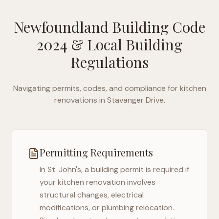
Newfoundland Building Code
2024
& Local Building
Regulations
Navigating permits, codes, and compliance for kitchen
renovations in
Stavanger Drive
.
Permitting Requirements
In
St. John's
, a building permit is required if
your kitchen renovation involves
structural changes, electrical
modifications, or plumbing relocation.