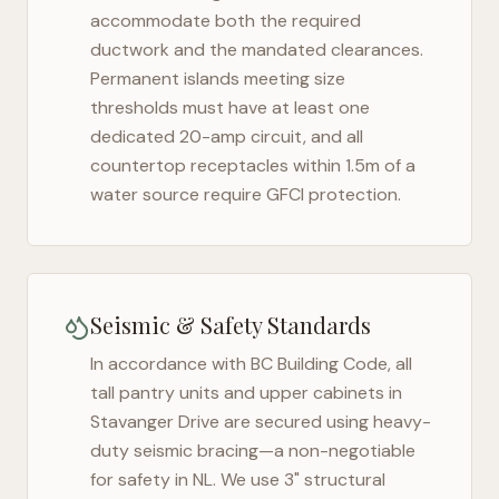
accommodate both the required
ductwork and the mandated clearances.
Permanent islands meeting size
thresholds must have at least one
dedicated 20-amp circuit, and all
countertop receptacles within 1.5m of a
water source require GFCI protection.
Seismic & Safety Standards
In accordance with BC Building Code, all
tall pantry units and upper cabinets in
Stavanger Drive
are secured using heavy-
duty seismic bracing—a non-negotiable
for safety in
NL
. We use 3" structural