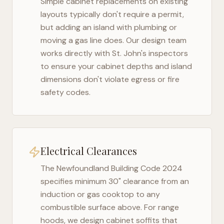
Simple cabinet replacements on existing
layouts typically don't require a permit,
but adding an island with plumbing or
moving a gas line does. Our design team
works directly with
St. John's
inspectors
to ensure your cabinet depths and island
dimensions don't violate egress or fire
safety codes.
Electrical Clearances
The
Newfoundland Building Code 2024
specifies minimum 30" clearance from an
induction or gas cooktop to any
combustible surface above. For range
hoods, we design cabinet soffits that