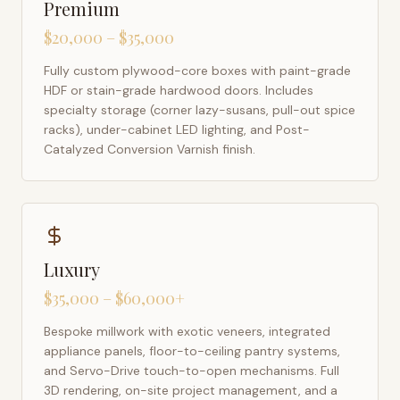
Premium
$20,000 – $35,000
Fully custom plywood-core boxes with paint-grade
HDF or stain-grade hardwood doors. Includes
specialty storage (corner lazy-susans, pull-out spice
racks), under-cabinet LED lighting, and Post-
Catalyzed Conversion Varnish finish.
Luxury
$35,000 – $60,000+
Bespoke millwork with exotic veneers, integrated
appliance panels, floor-to-ceiling pantry systems,
and Servo-Drive touch-to-open mechanisms. Full
3D rendering, on-site project management, and a