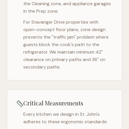
the Cleaning zone, and appliance garages
in the Prep zone.
For
Stavanger Drive
properties with
open-concept floor plans, zone design
prevents the "traffic jam" problem where
guests block the cook's path to the
refrigerator. We maintain minimum 42"
clearance on primary paths and 36" on
secondary paths.
Critical Measurements
Every kitchen we design in
St. John's
adheres to these ergonomic standards: