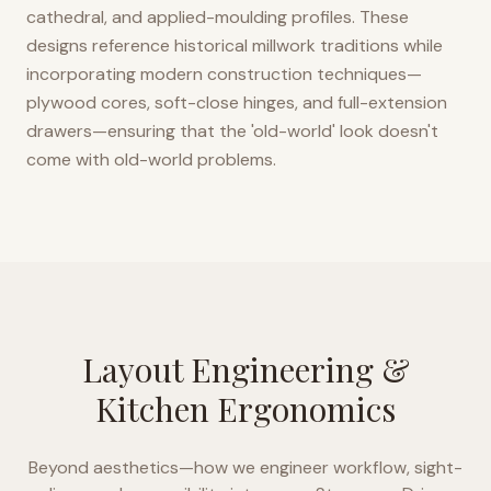
cathedral, and applied-moulding profiles. These
designs reference historical millwork traditions while
incorporating modern construction techniques—
plywood cores, soft-close hinges, and full-extension
drawers—ensuring that the 'old-world' look doesn't
come with old-world problems.
Layout Engineering &
Kitchen Ergonomics
Beyond aesthetics—how we engineer workflow, sight-