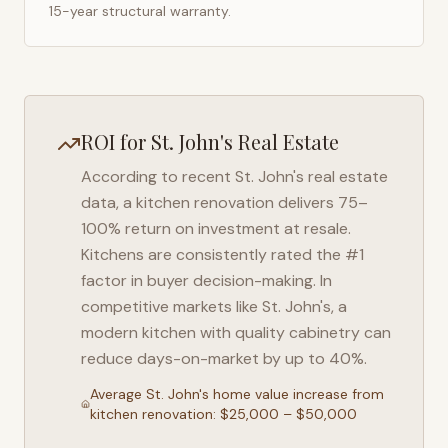
15-year structural warranty.
ROI for
St. John's
Real Estate
According to recent
St. John's
real estate
data, a kitchen renovation delivers 75–
100% return on investment at resale.
Kitchens are consistently rated the #1
factor in buyer decision-making. In
competitive markets like
St. John's
, a
modern kitchen with quality cabinetry can
reduce days-on-market by up to 40%.
Average
St. John's
home value increase from
kitchen renovation: $25,000 – $50,000