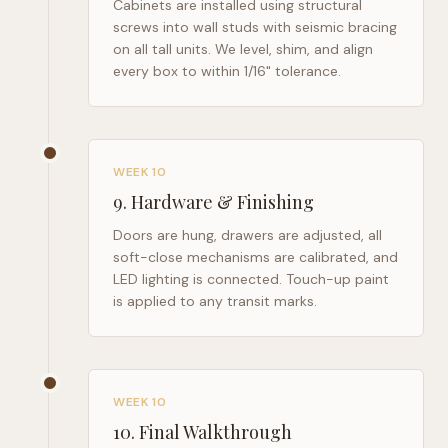
Cabinets are installed using structural
screws into wall studs with seismic bracing
on all tall units. We level, shim, and align
every box to within 1/16" tolerance.
WEEK 10
9
.
Hardware & Finishing
Doors are hung, drawers are adjusted, all
soft-close mechanisms are calibrated, and
LED lighting is connected. Touch-up paint
is applied to any transit marks.
WEEK 10
10
.
Final Walkthrough