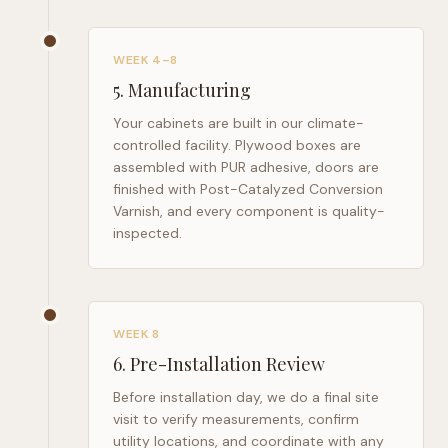
WEEK 4–8
5
.
Manufacturing
Your cabinets are built in our climate-
controlled facility. Plywood boxes are
assembled with PUR adhesive, doors are
finished with Post-Catalyzed Conversion
Varnish, and every component is quality-
inspected.
WEEK 8
6
.
Pre-Installation Review
Before installation day, we do a final site
visit to verify measurements, confirm
utility locations, and coordinate with any