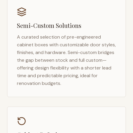
Semi-Custom Solutions
A curated selection of pre-engineered
cabinet boxes with customizable door styles,
finishes, and hardware. Semi-custom bridges
the gap between stock and full custom—
offering design flexibility with a shorter lead
time and predictable pricing, ideal for
renovation budgets.