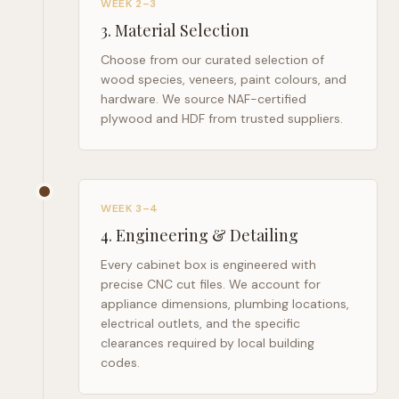
WEEK 2–3
3
.
Material Selection
Choose from our curated selection of
wood species, veneers, paint colours, and
hardware. We source NAF-certified
plywood and HDF from trusted suppliers.
WEEK 3–4
4
.
Engineering & Detailing
Every cabinet box is engineered with
precise CNC cut files. We account for
appliance dimensions, plumbing locations,
electrical outlets, and the specific
clearances required by local building
codes.