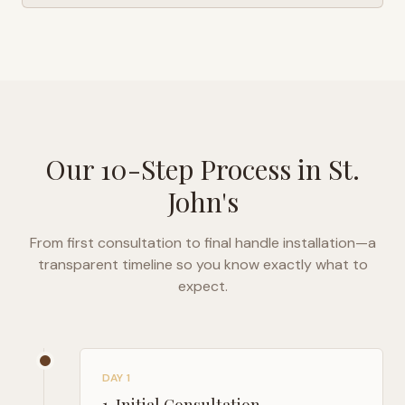
Our 10-Step Process in
St.
John's
From first consultation to final handle installation—a
transparent timeline so you know exactly what to
expect.
DAY 1