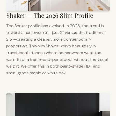
Shaker — The 2026 Slim Profile
The Shaker profile has evolved. In 2026, the trend is
toward a narrower rail—just 2" versus the traditional
2.5"—creating a cleaner, more contemporary
proportion. This slim Shaker works beautifully in
transitional kitchens where homeowners want the
warmth of a frame-and-panel door without the visual
weight. We offer this in both paint-grade HDF and
stain-grade maple or white oak.