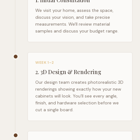
1
.
Initial Consultation
We visit your home, assess the space,
discuss your vision, and take precise
measurements. We'll review material
samples and discuss your budget range.
WEEK 1–2
2
.
3D Design & Rendering
Our design team creates photorealistic 3D
renderings showing exactly how your new
cabinets will look. You'll see every angle,
finish, and hardware selection before we
cut a single board.