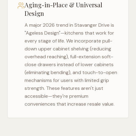
Aging-in-Place & Universal
Design
A major 2026 trend in
Stavanger Drive
is
"Ageless Design"—kitchens that work for
every stage of life. We incorporate pull-
down upper cabinet shelving (reducing
overhead reaching), full-extension soft-
close drawers instead of lower cabinets
(eliminating bending), and touch-to-open
mechanisms for users with limited grip
strength. These features aren't just
accessible—they're premium
conveniences that increase resale value.