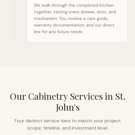
We walk through the completed kitchen
together, testing every drawer, door, and
mechanism. You receive a care guide,
warranty documentation, and our direct
line for any future needs.
Our Cabinetry Services in
St.
John's
Four distinct service tiers to match your project
scope, timeline, and investment level.