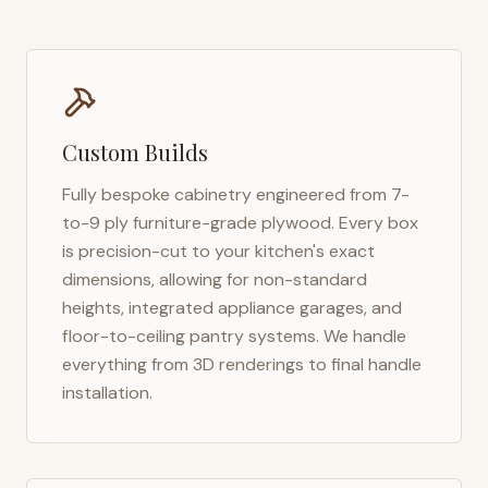
Custom Builds
Fully bespoke cabinetry engineered from 7-
to-9 ply furniture-grade plywood. Every box
is precision-cut to your kitchen's exact
dimensions, allowing for non-standard
heights, integrated appliance garages, and
floor-to-ceiling pantry systems. We handle
everything from 3D renderings to final handle
installation.