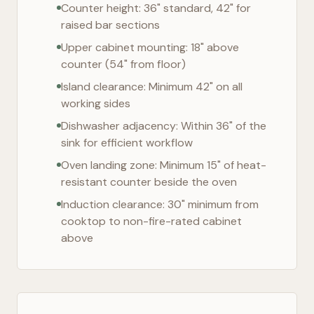
Counter height: 36" standard, 42" for
raised bar sections
Upper cabinet mounting: 18" above
counter (54" from floor)
Island clearance: Minimum 42" on all
working sides
Dishwasher adjacency: Within 36" of the
sink for efficient workflow
Oven landing zone: Minimum 15" of heat-
resistant counter beside the oven
Induction clearance: 30" minimum from
cooktop to non-fire-rated cabinet
above