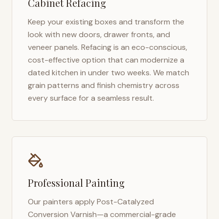
Cabinet Refacing
Keep your existing boxes and transform the
look with new doors, drawer fronts, and
veneer panels. Refacing is an eco-conscious,
cost-effective option that can modernize a
dated kitchen in under two weeks. We match
grain patterns and finish chemistry across
every surface for a seamless result.
Professional Painting
Our painters apply Post-Catalyzed
Conversion Varnish—a commercial-grade