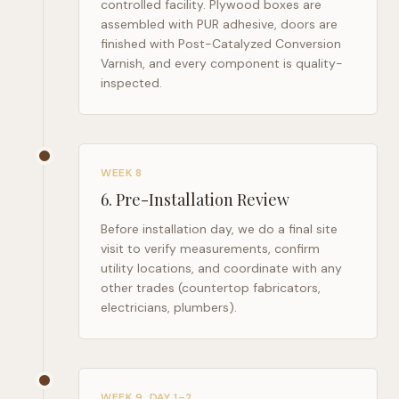
controlled facility. Plywood boxes are
assembled with PUR adhesive, doors are
finished with Post-Catalyzed Conversion
Varnish, and every component is quality-
inspected.
WEEK 8
6
.
Pre-Installation Review
Before installation day, we do a final site
visit to verify measurements, confirm
utility locations, and coordinate with any
other trades (countertop fabricators,
electricians, plumbers).
WEEK 9, DAY 1–2