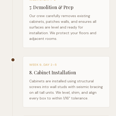
7
.
Demolition & Prep
Our crew carefully removes existing
cabinets, patches walls, and ensures all
surfaces are level and ready for
installation. We protect your floors and
adjacent rooms.
WEEK 9, DAY 2–5
8
.
Cabinet Installation
Cabinets are installed using structural
screws into wall studs with seismic bracing
on all tall units. We level, shim, and align
every box to within 1/16" tolerance.