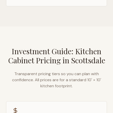
Investment Guide: Kitchen
Cabinet Pricing in
Scottsdale
Transparent pricing tiers so you can plan with
confidence. All prices are for a standard 10' × 10'
kitchen footprint.