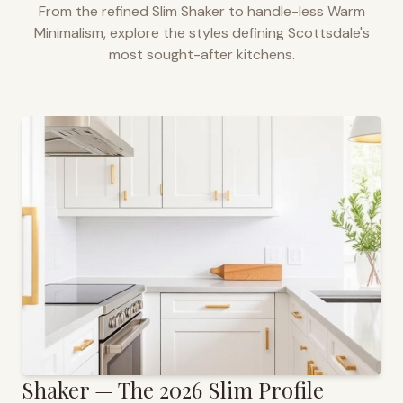
From the refined Slim Shaker to handle-less Warm
Minimalism, explore the styles defining
Scottsdale
's
most sought-after kitchens.
Shaker — The 2026 Slim Profile