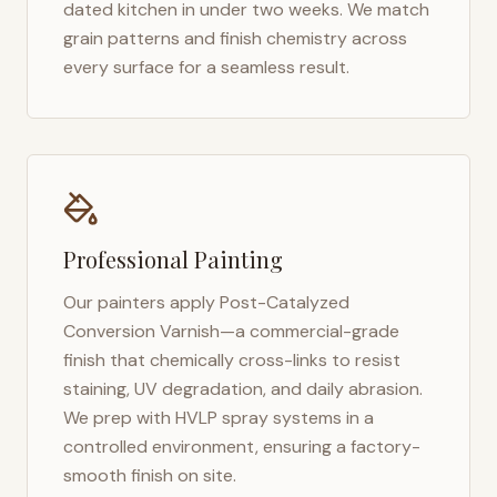
dated kitchen in under two weeks. We match
grain patterns and finish chemistry across
every surface for a seamless result.
Professional Painting
Our painters apply Post-Catalyzed
Conversion Varnish—a commercial-grade
finish that chemically cross-links to resist
staining, UV degradation, and daily abrasion.
We prep with HVLP spray systems in a
controlled environment, ensuring a factory-
smooth finish on site.