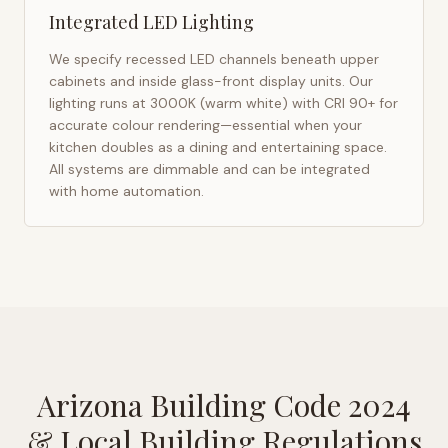
Integrated LED Lighting
We specify recessed LED channels beneath upper
cabinets and inside glass-front display units. Our
lighting runs at 3000K (warm white) with CRI 90+ for
accurate colour rendering—essential when your
kitchen doubles as a dining and entertaining space.
All systems are dimmable and can be integrated
with home automation.
Arizona Building Code 2024
& Local Building Regulations