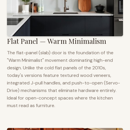
Flat Panel — Warm Minimalism
The flat-panel (slab) door is the foundation of the
"Warm Minimalist" movement dominating high-end
design. Unlike the cold flat panels of the 2010s,
today's versions feature textured wood veneers,
integrated J-pull handles, and push-to-open (Servo-
Drive) mechanisms that eliminate hardware entirely.
Ideal for open-concept spaces where the kitchen
must read as furniture.