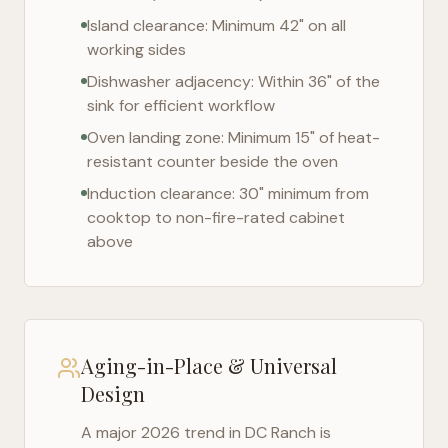
Island clearance: Minimum 42" on all
working sides
Dishwasher adjacency: Within 36" of the
sink for efficient workflow
Oven landing zone: Minimum 15" of heat-
resistant counter beside the oven
Induction clearance: 30" minimum from
cooktop to non-fire-rated cabinet
above
Aging-in-Place & Universal
Design
A major 2026 trend in
DC Ranch
is