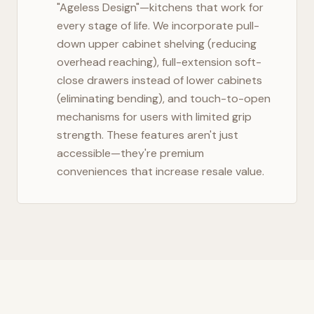
"Ageless Design"—kitchens that work for
every stage of life. We incorporate pull-
down upper cabinet shelving (reducing
overhead reaching), full-extension soft-
close drawers instead of lower cabinets
(eliminating bending), and touch-to-open
mechanisms for users with limited grip
strength. These features aren't just
accessible—they're premium
conveniences that increase resale value.