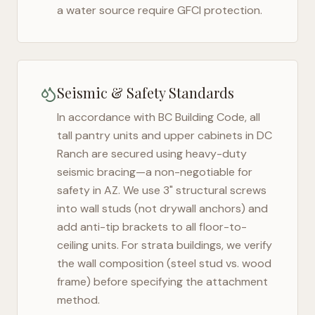
a water source require GFCI protection.
Seismic & Safety Standards
In accordance with BC Building Code, all
tall pantry units and upper cabinets in
DC
Ranch
are secured using heavy-duty
seismic bracing—a non-negotiable for
safety in
AZ
. We use 3" structural screws
into wall studs (not drywall anchors) and
add anti-tip brackets to all floor-to-
ceiling units. For strata buildings, we verify
the wall composition (steel stud vs. wood
frame) before specifying the attachment
method.