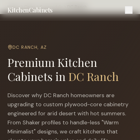
Home
Cities
Scottsdale
DC Ranch
KitchenCabinets
DC RANCH
,
AZ
Premium Kitchen
Cabinets in
DC Ranch
Discover why
DC Ranch
homeowners are
upgrading to custom plywood-core cabinetry
engineered for
arid desert with hot summers
.
From Shaker profiles to handle-less "Warm
Minimalist" designs, we craft kitchens that