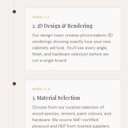
WEEK 1–2
2
.
3D Design & Rendering
Our design team creates photorealistic 3D
renderings showing exactly how your new
cabinets will look. You'll see every angle,
finish, and hardware selection before we
cut a single board.
WEEK 2–3
3
.
Material Selection
Choose from our curated selection of
wood species, veneers, paint colours, and
hardware. We source NAF-certified
plywood and HDF from trusted suppliers.