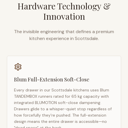
Hardware Technology &
Innovation
The invisible engineering that defines a premium
kitchen experience in
Scottsdale
.
Blum Full-Extension Soft-Close
Every drawer in our
Scottsdale
kitchens uses Blum
TANDEMBOX runners rated for 65 kg capacity with
integrated BLUMOTION soft-close dampening.
Drawers glide to a whisper-quiet stop regardless of
how forcefully they're pushed. The full-extension
design means the entire drawer is accessible—no
"dead space" at the back.