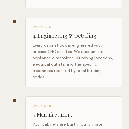
WEEK 3–4
4
.
Engineering & Detailing
Every cabinet box is engineered with
precise CNC cut files. We account for
appliance dimensions, plumbing locations,
electrical outlets, and the specific
clearances required by local building
codes.
WEEK 4–8
5
.
Manufacturing
Your cabinets are built in our climate-