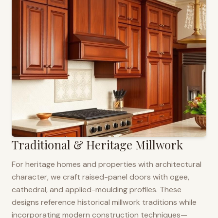
Traditional & Heritage Millwork
For heritage homes and properties with architectural
character, we craft raised-panel doors with ogee,
cathedral, and applied-moulding profiles. These
designs reference historical millwork traditions while
incorporating modern construction techniques—