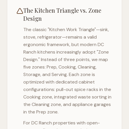
The Kitchen Triangle vs. Zone
Design
The classic "Kitchen Work Triangle"—sink,
stove, refrigerator—remains a valid
ergonomic framework, but modern
DC
Ranch
kitchens increasingly adopt "Zone
Design." Instead of three points, we map
five zones: Prep, Cooking, Cleaning,
Storage, and Serving. Each zone is
optimized with dedicated cabinet
configurations: pull-out spice racks in the
Cooking zone, integrated waste sorting in
the Cleaning zone, and appliance garages
in the Prep zone.
For
DC Ranch
properties with open-