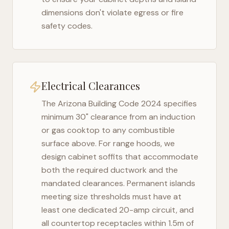
dimensions don't violate egress or fire
safety codes.
Electrical Clearances
The
Arizona Building Code 2024
specifies
minimum 30" clearance from an induction
or gas cooktop to any combustible
surface above. For range hoods, we
design cabinet soffits that accommodate
both the required ductwork and the
mandated clearances. Permanent islands
meeting size thresholds must have at
least one dedicated 20-amp circuit, and
all countertop receptacles within 1.5m of