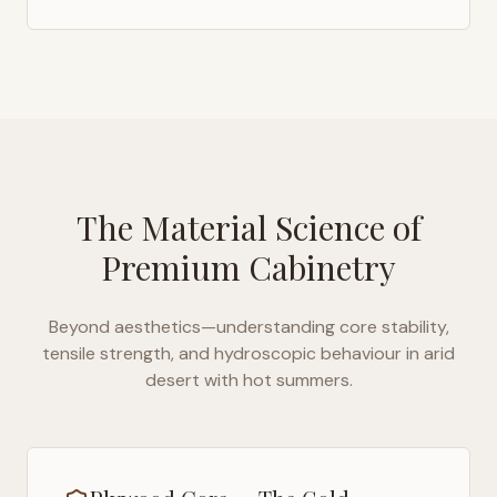
The Material Science of
Premium Cabinetry
Beyond aesthetics—understanding core stability,
tensile strength, and hydroscopic behaviour in
arid
desert with hot summers
.