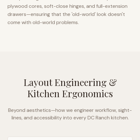
plywood cores, soft-close hinges, and full-extension
drawers—ensuring that the 'old-world' look doesn't
come with old-world problems.
Layout Engineering &
Kitchen Ergonomics
Beyond aesthetics—how we engineer workflow, sight-
lines, and accessibility into every
DC Ranch
kitchen.