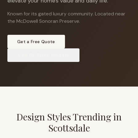
elevate your home's value and daily life.
Known for its gated luxury community
.
Located near
the McDowell Sonoran Preserve.
Get a Free Quote
View
DC Ranch
Projects
Design Styles Trending in
Scottsdale