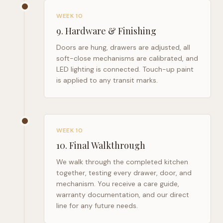
WEEK 10
9
.
Hardware & Finishing
Doors are hung, drawers are adjusted, all
soft-close mechanisms are calibrated, and
LED lighting is connected. Touch-up paint
is applied to any transit marks.
WEEK 10
10
.
Final Walkthrough
We walk through the completed kitchen
together, testing every drawer, door, and
mechanism. You receive a care guide,
warranty documentation, and our direct
line for any future needs.