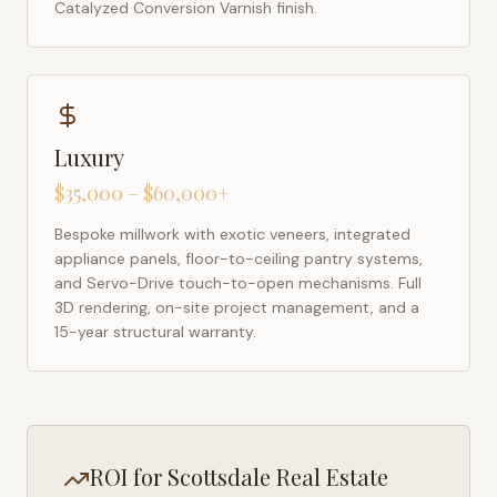
Catalyzed Conversion Varnish finish.
Luxury
$35,000 – $60,000+
Bespoke millwork with exotic veneers, integrated
appliance panels, floor-to-ceiling pantry systems,
and Servo-Drive touch-to-open mechanisms. Full
3D rendering, on-site project management, and a
15-year structural warranty.
ROI for
Scottsdale
Real Estate