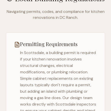
Navigating permits, codes, and compliance for kitchen
renovations in
DC Ranch
.
Permitting Requirements
In
Scottsdale
, a building permit is required
if your kitchen renovation involves
structural changes, electrical
modifications, or plumbing relocation.
Simple cabinet replacements on existing
layouts typically don't require a permit,
but adding an island with plumbing or
moving a gas line does. Our design team
works directly with
Scottsdale
inspectors
to ensure your cabinet depths and island