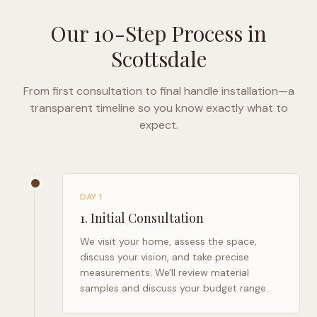
Our 10-Step Process in
Scottsdale
From first consultation to final handle installation—a
transparent timeline so you know exactly what to
expect.
DAY 1
1
.
Initial Consultation
We visit your home, assess the space,
discuss your vision, and take precise
measurements. We'll review material
samples and discuss your budget range.