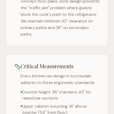
concept floor plans, zone design prevents
the "traffic jam" problem where guests
block the cook's path to the refrigerator.
We maintain minimum 42" clearance on
primary paths and 36" on secondary
paths.
Critical Measurements
Every kitchen we design in
Scottsdale
adheres to these ergonomic standards:
Counter height: 36" standard, 42" for
raised bar sections
Upper cabinet mounting: 18" above
counter (54" from floor)