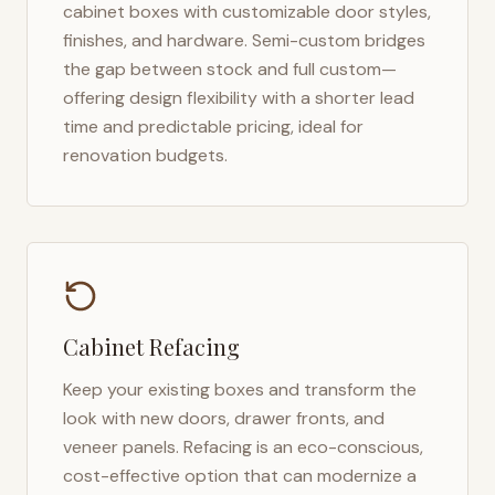
cabinet boxes with customizable door styles,
finishes, and hardware. Semi-custom bridges
the gap between stock and full custom—
offering design flexibility with a shorter lead
time and predictable pricing, ideal for
renovation budgets.
Cabinet Refacing
Keep your existing boxes and transform the
look with new doors, drawer fronts, and
veneer panels. Refacing is an eco-conscious,
cost-effective option that can modernize a