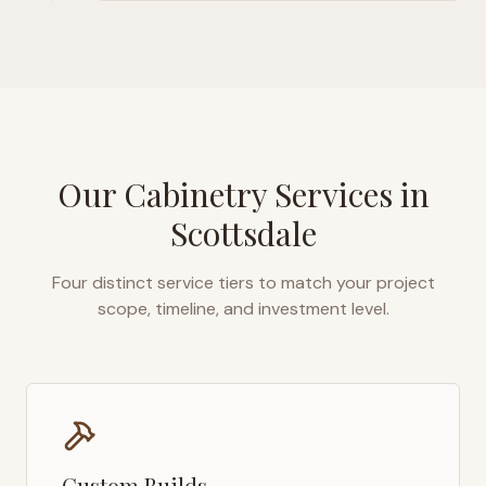
Our Cabinetry Services in
Scottsdale
Four distinct service tiers to match your project
scope, timeline, and investment level.
Custom Builds