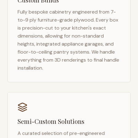
Fully bespoke cabinetry engineered from 7-
to-9 ply furniture-grade plywood. Every box
is precision-cut to your kitchen's exact
dimensions, allowing for non-standard
heights, integrated appliance garages, and
floor-to-ceiling pantry systems. We handle
everything from 3D renderings to final handle
installation.
Semi-Custom Solutions
A curated selection of pre-engineered