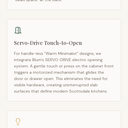
Servo-Drive Touch-to-Open
For handle-less "Warm Minimalist" designs, we
integrate Blum's SERVO-DRIVE electric opening
system. A gentle touch or press on the cabinet front
triggers a motorized mechanism that glides the
door or drawer open. This eliminates the need for
visible hardware, creating uninterrupted slab
surfaces that define modern
Scottsdale
kitchens.