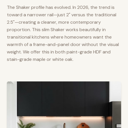
The Shaker profile has evolved. In 2026, the trend is
toward a narrower rail—just 2" versus the traditional
2.5"—creating a cleaner, more contemporary
proportion. This slim Shaker works beautifully in
transitional kitchens where homeowners want the
warmth of a frame-and-panel door without the visual
weight. We offer this in both paint-grade HDF and
stain-grade maple or white oak.