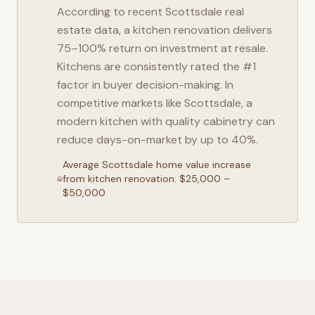
According to recent
Scottsdale
real
estate data, a kitchen renovation delivers
75–100% return on investment at resale.
Kitchens are consistently rated the #1
factor in buyer decision-making. In
competitive markets like
Scottsdale
, a
modern kitchen with quality cabinetry can
reduce days-on-market by up to 40%.
Average
Scottsdale
home value increase
from kitchen renovation: $25,000 –
$50,000