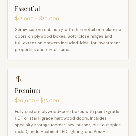
Essential
$12,000 – $20,000
Semi-custom cabinetry with thermofoil or melamine
doors on plywood boxes. Soft-close hinges and
full-extension drawers included. Ideal for investment
properties and rental suites.
Premium
$20,000 – $35,000
Fully custom plywood-core boxes with paint-grade
HDF or stain-grade hardwood doors. Includes
specialty storage (corner lazy-susans, pull-out spice
racks), under-cabinet LED lighting, and Post-