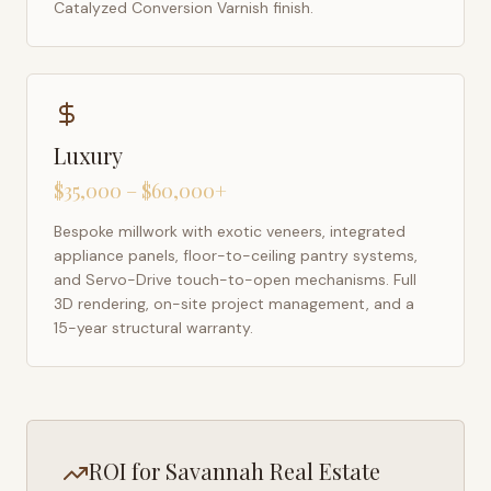
Catalyzed Conversion Varnish finish.
Luxury
$35,000 – $60,000+
Bespoke millwork with exotic veneers, integrated
appliance panels, floor-to-ceiling pantry systems,
and Servo-Drive touch-to-open mechanisms. Full
3D rendering, on-site project management, and a
15-year structural warranty.
ROI for
Savannah
Real Estate