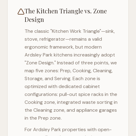
The Kitchen Triangle vs. Zone
Design
The classic "Kitchen Work Triangle"—sink,
stove, refrigerator—remains a valid
ergonomic framework, but modern
Ardsley Park
kitchens increasingly adopt
"Zone Design." Instead of three points, we
map five zones: Prep, Cooking, Cleaning,
Storage, and Serving. Each zone is
optimized with dedicated cabinet
configurations: pull-out spice racks in the
Cooking zone, integrated waste sorting in
the Cleaning zone, and appliance garages
in the Prep zone.
For
Ardsley Park
properties with open-