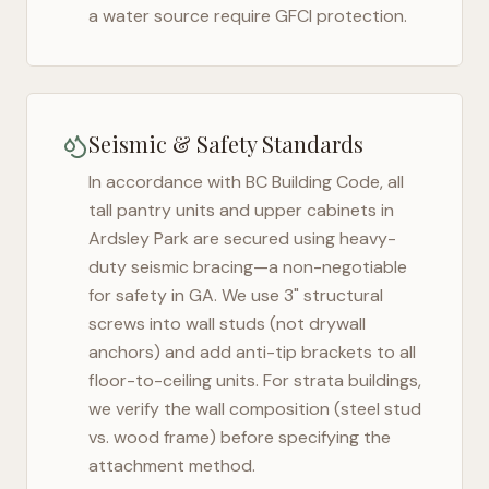
a water source require GFCI protection.
Seismic & Safety Standards
In accordance with BC Building Code, all
tall pantry units and upper cabinets in
Ardsley Park
are secured using heavy-
duty seismic bracing—a non-negotiable
for safety in
GA
. We use 3" structural
screws into wall studs (not drywall
anchors) and add anti-tip brackets to all
floor-to-ceiling units. For strata buildings,
we verify the wall composition (steel stud
vs. wood frame) before specifying the
attachment method.