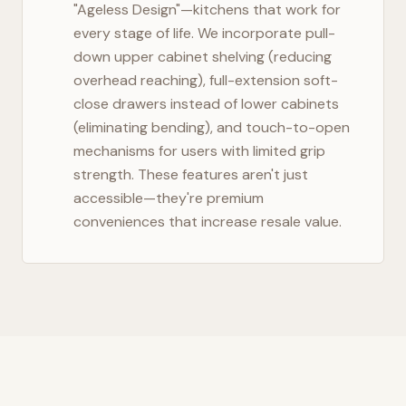
"Ageless Design"—kitchens that work for
every stage of life. We incorporate pull-
down upper cabinet shelving (reducing
overhead reaching), full-extension soft-
close drawers instead of lower cabinets
(eliminating bending), and touch-to-open
mechanisms for users with limited grip
strength. These features aren't just
accessible—they're premium
conveniences that increase resale value.