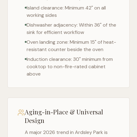
Island clearance: Minimum 42" on all
working sides
Dishwasher adjacency: Within 36" of the
sink for efficient workflow
Oven landing zone: Minimum 15" of heat-
resistant counter beside the oven
Induction clearance: 30" minimum from
cooktop to non-fire-rated cabinet
above
Aging-in-Place & Universal
Design
A major 2026 trend in
Ardsley Park
is