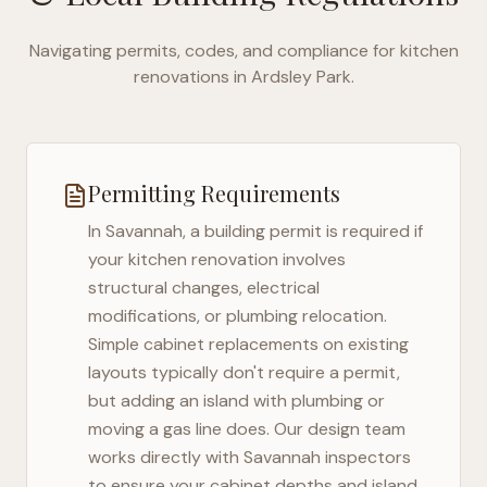
Navigating permits, codes, and compliance for kitchen
renovations in
Ardsley Park
.
Permitting Requirements
In
Savannah
, a building permit is required if
your kitchen renovation involves
structural changes, electrical
modifications, or plumbing relocation.
Simple cabinet replacements on existing
layouts typically don't require a permit,
but adding an island with plumbing or
moving a gas line does. Our design team
works directly with
Savannah
inspectors
to ensure your cabinet depths and island