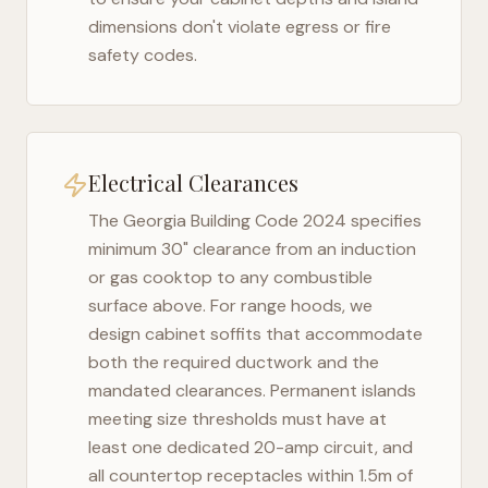
dimensions don't violate egress or fire
safety codes.
Electrical Clearances
The
Georgia Building Code 2024
specifies
minimum 30" clearance from an induction
or gas cooktop to any combustible
surface above. For range hoods, we
design cabinet soffits that accommodate
both the required ductwork and the
mandated clearances. Permanent islands
meeting size thresholds must have at
least one dedicated 20-amp circuit, and
all countertop receptacles within 1.5m of