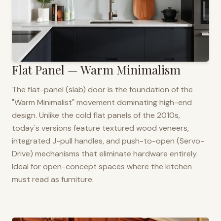
Flat Panel — Warm Minimalism
The flat-panel (slab) door is the foundation of the
"Warm Minimalist" movement dominating high-end
design. Unlike the cold flat panels of the 2010s,
today's versions feature textured wood veneers,
integrated J-pull handles, and push-to-open (Servo-
Drive) mechanisms that eliminate hardware entirely.
Ideal for open-concept spaces where the kitchen
must read as furniture.