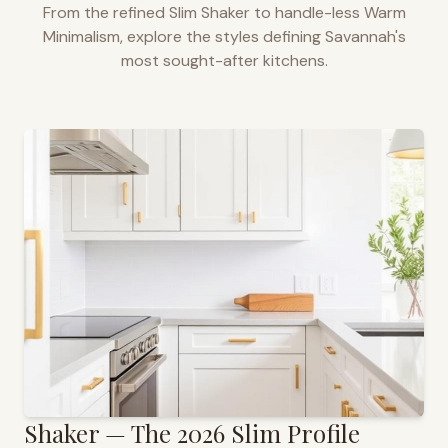
From the refined Slim Shaker to handle-less Warm
Minimalism, explore the styles defining
Savannah
's
most sought-after kitchens.
Shaker — The 2026 Slim Profile