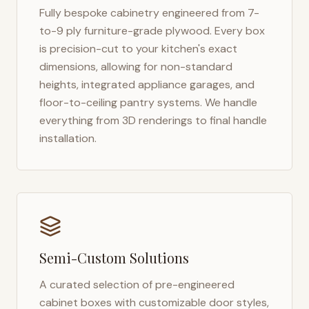
Fully bespoke cabinetry engineered from 7-
to-9 ply furniture-grade plywood. Every box
is precision-cut to your kitchen's exact
dimensions, allowing for non-standard
heights, integrated appliance garages, and
floor-to-ceiling pantry systems. We handle
everything from 3D renderings to final handle
installation.
Semi-Custom Solutions
A curated selection of pre-engineered
cabinet boxes with customizable door styles,