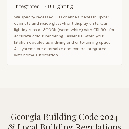
Integrated LED Lighting
We specify recessed LED channels beneath upper
cabinets and inside glass-front display units. Our
lighting runs at 3000K (warm white) with CRI 90+ for
accurate colour rendering—essential when your
kitchen doubles as a dining and entertaining space.
All systems are dimmable and can be integrated
with home automation.
Georgia Building Code 2024
& Local Building Regulations