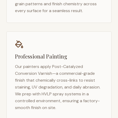
grain patterns and finish chemistry across
every surface for a seamless result.
Professional Painting
Our painters apply Post-Catalyzed
Conversion Varnish—a commercial-grade
finish that chemically cross-links to resist
staining, UV degradation, and daily abrasion.
We prep with HVLP spray systems in a
controlled environment, ensuring a factory-
smooth finish on site.