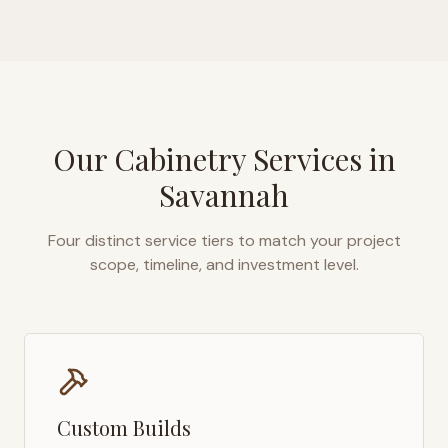
Our Cabinetry Services in
Savannah
Four distinct service tiers to match your project
scope, timeline, and investment level.
Custom Builds