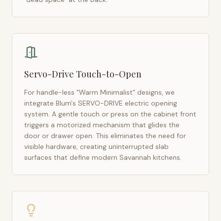
Servo-Drive Touch-to-Open
For handle-less "Warm Minimalist" designs, we
integrate Blum's SERVO-DRIVE electric opening
system. A gentle touch or press on the cabinet front
triggers a motorized mechanism that glides the
door or drawer open. This eliminates the need for
visible hardware, creating uninterrupted slab
surfaces that define modern
Savannah
kitchens.