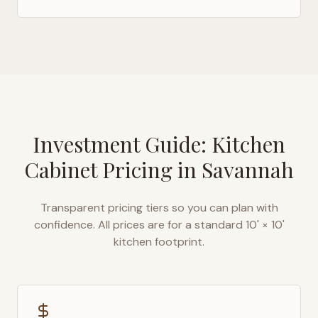
Investment Guide: Kitchen
Cabinet Pricing in
Savannah
Transparent pricing tiers so you can plan with
confidence. All prices are for a standard 10' × 10'
kitchen footprint.