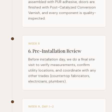
assembled with PUR adhesive, doors are
finished with Post-Catalyzed Conversion
Varnish, and every component is quality-
inspected.
WEEK 8
6
.
Pre-Installation Review
Before installation day, we do a final site
visit to verify measurements, confirm
utility locations, and coordinate with any
other trades (countertop fabricators,
electricians, plumbers).
WEEK 9, DAY 1–2