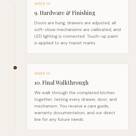
WEEK 10
9
.
Hardware & Finishing
Doors are hung, drawers are adjusted, all
soft-close mechanisms are calibrated, and
LED lighting is connected. Touch-up paint
is applied to any transit marks.
WEEK 10
10
.
Final Walkthrough
We walk through the completed kitchen
together, testing every drawer, door, and
mechanism. You receive a care guide,
warranty documentation, and our direct
line for any future needs.