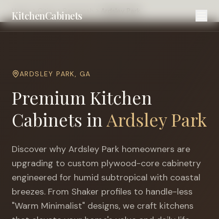
Home
Cities
Savannah
Ardsley Park
KitchenCabinets
ARDSLEY PARK
,
GA
Premium Kitchen
Cabinets in
Ardsley Park
Discover why
Ardsley Park
homeowners are
upgrading to custom plywood-core cabinetry
engineered for
humid subtropical with coastal
breezes
. From Shaker profiles to handle-less
"Warm Minimalist" designs, we craft kitchens