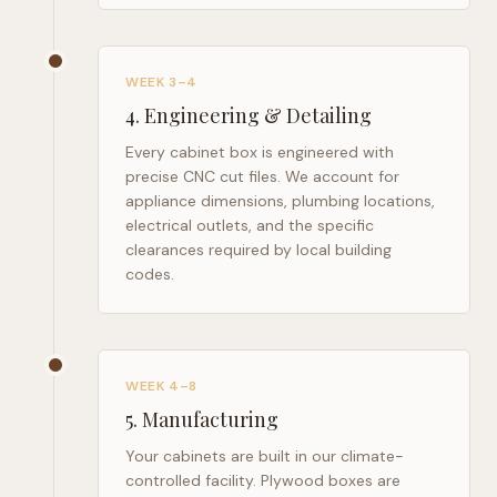
WEEK 3–4
4
.
Engineering & Detailing
Every cabinet box is engineered with
precise CNC cut files. We account for
appliance dimensions, plumbing locations,
electrical outlets, and the specific
clearances required by local building
codes.
WEEK 4–8
5
.
Manufacturing
Your cabinets are built in our climate-
controlled facility. Plywood boxes are