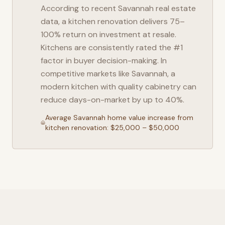
According to recent
Savannah
real estate
data, a kitchen renovation delivers 75–
100% return on investment at resale.
Kitchens are consistently rated the #1
factor in buyer decision-making. In
competitive markets like
Savannah
, a
modern kitchen with quality cabinetry can
reduce days-on-market by up to 40%.
Average
Savannah
home value increase from
kitchen renovation: $25,000 – $50,000