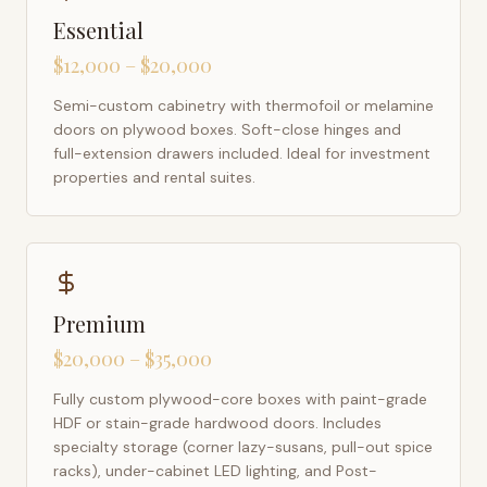
Essential
$12,000 – $20,000
Semi-custom cabinetry with thermofoil or melamine
doors on plywood boxes. Soft-close hinges and
full-extension drawers included. Ideal for investment
properties and rental suites.
Premium
$20,000 – $35,000
Fully custom plywood-core boxes with paint-grade
HDF or stain-grade hardwood doors. Includes
specialty storage (corner lazy-susans, pull-out spice
racks), under-cabinet LED lighting, and Post-