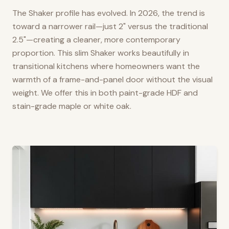
The Shaker profile has evolved. In 2026, the trend is
toward a narrower rail—just 2" versus the traditional
2.5"—creating a cleaner, more contemporary
proportion. This slim Shaker works beautifully in
transitional kitchens where homeowners want the
warmth of a frame-and-panel door without the visual
weight. We offer this in both paint-grade HDF and
stain-grade maple or white oak.