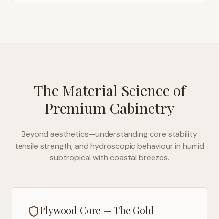
The Material Science of
Premium Cabinetry
Beyond aesthetics—understanding core stability,
tensile strength, and hydroscopic behaviour in
humid
subtropical with coastal breezes
.
Plywood Core — The Gold