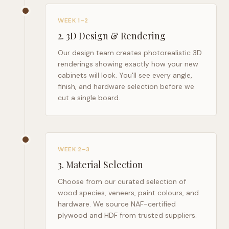
WEEK 1–2
2
.
3D Design & Rendering
Our design team creates photorealistic 3D
renderings showing exactly how your new
cabinets will look. You'll see every angle,
finish, and hardware selection before we
cut a single board.
WEEK 2–3
3
.
Material Selection
Choose from our curated selection of
wood species, veneers, paint colours, and
hardware. We source NAF-certified
plywood and HDF from trusted suppliers.