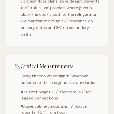
concept floor plans, zone design prevents
the "traffic jam" problem where guests
block the cook's path to the refrigerator.
We maintain minimum 42" clearance on
primary paths and 36" on secondary
paths.
Critical Measurements
Every kitchen we design in
Savannah
adheres to these ergonomic standards:
Counter height: 36" standard, 42" for
raised bar sections
Upper cabinet mounting: 18" above
counter (54" from floor)