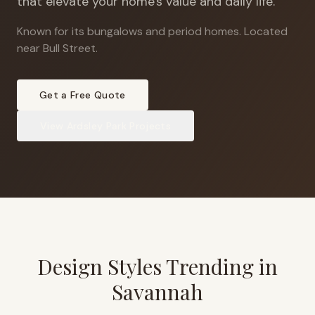
that elevate your home's value and daily life.
Known for its bungalows and period homes
.
Located
near Bull Street.
Get a Free Quote
View
Ardsley Park
Projects
Design Styles Trending in
Savannah