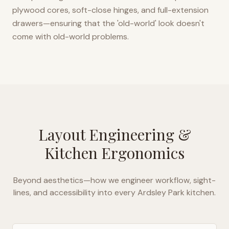
plywood cores, soft-close hinges, and full-extension
drawers—ensuring that the 'old-world' look doesn't
come with old-world problems.
Layout Engineering &
Kitchen Ergonomics
Beyond aesthetics—how we engineer workflow, sight-
lines, and accessibility into every
Ardsley Park
kitchen.