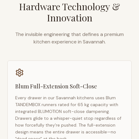
Hardware Technology &
Innovation
The invisible engineering that defines a premium
kitchen experience in
Savannah
.
Blum Full-Extension Soft-Close
Every drawer in our
Savannah
kitchens uses Blum
TANDEMBOX runners rated for 65 kg capacity with
integrated BLUMOTION soft-close dampening.
Drawers glide to a whisper-quiet stop regardless of
how forcefully they're pushed. The full-extension
design means the entire drawer is accessible—no
"dead space" at the back.