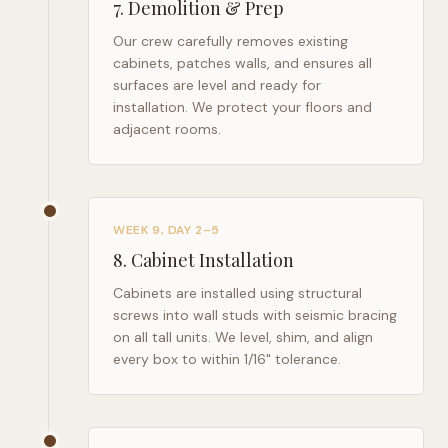
7
.
Demolition & Prep
Our crew carefully removes existing
cabinets, patches walls, and ensures all
surfaces are level and ready for
installation. We protect your floors and
adjacent rooms.
WEEK 9, DAY 2–5
8
.
Cabinet Installation
Cabinets are installed using structural
screws into wall studs with seismic bracing
on all tall units. We level, shim, and align
every box to within 1/16" tolerance.