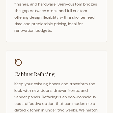
finishes, and hardware. Semi-custom bridges
the gap between stock and full custom—
offering design flexibility with a shorter lead
time and predictable pricing, ideal for
renovation budgets.
Cabinet Refacing
Keep your existing boxes and transform the
look with new doors, drawer fronts, and
veneer panels. Refacing is an eco-conscious,
cost-effective option that can modernize a
dated kitchen in under two weeks. We match