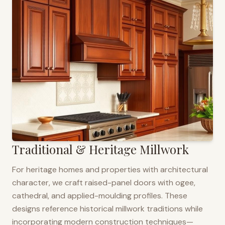
Traditional & Heritage Millwork
For heritage homes and properties with architectural
character, we craft raised-panel doors with ogee,
cathedral, and applied-moulding profiles. These
designs reference historical millwork traditions while
incorporating modern construction techniques—