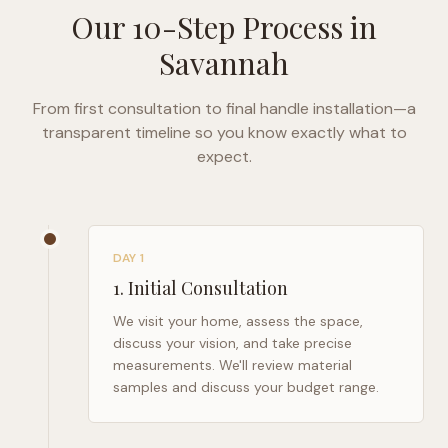
Our 10-Step Process in
Savannah
From first consultation to final handle installation—a
transparent timeline so you know exactly what to
expect.
DAY 1
1
.
Initial Consultation
We visit your home, assess the space,
discuss your vision, and take precise
measurements. We'll review material
samples and discuss your budget range.