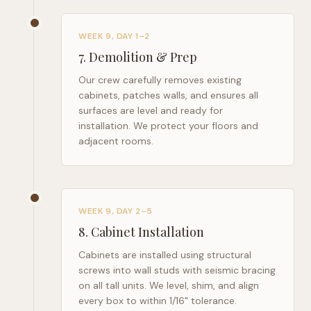
WEEK 9, DAY 1–2
7
.
Demolition & Prep
Our crew carefully removes existing
cabinets, patches walls, and ensures all
surfaces are level and ready for
installation. We protect your floors and
adjacent rooms.
WEEK 9, DAY 2–5
8
.
Cabinet Installation
Cabinets are installed using structural
screws into wall studs with seismic bracing
on all tall units. We level, shim, and align
every box to within 1/16" tolerance.