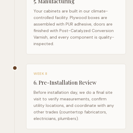
5
.
Manufacturing
Your cabinets are built in our climate-
controlled facility. Plywood boxes are
assembled with PUR adhesive, doors are
finished with Post-Catalyzed Conversion
Varnish, and every component is quality-
inspected.
WEEK 8
6
.
Pre-Installation Review
Before installation day, we do a final site
visit to verify measurements, confirm
utility locations, and coordinate with any
other trades (countertop fabricators,
electricians, plumbers).