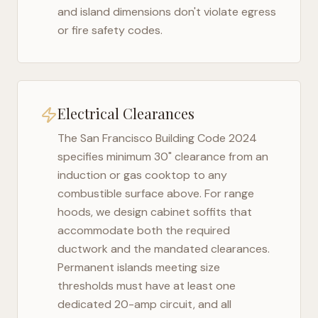
and island dimensions don't violate egress
or fire safety codes.
Electrical Clearances
The
San Francisco Building Code 2024
specifies minimum 30" clearance from an
induction or gas cooktop to any
combustible surface above. For range
hoods, we design cabinet soffits that
accommodate both the required
ductwork and the mandated clearances.
Permanent islands meeting size
thresholds must have at least one
dedicated 20-amp circuit, and all