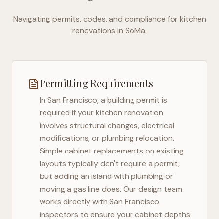
Navigating permits, codes, and compliance for kitchen
renovations in
SoMa
.
Permitting Requirements
In
San Francisco
, a building permit is
required if your kitchen renovation
involves structural changes, electrical
modifications, or plumbing relocation.
Simple cabinet replacements on existing
layouts typically don't require a permit,
but adding an island with plumbing or
moving a gas line does. Our design team
works directly with
San Francisco
inspectors to ensure your cabinet depths