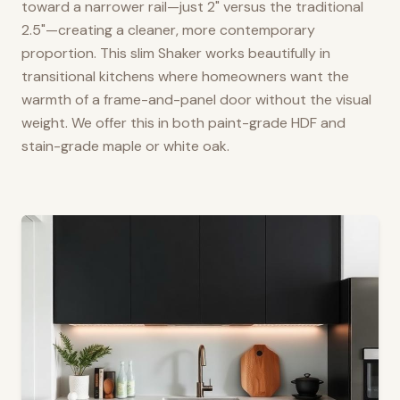
toward a narrower rail—just 2" versus the traditional
2.5"—creating a cleaner, more contemporary
proportion. This slim Shaker works beautifully in
transitional kitchens where homeowners want the
warmth of a frame-and-panel door without the visual
weight. We offer this in both paint-grade HDF and
stain-grade maple or white oak.