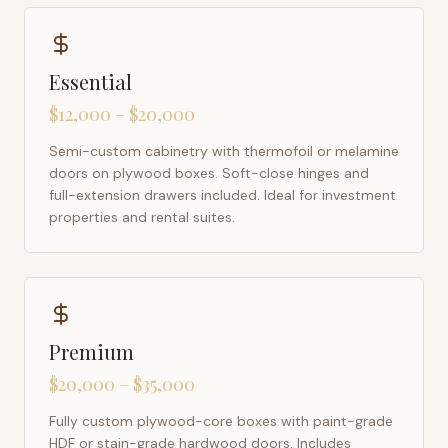
Essential
$12,000 – $20,000
Semi-custom cabinetry with thermofoil or melamine
doors on plywood boxes. Soft-close hinges and
full-extension drawers included. Ideal for investment
properties and rental suites.
Premium
$20,000 – $35,000
Fully custom plywood-core boxes with paint-grade
HDF or stain-grade hardwood doors. Includes