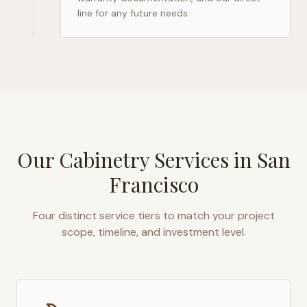
line for any future needs.
Our Cabinetry Services in
San
Francisco
Four distinct service tiers to match your project
scope, timeline, and investment level.