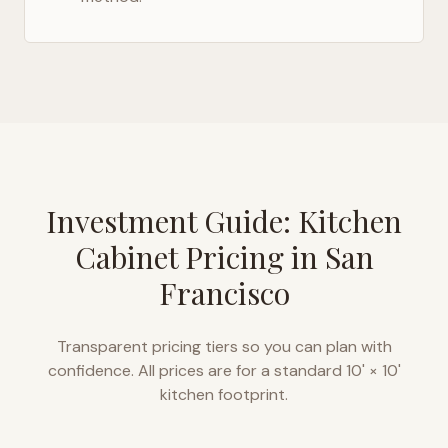
Investment Guide: Kitchen
Cabinet Pricing in
San
Francisco
Transparent pricing tiers so you can plan with
confidence. All prices are for a standard 10' × 10'
kitchen footprint.