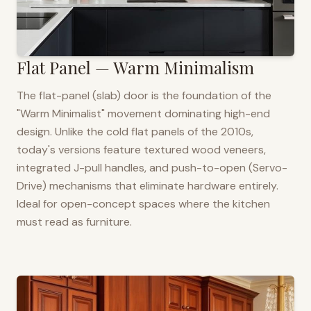
Flat Panel — Warm Minimalism
The flat-panel (slab) door is the foundation of the
"Warm Minimalist" movement dominating high-end
design. Unlike the cold flat panels of the 2010s,
today's versions feature textured wood veneers,
integrated J-pull handles, and push-to-open (Servo-
Drive) mechanisms that eliminate hardware entirely.
Ideal for open-concept spaces where the kitchen
must read as furniture.