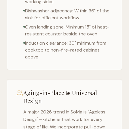
working sides
Dishwasher adjacency: Within 36" of the
sink for efficient workflow
Oven landing zone: Minimum 15" of heat-
resistant counter beside the oven
Induction clearance: 30" minimum from
cooktop to non-fire-rated cabinet
above
Aging-in-Place & Universal
Design
A major 2026 trend in
SoMa
is "Ageless
Design"—kitchens that work for every
stage of life. We incorporate pull-down