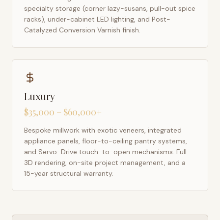
specialty storage (corner lazy-susans, pull-out spice
racks), under-cabinet LED lighting, and Post-
Catalyzed Conversion Varnish finish.
Luxury
$35,000 – $60,000+
Bespoke millwork with exotic veneers, integrated
appliance panels, floor-to-ceiling pantry systems,
and Servo-Drive touch-to-open mechanisms. Full
3D rendering, on-site project management, and a
15-year structural warranty.