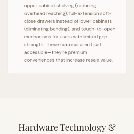
upper cabinet shelving (reducing
overhead reaching), full-extension soft-
close drawers instead of lower cabinets
(eliminating bending), and touch-to-open
mechanisms for users with limited grip
strength. These features aren't just
accessible—they're premium
conveniences that increase resale value.
Hardware Technology &