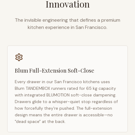
Innovation
The invisible engineering that defines a premium
kitchen experience in
San Francisco
.
Blum Full-Extension Soft-Close
Every drawer in our
San Francisco
kitchens uses
Blum TANDEMBOX runners rated for 65 kg capacity
with integrated BLUMOTION soft-close dampening.
Drawers glide to a whisper-quiet stop regardless of
how forcefully they're pushed. The full-extension
design means the entire drawer is accessible—no
"dead space" at the back.