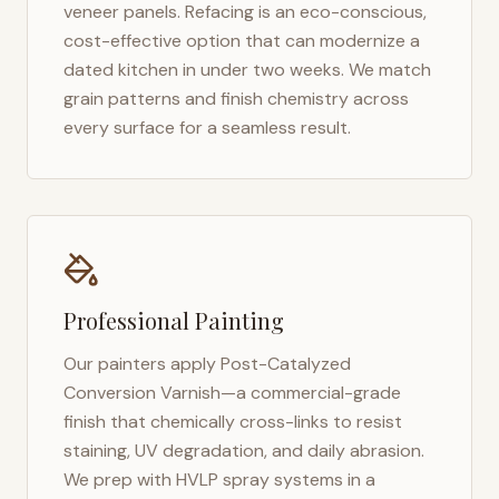
veneer panels. Refacing is an eco-conscious,
cost-effective option that can modernize a
dated kitchen in under two weeks. We match
grain patterns and finish chemistry across
every surface for a seamless result.
Professional Painting
Our painters apply Post-Catalyzed
Conversion Varnish—a commercial-grade
finish that chemically cross-links to resist
staining, UV degradation, and daily abrasion.
We prep with HVLP spray systems in a