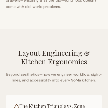
drawers—ensuring that the 'old-world' look doesn't
come with old-world problems.
Layout Engineering &
Kitchen Ergonomics
Beyond aesthetics—how we engineer workflow, sight-
lines, and accessibility into every
SoMa
kitchen.
The Kitchen Triangle vs. Zone