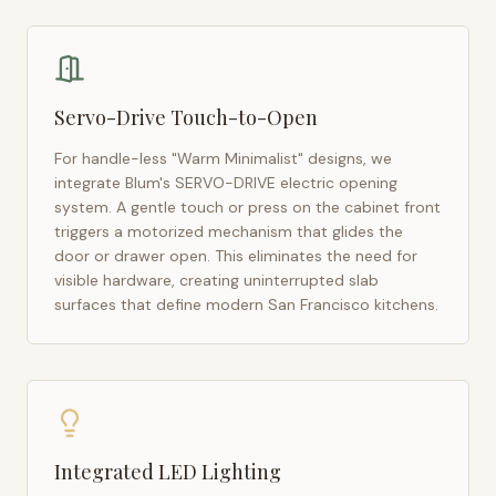
Servo-Drive Touch-to-Open
For handle-less "Warm Minimalist" designs, we
integrate Blum's SERVO-DRIVE electric opening
system. A gentle touch or press on the cabinet front
triggers a motorized mechanism that glides the
door or drawer open. This eliminates the need for
visible hardware, creating uninterrupted slab
surfaces that define modern
San Francisco
kitchens.
Integrated LED Lighting