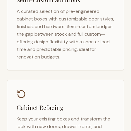
A curated selection of pre-engineered
cabinet boxes with customizable door styles,
finishes, and hardware. Semi-custom bridges
the gap between stock and full custom—
offering design flexibility with a shorter lead
time and predictable pricing, ideal for
renovation budgets.
Cabinet Refacing
Keep your existing boxes and transform the
look with new doors, drawer fronts, and