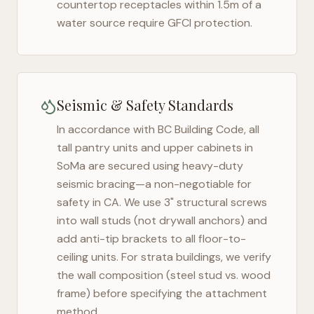
countertop receptacles within 1.5m of a
water source require GFCI protection.
Seismic & Safety Standards
In accordance with BC Building Code, all
tall pantry units and upper cabinets in
SoMa
are secured using heavy-duty
seismic bracing—a non-negotiable for
safety in
CA
. We use 3" structural screws
into wall studs (not drywall anchors) and
add anti-tip brackets to all floor-to-
ceiling units. For strata buildings, we verify
the wall composition (steel stud vs. wood
frame) before specifying the attachment
method.