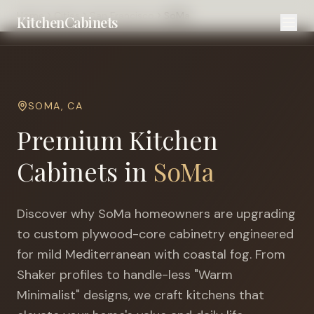
Home
Cities
San Francisco
SoMa
KitchenCabinets
SOMA
,
CA
Premium Kitchen
Cabinets in
SoMa
Discover why
SoMa
homeowners are upgrading
to custom plywood-core cabinetry engineered
for
mild Mediterranean with coastal fog
. From
Shaker profiles to handle-less "Warm
Minimalist" designs, we craft kitchens that