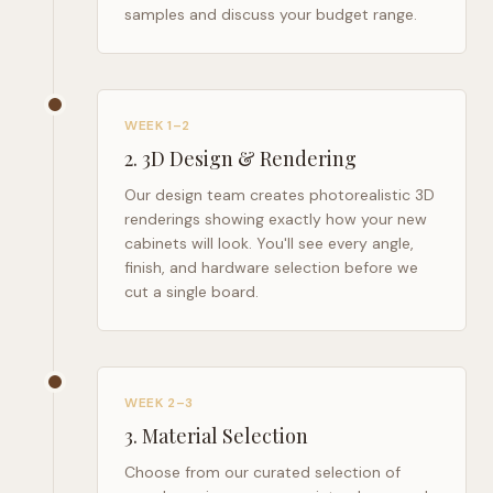
samples and discuss your budget range.
WEEK 1–2
2
.
3D Design & Rendering
Our design team creates photorealistic 3D
renderings showing exactly how your new
cabinets will look. You'll see every angle,
finish, and hardware selection before we
cut a single board.
WEEK 2–3
3
.
Material Selection
Choose from our curated selection of