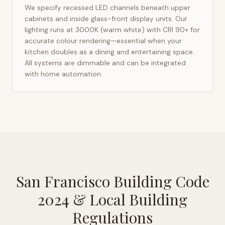
We specify recessed LED channels beneath upper
cabinets and inside glass-front display units. Our
lighting runs at 3000K (warm white) with CRI 90+ for
accurate colour rendering—essential when your
kitchen doubles as a dining and entertaining space.
All systems are dimmable and can be integrated
with home automation.
San Francisco Building Code
2024
& Local Building
Regulations