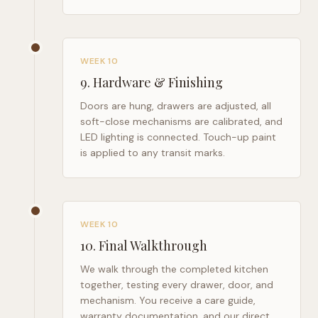
WEEK 10
9
.
Hardware & Finishing
Doors are hung, drawers are adjusted, all
soft-close mechanisms are calibrated, and
LED lighting is connected. Touch-up paint
is applied to any transit marks.
WEEK 10
10
.
Final Walkthrough
We walk through the completed kitchen
together, testing every drawer, door, and
mechanism. You receive a care guide,
warranty documentation, and our direct