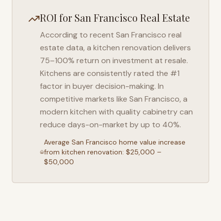
ROI for
San Francisco
Real Estate
According to recent
San Francisco
real
estate data, a kitchen renovation delivers
75–100% return on investment at resale.
Kitchens are consistently rated the #1
factor in buyer decision-making. In
competitive markets like
San Francisco
, a
modern kitchen with quality cabinetry can
reduce days-on-market by up to 40%.
Average
San Francisco
home value increase
from kitchen renovation: $25,000 –
$50,000