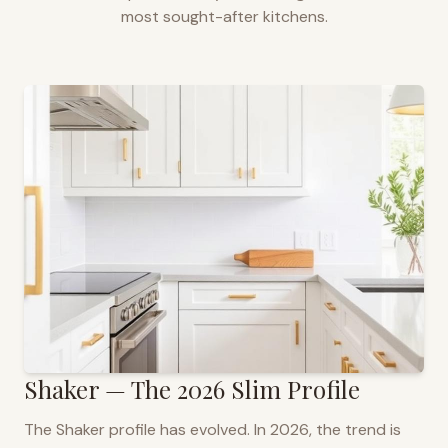
most sought-after kitchens.
Shaker — The 2026 Slim Profile
The Shaker profile has evolved. In 2026, the trend is