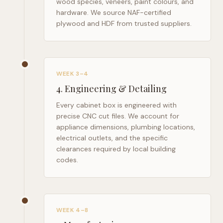
wood species, veneers, paint colours, and
hardware. We source NAF-certified
plywood and HDF from trusted suppliers.
WEEK 3–4
4
.
Engineering & Detailing
Every cabinet box is engineered with
precise CNC cut files. We account for
appliance dimensions, plumbing locations,
electrical outlets, and the specific
clearances required by local building
codes.
WEEK 4–8