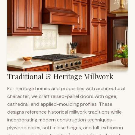
Traditional & Heritage Millwork
For heritage homes and properties with architectural
character, we craft raised-panel doors with ogee,
cathedral, and applied-moulding profiles. These
designs reference historical millwork traditions while
incorporating modern construction techniques—
plywood cores, soft-close hinges, and full-extension