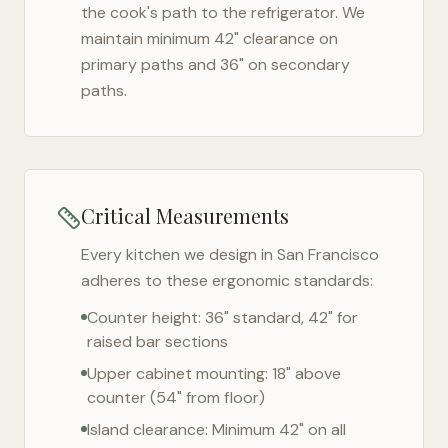
the cook's path to the refrigerator. We
maintain minimum 42" clearance on
primary paths and 36" on secondary
paths.
Critical Measurements
Every kitchen we design in
San Francisco
adheres to these ergonomic standards:
Counter height: 36" standard, 42" for
raised bar sections
Upper cabinet mounting: 18" above
counter (54" from floor)
Island clearance: Minimum 42" on all