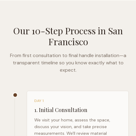
Our 10-Step Process in
San
Francisco
From first consultation to final handle installation—a
transparent timeline so you know exactly what to
expect.
DAY 1
1
.
Initial Consultation
We visit your home, assess the space,
discuss your vision, and take precise
measurements. We'll review material