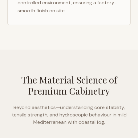
controlled environment, ensuring a factory-
smooth finish on site.
The Material Science of
Premium Cabinetry
Beyond aesthetics—understanding core stability,
tensile strength, and hydroscopic behaviour in
mild
Mediterranean with coastal fog
.