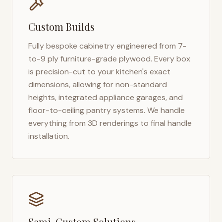
Custom Builds
Fully bespoke cabinetry engineered from 7-
to-9 ply furniture-grade plywood. Every box
is precision-cut to your kitchen's exact
dimensions, allowing for non-standard
heights, integrated appliance garages, and
floor-to-ceiling pantry systems. We handle
everything from 3D renderings to final handle
installation.
Semi-Custom Solutions