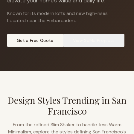
elevate your home's value and daily life.
Known for its modern lofts and new high-rises
.
Located near the Embarcadero.
Get a Free Quote
View
SoMa
Projects
Design Styles Trending in
San
Francisco
From the refined Slim Shaker to handle-less Warm
Minimalism, explore the styles defining
San Francisco
's