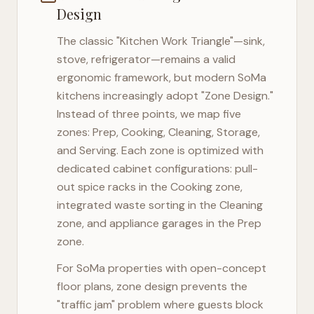
Design
The classic "Kitchen Work Triangle"—sink,
stove, refrigerator—remains a valid
ergonomic framework, but modern
SoMa
kitchens increasingly adopt "Zone Design."
Instead of three points, we map five
zones: Prep, Cooking, Cleaning, Storage,
and Serving. Each zone is optimized with
dedicated cabinet configurations: pull-
out spice racks in the Cooking zone,
integrated waste sorting in the Cleaning
zone, and appliance garages in the Prep
zone.
For
SoMa
properties with open-concept
floor plans, zone design prevents the
"traffic jam" problem where guests block