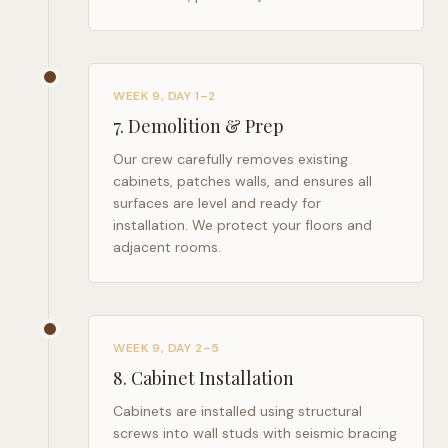
WEEK 9, DAY 1–2
7
.
Demolition & Prep
Our crew carefully removes existing
cabinets, patches walls, and ensures all
surfaces are level and ready for
installation. We protect your floors and
adjacent rooms.
WEEK 9, DAY 2–5
8
.
Cabinet Installation
Cabinets are installed using structural
screws into wall studs with seismic bracing