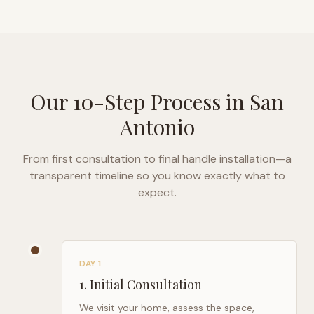
Our 10-Step Process in
San
Antonio
From first consultation to final handle installation—a
transparent timeline so you know exactly what to
expect.
DAY 1
1
.
Initial Consultation
We visit your home, assess the space,