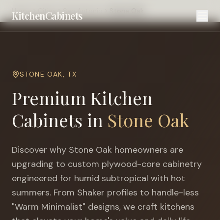
Home
Cities
San Antonio
Stone Oak
KitchenCabinets
STONE OAK
,
TX
Premium Kitchen
Cabinets in
Stone Oak
Discover why
Stone Oak
homeowners are
upgrading to custom plywood-core cabinetry
engineered for
humid subtropical with hot
summers
. From Shaker profiles to handle-less
"Warm Minimalist" designs, we craft kitchens