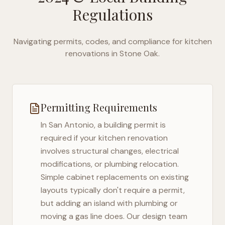
Regulations
Navigating permits, codes, and compliance for kitchen
renovations in
Stone Oak
.
Permitting Requirements
In
San Antonio
, a building permit is
required if your kitchen renovation
involves structural changes, electrical
modifications, or plumbing relocation.
Simple cabinet replacements on existing
layouts typically don't require a permit,
but adding an island with plumbing or
moving a gas line does. Our design team