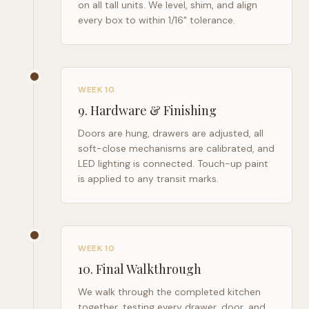
on all tall units. We level, shim, and align
every box to within 1/16" tolerance.
WEEK 10
9
.
Hardware & Finishing
Doors are hung, drawers are adjusted, all
soft-close mechanisms are calibrated, and
LED lighting is connected. Touch-up paint
is applied to any transit marks.
WEEK 10
10
.
Final Walkthrough
We walk through the completed kitchen
together, testing every drawer, door, and