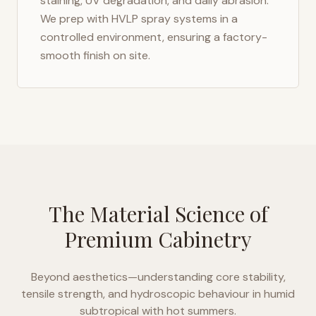
staining, UV degradation, and daily abrasion.
We prep with HVLP spray systems in a
controlled environment, ensuring a factory-
smooth finish on site.
The Material Science of
Premium Cabinetry
Beyond aesthetics—understanding core stability,
tensile strength, and hydroscopic behaviour in
humid
subtropical with hot summers
.