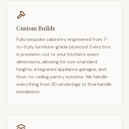
Custom Builds
Fully bespoke cabinetry engineered from 7-
to-9 ply furniture-grade plywood. Every box
is precision-cut to your kitchen's exact
dimensions, allowing for non-standard
heights, integrated appliance garages, and
floor-to-ceiling pantry systems. We handle
everything from 3D renderings to final handle
installation.