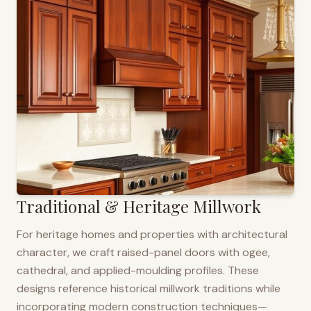
Traditional & Heritage Millwork
For heritage homes and properties with architectural
character, we craft raised-panel doors with ogee,
cathedral, and applied-moulding profiles. These
designs reference historical millwork traditions while
incorporating modern construction techniques—