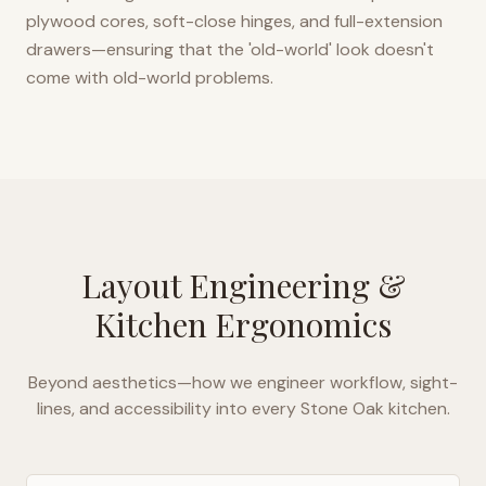
plywood cores, soft-close hinges, and full-extension
drawers—ensuring that the 'old-world' look doesn't
come with old-world problems.
Layout Engineering &
Kitchen Ergonomics
Beyond aesthetics—how we engineer workflow, sight-
lines, and accessibility into every
Stone Oak
kitchen.