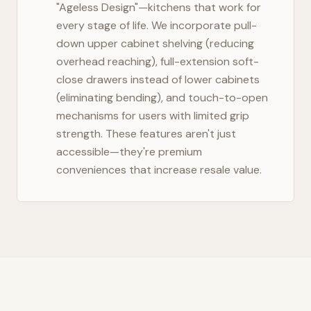
"Ageless Design"—kitchens that work for
every stage of life. We incorporate pull-
down upper cabinet shelving (reducing
overhead reaching), full-extension soft-
close drawers instead of lower cabinets
(eliminating bending), and touch-to-open
mechanisms for users with limited grip
strength. These features aren't just
accessible—they're premium
conveniences that increase resale value.