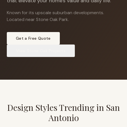
that elevate your home's value and daily life.
Known for its upscale suburban developments
.
Located near Stone Oak Park.
Get a Free Quote
View
Stone Oak
Projects
Design Styles Trending in
San
Antonio