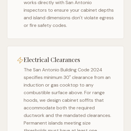
works directly with
San Antonio
inspectors to ensure your cabinet depths
and island dimensions don't violate egress
or fire safety codes.
Electrical Clearances
The
San Antonio Building Code 2024
specifies minimum 30" clearance from an
induction or gas cooktop to any
combustible surface above. For range
hoods, we design cabinet soffits that
accommodate both the required
ductwork and the mandated clearances.
Permanent islands meeting size
thresholds must have at least one