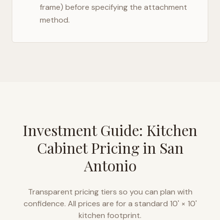
frame) before specifying the attachment
method.
Investment Guide: Kitchen
Cabinet Pricing in
San
Antonio
Transparent pricing tiers so you can plan with
confidence. All prices are for a standard 10' × 10'
kitchen footprint.