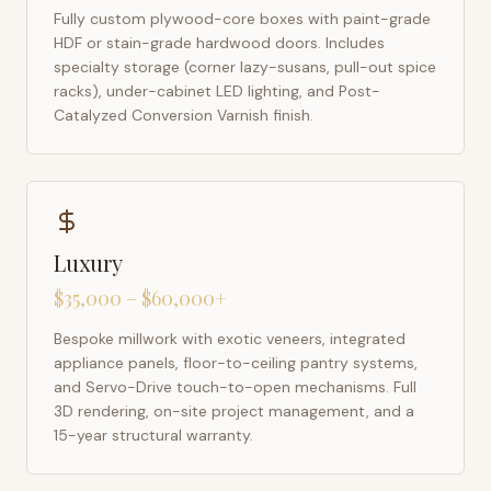
Fully custom plywood-core boxes with paint-grade
HDF or stain-grade hardwood doors. Includes
specialty storage (corner lazy-susans, pull-out spice
racks), under-cabinet LED lighting, and Post-
Catalyzed Conversion Varnish finish.
Luxury
$35,000 – $60,000+
Bespoke millwork with exotic veneers, integrated
appliance panels, floor-to-ceiling pantry systems,
and Servo-Drive touch-to-open mechanisms. Full
3D rendering, on-site project management, and a
15-year structural warranty.