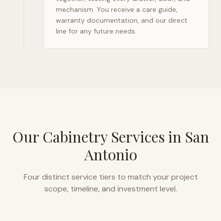
mechanism. You receive a care guide,
warranty documentation, and our direct
line for any future needs.
Our Cabinetry Services in
San
Antonio
Four distinct service tiers to match your project
scope, timeline, and investment level.