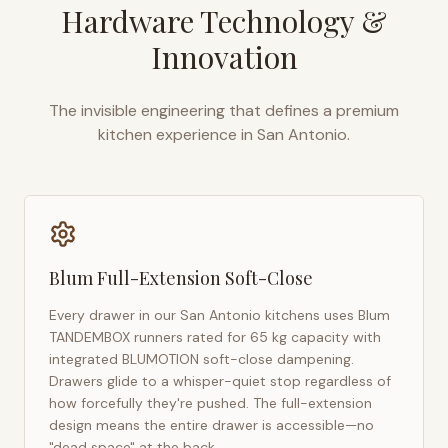
Hardware Technology &
Innovation
The invisible engineering that defines a premium
kitchen experience in
San Antonio
.
Blum Full-Extension Soft-Close
Every drawer in our
San Antonio
kitchens uses Blum
TANDEMBOX runners rated for 65 kg capacity with
integrated BLUMOTION soft-close dampening.
Drawers glide to a whisper-quiet stop regardless of
how forcefully they're pushed. The full-extension
design means the entire drawer is accessible—no
"dead space" at the back.