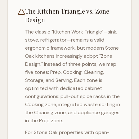
The Kitchen Triangle vs. Zone
Design
The classic "Kitchen Work Triangle"—sink,
stove, refrigerator—remains a valid
ergonomic framework, but modern
Stone
Oak
kitchens increasingly adopt "Zone
Design." Instead of three points, we map
five zones: Prep, Cooking, Cleaning,
Storage, and Serving. Each zone is
optimized with dedicated cabinet
configurations: pull-out spice racks in the
Cooking zone, integrated waste sorting in
the Cleaning zone, and appliance garages
in the Prep zone.
For
Stone Oak
properties with open-