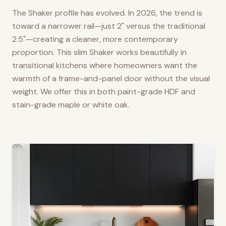
The Shaker profile has evolved. In 2026, the trend is
toward a narrower rail—just 2" versus the traditional
2.5"—creating a cleaner, more contemporary
proportion. This slim Shaker works beautifully in
transitional kitchens where homeowners want the
warmth of a frame-and-panel door without the visual
weight. We offer this in both paint-grade HDF and
stain-grade maple or white oak.