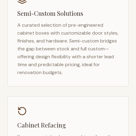
Semi-Custom Solutions
A curated selection of pre-engineered
cabinet boxes with customizable door styles,
finishes, and hardware. Semi-custom bridges
the gap between stock and full custom—
offering design flexibility with a shorter lead
time and predictable pricing, ideal for
renovation budgets.
Cabinet Refacing