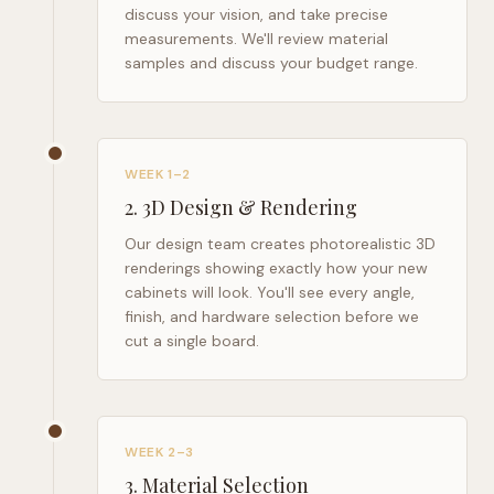
discuss your vision, and take precise
measurements. We'll review material
samples and discuss your budget range.
WEEK 1–2
2
.
3D Design & Rendering
Our design team creates photorealistic 3D
renderings showing exactly how your new
cabinets will look. You'll see every angle,
finish, and hardware selection before we
cut a single board.
WEEK 2–3
3
.
Material Selection