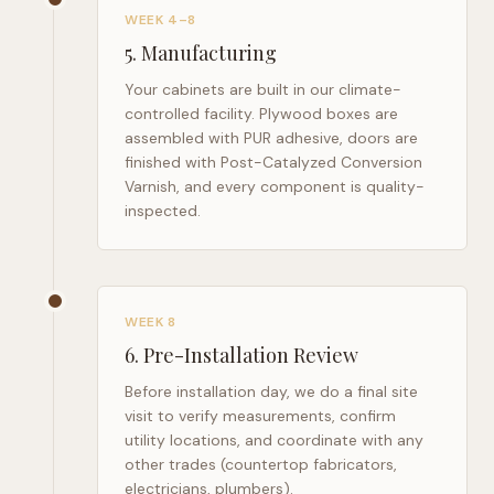
WEEK 4–8
5
.
Manufacturing
Your cabinets are built in our climate-
controlled facility. Plywood boxes are
assembled with PUR adhesive, doors are
finished with Post-Catalyzed Conversion
Varnish, and every component is quality-
inspected.
WEEK 8
6
.
Pre-Installation Review
Before installation day, we do a final site
visit to verify measurements, confirm
utility locations, and coordinate with any
other trades (countertop fabricators,
electricians, plumbers).