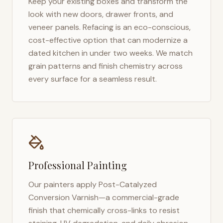
Keep your existing boxes and transform the
look with new doors, drawer fronts, and
veneer panels. Refacing is an eco-conscious,
cost-effective option that can modernize a
dated kitchen in under two weeks. We match
grain patterns and finish chemistry across
every surface for a seamless result.
Professional Painting
Our painters apply Post-Catalyzed
Conversion Varnish—a commercial-grade
finish that chemically cross-links to resist