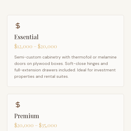
Essential
$12,000 – $20,000
Semi-custom cabinetry with thermofoil or melamine
doors on plywood boxes. Soft-close hinges and
full-extension drawers included. Ideal for investment
properties and rental suites.
Premium
$20,000 – $35,000