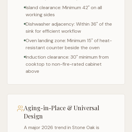
Island clearance: Minimum 42" on all
working sides
Dishwasher adjacency: Within 36" of the
sink for efficient workflow
Oven landing zone: Minimum 15" of heat-
resistant counter beside the oven
Induction clearance: 30" minimum from
cooktop to non-fire-rated cabinet
above
Aging-in-Place & Universal
Design
A major 2026 trend in
Stone Oak
is