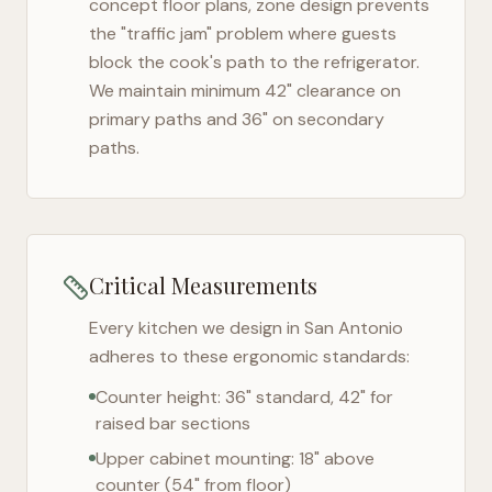
concept floor plans, zone design prevents
the "traffic jam" problem where guests
block the cook's path to the refrigerator.
We maintain minimum 42" clearance on
primary paths and 36" on secondary
paths.
Critical Measurements
Every kitchen we design in
San Antonio
adheres to these ergonomic standards:
Counter height: 36" standard, 42" for
raised bar sections
Upper cabinet mounting: 18" above
counter (54" from floor)