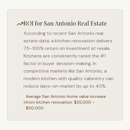
ROI for
San Antonio
Real Estate
According to recent
San Antonio
real
estate data, a kitchen renovation delivers
75–100% return on investment at resale.
Kitchens are consistently rated the #1
factor in buyer decision-making. In
competitive markets like
San Antonio
, a
modern kitchen with quality cabinetry can
reduce days-on-market by up to 40%.
Average
San Antonio
home value increase
from kitchen renovation: $25,000 –
$50,000