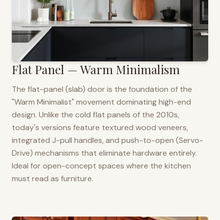
Flat Panel — Warm Minimalism
The flat-panel (slab) door is the foundation of the
"Warm Minimalist" movement dominating high-end
design. Unlike the cold flat panels of the 2010s,
today's versions feature textured wood veneers,
integrated J-pull handles, and push-to-open (Servo-
Drive) mechanisms that eliminate hardware entirely.
Ideal for open-concept spaces where the kitchen
must read as furniture.