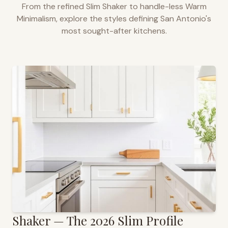
From the refined Slim Shaker to handle-less Warm
Minimalism, explore the styles defining
San Antonio
's
most sought-after kitchens.
Shaker — The 2026 Slim Profile