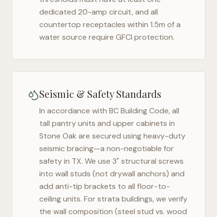
dedicated 20-amp circuit, and all
countertop receptacles within 1.5m of a
water source require GFCI protection.
Seismic & Safety Standards
In accordance with BC Building Code, all
tall pantry units and upper cabinets in
Stone Oak
are secured using heavy-duty
seismic bracing—a non-negotiable for
safety in
TX
. We use 3" structural screws
into wall studs (not drywall anchors) and
add anti-tip brackets to all floor-to-
ceiling units. For strata buildings, we verify
the wall composition (steel stud vs. wood