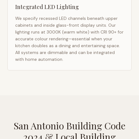
Integrated LED Lighting
We specify recessed LED channels beneath upper
cabinets and inside glass-front display units. Our
lighting runs at 3000K (warm white) with CRI 90+ for
accurate colour rendering—essential when your
kitchen doubles as a dining and entertaining space.
All systems are dimmable and can be integrated
with home automation.
San Antonio Building Code
2024
& Local Building