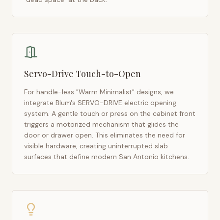
Servo-Drive Touch-to-Open
For handle-less "Warm Minimalist" designs, we
integrate Blum's SERVO-DRIVE electric opening
system. A gentle touch or press on the cabinet front
triggers a motorized mechanism that glides the
door or drawer open. This eliminates the need for
visible hardware, creating uninterrupted slab
surfaces that define modern
San Antonio
kitchens.