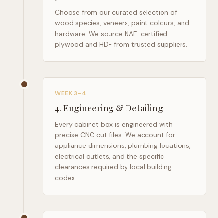
Choose from our curated selection of
wood species, veneers, paint colours, and
hardware. We source NAF-certified
plywood and HDF from trusted suppliers.
WEEK 3–4
4
.
Engineering & Detailing
Every cabinet box is engineered with
precise CNC cut files. We account for
appliance dimensions, plumbing locations,
electrical outlets, and the specific
clearances required by local building
codes.