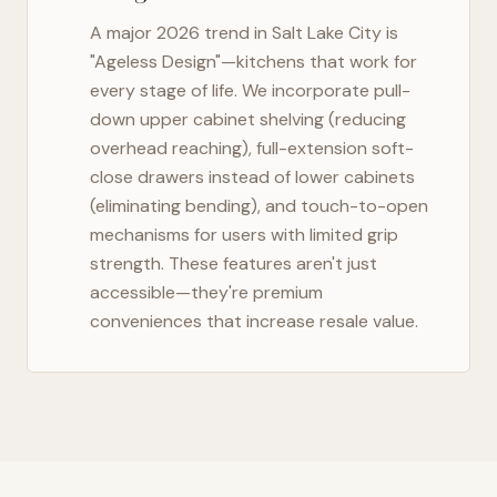
A major 2026 trend in
Salt Lake City
is
"Ageless Design"—kitchens that work for
every stage of life. We incorporate pull-
down upper cabinet shelving (reducing
overhead reaching), full-extension soft-
close drawers instead of lower cabinets
(eliminating bending), and touch-to-open
mechanisms for users with limited grip
strength. These features aren't just
accessible—they're premium
conveniences that increase resale value.