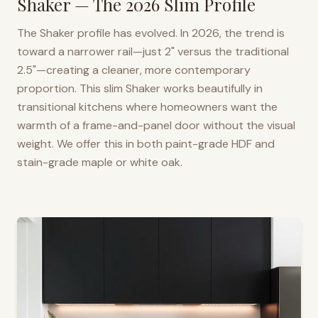
Shaker — The 2026 Slim Profile
The Shaker profile has evolved. In 2026, the trend is
toward a narrower rail—just 2" versus the traditional
2.5"—creating a cleaner, more contemporary
proportion. This slim Shaker works beautifully in
transitional kitchens where homeowners want the
warmth of a frame-and-panel door without the visual
weight. We offer this in both paint-grade HDF and
stain-grade maple or white oak.