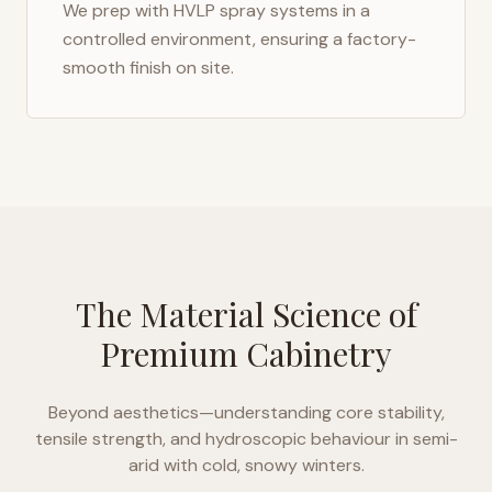
We prep with HVLP spray systems in a
controlled environment, ensuring a factory-
smooth finish on site.
The Material Science of
Premium Cabinetry
Beyond aesthetics—understanding core stability,
tensile strength, and hydroscopic behaviour in
semi-
arid with cold, snowy winters
.