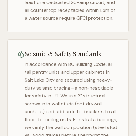
least one dedicated 20-amp circuit, and
all countertop receptacles within 1.5m of
a water source require GFCI protection.
Seismic & Safety Standards
In accordance with BC Building Code, all
tall pantry units and upper cabinets in
Salt Lake City
are secured using heavy-
duty seismic bracing—a non-negotiable
for safety in
UT
. We use 3" structural
screws into wall studs (not drywall
anchors) and add anti-tip brackets to all
floor-to-ceiling units. For strata buildings,
we verify the wall composition (steel stud
vs. wood frame) before specifying the