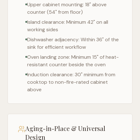
Upper cabinet mounting: 18" above
counter (54" from floor)
Island clearance: Minimum 42" on all
working sides
Dishwasher adjacency: Within 36" of the
sink for efficient workflow
Oven landing zone: Minimum 15" of heat-
resistant counter beside the oven
Induction clearance: 30" minimum from
cooktop to non-fire-rated cabinet
above
Aging-in-Place & Universal
Design