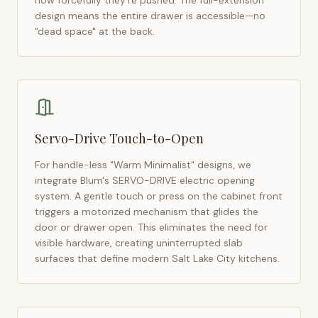
how forcefully they're pushed. The full-extension
design means the entire drawer is accessible—no
"dead space" at the back.
Servo-Drive Touch-to-Open
For handle-less "Warm Minimalist" designs, we
integrate Blum's SERVO-DRIVE electric opening
system. A gentle touch or press on the cabinet front
triggers a motorized mechanism that glides the
door or drawer open. This eliminates the need for
visible hardware, creating uninterrupted slab
surfaces that define modern
Salt Lake City
kitchens.