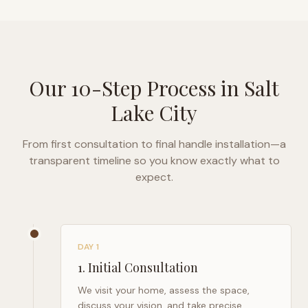
Our 10-Step Process in
Salt
Lake City
From first consultation to final handle installation—a
transparent timeline so you know exactly what to
expect.
DAY 1
1
.
Initial Consultation
We visit your home, assess the space,
discuss your vision, and take precise