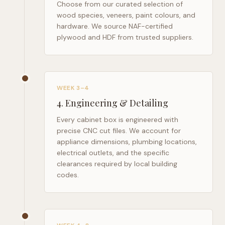
Choose from our curated selection of
wood species, veneers, paint colours, and
hardware. We source NAF-certified
plywood and HDF from trusted suppliers.
WEEK 3–4
4
.
Engineering & Detailing
Every cabinet box is engineered with
precise CNC cut files. We account for
appliance dimensions, plumbing locations,
electrical outlets, and the specific
clearances required by local building
codes.