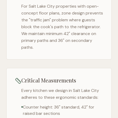
For
Salt Lake City
properties with open-
concept floor plans, zone design prevents
the "traffic jam" problem where guests
block the cook's path to the refrigerator.
We maintain minimum 42" clearance on
primary paths and 36" on secondary
paths.
Critical Measurements
Every kitchen we design in
Salt Lake City
adheres to these ergonomic standards:
Counter height: 36" standard, 42" for
raised bar sections