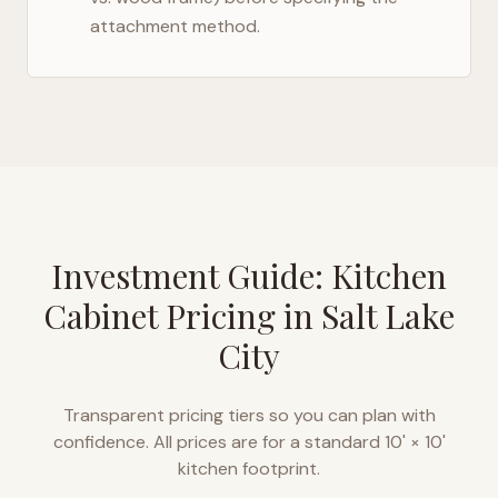
attachment method.
Investment Guide: Kitchen
Cabinet Pricing in
Salt Lake
City
Transparent pricing tiers so you can plan with
confidence. All prices are for a standard 10' × 10'
kitchen footprint.