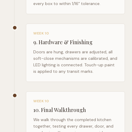
every box to within 1/16" tolerance.
WEEK 10
9
.
Hardware & Finishing
Doors are hung, drawers are adjusted, all
soft-close mechanisms are calibrated, and
LED lighting is connected. Touch-up paint
is applied to any transit marks.
WEEK 10
10
.
Final Walkthrough
We walk through the completed kitchen
together, testing every drawer, door, and