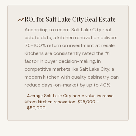
ROI for
Salt Lake City
Real Estate
According to recent
Salt Lake City
real
estate data, a kitchen renovation delivers
75–100% return on investment at resale.
Kitchens are consistently rated the #1
factor in buyer decision-making. In
competitive markets like
Salt Lake City
, a
modern kitchen with quality cabinetry can
reduce days-on-market by up to 40%.
Average
Salt Lake City
home value increase
from kitchen renovation: $25,000 –
$50,000