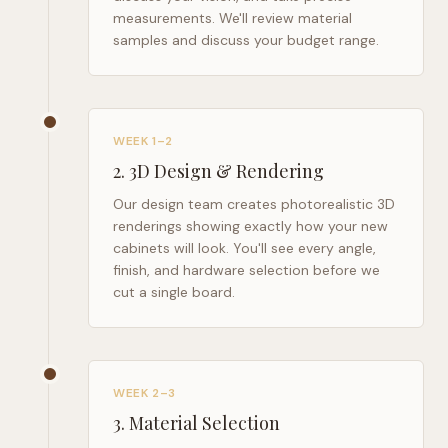
measurements. We'll review material
samples and discuss your budget range.
WEEK 1–2
2
.
3D Design & Rendering
Our design team creates photorealistic 3D
renderings showing exactly how your new
cabinets will look. You'll see every angle,
finish, and hardware selection before we
cut a single board.
WEEK 2–3
3
.
Material Selection