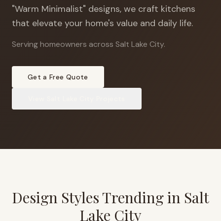
"Warm Minimalist" designs, we craft kitchens
that elevate your home's value and daily life.
Serving homeowners across Salt Lake City
.
Get a Free Quote
View
Salt Lake City
Projects
Design Styles Trending in
Salt
Lake City