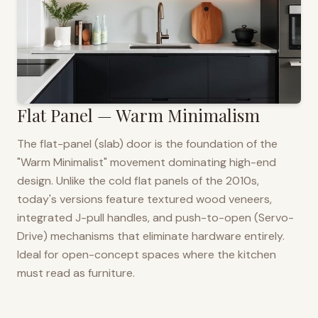
Flat Panel — Warm Minimalism
The flat-panel (slab) door is the foundation of the
"Warm Minimalist" movement dominating high-end
design. Unlike the cold flat panels of the 2010s,
today's versions feature textured wood veneers,
integrated J-pull handles, and push-to-open (Servo-
Drive) mechanisms that eliminate hardware entirely.
Ideal for open-concept spaces where the kitchen
must read as furniture.