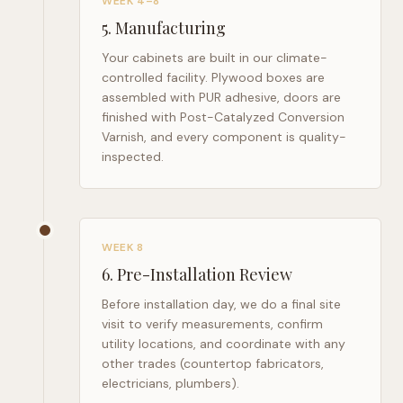
WEEK 4–8
5
.
Manufacturing
Your cabinets are built in our climate-
controlled facility. Plywood boxes are
assembled with PUR adhesive, doors are
finished with Post-Catalyzed Conversion
Varnish, and every component is quality-
inspected.
WEEK 8
6
.
Pre-Installation Review
Before installation day, we do a final site
visit to verify measurements, confirm
utility locations, and coordinate with any
other trades (countertop fabricators,
electricians, plumbers).