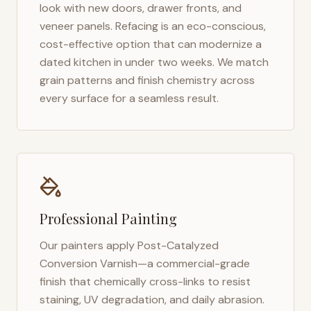
look with new doors, drawer fronts, and
veneer panels. Refacing is an eco-conscious,
cost-effective option that can modernize a
dated kitchen in under two weeks. We match
grain patterns and finish chemistry across
every surface for a seamless result.
Professional Painting
Our painters apply Post-Catalyzed
Conversion Varnish—a commercial-grade
finish that chemically cross-links to resist
staining, UV degradation, and daily abrasion.