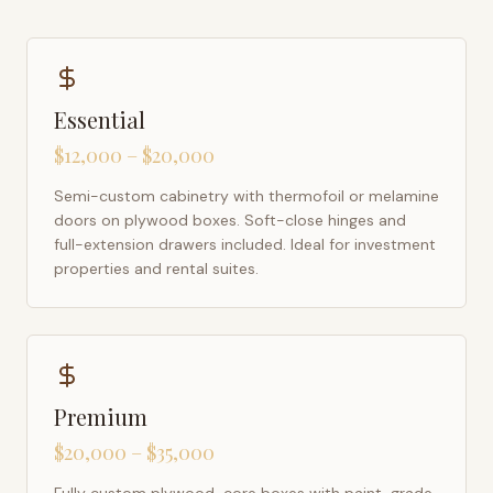
Essential
$12,000 – $20,000
Semi-custom cabinetry with thermofoil or melamine
doors on plywood boxes. Soft-close hinges and
full-extension drawers included. Ideal for investment
properties and rental suites.
Premium
$20,000 – $35,000