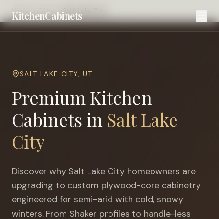
Home
Cities
Salt Lake City
KitchenCabinets
SALT LAKE CITY
,
UT
Premium Kitchen
Cabinets in
Salt Lake
City
Discover why
Salt Lake City
homeowners are
upgrading to custom plywood-core cabinetry
engineered for
semi-arid with cold, snowy
winters
. From Shaker profiles to handle-less