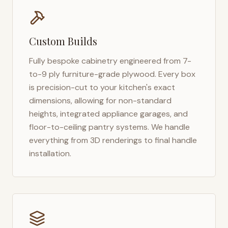
Custom Builds
Fully bespoke cabinetry engineered from 7-
to-9 ply furniture-grade plywood. Every box
is precision-cut to your kitchen's exact
dimensions, allowing for non-standard
heights, integrated appliance garages, and
floor-to-ceiling pantry systems. We handle
everything from 3D renderings to final handle
installation.