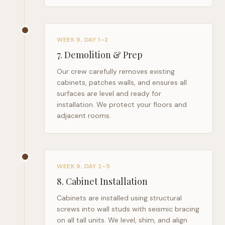
WEEK 9, DAY 1–2
7
.
Demolition & Prep
Our crew carefully removes existing
cabinets, patches walls, and ensures all
surfaces are level and ready for
installation. We protect your floors and
adjacent rooms.
WEEK 9, DAY 2–5
8
.
Cabinet Installation
Cabinets are installed using structural
screws into wall studs with seismic bracing
on all tall units. We level, shim, and align