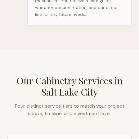
mechanism. You receive a care guide,
warranty documentation, and our direct
line for any future needs.
Our Cabinetry Services in
Salt Lake City
Four distinct service tiers to match your project
scope, timeline, and investment level.