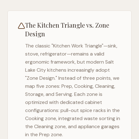
The Kitchen Triangle vs. Zone
Design
The classic "Kitchen Work Triangle"—sink,
stove, refrigerator—remains a valid
ergonomic framework, but modern
Salt
Lake City
kitchens increasingly adopt
"Zone Design." Instead of three points, we
map five zones: Prep, Cooking, Cleaning,
Storage, and Serving. Each zone is
optimized with dedicated cabinet
configurations: pull-out spice racks in the
Cooking zone, integrated waste sorting in
the Cleaning zone, and appliance garages
in the Prep zone.