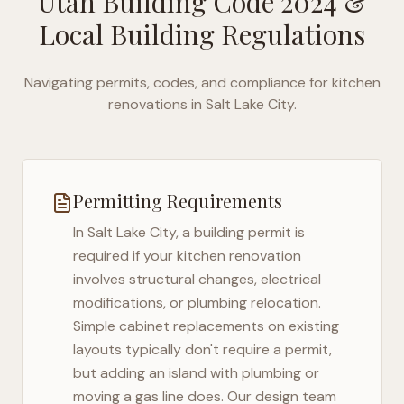
Utah Building Code 2024
&
Local Building Regulations
Navigating permits, codes, and compliance for kitchen
renovations in
Salt Lake City
.
Permitting Requirements
In
Salt Lake City
, a building permit is
required if your kitchen renovation
involves structural changes, electrical
modifications, or plumbing relocation.
Simple cabinet replacements on existing
layouts typically don't require a permit,
but adding an island with plumbing or
moving a gas line does. Our design team