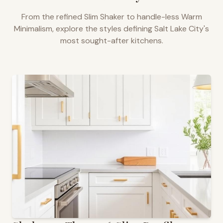
From the refined Slim Shaker to handle-less Warm
Minimalism, explore the styles defining
Salt Lake City
's
most sought-after kitchens.