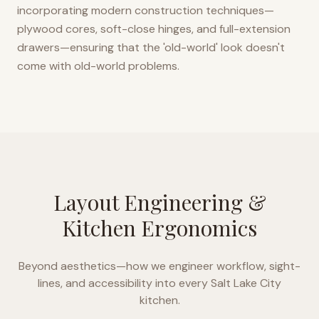
incorporating modern construction techniques—
plywood cores, soft-close hinges, and full-extension
drawers—ensuring that the 'old-world' look doesn't
come with old-world problems.
Layout Engineering &
Kitchen Ergonomics
Beyond aesthetics—how we engineer workflow, sight-
lines, and accessibility into every
Salt Lake City
kitchen.