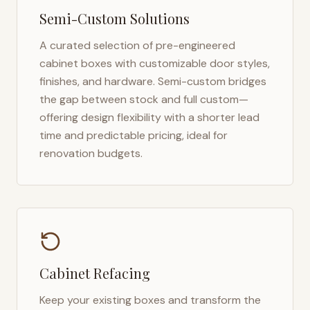
Semi-Custom Solutions
A curated selection of pre-engineered
cabinet boxes with customizable door styles,
finishes, and hardware. Semi-custom bridges
the gap between stock and full custom—
offering design flexibility with a shorter lead
time and predictable pricing, ideal for
renovation budgets.
Cabinet Refacing
Keep your existing boxes and transform the