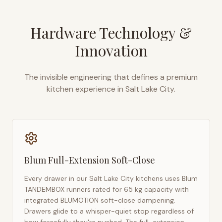
Hardware Technology &
Innovation
The invisible engineering that defines a premium
kitchen experience in
Salt Lake City
.
Blum Full-Extension Soft-Close
Every drawer in our
Salt Lake City
kitchens uses Blum
TANDEMBOX runners rated for 65 kg capacity with
integrated BLUMOTION soft-close dampening.
Drawers glide to a whisper-quiet stop regardless of