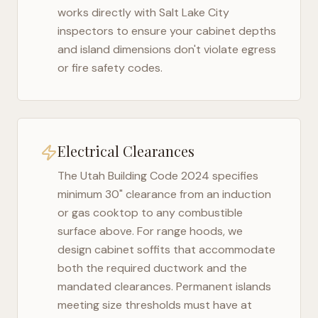
works directly with
Salt Lake City
inspectors to ensure your cabinet depths
and island dimensions don't violate egress
or fire safety codes.
Electrical Clearances
The
Utah Building Code 2024
specifies
minimum 30" clearance from an induction
or gas cooktop to any combustible
surface above. For range hoods, we
design cabinet soffits that accommodate
both the required ductwork and the
mandated clearances. Permanent islands
meeting size thresholds must have at