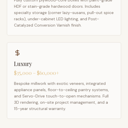
Fully custom plywood-core boxes with paint-grade
HDF or stain-grade hardwood doors. Includes
specialty storage (corner lazy-susans, pull-out spice
racks), under-cabinet LED lighting, and Post-
Catalyzed Conversion Varnish finish.
Luxury
$35,000 – $60,000+
Bespoke millwork with exotic veneers, integrated
appliance panels, floor-to-ceiling pantry systems,
and Servo-Drive touch-to-open mechanisms. Full
3D rendering, on-site project management, and a
15-year structural warranty.