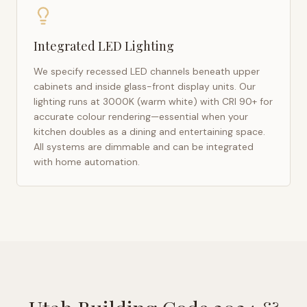
Integrated LED Lighting
We specify recessed LED channels beneath upper
cabinets and inside glass-front display units. Our
lighting runs at 3000K (warm white) with CRI 90+ for
accurate colour rendering—essential when your
kitchen doubles as a dining and entertaining space.
All systems are dimmable and can be integrated
with home automation.