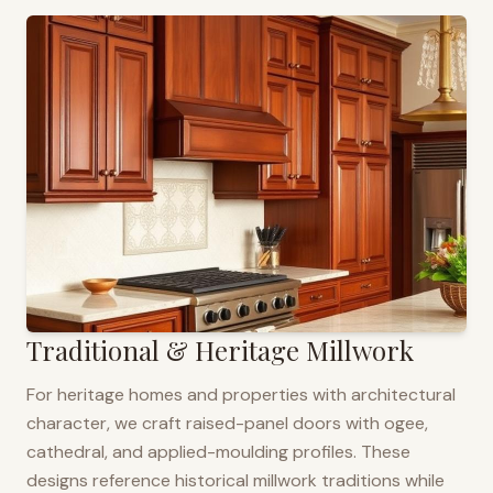
Traditional & Heritage Millwork
For heritage homes and properties with architectural
character, we craft raised-panel doors with ogee,
cathedral, and applied-moulding profiles. These
designs reference historical millwork traditions while