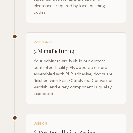
clearances required by local building
codes.
WEEK 4–8
5
.
Manufacturing
Your cabinets are built in our climate-
controlled facility. Plywood boxes are
assembled with PUR adhesive, doors are
finished with Post-Catalyzed Conversion
Varnish, and every component is quality-
inspected.
WEEK 8
6
.
Pre-Installation Review