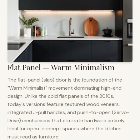
Flat Panel — Warm Minimalism
The flat-panel (slab) door is the foundation of the
"Warm Minimalist" movement dominating high-end
design. Unlike the cold flat panels of the 2010s,
today's versions feature textured wood veneers,
integrated J-pull handles, and push-to-open (Servo-
Drive) mechanisms that eliminate hardware entirely.
Ideal for open-concept spaces where the kitchen
must read as furniture.