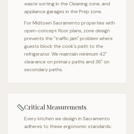
waste sorting in the Cleaning zone, and
appliance garages in the Prep zone.
For
Midtown Sacramento
properties with
open-concept floor plans, zone design
prevents the "traffic jam" problem where
guests block the cook's path to the
refrigerator. We maintain minimum 42"
clearance on primary paths and 36" on
secondary paths.
Critical Measurements
Every kitchen we design in
Sacramento
adheres to these ergonomic standards: