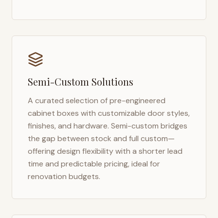
Semi-Custom Solutions
A curated selection of pre-engineered
cabinet boxes with customizable door styles,
finishes, and hardware. Semi-custom bridges
the gap between stock and full custom—
offering design flexibility with a shorter lead
time and predictable pricing, ideal for
renovation budgets.