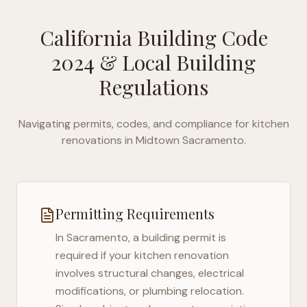
California Building Code
2024
& Local Building
Regulations
Navigating permits, codes, and compliance for kitchen
renovations in
Midtown Sacramento
.
Permitting Requirements
In
Sacramento
, a building permit is
required if your kitchen renovation
involves structural changes, electrical
modifications, or plumbing relocation.