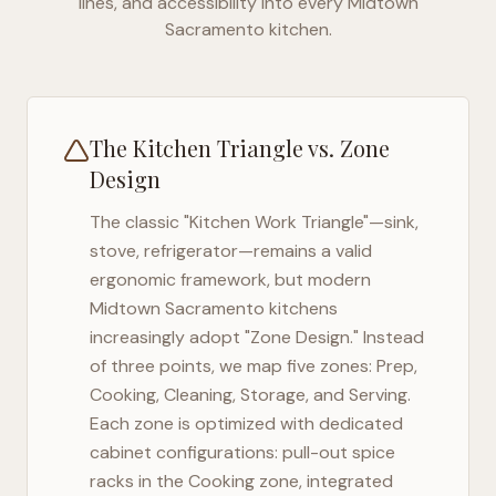
lines, and accessibility into every
Midtown
Sacramento
kitchen.
The Kitchen Triangle vs. Zone
Design
The classic "Kitchen Work Triangle"—sink,
stove, refrigerator—remains a valid
ergonomic framework, but modern
Midtown Sacramento
kitchens
increasingly adopt "Zone Design." Instead
of three points, we map five zones: Prep,
Cooking, Cleaning, Storage, and Serving.
Each zone is optimized with dedicated
cabinet configurations: pull-out spice
racks in the Cooking zone, integrated