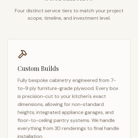
Four distinct service tiers to match your project
scope, timeline, and investment level.
Custom Builds
Fully bespoke cabinetry engineered from 7-
to-9 ply furniture-grade plywood. Every box
is precision-cut to your kitchen's exact
dimensions, allowing for non-standard
heights, integrated appliance garages, and
floor-to-ceiling pantry systems. We handle
everything from 3D renderings to final handle
installation.