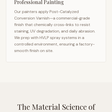
Professional Painting
Our painters apply Post-Catalyzed
Conversion Varnish—a commercial-grade
finish that chemically cross-links to resist
staining, UV degradation, and daily abrasion.
We prep with HVLP spray systems in a
controlled environment, ensuring a factory-
smooth finish on site.
The Material Science of