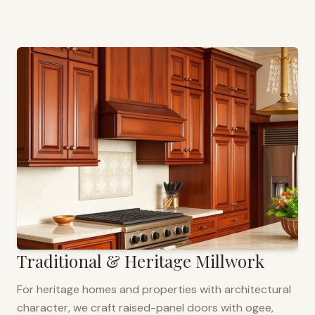
Traditional & Heritage Millwork
For heritage homes and properties with architectural
character, we craft raised-panel doors with ogee,