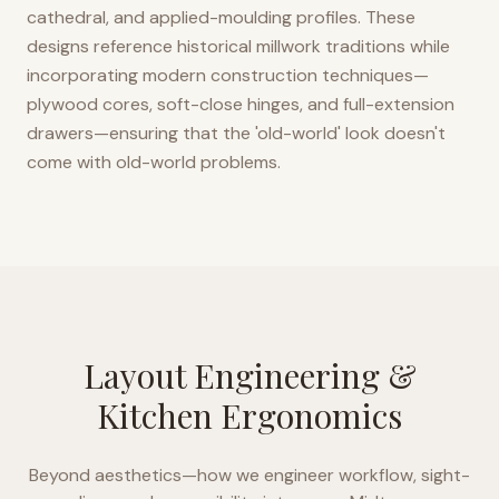
cathedral, and applied-moulding profiles. These
designs reference historical millwork traditions while
incorporating modern construction techniques—
plywood cores, soft-close hinges, and full-extension
drawers—ensuring that the 'old-world' look doesn't
come with old-world problems.
Layout Engineering &
Kitchen Ergonomics
Beyond aesthetics—how we engineer workflow, sight-