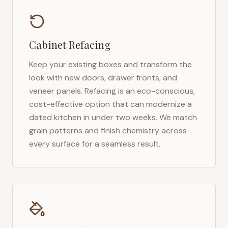
Cabinet Refacing
Keep your existing boxes and transform the
look with new doors, drawer fronts, and
veneer panels. Refacing is an eco-conscious,
cost-effective option that can modernize a
dated kitchen in under two weeks. We match
grain patterns and finish chemistry across
every surface for a seamless result.