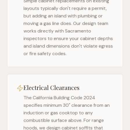
Simple cabinet replacements on existing
layouts typically don't require a permit,
but adding an island with plumbing or
moving a gas line does. Our design team
works directly with
Sacramento
inspectors to ensure your cabinet depths
and island dimensions don't violate egress
or fire safety codes.
Electrical Clearances
The
California Building Code 2024
specifies minimum 30" clearance from an
induction or gas cooktop to any
combustible surface above. For range
hoods, we design cabinet soffits that