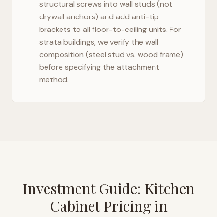
structural screws into wall studs (not
drywall anchors) and add anti-tip
brackets to all floor-to-ceiling units. For
strata buildings, we verify the wall
composition (steel stud vs. wood frame)
before specifying the attachment
method.
Investment Guide: Kitchen
Cabinet Pricing in