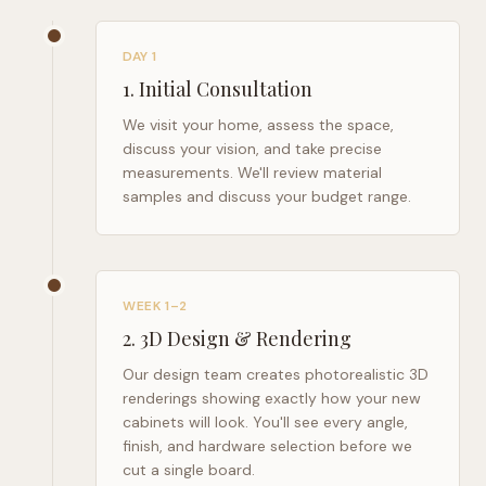
DAY 1
1
.
Initial Consultation
We visit your home, assess the space,
discuss your vision, and take precise
measurements. We'll review material
samples and discuss your budget range.
WEEK 1–2
2
.
3D Design & Rendering
Our design team creates photorealistic 3D
renderings showing exactly how your new
cabinets will look. You'll see every angle,
finish, and hardware selection before we
cut a single board.