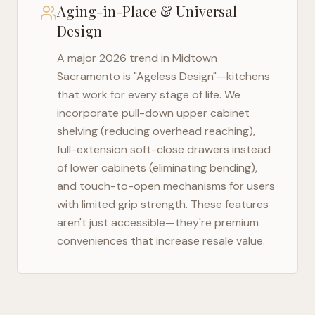
Aging-in-Place & Universal
Design
A major 2026 trend in
Midtown
Sacramento
is "Ageless Design"—kitchens
that work for every stage of life. We
incorporate pull-down upper cabinet
shelving (reducing overhead reaching),
full-extension soft-close drawers instead
of lower cabinets (eliminating bending),
and touch-to-open mechanisms for users
with limited grip strength. These features
aren't just accessible—they're premium
conveniences that increase resale value.