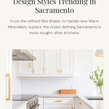
Design Styles Trending in
Sacramento
From the refined Slim Shaker to handle-less Warm
Minimalism, explore the styles defining
Sacramento
's
most sought-after kitchens.