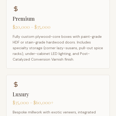
Premium
$20,000 – $35,000
Fully custom plywood-core boxes with paint-grade
HDF or stain-grade hardwood doors. Includes
specialty storage (corner lazy-susans, pull-out spice
racks), under-cabinet LED lighting, and Post-
Catalyzed Conversion Varnish finish.
Luxury
$35,000 – $60,000+
Bespoke millwork with exotic veneers, integrated