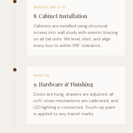
WEEK 9, DAY 2–5
8
.
Cabinet Installation
Cabinets are installed using structural
screws into wall studs with seismic bracing
on all tall units. We level, shim, and align
every box to within 1/16" tolerance.
WEEK 10
9
.
Hardware & Finishing
Doors are hung, drawers are adjusted, all
soft-close mechanisms are calibrated, and
LED lighting is connected. Touch-up paint
is applied to any transit marks.