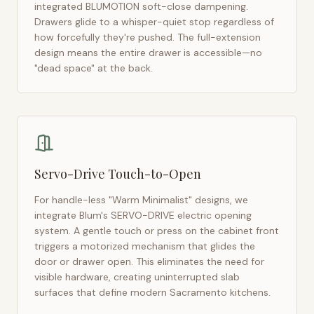
integrated BLUMOTION soft-close dampening.
Drawers glide to a whisper-quiet stop regardless of
how forcefully they're pushed. The full-extension
design means the entire drawer is accessible—no
"dead space" at the back.
Servo-Drive Touch-to-Open
For handle-less "Warm Minimalist" designs, we
integrate Blum's SERVO-DRIVE electric opening
system. A gentle touch or press on the cabinet front
triggers a motorized mechanism that glides the
door or drawer open. This eliminates the need for
visible hardware, creating uninterrupted slab
surfaces that define modern
Sacramento
kitchens.