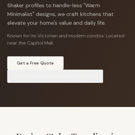
Shaker profiles to handle-less "Warm
Minimalist" designs, we craft kitchens that
elevate your home's value and daily life.
Known for its Victorian and modern condos
.
Located
near the Capitol Mall.
Get a Free Quote
View
Midtown Sacramento
Projects