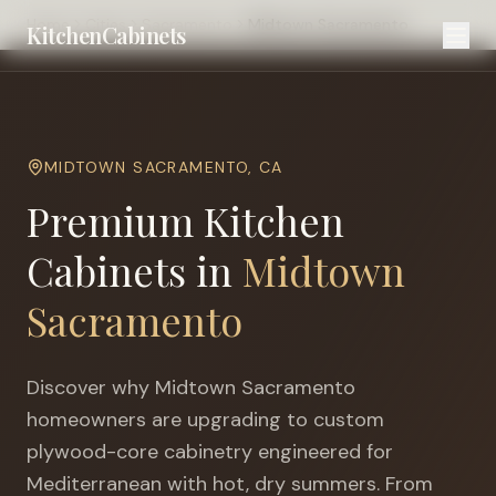
Home
Cities
Sacramento
Midtown Sacramento
KitchenCabinets
MIDTOWN SACRAMENTO
,
CA
Premium Kitchen
Cabinets in
Midtown
Sacramento
Discover why
Midtown Sacramento
homeowners are upgrading to custom
plywood-core cabinetry engineered for
Mediterranean with hot, dry summers
. From