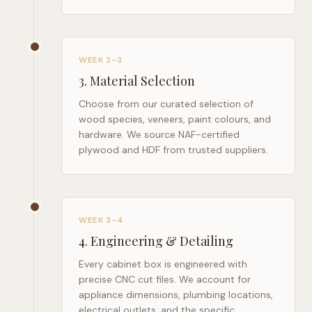
WEEK 2–3
3
.
Material Selection
Choose from our curated selection of
wood species, veneers, paint colours, and
hardware. We source NAF-certified
plywood and HDF from trusted suppliers.
WEEK 3–4
4
.
Engineering & Detailing
Every cabinet box is engineered with
precise CNC cut files. We account for
appliance dimensions, plumbing locations,
electrical outlets, and the specific