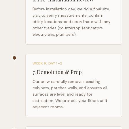
Before installation day, we do a final site
visit to verify measurements, confirm
utility locations, and coordinate with any
other trades (countertop fabricators,
electricians, plumbers).
WEEK 9, DAY 1–2
7
.
Demolition & Prep
Our crew carefully removes existing
cabinets, patches walls, and ensures all
surfaces are level and ready for
installation. We protect your floors and
adjacent rooms.