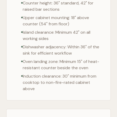
Counter height: 36" standard, 42" for
raised bar sections
Upper cabinet mounting: 18" above
counter (54" from floor)
Island clearance: Minimum 42" on all
working sides
Dishwasher adjacency: Within 36" of the
sink for efficient workflow
Oven landing zone: Minimum 15" of heat-
resistant counter beside the oven
Induction clearance: 30" minimum from
cooktop to non-fire-rated cabinet
above