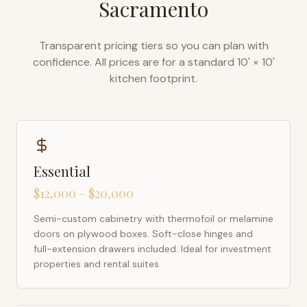
Sacramento
Transparent pricing tiers so you can plan with
confidence. All prices are for a standard 10' × 10'
kitchen footprint.
Essential
$12,000 – $20,000
Semi-custom cabinetry with thermofoil or melamine
doors on plywood boxes. Soft-close hinges and
full-extension drawers included. Ideal for investment
properties and rental suites.