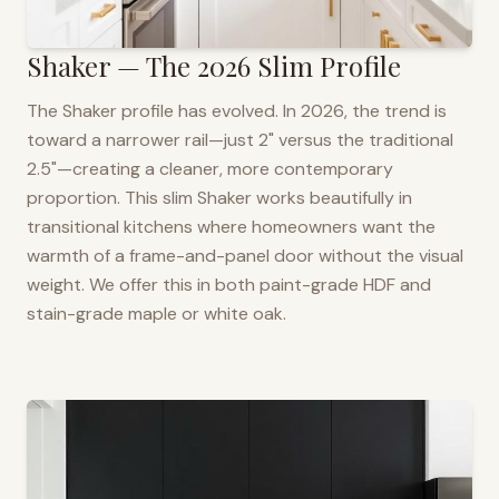
Shaker — The 2026 Slim Profile
The Shaker profile has evolved. In 2026, the trend is
toward a narrower rail—just 2" versus the traditional
2.5"—creating a cleaner, more contemporary
proportion. This slim Shaker works beautifully in
transitional kitchens where homeowners want the
warmth of a frame-and-panel door without the visual
weight. We offer this in both paint-grade HDF and
stain-grade maple or white oak.