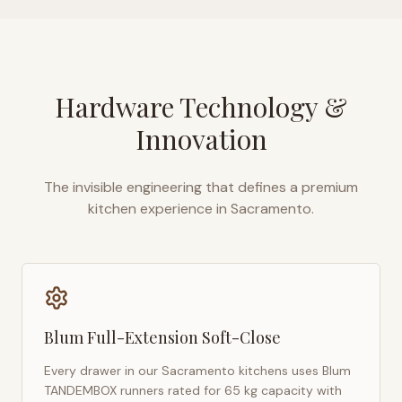
Hardware Technology &
Innovation
The invisible engineering that defines a premium
kitchen experience in
Sacramento
.
Blum Full-Extension Soft-Close
Every drawer in our
Sacramento
kitchens uses Blum
TANDEMBOX runners rated for 65 kg capacity with