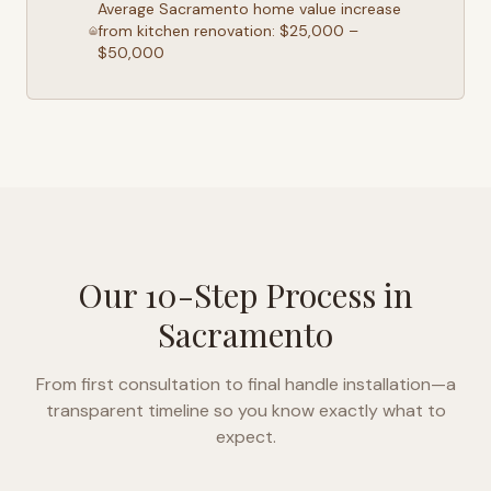
Average
Sacramento
home value increase
from kitchen renovation: $25,000 –
$50,000
Our 10-Step Process in
Sacramento
From first consultation to final handle installation—a
transparent timeline so you know exactly what to
expect.