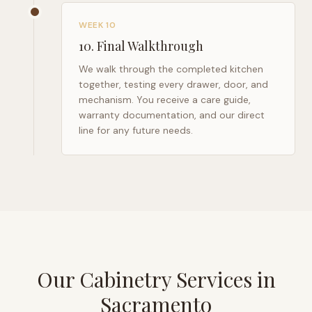
WEEK 10
10
.
Final Walkthrough
We walk through the completed kitchen
together, testing every drawer, door, and
mechanism. You receive a care guide,
warranty documentation, and our direct
line for any future needs.
Our Cabinetry Services in
Sacramento