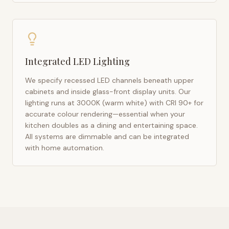
Integrated LED Lighting
We specify recessed LED channels beneath upper
cabinets and inside glass-front display units. Our
lighting runs at 3000K (warm white) with CRI 90+ for
accurate colour rendering—essential when your
kitchen doubles as a dining and entertaining space.
All systems are dimmable and can be integrated
with home automation.