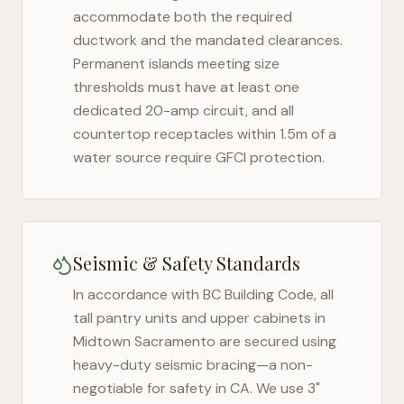
accommodate both the required
ductwork and the mandated clearances.
Permanent islands meeting size
thresholds must have at least one
dedicated 20-amp circuit, and all
countertop receptacles within 1.5m of a
water source require GFCI protection.
Seismic & Safety Standards
In accordance with BC Building Code, all
tall pantry units and upper cabinets in
Midtown Sacramento
are secured using
heavy-duty seismic bracing—a non-
negotiable for safety in
CA
. We use 3"