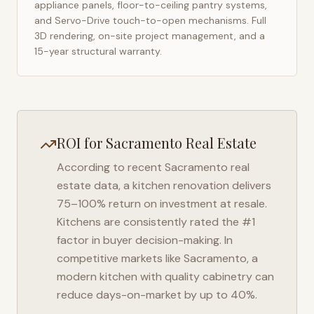
appliance panels, floor-to-ceiling pantry systems,
and Servo-Drive touch-to-open mechanisms. Full
3D rendering, on-site project management, and a
15-year structural warranty.
ROI for
Sacramento
Real Estate
According to recent
Sacramento
real
estate data, a kitchen renovation delivers
75–100% return on investment at resale.
Kitchens are consistently rated the #1
factor in buyer decision-making. In
competitive markets like
Sacramento
, a
modern kitchen with quality cabinetry can
reduce days-on-market by up to 40%.