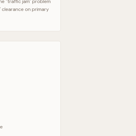
e "traffic jam" problem
" clearance on primary
ve