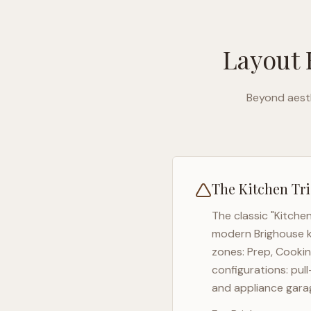
Layout 
Beyond aesth
The Kitchen Tri
The classic "Kitche
modern
Brighouse
k
zones: Prep, Cookin
configurations: pul
and appliance garag