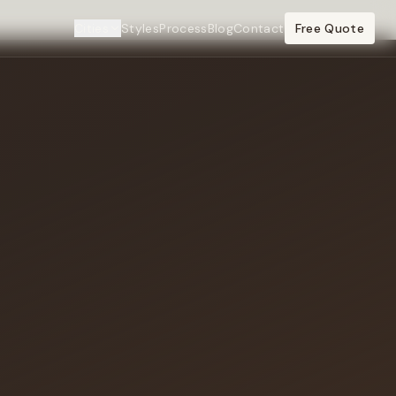
Cities
Styles
Process
Blog
Contact
Free Quote