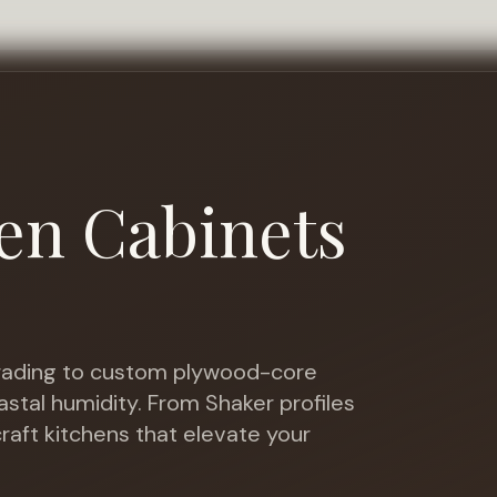
en Cabinets
ading to custom plywood-core
astal humidity
. From Shaker profiles
raft kitchens that elevate your