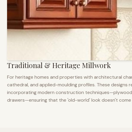
Traditional & Heritage Millwork
For heritage homes and properties with architectural cha
cathedral, and applied-moulding profiles. These designs ref
incorporating modern construction techniques—plywood co
drawers—ensuring that the 'old-world' look doesn't come