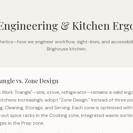
Engineering & Kitchen Er
etics—how we engineer workflow, sight-lines, and accessibili
Brighouse
kitchen.
angle vs. Zone Design
n Work Triangle"—sink, stove, refrigerator—remains a valid er
itchens increasingly adopt "Zone Design." Instead of three po
g, Cleaning, Storage, and Serving. Each zone is optimized wit
l-out spice racks in the Cooking zone, integrated waste sortin
es in the Prep zone.