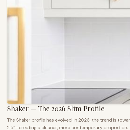
Shaker — The 2026 Slim Profile
The Shaker profile has evolved. In 2026, the trend is towar
2.5"—creating a cleaner, more contemporary proportion. Thi