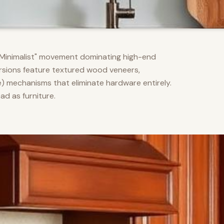
m Minimalist" movement dominating high-end
versions feature textured wood veneers,
) mechanisms that eliminate hardware entirely.
d as furniture.