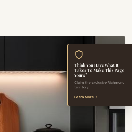
Think You Have What It
Takes To Make This Page
Yours?
Claim the exclusive
Richmond
territory.
Learn More