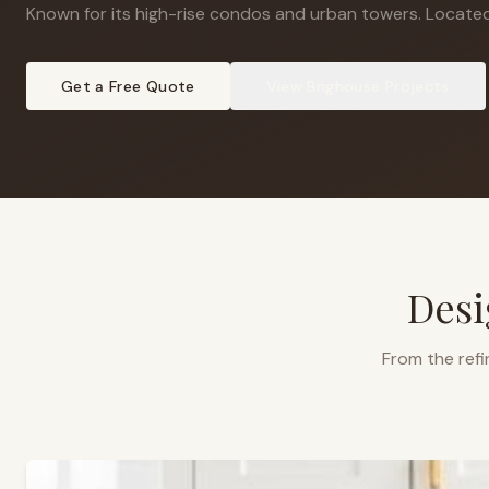
Known for its high-rise condos and urban towers
.
Located
Get a Free Quote
View
Brighouse
Projects
Desi
From the refi