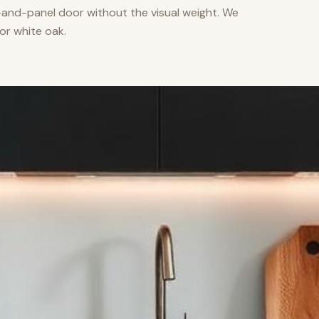
nd-panel door without the visual weight. We
or white oak.