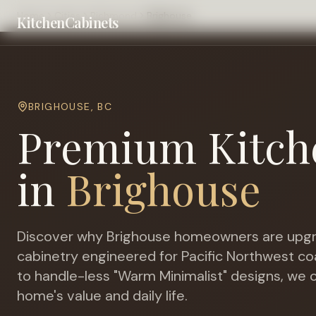
Home
Cities
Richmond
Brighouse
KitchenCabinets
BRIGHOUSE
,
BC
Premium Kitch
in
Brighouse
Discover why
Brighouse
homeowners are upgr
cabinetry engineered for
Pacific Northwest co
to handle-less "Warm Minimalist" designs, we c
home's value and daily life.