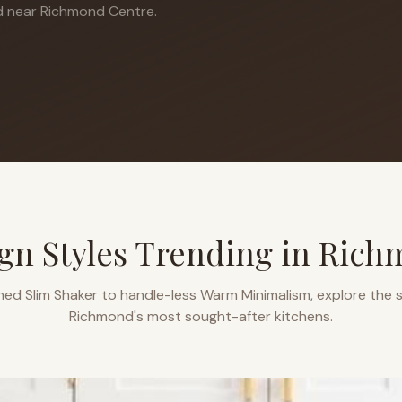
 near Richmond Centre.
gn Styles Trending in
Rich
ned Slim Shaker to handle-less Warm Minimalism, explore the s
Richmond
's most sought-after kitchens.