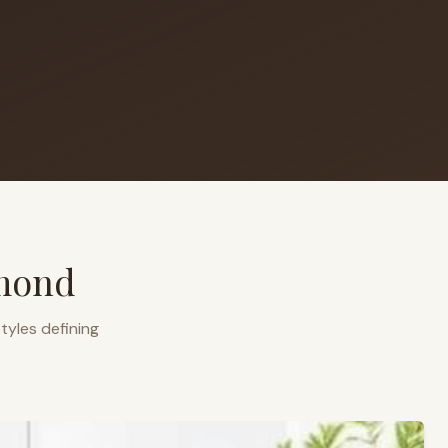
mond
tyles defining