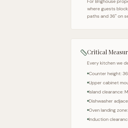
For
Brighouse
prope
where guests block 
paths and 36" on s
Critical Measu
Every kitchen we d
Counter height: 36
Upper cabinet moun
Island clearance: 
Dishwasher adjacen
Oven landing zone:
Induction clearan