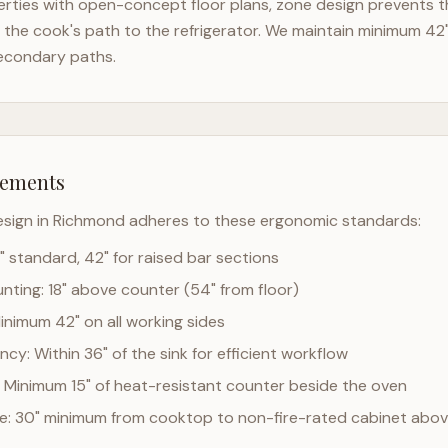
rties with open-concept floor plans, zone design prevents th
the cook's path to the refrigerator. We maintain minimum 42
econdary paths.
rements
esign in
Richmond
adheres to these ergonomic standards:
" standard, 42" for raised bar sections
ting: 18" above counter (54" from floor)
Minimum 42" on all working sides
cy: Within 36" of the sink for efficient workflow
 Minimum 15" of heat-resistant counter beside the oven
ce: 30" minimum from cooktop to non-fire-rated cabinet abo