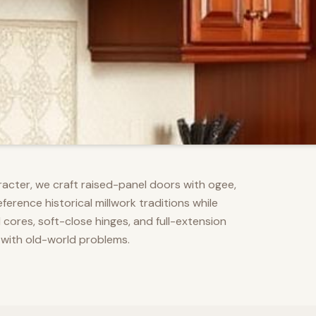
racter, we craft raised-panel doors with ogee,
erence historical millwork traditions while
res, soft-close hinges, and full-extension
 with old-world problems.