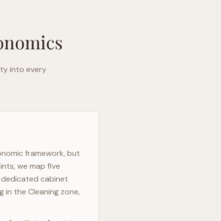
gonomics
ty into every
gonomic framework, but
ints, we map five
h dedicated cabinet
g in the Cleaning zone,