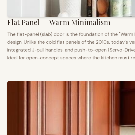
Flat Panel — Warm Minimalism
The flat-panel (slab) door is the foundation of the "War
design. Unlike the cold flat panels of the 2010s, today's 
integrated J-pull handles, and push-to-open (Servo-Drive
Ideal for open-concept spaces where the kitchen must rea