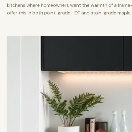
kitchens where homeowners want the warmth of a frame-a
offer this in both paint-grade HDF and stain-grade maple 