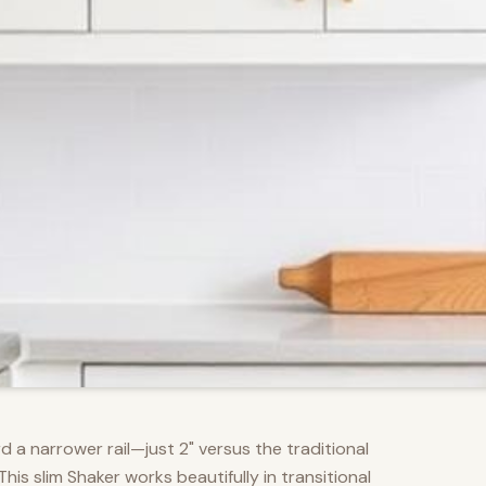
d a narrower rail—just 2" versus the traditional
s slim Shaker works beautifully in transitional