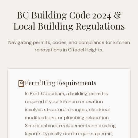
BC Building Code 2024
&
Local Building Regulations
Navigating permits, codes, and compliance for kitchen
renovations in
Citadel Heights
.
Permitting Requirements
In
Port Coquitlam
, a building permit is
required if your kitchen renovation
involves structural changes, electrical
modifications, or plumbing relocation.
Simple cabinet replacements on existing
layouts typically don't require a permit,