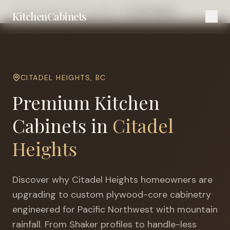
Home
Cities
Port Coquitlam
Citadel Heights
KitchenCabinets
CITADEL HEIGHTS
,
BC
Premium Kitchen
Cabinets in
Citadel
Heights
Discover why
Citadel Heights
homeowners are
upgrading to custom plywood-core cabinetry
engineered for
Pacific Northwest with mountain
rainfall
. From Shaker profiles to handle-less