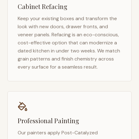
Cabinet Refacing
Keep your existing boxes and transform the
look with new doors, drawer fronts, and
veneer panels. Refacing is an eco-conscious,
cost-effective option that can modernize a
dated kitchen in under two weeks. We match
grain patterns and finish chemistry across
every surface for a seamless result.
Professional Painting
Our painters apply Post-Catalyzed