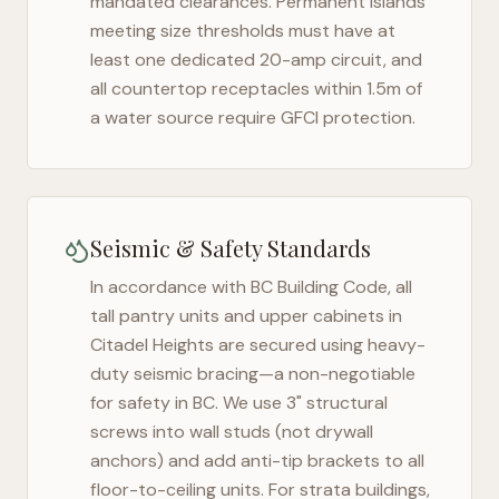
mandated clearances. Permanent islands
meeting size thresholds must have at
least one dedicated 20-amp circuit, and
all countertop receptacles within 1.5m of
a water source require GFCI protection.
Seismic & Safety Standards
In accordance with BC Building Code, all
tall pantry units and upper cabinets in
Citadel Heights
are secured using heavy-
duty seismic bracing—a non-negotiable
for safety in
BC
. We use 3" structural
screws into wall studs (not drywall
anchors) and add anti-tip brackets to all
floor-to-ceiling units. For strata buildings,