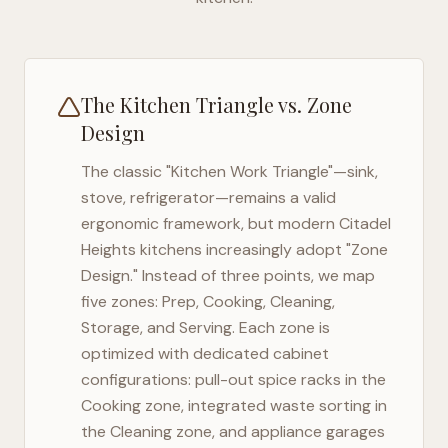
The Kitchen Triangle vs. Zone
Design
The classic "Kitchen Work Triangle"—sink,
stove, refrigerator—remains a valid
ergonomic framework, but modern
Citadel
Heights
kitchens increasingly adopt "Zone
Design." Instead of three points, we map
five zones: Prep, Cooking, Cleaning,
Storage, and Serving. Each zone is
optimized with dedicated cabinet
configurations: pull-out spice racks in the
Cooking zone, integrated waste sorting in
the Cleaning zone, and appliance garages