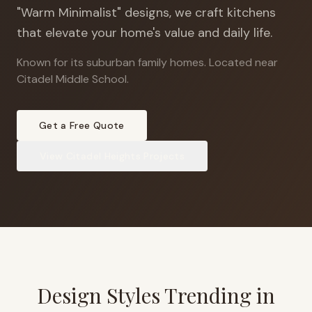
"Warm Minimalist" designs, we craft kitchens
that elevate your home's value and daily life.
Known for its suburban family homes
.
Located near
Citadel Middle School.
Get a Free Quote
View
Citadel Heights
Projects
Design Styles Trending in