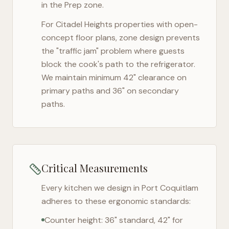
in the Prep zone.
For
Citadel Heights
properties with open-
concept floor plans, zone design prevents
the "traffic jam" problem where guests
block the cook's path to the refrigerator.
We maintain minimum 42" clearance on
primary paths and 36" on secondary
paths.
Critical Measurements
Every kitchen we design in
Port Coquitlam
adheres to these ergonomic standards:
Counter height: 36" standard, 42" for