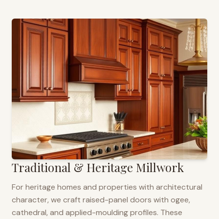
Traditional & Heritage Millwork
For heritage homes and properties with architectural
character, we craft raised-panel doors with ogee,
cathedral, and applied-moulding profiles. These