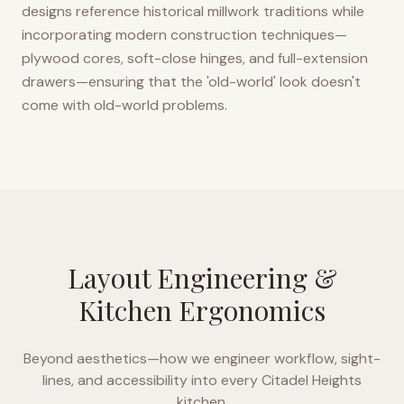
designs reference historical millwork traditions while
incorporating modern construction techniques—
plywood cores, soft-close hinges, and full-extension
drawers—ensuring that the 'old-world' look doesn't
come with old-world problems.
Layout Engineering &
Kitchen Ergonomics
Beyond aesthetics—how we engineer workflow, sight-
lines, and accessibility into every
Citadel Heights
kitchen.