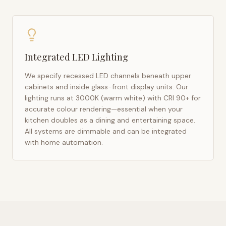
Integrated LED Lighting
We specify recessed LED channels beneath upper
cabinets and inside glass-front display units. Our
lighting runs at 3000K (warm white) with CRI 90+ for
accurate colour rendering—essential when your
kitchen doubles as a dining and entertaining space.
All systems are dimmable and can be integrated
with home automation.