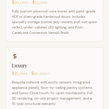
$20,000 – $35,000
Fully custom plywood-core boxes with paint-grade
HDF or stain-grade hardwood doors. Includes
specialty storage (corner lazy-susans, pull-out spice
racks), under-cabinet LED lighting, and Post-
Catalyzed Conversion Varnish finish.
Luxury
$35,000 – $60,000+
Bespoke millwork with exotic veneers, integrated
appliance panels, floor-to-ceiling pantry systems,
and Servo-Drive touch-to-open mechanisms. Full
3D rendering, on-site project management, and a
15-year structural warranty.