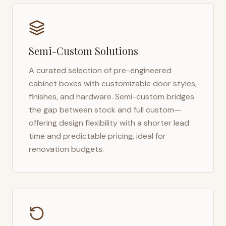
Semi-Custom Solutions
A curated selection of pre-engineered
cabinet boxes with customizable door styles,
finishes, and hardware. Semi-custom bridges
the gap between stock and full custom—
offering design flexibility with a shorter lead
time and predictable pricing, ideal for
renovation budgets.