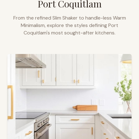
Port Coquitlam
From the refined Slim Shaker to handle-less Warm
Minimalism, explore the styles defining
Port
Coquitlam
's most sought-after kitchens.