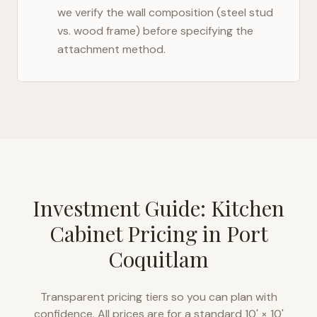
we verify the wall composition (steel stud
vs. wood frame) before specifying the
attachment method.
Investment Guide: Kitchen
Cabinet Pricing in
Port
Coquitlam
Transparent pricing tiers so you can plan with
confidence. All prices are for a standard 10' × 10'