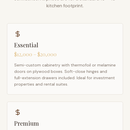
kitchen footprint.
Essential
$12,000 – $20,000
Semi-custom cabinetry with thermofoil or melamine
doors on plywood boxes. Soft-close hinges and
full-extension drawers included. Ideal for investment
properties and rental suites.
Premium