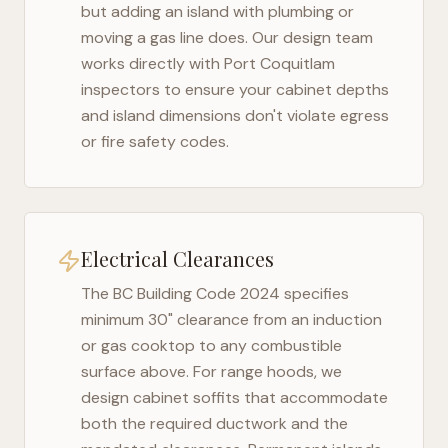
but adding an island with plumbing or
moving a gas line does. Our design team
works directly with
Port Coquitlam
inspectors to ensure your cabinet depths
and island dimensions don't violate egress
or fire safety codes.
Electrical Clearances
The
BC Building Code 2024
specifies
minimum 30" clearance from an induction
or gas cooktop to any combustible
surface above. For range hoods, we
design cabinet soffits that accommodate
both the required ductwork and the