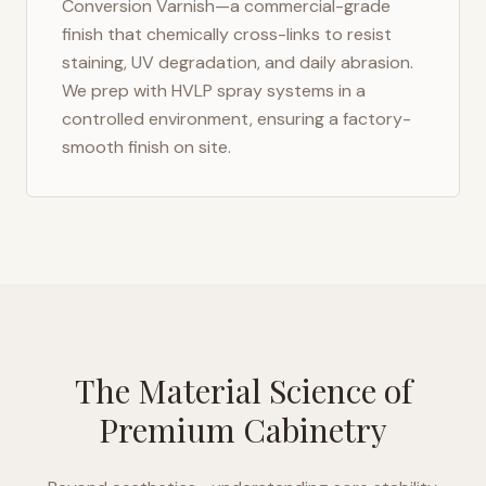
Conversion Varnish—a commercial-grade
finish that chemically cross-links to resist
staining, UV degradation, and daily abrasion.
We prep with HVLP spray systems in a
controlled environment, ensuring a factory-
smooth finish on site.
The Material Science of
Premium Cabinetry