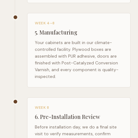
WEEK 4–8
5
.
Manufacturing
Your cabinets are built in our climate-
controlled facility. Plywood boxes are
assembled with PUR adhesive, doors are
finished with Post-Catalyzed Conversion
Varnish, and every component is quality-
inspected.
WEEK 8
6
.
Pre-Installation Review
Before installation day, we do a final site
visit to verify measurements, confirm