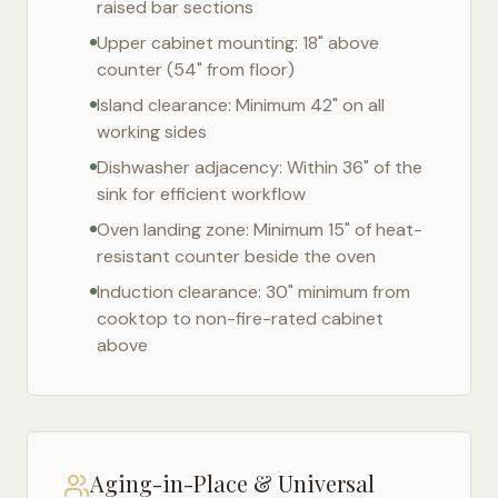
raised bar sections
Upper cabinet mounting: 18" above
counter (54" from floor)
Island clearance: Minimum 42" on all
working sides
Dishwasher adjacency: Within 36" of the
sink for efficient workflow
Oven landing zone: Minimum 15" of heat-
resistant counter beside the oven
Induction clearance: 30" minimum from
cooktop to non-fire-rated cabinet
above
Aging-in-Place & Universal