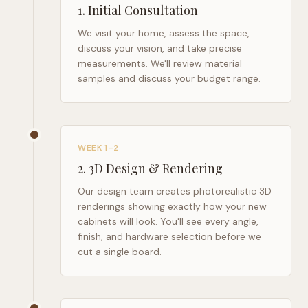
1
.
Initial Consultation
We visit your home, assess the space,
discuss your vision, and take precise
measurements. We'll review material
samples and discuss your budget range.
WEEK 1–2
2
.
3D Design & Rendering
Our design team creates photorealistic 3D
renderings showing exactly how your new
cabinets will look. You'll see every angle,
finish, and hardware selection before we
cut a single board.