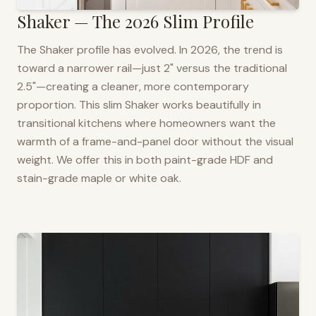
Shaker — The 2026 Slim Profile
The Shaker profile has evolved. In 2026, the trend is
toward a narrower rail—just 2" versus the traditional
2.5"—creating a cleaner, more contemporary
proportion. This slim Shaker works beautifully in
transitional kitchens where homeowners want the
warmth of a frame-and-panel door without the visual
weight. We offer this in both paint-grade HDF and
stain-grade maple or white oak.