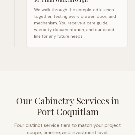
We walk through the completed kitchen
together, testing every drawer, door, and
mechanism. You receive a care guide,
warranty documentation, and our direct
line for any future needs.
Our Cabinetry Services in
Port Coquitlam
Four distinct service tiers to match your project
scope, timeline, and investment level.