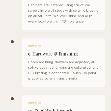
Cabinets are installed using structural
screws into wall studs with seismic bracing
on all tall units. We level, shim, and align
every box to within 1/16" tolerance.
WEEK 10
9
.
Hardware & Finishing
Doors are hung, drawers are adjusted, all
soft-close mechanisms are calibrated, and
LED lighting is connected. Touch-up paint
is applied to any transit marks.
WEEK 10
10
.
Final Walkthrough