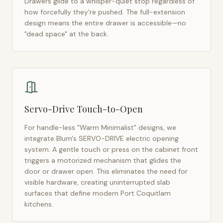
Drawers glide to a whisper-quiet stop regardless of
how forcefully they're pushed. The full-extension
design means the entire drawer is accessible—no
"dead space" at the back.
Servo-Drive Touch-to-Open
For handle-less "Warm Minimalist" designs, we
integrate Blum's SERVO-DRIVE electric opening
system. A gentle touch or press on the cabinet front
triggers a motorized mechanism that glides the
door or drawer open. This eliminates the need for
visible hardware, creating uninterrupted slab
surfaces that define modern
Port Coquitlam
kitchens.