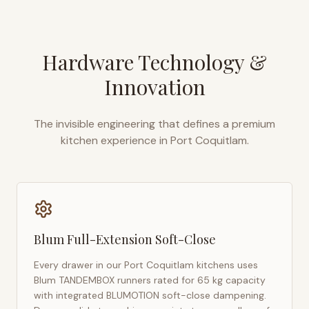
Hardware Technology &
Innovation
The invisible engineering that defines a premium
kitchen experience in
Port Coquitlam
.
Blum Full-Extension Soft-Close
Every drawer in our
Port Coquitlam
kitchens uses
Blum TANDEMBOX runners rated for 65 kg capacity
with integrated BLUMOTION soft-close dampening.