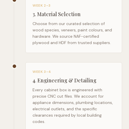
WEEK 2–3
3
.
Material Selection
Choose from our curated selection of
wood species, veneers, paint colours, and
hardware. We source NAF-certified
plywood and HDF from trusted suppliers.
WEEK 3–4
4
.
Engineering & Detailing
Every cabinet box is engineered with
precise CNC cut files. We account for
appliance dimensions, plumbing locations,
electrical outlets, and the specific
clearances required by local building
codes.