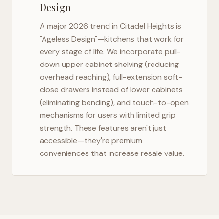
Design
A major 2026 trend in
Citadel Heights
is
"Ageless Design"—kitchens that work for
every stage of life. We incorporate pull-
down upper cabinet shelving (reducing
overhead reaching), full-extension soft-
close drawers instead of lower cabinets
(eliminating bending), and touch-to-open
mechanisms for users with limited grip
strength. These features aren't just
accessible—they're premium
conveniences that increase resale value.