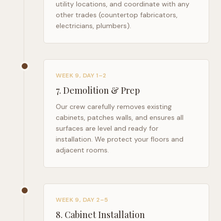
utility locations, and coordinate with any
other trades (countertop fabricators,
electricians, plumbers).
WEEK 9, DAY 1–2
7
.
Demolition & Prep
Our crew carefully removes existing
cabinets, patches walls, and ensures all
surfaces are level and ready for
installation. We protect your floors and
adjacent rooms.
WEEK 9, DAY 2–5
8
.
Cabinet Installation