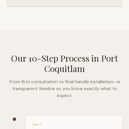
Our 10-Step Process in
Port
Coquitlam
From first consultation to final handle installation—a
transparent timeline so you know exactly what to
expect.
DAY 1