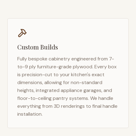
Custom Builds
Fully bespoke cabinetry engineered from 7-
to-9 ply furniture-grade plywood. Every box
is precision-cut to your kitchen's exact
dimensions, allowing for non-standard
heights, integrated appliance garages, and
floor-to-ceiling pantry systems. We handle
everything from 3D renderings to final handle
installation.