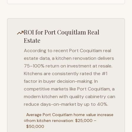
ROI for
Port Coquitlam
Real
Estate
According to recent
Port Coquitlam
real
estate data, a kitchen renovation delivers
75–100% return on investment at resale.
Kitchens are consistently rated the #1
factor in buyer decision-making. In
competitive markets like
Port Coquitlam
, a
modern kitchen with quality cabinetry can
reduce days-on-market by up to 40%.
Average
Port Coquitlam
home value increase
from kitchen renovation: $25,000 –
$50,000