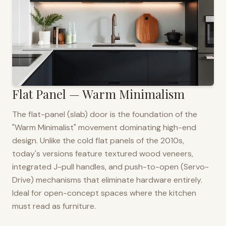
Flat Panel — Warm Minimalism
The flat-panel (slab) door is the foundation of the
"Warm Minimalist" movement dominating high-end
design. Unlike the cold flat panels of the 2010s,
today's versions feature textured wood veneers,
integrated J-pull handles, and push-to-open (Servo-
Drive) mechanisms that eliminate hardware entirely.
Ideal for open-concept spaces where the kitchen
must read as furniture.