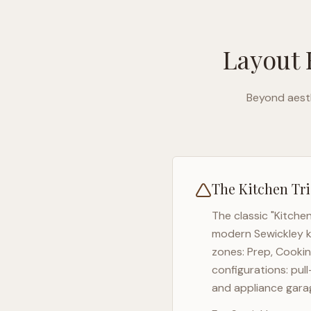
Layout 
Beyond aesth
The Kitchen Tri
The classic "Kitche
modern
Sewickley
k
zones: Prep, Cookin
configurations: pul
and appliance garag