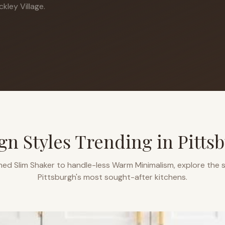
kley Village.
gn Styles Trending in
Pitts
ned Slim Shaker to handle-less Warm Minimalism, explore the s
Pittsburgh
's most sought-after kitchens.