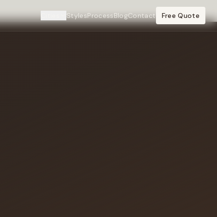
Cities
Styles
Process
Blog
Contact
Free Quote