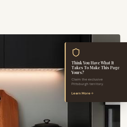
Think You Have What It
Takes To Make This Page
Yours?
Claim the exclusive
Pittsburgh
territory.
Learn More