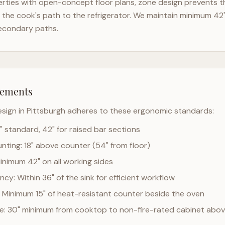
rties with open-concept floor plans, zone design prevents th
the cook's path to the refrigerator. We maintain minimum 42
econdary paths.
rements
esign in
Pittsburgh
adheres to these ergonomic standards:
" standard, 42" for raised bar sections
ting: 18" above counter (54" from floor)
Minimum 42" on all working sides
cy: Within 36" of the sink for efficient workflow
 Minimum 15" of heat-resistant counter beside the oven
ce: 30" minimum from cooktop to non-fire-rated cabinet abo