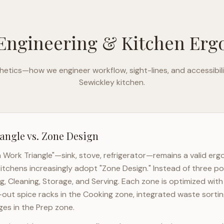
Engineering & Kitchen Er
etics—how we engineer workflow, sight-lines, and accessibili
Sewickley
kitchen.
angle vs. Zone Design
n Work Triangle"—sink, stove, refrigerator—remains a valid er
itchens increasingly adopt "Zone Design." Instead of three po
g, Cleaning, Storage, and Serving. Each zone is optimized wit
l-out spice racks in the Cooking zone, integrated waste sortin
es in the Prep zone.