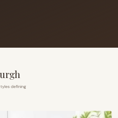
burgh
tyles defining