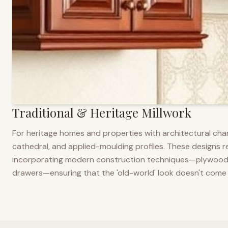
Traditional & Heritage Millwork
For heritage homes and properties with architectural cha
cathedral, and applied-moulding profiles. These designs ref
incorporating modern construction techniques—plywood co
drawers—ensuring that the 'old-world' look doesn't come