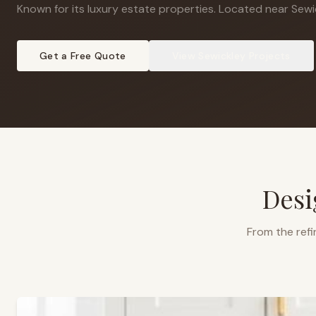
Known for its luxury estate properties
.
Located near Sewic
Get a Free Quote
View
Sewickley
Projects
Desi
From the refi