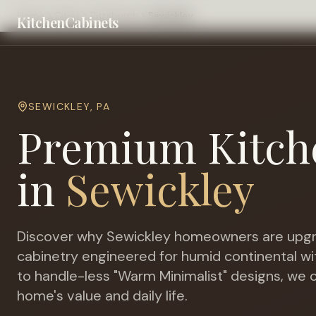
Home
Cities
Pittsburgh
Sewickley
KitchenCabinets
SEWICKLEY
,
PA
Premium Kitch
in
Sewickley
Discover why
Sewickley
homeowners are upgr
cabinetry engineered for
humid continental wi
to handle-less "Warm Minimalist" designs, we c
home's value and daily life.