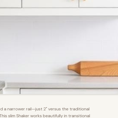
d a narrower rail—just 2" versus the traditional
s slim Shaker works beautifully in transitional