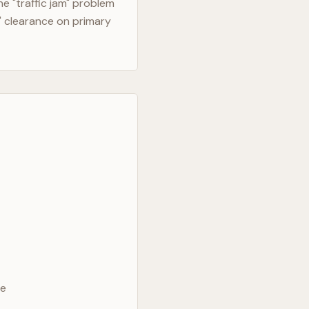
e "traffic jam" problem
" clearance on primary
ve