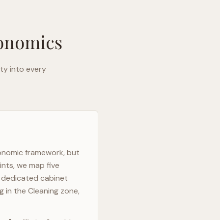
gonomics
ty into every
gonomic framework, but
ints, we map five
h dedicated cabinet
g in the Cleaning zone,