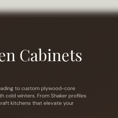
en Cabinets
ading to custom plywood-core
th cold winters
. From Shaker profiles
raft kitchens that elevate your