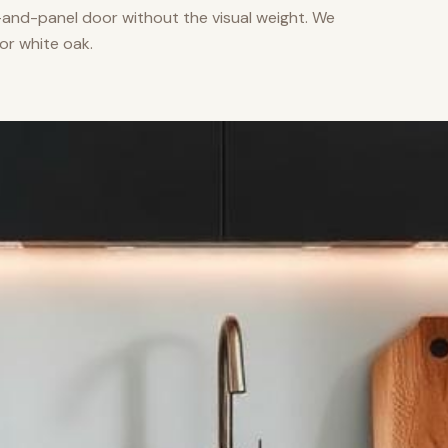
nd-panel door without the visual weight. We
or white oak.