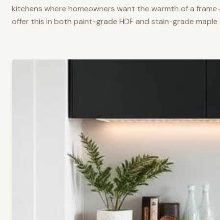
kitchens where homeowners want the warmth of a frame-a
offer this in both paint-grade HDF and stain-grade maple 