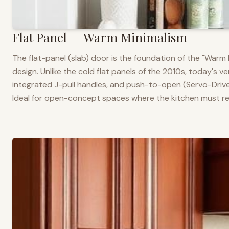
Flat Panel — Warm Minimalism
The flat-panel (slab) door is the foundation of the "War
design. Unlike the cold flat panels of the 2010s, today's 
integrated J-pull handles, and push-to-open (Servo-Drive
Ideal for open-concept spaces where the kitchen must rea