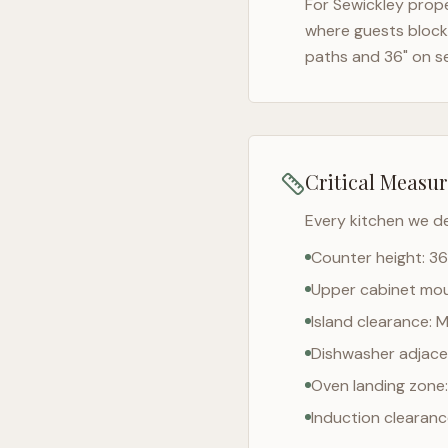
For
Sewickley
prope
where guests block 
paths and 36" on s
Critical Measu
Every kitchen we d
Counter height: 36
Upper cabinet moun
Island clearance: 
Dishwasher adjacen
Oven landing zone:
Induction clearan