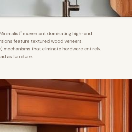
m Minimalist" movement dominating high-end
versions feature textured wood veneers,
) mechanisms that eliminate hardware entirely.
d as furniture.