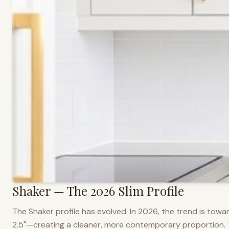
Shaker — The 2026 Slim Profile
The Shaker profile has evolved. In 2026, the trend is towar
2.5"—creating a cleaner, more contemporary proportion. Thi