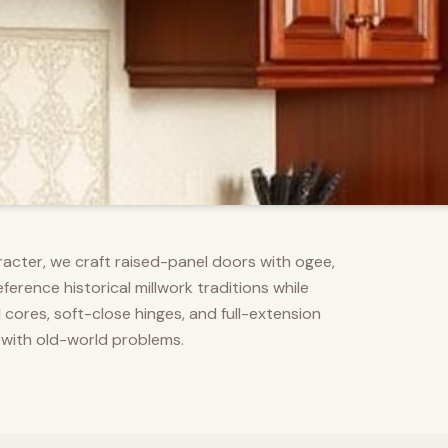
racter, we craft raised-panel doors with ogee,
erence historical millwork traditions while
res, soft-close hinges, and full-extension
 with old-world problems.