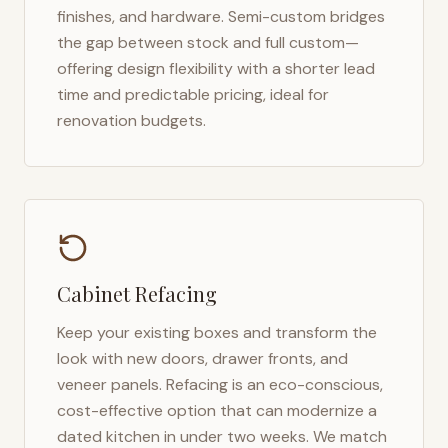
finishes, and hardware. Semi-custom bridges
the gap between stock and full custom—
offering design flexibility with a shorter lead
time and predictable pricing, ideal for
renovation budgets.
Cabinet Refacing
Keep your existing boxes and transform the
look with new doors, drawer fronts, and
veneer panels. Refacing is an eco-conscious,
cost-effective option that can modernize a
dated kitchen in under two weeks. We match