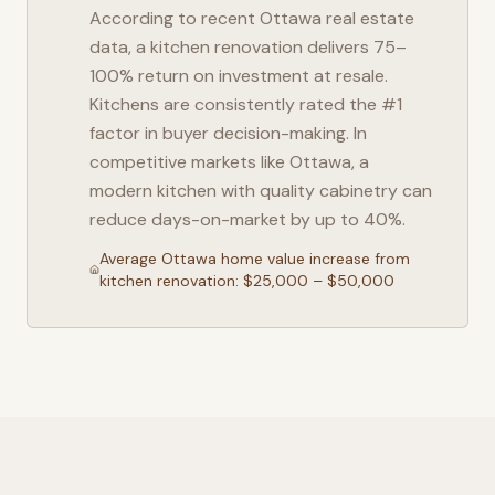
According to recent
Ottawa
real estate
data, a kitchen renovation delivers 75–
100% return on investment at resale.
Kitchens are consistently rated the #1
factor in buyer decision-making. In
competitive markets like
Ottawa
, a
modern kitchen with quality cabinetry can
reduce days-on-market by up to 40%.
Average
Ottawa
home value increase from
kitchen renovation: $25,000 – $50,000