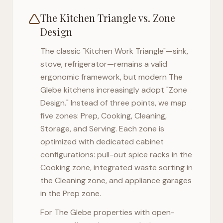
The Kitchen Triangle vs. Zone
Design
The classic "Kitchen Work Triangle"—sink,
stove, refrigerator—remains a valid
ergonomic framework, but modern
The
Glebe
kitchens increasingly adopt "Zone
Design." Instead of three points, we map
five zones: Prep, Cooking, Cleaning,
Storage, and Serving. Each zone is
optimized with dedicated cabinet
configurations: pull-out spice racks in the
Cooking zone, integrated waste sorting in
the Cleaning zone, and appliance garages
in the Prep zone.
For
The Glebe
properties with open-