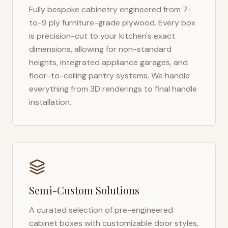
Fully bespoke cabinetry engineered from 7-
to-9 ply furniture-grade plywood. Every box
is precision-cut to your kitchen's exact
dimensions, allowing for non-standard
heights, integrated appliance garages, and
floor-to-ceiling pantry systems. We handle
everything from 3D renderings to final handle
installation.
Semi-Custom Solutions
A curated selection of pre-engineered
cabinet boxes with customizable door styles,