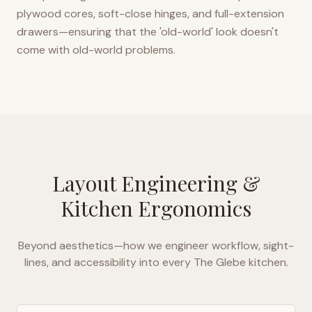
plywood cores, soft-close hinges, and full-extension
drawers—ensuring that the 'old-world' look doesn't
come with old-world problems.
Layout Engineering &
Kitchen Ergonomics
Beyond aesthetics—how we engineer workflow, sight-
lines, and accessibility into every
The Glebe
kitchen.