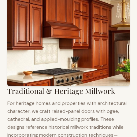
Traditional & Heritage Millwork
For heritage homes and properties with architectural
character, we craft raised-panel doors with ogee,
cathedral, and applied-moulding profiles. These
designs reference historical millwork traditions while
incorporating modern construction techniques—