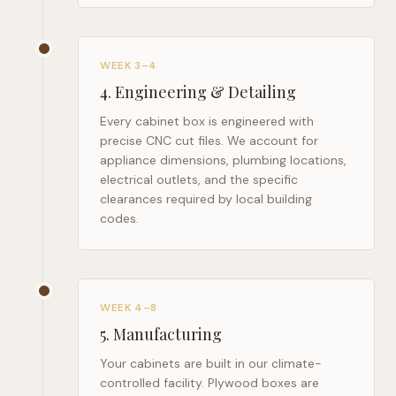
WEEK 3–4
4
.
Engineering & Detailing
Every cabinet box is engineered with
precise CNC cut files. We account for
appliance dimensions, plumbing locations,
electrical outlets, and the specific
clearances required by local building
codes.
WEEK 4–8
5
.
Manufacturing
Your cabinets are built in our climate-
controlled facility. Plywood boxes are