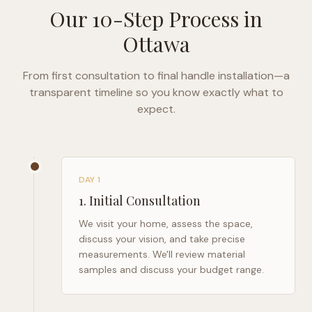
Our 10-Step Process in
Ottawa
From first consultation to final handle installation—a
transparent timeline so you know exactly what to
expect.
DAY 1
1
.
Initial Consultation
We visit your home, assess the space,
discuss your vision, and take precise
measurements. We'll review material
samples and discuss your budget range.