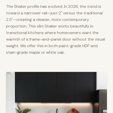
The Shaker profile has evolved. In 2026, the trend is
toward a narrower rail—just 2" versus the traditional
2.5"—creating a cleaner, more contemporary
proportion. This slim Shaker works beautifully in
transitional kitchens where homeowners want the
warmth of a frame-and-panel door without the visual
weight. We offer this in both paint-grade HDF and
stain-grade maple or white oak.