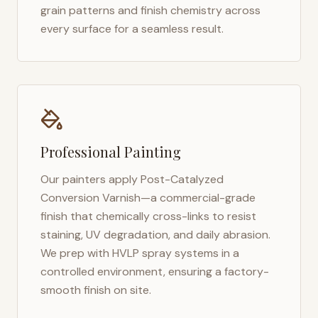
grain patterns and finish chemistry across
every surface for a seamless result.
Professional Painting
Our painters apply Post-Catalyzed
Conversion Varnish—a commercial-grade
finish that chemically cross-links to resist
staining, UV degradation, and daily abrasion.
We prep with HVLP spray systems in a
controlled environment, ensuring a factory-
smooth finish on site.