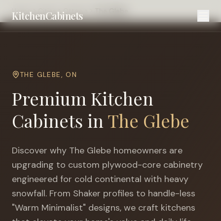
Home
Cities
Ottawa
The Glebe
KitchenCabinets
THE GLEBE
,
ON
Premium Kitchen
Cabinets in
The Glebe
Discover why
The Glebe
homeowners are
upgrading to custom plywood-core cabinetry
engineered for
cold continental with heavy
snowfall
. From Shaker profiles to handle-less
"Warm Minimalist" designs, we craft kitchens