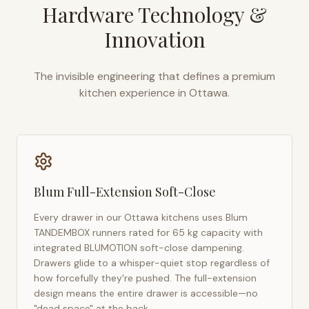
Hardware Technology &
Innovation
The invisible engineering that defines a premium
kitchen experience in
Ottawa
.
Blum Full-Extension Soft-Close
Every drawer in our
Ottawa
kitchens uses Blum
TANDEMBOX runners rated for 65 kg capacity with
integrated BLUMOTION soft-close dampening.
Drawers glide to a whisper-quiet stop regardless of
how forcefully they're pushed. The full-extension
design means the entire drawer is accessible—no
"dead space" at the back.