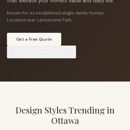
that elevate your home's value and daily life.
Known for its established single-family homes
.
Located near Lansdowne Park.
Get a Free Quote
View
The Glebe
Projects
Design Styles Trending in
Ottawa