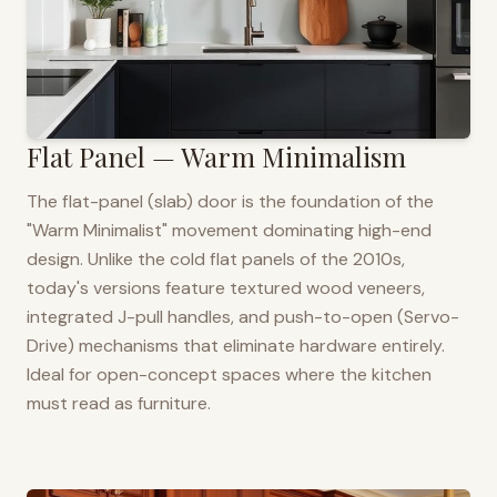
Flat Panel — Warm Minimalism
The flat-panel (slab) door is the foundation of the
"Warm Minimalist" movement dominating high-end
design. Unlike the cold flat panels of the 2010s,
today's versions feature textured wood veneers,
integrated J-pull handles, and push-to-open (Servo-
Drive) mechanisms that eliminate hardware entirely.
Ideal for open-concept spaces where the kitchen
must read as furniture.