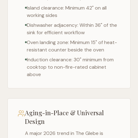
Island clearance: Minimum 42" on all
working sides
Dishwasher adjacency: Within 36" of the
sink for efficient workflow
Oven landing zone: Minimum 15" of heat-
resistant counter beside the oven
Induction clearance: 30" minimum from
cooktop to non-fire-rated cabinet
above
Aging-in-Place & Universal
Design
A major 2026 trend in
The Glebe
is