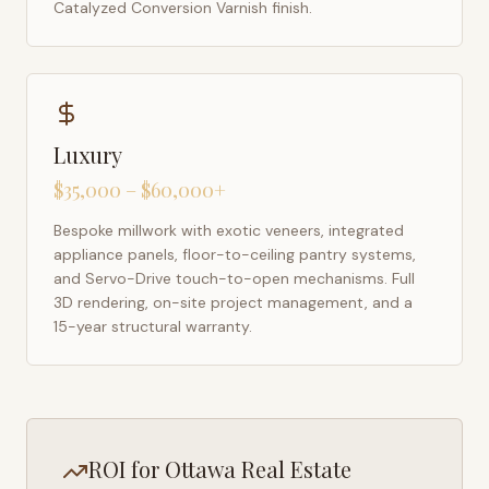
Catalyzed Conversion Varnish finish.
Luxury
$35,000 – $60,000+
Bespoke millwork with exotic veneers, integrated
appliance panels, floor-to-ceiling pantry systems,
and Servo-Drive touch-to-open mechanisms. Full
3D rendering, on-site project management, and a
15-year structural warranty.
ROI for
Ottawa
Real Estate