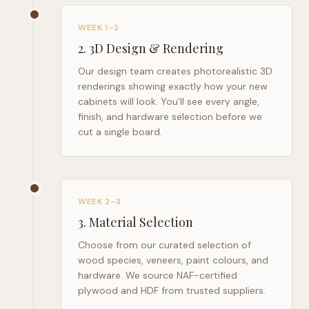
WEEK 1–2
2
.
3D Design & Rendering
Our design team creates photorealistic 3D
renderings showing exactly how your new
cabinets will look. You'll see every angle,
finish, and hardware selection before we
cut a single board.
WEEK 2–3
3
.
Material Selection
Choose from our curated selection of
wood species, veneers, paint colours, and
hardware. We source NAF-certified
plywood and HDF from trusted suppliers.