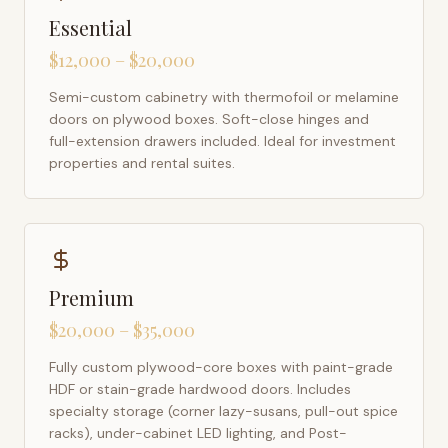
Essential
$12,000 – $20,000
Semi-custom cabinetry with thermofoil or melamine
doors on plywood boxes. Soft-close hinges and
full-extension drawers included. Ideal for investment
properties and rental suites.
Premium
$20,000 – $35,000
Fully custom plywood-core boxes with paint-grade
HDF or stain-grade hardwood doors. Includes
specialty storage (corner lazy-susans, pull-out spice
racks), under-cabinet LED lighting, and Post-