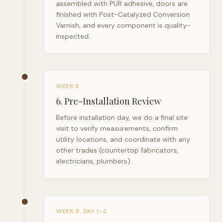
assembled with PUR adhesive, doors are
finished with Post-Catalyzed Conversion
Varnish, and every component is quality-
inspected.
WEEK 8
6
.
Pre-Installation Review
Before installation day, we do a final site
visit to verify measurements, confirm
utility locations, and coordinate with any
other trades (countertop fabricators,
electricians, plumbers).
WEEK 9, DAY 1–2