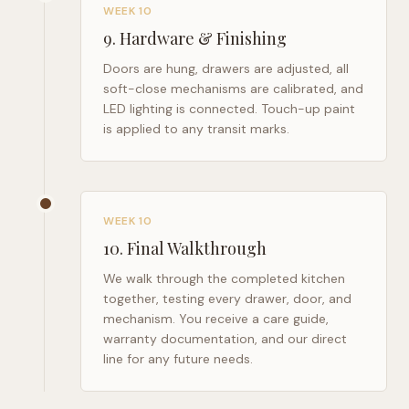
WEEK 10
9
.
Hardware & Finishing
Doors are hung, drawers are adjusted, all
soft-close mechanisms are calibrated, and
LED lighting is connected. Touch-up paint
is applied to any transit marks.
WEEK 10
10
.
Final Walkthrough
We walk through the completed kitchen
together, testing every drawer, door, and
mechanism. You receive a care guide,
warranty documentation, and our direct
line for any future needs.