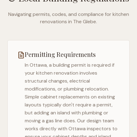
Navigating permits, codes, and compliance for kitchen
renovations in
The Glebe
.
Permitting Requirements
In
Ottawa
, a building permit is required if
your kitchen renovation involves
structural changes, electrical
modifications, or plumbing relocation.
Simple cabinet replacements on existing
layouts typically don't require a permit,
but adding an island with plumbing or
moving a gas line does. Our design team
works directly with
Ottawa
inspectors to
ensure your cabinet depths and island