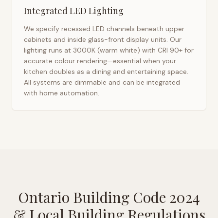
Integrated LED Lighting
We specify recessed LED channels beneath upper
cabinets and inside glass-front display units. Our
lighting runs at 3000K (warm white) with CRI 90+ for
accurate colour rendering—essential when your
kitchen doubles as a dining and entertaining space.
All systems are dimmable and can be integrated
with home automation.
Ontario Building Code 2024
& Local Building Regulations