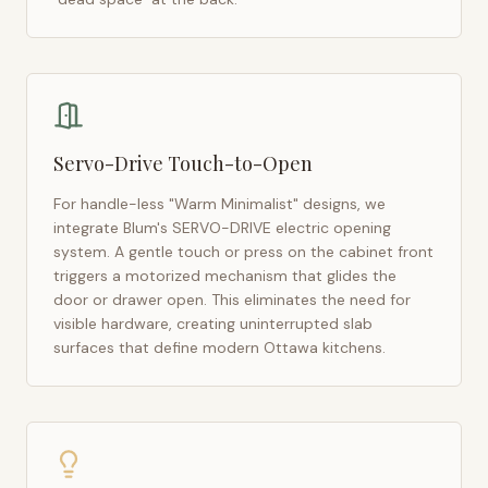
Servo-Drive Touch-to-Open
For handle-less "Warm Minimalist" designs, we
integrate Blum's SERVO-DRIVE electric opening
system. A gentle touch or press on the cabinet front
triggers a motorized mechanism that glides the
door or drawer open. This eliminates the need for
visible hardware, creating uninterrupted slab
surfaces that define modern
Ottawa
kitchens.