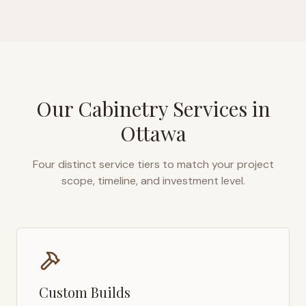
Our Cabinetry Services in
Ottawa
Four distinct service tiers to match your project
scope, timeline, and investment level.
Custom Builds