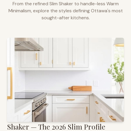
From the refined Slim Shaker to handle-less Warm
Minimalism, explore the styles defining
Ottawa
's most
sought-after kitchens.
Shaker — The 2026 Slim Profile