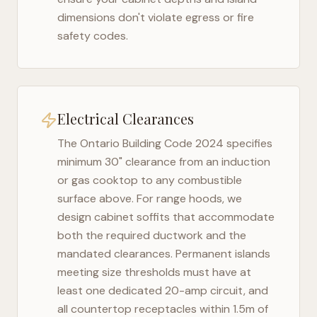
dimensions don't violate egress or fire
safety codes.
Electrical Clearances
The
Ontario Building Code 2024
specifies
minimum 30" clearance from an induction
or gas cooktop to any combustible
surface above. For range hoods, we
design cabinet soffits that accommodate
both the required ductwork and the
mandated clearances. Permanent islands
meeting size thresholds must have at
least one dedicated 20-amp circuit, and
all countertop receptacles within 1.5m of