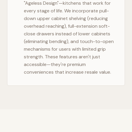
"Ageless Design"—kitchens that work for
every stage of life. We incorporate pull-
down upper cabinet shelving (reducing
overhead reaching), full-extension soft-
close drawers instead of lower cabinets
(eliminating bending), and touch-to-open
mechanisms for users with limited grip
strength. These features aren't just
accessible—they're premium
conveniences that increase resale value.