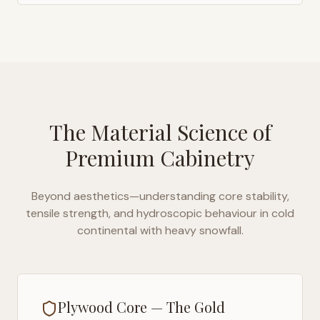
The Material Science of
Premium Cabinetry
Beyond aesthetics—understanding core stability,
tensile strength, and hydroscopic behaviour in
cold
continental with heavy snowfall
.
Plywood Core — The Gold