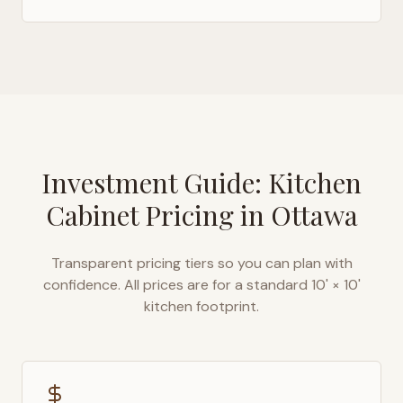
Investment Guide: Kitchen
Cabinet Pricing in
Ottawa
Transparent pricing tiers so you can plan with
confidence. All prices are for a standard 10' × 10'
kitchen footprint.