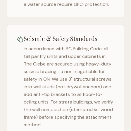
a water source require GFCI protection.
Seismic & Safety Standards
In accordance with BC Building Code, all
tall pantry units and upper cabinets in
The Glebe
are secured using heavy-duty
seismic bracing—a non-negotiable for
safety in
ON
. We use 3" structural screws
into wall studs (not drywall anchors) and
add anti-tip brackets to all floor-to-
ceiling units. For strata buildings, we verify
the wall composition (steel stud vs. wood
frame) before specifying the attachment
method.