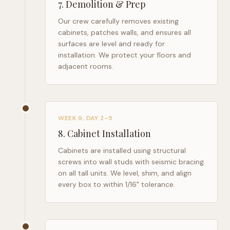
7
.
Demolition & Prep
Our crew carefully removes existing
cabinets, patches walls, and ensures all
surfaces are level and ready for
installation. We protect your floors and
adjacent rooms.
WEEK 9, DAY 2–5
8
.
Cabinet Installation
Cabinets are installed using structural
screws into wall studs with seismic bracing
on all tall units. We level, shim, and align
every box to within 1/16" tolerance.