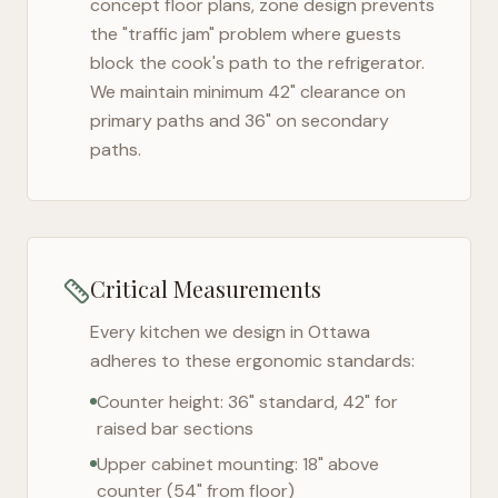
concept floor plans, zone design prevents
the "traffic jam" problem where guests
block the cook's path to the refrigerator.
We maintain minimum 42" clearance on
primary paths and 36" on secondary
paths.
Critical Measurements
Every kitchen we design in
Ottawa
adheres to these ergonomic standards:
Counter height: 36" standard, 42" for
raised bar sections
Upper cabinet mounting: 18" above
counter (54" from floor)