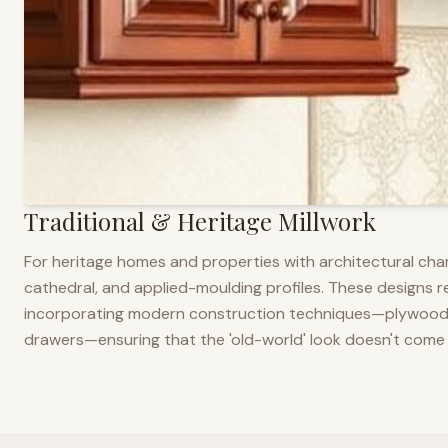
Traditional & Heritage Millwork
For heritage homes and properties with architectural cha
cathedral, and applied-moulding profiles. These designs ref
incorporating modern construction techniques—plywood co
drawers—ensuring that the 'old-world' look doesn't come