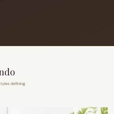
ando
tyles defining