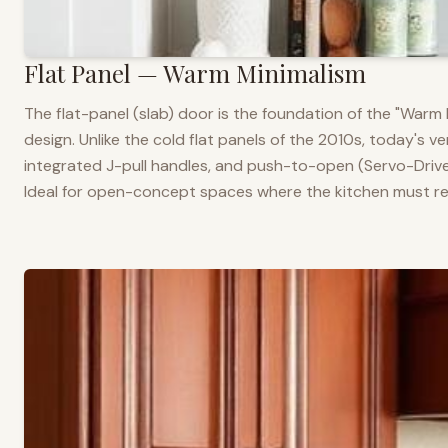
Flat Panel — Warm Minimalism
The flat-panel (slab) door is the foundation of the "War
design. Unlike the cold flat panels of the 2010s, today's 
integrated J-pull handles, and push-to-open (Servo-Drive
Ideal for open-concept spaces where the kitchen must rea