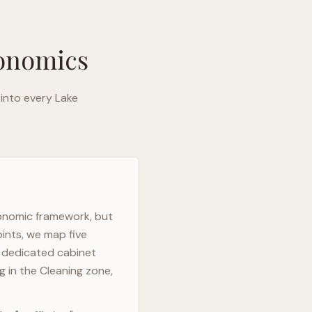
gonomics
 into every
Lake
gonomic framework, but
oints, we map five
h dedicated cabinet
g in the Cleaning zone,