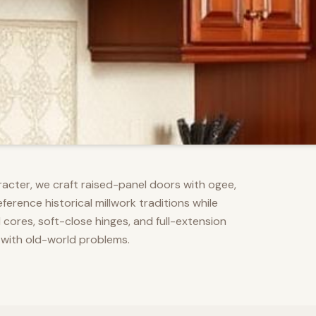
racter, we craft raised-panel doors with ogee,
erence historical millwork traditions while
res, soft-close hinges, and full-extension
 with old-world problems.