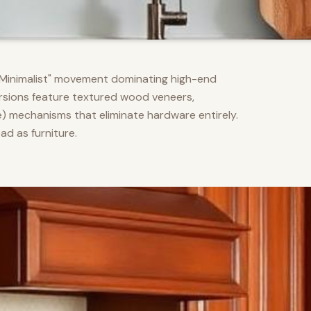
m Minimalist" movement dominating high-end
versions feature textured wood veneers,
) mechanisms that eliminate hardware entirely.
d as furniture.