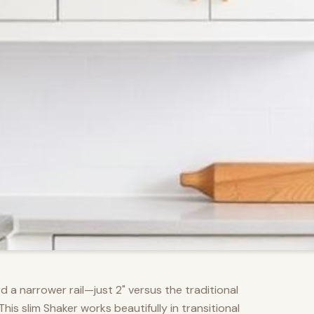
d a narrower rail—just 2" versus the traditional
s slim Shaker works beautifully in transitional