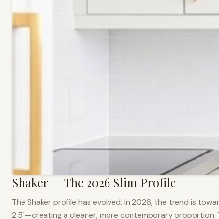
Shaker — The 2026 Slim Profile
The Shaker profile has evolved. In 2026, the trend is towar
2.5"—creating a cleaner, more contemporary proportion. Thi