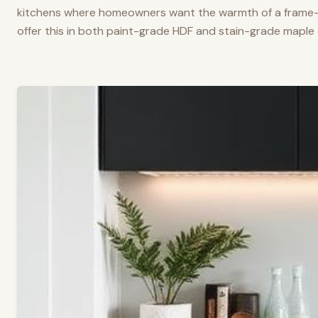
kitchens where homeowners want the warmth of a frame-a
offer this in both paint-grade HDF and stain-grade maple 