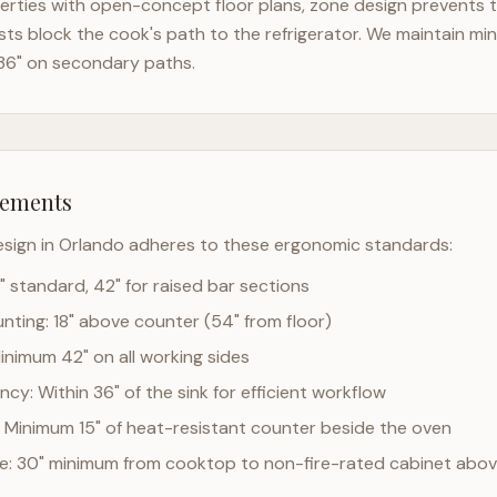
rties with open-concept floor plans, zone design prevents th
ts block the cook's path to the refrigerator. We maintain mi
36" on secondary paths.
rements
esign in
Orlando
adheres to these ergonomic standards:
" standard, 42" for raised bar sections
ting: 18" above counter (54" from floor)
Minimum 42" on all working sides
cy: Within 36" of the sink for efficient workflow
 Minimum 15" of heat-resistant counter beside the oven
ce: 30" minimum from cooktop to non-fire-rated cabinet abo