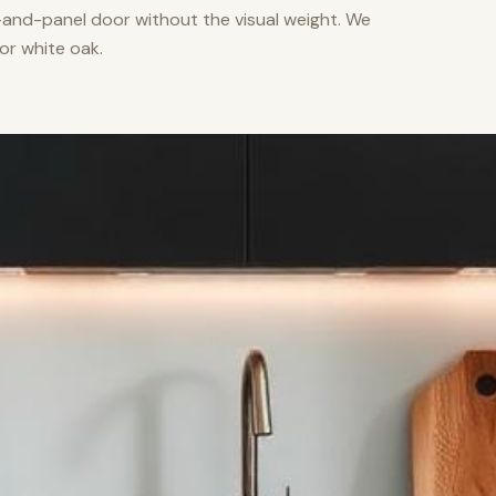
nd-panel door without the visual weight. We
or white oak.