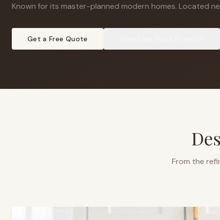
Known for its master-planned modern homes
.
Located ne
Get a Free Quote
View
Lake Nona
Projects
Des
From the refi