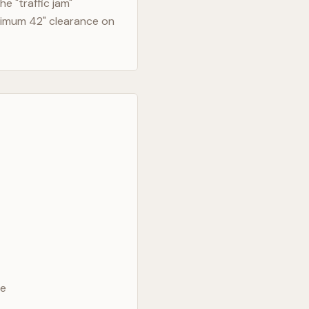
e "traffic jam"
nimum 42" clearance on
ve