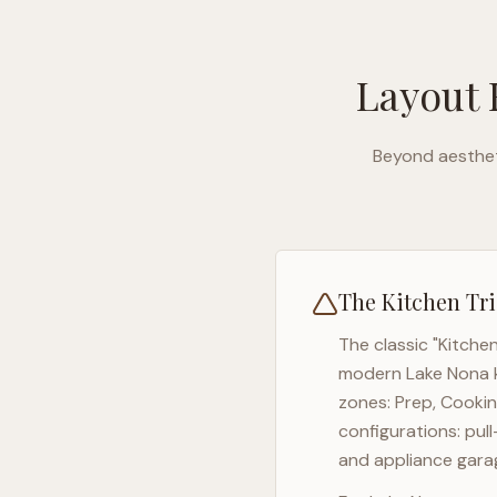
Layout 
Beyond aesthet
The Kitchen Tri
The classic "Kitche
modern
Lake Nona
zones: Prep, Cookin
configurations: pul
and appliance garag