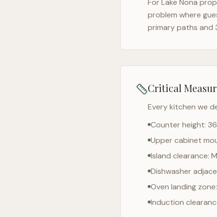
For
Lake Nona
prope
problem where gues
primary paths and 
Critical Measu
Every kitchen we d
Counter height: 36
Upper cabinet moun
Island clearance: 
Dishwasher adjacen
Oven landing zone:
Induction clearan