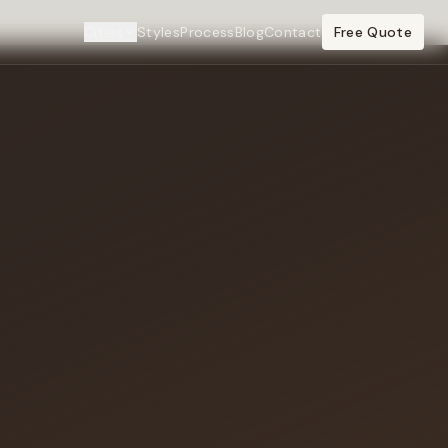
Cities
Styles
Process
Blog
Contact
Free Quote