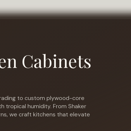
en Cabinets
ading to custom plywood-core
h tropical humidity
. From Shaker
gns, we craft kitchens that elevate