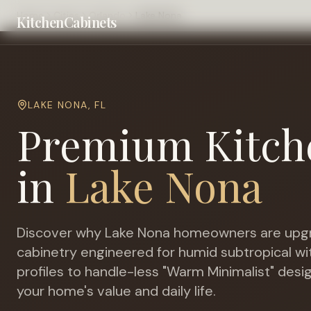
Home
Cities
Orlando
Lake Nona
KitchenCabinets
LAKE NONA
,
FL
Premium Kitch
in
Lake Nona
Discover why
Lake Nona
homeowners are upgr
cabinetry engineered for
humid subtropical wit
profiles to handle-less "Warm Minimalist" desi
your home's value and daily life.