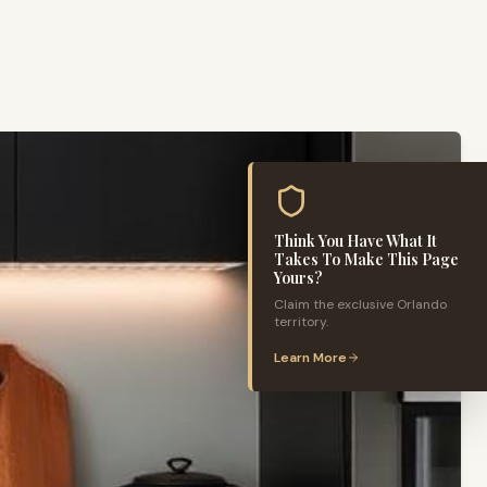
Think You Have What It
Takes To Make This Page
Yours?
Claim the exclusive
Orlando
territory.
Learn More