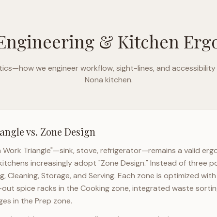
Engineering & Kitchen Er
ics—how we engineer workflow, sight-lines, and accessibility
Nona
kitchen.
angle vs. Zone Design
n Work Triangle"—sink, stove, refrigerator—remains a valid er
kitchens increasingly adopt "Zone Design." Instead of three p
g, Cleaning, Storage, and Serving. Each zone is optimized wit
l-out spice racks in the Cooking zone, integrated waste sortin
es in the Prep zone.