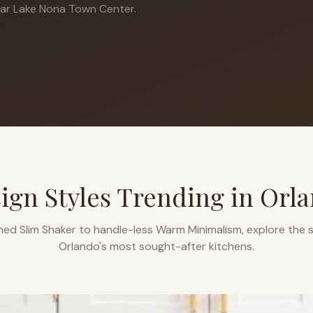
ar Lake Nona Town Center.
ign Styles Trending in
Orl
ned Slim Shaker to handle-less Warm Minimalism, explore the s
Orlando
's most sought-after kitchens.