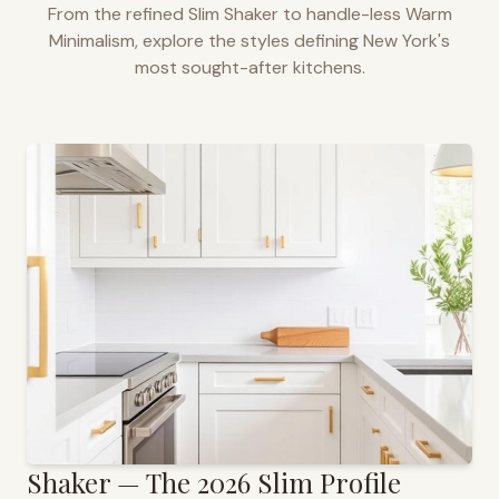
From the refined Slim Shaker to handle-less Warm
Minimalism, explore the styles defining
New York
's
most sought-after kitchens.
Shaker — The 2026 Slim Profile