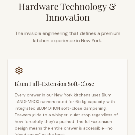
Hardware Technology &
Innovation
The invisible engineering that defines a premium
kitchen experience in
New York
.
Blum Full-Extension Soft-Close
Every drawer in our
New York
kitchens uses Blum
TANDEMBOX runners rated for 65 kg capacity with
integrated BLUMOTION soft-close dampening.
Drawers glide to a whisper-quiet stop regardless of
how forcefully they're pushed. The full-extension
design means the entire drawer is accessible—no
"dead space" at the back.