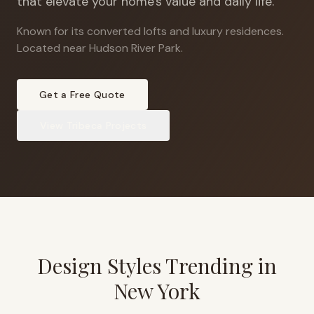
that elevate your home's value and daily life.
Known for its converted lofts and luxury residences
.
Located near Hudson River Park.
Get a Free Quote
View
Tribeca
Projects
Design Styles Trending in
New York