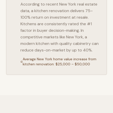
According to recent
New York
real estate
data, a kitchen renovation delivers 75–
100% return on investment at resale.
Kitchens are consistently rated the #1
factor in buyer decision-making. In
competitive markets like
New York
, a
modern kitchen with quality cabinetry can
reduce days-on-market by up to 40%.
Average
New York
home value increase from
kitchen renovation: $25,000 – $50,000