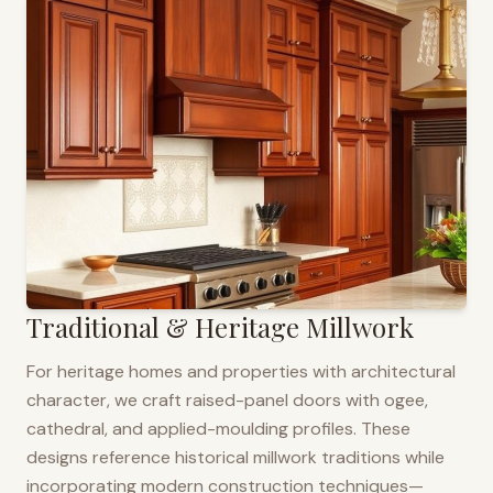
Traditional & Heritage Millwork
For heritage homes and properties with architectural
character, we craft raised-panel doors with ogee,
cathedral, and applied-moulding profiles. These
designs reference historical millwork traditions while
incorporating modern construction techniques—