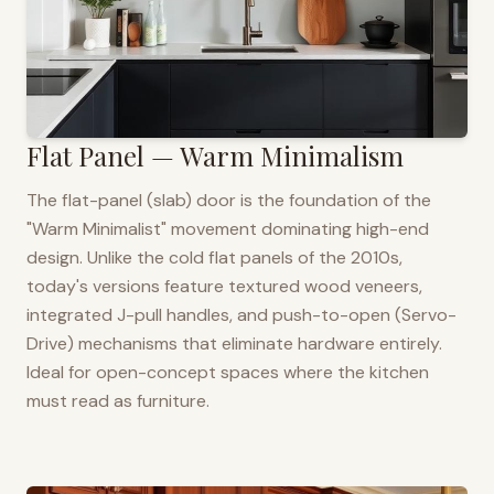
Flat Panel — Warm Minimalism
The flat-panel (slab) door is the foundation of the
"Warm Minimalist" movement dominating high-end
design. Unlike the cold flat panels of the 2010s,
today's versions feature textured wood veneers,
integrated J-pull handles, and push-to-open (Servo-
Drive) mechanisms that eliminate hardware entirely.
Ideal for open-concept spaces where the kitchen
must read as furniture.