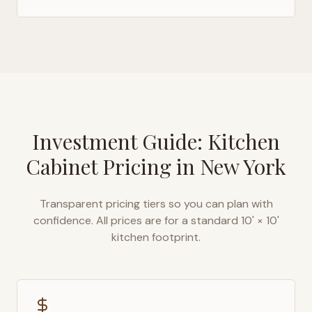
Investment Guide: Kitchen
Cabinet Pricing in
New York
Transparent pricing tiers so you can plan with
confidence. All prices are for a standard 10' × 10'
kitchen footprint.