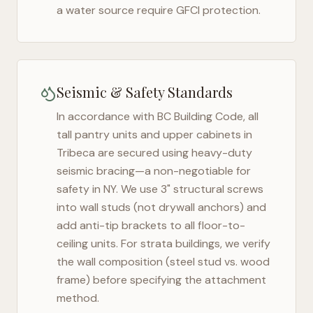
a water source require GFCI protection.
Seismic & Safety Standards
In accordance with BC Building Code, all
tall pantry units and upper cabinets in
Tribeca
are secured using heavy-duty
seismic bracing—a non-negotiable for
safety in
NY
. We use 3" structural screws
into wall studs (not drywall anchors) and
add anti-tip brackets to all floor-to-
ceiling units. For strata buildings, we verify
the wall composition (steel stud vs. wood
frame) before specifying the attachment
method.