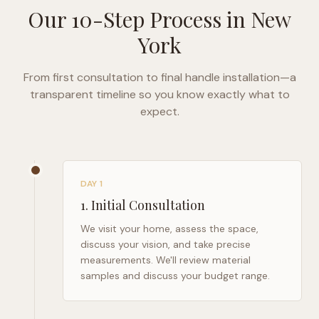
Our 10-Step Process in
New
York
From first consultation to final handle installation—a
transparent timeline so you know exactly what to
expect.
DAY 1
1
.
Initial Consultation
We visit your home, assess the space,
discuss your vision, and take precise
measurements. We'll review material
samples and discuss your budget range.