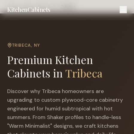
Home
Cities
New York
Tribeca
KitchenCabinets
TRIBECA
,
NY
Premium Kitchen
Cabinets in
Tribeca
Discover why
Tribeca
homeowners are
upgrading to custom plywood-core cabinetry
engineered for
humid subtropical with hot
summers
. From Shaker profiles to handle-less
"Warm Minimalist" designs, we craft kitchens