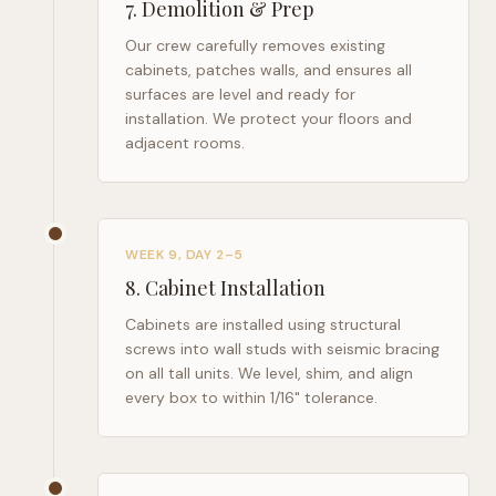
7
.
Demolition & Prep
Our crew carefully removes existing
cabinets, patches walls, and ensures all
surfaces are level and ready for
installation. We protect your floors and
adjacent rooms.
WEEK 9, DAY 2–5
8
.
Cabinet Installation
Cabinets are installed using structural
screws into wall studs with seismic bracing
on all tall units. We level, shim, and align
every box to within 1/16" tolerance.