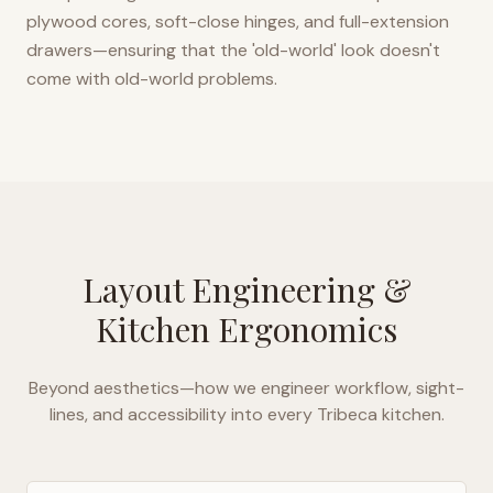
plywood cores, soft-close hinges, and full-extension
drawers—ensuring that the 'old-world' look doesn't
come with old-world problems.
Layout Engineering &
Kitchen Ergonomics
Beyond aesthetics—how we engineer workflow, sight-
lines, and accessibility into every
Tribeca
kitchen.