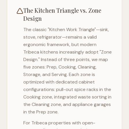
The Kitchen Triangle vs. Zone
Design
The classic "Kitchen Work Triangle"—sink,
stove, refrigerator—remains a valid
ergonomic framework, but modern
Tribeca
kitchens increasingly adopt "Zone
Design." Instead of three points, we map
five zones: Prep, Cooking, Cleaning,
Storage, and Serving. Each zone is
optimized with dedicated cabinet
configurations: pull-out spice racks in the
Cooking zone, integrated waste sorting in
the Cleaning zone, and appliance garages
in the Prep zone.
For
Tribeca
properties with open-