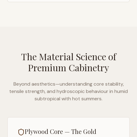
The Material Science of
Premium Cabinetry
Beyond aesthetics—understanding core stability,
tensile strength, and hydroscopic behaviour in
humid
subtropical with hot summers
.
Plywood Core — The Gold