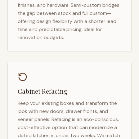
finishes, and hardware. Semi-custom bridges
the gap between stock and full custom—
offering design flexibility with a shorter lead
time and predictable pricing, ideal for
renovation budgets.
Cabinet Refacing
Keep your existing boxes and transform the
look with new doors, drawer fronts, and
veneer panels. Refacing is an eco-conscious,
cost-effective option that can modernize a
dated kitchen in under two weeks. We match