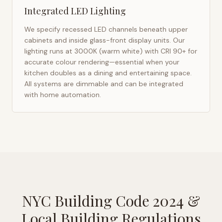
Integrated LED Lighting
We specify recessed LED channels beneath upper
cabinets and inside glass-front display units. Our
lighting runs at 3000K (warm white) with CRI 90+ for
accurate colour rendering—essential when your
kitchen doubles as a dining and entertaining space.
All systems are dimmable and can be integrated
with home automation.
NYC Building Code 2024
&
Local Building Regulations