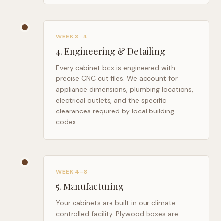
WEEK 3–4
4
.
Engineering & Detailing
Every cabinet box is engineered with
precise CNC cut files. We account for
appliance dimensions, plumbing locations,
electrical outlets, and the specific
clearances required by local building
codes.
WEEK 4–8
5
.
Manufacturing
Your cabinets are built in our climate-
controlled facility. Plywood boxes are