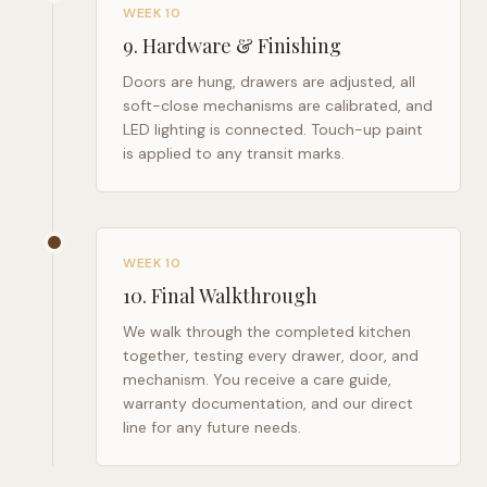
WEEK 10
9
.
Hardware & Finishing
Doors are hung, drawers are adjusted, all
soft-close mechanisms are calibrated, and
LED lighting is connected. Touch-up paint
is applied to any transit marks.
WEEK 10
10
.
Final Walkthrough
We walk through the completed kitchen
together, testing every drawer, door, and
mechanism. You receive a care guide,
warranty documentation, and our direct
line for any future needs.