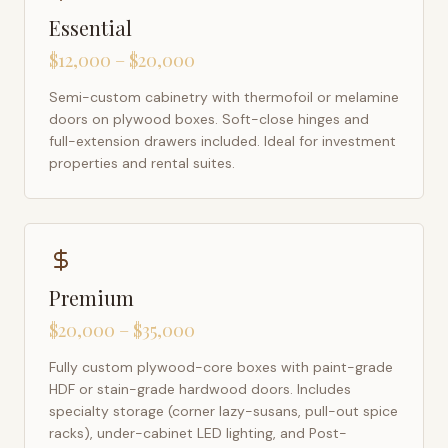
Essential
$12,000 – $20,000
Semi-custom cabinetry with thermofoil or melamine
doors on plywood boxes. Soft-close hinges and
full-extension drawers included. Ideal for investment
properties and rental suites.
Premium
$20,000 – $35,000
Fully custom plywood-core boxes with paint-grade
HDF or stain-grade hardwood doors. Includes
specialty storage (corner lazy-susans, pull-out spice
racks), under-cabinet LED lighting, and Post-