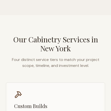
Our Cabinetry Services in
New York
Four distinct service tiers to match your project
scope, timeline, and investment level.
Custom Builds