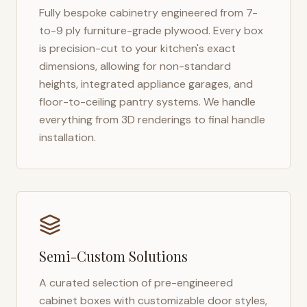
Fully bespoke cabinetry engineered from 7-
to-9 ply furniture-grade plywood. Every box
is precision-cut to your kitchen's exact
dimensions, allowing for non-standard
heights, integrated appliance garages, and
floor-to-ceiling pantry systems. We handle
everything from 3D renderings to final handle
installation.
Semi-Custom Solutions
A curated selection of pre-engineered
cabinet boxes with customizable door styles,