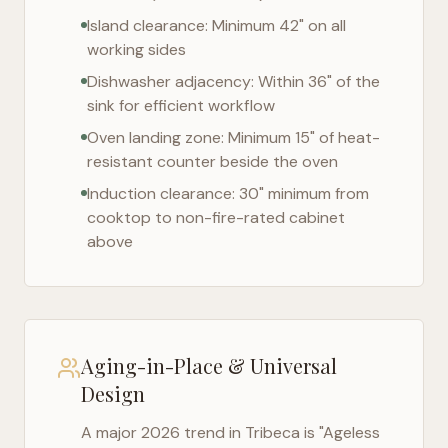
Island clearance: Minimum 42" on all
working sides
Dishwasher adjacency: Within 36" of the
sink for efficient workflow
Oven landing zone: Minimum 15" of heat-
resistant counter beside the oven
Induction clearance: 30" minimum from
cooktop to non-fire-rated cabinet
above
Aging-in-Place & Universal
Design
A major 2026 trend in
Tribeca
is "Ageless