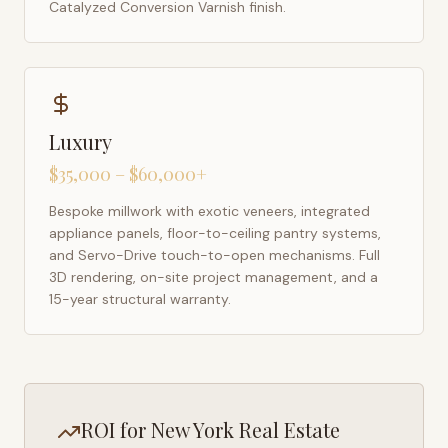
Catalyzed Conversion Varnish finish.
Luxury
$35,000 – $60,000+
Bespoke millwork with exotic veneers, integrated
appliance panels, floor-to-ceiling pantry systems,
and Servo-Drive touch-to-open mechanisms. Full
3D rendering, on-site project management, and a
15-year structural warranty.
ROI for
New York
Real Estate