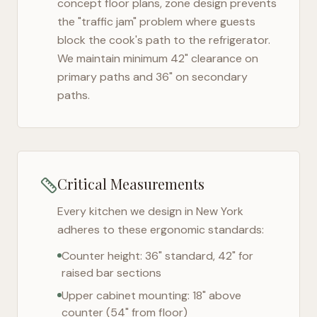
concept floor plans, zone design prevents
the "traffic jam" problem where guests
block the cook's path to the refrigerator.
We maintain minimum 42" clearance on
primary paths and 36" on secondary
paths.
Critical Measurements
Every kitchen we design in
New York
adheres to these ergonomic standards:
Counter height: 36" standard, 42" for
raised bar sections
Upper cabinet mounting: 18" above
counter (54" from floor)