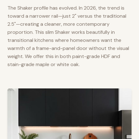
The Shaker profile has evolved. In 2026, the trend is
toward a narrower rail—just 2" versus the traditional
2.5"—creating a cleaner, more contemporary
proportion. This slim Shaker works beautifully in
transitional kitchens where homeowners want the
warmth of a frame-and-panel door without the visual
weight. We offer this in both paint-grade HDF and
stain-grade maple or white oak.