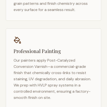
grain patterns and finish chemistry across
every surface for a seamless result.
Professional Painting
Our painters apply Post-Catalyzed
Conversion Varnish—a commercial-grade
finish that chemically cross-links to resist
staining, UV degradation, and daily abrasion.
We prep with HVLP spray systems in a
controlled environment, ensuring a factory-
smooth finish on site.