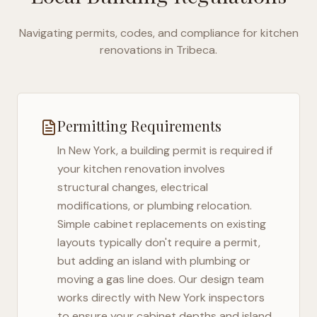
Navigating permits, codes, and compliance for kitchen
renovations in
Tribeca
.
Permitting Requirements
In
New York
, a building permit is required if
your kitchen renovation involves
structural changes, electrical
modifications, or plumbing relocation.
Simple cabinet replacements on existing
layouts typically don't require a permit,
but adding an island with plumbing or
moving a gas line does. Our design team
works directly with
New York
inspectors
to ensure your cabinet depths and island