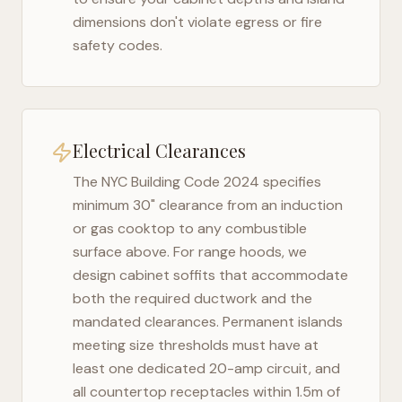
dimensions don't violate egress or fire
safety codes.
Electrical Clearances
The
NYC Building Code 2024
specifies
minimum 30" clearance from an induction
or gas cooktop to any combustible
surface above. For range hoods, we
design cabinet soffits that accommodate
both the required ductwork and the
mandated clearances. Permanent islands
meeting size thresholds must have at
least one dedicated 20-amp circuit, and
all countertop receptacles within 1.5m of