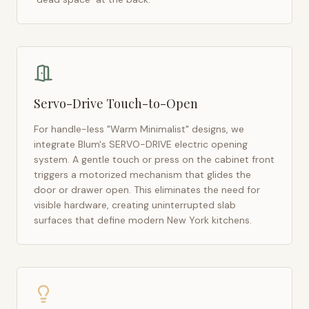
Servo-Drive Touch-to-Open
For handle-less "Warm Minimalist" designs, we
integrate Blum's SERVO-DRIVE electric opening
system. A gentle touch or press on the cabinet front
triggers a motorized mechanism that glides the
door or drawer open. This eliminates the need for
visible hardware, creating uninterrupted slab
surfaces that define modern
New York
kitchens.