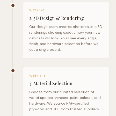
WEEK 1–2
2
.
3D Design & Rendering
Our design team creates photorealistic 3D
renderings showing exactly how your new
cabinets will look. You'll see every angle,
finish, and hardware selection before we
cut a single board.
WEEK 2–3
3
.
Material Selection
Choose from our curated selection of
wood species, veneers, paint colours, and
hardware. We source NAF-certified
plywood and HDF from trusted suppliers.