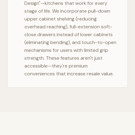
Design"—kitchens that work for every
stage of life. We incorporate pull-down
upper cabinet shelving (reducing
overhead reaching), full-extension soft-
close drawers instead of lower cabinets
(eliminating bending), and touch-to-open
mechanisms for users with limited grip
strength. These features aren't just
accessible—they're premium
conveniences that increase resale value.