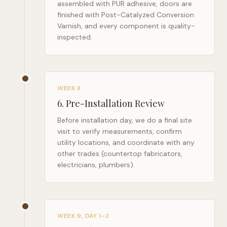
assembled with PUR adhesive, doors are
finished with Post-Catalyzed Conversion
Varnish, and every component is quality-
inspected.
WEEK 8
6
.
Pre-Installation Review
Before installation day, we do a final site
visit to verify measurements, confirm
utility locations, and coordinate with any
other trades (countertop fabricators,
electricians, plumbers).
WEEK 9, DAY 1–2