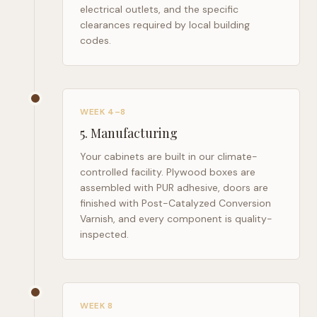
electrical outlets, and the specific
clearances required by local building
codes.
WEEK 4–8
5
.
Manufacturing
Your cabinets are built in our climate-
controlled facility. Plywood boxes are
assembled with PUR adhesive, doors are
finished with Post-Catalyzed Conversion
Varnish, and every component is quality-
inspected.
WEEK 8