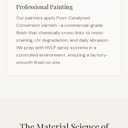
Professional Painting
Our painters apply Post-Catalyzed
Conversion Varnish—a commercial-grade
finish that chemically cross-links to resist
staining, UV degradation, and daily abrasion.
We prep with HVLP spray systems in a
controlled environment, ensuring a factory-
smooth finish on site.
The Material Science of