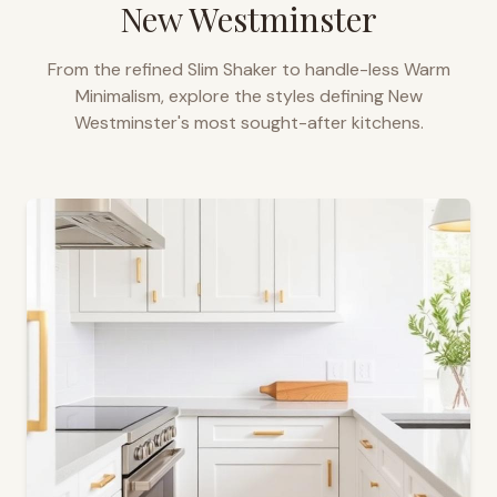
New Westminster
From the refined Slim Shaker to handle-less Warm
Minimalism, explore the styles defining
New
Westminster
's most sought-after kitchens.