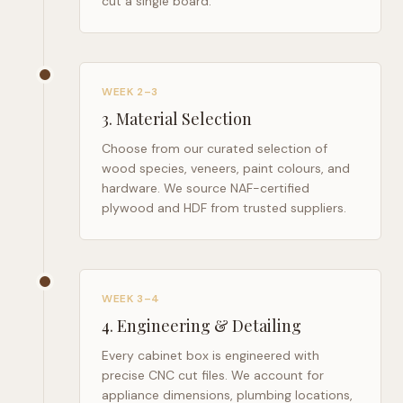
cut a single board.
WEEK 2–3
3
.
Material Selection
Choose from our curated selection of
wood species, veneers, paint colours, and
hardware. We source NAF-certified
plywood and HDF from trusted suppliers.
WEEK 3–4
4
.
Engineering & Detailing
Every cabinet box is engineered with
precise CNC cut files. We account for
appliance dimensions, plumbing locations,