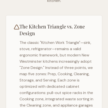
kitchen.
The Kitchen Triangle vs. Zone
Design
The classic "Kitchen Work Triangle"—sink,
stove, refrigerator—remains a valid
ergonomic framework, but modern
New
Westminster
kitchens increasingly adopt
"Zone Design." Instead of three points, we
map five zones: Prep, Cooking, Cleaning,
Storage, and Serving. Each zone is
optimized with dedicated cabinet
configurations: pull-out spice racks in the
Cooking zone, integrated waste sorting in
the Cleaning zone, and appliance garages