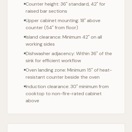
Counter height: 36" standard, 42" for
raised bar sections
Upper cabinet mounting: 18" above
counter (54" from floor)
Island clearance: Minimum 42" on all
working sides
Dishwasher adjacency: Within 36" of the
sink for efficient workflow
Oven landing zone: Minimum 15" of heat-
resistant counter beside the oven
Induction clearance: 30" minimum from
cooktop to non-fire-rated cabinet
above