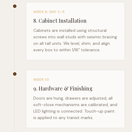
WEEK 9, DAY 2–5
8
.
Cabinet Installation
Cabinets are installed using structural
screws into wall studs with seismic bracing
on all tall units. We level, shim, and align
every box to within 1/16" tolerance.
WEEK 10
9
.
Hardware & Finishing
Doors are hung, drawers are adjusted, all
soft-close mechanisms are calibrated, and
LED lighting is connected. Touch-up paint
is applied to any transit marks.