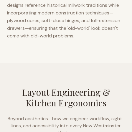
designs reference historical millwork traditions while
incorporating modern construction techniques—
plywood cores, soft-close hinges, and full-extension
drawers—ensuring that the 'old-world' look doesn't
come with old-world problems.
Layout Engineering &
Kitchen Ergonomics
Beyond aesthetics—how we engineer workflow, sight-
lines, and accessibility into every
New Westminster