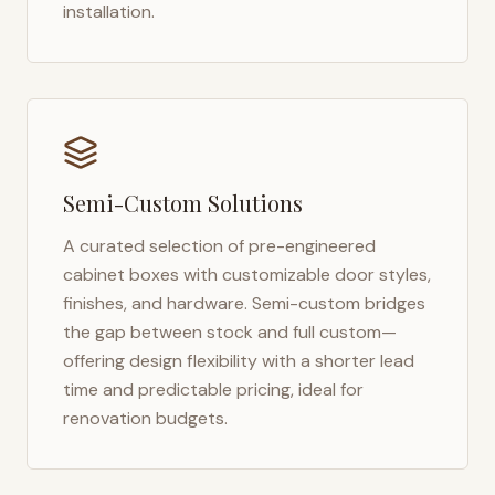
installation.
Semi-Custom Solutions
A curated selection of pre-engineered
cabinet boxes with customizable door styles,
finishes, and hardware. Semi-custom bridges
the gap between stock and full custom—
offering design flexibility with a shorter lead
time and predictable pricing, ideal for
renovation budgets.