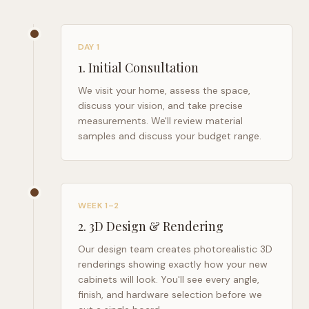
DAY 1
1
.
Initial Consultation
We visit your home, assess the space,
discuss your vision, and take precise
measurements. We'll review material
samples and discuss your budget range.
WEEK 1–2
2
.
3D Design & Rendering
Our design team creates photorealistic 3D
renderings showing exactly how your new
cabinets will look. You'll see every angle,
finish, and hardware selection before we