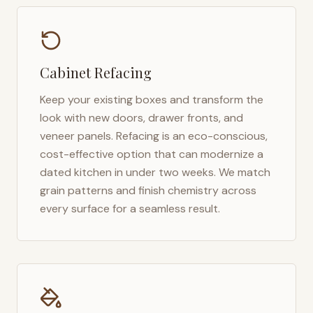
Cabinet Refacing
Keep your existing boxes and transform the
look with new doors, drawer fronts, and
veneer panels. Refacing is an eco-conscious,
cost-effective option that can modernize a
dated kitchen in under two weeks. We match
grain patterns and finish chemistry across
every surface for a seamless result.