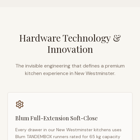
Hardware Technology &
Innovation
The invisible engineering that defines a premium
kitchen experience in
New Westminster
.
Blum Full-Extension Soft-Close
Every drawer in our
New Westminster
kitchens uses
Blum TANDEMBOX runners rated for 65 kg capacity