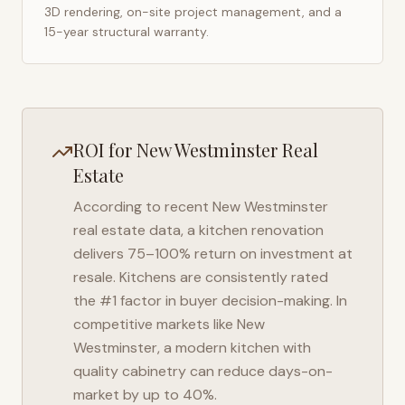
3D rendering, on-site project management, and a
15-year structural warranty.
ROI for
New Westminster
Real
Estate
According to recent
New Westminster
real estate data, a kitchen renovation
delivers 75–100% return on investment at
resale. Kitchens are consistently rated
the #1 factor in buyer decision-making. In
competitive markets like
New
Westminster
, a modern kitchen with
quality cabinetry can reduce days-on-
market by up to 40%.