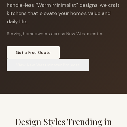
handle-less "Warm Minimalist" designs, we craft
kitchens that elevate your home's value and
daily life.
Serving homeowners across New Westminster
.
Get a Free Quote
View
New Westminster
Projects
Design Styles Trending in