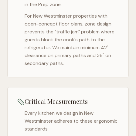
in the Prep zone.
For
New Westminster
properties with
open-concept floor plans, zone design
prevents the "traffic jam" problem where
guests block the cook's path to the
refrigerator. We maintain minimum 42"
clearance on primary paths and 36" on
secondary paths.
Critical Measurements
Every kitchen we design in
New
Westminster
adheres to these ergonomic
standards: