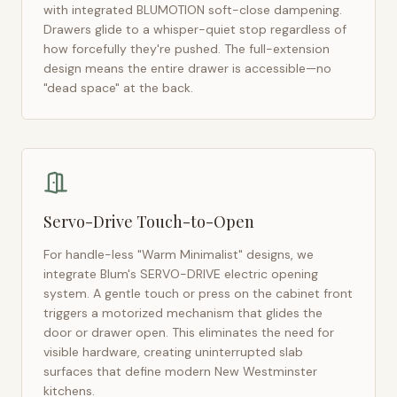
with integrated BLUMOTION soft-close dampening.
Drawers glide to a whisper-quiet stop regardless of
how forcefully they're pushed. The full-extension
design means the entire drawer is accessible—no
"dead space" at the back.
Servo-Drive Touch-to-Open
For handle-less "Warm Minimalist" designs, we
integrate Blum's SERVO-DRIVE electric opening
system. A gentle touch or press on the cabinet front
triggers a motorized mechanism that glides the
door or drawer open. This eliminates the need for
visible hardware, creating uninterrupted slab
surfaces that define modern
New Westminster
kitchens.