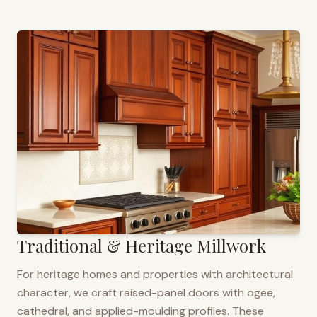
Traditional & Heritage Millwork
For heritage homes and properties with architectural
character, we craft raised-panel doors with ogee,
cathedral, and applied-moulding profiles. These