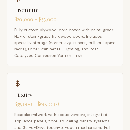
Premium
$20,000 – $35,000
Fully custom plywood-core boxes with paint-grade
HDF or stain-grade hardwood doors. Includes
specialty storage (corner lazy-susans, pull-out spice
racks), under-cabinet LED lighting, and Post-
Catalyzed Conversion Varnish finish.
Luxury
$35,000 – $60,000+
Bespoke millwork with exotic veneers, integrated
appliance panels, floor-to-ceiling pantry systems,
and Servo-Drive touch-to-open mechanisms. Full