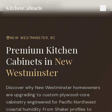
Home
Cities
New Westminster
KitchenCabinets
NEW WESTMINSTER
,
BC
Premium Kitchen
Cabinets in
New
Westminster
Discover why
New Westminster
homeowners
are upgrading to custom plywood-core
cabinetry engineered for
Pacific Northwest
coastal humidity
. From Shaker profiles to