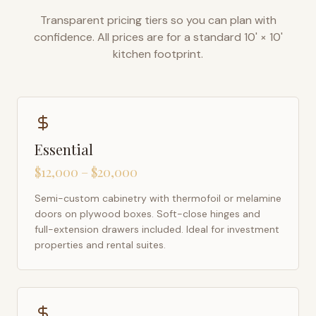
Transparent pricing tiers so you can plan with
confidence. All prices are for a standard 10' × 10'
kitchen footprint.
Essential
$12,000 – $20,000
Semi-custom cabinetry with thermofoil or melamine
doors on plywood boxes. Soft-close hinges and
full-extension drawers included. Ideal for investment
properties and rental suites.