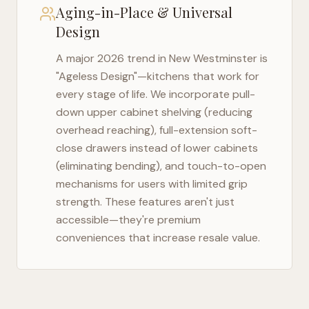
Aging-in-Place & Universal
Design
A major 2026 trend in
New Westminster
is
"Ageless Design"—kitchens that work for
every stage of life. We incorporate pull-
down upper cabinet shelving (reducing
overhead reaching), full-extension soft-
close drawers instead of lower cabinets
(eliminating bending), and touch-to-open
mechanisms for users with limited grip
strength. These features aren't just
accessible—they're premium
conveniences that increase resale value.