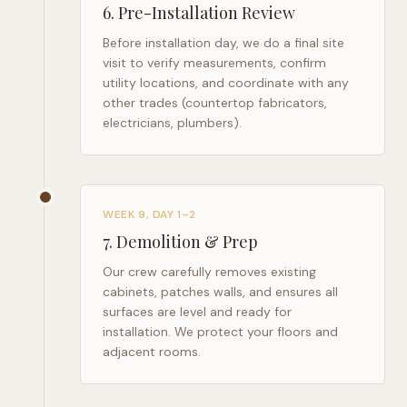
6
.
Pre-Installation Review
Before installation day, we do a final site
visit to verify measurements, confirm
utility locations, and coordinate with any
other trades (countertop fabricators,
electricians, plumbers).
WEEK 9, DAY 1–2
7
.
Demolition & Prep
Our crew carefully removes existing
cabinets, patches walls, and ensures all
surfaces are level and ready for
installation. We protect your floors and
adjacent rooms.