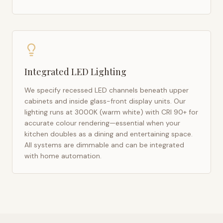
Integrated LED Lighting
We specify recessed LED channels beneath upper
cabinets and inside glass-front display units. Our
lighting runs at 3000K (warm white) with CRI 90+ for
accurate colour rendering—essential when your
kitchen doubles as a dining and entertaining space.
All systems are dimmable and can be integrated
with home automation.