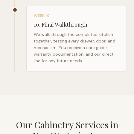
WEEK 10
10
.
Final Walkthrough
We walk through the completed kitchen
together, testing every drawer, door, and
mechanism. You receive a care guide,
warranty documentation, and our direct
line for any future needs.
Our Cabinetry Services in