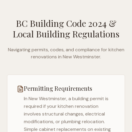
BC Building Code 2024
&
Local Building Regulations
Navigating permits, codes, and compliance for kitchen
renovations in
New Westminster
.
Permitting Requirements
In
New Westminster
, a building permit is
required if your kitchen renovation
involves structural changes, electrical
modifications, or plumbing relocation.
Simple cabinet replacements on existing