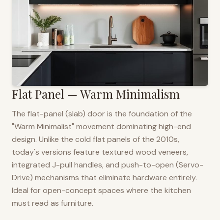
Flat Panel — Warm Minimalism
The flat-panel (slab) door is the foundation of the
"Warm Minimalist" movement dominating high-end
design. Unlike the cold flat panels of the 2010s,
today's versions feature textured wood veneers,
integrated J-pull handles, and push-to-open (Servo-
Drive) mechanisms that eliminate hardware entirely.
Ideal for open-concept spaces where the kitchen
must read as furniture.