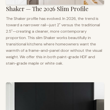
Shaker — The 2026 Slim Profile
The Shaker profile has evolved. In 2026, the trend is
toward a narrower rail—just 2" versus the traditional
2.5"—creating a cleaner, more contemporary
proportion. This slim Shaker works beautifully in
transitional kitchens where homeowners want the
warmth of a frame-and-panel door without the visual
weight. We offer this in both paint-grade HDF and
stain-grade maple or white oak.