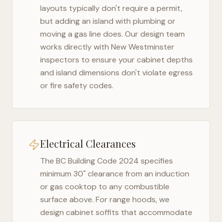
layouts typically don't require a permit,
but adding an island with plumbing or
moving a gas line does. Our design team
works directly with
New Westminster
inspectors to ensure your cabinet depths
and island dimensions don't violate egress
or fire safety codes.
Electrical Clearances
The
BC Building Code 2024
specifies
minimum 30" clearance from an induction
or gas cooktop to any combustible
surface above. For range hoods, we
design cabinet soffits that accommodate