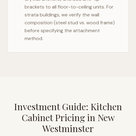
brackets to all floor-to-ceiling units. For
strata buildings, we verify the wall
composition (steel stud vs. wood frame)
before specifying the attachment
method.
Investment Guide: Kitchen
Cabinet Pricing in
New
Westminster