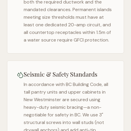
both the required ductwork and the
mandated clearances. Permanent islands
meeting size thresholds must have at
least one dedicated 20-amp circuit, and
all countertop receptacles within 1.5m of
a water source require GFCI protection.
Seismic & Safety Standards
In accordance with BC Building Code, all
tall pantry units and upper cabinets in
New Westminster
are secured using
heavy-duty seismic bracing—a non-
negotiable for safety in
BC
. We use 3"
structural screws into wall studs (not
drywall anchors) and add anti-tip