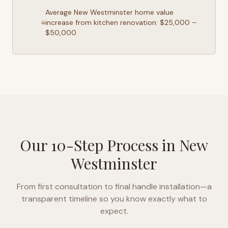
Average
New Westminster
home value
increase from kitchen renovation: $25,000 –
$50,000
Our 10-Step Process in
New
Westminster
From first consultation to final handle installation—a
transparent timeline so you know exactly what to
expect.