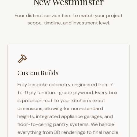
New Westminster
Four distinct service tiers to match your project
scope, timeline, and investment level.
Custom Builds
Fully bespoke cabinetry engineered from 7-
to-9 ply furniture-grade plywood. Every box
is precision-cut to your kitchen's exact
dimensions, allowing for non-standard
heights, integrated appliance garages, and
floor-to-ceiling pantry systems. We handle
everything from 3D renderings to final handle